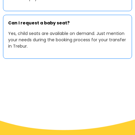
Can I request a baby seat?
Yes, child seats are available on demand. Just mention
your needs during the booking process for your transfer
in Trebur.