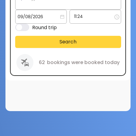
Round trip
Search
62
bookings were booked today