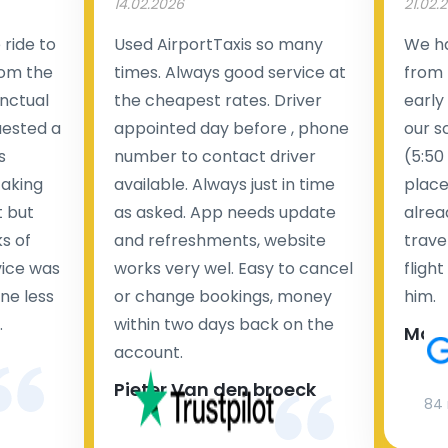
14.02.2026
21.02.
ride to
Used AirportTaxis so many
We ha
rom the
times. Always good service at
from 
nctual
the cheapest rates. Driver
early
uested a
appointed day before , phone
our s
s
number to contact driver
(5:50
taking
available. Always just in time
place
t but
as asked. App needs update
alrea
s of
and refreshments, website
travel
rvice was
works very wel. Easy to cancel
fligh
ne less
or change bookings, money
him.
.
within two days back on the
Man
account.
Pieter Van den broeck
84 