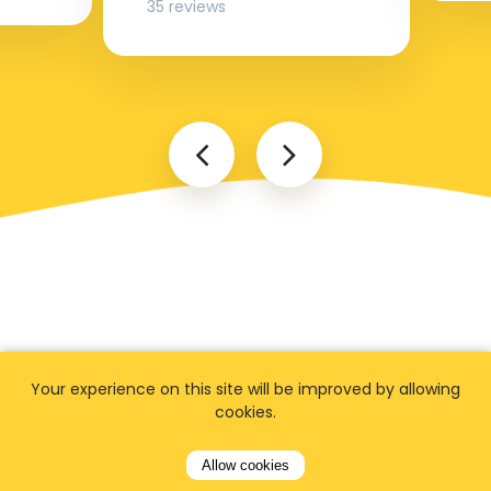
35 reviews
FAQ
Your experience on this site will be improved by allowing
cookies.
Allow cookies
I cannot find my address