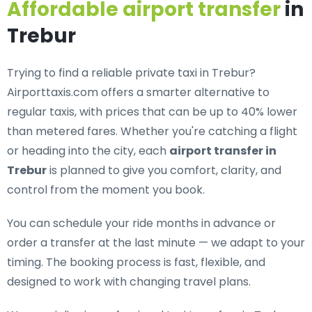
Affordable airport transfer
in
Trebur
Trying to find a
reliable private taxi in Trebur
?
Airporttaxis.com offers a smarter alternative to
regular taxis, with prices that can be up to 40% lower
than metered fares. Whether you're catching a flight
or heading into the city, each
airport transfer in
Trebur
is planned to give you comfort, clarity, and
control from the moment you book.
You can schedule your ride months in advance or
order a transfer at the last minute — we adapt to your
timing. The booking process is fast, flexible, and
designed to work with changing travel plans.