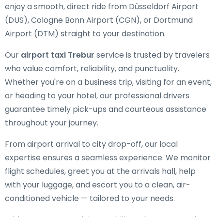
enjoy a smooth, direct ride from Düsseldorf Airport
(DUS), Cologne Bonn Airport (CGN), or Dortmund
Airport (DTM) straight to your destination.
Our
airport taxi Trebur
service is trusted by travelers
who value comfort, reliability, and punctuality.
Whether you're on a business trip, visiting for an event,
or heading to your hotel, our professional drivers
guarantee timely pick-ups and courteous assistance
throughout your journey.
From airport arrival to city drop-off, our local
expertise ensures a seamless experience. We monitor
flight schedules, greet you at the arrivals hall, help
with your luggage, and escort you to a clean, air-
conditioned vehicle — tailored to your needs.