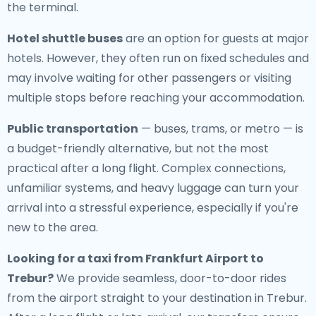
the terminal.
Hotel shuttle buses
are an option for guests at major
hotels. However, they often run on fixed schedules and
may involve waiting for other passengers or visiting
multiple stops before reaching your accommodation.
Public transportation
— buses, trams, or metro — is
a budget-friendly alternative, but not the most
practical after a long flight. Complex connections,
unfamiliar systems, and heavy luggage can turn your
arrival into a stressful experience, especially if you're
new to the area.
Looking for a
taxi from Frankfurt Airport to
Trebur
?
We provide seamless, door-to-door rides
from the airport straight to your destination in Trebur.