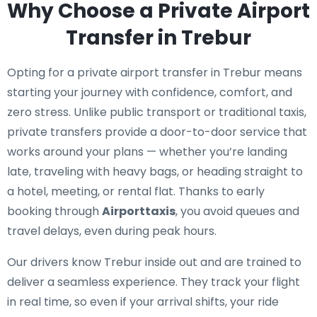
Why Choose a Private Airport
Transfer in Trebur
Opting for a private airport transfer in Trebur means
starting your journey with confidence, comfort, and
zero stress. Unlike public transport or traditional taxis,
private transfers provide a door-to-door service that
works around your plans — whether you’re landing
late, traveling with heavy bags, or heading straight to
a hotel, meeting, or rental flat. Thanks to early
booking through
Airporttaxis
, you avoid queues and
travel delays, even during peak hours.
Our drivers know Trebur inside out and are trained to
deliver a seamless experience. They track your flight
in real time, so even if your arrival shifts, your ride