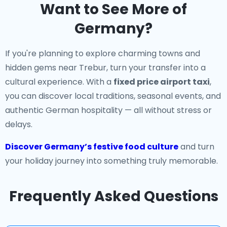
Want to See More of
Germany?
If you're planning to explore charming towns and
hidden gems near Trebur, turn your transfer into a
cultural experience. With a
fixed price airport taxi
,
you can discover local traditions, seasonal events, and
authentic German hospitality — all without stress or
delays.
Discover Germany’s festive food culture
and turn
your holiday journey into something truly memorable.
Frequently Asked Questions