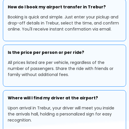
How do I book my airport transfer in Trebur?
Booking is quick and simple. Just enter your pickup and
drop-off details in Trebur, select the time, and confirm
online. You'll receive instant confirmation via email.
Is the price per person or per ride?
All prices listed are per vehicle, regardless of the
number of passengers. Share the ride with friends or
family without additional fees.
Where will I find my driver at the airport?
Upon arrival in Trebur, your driver will meet you inside
the arrivals hall, holding a personalized sign for easy
recognition.