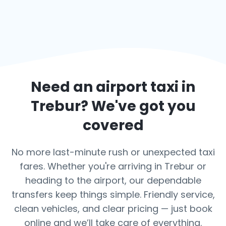
Need an airport taxi in
Trebur
? We've got you
covered
No more last-minute rush or unexpected taxi
fares. Whether you're arriving in Trebur or
heading to the airport, our dependable
transfers keep things simple. Friendly service,
clean vehicles, and clear pricing — just book
online and we’ll take care of everything.