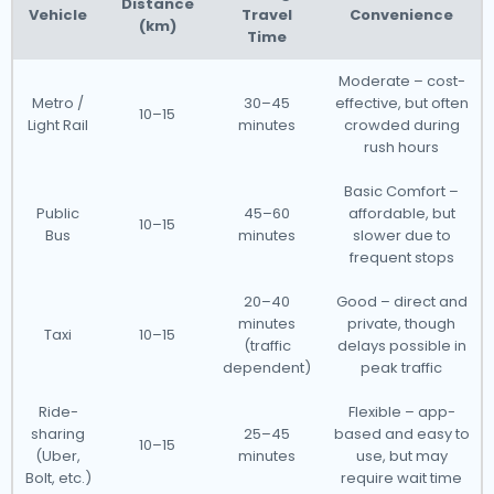
Distance
Vehicle
Travel
Convenience
(km)
Time
Moderate – cost-
Metro /
30–45
effective, but often
10–15
Light Rail
minutes
crowded during
rush hours
Basic Comfort –
Public
45–60
affordable, but
10–15
Bus
minutes
slower due to
frequent stops
20–40
Good – direct and
minutes
private, though
Taxi
10–15
(traffic
delays possible in
dependent)
peak traffic
Ride-
Flexible – app-
sharing
25–45
based and easy to
10–15
(Uber,
minutes
use, but may
Bolt, etc.)
require wait time