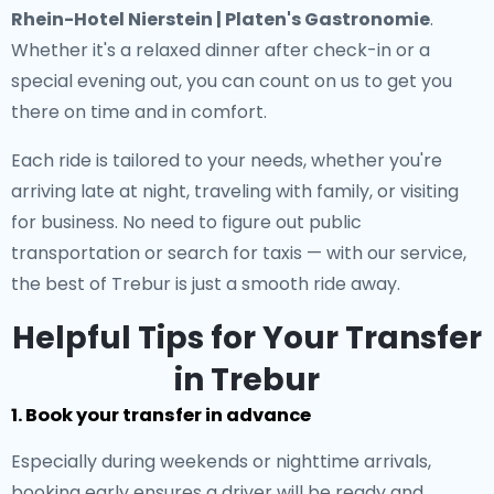
Rhein-Hotel Nierstein | Platen's Gastronomie
.
Whether it's a relaxed dinner after check-in or a
special evening out, you can count on us to get you
there on time and in comfort.
Each ride is tailored to your needs, whether you're
arriving late at night, traveling with family, or visiting
for business. No need to figure out public
transportation or search for taxis — with our service,
the best of Trebur is just a smooth ride away.
Helpful Tips for Your Transfer
in Trebur
1. Book your transfer in advance
Especially during weekends or nighttime arrivals,
booking early ensures a driver will be ready and