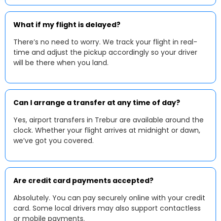
What if my flight is delayed?
There’s no need to worry. We track your flight in real-
time and adjust the pickup accordingly so your driver
will be there when you land.
Can I arrange a transfer at any time of day?
Yes, airport transfers in Trebur are available around the
clock. Whether your flight arrives at midnight or dawn,
we’ve got you covered.
Are credit card payments accepted?
Absolutely. You can pay securely online with your credit
card. Some local drivers may also support contactless
or mobile payments.