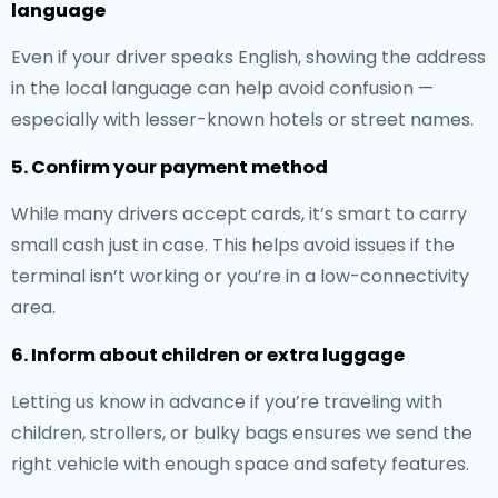
language
Even if your driver speaks English, showing the address
in the local language can help avoid confusion —
especially with lesser-known hotels or street names.
5. Confirm your payment method
While many drivers accept cards, it’s smart to carry
small cash just in case. This helps avoid issues if the
terminal isn’t working or you’re in a low-connectivity
area.
6. Inform about children or extra luggage
Letting us know in advance if you’re traveling with
children, strollers, or bulky bags ensures we send the
right vehicle with enough space and safety features.