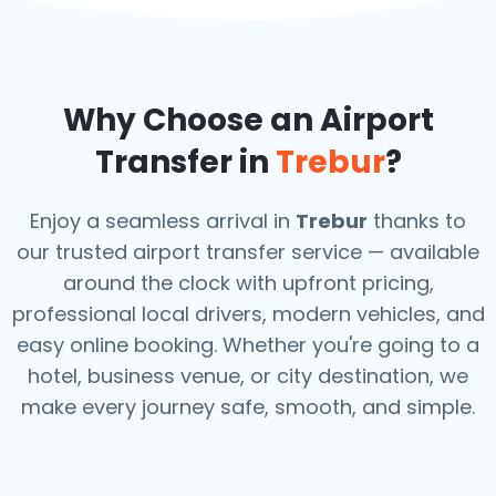
Why Choose an Airport
Transfer in
Trebur
?
Enjoy a seamless arrival in
Trebur
thanks to
our trusted airport transfer service — available
around the clock with upfront pricing,
professional local drivers, modern vehicles, and
easy online booking. Whether you're going to a
hotel, business venue, or city destination, we
make every journey safe, smooth, and simple.