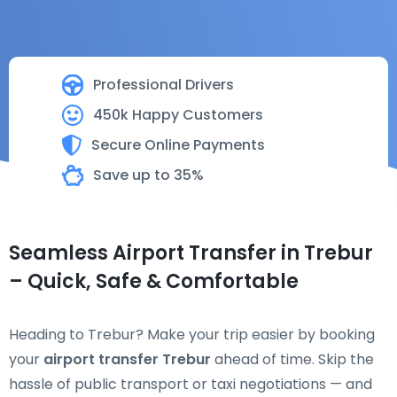
Professional Drivers
450k Happy Customers
Secure Online Payments
Save up to 35%
Seamless Airport Transfer in Trebur
– Quick, Safe & Comfortable
Heading to Trebur? Make your trip easier by booking
your
airport transfer Trebur
ahead of time. Skip the
hassle of public transport or taxi negotiations — and