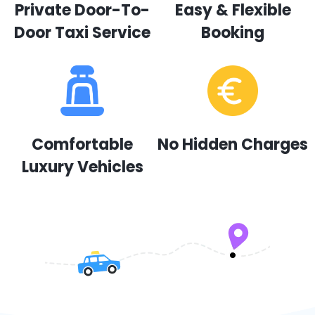
Private Door-To-
Easy & Flexible
Door Taxi Service
Booking
Comfortable
No Hidden Charges
Luxury Vehicles