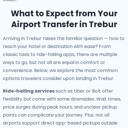
What to Expect from Your
Airport Transfer in Trebur
Arriving in Trebur raises the familiar question — how to
reach your hotel or destination with ease? From
classic taxis to ride-hailing apps, there are multiple
ways to go, but not all are equal in comfort or
convenience. Below, we explore the most common
options travelers consider upon landing in Trebur.
Ride-hailing services
such as Uber or Bolt offer
flexibility but come with some downsides. Wait times,
price surges during peak hours, and unclear pickup
points can complicate your journey. Plus, not all
airports support direct app-based pickups outside