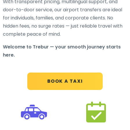
With transparent pricing, multilingual support, and
door-to-door service, our airport transfers are ideal
for individuals, families, and corporate clients. No
hidden fees, no surge rates — just reliable travel with
complete peace of mind.
Welcome to Trebur — your smooth journey starts
here.
BOOK A TAXI