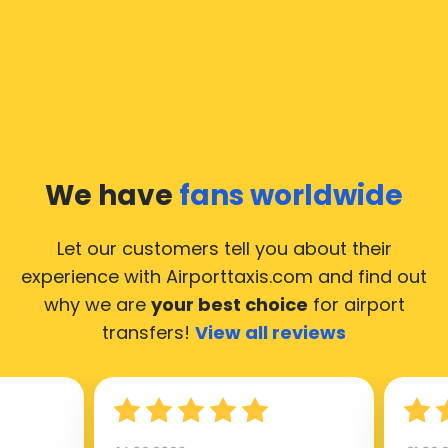
We have
fans worldwide
Let our customers tell you about their
experience with Airporttaxis.com
and find out
why we are
your best choice
for airport
transfers!
View all reviews