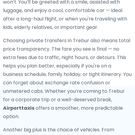
won’t. You’ll be greeted with a smile, assisted with
luggage, and enjoy a cool, comfortable car — ideal
after a long-haul flight, or when you're traveling with
kids, elderly relatives, or important gear.
Choosing private transfers in Trebur also means total
price transparency. The fare you see is final — no
extra fees due to traffic, night hours, or detours. This
helps you plan better, especially if you're on a
business schedule, family holiday, or tight itinerary. You
can forget about exchange rate confusion or
unmetered cabs. Whether you’re coming to Trebur
for a corporate trip or a well-deserved break,
Airporttaxis
offers a smoother, more predictable
option.
Another big plus is the choice of vehicles. From