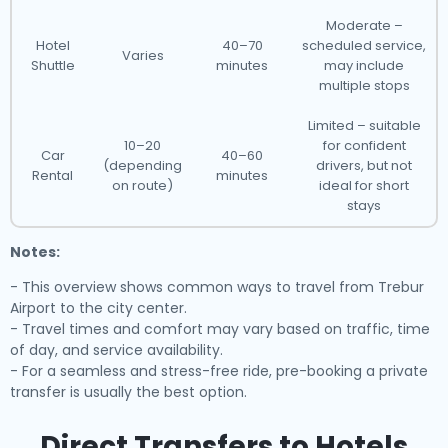
Moderate –
Hotel
40–70
scheduled service,
Varies
Shuttle
minutes
may include
multiple stops
Limited – suitable
10–20
for confident
Car
40–60
(depending
drivers, but not
Rental
minutes
on route)
ideal for short
stays
Notes:
- This overview shows common ways to travel from Trebur
Airport to the city center.
- Travel times and comfort may vary based on traffic, time
of day, and service availability.
- For a seamless and stress-free ride, pre-booking a private
transfer is usually the best option.
Direct Transfers to Hotels