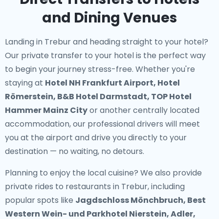
and Dining Venues
Landing in Trebur and heading straight to your hotel?
Our
private transfer to your hotel
is the perfect way
to begin your journey stress-free. Whether you're
staying at
Hotel NH Frankfurt Airport, Hotel
Römerstein, B&B Hotel Darmstadt, TOP Hotel
Hammer Mainz City
or another centrally located
accommodation, our professional drivers will meet
you at the airport and drive you directly to your
destination — no waiting, no detours.
Planning to enjoy the local cuisine? We also provide
private rides to restaurants in Trebur
, including
popular spots like
Jagdschloss Mönchbruch, Best
Western Wein- und Parkhotel Nierstein, Adler,