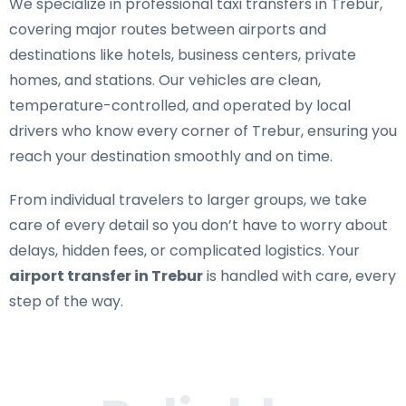
We specialize in
professional taxi transfers in Trebur
,
covering major routes between airports and
destinations like hotels, business centers, private
homes, and stations. Our vehicles are clean,
temperature-controlled, and operated by local
drivers who know every corner of Trebur, ensuring you
reach your destination smoothly and on time.
From individual travelers to larger groups, we take
care of every detail so you don’t have to worry about
delays, hidden fees, or complicated logistics. Your
airport transfer in Trebur
is handled with care, every
step of the way.