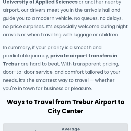
University of Applied Sciences
or another nearby
airport, our drivers meet you in the arrivals hall and
guide you to a modern vehicle. No queues, no delays,
no price surprises. It’s especially welcome during night
arrivals or when traveling with luggage or children.
In summary, if your priority is a smooth and
predictable journey,
private airport transfers in
Trebur
are hard to beat. With transparent pricing,
door-to-door service, and comfort tailored to your
needs, it’s the smartest way to travel — whether
you're in town for business or pleasure.
Ways to Travel from Trebur Airport to
City Center
Average