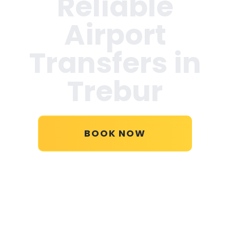
Reliable
Airport
Transfers in
Trebur
BOOK NOW