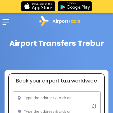
Airport
taxis
Airport Transfers Trebur
Book your airport taxi worldwide