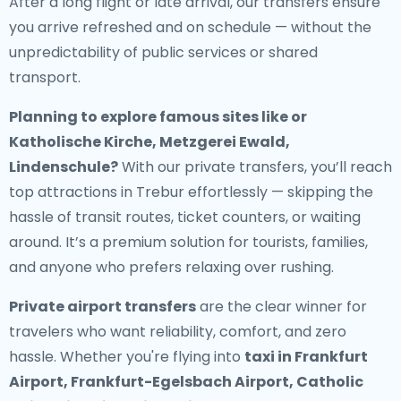
After a long flight or late arrival, our transfers ensure
you arrive refreshed and on schedule — without the
unpredictability of public services or shared
transport.
Planning to explore famous sites like or
Katholische Kirche, Metzgerei Ewald,
Lindenschule?
With our private transfers, you’ll reach
top attractions in Trebur effortlessly — skipping the
hassle of transit routes, ticket counters, or waiting
around. It’s a premium solution for tourists, families,
and anyone who prefers relaxing over rushing.
Private airport transfers
are the clear winner for
travelers who want reliability, comfort, and zero
hassle. Whether you're flying into
taxi in Frankfurt
Airport, Frankfurt-Egelsbach Airport, Catholic