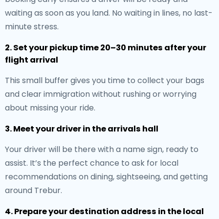
waiting as soon as you land. No waiting in lines, no last-
minute stress.
2. Set your pickup time 20–30 minutes after your
flight arrival
This small buffer gives you time to collect your bags
and clear immigration without rushing or worrying
about missing your ride.
3. Meet your driver in the arrivals hall
Your driver will be there with a name sign, ready to
assist. It’s the perfect chance to ask for local
recommendations on dining, sightseeing, and getting
around Trebur.
4. Prepare your destination address in the local