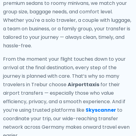
premium sedans to roomy minivans, we match your
group size, baggage needs, and comfort level.
Whether you're a solo traveler, a couple with luggage,
a team on business, or a family group, your transfer is
tailored to your journey — always clean, timely, and
hassle-free.
From the moment your flight touches down to your
arrival at the final destination, every step of the
journey is planned with care. That’s why so many
travelers in Trebur choose
Airporttaxis
for their
airport transfers — especially those who value
efficiency, privacy, and a smooth experience. And if
you’re using trusted platforms like
Skyscanner
to
coordinate your trip, our wide-reaching transfer
network across Germany makes onward travel even
easier.