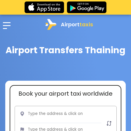
Airport
taxis
Airport Transfers Thaining
Book your airport taxi worldwide