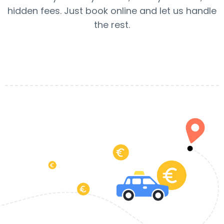
hidden fees. Just book online and let us handle
the rest.