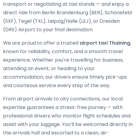
transport or negotiating at taxi stands — and enjoy a
direct ride from Berlin Brandenburg (BER), Schönefeld
(SXF), Tegel (TXL), Leipzig/Halle (LEJ), or Dresden
(DRS) Airport to your final destination.
We are proud to offer a trusted
airport taxi Thaining
,
known for reliability, comfort, and a smooth travel
experience. Whether you're travelling for business,
attending an event, or heading to your
accommodation, our drivers ensure timely pick-ups
and courteous service every step of the way.
From airport arrivals to city connections, our local
expertise guarantees a stress-free journey — with
professional drivers who monitor flight schedules and
assist with your luggage. You’ll be welcomed directly in
the arrivals hall and escorted to a clean, air-