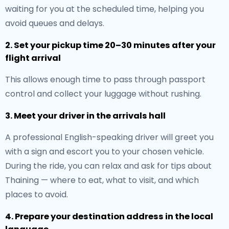
waiting for you at the scheduled time, helping you
avoid queues and delays.
2. Set your pickup time 20–30 minutes after your
flight arrival
This allows enough time to pass through passport
control and collect your luggage without rushing.
3. Meet your driver in the arrivals hall
A professional English-speaking driver will greet you
with a sign and escort you to your chosen vehicle.
During the ride, you can relax and ask for tips about
Thaining — where to eat, what to visit, and which
places to avoid.
4. Prepare your destination address in the local