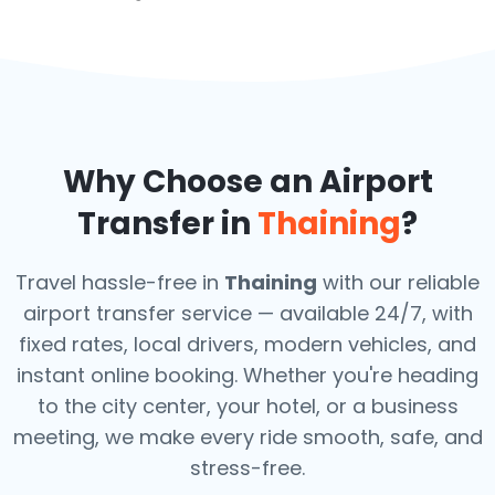
Why Choose an Airport
Transfer in
Thaining
?
Travel hassle-free in
Thaining
with our reliable
airport transfer service — available 24/7, with
fixed rates, local drivers, modern vehicles, and
instant online booking. Whether you're heading
to the city center, your hotel, or a business
meeting, we make every ride smooth, safe, and
stress-free.