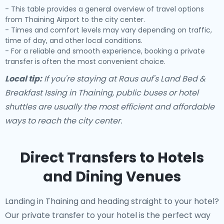
- This table provides a general overview of travel options
from Thaining Airport to the city center.
- Times and comfort levels may vary depending on traffic,
time of day, and other local conditions.
- For a reliable and smooth experience, booking a private
transfer is often the most convenient choice.
Local tip:
If you're staying at Raus auf's Land Bed &
Breakfast Issing in Thaining, public buses or hotel
shuttles are usually the most efficient and affordable
ways to reach the city center.
Direct Transfers to Hotels
and Dining Venues
Landing in Thaining and heading straight to your hotel?
Our
private transfer to your hotel
is the perfect way