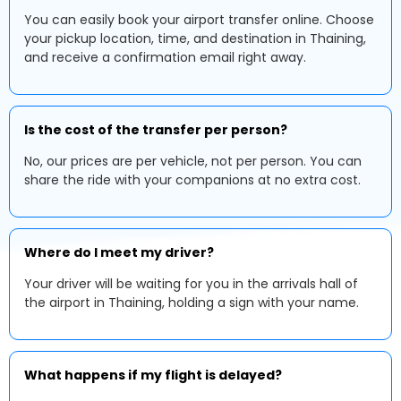
You can easily book your airport transfer online. Choose
your pickup location, time, and destination in Thaining,
and receive a confirmation email right away.
Is the cost of the transfer per person?
No, our prices are per vehicle, not per person. You can
share the ride with your companions at no extra cost.
Where do I meet my driver?
Your driver will be waiting for you in the arrivals hall of
the airport in Thaining, holding a sign with your name.
What happens if my flight is delayed?