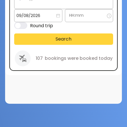
Round trip
Search
107
bookings were booked today