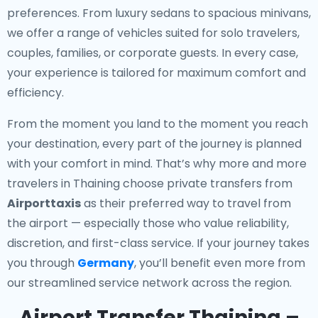
preferences. From luxury sedans to spacious minivans,
we offer a range of vehicles suited for solo travelers,
couples, families, or corporate guests. In every case,
your experience is tailored for maximum comfort and
efficiency.
From the moment you land to the moment you reach
your destination, every part of the journey is planned
with your comfort in mind. That’s why more and more
travelers in Thaining choose private transfers from
Airporttaxis
as their preferred way to travel from
the airport — especially those who value reliability,
discretion, and first-class service. If your journey takes
you through
Germany
, you’ll benefit even more from
our streamlined service network across the region.
Airport Transfer Thaining –