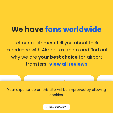
We have
fans worldwide
Let our customers tell you about their
experience with Airporttaxis.com
and find out
why we are
your best choice
for airport
transfers!
View all reviews
Your experience on this site will be improved by allowing
14.02.2026
21.02.
cookies.
ride to
Used AirportTaxis so many
We ha
Allow cookies
rom the
times. Always good service at
from 