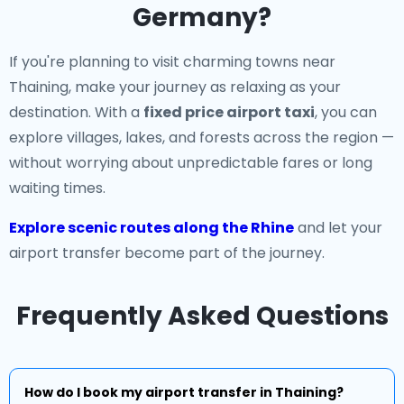
Germany?
If you're planning to visit charming towns near
Thaining, make your journey as relaxing as your
destination. With a
fixed price airport taxi
, you can
explore villages, lakes, and forests across the region —
without worrying about unpredictable fares or long
waiting times.
Explore scenic routes along the Rhine
and let your
airport transfer become part of the journey.
Frequently Asked Questions
How do I book my airport transfer in Thaining?