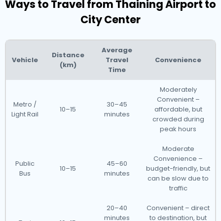
Ways to Travel from Thaining Airport to
City Center
Average
Distance
Vehicle
Travel
Convenience
(km)
Time
Moderately
Convenient –
Metro /
30–45
10–15
affordable, but
Light Rail
minutes
crowded during
peak hours
Moderate
Convenience –
Public
45–60
10–15
budget-friendly, but
Bus
minutes
can be slow due to
traffic
20–40
Convenient – direct
minutes
to destination, but