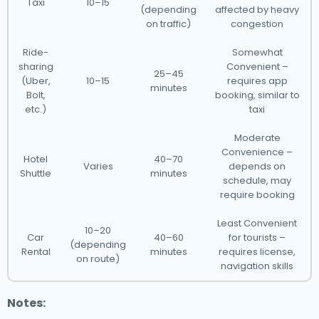
Taxi
10–15
(depending
affected by heavy
on traffic)
congestion
Ride-
Somewhat
sharing
Convenient –
25–45
(Uber,
10–15
requires app
minutes
Bolt,
booking, similar to
etc.)
taxi
Moderate
Convenience –
Hotel
40–70
Varies
depends on
Shuttle
minutes
schedule, may
require booking
Least Convenient
10–20
Car
40–60
for tourists –
(depending
Rental
minutes
requires license,
on route)
navigation skills
Notes: