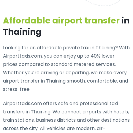
Affordable airport transfer
in
Thaining
Looking for an
affordable private taxi in Thaining
? With
Airporttaxis.com, you can enjoy up to 40% lower
prices compared to standard metered services.
Whether you’re arriving or departing, we make every
airport transfer in Thaining smooth, comfortable, and
stress-free.
Airporttaxis.com offers
safe and professional taxi
transfers in Thaining
. We connect airports with hotels,
train stations, business districts and other destinations
across the city. All vehicles are modern, air-