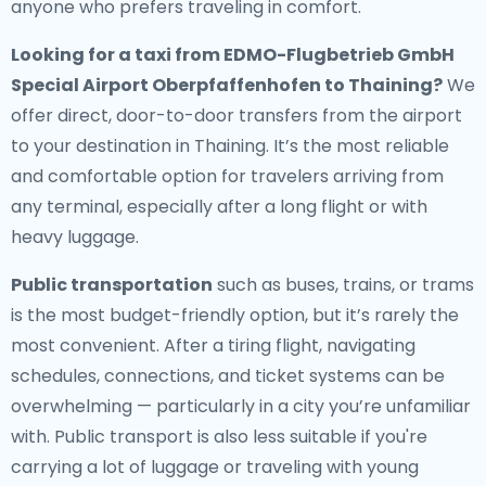
anyone who prefers traveling in comfort.
Looking for a
taxi from EDMO-Flugbetrieb GmbH
Special Airport Oberpfaffenhofen to Thaining
?
We
offer direct, door-to-door transfers from the airport
to your destination in Thaining. It’s the most reliable
and comfortable option for travelers arriving from
any terminal, especially after a long flight or with
heavy luggage.
Public transportation
such as buses, trains, or trams
is the most budget-friendly option, but it’s rarely the
most convenient. After a tiring flight, navigating
schedules, connections, and ticket systems can be
overwhelming — particularly in a city you’re unfamiliar
with. Public transport is also less suitable if you're
carrying a lot of luggage or traveling with young