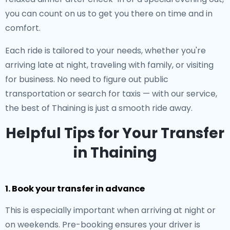
you can count on us to get you there on time and in
comfort.
Each ride is tailored to your needs, whether you're
arriving late at night, traveling with family, or visiting
for business. No need to figure out public
transportation or search for taxis — with our service,
the best of Thaining is just a smooth ride away.
Helpful Tips for Your Transfer
in Thaining
1. Book your transfer in advance
This is especially important when arriving at night or
on weekends. Pre-booking ensures your driver is