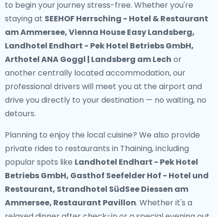
to begin your journey stress-free. Whether you're
staying at
SEEHOF Herrsching - Hotel & Restaurant
am Ammersee, Vienna House Easy Landsberg,
Landhotel Endhart - Pek Hotel Betriebs GmbH,
Arthotel ANA Goggl | Landsberg am Lech
or
another centrally located accommodation, our
professional drivers will meet you at the airport and
drive you directly to your destination — no waiting, no
detours.
Planning to enjoy the local cuisine? We also provide
private rides to restaurants in Thaining
, including
popular spots like
Landhotel Endhart - Pek Hotel
Betriebs GmbH, Gasthof Seefelder Hof - Hotel und
Restaurant, Strandhotel SüdSee Diessen am
Ammersee, Restaurant Pavillon
. Whether it's a
relaxed dinner after check-in or a special evening out,