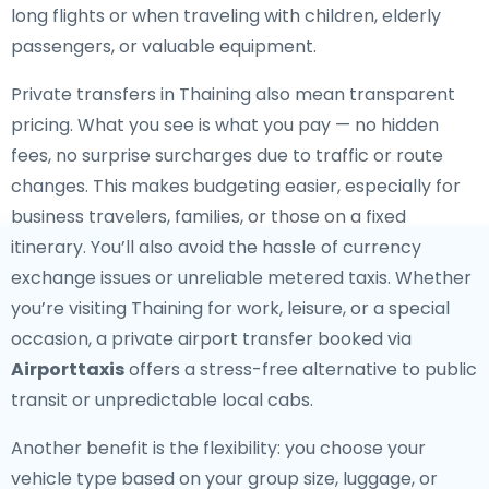
long flights or when traveling with children, elderly
passengers, or valuable equipment.
Private transfers in Thaining also mean transparent
pricing. What you see is what you pay — no hidden
fees, no surprise surcharges due to traffic or route
changes. This makes budgeting easier, especially for
business travelers, families, or those on a fixed
itinerary. You’ll also avoid the hassle of currency
exchange issues or unreliable metered taxis. Whether
you’re visiting Thaining for work, leisure, or a special
occasion, a private airport transfer booked via
Airporttaxis
offers a stress-free alternative to public
transit or unpredictable local cabs.
Another benefit is the flexibility: you choose your
vehicle type based on your group size, luggage, or