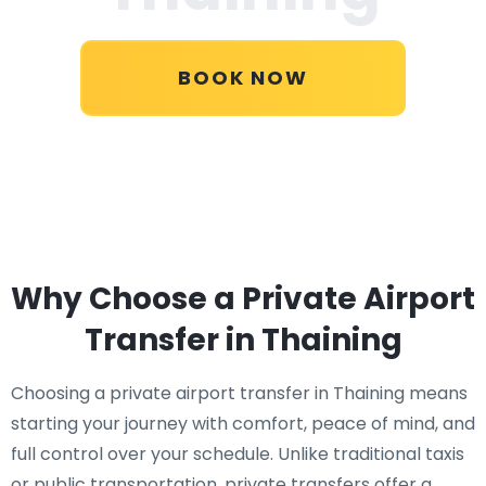
BOOK NOW
Why Choose a Private Airport
Transfer in Thaining
Choosing a private airport transfer in Thaining means
starting your journey with comfort, peace of mind, and
full control over your schedule. Unlike traditional taxis
or public transportation, private transfers offer a