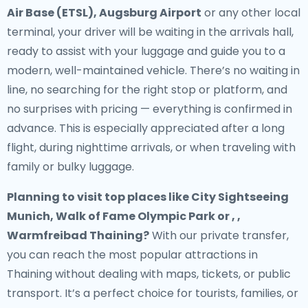
Air Base (ETSL), Augsburg Airport
or any other local
terminal, your driver will be waiting in the arrivals hall,
ready to assist with your luggage and guide you to a
modern, well-maintained vehicle. There’s no waiting in
line, no searching for the right stop or platform, and
no surprises with pricing — everything is confirmed in
advance. This is especially appreciated after a long
flight, during nighttime arrivals, or when traveling with
family or bulky luggage.
Planning to visit top places like City Sightseeing
Munich, Walk of Fame Olympic Park or , ,
Warmfreibad Thaining?
With our private transfer,
you can reach the most popular attractions in
Thaining without dealing with maps, tickets, or public
transport. It’s a perfect choice for tourists, families, or