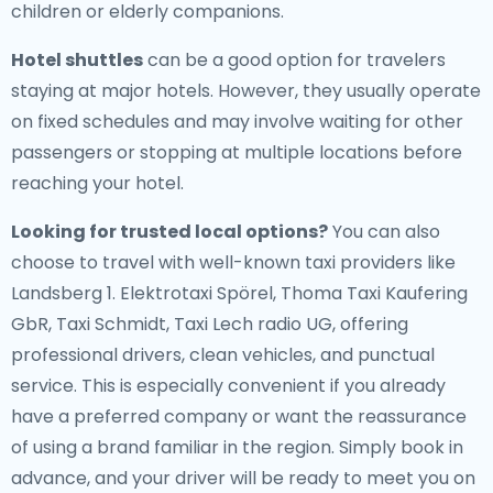
children or elderly companions.
Hotel shuttles
can be a good option for travelers
staying at major hotels. However, they usually operate
on fixed schedules and may involve waiting for other
passengers or stopping at multiple locations before
reaching your hotel.
Looking for trusted local options?
You can also
choose to travel with well-known taxi providers like
Landsberg 1. Elektrotaxi Spörel, Thoma Taxi Kaufering
GbR, Taxi Schmidt, Taxi Lech radio UG, offering
professional drivers, clean vehicles, and punctual
service. This is especially convenient if you already
have a preferred company or want the reassurance
of using a brand familiar in the region. Simply book in
advance, and your driver will be ready to meet you on