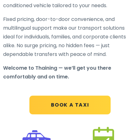
conditioned vehicle tailored to your needs.
Fixed pricing, door-to-door convenience, and
multilingual support make our transport solutions
ideal for individuals, families, and corporate clients
alike. No surge pricing, no hidden fees — just
dependable transfers with peace of mind.
Welcome to Thaining — we’ll get you there
comfortably and on time.
BOOK A TAXI