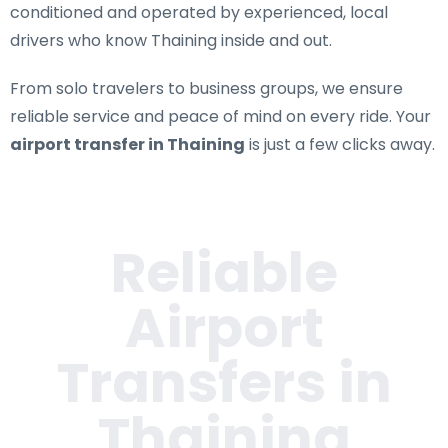
conditioned and operated by experienced, local
drivers who know Thaining inside and out.
From solo travelers to business groups, we ensure
reliable service and peace of mind on every ride. Your
airport transfer in Thaining
is just a few clicks away.
Reliable
Airport
Transfers in
Thaining