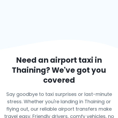
Need an airport taxi in
Thaining
? We've got you
covered
Say goodbye to taxi surprises or last-minute
stress. Whether you're landing in Thaining or
flying out, our reliable airport transfers make
travel easy. Friendly drivers, comfy vehicles, no