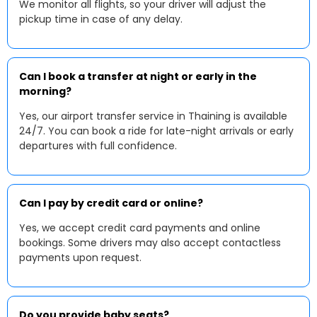
We monitor all flights, so your driver will adjust the
pickup time in case of any delay.
Can I book a transfer at night or early in the
morning?
Yes, our airport transfer service in Thaining is available
24/7. You can book a ride for late-night arrivals or early
departures with full confidence.
Can I pay by credit card or online?
Yes, we accept credit card payments and online
bookings. Some drivers may also accept contactless
payments upon request.
Do you provide baby seats?