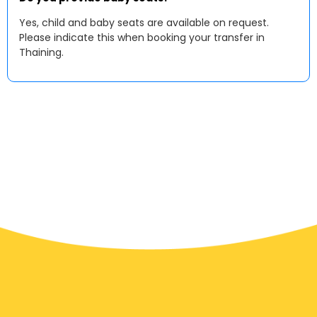
Yes, child and baby seats are available on request.
Please indicate this when booking your transfer in
Thaining.