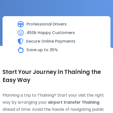
Professional Drivers
450k Happy Customers
Secure Online Payments
Save up to 35%
Start Your Journey in Thaining the
Easy Way
Planning a trip to Thaining? Start your visit the right
way by arranging your
airport transfer Thaining
ahead of time. Avoid the hassle of navigating public