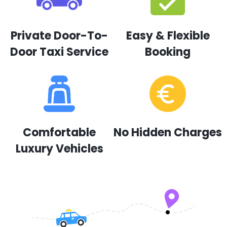
Private Door-To-
Easy & Flexible
Door Taxi Service
Booking
Comfortable
No Hidden Charges
Luxury Vehicles