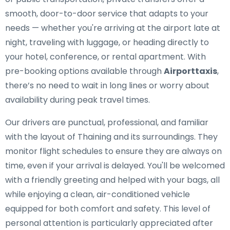
smooth, door-to-door service that adapts to your
needs — whether you're arriving at the airport late at
night, traveling with luggage, or heading directly to
your hotel, conference, or rental apartment. With
pre-booking options available through
Airporttaxis
,
there’s no need to wait in long lines or worry about
availability during peak travel times.
Our drivers are punctual, professional, and familiar
with the layout of Thaining and its surroundings. They
monitor flight schedules to ensure they are always on
time, even if your arrival is delayed. You'll be welcomed
with a friendly greeting and helped with your bags, all
while enjoying a clean, air-conditioned vehicle
equipped for both comfort and safety. This level of
personal attention is particularly appreciated after