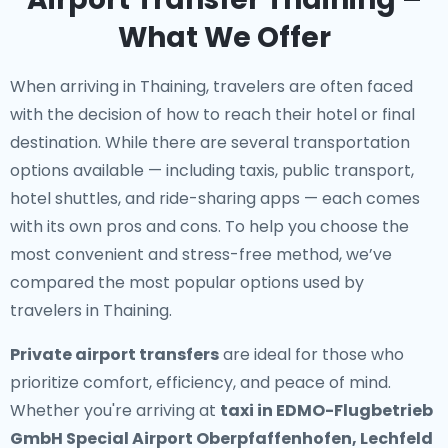
What We Offer
When arriving in Thaining, travelers are often faced
with the decision of how to reach their hotel or final
destination. While there are several transportation
options available — including taxis, public transport,
hotel shuttles, and ride-sharing apps — each comes
with its own pros and cons. To help you choose the
most convenient and stress-free method, we’ve
compared the most popular options used by
travelers in Thaining.
Private airport transfers
are ideal for those who
prioritize comfort, efficiency, and peace of mind.
Whether you're arriving at
taxi in EDMO-Flugbetrieb
GmbH Special Airport Oberpfaffenhofen, Lechfeld