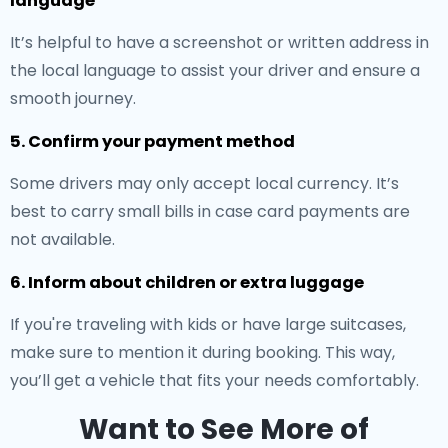
language
It’s helpful to have a screenshot or written address in
the local language to assist your driver and ensure a
smooth journey.
5. Confirm your payment method
Some drivers may only accept local currency. It’s
best to carry small bills in case card payments are
not available.
6. Inform about children or extra luggage
If you're traveling with kids or have large suitcases,
make sure to mention it during booking. This way,
you’ll get a vehicle that fits your needs comfortably.
Want to See More of