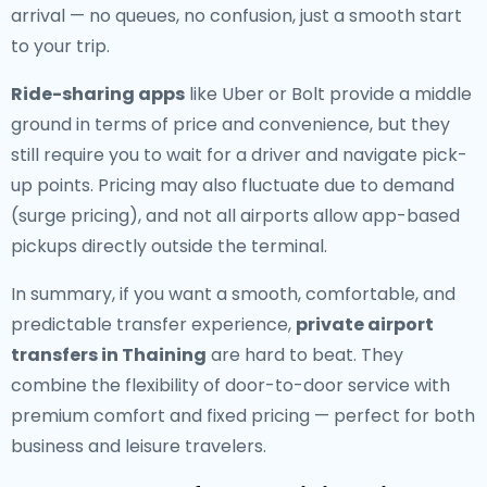
arrival — no queues, no confusion, just a smooth start
to your trip.
Ride-sharing apps
like Uber or Bolt provide a middle
ground in terms of price and convenience, but they
still require you to wait for a driver and navigate pick-
up points. Pricing may also fluctuate due to demand
(surge pricing), and not all airports allow app-based
pickups directly outside the terminal.
In summary, if you want a smooth, comfortable, and
predictable transfer experience,
private airport
transfers in Thaining
are hard to beat. They
combine the flexibility of door-to-door service with
premium comfort and fixed pricing — perfect for both
business and leisure travelers.