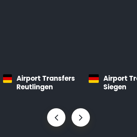
Airport Transfers
Airport T
Reutlingen
Siegen