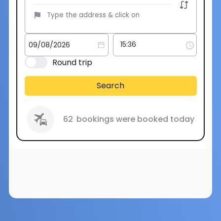
Round trip
Search
62
bookings were booked today