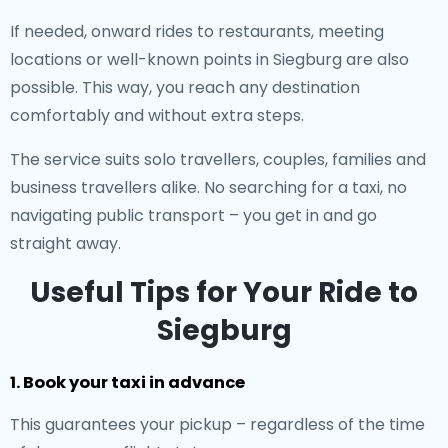
If needed, onward rides to restaurants, meeting
locations or well-known points in Siegburg are also
possible. This way, you reach any destination
comfortably and without extra steps.
The service suits solo travellers, couples, families and
business travellers alike. No searching for a taxi, no
navigating public transport – you get in and go
straight away.
Useful Tips for Your Ride to
Siegburg
1. Book your taxi in advance
This guarantees your pickup – regardless of the time