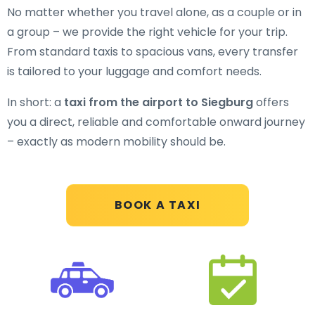
No matter whether you travel alone, as a couple or in
a group – we provide the right vehicle for your trip.
From standard taxis to spacious vans, every transfer
is tailored to your luggage and comfort needs.
In short: a
taxi from the airport to Siegburg
offers
you a direct, reliable and comfortable onward journey
– exactly as modern mobility should be.
BOOK A TAXI