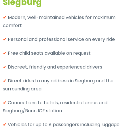
Siegburg
✔
Modern, well-maintained vehicles for maximum
comfort
✔
Personal and professional service on every ride
✔
Free child seats available on request
✔
Discreet, friendly and experienced drivers
✔
Direct rides to any address in Siegburg and the
surrounding area
✔
Connections to hotels, residential areas and
Siegburg/Bonn ICE station
✔
Vehicles for up to 8 passengers including luggage