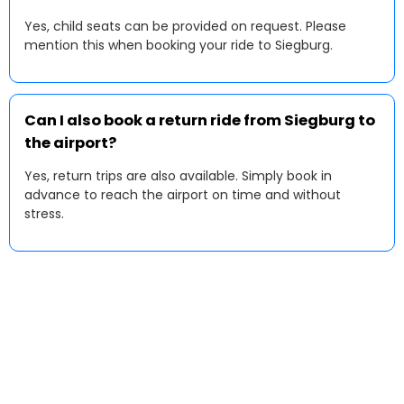
Yes, child seats can be provided on request. Please
mention this when booking your ride to Siegburg.
Can I also book a return ride from Siegburg to
the airport?
Yes, return trips are also available. Simply book in
advance to reach the airport on time and without
stress.