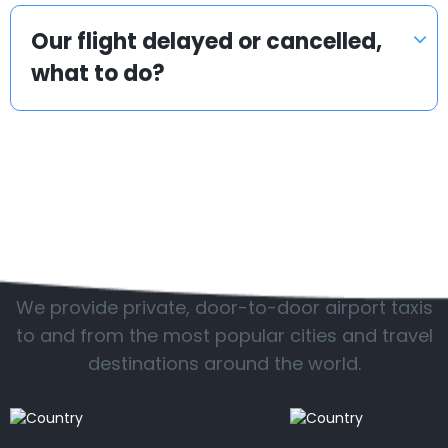
Our flight delayed or cancelled,
what to do?
Popular locations
We provide private, door-to-door airport taxis
to and from the most popular cities and travel
destinations around the world.