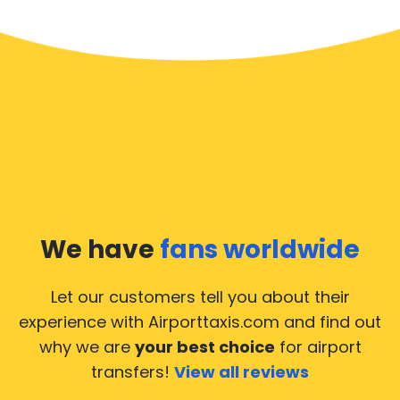
We have
fans worldwide
Let our customers tell you about their
experience with Airporttaxis.com
and find out
why we are
your best choice
for airport
transfers!
View all reviews