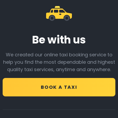
Be with us
We created our online taxi booking service to
help you find the most dependable and highest
quality taxi services, anytime and anywhere.
BOOK A TAXI