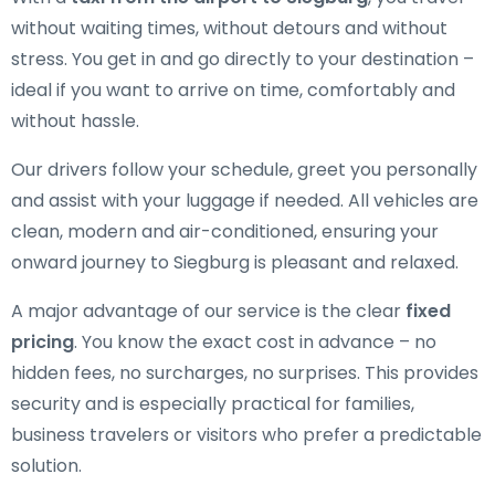
without waiting times, without detours and without
stress. You get in and go directly to your destination –
ideal if you want to arrive on time, comfortably and
without hassle.
Our drivers follow your schedule, greet you personally
and assist with your luggage if needed. All vehicles are
clean, modern and air-conditioned, ensuring your
onward journey to Siegburg is pleasant and relaxed.
A major advantage of our service is the clear
fixed
pricing
. You know the exact cost in advance – no
hidden fees, no surcharges, no surprises. This provides
security and is especially practical for families,
business travelers or visitors who prefer a predictable
solution.