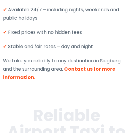
✔
Available 24/7 – including nights, weekends and
public holidays
✔
Fixed prices with no hidden fees
✔
Stable and fair rates – day and night
We take you reliably to any destination in Siegburg
and the surrounding area.
Contact us for more
information.
Reliable
Airport Taxi to