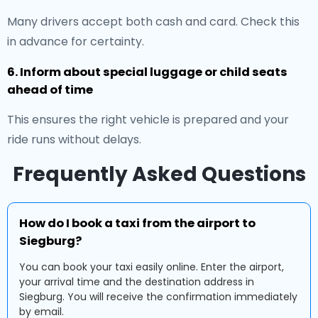
Many drivers accept both cash and card. Check this
in advance for certainty.
6. Inform about special luggage or child seats
ahead of time
This ensures the right vehicle is prepared and your
ride runs without delays.
Frequently Asked Questions
How do I book a taxi from the airport to
Siegburg?
You can book your taxi easily online. Enter the airport,
your arrival time and the destination address in
Siegburg. You will receive the confirmation immediately
by email.