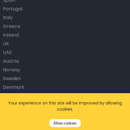
Spain
Portugal
Italy
Greece
Ireland
UK
UAE
Austria
Norway
Sweden
Denmark
Finland
Your experience on this site will be improved by allowing
Turkey
cookies.
Popular Airports
Allow cookies