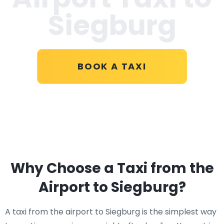
Siegburg
BOOK A TAXI
Why Choose a Taxi from the
Airport to Siegburg?
A taxi from the airport to Siegburg is the simplest way