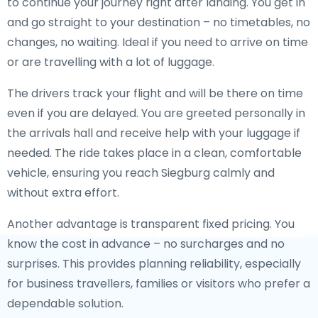
to continue your journey right after landing. You get in
and go straight to your destination – no timetables, no
changes, no waiting. Ideal if you need to arrive on time
or are travelling with a lot of luggage.
The drivers track your flight and will be there on time
even if you are delayed. You are greeted personally in
the arrivals hall and receive help with your luggage if
needed. The ride takes place in a clean, comfortable
vehicle, ensuring you reach Siegburg calmly and
without extra effort.
Another advantage is transparent fixed pricing. You
know the cost in advance – no surcharges and no
surprises. This provides planning reliability, especially
for business travellers, families or visitors who prefer a
dependable solution.