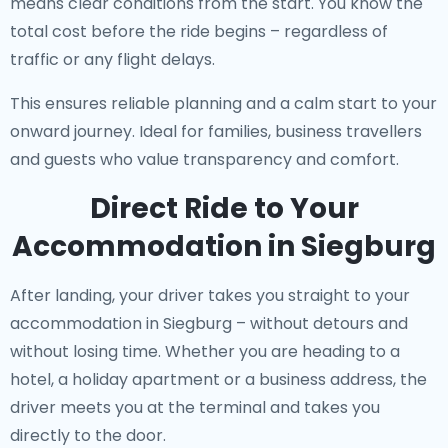
means clear conditions from the start. You know the
total cost before the ride begins – regardless of
traffic or any flight delays.
This ensures reliable planning and a calm start to your
onward journey. Ideal for families, business travellers
and guests who value transparency and comfort.
Direct Ride to Your
Accommodation in Siegburg
After landing, your driver takes you straight to your
accommodation in Siegburg – without detours and
without losing time. Whether you are heading to a
hotel, a holiday apartment or a business address, the
driver meets you at the terminal and takes you
directly to the door.