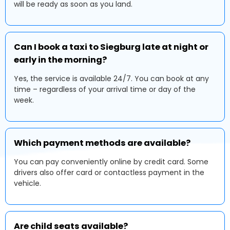
will be ready as soon as you land.
Can I book a taxi to Siegburg late at night or
early in the morning?
Yes, the service is available 24/7. You can book at any
time – regardless of your arrival time or day of the
week.
Which payment methods are available?
You can pay conveniently online by credit card. Some
drivers also offer card or contactless payment in the
vehicle.
Are child seats available?