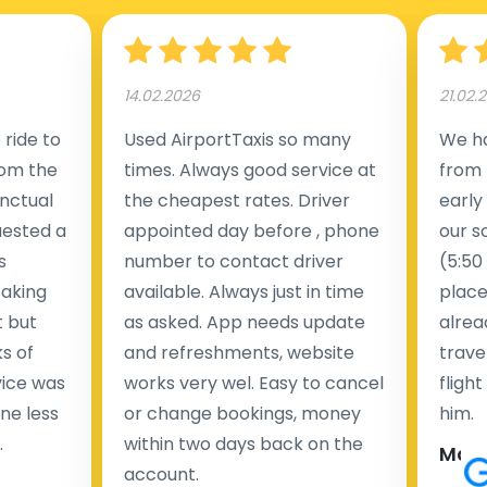
14.02.2026
21.02.
ride to
Used AirportTaxis so many
We ha
rom the
times. Always good service at
from 
nctual
the cheapest rates. Driver
early
uested a
appointed day before , phone
our s
s
number to contact driver
(5:50
taking
available. Always just in time
place
t but
as asked. App needs update
alrea
s of
and refreshments, website
travel
rvice was
works very wel. Easy to cancel
fligh
ne less
or change bookings, money
him.
.
within two days back on the
Man
account.