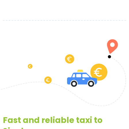
Fast and reliable taxi to