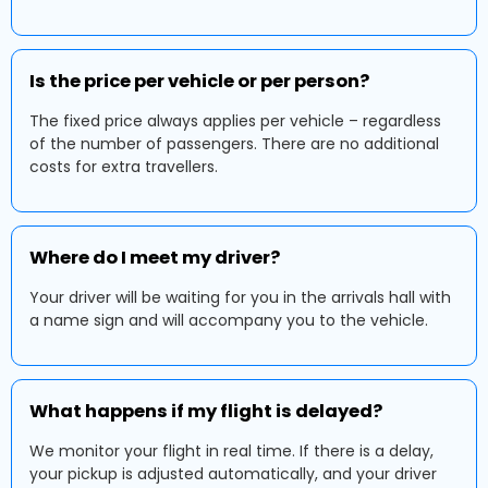
Is the price per vehicle or per person?
The fixed price always applies per vehicle – regardless
of the number of passengers. There are no additional
costs for extra travellers.
Where do I meet my driver?
Your driver will be waiting for you in the arrivals hall with
a name sign and will accompany you to the vehicle.
What happens if my flight is delayed?
We monitor your flight in real time. If there is a delay,
your pickup is adjusted automatically, and your driver