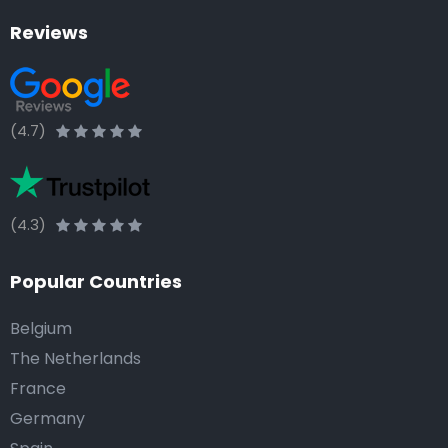
Reviews
(4.7)
(4.3)
Popular Countries
Belgium
The Netherlands
France
Germany