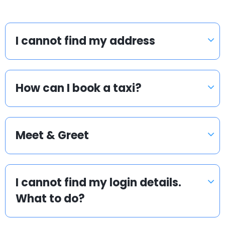
I cannot find my address
How can I book a taxi?
Meet & Greet
I cannot find my login details.
What to do?