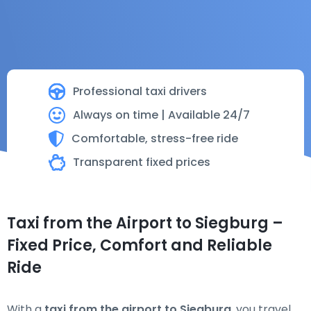
Professional taxi drivers
Always on time | Available 24/7
Comfortable, stress-free ride
Transparent fixed prices
Taxi from the Airport to Siegburg –
Fixed Price, Comfort and Reliable
Ride
With a
taxi from the airport to Siegburg
, you travel