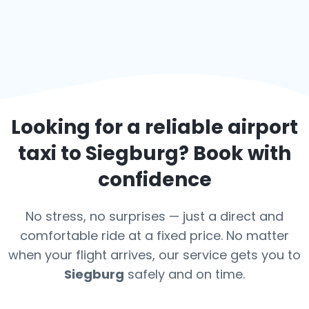
Looking for a reliable airport
taxi to
Siegburg
? Book with
confidence
No stress, no surprises — just a direct and
comfortable ride at a fixed price. No matter
when your flight arrives, our service gets you to
Siegburg
safely and on time.