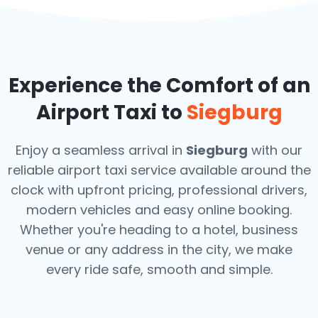
Experience the Comfort of an
Airport Taxi to
Siegburg
Enjoy a seamless arrival in
Siegburg
with our
reliable airport taxi service available around the
clock with upfront pricing, professional drivers,
modern vehicles and easy online booking.
Whether you're heading to a hotel, business
venue or any address in the city, we make
every ride safe, smooth and simple.