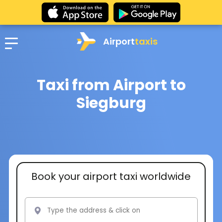
Airport
taxis
Taxi from Airport to
Siegburg
Book your airport taxi worldwide