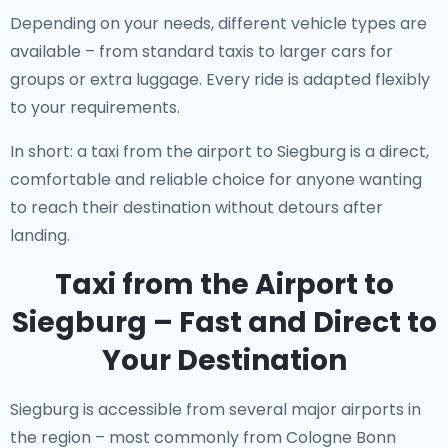
Depending on your needs, different vehicle types are
available – from standard taxis to larger cars for
groups or extra luggage. Every ride is adapted flexibly
to your requirements.
In short: a taxi from the airport to Siegburg is a direct,
comfortable and reliable choice for anyone wanting
to reach their destination without detours after
landing.
Taxi from the Airport to
Siegburg – Fast and Direct to
Your Destination
Siegburg is accessible from several major airports in
the region – most commonly from Cologne Bonn