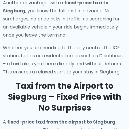
Another advantage: with a
fixed-price taxi to
Siegburg
, you know the full cost in advance. No
surcharges, no price risks in traffic, no searching for
an available vehicle – your ride begins immediately
once you leave the terminal.
Whether you are heading to the city centre, the ICE
station, hotels or residential areas such as Deichhaus
– a taxi takes you there directly and without detours.
This ensures a relaxed start to your stay in Siegburg.
Taxi from the Airport to
Siegburg – Fixed Price with
No Surprises
A
fixed-price taxi from the airport to Siegburg