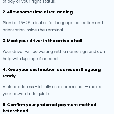
of day or your flight status.
2. Allow some time after landing
Plan for 15–25 minutes for baggage collection and
orientation inside the terminal.
3. Meet your driver in the arrivals hall
Your driver will be waiting with a name sign and can
help with luggage if needed.
4. Keep your destination address in Siegburg
ready
A clear address – ideally as a screenshot – makes
your onward ride quicker.
5. Confirm your preferred payment method
beforehand