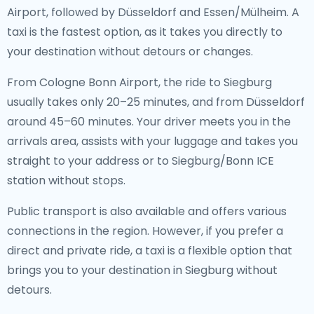
Airport, followed by Düsseldorf and Essen/Mülheim. A
taxi is the fastest option, as it takes you directly to
your destination without detours or changes.
From Cologne Bonn Airport, the ride to Siegburg
usually takes only 20–25 minutes, and from Düsseldorf
around 45–60 minutes. Your driver meets you in the
arrivals area, assists with your luggage and takes you
straight to your address or to Siegburg/Bonn ICE
station without stops.
Public transport is also available and offers various
connections in the region. However, if you prefer a
direct and private ride, a taxi is a flexible option that
brings you to your destination in Siegburg without
detours.