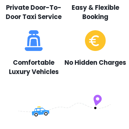
Private Door-To-
Easy & Flexible
Door Taxi Service
Booking
Comfortable
No Hidden Charges
Luxury Vehicles