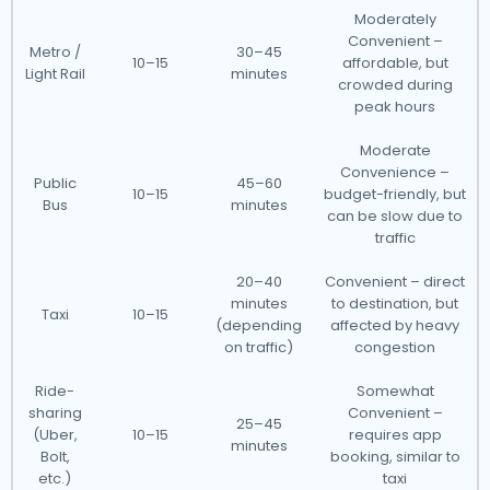
Moderately
Convenient –
Metro /
30–45
10–15
affordable, but
Light Rail
minutes
crowded during
peak hours
Moderate
Convenience –
Public
45–60
10–15
budget-friendly, but
Bus
minutes
can be slow due to
traffic
20–40
Convenient – direct
minutes
to destination, but
Taxi
10–15
(depending
affected by heavy
on traffic)
congestion
Ride-
Somewhat
sharing
Convenient –
25–45
(Uber,
10–15
requires app
minutes
Bolt,
booking, similar to
etc.)
taxi