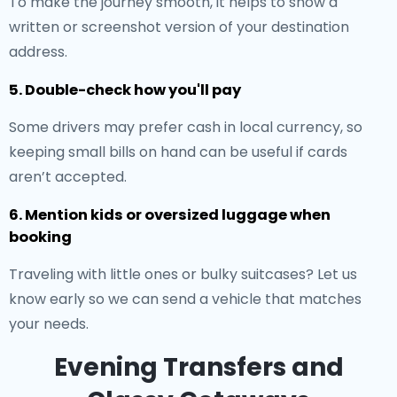
To make the journey smooth, it helps to show a
written or screenshot version of your destination
address.
5. Double-check how you'll pay
Some drivers may prefer cash in local currency, so
keeping small bills on hand can be useful if cards
aren’t accepted.
6. Mention kids or oversized luggage when
booking
Traveling with little ones or bulky suitcases? Let us
know early so we can send a vehicle that matches
your needs.
Evening Transfers and