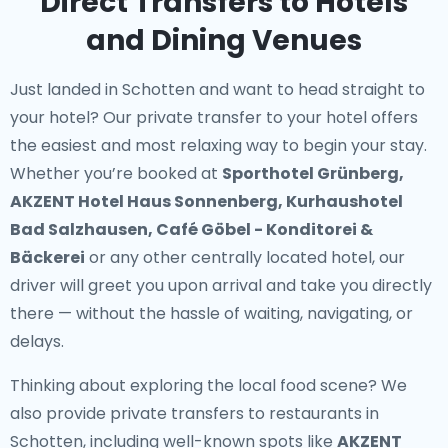
Direct Transfers to Hotels
and Dining Venues
Just landed in Schotten and want to head straight to
your hotel? Our
private transfer to your hotel
offers
the easiest and most relaxing way to begin your stay.
Whether you’re booked at
Sporthotel Grünberg,
AKZENT Hotel Haus Sonnenberg, Kurhaushotel
Bad Salzhausen, Café Göbel - Konditorei &
Bäckerei
or any other centrally located hotel, our
driver will greet you upon arrival and take you directly
there — without the hassle of waiting, navigating, or
delays.
Thinking about exploring the local food scene? We
also provide
private transfers to restaurants in
Schotten
, including well-known spots like
AKZENT