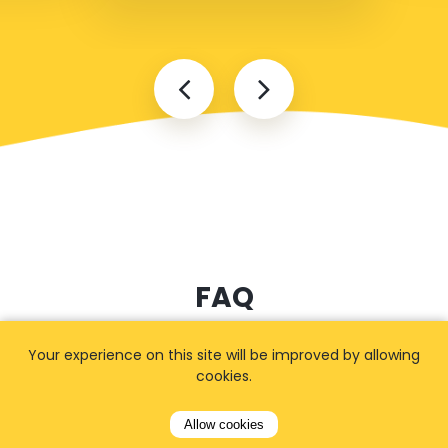
FAQ
Your experience on this site will be improved by allowing
cookies.
I cannot find my address
Allow cookies