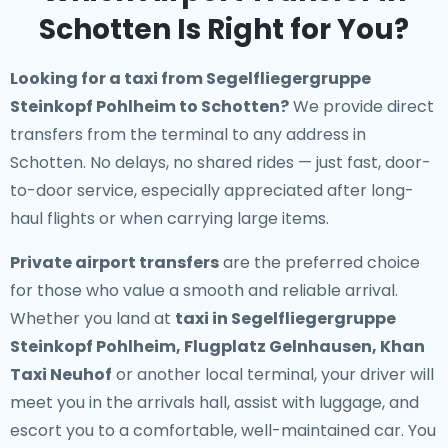
Schotten Is Right for You?
Looking for a
taxi from Segelfliegergruppe
Steinkopf Pohlheim to Schotten
?
We provide direct
transfers from the terminal to any address in
Schotten. No delays, no shared rides — just fast, door-
to-door service, especially appreciated after long-
haul flights or when carrying large items.
Private airport transfers
are the preferred choice
for those who value a smooth and reliable arrival.
Whether you land at
taxi in Segelfliegergruppe
Steinkopf Pohlheim, Flugplatz Gelnhausen, Khan
Taxi Neuhof
or another local terminal, your driver will
meet you in the arrivals hall, assist with luggage, and
escort you to a comfortable, well-maintained car. You