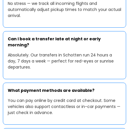
No stress — we track all incoming flights and
automatically adjust pickup times to match your actual
arrival.
Can I book a transfer late at night or early
morning?
Absolutely. Our transfers in Schotten run 24 hours a
day, 7 days a week — perfect for red-eyes or sunrise
departures.
What payment methods are available?
You can pay online by credit card at checkout. Some
vehicles also support contactless or in-car payments —
just check in advance.