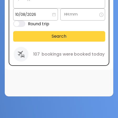
Round trip
Search
107
bookings were booked today