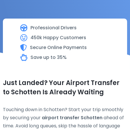
Professional Drivers
450k Happy Customers
Secure Online Payments
Save up to 35%
Just Landed? Your Airport Transfer
to Schotten Is Already Waiting
Touching down in Schotten? Start your trip smoothly
by securing your
airport transfer Schotten
ahead of
time. Avoid long queues, skip the hassle of language