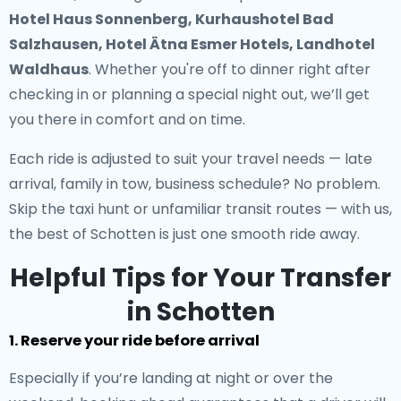
Hotel Haus Sonnenberg, Kurhaushotel Bad
Salzhausen, Hotel Ätna Esmer Hotels, Landhotel
Waldhaus
. Whether you're off to dinner right after
checking in or planning a special night out, we’ll get
you there in comfort and on time.
Each ride is adjusted to suit your travel needs — late
arrival, family in tow, business schedule? No problem.
Skip the taxi hunt or unfamiliar transit routes — with us,
the best of Schotten is just one smooth ride away.
Helpful Tips for Your Transfer
in Schotten
1. Reserve your ride before arrival
Especially if you’re landing at night or over the