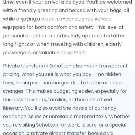
time, even if your arrival is delayed. You'll be welcomed
with a friendly greeting and helped with your bags, all
while enjoying a clean, air-conditioned vehicle
equipped for both comfort and safety. This level of
personal attention is particularly appreciated after
long flights or when traveling with children, elderly
passengers, or valuable equipment.
Private transfers in Schotten also mean transparent
pricing. What you see is what you pay — no hidden
fees, no surprise surcharges due to traffic or route
changes. This makes budgeting easier, especially for
business travelers, families, or those on a fixed
itinerary. You’ll also avoid the hassle of currency
exchange issues or unreliable metered taxis. Whether
you’re visiting Schotten for work, leisure, or a special
occasion, a private airport transfer booked via