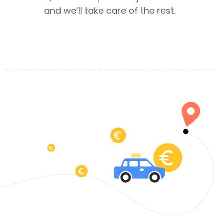
and we’ll take care of the rest.