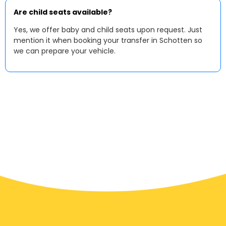
Are child seats available?
Yes, we offer baby and child seats upon request. Just
mention it when booking your transfer in Schotten so
we can prepare your vehicle.