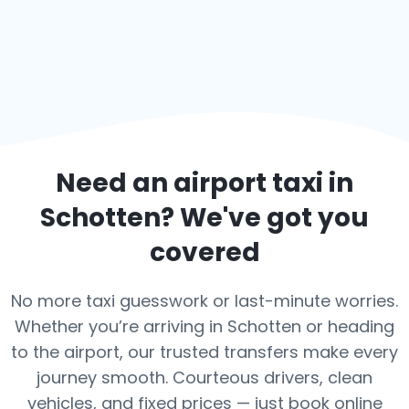
Need an airport taxi in
Schotten
? We've got you
covered
No more taxi guesswork or last-minute worries.
Whether you’re arriving in Schotten or heading
to the airport, our trusted transfers make every
journey smooth. Courteous drivers, clean
vehicles, and fixed prices — just book online