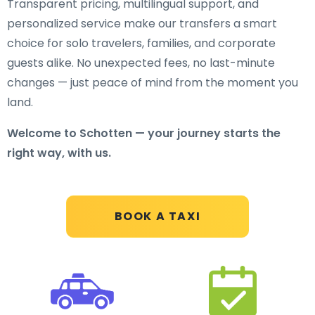
Transparent pricing, multilingual support, and
personalized service make our transfers a smart
choice for solo travelers, families, and corporate
guests alike. No unexpected fees, no last-minute
changes — just peace of mind from the moment you
land.
Welcome to Schotten — your journey starts the
right way, with us.
BOOK A TAXI