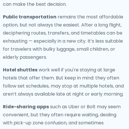
can make the best decision.
Public transportation
remains the most affordable
option, but not always the easiest. After a long flight,
deciphering routes, transfers, and timetables can be
exhausting — especially in a new city. It’s less suitable
for travelers with bulky luggage, small children, or
elderly passengers.
Hotel shuttles
work well if you're staying at large
hotels that offer them. But keep in mind: they often
follow set schedules, may stop at multiple hotels, and
aren’t always available late at night or early morning.
Ride-sharing apps
such as Uber or Bolt may seem
convenient, but they often require waiting, dealing
with pick-up zone confusion, and sometimes