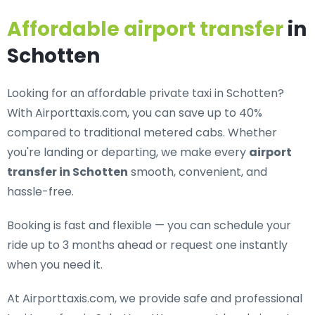
Affordable airport transfer
in
Schotten
Looking for an
affordable private taxi in Schotten
?
With Airporttaxis.com, you can save up to 40%
compared to traditional metered cabs. Whether
you're landing or departing, we make every
airport
transfer in Schotten
smooth, convenient, and
hassle-free.
Booking is fast and flexible — you can schedule your
ride up to 3 months ahead or request one instantly
when you need it.
At Airporttaxis.com, we provide
safe and professional