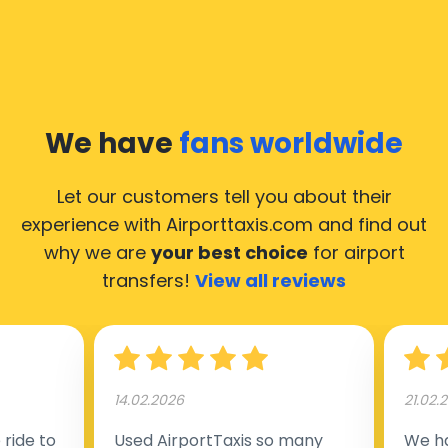
We have
fans worldwide
Let our customers tell you about their
experience with Airporttaxis.com
and find out
why we are
your best choice
for airport
transfers!
View all reviews
14.02.2026
21.02.
ride to
Used AirportTaxis so many
We ha