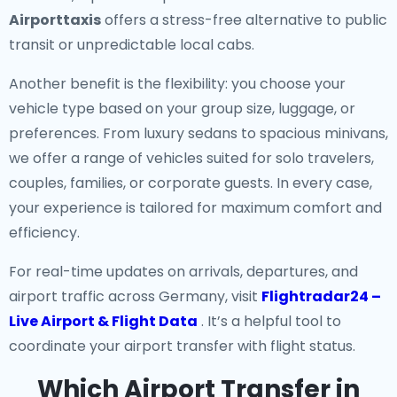
Airporttaxis
offers a stress-free alternative to public
transit or unpredictable local cabs.
Another benefit is the flexibility: you choose your
vehicle type based on your group size, luggage, or
preferences. From luxury sedans to spacious minivans,
we offer a range of vehicles suited for solo travelers,
couples, families, or corporate guests. In every case,
your experience is tailored for maximum comfort and
efficiency.
For real-time updates on arrivals, departures, and
airport traffic across Germany, visit
Flightradar24 –
Live Airport & Flight Data
. It’s a helpful tool to
coordinate your airport transfer with flight status.
Which Airport Transfer in