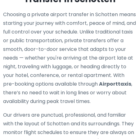
Choosing a private airport transfer in Schotten means
starting your journey with comfort, peace of mind, and
full control over your schedule. Unlike traditional taxis
or public transportation, private transfers offer a
smooth, door-to-door service that adapts to your
needs — whether you're arriving at the airport late at
night, traveling with luggage, or heading directly to
your hotel, conference, or rental apartment. With
pre-booking options available through
Airporttaxis
,
there’s no need to wait in long lines or worry about
availability during peak travel times.
Our drivers are punctual, professional, and familiar
with the layout of Schotten and its surroundings. They
monitor flight schedules to ensure they are always on