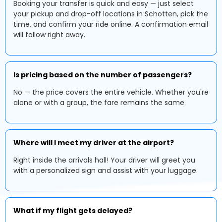
Booking your transfer is quick and easy — just select
your pickup and drop-off locations in Schotten, pick the
time, and confirm your ride online. A confirmation email
will follow right away.
Is pricing based on the number of passengers?
No — the price covers the entire vehicle. Whether you're
alone or with a group, the fare remains the same.
Where will I meet my driver at the airport?
Right inside the arrivals hall! Your driver will greet you
with a personalized sign and assist with your luggage.
What if my flight gets delayed?