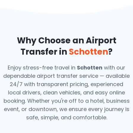
Why Choose an Airport
Transfer in
Schotten
?
Enjoy stress-free travel in
Schotten
with our
dependable airport transfer service — available
24/7 with transparent pricing, experienced
local drivers, clean vehicles, and easy online
booking. Whether you're off to a hotel, business
event, or downtown, we ensure every journey is
safe, simple, and comfortable.