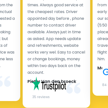
rom the
times. Always good service at
from 
nctual
the cheapest rates. Driver
early
uested a
appointed day before , phone
our s
s
number to contact driver
(5:50
taking
available. Always just in time
place
t but
as asked. App needs update
alrea
s of
and refreshments, website
travel
rvice was
works very wel. Easy to cancel
fligh
ne less
or change bookings, money
him.
.
within two days back on the
Man
account.
Pieter Van den broeck
84 
35 reviews