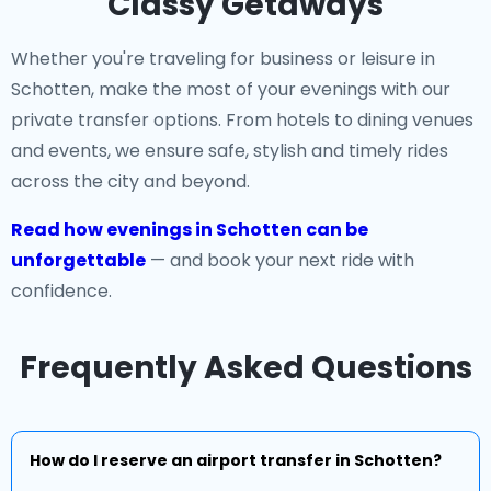
Classy Getaways
Whether you're traveling for business or leisure in
Schotten, make the most of your evenings with our
private transfer options. From hotels to dining venues
and events, we ensure safe, stylish and timely rides
across the city and beyond.
Read how evenings in Schotten can be
unforgettable
— and book your next ride with
confidence.
Frequently Asked Questions
How do I reserve an airport transfer in Schotten?