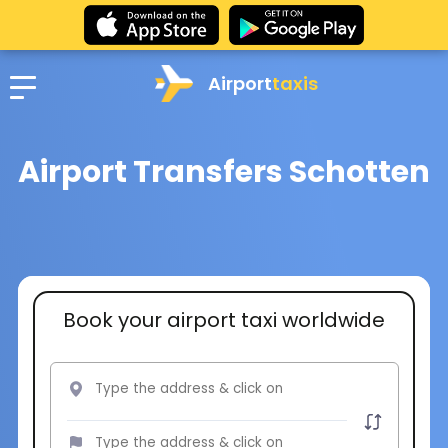
Airport
taxis
Airport Transfers Schotten
Book your airport taxi worldwide