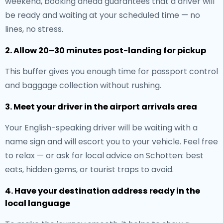
weekend, booking ahead guarantees that a driver will
be ready and waiting at your scheduled time — no
lines, no stress.
2. Allow 20–30 minutes post-landing for pickup
This buffer gives you enough time for passport control
and baggage collection without rushing.
3. Meet your driver in the airport arrivals area
Your English-speaking driver will be waiting with a
name sign and will escort you to your vehicle. Feel free
to relax — or ask for local advice on Schotten: best
eats, hidden gems, or tourist traps to avoid.
4. Have your destination address ready in the
local language