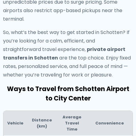
unpredictable prices due to surge pricing. Some
airports also restrict app-based pickups near the
terminal.
So, what’s the best way to get started in Schotten? If
you’re looking for a calm, efficient, and
straightforward travel experience,
private airport
transfers in Schotten
are the top choice. Enjoy fixed
rates, personalized service, and full peace of mind —
whether you’re traveling for work or pleasure.
Ways to Travel from Schotten Airport
to City Center
Average
Distance
Vehicle
Travel
Convenience
(km)
Time