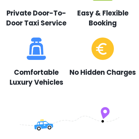
Private Door-To-
Easy & Flexible
Door Taxi Service
Booking
Comfortable
No Hidden Charges
Luxury Vehicles