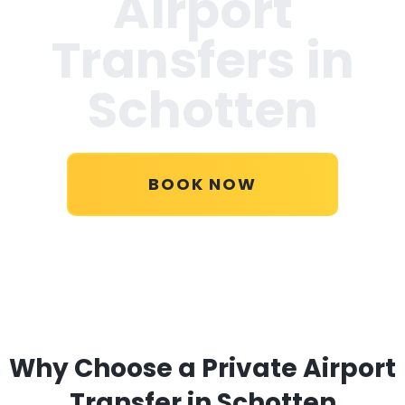
Airport
Transfers in
Schotten
BOOK NOW
Why Choose a Private Airport
Transfer in Schotten