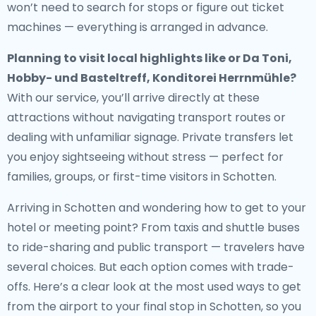
won’t need to search for stops or figure out ticket
machines — everything is arranged in advance.
Planning to visit local highlights like or Da Toni,
Hobby- und Basteltreff, Konditorei Herrnmühle?
With our service, you’ll arrive directly at these
attractions without navigating transport routes or
dealing with unfamiliar signage. Private transfers let
you enjoy sightseeing without stress — perfect for
families, groups, or first-time visitors in Schotten.
Arriving in Schotten and wondering how to get to your
hotel or meeting point? From taxis and shuttle buses
to ride-sharing and public transport — travelers have
several choices. But each option comes with trade-
offs. Here’s a clear look at the most used ways to get
from the airport to your final stop in Schotten, so you