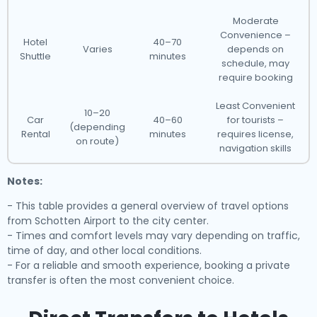
Moderate
Convenience –
Hotel
40–70
Varies
depends on
Shuttle
minutes
schedule, may
require booking
Least Convenient
10–20
Car
40–60
for tourists –
(depending
Rental
minutes
requires license,
on route)
navigation skills
Notes:
- This table provides a general overview of travel options
from Schotten Airport to the city center.
- Times and comfort levels may vary depending on traffic,
time of day, and other local conditions.
- For a reliable and smooth experience, booking a private
transfer is often the most convenient choice.