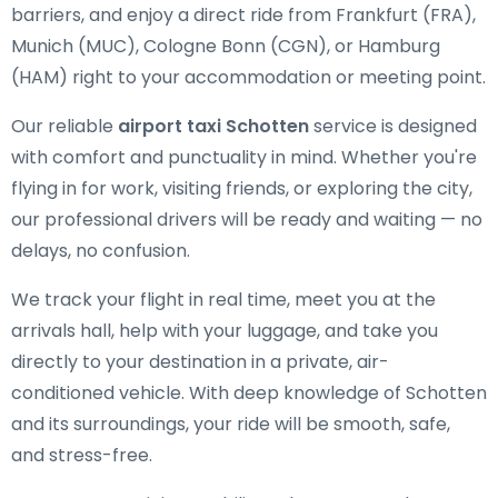
barriers, and enjoy a direct ride from Frankfurt (FRA),
Munich (MUC), Cologne Bonn (CGN), or Hamburg
(HAM) right to your accommodation or meeting point.
Our reliable
airport taxi Schotten
service is designed
with comfort and punctuality in mind. Whether you're
flying in for work, visiting friends, or exploring the city,
our professional drivers will be ready and waiting — no
delays, no confusion.
We track your flight in real time, meet you at the
arrivals hall, help with your luggage, and take you
directly to your destination in a private, air-
conditioned vehicle. With deep knowledge of Schotten
and its surroundings, your ride will be smooth, safe,
and stress-free.