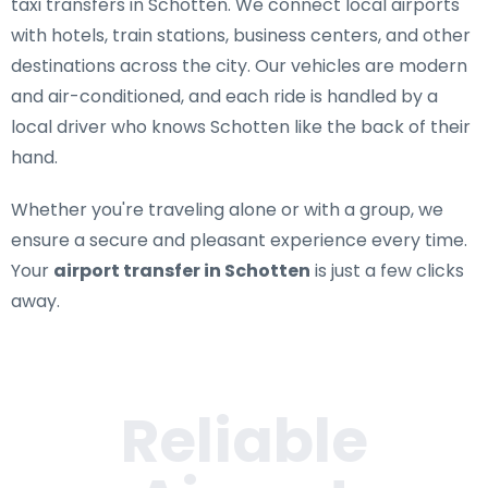
taxi transfers in Schotten
. We connect local airports
with hotels, train stations, business centers, and other
destinations across the city. Our vehicles are modern
and air-conditioned, and each ride is handled by a
local driver who knows Schotten like the back of their
hand.
Whether you're traveling alone or with a group, we
ensure a secure and pleasant experience every time.
Your
airport transfer in Schotten
is just a few clicks
away.
Reliable