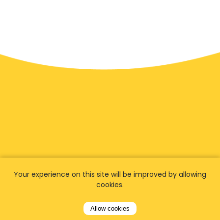
We have
fans worldwide
Your experience on this site will be improved by allowing
cookies.
Let our customers tell you about their
Allow cookies
experience with Airporttaxis.com
and find out