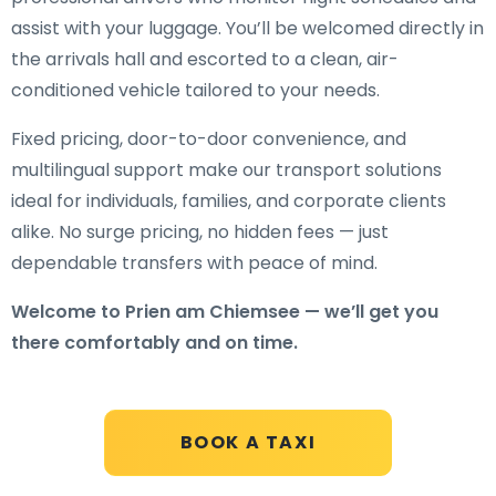
assist with your luggage. You’ll be welcomed directly in
the arrivals hall and escorted to a clean, air-
conditioned vehicle tailored to your needs.
Fixed pricing, door-to-door convenience, and
multilingual support make our transport solutions
ideal for individuals, families, and corporate clients
alike. No surge pricing, no hidden fees — just
dependable transfers with peace of mind.
Welcome to Prien am Chiemsee — we’ll get you
there comfortably and on time.
BOOK A TAXI