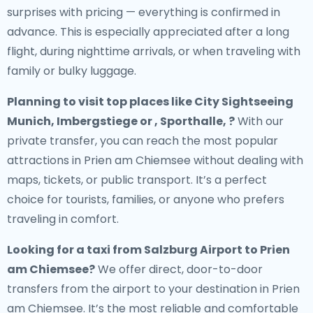
surprises with pricing — everything is confirmed in
advance. This is especially appreciated after a long
flight, during nighttime arrivals, or when traveling with
family or bulky luggage.
Planning to visit top places like City Sightseeing
Munich, Imbergstiege or , Sporthalle, ?
With our
private transfer, you can reach the most popular
attractions in Prien am Chiemsee without dealing with
maps, tickets, or public transport. It’s a perfect
choice for tourists, families, or anyone who prefers
traveling in comfort.
Looking for a
taxi from Salzburg Airport to Prien
am Chiemsee
?
We offer direct, door-to-door
transfers from the airport to your destination in Prien
am Chiemsee. It’s the most reliable and comfortable