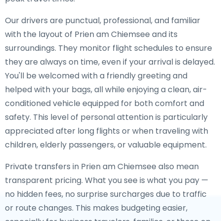
Our drivers are punctual, professional, and familiar
with the layout of Prien am Chiemsee and its
surroundings. They monitor flight schedules to ensure
they are always on time, even if your arrival is delayed.
You'll be welcomed with a friendly greeting and
helped with your bags, all while enjoying a clean, air-
conditioned vehicle equipped for both comfort and
safety. This level of personal attention is particularly
appreciated after long flights or when traveling with
children, elderly passengers, or valuable equipment.
Private transfers in Prien am Chiemsee also mean
transparent pricing. What you see is what you pay —
no hidden fees, no surprise surcharges due to traffic
or route changes. This makes budgeting easier,