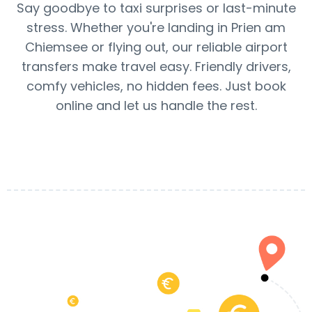
Say goodbye to taxi surprises or last-minute
stress. Whether you're landing in Prien am
Chiemsee or flying out, our reliable airport
transfers make travel easy. Friendly drivers,
comfy vehicles, no hidden fees. Just book
online and let us handle the rest.