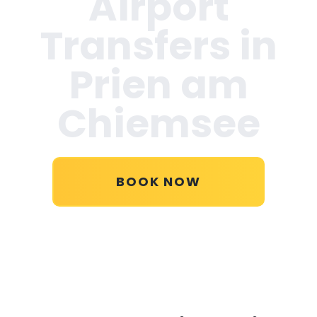
Airport
Transfers in
Prien am
Chiemsee
BOOK NOW