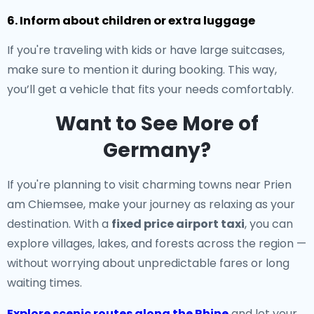
6. Inform about children or extra luggage
If you're traveling with kids or have large suitcases,
make sure to mention it during booking. This way,
you’ll get a vehicle that fits your needs comfortably.
Want to See More of
Germany?
If you're planning to visit charming towns near Prien
am Chiemsee, make your journey as relaxing as your
destination. With a
fixed price airport taxi
, you can
explore villages, lakes, and forests across the region —
without worrying about unpredictable fares or long
waiting times.
Explore scenic routes along the Rhine
and let your