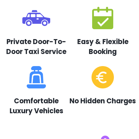
Private Door-To-
Easy & Flexible
Door Taxi Service
Booking
Comfortable
No Hidden Charges
Luxury Vehicles