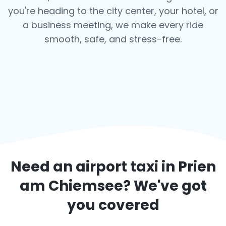
you're heading to the city center, your hotel, or
a business meeting, we make every ride
smooth, safe, and stress-free.
Need an airport taxi in
Prien
am Chiemsee
? We've got
you covered