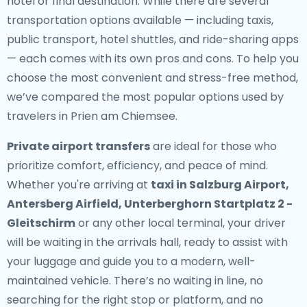
hotel or final destination. While there are several
transportation options available — including taxis,
public transport, hotel shuttles, and ride-sharing apps
— each comes with its own pros and cons. To help you
choose the most convenient and stress-free method,
we’ve compared the most popular options used by
travelers in Prien am Chiemsee.
Private airport transfers
are ideal for those who
prioritize comfort, efficiency, and peace of mind.
Whether you're arriving at
taxi in Salzburg Airport,
Antersberg Airfield, Unterberghorn Startplatz 2 -
Gleitschirm
or any other local terminal, your driver
will be waiting in the arrivals hall, ready to assist with
your luggage and guide you to a modern, well-
maintained vehicle. There’s no waiting in line, no
searching for the right stop or platform, and no