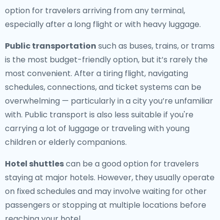
option for travelers arriving from any terminal,
especially after a long flight or with heavy luggage.
Public transportation
such as buses, trains, or trams
is the most budget-friendly option, but it’s rarely the
most convenient. After a tiring flight, navigating
schedules, connections, and ticket systems can be
overwhelming — particularly in a city you’re unfamiliar
with. Public transport is also less suitable if you're
carrying a lot of luggage or traveling with young
children or elderly companions.
Hotel shuttles
can be a good option for travelers
staying at major hotels. However, they usually operate
on fixed schedules and may involve waiting for other
passengers or stopping at multiple locations before
reaching your hotel.