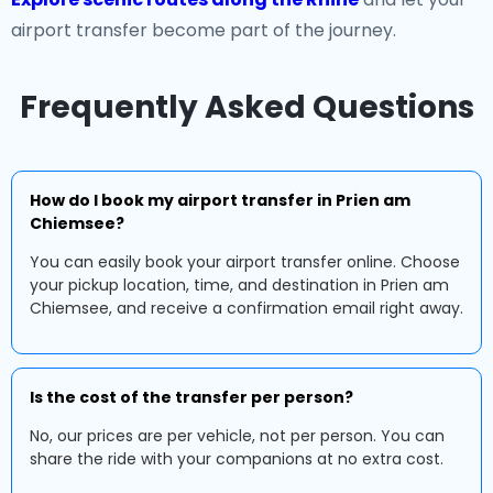
airport transfer become part of the journey.
Frequently Asked Questions
How do I book my airport transfer in Prien am
Chiemsee?
You can easily book your airport transfer online. Choose
your pickup location, time, and destination in Prien am
Chiemsee, and receive a confirmation email right away.
Is the cost of the transfer per person?
No, our prices are per vehicle, not per person. You can
share the ride with your companions at no extra cost.