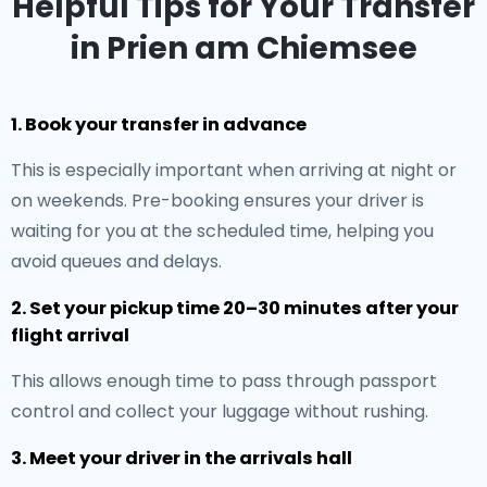
Helpful Tips for Your Transfer
in Prien am Chiemsee
1. Book your transfer in advance
This is especially important when arriving at night or
on weekends. Pre-booking ensures your driver is
waiting for you at the scheduled time, helping you
avoid queues and delays.
2. Set your pickup time 20–30 minutes after your
flight arrival
This allows enough time to pass through passport
control and collect your luggage without rushing.
3. Meet your driver in the arrivals hall