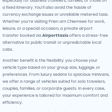
especially for business travelers, families, or those on
a fixed itinerary. You’ll also avoid the hassle of
currency exchange issues or unreliable metered taxis.
Whether you’re visiting Prien am Chiemsee for work,
leisure, or a special occasion, a private airport
transfer booked via
Airporttaxis
offers a stress-free
alternative to public transit or unpredictable local
cabs.
Another benefit is the flexibility: you choose your
vehicle type based on your group size, luggage, or
preferences. From luxury sedans to spacious minivans,
we offer a range of vehicles suited for solo travelers,
couples, families, or corporate guests. In every case,
your experience is tailored for maximum comfort and
efficiency.