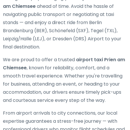
am Chiemsee
ahead of time. Avoid the hassle of
navigating public transport or negotiating at taxi
stands — and enjoy a direct ride from Berlin
Brandenburg (BER), Schönefeld (SXF), Tegel (TXL),
Leipzig/Halle (LEJ), or Dresden (DRS) Airport to your
final destination.
We are proud to offer a trusted
airport taxi Prien am
Chiemsee
, known for reliability, comfort, and a
smooth travel experience. Whether you're travelling
for business, attending an event, or heading to your
accommodation, our drivers ensure timely pick-ups
and courteous service every step of the way.
From airport arrivals to city connections, our local
expertise guarantees a stress-free journey — with
professional drivers who monitor flight schedules and