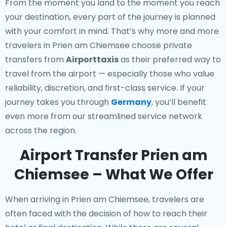
From the moment you land to the moment you reach
your destination, every part of the journey is planned
with your comfort in mind. That’s why more and more
travelers in Prien am Chiemsee choose private
transfers from
Airporttaxis
as their preferred way to
travel from the airport — especially those who value
reliability, discretion, and first-class service. If your
journey takes you through
Germany
, you’ll benefit
even more from our streamlined service network
across the region.
Airport Transfer Prien am
Chiemsee – What We Offer
When arriving in Prien am Chiemsee, travelers are
often faced with the decision of how to reach their