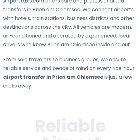
Airporttaxis.com offers
safe and professional taxi
transfers in Prien am Chiemsee
. We connect airports
with hotels, train stations, business districts and other
destinations across the city. All vehicles are modern,
air-conditioned and operated by experienced, local
drivers who know Prien am Chiemsee inside and out.
From solo travelers to business groups, we ensure
reliable service and peace of mind on every ride. Your
airport transfer in Prien am Chiemsee
is just a few
clicks away.
Reliable