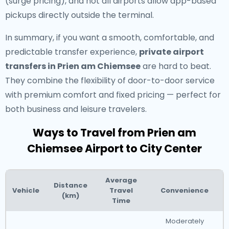
(surge pricing), and not all airports allow app-based
pickups directly outside the terminal.
In summary, if you want a smooth, comfortable, and
predictable transfer experience,
private airport
transfers in Prien am Chiemsee
are hard to beat.
They combine the flexibility of door-to-door service
with premium comfort and fixed pricing — perfect for
both business and leisure travelers.
Ways to Travel from Prien am
Chiemsee Airport to City Center
Average
Distance
Vehicle
Travel
Convenience
(km)
Time
Moderately