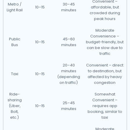
Convenient –
Metro /
30–45
10–15
affordable, but
Light Rail
minutes
crowded during
peak hours
Moderate
Convenience –
Public
45–60
10–15
budget-friendly, but
Bus
minutes
can be slow due to
traffic
20–40
Convenient – direct
minutes
to destination, but
Taxi
10–15
(depending
affected by heavy
on traffic)
congestion
Ride-
Somewhat
sharing
Convenient –
25–45
(Uber,
10–15
requires app
minutes
Bolt,
booking, similar to
etc.)
taxi
Moderate