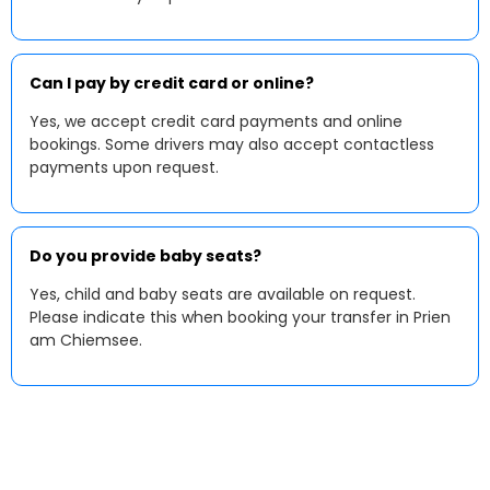
Can I pay by credit card or online?
Yes, we accept credit card payments and online
bookings. Some drivers may also accept contactless
payments upon request.
Do you provide baby seats?
Yes, child and baby seats are available on request.
Please indicate this when booking your transfer in Prien
am Chiemsee.