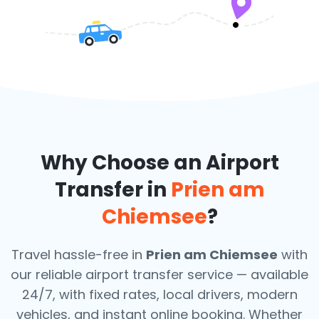
Why Choose an Airport
Transfer in
Prien am
Chiemsee
?
Travel hassle-free in
Prien am Chiemsee
with
our reliable airport transfer service — available
24/7, with fixed rates, local drivers, modern
vehicles, and instant online booking. Whether