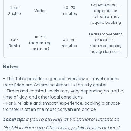
Convenience –
Hotel
40–70
Varies
depends on
Shuttle
minutes
schedule, may
require booking
Least Convenient
10–20
Car
40–60
for tourists –
(depending
Rental
minutes
requires license,
on route)
navigation skills
Notes:
- This table provides a general overview of travel options
from Prien am Chiemsee Airport to the city center.
- Times and comfort levels may vary depending on traffic,
time of day, and other local conditions.
- For a reliable and smooth experience, booking a private
transfer is often the most convenient choice.
Local tip:
If you're staying at Yachthotel Chiemsee
GmbH in Prien am Chiemsee, public buses or hotel