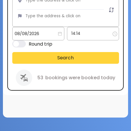
Round trip
Search
53
bookings were booked today