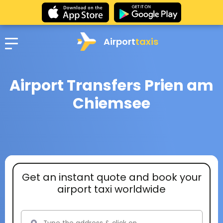
Airport
taxis
Airport Transfers Prien am
Chiemsee
Get an instant quote and book your
airport taxi worldwide