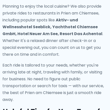
Planning to enjoy the local cuisine? We also provide
private rides to restaurants in Prien am Chiemsee
,
including popular spots like
Aktiv- und
Wellnesshotel Seeblick, Yachthotel Chiemsee
GmbH, Hotel Neuer Am See, Resort Das Achental
.
Whether it's a relaxed dinner after check-in or a
special evening out, you can count on us to get you
there on time and in comfort.
Each ride is tailored to your needs, whether you're
arriving late at night, traveling with family, or visiting
for business. No need to figure out public
transportation or search for taxis — with our service,
the best of Prien am Chiemsee is just a smooth ride
away.