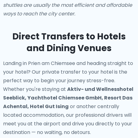
shuttles are usually the most efficient and affordable
ways to reach the city center.
Direct Transfers to Hotels
and Dining Venues
Landing in Prien am Chiemsee and heading straight to
your hotel? Our
private transfer to your hotel
is the
perfect way to begin your journey stress-free.
Whether you're staying at
Aktiv- und Wellnesshotel
Seeblick, Yachthotel Chiemsee GmbH, Resort Das
Achental, Hotel Gut Ising
or another centrally
located accommodation, our professional drivers will
meet you at the airport and drive you directly to your
destination — no waiting, no detours.