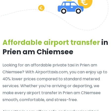
Affordable airport transfer
in
Prien am Chiemsee
Looking for an
affordable private taxi in Prien am
Chiemsee
? With Airporttaxis.com, you can enjoy up to
40% lower prices compared to standard metered
services. Whether you’re arriving or departing, we
make every airport transfer in Prien am Chiemsee
smooth, comfortable, and stress-free.