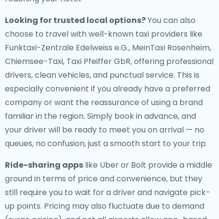
Looking for trusted local options?
You can also
choose to travel with well-known taxi providers like
Funktaxi-Zentrale Edelweiss e.G., MeinTaxi Rosenheim,
Chiemsee-Taxi, Taxi Pfeiffer GbR, offering professional
drivers, clean vehicles, and punctual service. This is
especially convenient if you already have a preferred
company or want the reassurance of using a brand
familiar in the region. Simply book in advance, and
your driver will be ready to meet you on arrival — no
queues, no confusion, just a smooth start to your trip.
Ride-sharing apps
like Uber or Bolt provide a middle
ground in terms of price and convenience, but they
still require you to wait for a driver and navigate pick-
up points. Pricing may also fluctuate due to demand