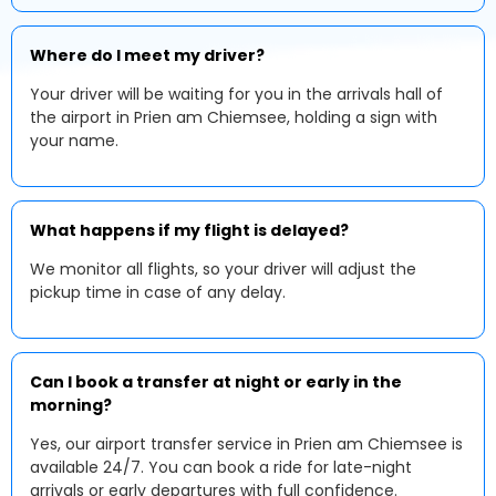
Where do I meet my driver?
Your driver will be waiting for you in the arrivals hall of
the airport in Prien am Chiemsee, holding a sign with
your name.
What happens if my flight is delayed?
We monitor all flights, so your driver will adjust the
pickup time in case of any delay.
Can I book a transfer at night or early in the
morning?
Yes, our airport transfer service in Prien am Chiemsee is
available 24/7. You can book a ride for late-night
arrivals or early departures with full confidence.