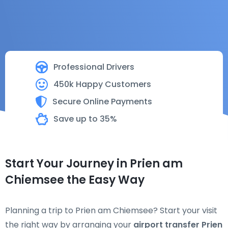
Professional Drivers
450k Happy Customers
Secure Online Payments
Save up to 35%
Start Your Journey in Prien am
Chiemsee the Easy Way
Planning a trip to Prien am Chiemsee? Start your visit
the right way by arranging your
airport transfer Prien