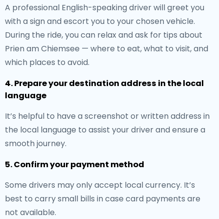
A professional English-speaking driver will greet you
with a sign and escort you to your chosen vehicle.
During the ride, you can relax and ask for tips about
Prien am Chiemsee — where to eat, what to visit, and
which places to avoid.
4. Prepare your destination address in the local
language
It’s helpful to have a screenshot or written address in
the local language to assist your driver and ensure a
smooth journey.
5. Confirm your payment method
Some drivers may only accept local currency. It’s
best to carry small bills in case card payments are
not available.