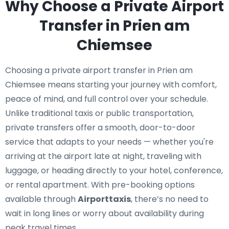
Why Choose a Private Airport
Transfer in Prien am
Chiemsee
Choosing a private airport transfer in Prien am
Chiemsee means starting your journey with comfort,
peace of mind, and full control over your schedule.
Unlike traditional taxis or public transportation,
private transfers offer a smooth, door-to-door
service that adapts to your needs — whether you're
arriving at the airport late at night, traveling with
luggage, or heading directly to your hotel, conference,
or rental apartment. With pre-booking options
available through
Airporttaxis
, there’s no need to
wait in long lines or worry about availability during
peak travel times.