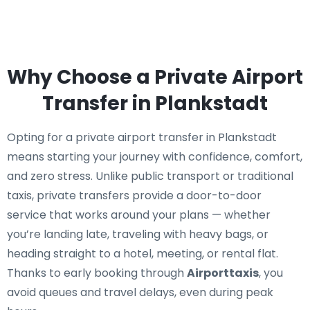
Why Choose a Private Airport
Transfer in Plankstadt
Opting for a private airport transfer in Plankstadt
means starting your journey with confidence, comfort,
and zero stress. Unlike public transport or traditional
taxis, private transfers provide a door-to-door
service that works around your plans — whether
you’re landing late, traveling with heavy bags, or
heading straight to a hotel, meeting, or rental flat.
Thanks to early booking through
Airporttaxis
, you
avoid queues and travel delays, even during peak