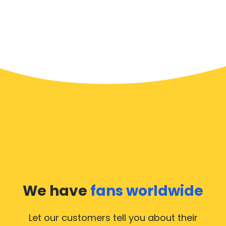
We have
fans worldwide
Let our customers tell you about their