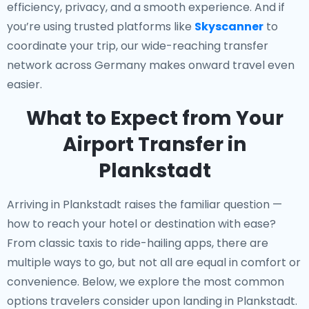
efficiency, privacy, and a smooth experience. And if
you’re using trusted platforms like
Skyscanner
to
coordinate your trip, our wide-reaching transfer
network across Germany makes onward travel even
easier.
What to Expect from Your
Airport Transfer in
Plankstadt
Arriving in Plankstadt raises the familiar question —
how to reach your hotel or destination with ease?
From classic taxis to ride-hailing apps, there are
multiple ways to go, but not all are equal in comfort or
convenience. Below, we explore the most common
options travelers consider upon landing in Plankstadt.