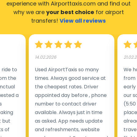
experience with Airporttaxis.com
and find out
why we are
your best choice
for airport
transfers!
View all reviews
14.02.2026
21.02.
ride to
Used AirportTaxis so many
We ha
rom the
times. Always good service at
from 
nctual
the cheapest rates. Driver
early
uested a
appointed day before , phone
our s
s
number to contact driver
(5:50
taking
available. Always just in time
place
t but
as asked. App needs update
alrea
s of
and refreshments, website
travel