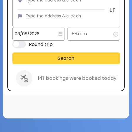
Round trip
Search
141
bookings were booked today