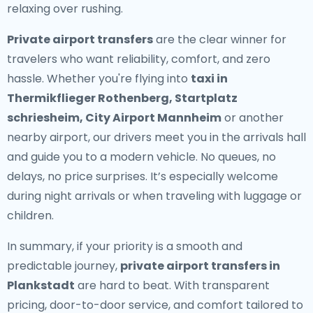
relaxing over rushing.
Private airport transfers
are the clear winner for
travelers who want reliability, comfort, and zero
hassle. Whether you're flying into
taxi in
Thermikflieger Rothenberg, Startplatz
schriesheim, City Airport Mannheim
or another
nearby airport, our drivers meet you in the arrivals hall
and guide you to a modern vehicle. No queues, no
delays, no price surprises. It’s especially welcome
during night arrivals or when traveling with luggage or
children.
In summary, if your priority is a smooth and
predictable journey,
private airport transfers in
Plankstadt
are hard to beat. With transparent
pricing, door-to-door service, and comfort tailored to