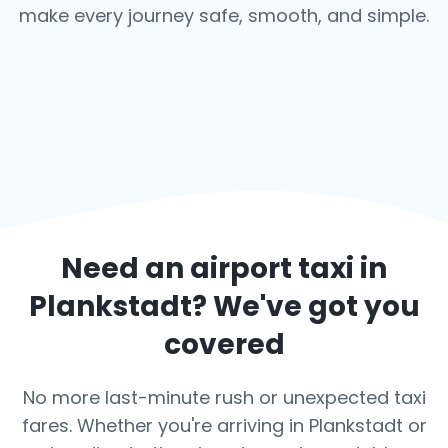
make every journey safe, smooth, and simple.
Need an airport taxi in
Plankstadt
? We've got you
covered
No more last-minute rush or unexpected taxi
fares. Whether you're arriving in Plankstadt or