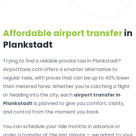
Affordable airport transfer
in
Plankstadt
Trying to find a
reliable private taxi in Plankstadt
?
Airporttaxis.com offers a smarter alternative to
regular taxis, with prices that can be up to 40% lower
than metered fares. Whether you're catching a flight
or heading into the city, each
airport transfer in
Plankstadt
is planned to give you comfort, clarity,
and control from the moment you book.
You can schedule your ride months in advance or
order a transfer at the last minute — we adapt to your