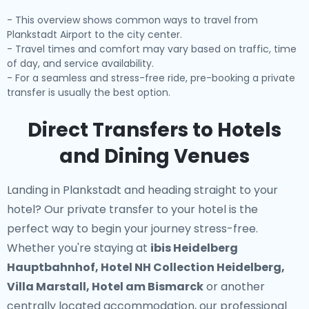
- This overview shows common ways to travel from
Plankstadt Airport to the city center.
- Travel times and comfort may vary based on traffic, time
of day, and service availability.
- For a seamless and stress-free ride, pre-booking a private
transfer is usually the best option.
Direct Transfers to Hotels
and Dining Venues
Landing in Plankstadt and heading straight to your
hotel? Our
private transfer to your hotel
is the
perfect way to begin your journey stress-free.
Whether you're staying at
ibis Heidelberg
Hauptbahnhof, Hotel NH Collection Heidelberg,
Villa Marstall, Hotel am Bismarck
or another
centrally located accommodation, our professional