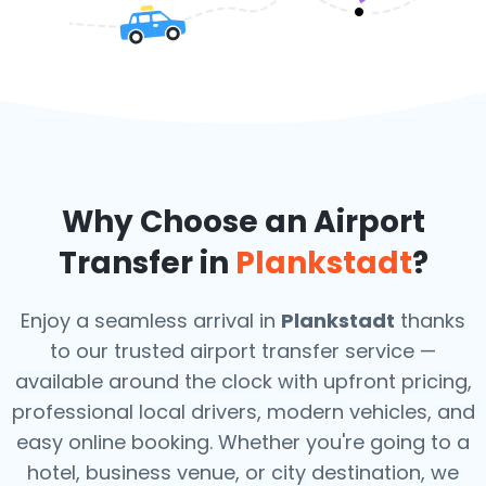
Why Choose an Airport
Transfer in
Plankstadt
?
Enjoy a seamless arrival in
Plankstadt
thanks
to our trusted airport transfer service —
available around the clock with upfront pricing,
professional local drivers, modern vehicles, and
easy online booking. Whether you're going to a
hotel, business venue, or city destination, we