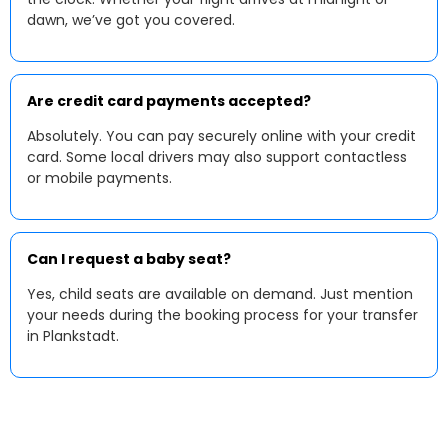
dawn, we’ve got you covered.
Are credit card payments accepted?
Absolutely. You can pay securely online with your credit
card. Some local drivers may also support contactless
or mobile payments.
Can I request a baby seat?
Yes, child seats are available on demand. Just mention
your needs during the booking process for your transfer
in Plankstadt.