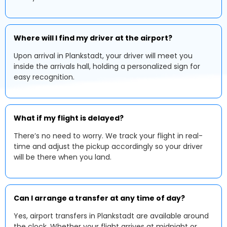
Where will I find my driver at the airport?
Upon arrival in Plankstadt, your driver will meet you
inside the arrivals hall, holding a personalized sign for
easy recognition.
What if my flight is delayed?
There’s no need to worry. We track your flight in real-
time and adjust the pickup accordingly so your driver
will be there when you land.
Can I arrange a transfer at any time of day?
Yes, airport transfers in Plankstadt are available around
the clock. Whether your flight arrives at midnight or