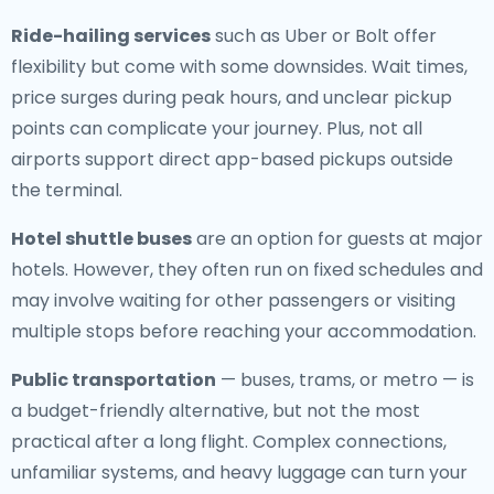
Ride-hailing services
such as Uber or Bolt offer
flexibility but come with some downsides. Wait times,
price surges during peak hours, and unclear pickup
points can complicate your journey. Plus, not all
airports support direct app-based pickups outside
the terminal.
Hotel shuttle buses
are an option for guests at major
hotels. However, they often run on fixed schedules and
may involve waiting for other passengers or visiting
multiple stops before reaching your accommodation.
Public transportation
— buses, trams, or metro — is
a budget-friendly alternative, but not the most
practical after a long flight. Complex connections,
unfamiliar systems, and heavy luggage can turn your