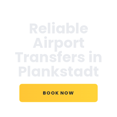
Reliable
Airport
Transfers in
Plankstadt
BOOK NOW