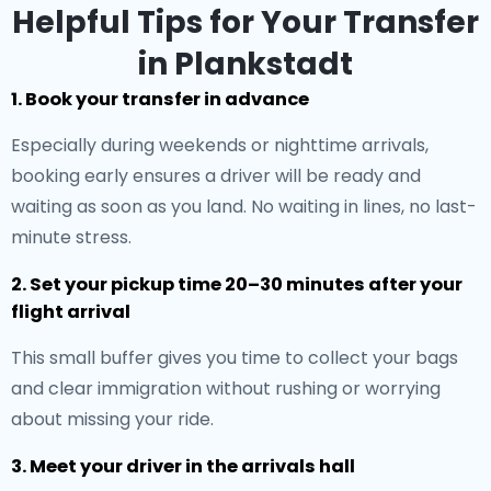
Helpful Tips for Your Transfer
in Plankstadt
1. Book your transfer in advance
Especially during weekends or nighttime arrivals,
booking early ensures a driver will be ready and
waiting as soon as you land. No waiting in lines, no last-
minute stress.
2. Set your pickup time 20–30 minutes after your
flight arrival
This small buffer gives you time to collect your bags
and clear immigration without rushing or worrying
about missing your ride.
3. Meet your driver in the arrivals hall