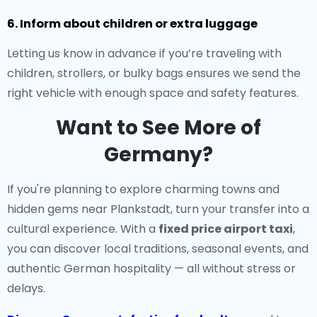
6. Inform about children or extra luggage
Letting us know in advance if you’re traveling with
children, strollers, or bulky bags ensures we send the
right vehicle with enough space and safety features.
Want to See More of
Germany?
If you're planning to explore charming towns and
hidden gems near Plankstadt, turn your transfer into a
cultural experience. With a
fixed price airport taxi
,
you can discover local traditions, seasonal events, and
authentic German hospitality — all without stress or
delays.