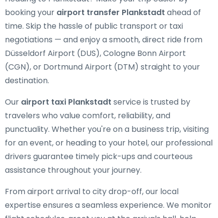
booking your
airport transfer Plankstadt
ahead of
time. Skip the hassle of public transport or taxi
negotiations — and enjoy a smooth, direct ride from
Düsseldorf Airport (DUS), Cologne Bonn Airport
(CGN), or Dortmund Airport (DTM) straight to your
destination.
Our
airport taxi Plankstadt
service is trusted by
travelers who value comfort, reliability, and
punctuality. Whether you're on a business trip, visiting
for an event, or heading to your hotel, our professional
drivers guarantee timely pick-ups and courteous
assistance throughout your journey.
From airport arrival to city drop-off, our local
expertise ensures a seamless experience. We monitor