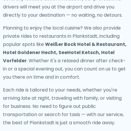
drivers will meet you at the airport and drive you
directly to your destination — no waiting, no detours.
Planning to enjoy the local cuisine? We also provide
private rides to restaurants in Plankstadt
, including
popular spots like
Weißer Bock Hotel & Restaurant,
Hotel Goldener Hecht, SeeHotel Ketsch, Hotel
Vorfelder
. Whether it's a relaxed dinner after check-
in or a special evening out, you can count on us to get
you there on time and in comfort.
Each ride is tailored to your needs, whether you're
arriving late at night, traveling with family, or visiting
for business. No need to figure out public
transportation or search for taxis — with our service,
the best of Plankstadt is just a smooth ride away.