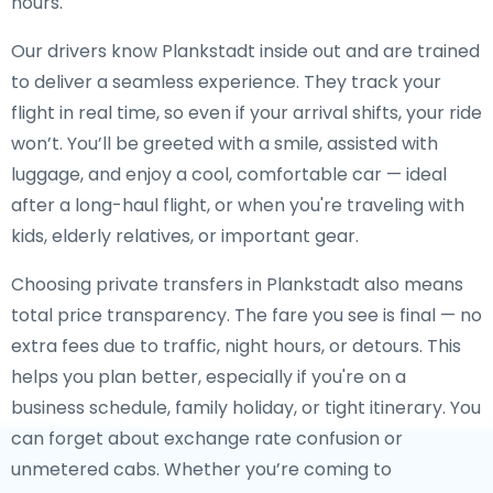
hours.
Our drivers know Plankstadt inside out and are trained
to deliver a seamless experience. They track your
flight in real time, so even if your arrival shifts, your ride
won’t. You’ll be greeted with a smile, assisted with
luggage, and enjoy a cool, comfortable car — ideal
after a long-haul flight, or when you're traveling with
kids, elderly relatives, or important gear.
Choosing private transfers in Plankstadt also means
total price transparency. The fare you see is final — no
extra fees due to traffic, night hours, or detours. This
helps you plan better, especially if you're on a
business schedule, family holiday, or tight itinerary. You
can forget about exchange rate confusion or
unmetered cabs. Whether you’re coming to