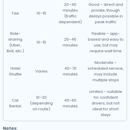
20–40
Good – direct and
minutes
private, though
Taxi
10–15
(traffic
delays possible in
dependent)
peak traffic
Ride-
Flexible – app-
sharing
25–45
based and easy to
10–15
(Uber,
minutes
use, but may
Bolt, etc.)
require wait time
Moderate –
Hotel
40–70
scheduled service,
Varies
Shuttle
minutes
may include
multiple stops
Limited – suitable
10–20
for confident
Car
40–60
(depending
drivers, but not
Rental
minutes
on route)
ideal for short
stays
Notes: