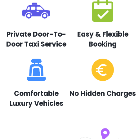
Private Door-To-
Easy & Flexible
Door Taxi Service
Booking
Comfortable
No Hidden Charges
Luxury Vehicles