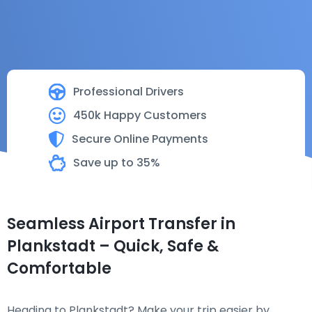
Professional Drivers
450k Happy Customers
Secure Online Payments
Save up to 35%
Seamless Airport Transfer in
Plankstadt – Quick, Safe &
Comfortable
Heading to Plankstadt? Make your trip easier by