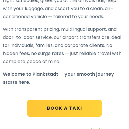
flight schedules, greet you at the arrivals hall, help
with your luggage, and escort you to a clean, air-
conditioned vehicle — tailored to your needs.
With transparent pricing, multilingual support, and
door-to-door service, our airport transfers are ideal
for individuals, families, and corporate clients. No
hidden fees, no surge rates — just reliable travel with
complete peace of mind.
Welcome to Plankstadt — your smooth journey
starts here.
BOOK A TAXI