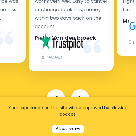
rvice was
works very wel. Easy to cancel
fligh
ne less
or change bookings, money
him.
.
within two days back on the
Man
account.
Pieter Van den broeck
84 
35 reviews
Your experience on this site will be improved by allowing
cookies.
Allow cookies