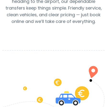
heading to the airport, our dependable
transfers keep things simple. Friendly service,
clean vehicles, and clear pricing — just book
online and we’ll take care of everything.