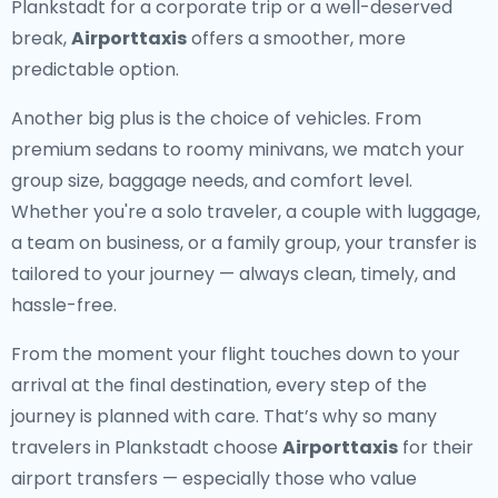
Plankstadt for a corporate trip or a well-deserved
break,
Airporttaxis
offers a smoother, more
predictable option.
Another big plus is the choice of vehicles. From
premium sedans to roomy minivans, we match your
group size, baggage needs, and comfort level.
Whether you're a solo traveler, a couple with luggage,
a team on business, or a family group, your transfer is
tailored to your journey — always clean, timely, and
hassle-free.
From the moment your flight touches down to your
arrival at the final destination, every step of the
journey is planned with care. That’s why so many
travelers in Plankstadt choose
Airporttaxis
for their
airport transfers — especially those who value