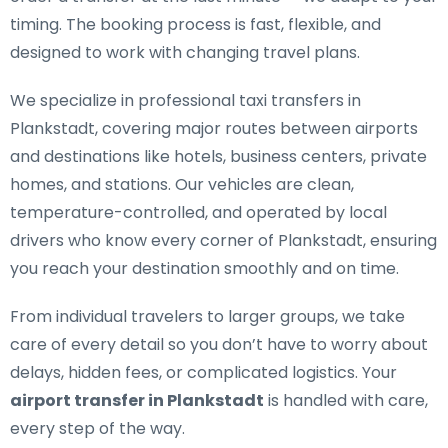
timing. The booking process is fast, flexible, and
designed to work with changing travel plans.
We specialize in
professional taxi transfers in
Plankstadt
, covering major routes between airports
and destinations like hotels, business centers, private
homes, and stations. Our vehicles are clean,
temperature-controlled, and operated by local
drivers who know every corner of Plankstadt, ensuring
you reach your destination smoothly and on time.
From individual travelers to larger groups, we take
care of every detail so you don’t have to worry about
delays, hidden fees, or complicated logistics. Your
airport transfer in Plankstadt
is handled with care,
every step of the way.