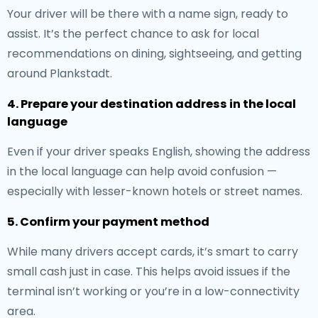
Your driver will be there with a name sign, ready to
assist. It’s the perfect chance to ask for local
recommendations on dining, sightseeing, and getting
around Plankstadt.
4. Prepare your destination address in the local
language
Even if your driver speaks English, showing the address
in the local language can help avoid confusion —
especially with lesser-known hotels or street names.
5. Confirm your payment method
While many drivers accept cards, it’s smart to carry
small cash just in case. This helps avoid issues if the
terminal isn’t working or you’re in a low-connectivity
area.