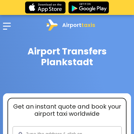
Airport
taxis
Airport Transfers
Plankstadt
Get an instant quote and book your
airport taxi worldwide