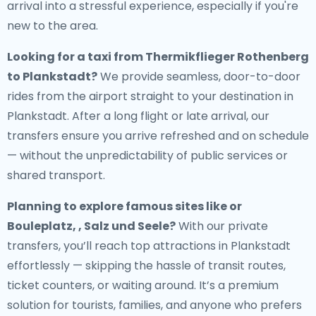
arrival into a stressful experience, especially if you're
new to the area.
Looking for a
taxi from Thermikflieger Rothenberg
to Plankstadt
?
We provide seamless, door-to-door
rides from the airport straight to your destination in
Plankstadt. After a long flight or late arrival, our
transfers ensure you arrive refreshed and on schedule
— without the unpredictability of public services or
shared transport.
Planning to explore famous sites like or
Bouleplatz, , Salz und Seele?
With our private
transfers, you’ll reach top attractions in Plankstadt
effortlessly — skipping the hassle of transit routes,
ticket counters, or waiting around. It’s a premium
solution for tourists, families, and anyone who prefers