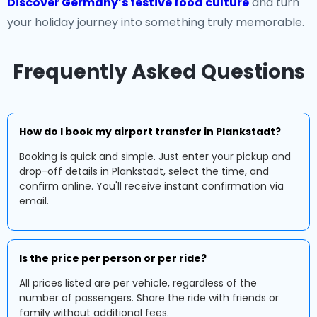
Discover Germany’s festive food culture
and turn
your holiday journey into something truly memorable.
Frequently Asked Questions
How do I book my airport transfer in Plankstadt?
Booking is quick and simple. Just enter your pickup and
drop-off details in Plankstadt, select the time, and
confirm online. You'll receive instant confirmation via
email.
Is the price per person or per ride?
All prices listed are per vehicle, regardless of the
number of passengers. Share the ride with friends or
family without additional fees.