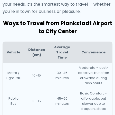
your needs, it’s the smartest way to travel — whether
you're in town for business or pleasure.
Ways to Travel from Plankstadt Airport
to City Center
Average
Distance
Vehicle
Travel
Convenience
(km)
Time
Moderate – cost-
Metro /
30–45
effective, but often
10–15
Light Rail
minutes
crowded during
rush hours
Basic Comfort –
Public
45–60
affordable, but
10–15
Bus
minutes
slower due to
frequent stops