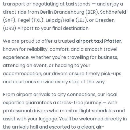
transport or negotiating at taxi stands — and enjoy a
direct ride from Berlin Brandenburg (BER), Schönefeld
(SXF), Tegel (TXL), Leipzig/Halle (LEJ), or Dresden
(DRS) Airport to your final destination.
We are proud to offer a trusted
airport taxi Pfatter
,
known for reliability, comfort, and a smooth travel
experience. Whether you're travelling for business,
attending an event, or heading to your
accommodation, our drivers ensure timely pick-ups
and courteous service every step of the way.
From airport arrivals to city connections, our local
expertise guarantees a stress-free journey — with
professional drivers who monitor flight schedules and
assist with your luggage. You’ll be welcomed directly in
the arrivals hall and escorted to a clean, air-