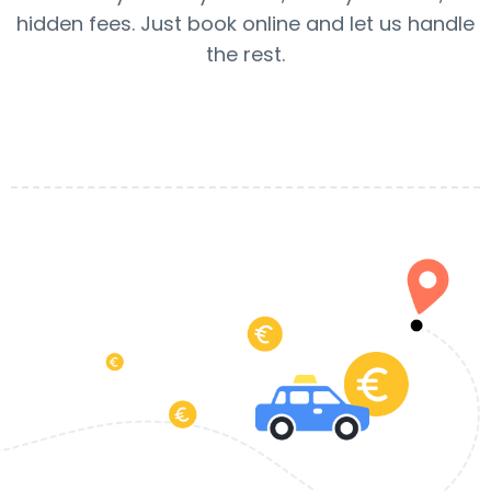
hidden fees. Just book online and let us handle
the rest.