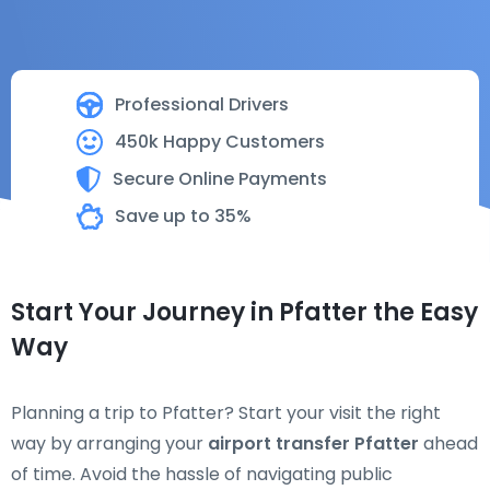
Professional Drivers
450k Happy Customers
Secure Online Payments
Save up to 35%
Start Your Journey in Pfatter the Easy
Way
Planning a trip to Pfatter? Start your visit the right
way by arranging your
airport transfer Pfatter
ahead
of time. Avoid the hassle of navigating public