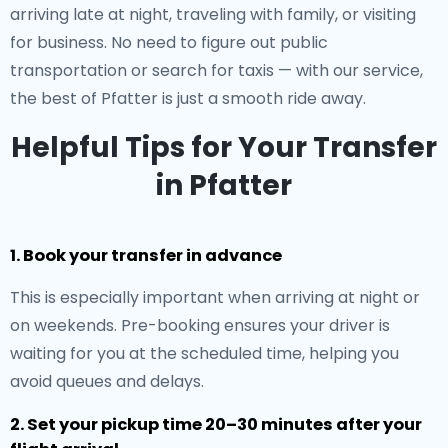
arriving late at night, traveling with family, or visiting
for business. No need to figure out public
transportation or search for taxis — with our service,
the best of Pfatter is just a smooth ride away.
Helpful Tips for Your Transfer
in Pfatter
1. Book your transfer in advance
This is especially important when arriving at night or
on weekends. Pre-booking ensures your driver is
waiting for you at the scheduled time, helping you
avoid queues and delays.
2. Set your pickup time 20–30 minutes after your