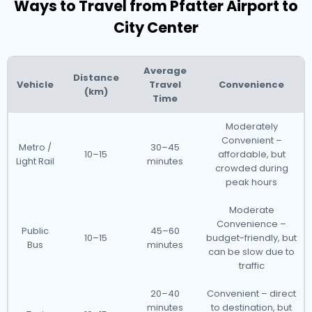
Ways to Travel from Pfatter Airport to
City Center
Average
Distance
Vehicle
Travel
Convenience
(km)
Time
Moderately
Convenient –
Metro /
30–45
10–15
affordable, but
Light Rail
minutes
crowded during
peak hours
Moderate
Convenience –
Public
45–60
10–15
budget-friendly, but
Bus
minutes
can be slow due to
traffic
20–40
Convenient – direct
minutes
to destination, but