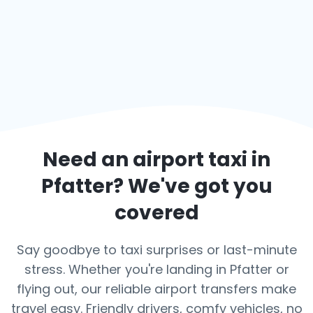
Need an airport taxi in
Pfatter
? We've got you
covered
Say goodbye to taxi surprises or last-minute
stress. Whether you're landing in Pfatter or
flying out, our reliable airport transfers make
travel easy. Friendly drivers, comfy vehicles, no