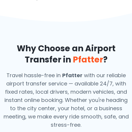
Why Choose an Airport
Transfer in
Pfatter
?
Travel hassle-free in
Pfatter
with our reliable
airport transfer service — available 24/7, with
fixed rates, local drivers, modern vehicles, and
instant online booking. Whether you're heading
to the city center, your hotel, or a business
meeting, we make every ride smooth, safe, and
stress-free.