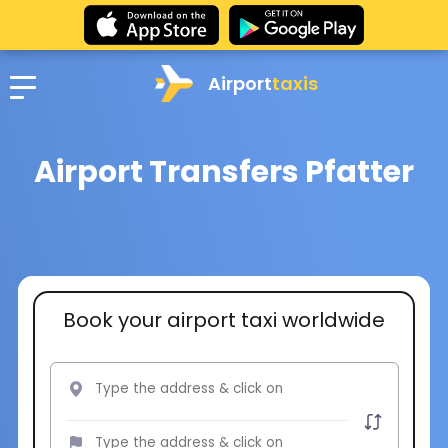
Airport
taxis
Airport Transfers Pfatter
Book your airport taxi worldwide