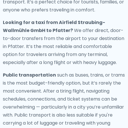
transport. It’s a perfect choice for tourists, families, or
anyone who prefers traveling in comfort.
Looking for a
taxi from Airfield Straubing-
Wallmühle GmbH to Pfatter
?
We offer direct, door-
to-door transfers from the airport to your destination
in Pfatter. It’s the most reliable and comfortable
option for travelers arriving from any terminal,
especially after a long flight or with heavy luggage.
Public transportation
such as buses, trains, or trams
is the most budget-friendly option, but it’s rarely the
most convenient. After a tiring flight, navigating
schedules, connections, and ticket systems can be
overwhelming — particularly in a city you’re unfamiliar
with. Public transport is also less suitable if you're
carrying a lot of luggage or traveling with young