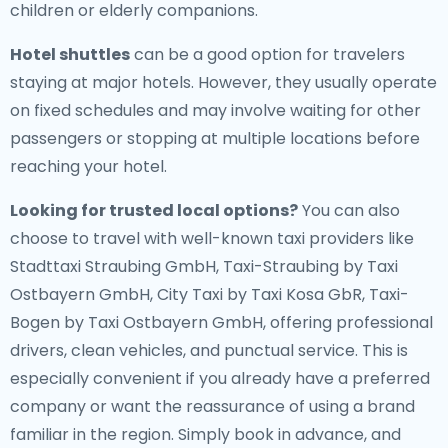
children or elderly companions.
Hotel shuttles
can be a good option for travelers
staying at major hotels. However, they usually operate
on fixed schedules and may involve waiting for other
passengers or stopping at multiple locations before
reaching your hotel.
Looking for trusted local options?
You can also
choose to travel with well-known taxi providers like
Stadttaxi Straubing GmbH, Taxi-Straubing by Taxi
Ostbayern GmbH, City Taxi by Taxi Kosa GbR, Taxi-
Bogen by Taxi Ostbayern GmbH, offering professional
drivers, clean vehicles, and punctual service. This is
especially convenient if you already have a preferred
company or want the reassurance of using a brand
familiar in the region. Simply book in advance, and