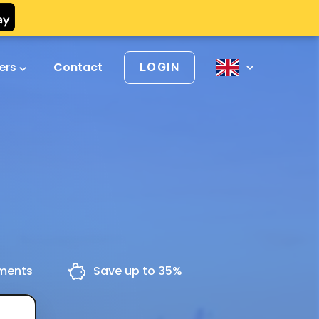
vers
Contact
LOGIN
yments
Save up to 35%