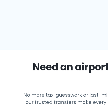
Need an airport
No more taxi guesswork or last-min
our trusted transfers make every 