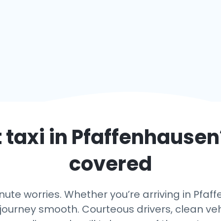
 taxi in
Pfaffenhausen
covered
ute worries. Whether you’re arriving in Pfaff
journey smooth. Courteous drivers, clean vehi