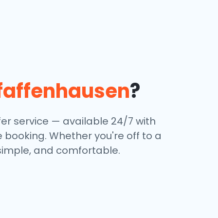
faffenhausen
?
er service — available 24/7 with
e booking. Whether you're off to a
 simple, and comfortable.