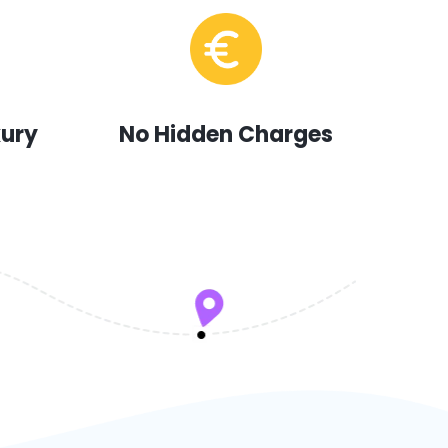
xury
No Hidden Charges