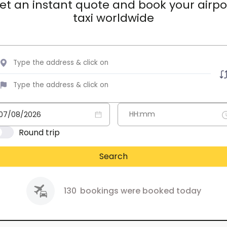
et an instant quote and book your airpo
taxi worldwide
Round trip
Search
130
bookings were booked today