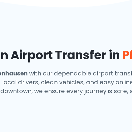
 Airport Transfer in
P
fenhausen
with our dependable airport transf
local drivers, clean vehicles, and easy onlin
r downtown, we ensure every journey is safe,