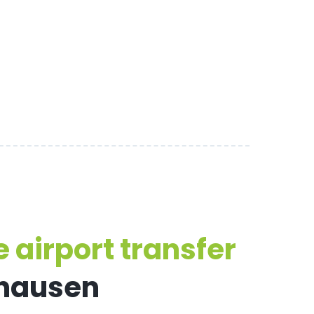
 airport transfer
nhausen