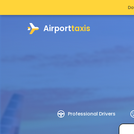
Do
Airport
taxis
Professional Drivers