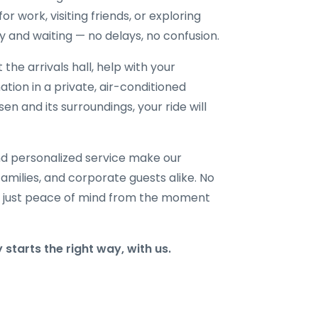
or work, visiting friends, or exploring
dy and waiting — no delays, no confusion.
 the arrivals hall, help with your
ation in a private, air-conditioned
n and its surroundings, your ride will
and personalized service make our
families, and corporate guests alike. No
 just peace of mind from the moment
tarts the right way, with us.