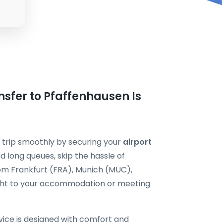
nsfer to Pfaffenhausen Is
 trip smoothly by securing your
airport
d long queues, skip the hassle of
rom Frankfurt (FRA), Munich (MUC),
ht to your accommodation or meeting
vice is designed with comfort and