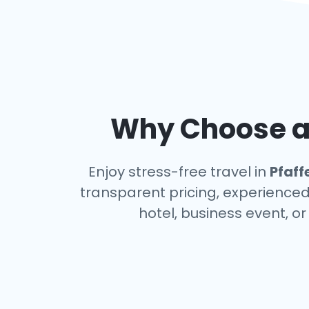
Why Choose an
Enjoy stress-free travel in
Pfaf
transparent pricing, experienced 
hotel, business event, o