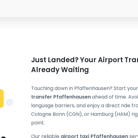
Just Landed? Your Airport Tra
Already Waiting
Touching down in Pfaffenhausen? Start your
transfer Pfaffenhausen
ahead of time. Avoi
language barriers, and enjoy a direct ride f
Cologne Bonn (CGN), or Hamburg (HAM) rig
point.
Our reliable
airport taxi Pfaffenhausen
ser