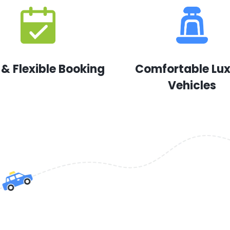
 & Flexible Booking
Comfortable Lu
Vehicles