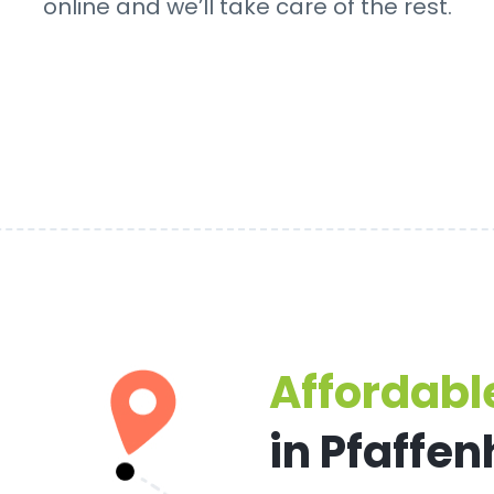
online and we’ll take care of the rest.
Affordable
in Pfaffe