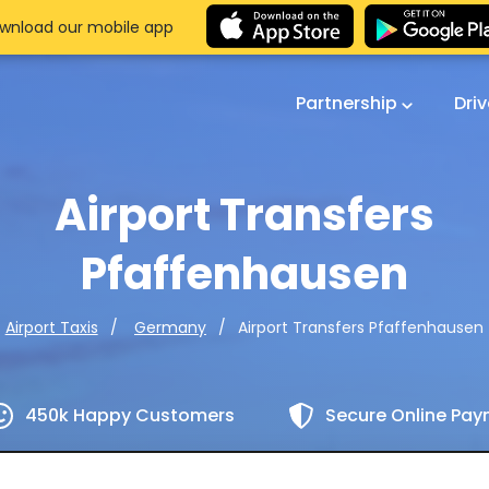
wnload our mobile app
Partnership
Dri
Airport Transfers
Pfaffenhausen
Airport Transfers Pfaffenhausen
Airport Taxis
Germany
450k Happy Customers
Secure Online Pa