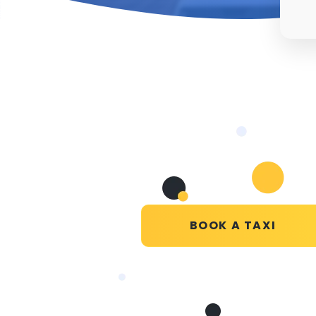
BOOK A TAXI