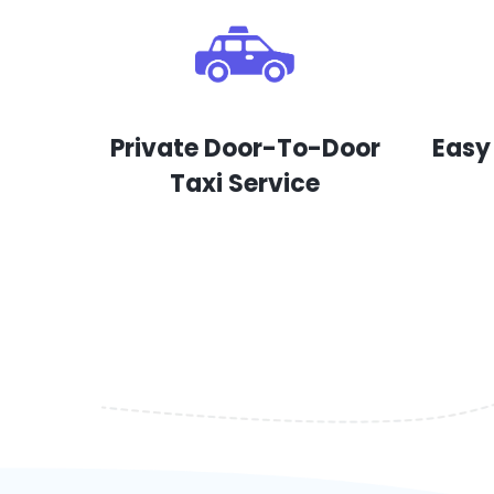
Private Door-To-Door
Easy
Taxi Service