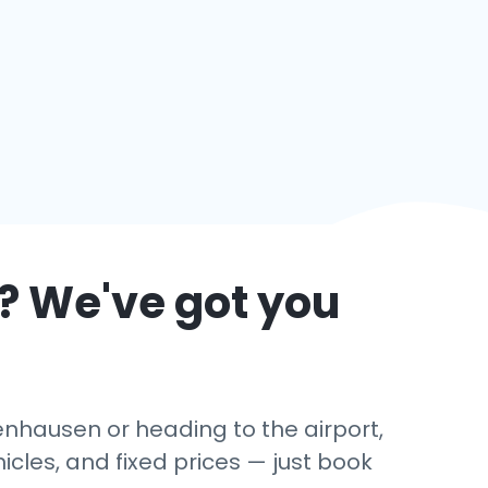
? We've got you
enhausen or heading to the airport,
cles, and fixed prices — just book