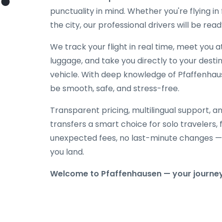
punctuality in mind. Whether you're flying in f
the city, our professional drivers will be rea
We track your flight in real time, meet you at
luggage, and take you directly to your destin
vehicle. With deep knowledge of Pfaffenhause
be smooth, safe, and stress-free.
Transparent pricing, multilingual support, 
transfers a smart choice for solo travelers, 
unexpected fees, no last-minute changes —
you land.
Welcome to Pfaffenhausen — your journey s