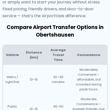
or simply want to start your journey without stress.
Fixed pricing, friendly drivers, and door-to-door
service — that’s the Airporttaxis difference.
Compare Airport Transfer Options in
Obertshausen
Average
Distance
Vehicle
Travel
Convenience
(km)
Time
Moderately
Convenient –
Metro /
30–45
10–15
affordable, but
Light Rail
minutes
crowded during
peak hours
Moderate
Convenience –
Public
45–60
10–15
budget-friendly, but