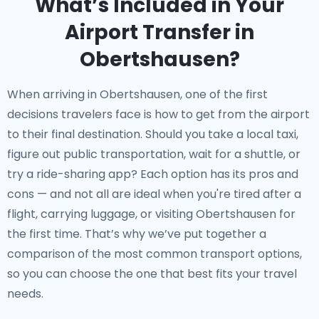
What’s Included in Your
Airport Transfer in
Obertshausen?
When arriving in Obertshausen, one of the first
decisions travelers face is how to get from the airport
to their final destination. Should you take a local taxi,
figure out public transportation, wait for a shuttle, or
try a ride-sharing app? Each option has its pros and
cons — and not all are ideal when you're tired after a
flight, carrying luggage, or visiting Obertshausen for
the first time. That’s why we’ve put together a
comparison of the most common transport options,
so you can choose the one that best fits your travel
needs.