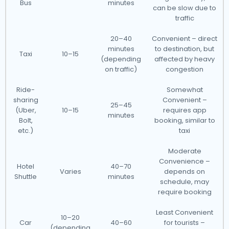
Bus
minutes
can be slow due to
traffic
20–40
Convenient – direct
minutes
to destination, but
Taxi
10–15
(depending
affected by heavy
on traffic)
congestion
Ride-
Somewhat
sharing
Convenient –
25–45
(Uber,
10–15
requires app
minutes
Bolt,
booking, similar to
etc.)
taxi
Moderate
Convenience –
Hotel
40–70
Varies
depends on
Shuttle
minutes
schedule, may
require booking
Least Convenient
10–20
Car
40–60
for tourists –
(depending