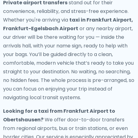
Private airport transfers
stand out for their
convenience, reliability, and stress-free experience.
Whether you're arriving via
taxi in Frankfurt Airport,
Frankfurt-Egelsbach Airport
or any nearby airport,
our driver will be there waiting for you — inside the
arrivals hall, with your name sign, ready to help with
your bags. You’ll be guided directly to a clean,
comfortable, modern vehicle that’s ready to take you
straight to your destination. No waiting, no searching,
no hidden fees. The whole process is pre-arranged, so
you can focus on enjoying your trip instead of
navigating local transit systems.
Looking for a
taxi from Frankfurt Airport to
Obertshausen
?
We offer door-to-door transfers
from regional airports, bus or train stations, or even
border cities. Our service is especially appreciated by