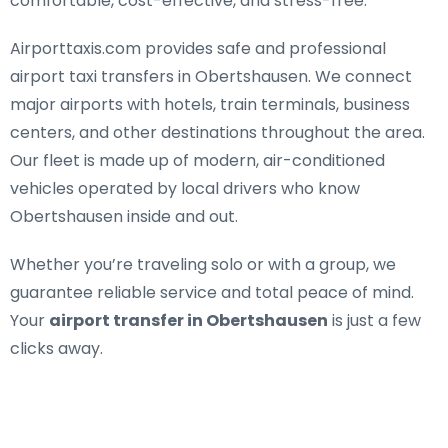
comfortable, cost-effective, and stress-free.
Airporttaxis.com provides
safe and professional
airport taxi transfers in Obertshausen
. We connect
major airports with hotels, train terminals, business
centers, and other destinations throughout the area.
Our fleet is made up of modern, air-conditioned
vehicles operated by local drivers who know
Obertshausen inside and out.
Whether you’re traveling solo or with a group, we
guarantee reliable service and total peace of mind.
Your
airport transfer in Obertshausen
is just a few
clicks away.