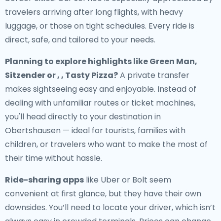
travelers arriving after long flights, with heavy
luggage, or those on tight schedules. Every ride is
direct, safe, and tailored to your needs.
Planning to explore highlights like Green Man,
Sitzender or , , Tasty Pizza?
A private transfer
makes sightseeing easy and enjoyable. Instead of
dealing with unfamiliar routes or ticket machines,
you'll head directly to your destination in
Obertshausen — ideal for tourists, families with
children, or travelers who want to make the most of
their time without hassle.
Ride-sharing apps
like Uber or Bolt seem
convenient at first glance, but they have their own
downsides. You’ll need to locate your driver, which isn’t