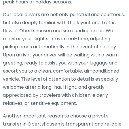
peak hours or holiday seasons.
Our local drivers are not only punctual and courteous,
but also deeply familiar with the layout and traffic
flow of Obertshausen and surrounding areas. We
monitor your flight status in real-time, adjusting
pickup times automatically in the event of a delay.
Upon arrival, your driver will be waiting with a warm
greeting, ready to assist you with your luggage and
escort you to a clean, comfortable, air-conditioned
vehicle. This level of attention to detail is especially
welcome after a long-haul flight, and greatly
appreciated by travelers with children, elderly
relatives, or sensitive equipment.
Another important reason to choose a private
transfer in Obertshausen is transparent and reliable