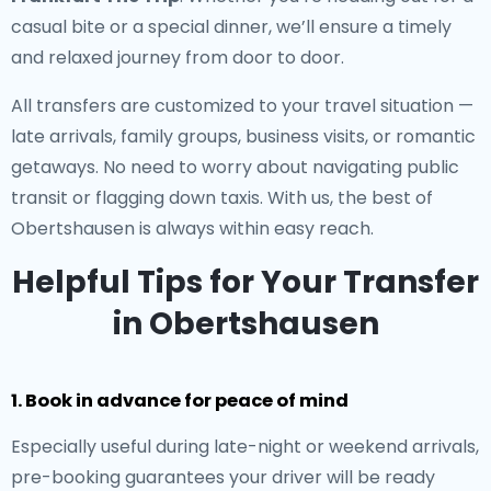
casual bite or a special dinner, we’ll ensure a timely
and relaxed journey from door to door.
All transfers are customized to your travel situation —
late arrivals, family groups, business visits, or romantic
getaways. No need to worry about navigating public
transit or flagging down taxis. With us, the best of
Obertshausen is always within easy reach.
Helpful Tips for Your Transfer
in Obertshausen
1. Book in advance for peace of mind
Especially useful during late-night or weekend arrivals,
pre-booking guarantees your driver will be ready