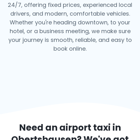
24/7, offering fixed prices, experienced local
drivers, and modern, comfortable vehicles.
Whether you're heading downtown, to your
hotel, or a business meeting, we make sure
your journey is smooth, reliable, and easy to
book online.
Need an airport taxi in
Obertshausen
? We've got