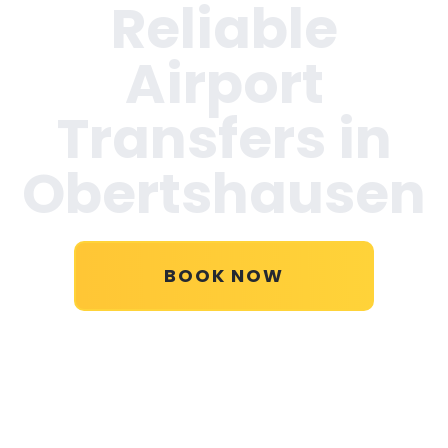
Reliable
Airport
Transfers in
Obertshausen
BOOK NOW