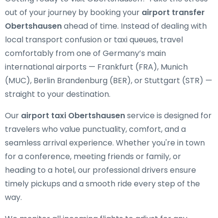
out of your journey by booking your
airport transfer
Obertshausen
ahead of time. Instead of dealing with
local transport confusion or taxi queues, travel
comfortably from one of Germany’s main
international airports — Frankfurt (FRA), Munich
(MUC), Berlin Brandenburg (BER), or Stuttgart (STR) —
straight to your destination.
Our
airport taxi Obertshausen
service is designed for
travelers who value punctuality, comfort, and a
seamless arrival experience. Whether you're in town
for a conference, meeting friends or family, or
heading to a hotel, our professional drivers ensure
timely pickups and a smooth ride every step of the
way.