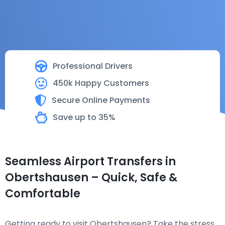
Professional Drivers
450k Happy Customers
Secure Online Payments
Save up to 35%
Seamless Airport Transfers in
Obertshausen – Quick, Safe &
Comfortable
Getting ready to visit Obertshausen? Take the stress