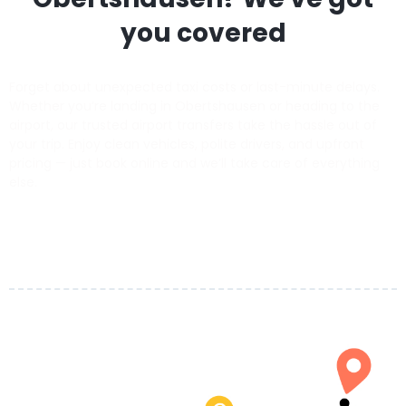
you covered
Forget about unexpected taxi costs or last-minute delays.
Whether you’re landing in Obertshausen or heading to the
airport, our trusted airport transfers take the hassle out of
your trip. Enjoy clean vehicles, polite drivers, and upfront
pricing — just book online and we’ll take care of everything
else.