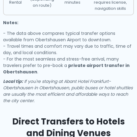
Rental
minutes
requires license,
on route)
navigation skills
Notes:
- The data above compares typical transfer options
available from Obertshausen Airport to downtown.
- Travel times and comfort may vary due to traffic, time of
day, and local conditions.
- For the most seamless and stress-free arrival, many
travelers prefer to pre-book a
private airport transfer in
Obertshausen
.
Local tip:
If you're staying at Abant Hotel Frankfurt-
Obertshausen in Obertshausen, public buses or hotel shuttles
are usually the most efficient and affordable ways to reach
the city center.
Direct Transfers to Hotels
and Dining Venues