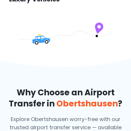
Why Choose an Airport
Transfer in
Obertshausen
?
Explore Obertshausen worry-free with our
trusted airport transfer service — available