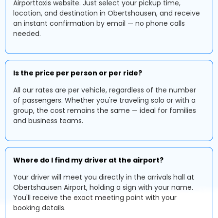
Airporttaxis website. Just select your pickup time,
location, and destination in Obertshausen, and receive
an instant confirmation by email — no phone calls
needed.
Is the price per person or per ride?
All our rates are per vehicle, regardless of the number
of passengers. Whether you're traveling solo or with a
group, the cost remains the same — ideal for families
and business teams.
Where do I find my driver at the airport?
Your driver will meet you directly in the arrivals hall at
Obertshausen Airport, holding a sign with your name.
You'll receive the exact meeting point with your
booking details.