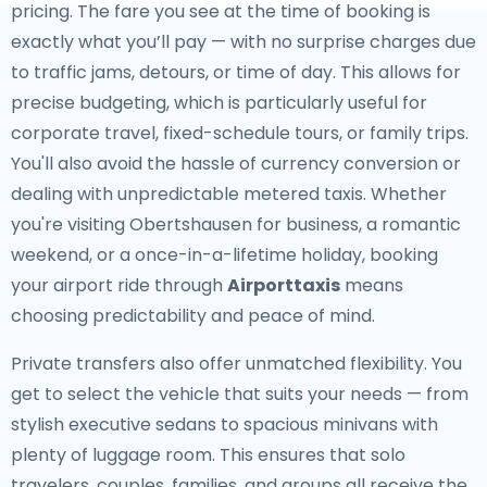
pricing. The fare you see at the time of booking is
exactly what you’ll pay — with no surprise charges due
to traffic jams, detours, or time of day. This allows for
precise budgeting, which is particularly useful for
corporate travel, fixed-schedule tours, or family trips.
You'll also avoid the hassle of currency conversion or
dealing with unpredictable metered taxis. Whether
you're visiting Obertshausen for business, a romantic
weekend, or a once-in-a-lifetime holiday, booking
your airport ride through
Airporttaxis
means
choosing predictability and peace of mind.
Private transfers also offer unmatched flexibility. You
get to select the vehicle that suits your needs — from
stylish executive sedans to spacious minivans with
plenty of luggage room. This ensures that solo
travelers, couples, families, and groups all receive the