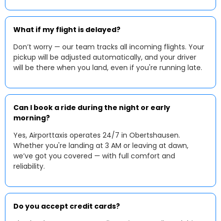
What if my flight is delayed?
Don’t worry — our team tracks all incoming flights. Your
pickup will be adjusted automatically, and your driver
will be there when you land, even if you're running late.
Can I book a ride during the night or early
morning?
Yes, Airporttaxis operates 24/7 in Obertshausen.
Whether you're landing at 3 AM or leaving at dawn,
we’ve got you covered — with full comfort and
reliability.
Do you accept credit cards?