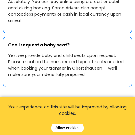
Absolutely. You can pay online using a credit or debit
card during booking. Some drivers also accept
contactless payments or cash in local currency upon
arrival.
Can I request a baby seat?
Yes, we provide baby and child seats upon request.
Please mention the number and type of seats needed
when booking your transfer in Obertshausen — we’ll
make sure your ride is fully prepared.
Your experience on this site will be improved by allowing
cookies.
Allow cookies