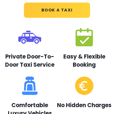
BOOK A TAXI
Private Door-To-
Easy & Flexible
Door Taxi Service
Booking
Comfortable
No Hidden Charges
Luxury Vehicles