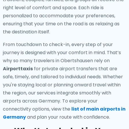
right level of comfort and space. Each ride is
personalized to accommodate your preferences,
ensuring that your time on the road is as relaxing as
the destination itself.
From touchdown to check-in, every step of your
journey is designed with your comfort in mind. That’s
why so many travelers in Obertshausen rely on
Airporttaxis
for private airport transfers that are
safe, timely, and tailored to individual needs. Whether
you're staying local or planning onward travel within
the region, our services integrate smoothly with
airports across Germany. To explore your
connectivity options, view the
list of main airports in
Germany
and plan your route with confidence.