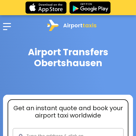
Airport
taxis
Airport Transfers
Obertshausen
Get an instant quote and book your
airport taxi worldwide