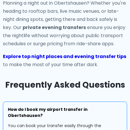
Planning a night out in Obertshausen? Whether you're
heading to rooftop bars, live music venues, or late-
night dining spots, getting there and back safely is
key. Our
private evening transfers
ensure you enjoy
the nightlife without worrying about public transport
schedules or surge pricing from ride-share apps.
Explore top night places and evening transfer tips
to make the most of your time after dark.
Frequently Asked Questions
How do I book my airport transfer in
Obertshausen?
You can book your transfer easily through the