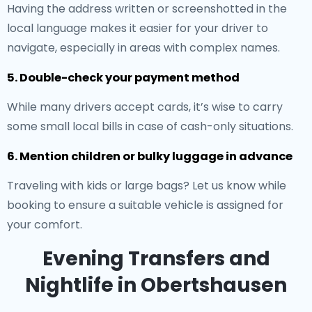
Having the address written or screenshotted in the
local language makes it easier for your driver to
navigate, especially in areas with complex names.
5. Double-check your payment method
While many drivers accept cards, it’s wise to carry
some small local bills in case of cash-only situations.
6. Mention children or bulky luggage in advance
Traveling with kids or large bags? Let us know while
booking to ensure a suitable vehicle is assigned for
your comfort.
Evening Transfers and
Nightlife in Obertshausen