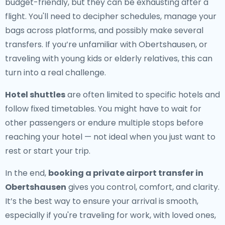
budget-friendly, but they can be exhausting after a
flight. You'll need to decipher schedules, manage your
bags across platforms, and possibly make several
transfers. If you’re unfamiliar with Obertshausen, or
traveling with young kids or elderly relatives, this can
turn into a real challenge.
Hotel shuttles
are often limited to specific hotels and
follow fixed timetables. You might have to wait for
other passengers or endure multiple stops before
reaching your hotel — not ideal when you just want to
rest or start your trip.
In the end,
booking a private airport transfer in
Obertshausen
gives you control, comfort, and clarity.
It’s the best way to ensure your arrival is smooth,
especially if you're traveling for work, with loved ones,