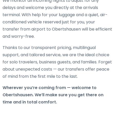
We monitor all incoming flights to adjust for any
delays and welcome you directly at the arrivals
terminal. With help for your luggage and a quiet, air-
conditioned vehicle reserved just for you, your
transfer from airport to Obertshausen will be efficient
and worry-free.
Thanks to our transparent pricing, multilingual
support, and tailored service, we are the ideal choice
for solo travelers, business guests, and families. Forget
about unexpected costs — our transfers offer peace
of mind from the first mile to the last.
Wherever you’re coming from — welcome to
Obertshausen. We’ll make sure you get there on
time and in total comfort.