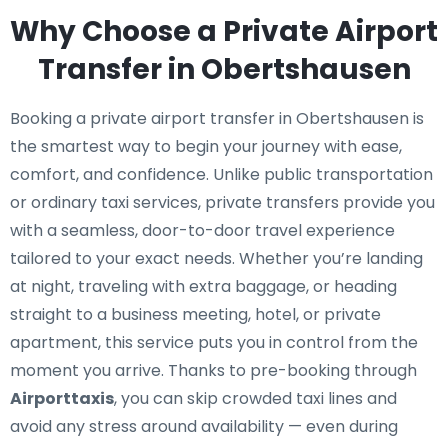
Why Choose a Private Airport
Transfer in Obertshausen
Booking a private airport transfer in Obertshausen is
the smartest way to begin your journey with ease,
comfort, and confidence. Unlike public transportation
or ordinary taxi services, private transfers provide you
with a seamless, door-to-door travel experience
tailored to your exact needs. Whether you’re landing
at night, traveling with extra baggage, or heading
straight to a business meeting, hotel, or private
apartment, this service puts you in control from the
moment you arrive. Thanks to pre-booking through
Airporttaxis
, you can skip crowded taxi lines and
avoid any stress around availability — even during