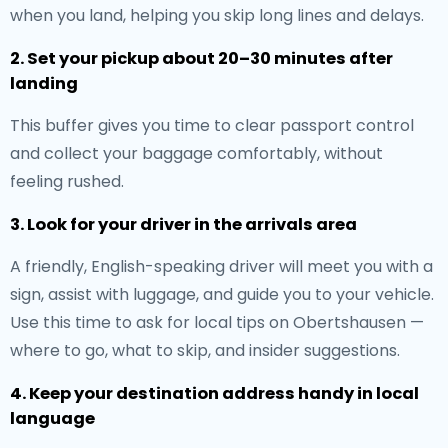
when you land, helping you skip long lines and delays.
2. Set your pickup about 20–30 minutes after
landing
This buffer gives you time to clear passport control
and collect your baggage comfortably, without
feeling rushed.
3. Look for your driver in the arrivals area
A friendly, English-speaking driver will meet you with a
sign, assist with luggage, and guide you to your vehicle.
Use this time to ask for local tips on Obertshausen —
where to go, what to skip, and insider suggestions.
4. Keep your destination address handy in local
language