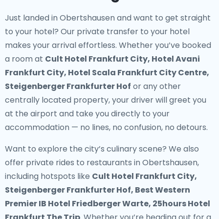
Just landed in Obertshausen and want to get straight
to your hotel? Our
private transfer to your hotel
makes your arrival effortless. Whether you’ve booked
a room at
Cult Hotel Frankfurt City, Hotel Avani
Frankfurt City, Hotel Scala Frankfurt City Centre,
Steigenberger Frankfurter Hof
or any other
centrally located property, your driver will greet you
at the airport and take you directly to your
accommodation — no lines, no confusion, no detours.
Want to explore the city’s culinary scene? We also
offer
private rides to restaurants in Obertshausen
,
including hotspots like
Cult Hotel Frankfurt City,
Steigenberger Frankfurter Hof, Best Western
Premier IB Hotel Friedberger Warte, 25hours Hotel
Frankfurt The Trip
. Whether you’re heading out for a