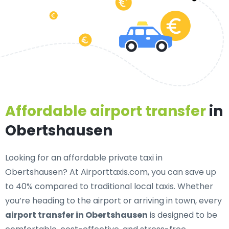
Affordable airport transfer
in
Obertshausen
Looking for an
affordable private taxi in
Obertshausen
? At Airporttaxis.com, you can save up
to 40% compared to traditional local taxis. Whether
you’re heading to the airport or arriving in town, every
airport transfer in Obertshausen
is designed to be