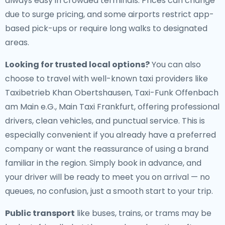
always easy in crowded terminals. Prices can change
due to surge pricing, and some airports restrict app-
based pick-ups or require long walks to designated
areas.
Looking for trusted local options?
You can also
choose to travel with well-known taxi providers like
Taxibetrieb Khan Obertshausen, Taxi-Funk Offenbach
am Main e.G., Main Taxi Frankfurt, offering professional
drivers, clean vehicles, and punctual service. This is
especially convenient if you already have a preferred
company or want the reassurance of using a brand
familiar in the region. Simply book in advance, and
your driver will be ready to meet you on arrival — no
queues, no confusion, just a smooth start to your trip.
Public transport
like buses, trains, or trams may be