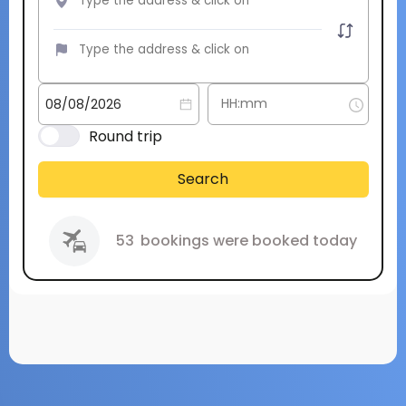
Round trip
Search
53
bookings were booked today