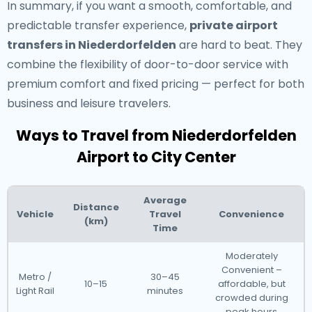
In summary, if you want a smooth, comfortable, and
predictable transfer experience,
private airport
transfers in Niederdorfelden
are hard to beat. They
combine the flexibility of door-to-door service with
premium comfort and fixed pricing — perfect for both
business and leisure travelers.
Ways to Travel from Niederdorfelden
Airport to City Center
Average
Distance
Vehicle
Travel
Convenience
(km)
Time
Moderately
Convenient –
Metro /
30–45
10–15
affordable, but
Light Rail
minutes
crowded during
peak hours