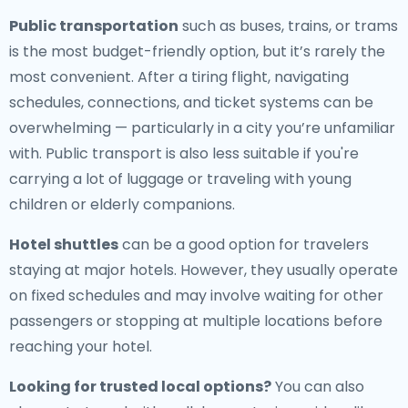
Public transportation
such as buses, trains, or trams
is the most budget-friendly option, but it’s rarely the
most convenient. After a tiring flight, navigating
schedules, connections, and ticket systems can be
overwhelming — particularly in a city you’re unfamiliar
with. Public transport is also less suitable if you're
carrying a lot of luggage or traveling with young
children or elderly companions.
Hotel shuttles
can be a good option for travelers
staying at major hotels. However, they usually operate
on fixed schedules and may involve waiting for other
passengers or stopping at multiple locations before
reaching your hotel.
Looking for trusted local options?
You can also