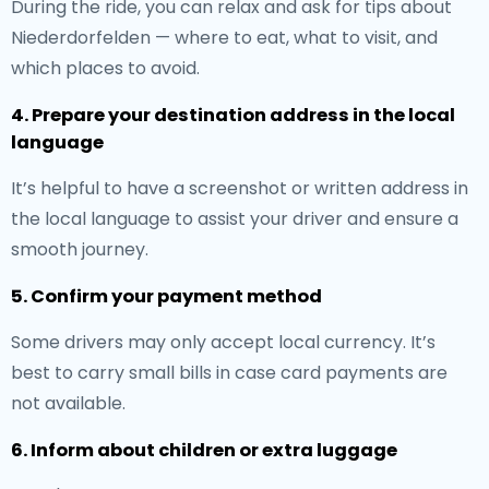
During the ride, you can relax and ask for tips about
Niederdorfelden — where to eat, what to visit, and
which places to avoid.
4. Prepare your destination address in the local
language
It’s helpful to have a screenshot or written address in
the local language to assist your driver and ensure a
smooth journey.
5. Confirm your payment method
Some drivers may only accept local currency. It’s
best to carry small bills in case card payments are
not available.
6. Inform about children or extra luggage