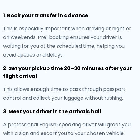
1. Book your transfer in advance
This is especially important when arriving at night or
on weekends. Pre-booking ensures your driver is
waiting for you at the scheduled time, helping you
avoid queues and delays.
2. Set your pickup time 20–30 minutes after your
flight arrival
This allows enough time to pass through passport
control and collect your luggage without rushing.
3. Meet your driver in the arrivals hall
A professional English-speaking driver will greet you
with a sign and escort you to your chosen vehicle.