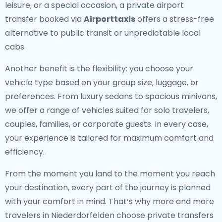
leisure, or a special occasion, a private airport
transfer booked via
Airporttaxis
offers a stress-free
alternative to public transit or unpredictable local
cabs.
Another benefit is the flexibility: you choose your
vehicle type based on your group size, luggage, or
preferences. From luxury sedans to spacious minivans,
we offer a range of vehicles suited for solo travelers,
couples, families, or corporate guests. In every case,
your experience is tailored for maximum comfort and
efficiency.
From the moment you land to the moment you reach
your destination, every part of the journey is planned
with your comfort in mind. That’s why more and more
travelers in Niederdorfelden choose private transfers