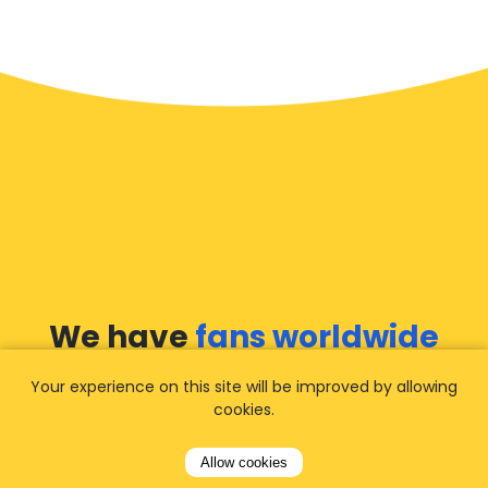
We have
fans worldwide
Your experience on this site will be improved by allowing
Let our customers tell you about their
cookies.
experience with Airporttaxis.com
and find out
why we are
your best choice
for airport
Allow cookies
transfers!
View all reviews