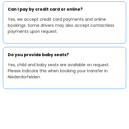
Can I pay by credit card or online?
Yes, we accept credit card payments and online
bookings. Some drivers may also accept contactless
payments upon request.
Do you provide baby seats?
Yes, child and baby seats are available on request.
Please indicate this when booking your transfer in
Niederdorfelden.