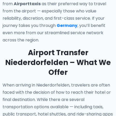
from
Airporttaxis
as their preferred way to travel
from the airport — especially those who value
reliability, discretion, and first-class service. If your
journey takes you through
Germany
, you’ll benefit
even more from our streamlined service network
across the region.
Airport Transfer
Niederdorfelden – What We
Offer
When arriving in Niederdorfelden, travelers are often
faced with the decision of how to reach their hotel or
final destination. While there are several
transportation options available — including taxis,
public transport, hotel shuttles, and ride-sharing apps