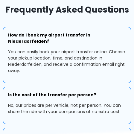
Frequently Asked Questions
How do I book my airport transfer in
Niederdorfelden?
You can easily book your airport transfer online. Choose
your pickup location, time, and destination in
Niederdorfelden, and receive a confirmation email right
away.
Is the cost of the transfer per person?
No, our prices are per vehicle, not per person. You can
share the ride with your companions at no extra cost.