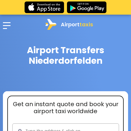
Airport
taxis
Airport Transfers
Niederdorfelden
Get an instant quote and book your
airport taxi worldwide