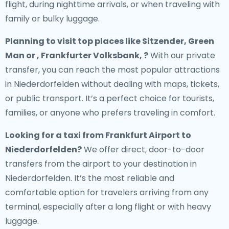
flight, during nighttime arrivals, or when traveling with
family or bulky luggage.
Planning to visit top places like Sitzender, Green
Man or , Frankfurter Volksbank, ?
With our private
transfer, you can reach the most popular attractions
in Niederdorfelden without dealing with maps, tickets,
or public transport. It’s a perfect choice for tourists,
families, or anyone who prefers traveling in comfort.
Looking for a
taxi from Frankfurt Airport to
Niederdorfelden
?
We offer direct, door-to-door
transfers from the airport to your destination in
Niederdorfelden. It’s the most reliable and
comfortable option for travelers arriving from any
terminal, especially after a long flight or with heavy
luggage.