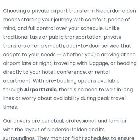
Choosing a private airport transfer in Niederdorfelden
means starting your journey with comfort, peace of
mind, and full control over your schedule. Unlike
traditional taxis or public transportation, private
transfers offer a smooth, door-to-door service that
adapts to your needs — whether you're arriving at the
airport late at night, traveling with luggage, or heading
directly to your hotel, conference, or rental
apartment. With pre-booking options available
through
Airporttaxis
, there’s no need to wait in long
lines or worry about availability during peak travel
times.
Our drivers are punctual, professional, and familiar
with the layout of Niederdorfelden and its
surroundings. They monitor flight schedules to ensure