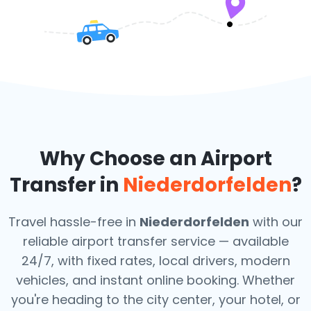
Why Choose an Airport
Transfer in
Niederdorfelden
?
Travel hassle-free in
Niederdorfelden
with our
reliable airport transfer service — available
24/7, with fixed rates, local drivers, modern
vehicles, and instant online booking. Whether
you're heading to the city center, your hotel, or