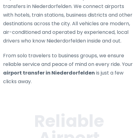
transfers in Niederdorfelden
. We connect airports
with hotels, train stations, business districts and other
destinations across the city. All vehicles are modern,
air-conditioned and operated by experienced, local
drivers who know Niederdorfelden inside and out.
From solo travelers to business groups, we ensure
reliable service and peace of mind on every ride. Your
airport transfer in Niederdorfelden
is just a few
clicks away.
Reliable
Airport