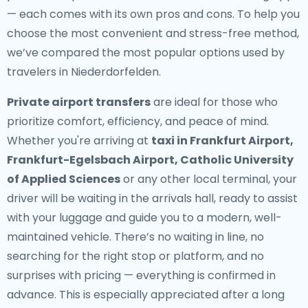
— each comes with its own pros and cons. To help you
choose the most convenient and stress-free method,
we’ve compared the most popular options used by
travelers in Niederdorfelden.
Private airport transfers
are ideal for those who
prioritize comfort, efficiency, and peace of mind.
Whether you're arriving at
taxi in Frankfurt Airport,
Frankfurt-Egelsbach Airport, Catholic University
of Applied Sciences
or any other local terminal, your
driver will be waiting in the arrivals hall, ready to assist
with your luggage and guide you to a modern, well-
maintained vehicle. There’s no waiting in line, no
searching for the right stop or platform, and no
surprises with pricing — everything is confirmed in
advance. This is especially appreciated after a long