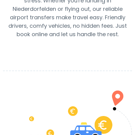
stress. Whether you're landing in
Niederdorfelden or flying out, our reliable
airport transfers make travel easy. Friendly
drivers, comfy vehicles, no hidden fees. Just
book online and let us handle the rest.