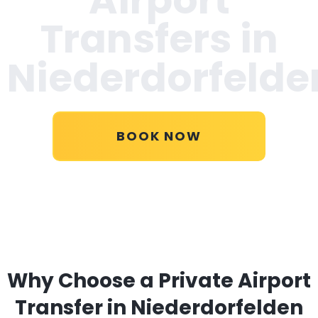
Transfers in
Niederdorfelde
BOOK NOW
Why Choose a Private Airport
Transfer in Niederdorfelden