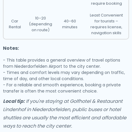
require booking
Least Convenient
10–20
Car
40–60
for tourists –
(depending
Rental
minutes
requires license,
on route)
navigation skills
Notes:
- This table provides a general overview of travel options
from Niederdorfelden Airport to the city center.
- Times and comfort levels may vary depending on traffic,
time of day, and other local conditions.
- For a reliable and smooth experience, booking a private
transfer is often the most convenient choice.
Local tip:
If you're staying at Golfhotel & Restaurant
Lindenhof in Niederdorfelden, public buses or hotel
shuttles are usually the most efficient and affordable
ways to reach the city center.