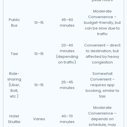
Moderate
Convenience –
Public
45–60
10–15
budget-friendly, but
Bus
minutes
can be slow due to
traffic
20–40
Convenient – direct
minutes
to destination, but
Taxi
10–15
(depending
affected by heavy
on traffic)
congestion
Ride-
Somewhat
sharing
Convenient –
25–45
(Uber,
10–15
requires app
minutes
Bolt,
booking, similar to
etc.)
taxi
Moderate
Convenience –
Hotel
40–70
Varies
depends on
Shuttle
minutes
schedule, may