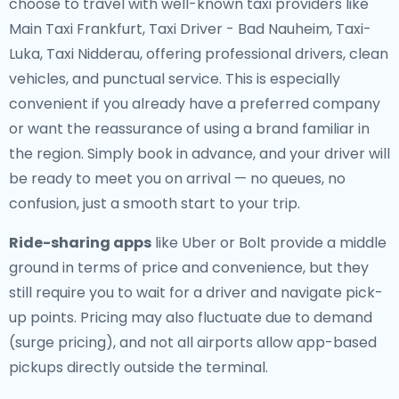
choose to travel with well-known taxi providers like
Main Taxi Frankfurt, Taxi Driver - Bad Nauheim, Taxi-
Luka, Taxi Nidderau, offering professional drivers, clean
vehicles, and punctual service. This is especially
convenient if you already have a preferred company
or want the reassurance of using a brand familiar in
the region. Simply book in advance, and your driver will
be ready to meet you on arrival — no queues, no
confusion, just a smooth start to your trip.
Ride-sharing apps
like Uber or Bolt provide a middle
ground in terms of price and convenience, but they
still require you to wait for a driver and navigate pick-
up points. Pricing may also fluctuate due to demand
(surge pricing), and not all airports allow app-based
pickups directly outside the terminal.