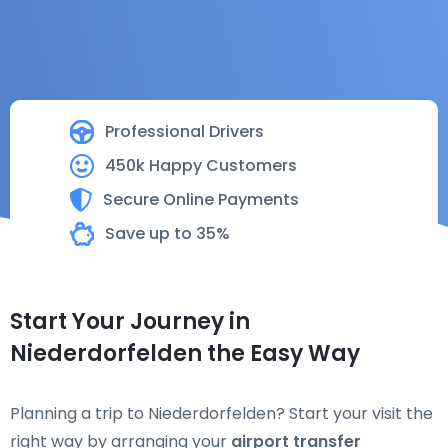
Professional Drivers
450k Happy Customers
Secure Online Payments
Save up to 35%
Start Your Journey in
Niederdorfelden the Easy Way
Planning a trip to Niederdorfelden? Start your visit the
right way by arranging your
airport transfer