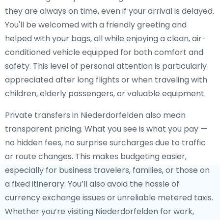
they are always on time, even if your arrival is delayed.
You'll be welcomed with a friendly greeting and
helped with your bags, all while enjoying a clean, air-
conditioned vehicle equipped for both comfort and
safety. This level of personal attention is particularly
appreciated after long flights or when traveling with
children, elderly passengers, or valuable equipment.
Private transfers in Niederdorfelden also mean
transparent pricing. What you see is what you pay —
no hidden fees, no surprise surcharges due to traffic
or route changes. This makes budgeting easier,
especially for business travelers, families, or those on
a fixed itinerary. You’ll also avoid the hassle of
currency exchange issues or unreliable metered taxis.
Whether you’re visiting Niederdorfelden for work,