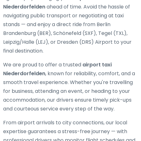
Niederdorfelden
ahead of time. Avoid the hassle of
navigating public transport or negotiating at taxi
stands — and enjoy a direct ride from Berlin
Brandenburg (BER), Schönefeld (SXF), Tegel (TXL),
Leipzig/Halle (LEJ), or Dresden (DRS) Airport to your
final destination.
We are proud to offer a trusted
airport taxi
Niederdorfelden
, known for reliability, comfort, and a
smooth travel experience. Whether you're travelling
for business, attending an event, or heading to your
accommodation, our drivers ensure timely pick-ups
and courteous service every step of the way.
From airport arrivals to city connections, our local
expertise guarantees a stress-free journey — with
professional drivers who monitor flight schedules and