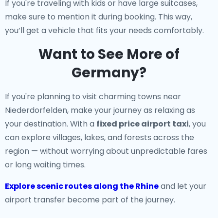
If you're traveling with kids or have large suitcases,
make sure to mention it during booking. This way,
you’ll get a vehicle that fits your needs comfortably.
Want to See More of
Germany?
If you're planning to visit charming towns near
Niederdorfelden, make your journey as relaxing as
your destination. With a
fixed price airport taxi
, you
can explore villages, lakes, and forests across the
region — without worrying about unpredictable fares
or long waiting times.
Explore scenic routes along the Rhine
and let your
airport transfer become part of the journey.