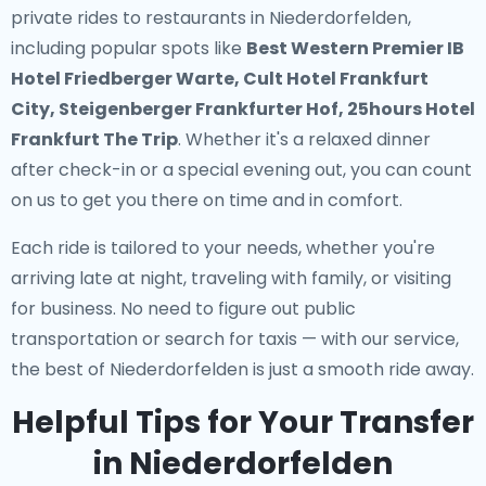
private rides to restaurants in Niederdorfelden
,
including popular spots like
Best Western Premier IB
Hotel Friedberger Warte, Cult Hotel Frankfurt
City, Steigenberger Frankfurter Hof, 25hours Hotel
Frankfurt The Trip
. Whether it's a relaxed dinner
after check-in or a special evening out, you can count
on us to get you there on time and in comfort.
Each ride is tailored to your needs, whether you're
arriving late at night, traveling with family, or visiting
for business. No need to figure out public
transportation or search for taxis — with our service,
the best of Niederdorfelden is just a smooth ride away.
Helpful Tips for Your Transfer
in Niederdorfelden