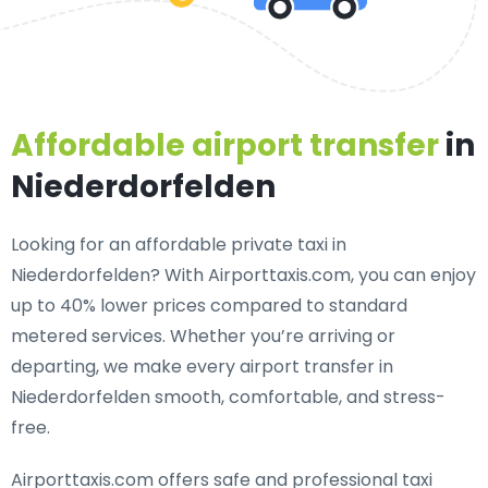
Affordable airport transfer
in
Niederdorfelden
Looking for an
affordable private taxi in
Niederdorfelden
? With Airporttaxis.com, you can enjoy
up to 40% lower prices compared to standard
metered services. Whether you’re arriving or
departing, we make every airport transfer in
Niederdorfelden smooth, comfortable, and stress-
free.
Airporttaxis.com offers
safe and professional taxi