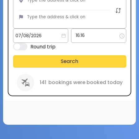
Round trip
Search
141
bookings were booked today