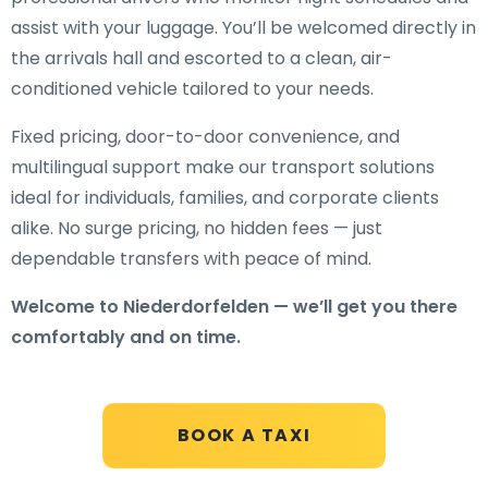
assist with your luggage. You’ll be welcomed directly in
the arrivals hall and escorted to a clean, air-
conditioned vehicle tailored to your needs.
Fixed pricing, door-to-door convenience, and
multilingual support make our transport solutions
ideal for individuals, families, and corporate clients
alike. No surge pricing, no hidden fees — just
dependable transfers with peace of mind.
Welcome to Niederdorfelden — we’ll get you there
comfortably and on time.
BOOK A TAXI