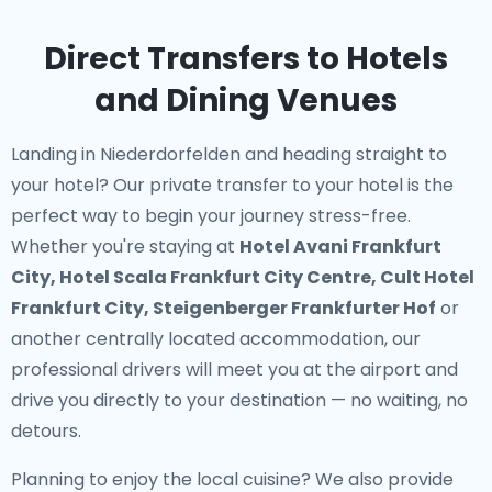
Direct Transfers to Hotels
and Dining Venues
Landing in Niederdorfelden and heading straight to
your hotel? Our
private transfer to your hotel
is the
perfect way to begin your journey stress-free.
Whether you're staying at
Hotel Avani Frankfurt
City, Hotel Scala Frankfurt City Centre, Cult Hotel
Frankfurt City, Steigenberger Frankfurter Hof
or
another centrally located accommodation, our
professional drivers will meet you at the airport and
drive you directly to your destination — no waiting, no
detours.
Planning to enjoy the local cuisine? We also provide