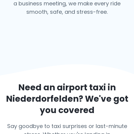
a business meeting, we make every ride
smooth, safe, and stress-free.
Need an airport taxi in
Niederdorfelden
? We've got
you covered
Say goodbye to taxi surprises or last-minute