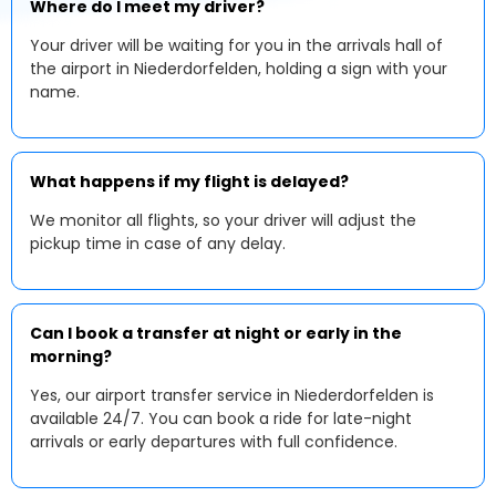
Where do I meet my driver?
Your driver will be waiting for you in the arrivals hall of
the airport in Niederdorfelden, holding a sign with your
name.
What happens if my flight is delayed?
We monitor all flights, so your driver will adjust the
pickup time in case of any delay.
Can I book a transfer at night or early in the
morning?
Yes, our airport transfer service in Niederdorfelden is
available 24/7. You can book a ride for late-night
arrivals or early departures with full confidence.