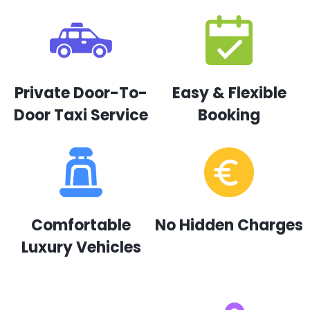
Private Door-To-
Easy & Flexible
Door Taxi Service
Booking
Comfortable
No Hidden Charges
Luxury Vehicles