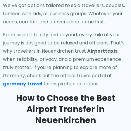
We’ve got options tailored to solo travellers, couples,
families with kids, or business groups. Whatever your
needs, comfort and convenience come first.
From airport to city and beyond, every mile of your
journey is designed to be relaxed and efficient. That’s
why travellers in Neuenkirchen trust
Airporttaxis
when reliability, privacy, and a premium experience
truly matter. If you're planning to explore more of
Germany, check out the official travel portal at
germany.travel
for inspiration and ideas.
How to Choose the Best
Airport Transfer in
Neuenkirchen