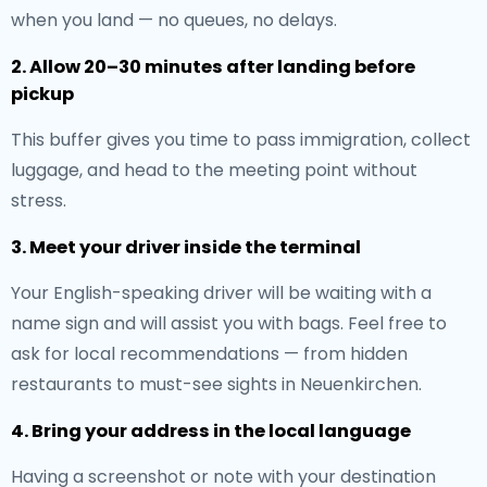
when you land — no queues, no delays.
2. Allow 20–30 minutes after landing before
pickup
This buffer gives you time to pass immigration, collect
luggage, and head to the meeting point without
stress.
3. Meet your driver inside the terminal
Your English-speaking driver will be waiting with a
name sign and will assist you with bags. Feel free to
ask for local recommendations — from hidden
restaurants to must-see sights in Neuenkirchen.
4. Bring your address in the local language
Having a screenshot or note with your destination