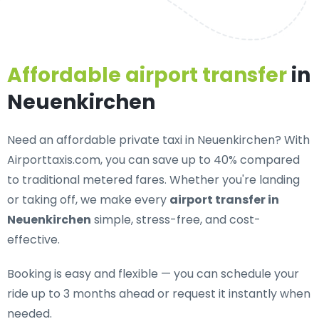
Affordable airport transfer
in
Neuenkirchen
Need an
affordable private taxi in Neuenkirchen
? With
Airporttaxis.com, you can save up to 40% compared
to traditional metered fares. Whether you're landing
or taking off, we make every
airport transfer in
Neuenkirchen
simple, stress-free, and cost-
effective.
Booking is easy and flexible — you can schedule your
ride up to 3 months ahead or request it instantly when
needed.