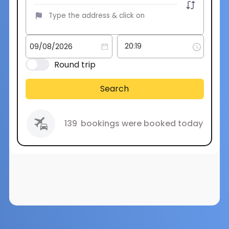
Round trip
Search
139
bookings were booked today