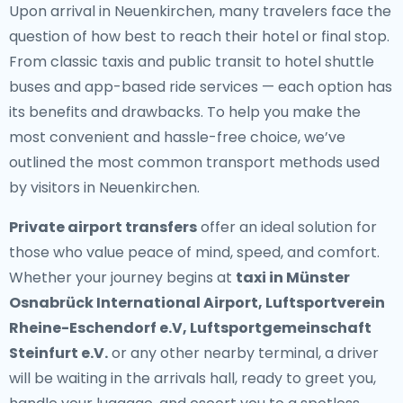
Upon arrival in Neuenkirchen, many travelers face the
question of how best to reach their hotel or final stop.
From classic taxis and public transit to hotel shuttle
buses and app-based ride services — each option has
its benefits and drawbacks. To help you make the
most convenient and hassle-free choice, we’ve
outlined the most common transport methods used
by visitors in Neuenkirchen.
Private airport transfers
offer an ideal solution for
those who value peace of mind, speed, and comfort.
Whether your journey begins at
taxi in Münster
Osnabrück International Airport, Luftsportverein
Rheine-Eschendorf e.V, Luftsportgemeinschaft
Steinfurt e.V.
or any other nearby terminal, a driver
will be waiting in the arrivals hall, ready to greet you,