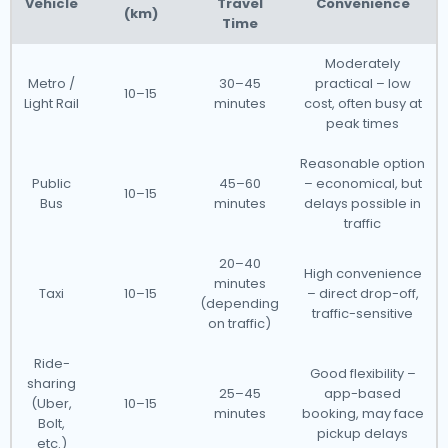
Vehicle
Travel
Convenience
(km)
Time
Moderately
Metro /
30–45
practical – low
10–15
Light Rail
minutes
cost, often busy at
peak times
Reasonable option
Public
45–60
– economical, but
10–15
Bus
minutes
delays possible in
traffic
20–40
High convenience
minutes
Taxi
10–15
– direct drop-off,
(depending
traffic-sensitive
on traffic)
Ride-
Good flexibility –
sharing
25–45
app-based
(Uber,
10–15
minutes
booking, may face
Bolt,
pickup delays
etc.)