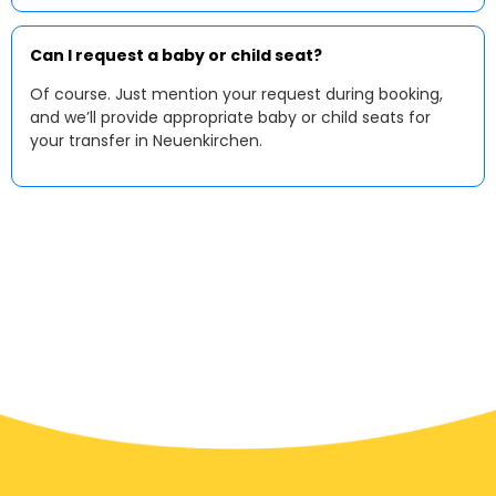
Can I request a baby or child seat?
Of course. Just mention your request during booking,
and we’ll provide appropriate baby or child seats for
your transfer in Neuenkirchen.