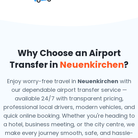
Why Choose an Airport
Transfer in
Neuenkirchen
?
Enjoy worry-free travel in
Neuenkirchen
with
our dependable airport transfer service —
available 24/7 with transparent pricing,
professional local drivers, modern vehicles, and
quick online booking. Whether you're heading to
a hotel, business meeting, or the city centre, we
make every journey smooth, safe, and hassle-