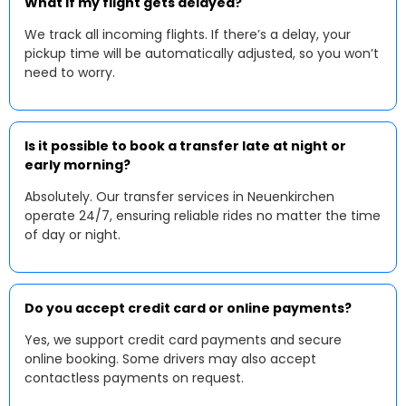
What if my flight gets delayed?
We track all incoming flights. If there’s a delay, your
pickup time will be automatically adjusted, so you won’t
need to worry.
Is it possible to book a transfer late at night or
early morning?
Absolutely. Our transfer services in Neuenkirchen
operate 24/7, ensuring reliable rides no matter the time
of day or night.
Do you accept credit card or online payments?
Yes, we support credit card payments and secure
online booking. Some drivers may also accept
contactless payments on request.