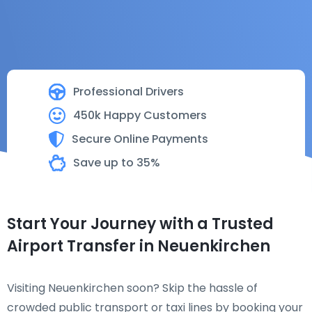
Professional Drivers
450k Happy Customers
Secure Online Payments
Save up to 35%
Start Your Journey with a Trusted
Airport Transfer in Neuenkirchen
Visiting Neuenkirchen soon? Skip the hassle of
crowded public transport or taxi lines by booking your