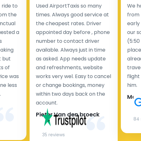
ride to
Used AirportTaxis so many
We ha
rom the
times. Always good service at
from 
nctual
the cheapest rates. Driver
early
uested a
appointed day before , phone
our s
s
number to contact driver
(5:50
taking
available. Always just in time
place
t but
as asked. App needs update
alrea
s of
and refreshments, website
travel
rvice was
works very wel. Easy to cancel
fligh
ne less
or change bookings, money
him.
.
within two days back on the
Man
account.
Pieter Van den broeck
84 
35 reviews