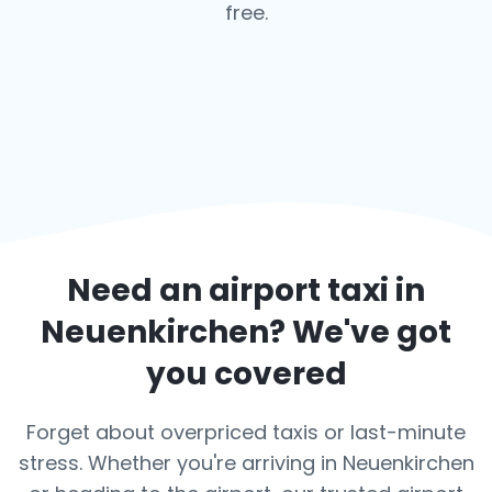
free.
Need an airport taxi in
Neuenkirchen
? We've got
you covered
Forget about overpriced taxis or last-minute
stress. Whether you're arriving in Neuenkirchen