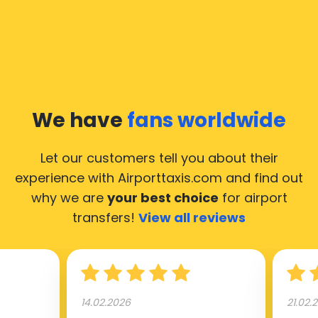
We have
fans worldwide
Let our customers tell you about their
experience with Airporttaxis.com
and find out
why we are
your best choice
for airport
transfers!
View all reviews
14.02.2026
21.02.