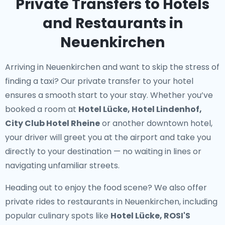
Private Transfers to Hotels
and Restaurants in
Neuenkirchen
Arriving in Neuenkirchen and want to skip the stress of
finding a taxi? Our
private transfer to your hotel
ensures a smooth start to your stay. Whether you’ve
booked a room at
Hotel Lücke, Hotel Lindenhof,
City Club Hotel Rheine
or another downtown hotel,
your driver will greet you at the airport and take you
directly to your destination — no waiting in lines or
navigating unfamiliar streets.
Heading out to enjoy the food scene? We also offer
private rides to restaurants in Neuenkirchen
, including
popular culinary spots like
Hotel Lücke, ROSI'S