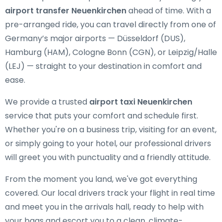
airport transfer Neuenkirchen
ahead of time. With a
pre-arranged ride, you can travel directly from one of
Germany’s major airports — Düsseldorf (DUS),
Hamburg (HAM), Cologne Bonn (CGN), or Leipzig/Halle
(LEJ) — straight to your destination in comfort and
ease.
We provide a trusted
airport taxi Neuenkirchen
service that puts your comfort and schedule first.
Whether you're on a business trip, visiting for an event,
or simply going to your hotel, our professional drivers
will greet you with punctuality and a friendly attitude.
From the moment you land, we've got everything
covered. Our local drivers track your flight in real time
and meet you in the arrivals hall, ready to help with
your bags and escort you to a clean, climate-