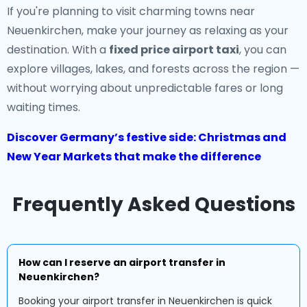
If you're planning to visit charming towns near
Neuenkirchen, make your journey as relaxing as your
destination. With a
fixed price airport taxi
, you can
explore villages, lakes, and forests across the region —
without worrying about unpredictable fares or long
waiting times.
Discover Germany’s festive side: Christmas and
New Year Markets that make the difference
Frequently Asked Questions
How can I reserve an airport transfer in
Neuenkirchen?
Booking your airport transfer in Neuenkirchen is quick