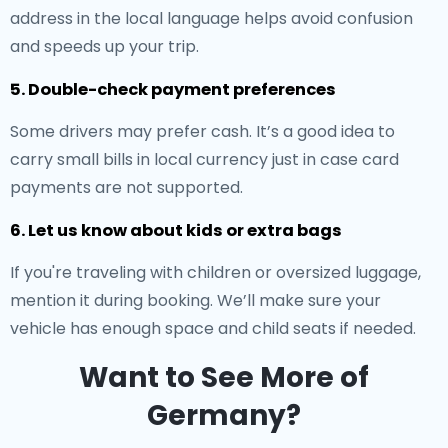
address in the local language helps avoid confusion
and speeds up your trip.
5. Double-check payment preferences
Some drivers may prefer cash. It’s a good idea to
carry small bills in local currency just in case card
payments are not supported.
6. Let us know about kids or extra bags
If you're traveling with children or oversized luggage,
mention it during booking. We’ll make sure your
vehicle has enough space and child seats if needed.
Want to See More of
Germany?