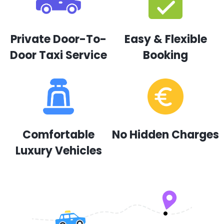
Private Door-To-
Easy & Flexible
Door Taxi Service
Booking
Comfortable
No Hidden Charges
Luxury Vehicles