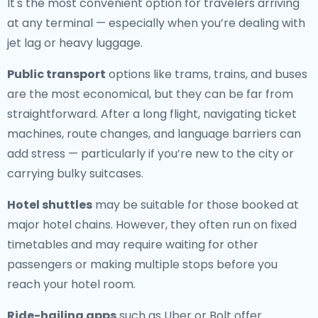
It's the most convenient option for travelers arriving
at any terminal — especially when you’re dealing with
jet lag or heavy luggage.
Public transport
options like trams, trains, and buses
are the most economical, but they can be far from
straightforward. After a long flight, navigating ticket
machines, route changes, and language barriers can
add stress — particularly if you’re new to the city or
carrying bulky suitcases.
Hotel shuttles
may be suitable for those booked at
major hotel chains. However, they often run on fixed
timetables and may require waiting for other
passengers or making multiple stops before you
reach your hotel room.
Ride-hailing apps
such as Uber or Bolt offer