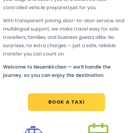
controlled vehicle prepared just for you.
With transparent pricing, door-to-door service, and
multilingual support, we make travel easy for solo
travellers, families, and business guests alike. No
surprises, no extra charges — just a safe, reliable
transfer you can count on.
Welcome to Neuenkirchen — we’ll handle the
journey, so you can enjoy the destination.
BOOK A TAXI