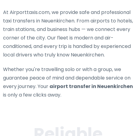
At Airporttaxis.com, we provide
safe and professional
taxi transfers in Neuenkirchen
. From airports to hotels,
train stations, and business hubs — we connect every
corner of the city. Our fleet is modern and air-
conditioned, and every trip is handled by experienced
local drivers who truly know Neuenkirchen.
Whether you're travelling solo or with a group, we
guarantee peace of mind and dependable service on
every journey. Your
airport transfer in Neuenkirchen
is only a few clicks away.
Reliable