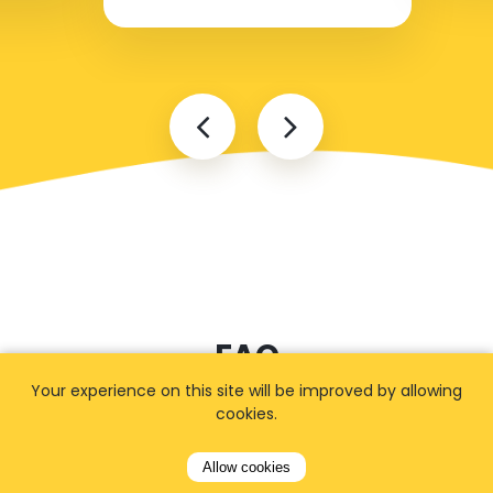
FAQ
Your experience on this site will be improved by allowing
cookies.
I cannot find my address
Allow cookies