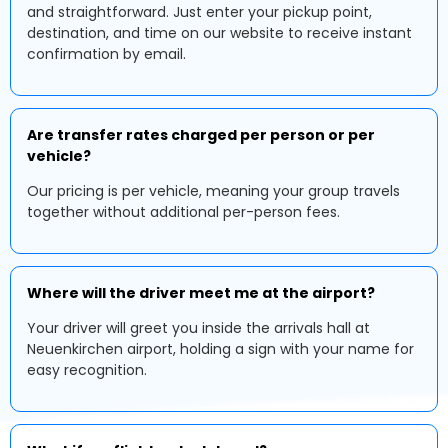
and straightforward. Just enter your pickup point,
destination, and time on our website to receive instant
confirmation by email.
Are transfer rates charged per person or per
vehicle?
Our pricing is per vehicle, meaning your group travels
together without additional per-person fees.
Where will the driver meet me at the airport?
Your driver will greet you inside the arrivals hall at
Neuenkirchen airport, holding a sign with your name for
easy recognition.