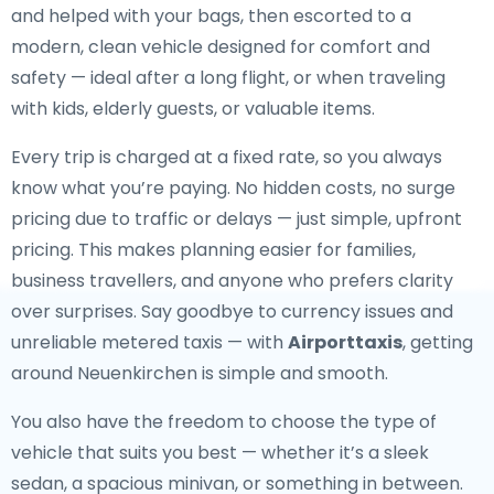
and helped with your bags, then escorted to a
modern, clean vehicle designed for comfort and
safety — ideal after a long flight, or when traveling
with kids, elderly guests, or valuable items.
Every trip is charged at a fixed rate, so you always
know what you’re paying. No hidden costs, no surge
pricing due to traffic or delays — just simple, upfront
pricing. This makes planning easier for families,
business travellers, and anyone who prefers clarity
over surprises. Say goodbye to currency issues and
unreliable metered taxis — with
Airporttaxis
, getting
around Neuenkirchen is simple and smooth.
You also have the freedom to choose the type of
vehicle that suits you best — whether it’s a sleek
sedan, a spacious minivan, or something in between.