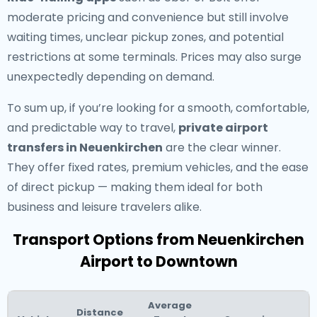
moderate pricing and convenience but still involve
waiting times, unclear pickup zones, and potential
restrictions at some terminals. Prices may also surge
unexpectedly depending on demand.
To sum up, if you’re looking for a smooth, comfortable,
and predictable way to travel,
private airport
transfers in Neuenkirchen
are the clear winner.
They offer fixed rates, premium vehicles, and the ease
of direct pickup — making them ideal for both
business and leisure travelers alike.
Transport Options from Neuenkirchen
Airport to Downtown
Average
Distance