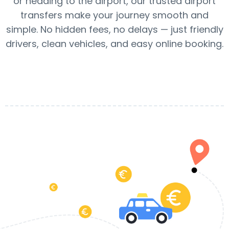
or heading to the airport, our trusted airport
transfers make your journey smooth and
simple. No hidden fees, no delays — just friendly
drivers, clean vehicles, and easy online booking.