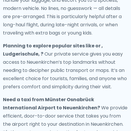
handle your luggage, and escort you to a spotless,
modern vehicle. No lines, no guesswork — all details
are pre-arranged. This is particularly helpful after a
long-haul flight, during late-night arrivals, or when
traveling with extra bags or young kids.
Planning to explore popular sites like or ,
Ludgerischule, ?
Our private service gives you easy
access to Neuenkirchen’s top landmarks without
needing to decipher public transport or maps. It’s an
excellent choice for tourists, families, and anyone who
prefers comfort and simplicity during their visit.
Need a
taxi from Münster Osnabrück
International Airport to Neuenkirchen
?
We provide
efficient, door-to-door service that takes you from
the airport right to your destination in Neuenkirchen.