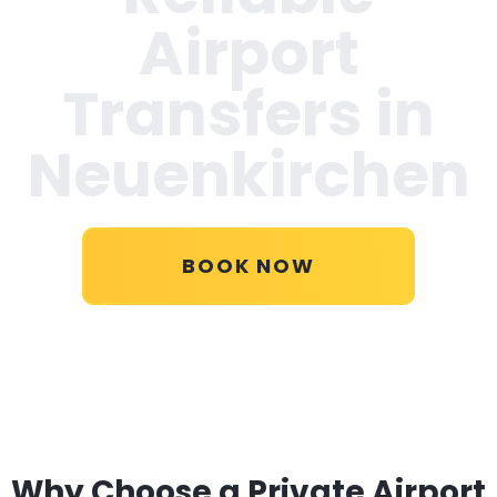
Airport
Transfers in
Neuenkirchen
BOOK NOW
Why Choose a Private Airport