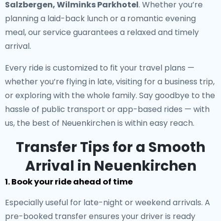
Salzbergen, Wilminks Parkhotel
. Whether you’re
planning a laid-back lunch or a romantic evening
meal, our service guarantees a relaxed and timely
arrival.
Every ride is customized to fit your travel plans —
whether you’re flying in late, visiting for a business trip,
or exploring with the whole family. Say goodbye to the
hassle of public transport or app-based rides — with
us, the best of Neuenkirchen is within easy reach.
Transfer Tips for a Smooth
Arrival in Neuenkirchen
1. Book your ride ahead of time
Especially useful for late-night or weekend arrivals. A
pre-booked transfer ensures your driver is ready