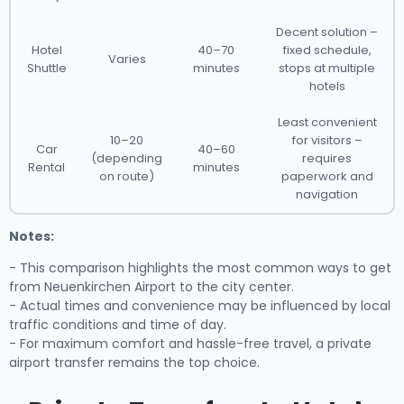
Decent solution –
Hotel
40–70
fixed schedule,
Varies
Shuttle
minutes
stops at multiple
hotels
Least convenient
10–20
for visitors –
Car
40–60
(depending
requires
Rental
minutes
on route)
paperwork and
navigation
Notes:
- This comparison highlights the most common ways to get
from Neuenkirchen Airport to the city center.
- Actual times and convenience may be influenced by local
traffic conditions and time of day.
- For maximum comfort and hassle-free travel, a private
airport transfer remains the top choice.