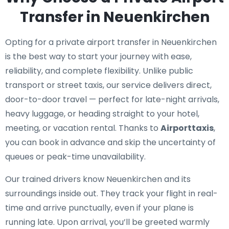
Transfer in Neuenkirchen
Opting for a private airport transfer in Neuenkirchen
is the best way to start your journey with ease,
reliability, and complete flexibility. Unlike public
transport or street taxis, our service delivers direct,
door-to-door travel — perfect for late-night arrivals,
heavy luggage, or heading straight to your hotel,
meeting, or vacation rental. Thanks to
Airporttaxis
,
you can book in advance and skip the uncertainty of
queues or peak-time unavailability.
Our trained drivers know Neuenkirchen and its
surroundings inside out. They track your flight in real-
time and arrive punctually, even if your plane is
running late. Upon arrival, you’ll be greeted warmly