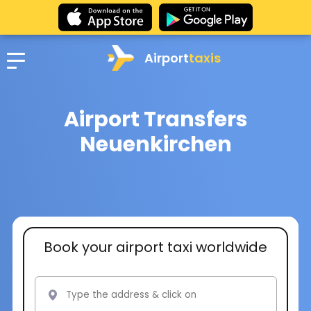
Airport
taxis
Airport Transfers
Neuenkirchen
Book your airport taxi worldwide