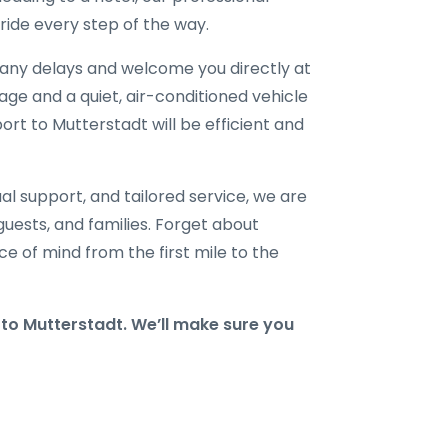
ride every step of the way.
r any delays and welcome you directly at
gage and a quiet, air-conditioned vehicle
port to Mutterstadt will be efficient and
al support, and tailored service, we are
 guests, and families. Forget about
e of mind from the first mile to the
o Mutterstadt. We’ll make sure you