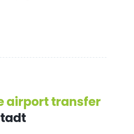
 airport transfer
stadt