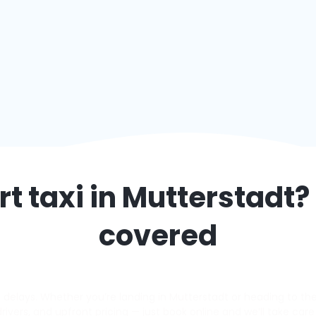
t taxi in
Mutterstadt
?
covered
elays. Whether you’re landing in Mutterstadt or heading to the a
 drivers, and upfront pricing — just book online and we’ll take care