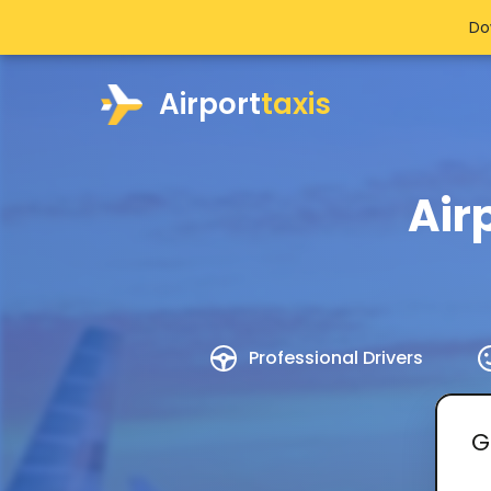
Do
Airport
taxis
Air
Professional Drivers
G