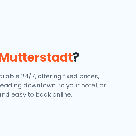
Mutterstadt
?
lable 24/7, offering fixed prices,
eading downtown, to your hotel, or
and easy to book online.