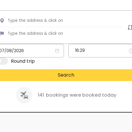
Round trip
Search
141
bookings were booked today