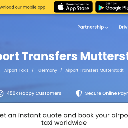
wnload our mobile app
Partnership
Dri
port Transfers Mutters
Airport Transfers Mutterstadt
Airport Taxis
Germany
450k Happy Customers
Secure Online Pa
et an instant quote and book your airpo
taxi worldwide