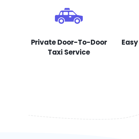
Private Door-To-Door
Easy
Taxi Service