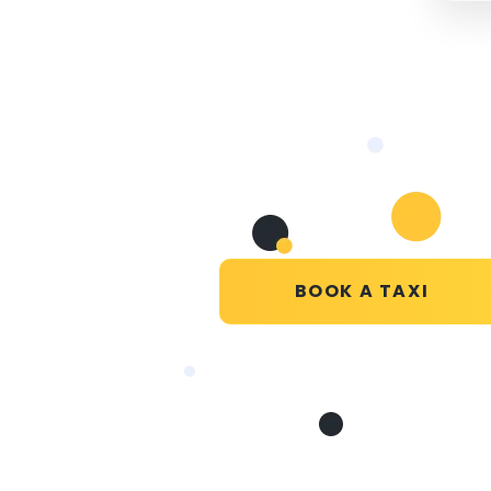
BOOK A TAXI