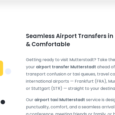
Seamless Airport Transfers in
& Comfortable
Getting ready to visit Mutterstadt? Take the
your
airport transfer Mutterstadt
ahead of 
transport confusion or taxi queues, travel
international airports — Frankfurt (FRA), M
or Stuttgart (STR) — straight to your destina
Our
airport taxi Mutterstadt
service is des
punctuality, comfort, and a seamless arriva
a conference, meeting friends or family, or h