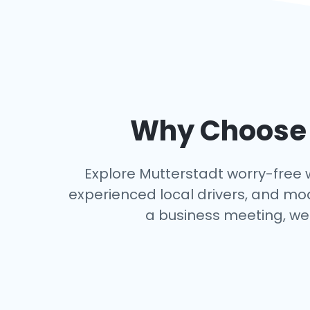
Why Choose a
Explore Mutterstadt worry-free wi
experienced local drivers, and mo
a business meeting, we 