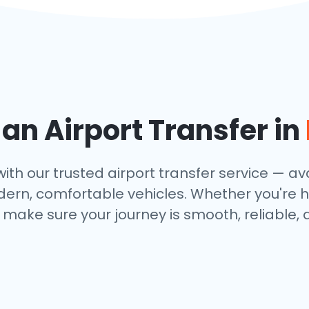
n Airport Transfer in
th our trusted airport transfer service — avai
dern, comfortable vehicles. Whether you're h
make sure your journey is smooth, reliable, 