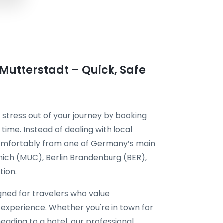
 Mutterstadt – Quick, Safe
 stress out of your journey by booking
time. Instead of dealing with local
 comfortably from one of Germany’s main
unich (MUC), Berlin Brandenburg (BER),
tion.
igned for travelers who value
l experience. Whether you're in town for
eading to a hotel, our professional