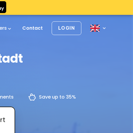
vers
Contact
LOGIN
tadt
yments
Save up to 35%
rt