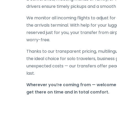
drivers ensure timely pickups and a smooth 
We monitor all incoming flights to adjust fo
the arrivals terminal. With help for your lug
reserved just for you, your transfer from air
worry-free.
Thanks to our transparent pricing, multilingu
the ideal choice for solo travelers, business
unexpected costs — our transfers offer peac
last.
Wherever you’re coming from — welcome t
get there on time and in total comfort.