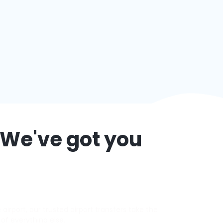
 We've got you
irport, our trusted airport transfers take the
 of everything else.