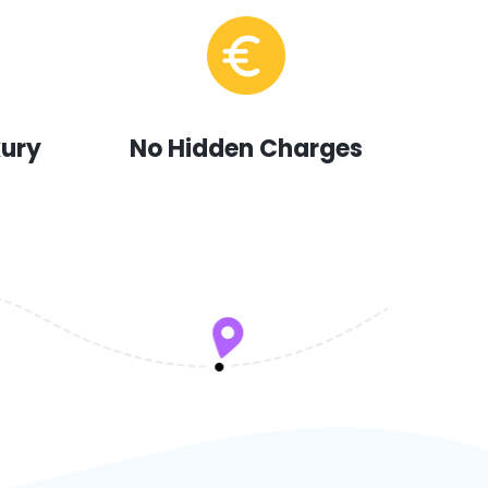
xury
No Hidden Charges