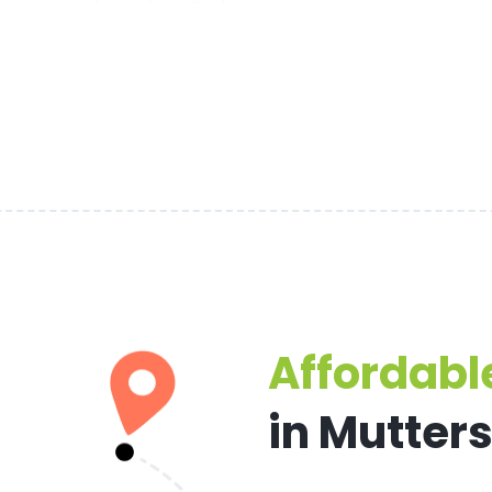
Affordable
in Mutter