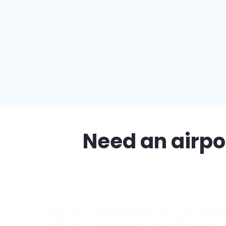
Need an airpor
Forget about unexpected taxi costs or last-minute d
hassle out of your trip. Enjoy clean vehicles, polite