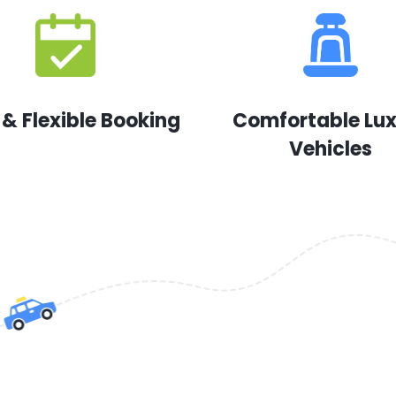
 & Flexible Booking
Comfortable Lu
Vehicles