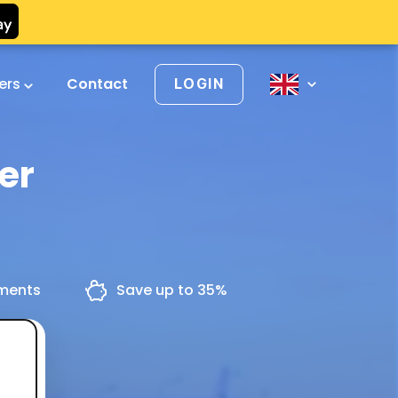
vers
Contact
LOGIN
er
yments
Save up to 35%