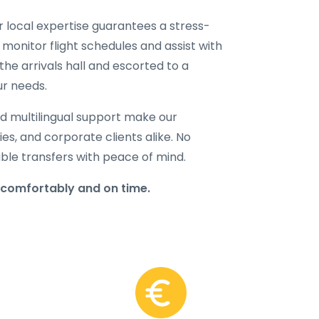
ur local expertise guarantees a stress-
 monitor flight schedules and assist with
the arrivals hall and escorted to a
ur needs.
d multilingual support make our
lies, and corporate clients alike. No
able transfers with peace of mind.
 comfortably and on time.