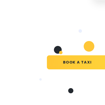
BOOK A TAXI