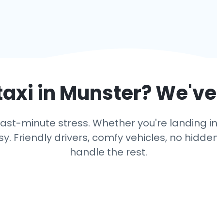
taxi in
Munster
? We've
ast-minute stress. Whether you're landing in 
y. Friendly drivers, comfy vehicles, no hidden
handle the rest.