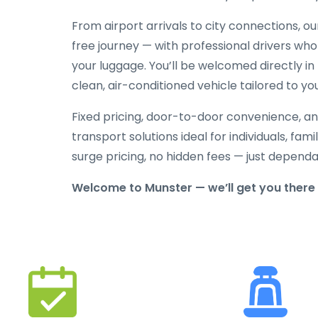
From airport arrivals to city connections, o
free journey — with professional drivers who
your luggage. You’ll be welcomed directly in 
clean, air-conditioned vehicle tailored to yo
Fixed pricing, door-to-door convenience, an
transport solutions ideal for individuals, fami
surge pricing, no hidden fees — just depend
Welcome to Munster — we’ll get you there