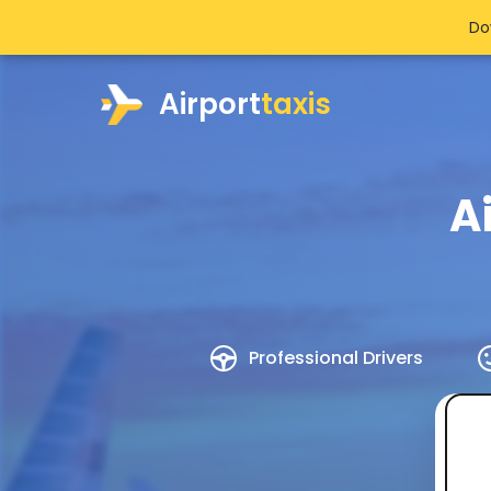
Do
Airport
taxis
A
Professional Drivers