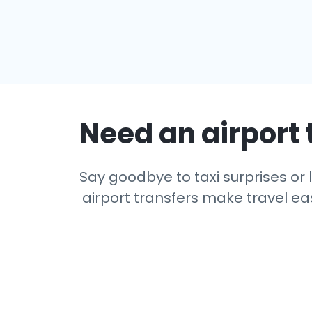
Need an airport 
Say goodbye to taxi surprises or l
airport transfers make travel eas