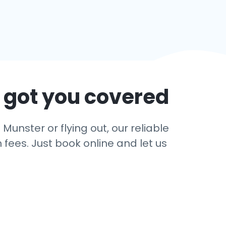
 got you covered
Munster or flying out, our reliable
 fees. Just book online and let us