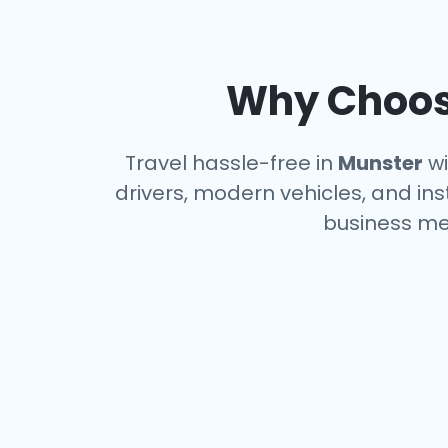
Why Choose
Travel hassle-free in
Munster
wi
drivers, modern vehicles, and ins
business me