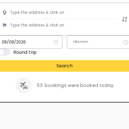
Round trip
Search
53
bookings were booked today