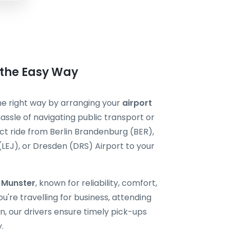
 the Easy Way
the right way by arranging your
airport
assle of navigating public transport or
ect ride from Berlin Brandenburg (BER),
 (LEJ), or Dresden (DRS) Airport to your
i Munster
, known for reliability, comfort,
're travelling for business, attending
, our drivers ensure timely pick-ups
.