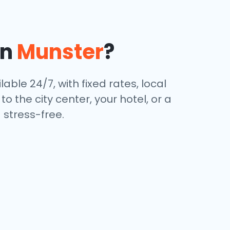
in
Munster
?
lable 24/7, with fixed rates, local
 the city center, your hotel, or a
stress-free.