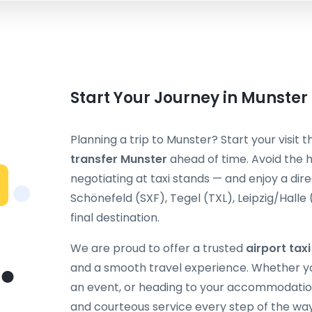
Start Your Journey in Munster
Planning a trip to Munster? Start your visit 
transfer Munster
ahead of time. Avoid the h
negotiating at taxi stands — and enjoy a dir
Schönefeld (SXF), Tegel (TXL), Leipzig/Halle
final destination.
We are proud to offer a trusted
airport tax
and a smooth travel experience. Whether you
an event, or heading to your accommodation
and courteous service every step of the way