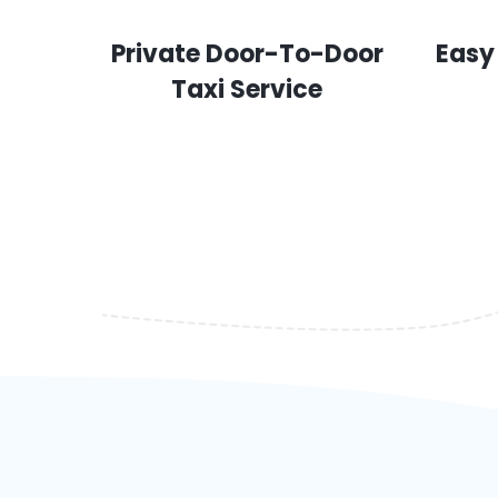
Private Door-To-Door
Easy
Taxi Service