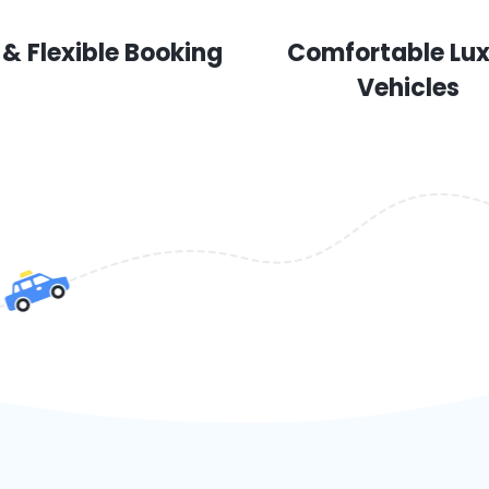
 & Flexible Booking
Comfortable Lu
Vehicles