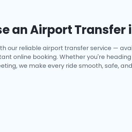
 an Airport Transfer 
th our reliable airport transfer service — avai
tant online booking. Whether you're heading to
eting, we make every ride smooth, safe, and 