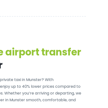
 airport transfer
r
private taxi in Munster
? With
 enjoy up to 40% lower prices compared to
. Whether you’re arriving or departing, we
fer in Munster smooth, comfortable, and