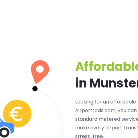
Affordable
in Munste
Looking for an
affordable 
Airporttaxis.com, you can
standard metered services
make every airport trans
stress-free.