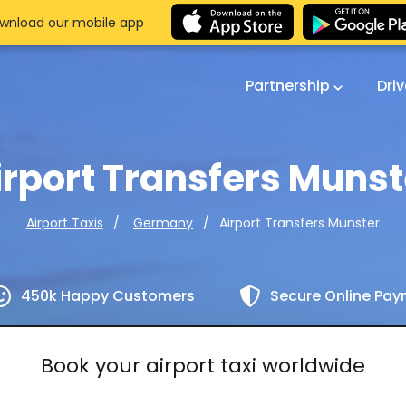
wnload our mobile app
Partnership
Dri
irport Transfers Munst
Airport Transfers Munster
Airport Taxis
Germany
450k Happy Customers
Secure Online Pa
Book your airport taxi worldwide