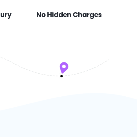
xury
No Hidden Charges