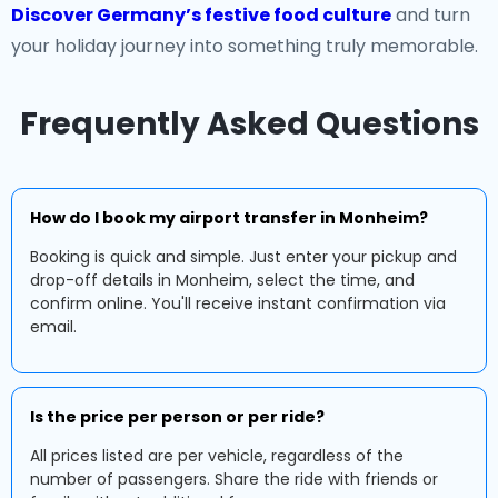
Discover Germany’s festive food culture
and turn
your holiday journey into something truly memorable.
Frequently Asked Questions
How do I book my airport transfer in Monheim?
Booking is quick and simple. Just enter your pickup and
drop-off details in Monheim, select the time, and
confirm online. You'll receive instant confirmation via
email.
Is the price per person or per ride?
All prices listed are per vehicle, regardless of the
number of passengers. Share the ride with friends or