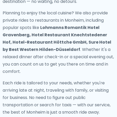
destination — no waiting, no detours.
Planning to enjoy the local cuisine? We also provide
private rides to restaurants in Monheim
, including
popular spots like
Lohmanns Romantik Hotel
Gravenberg, Hotel Restaurant Knechtstedener
Hof, Hotel-Restaurant Höttche GmbH, Sure Hotel
by Best Western Hilden-Düsseldorf
. Whether it's a
relaxed dinner after check-in or a special evening out,
you can count on us to get you there on time and in
comfort.
Each ride is tailored to your needs, whether you're
arriving late at night, traveling with family, or visiting
for business. No need to figure out public
transportation or search for taxis — with our service,
the best of Monheim is just a smooth ride away.