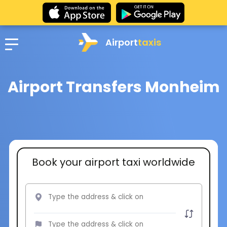
Airport
taxis
Airport Transfers Monheim
Book your airport taxi worldwide