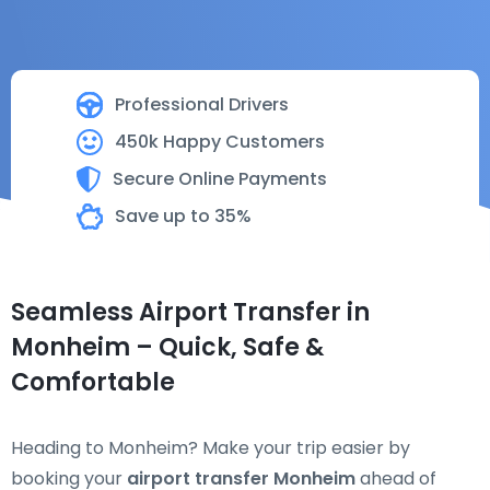
Professional Drivers
450k Happy Customers
Secure Online Payments
Save up to 35%
Seamless Airport Transfer in
Monheim – Quick, Safe &
Comfortable
Heading to Monheim? Make your trip easier by
booking your
airport transfer Monheim
ahead of