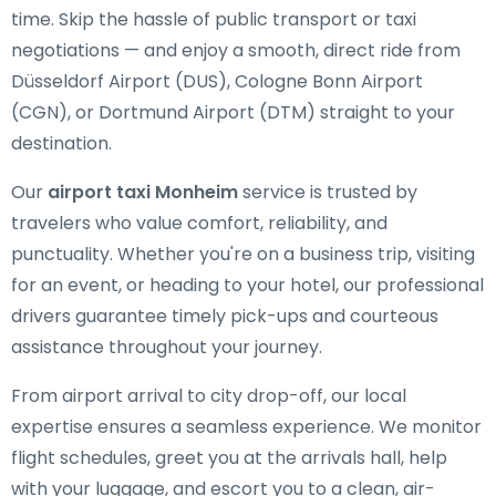
time. Skip the hassle of public transport or taxi
negotiations — and enjoy a smooth, direct ride from
Düsseldorf Airport (DUS), Cologne Bonn Airport
(CGN), or Dortmund Airport (DTM) straight to your
destination.
Our
airport taxi Monheim
service is trusted by
travelers who value comfort, reliability, and
punctuality. Whether you're on a business trip, visiting
for an event, or heading to your hotel, our professional
drivers guarantee timely pick-ups and courteous
assistance throughout your journey.
From airport arrival to city drop-off, our local
expertise ensures a seamless experience. We monitor
flight schedules, greet you at the arrivals hall, help
with your luggage, and escort you to a clean, air-