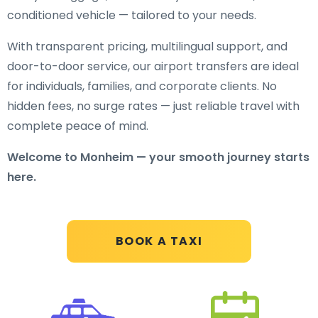
conditioned vehicle — tailored to your needs.
With transparent pricing, multilingual support, and
door-to-door service, our airport transfers are ideal
for individuals, families, and corporate clients. No
hidden fees, no surge rates — just reliable travel with
complete peace of mind.
Welcome to Monheim — your smooth journey starts
here.
BOOK A TAXI