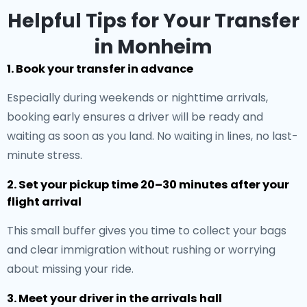
Helpful Tips for Your Transfer
in Monheim
1. Book your transfer in advance
Especially during weekends or nighttime arrivals,
booking early ensures a driver will be ready and
waiting as soon as you land. No waiting in lines, no last-
minute stress.
2. Set your pickup time 20–30 minutes after your
flight arrival
This small buffer gives you time to collect your bags
and clear immigration without rushing or worrying
about missing your ride.
3. Meet your driver in the arrivals hall