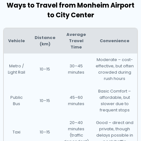
Ways to Travel from Monheim Airport
to City Center
Average
Distance
Vehicle
Travel
Convenience
(km)
Time
Moderate – cost-
Metro /
30–45
effective, but often
10–15
Light Rail
minutes
crowded during
rush hours
Basic Comfort –
Public
45–60
affordable, but
10–15
Bus
minutes
slower due to
frequent stops
20–40
Good – direct and
minutes
private, though
Taxi
10–15
(traffic
delays possible in