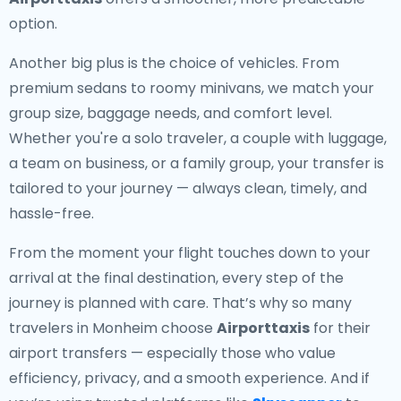
option.
Another big plus is the choice of vehicles. From
premium sedans to roomy minivans, we match your
group size, baggage needs, and comfort level.
Whether you're a solo traveler, a couple with luggage,
a team on business, or a family group, your transfer is
tailored to your journey — always clean, timely, and
hassle-free.
From the moment your flight touches down to your
arrival at the final destination, every step of the
journey is planned with care. That’s why so many
travelers in Monheim choose
Airporttaxis
for their
airport transfers — especially those who value
efficiency, privacy, and a smooth experience. And if