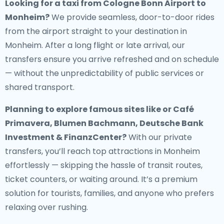
Looking for a
taxi from Cologne Bonn Airport to
Monheim
?
We provide seamless, door-to-door rides
from the airport straight to your destination in
Monheim. After a long flight or late arrival, our
transfers ensure you arrive refreshed and on schedule
— without the unpredictability of public services or
shared transport.
Planning to explore famous sites like or Café
Primavera, Blumen Bachmann, Deutsche Bank
Investment & FinanzCenter?
With our private
transfers, you’ll reach top attractions in Monheim
effortlessly — skipping the hassle of transit routes,
ticket counters, or waiting around. It’s a premium
solution for tourists, families, and anyone who prefers
relaxing over rushing.