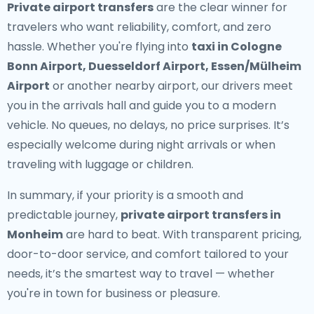
Private airport transfers
are the clear winner for
travelers who want reliability, comfort, and zero
hassle. Whether you're flying into
taxi in Cologne
Bonn Airport, Duesseldorf Airport, Essen/Mülheim
Airport
or another nearby airport, our drivers meet
you in the arrivals hall and guide you to a modern
vehicle. No queues, no delays, no price surprises. It’s
especially welcome during night arrivals or when
traveling with luggage or children.
In summary, if your priority is a smooth and
predictable journey,
private airport transfers in
Monheim
are hard to beat. With transparent pricing,
door-to-door service, and comfort tailored to your
needs, it’s the smartest way to travel — whether
you're in town for business or pleasure.