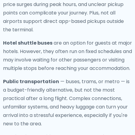
price surges during peak hours, and unclear pickup
points can complicate your journey. Plus, not all
airports support direct app-based pickups outside
the terminal.
Hotel shuttle buses
are an option for guests at major
hotels. However, they often run on fixed schedules and
may involve waiting for other passengers or visiting
multiple stops before reaching your accommodation.
Public transportation
— buses, trams, or metro — is
a budget-friendly alternative, but not the most
practical after a long flight. Complex connections,
unfamiliar systems, and heavy luggage can turn your
arrival into a stressful experience, especially if you're
new to the area.