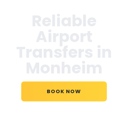
Reliable
Airport
Transfers in
Monheim
BOOK NOW