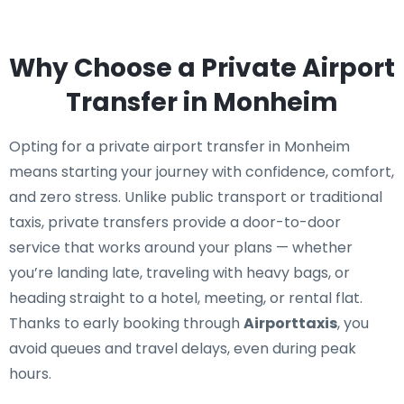
Why Choose a Private Airport
Transfer in Monheim
Opting for a private airport transfer in Monheim
means starting your journey with confidence, comfort,
and zero stress. Unlike public transport or traditional
taxis, private transfers provide a door-to-door
service that works around your plans — whether
you’re landing late, traveling with heavy bags, or
heading straight to a hotel, meeting, or rental flat.
Thanks to early booking through
Airporttaxis
, you
avoid queues and travel delays, even during peak
hours.