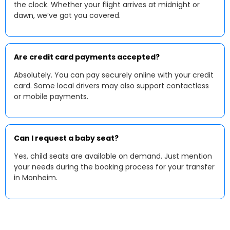
the clock. Whether your flight arrives at midnight or
dawn, we’ve got you covered.
Are credit card payments accepted?
Absolutely. You can pay securely online with your credit
card. Some local drivers may also support contactless
or mobile payments.
Can I request a baby seat?
Yes, child seats are available on demand. Just mention
your needs during the booking process for your transfer
in Monheim.