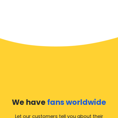
We have
fans worldwide
Let our customers tell you about their