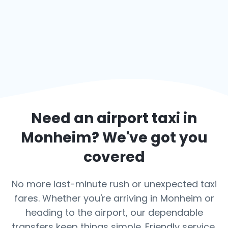
Need an airport taxi in
Monheim
? We've got you
covered
No more last-minute rush or unexpected taxi
fares. Whether you're arriving in Monheim or
heading to the airport, our dependable
transfers keep things simple. Friendly service,