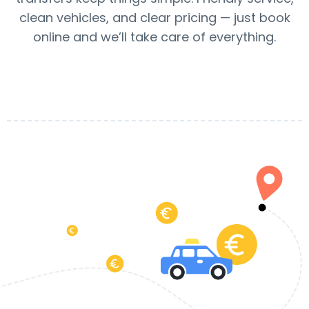
clean vehicles, and clear pricing — just book
online and we’ll take care of everything.