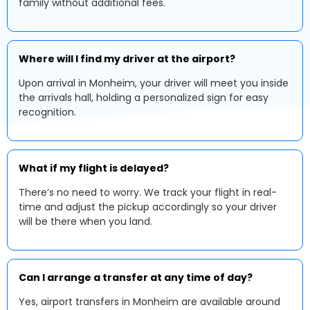
family without additional fees.
Where will I find my driver at the airport?
Upon arrival in Monheim, your driver will meet you inside
the arrivals hall, holding a personalized sign for easy
recognition.
What if my flight is delayed?
There’s no need to worry. We track your flight in real-
time and adjust the pickup accordingly so your driver
will be there when you land.
Can I arrange a transfer at any time of day?
Yes, airport transfers in Monheim are available around