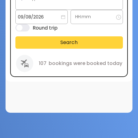
Round trip
Search
107
bookings were booked today