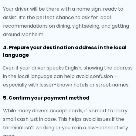
Your driver will be there with a name sign, ready to
assist. It’s the perfect chance to ask for local
recommendations on dining, sightseeing, and getting
around Monheim.
4. Prepare your destination address in the local
language
Even if your driver speaks English, showing the address
in the local language can help avoid confusion —
especially with lesser-known hotels or street names.
5. Confirm your payment method
While many drivers accept cards, it’s smart to carry
small cash just in case. This helps avoid issues if the
terminal isn’t working or you’re in a low-connectivity