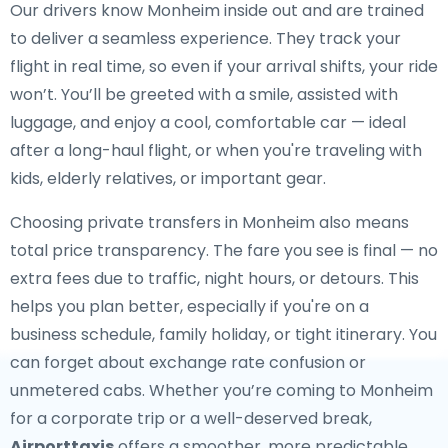
Our drivers know Monheim inside out and are trained
to deliver a seamless experience. They track your
flight in real time, so even if your arrival shifts, your ride
won’t. You’ll be greeted with a smile, assisted with
luggage, and enjoy a cool, comfortable car — ideal
after a long-haul flight, or when you're traveling with
kids, elderly relatives, or important gear.
Choosing private transfers in Monheim also means
total price transparency. The fare you see is final — no
extra fees due to traffic, night hours, or detours. This
helps you plan better, especially if you're on a
business schedule, family holiday, or tight itinerary. You
can forget about exchange rate confusion or
unmetered cabs. Whether you’re coming to Monheim
for a corporate trip or a well-deserved break,
Airporttaxis
offers a smoother, more predictable