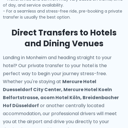
of day, and service availability.
- For a seamless and stress-free ride, pre-booking a private
transfer is usually the best option.
Direct Transfers to Hotels
and Dining Venues
Landing in Monheim and heading straight to your
hotel? Our
private transfer to your hotel
is the
perfect way to begin your journey stress-free.
Whether you're staying at
Mercure Hotel
Duesseldorf City Center, Mercure Hotel Koeln
Belfortstrasse, acom Hotel Köln, Breidenbacher
Hof Düsseldorf
or another centrally located
accommodation, our professional drivers will meet
you at the airport and drive you directly to your