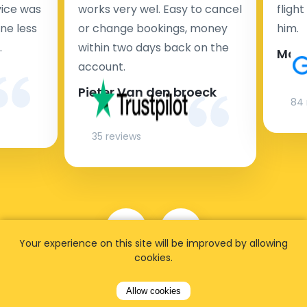
rvice was
works very wel. Easy to cancel
fligh
ne less
or change bookings, money
him.
.
within two days back on the
Man
account.
Pieter Van den broeck
84 
35 reviews
Your experience on this site will be improved by allowing
cookies.
Allow cookies