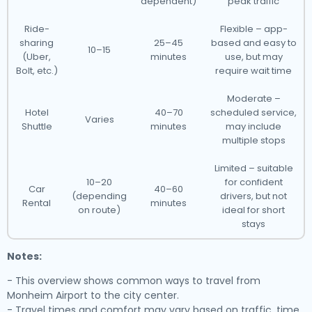
dependent)
peak traffic
Ride-
Flexible – app-
sharing
25–45
based and easy to
10–15
(Uber,
minutes
use, but may
Bolt, etc.)
require wait time
Moderate –
Hotel
40–70
scheduled service,
Varies
Shuttle
minutes
may include
multiple stops
Limited – suitable
10–20
for confident
Car
40–60
(depending
drivers, but not
Rental
minutes
on route)
ideal for short
stays
Notes:
- This overview shows common ways to travel from
Monheim Airport to the city center.
- Travel times and comfort may vary based on traffic, time