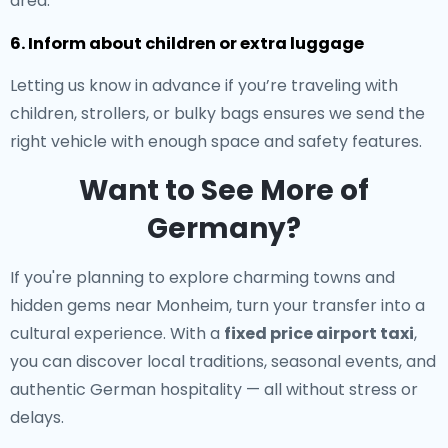
area.
6. Inform about children or extra luggage
Letting us know in advance if you’re traveling with
children, strollers, or bulky bags ensures we send the
right vehicle with enough space and safety features.
Want to See More of
Germany?
If you're planning to explore charming towns and
hidden gems near Monheim, turn your transfer into a
cultural experience. With a
fixed price airport taxi
,
you can discover local traditions, seasonal events, and
authentic German hospitality — all without stress or
delays.