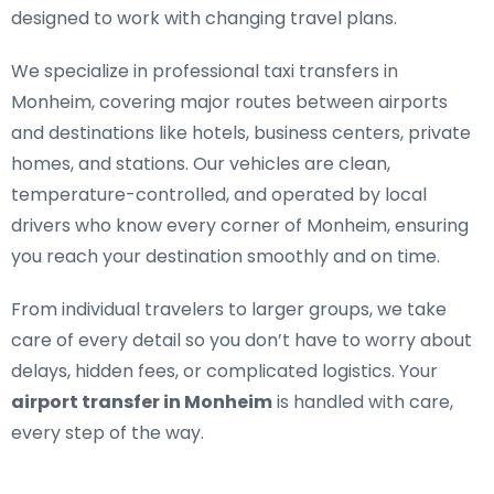
designed to work with changing travel plans.
We specialize in
professional taxi transfers in
Monheim
, covering major routes between airports
and destinations like hotels, business centers, private
homes, and stations. Our vehicles are clean,
temperature-controlled, and operated by local
drivers who know every corner of Monheim, ensuring
you reach your destination smoothly and on time.
From individual travelers to larger groups, we take
care of every detail so you don’t have to worry about
delays, hidden fees, or complicated logistics. Your
airport transfer in Monheim
is handled with care,
every step of the way.