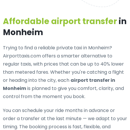
Affordable airport transfer
in
Monheim
Trying to find a
reliable private taxi in Monheim
?
Airporttaxis.com offers a smarter alternative to
regular taxis, with prices that can be up to 40% lower
than metered fares. Whether you're catching a flight
or heading into the city, each
airport transfer in
Monheim
is planned to give you comfort, clarity, and
control from the moment you book.
You can schedule your ride months in advance or
order a transfer at the last minute — we adapt to your
timing. The booking process is fast, flexible, and