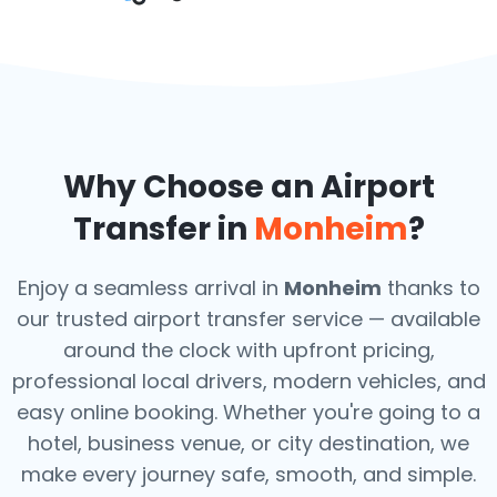
Why Choose an Airport
Transfer in
Monheim
?
Enjoy a seamless arrival in
Monheim
thanks to
our trusted airport transfer service — available
around the clock with upfront pricing,
professional local drivers, modern vehicles, and
easy online booking. Whether you're going to a
hotel, business venue, or city destination, we
make every journey safe, smooth, and simple.