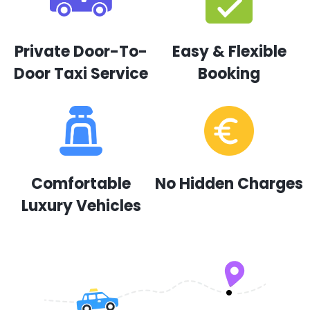
Private Door-To-
Easy & Flexible
Door Taxi Service
Booking
Comfortable
No Hidden Charges
Luxury Vehicles