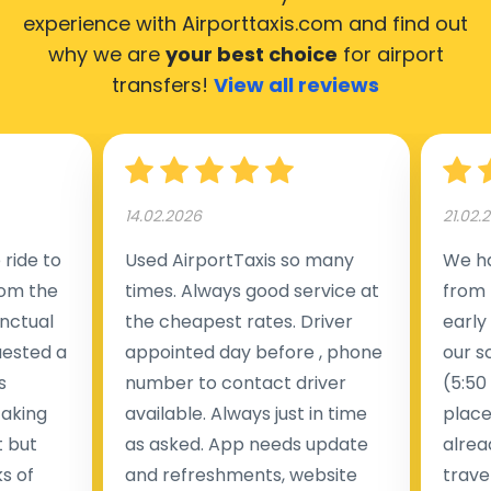
experience with Airporttaxis.com
and find out
why we are
your best choice
for airport
transfers!
View all reviews
14.02.2026
21.02.
ride to
Used AirportTaxis so many
We ha
rom the
times. Always good service at
from 
nctual
the cheapest rates. Driver
early
uested a
appointed day before , phone
our s
s
number to contact driver
(5:50
taking
available. Always just in time
place
t but
as asked. App needs update
alrea
s of
and refreshments, website
travel