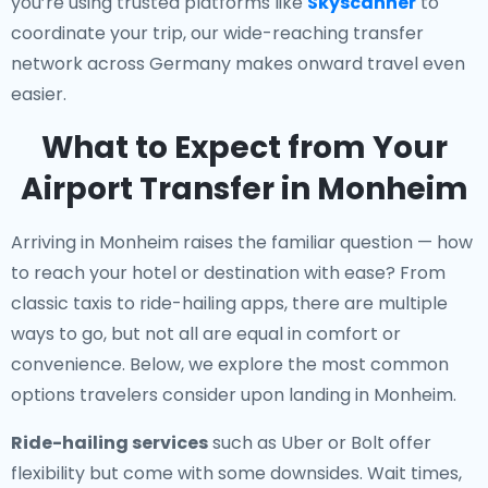
you’re using trusted platforms like
Skyscanner
to
coordinate your trip, our wide-reaching transfer
network across Germany makes onward travel even
easier.
What to Expect from Your
Airport Transfer in Monheim
Arriving in Monheim raises the familiar question — how
to reach your hotel or destination with ease? From
classic taxis to ride-hailing apps, there are multiple
ways to go, but not all are equal in comfort or
convenience. Below, we explore the most common
options travelers consider upon landing in Monheim.
Ride-hailing services
such as Uber or Bolt offer
flexibility but come with some downsides. Wait times,