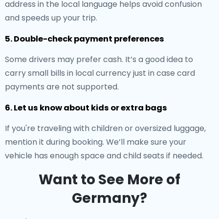
address in the local language helps avoid confusion
and speeds up your trip.
5. Double-check payment preferences
Some drivers may prefer cash. It’s a good idea to
carry small bills in local currency just in case card
payments are not supported.
6. Let us know about kids or extra bags
If you're traveling with children or oversized luggage,
mention it during booking. We’ll make sure your
vehicle has enough space and child seats if needed.
Want to See More of
Germany?