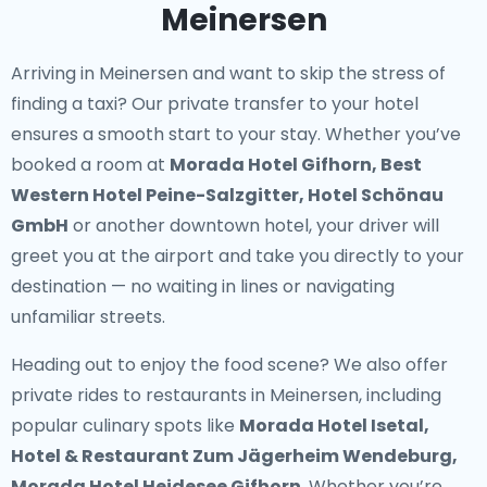
Meinersen
Arriving in Meinersen and want to skip the stress of
finding a taxi? Our
private transfer to your hotel
ensures a smooth start to your stay. Whether you’ve
booked a room at
Morada Hotel Gifhorn, Best
Western Hotel Peine-Salzgitter, Hotel Schönau
GmbH
or another downtown hotel, your driver will
greet you at the airport and take you directly to your
destination — no waiting in lines or navigating
unfamiliar streets.
Heading out to enjoy the food scene? We also offer
private rides to restaurants in Meinersen
, including
popular culinary spots like
Morada Hotel Isetal,
Hotel & Restaurant Zum Jägerheim Wendeburg,
Morada Hotel Heidesee Gifhorn
. Whether you’re