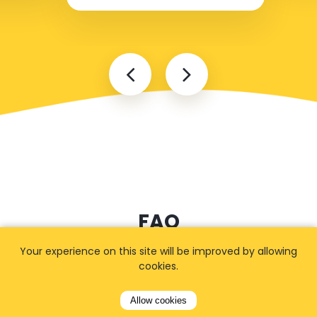
FAQ
Your experience on this site will be improved by allowing
cookies.
I cannot find my address
Allow cookies