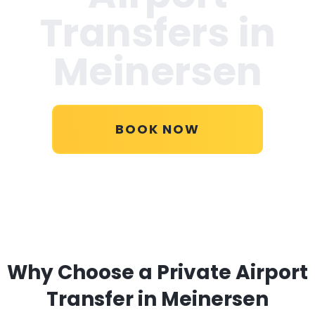
Transfers in
Meinersen
BOOK NOW
Why Choose a Private Airport
Transfer in Meinersen