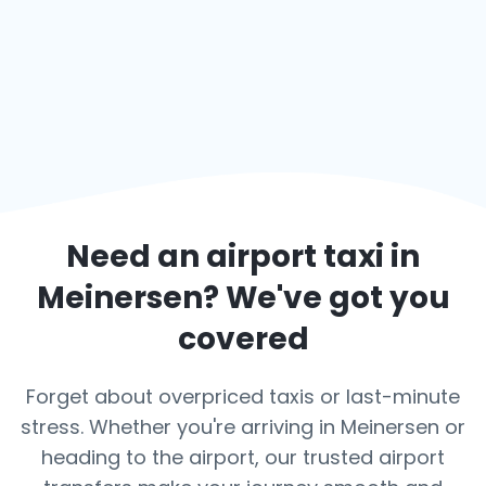
Need an airport taxi in
Meinersen
? We've got you
covered
Forget about overpriced taxis or last-minute
stress. Whether you're arriving in Meinersen or
heading to the airport, our trusted airport