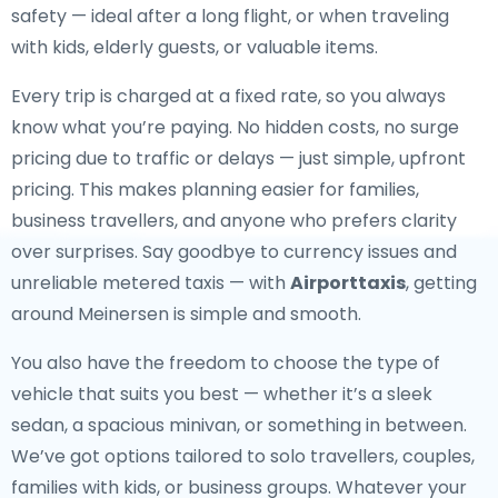
safety — ideal after a long flight, or when traveling
with kids, elderly guests, or valuable items.
Every trip is charged at a fixed rate, so you always
know what you’re paying. No hidden costs, no surge
pricing due to traffic or delays — just simple, upfront
pricing. This makes planning easier for families,
business travellers, and anyone who prefers clarity
over surprises. Say goodbye to currency issues and
unreliable metered taxis — with
Airporttaxis
, getting
around Meinersen is simple and smooth.
You also have the freedom to choose the type of
vehicle that suits you best — whether it’s a sleek
sedan, a spacious minivan, or something in between.
We’ve got options tailored to solo travellers, couples,
families with kids, or business groups. Whatever your