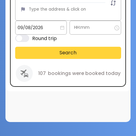
Round trip
Search
107
bookings were booked today