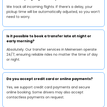
We track all incoming flights. If there’s a delay, your
pickup time will be automatically adjusted, so you won’t
need to worry.
Is it possible to book a transfer late at night or
early morning?
Absolutely. Our transfer services in Meinersen operate
24/7, ensuring reliable rides no matter the time of day
or night.
Do you accept credit card or online payments?
Yes, we support credit card payments and secure
online booking. Some drivers may also accept
contactless payments on request.