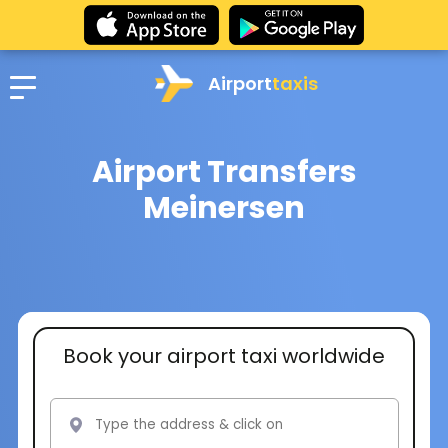
Airport
taxis
Airport Transfers
Meinersen
Book your airport taxi worldwide