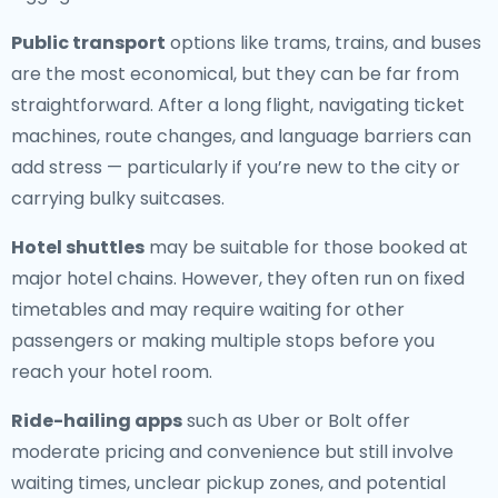
Public transport
options like trams, trains, and buses
are the most economical, but they can be far from
straightforward. After a long flight, navigating ticket
machines, route changes, and language barriers can
add stress — particularly if you’re new to the city or
carrying bulky suitcases.
Hotel shuttles
may be suitable for those booked at
major hotel chains. However, they often run on fixed
timetables and may require waiting for other
passengers or making multiple stops before you
reach your hotel room.
Ride-hailing apps
such as Uber or Bolt offer
moderate pricing and convenience but still involve
waiting times, unclear pickup zones, and potential