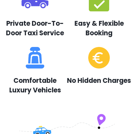
Private Door-To-
Easy & Flexible
Door Taxi Service
Booking
Comfortable
No Hidden Charges
Luxury Vehicles