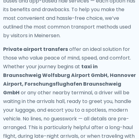
buses and app-based ride services — each option has
its benefits and drawbacks. To help you make the
most convenient and hassle-free choice, we’ve
outlined the most common transport methods used
by visitors in Meinersen.
Private airport transfers
offer an ideal solution for
those who value peace of mind, speed, and comfort.
Whether your journey begins at
taxi in
Braunschweig Wolfsburg Airport GmbH, Hannover
Airport, Forschungsflughafen Braunschweig
GmbH
or any other nearby terminal, a driver will be
waiting in the arrivals hall, ready to greet you, handle
your luggage, and escort you to a spotless, modern
vehicle. No lines, no guesswork — all details are pre-
arranged. This is particularly helpful after a long-haul
flight, during late-night arrivals, or when traveling with