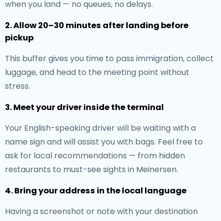
when you land — no queues, no delays.
2. Allow 20–30 minutes after landing before
pickup
This buffer gives you time to pass immigration, collect
luggage, and head to the meeting point without
stress.
3. Meet your driver inside the terminal
Your English-speaking driver will be waiting with a
name sign and will assist you with bags. Feel free to
ask for local recommendations — from hidden
restaurants to must-see sights in Meinersen.
4. Bring your address in the local language
Having a screenshot or note with your destination