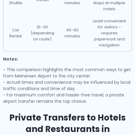
Shuttle
minutes
stops at multiple
hotels
Least convenient
10–20
for visitors –
Car
40–60
(depending
requires
Rental
minutes
on route)
paperwork and
navigation
Notes:
- This comparison highlights the most common ways to get
from Meinersen Airport to the city center.
- Actual times and convenience may be influenced by local
traffic conditions and time of day.
- For maximum comfort and hassle-free travel, a private
airport transfer remains the top choice.
Private Transfers to Hotels
and Restaurants in