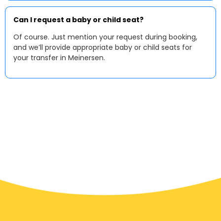
Can I request a baby or child seat?
Of course. Just mention your request during booking,
and we’ll provide appropriate baby or child seats for
your transfer in Meinersen.