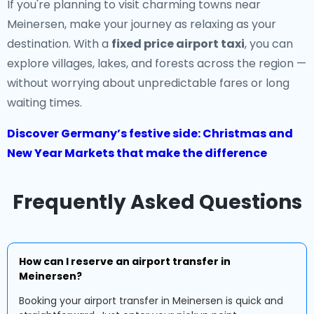
If you're planning to visit charming towns near
Meinersen, make your journey as relaxing as your
destination. With a
fixed price airport taxi
, you can
explore villages, lakes, and forests across the region —
without worrying about unpredictable fares or long
waiting times.
Discover Germany’s festive side: Christmas and
New Year Markets that make the difference
Frequently Asked Questions
How can I reserve an airport transfer in
Meinersen?
Booking your airport transfer in Meinersen is quick and