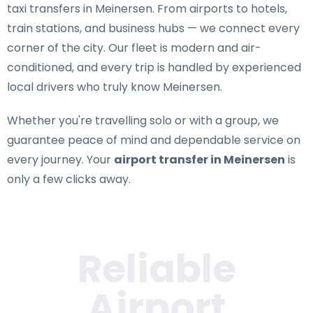
taxi transfers in Meinersen
. From airports to hotels,
train stations, and business hubs — we connect every
corner of the city. Our fleet is modern and air-
conditioned, and every trip is handled by experienced
local drivers who truly know Meinersen.
Whether you're travelling solo or with a group, we
guarantee peace of mind and dependable service on
every journey. Your
airport transfer in Meinersen
is
only a few clicks away.
Reliable
Airport