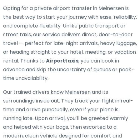
Opting for a private airport transfer in Meinersen is
the best way to start your journey with ease, reliability,
and complete flexibility. Unlike public transport or
street taxis, our service delivers direct, door-to-door
travel — perfect for late-night arrivals, heavy luggage,
or heading straight to your hotel, meeting, or vacation
rental. Thanks to
Airporttaxis
, you can book in
advance and skip the uncertainty of queues or peak-
time unavailability.
Our trained drivers know Meinersen and its
surroundings inside out. They track your flight in real-
time and arrive punctually, even if your plane is
running late. Upon arrival, you’ll be greeted warmly
and helped with your bags, then escorted to a
modern, clean vehicle designed for comfort and