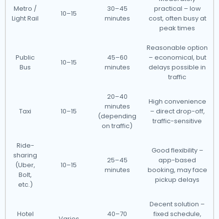
Metro /
30–45
practical – low
10–15
Light Rail
minutes
cost, often busy at
peak times
Reasonable option
Public
45–60
– economical, but
10–15
Bus
minutes
delays possible in
traffic
20–40
High convenience
minutes
Taxi
10–15
– direct drop-off,
(depending
traffic-sensitive
on traffic)
Ride-
Good flexibility –
sharing
25–45
app-based
(Uber,
10–15
minutes
booking, may face
Bolt,
pickup delays
etc.)
Decent solution –
Hotel
40–70
fixed schedule,
Varies