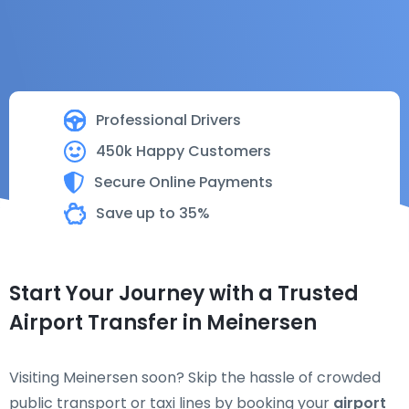
Professional Drivers
450k Happy Customers
Secure Online Payments
Save up to 35%
Start Your Journey with a Trusted
Airport Transfer in Meinersen
Visiting Meinersen soon? Skip the hassle of crowded
public transport or taxi lines by booking your
airport