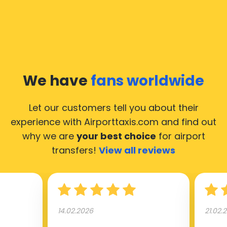
We have
fans worldwide
Let our customers tell you about their
experience with Airporttaxis.com
and find out
why we are
your best choice
for airport
transfers!
View all reviews
14.02.2026
21.02.