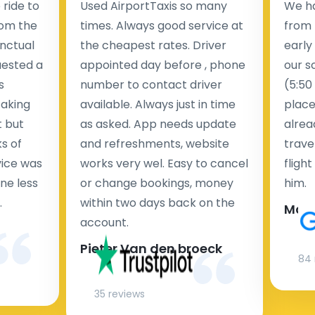
ride to
Used AirportTaxis so many
We ha
rom the
times. Always good service at
from 
nctual
the cheapest rates. Driver
early
uested a
appointed day before , phone
our s
s
number to contact driver
(5:50
taking
available. Always just in time
place
t but
as asked. App needs update
alrea
s of
and refreshments, website
travel
rvice was
works very wel. Easy to cancel
fligh
ne less
or change bookings, money
him.
.
within two days back on the
Man
account.
Pieter Van den broeck
84 
35 reviews