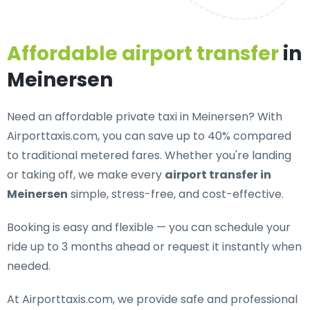
Affordable airport transfer
in
Meinersen
Need an
affordable private taxi in Meinersen
? With
Airporttaxis.com, you can save up to 40% compared
to traditional metered fares. Whether you're landing
or taking off, we make every
airport transfer in
Meinersen
simple, stress-free, and cost-effective.
Booking is easy and flexible — you can schedule your
ride up to 3 months ahead or request it instantly when
needed.
At Airporttaxis.com, we provide
safe and professional