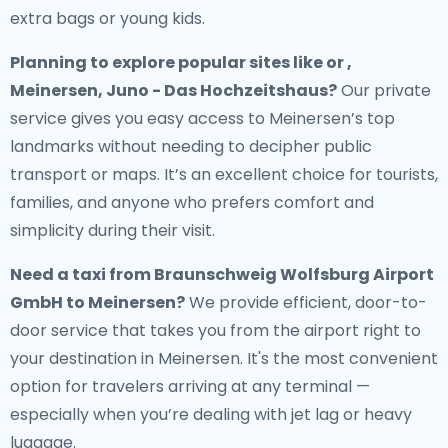
extra bags or young kids.
Planning to explore popular sites like or ,
Meinersen, Juno - Das Hochzeitshaus?
Our private
service gives you easy access to Meinersen’s top
landmarks without needing to decipher public
transport or maps. It’s an excellent choice for tourists,
families, and anyone who prefers comfort and
simplicity during their visit.
Need a
taxi from Braunschweig Wolfsburg Airport
GmbH to Meinersen
?
We provide efficient, door-to-
door service that takes you from the airport right to
your destination in Meinersen. It's the most convenient
option for travelers arriving at any terminal —
especially when you’re dealing with jet lag or heavy
luggage.