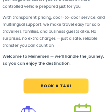
controlled vehicle prepared just for you.
With transparent pricing, door-to-door service, and
multilingual support, we make travel easy for solo
travellers, families, and business guests alike. No
surprises, no extra charges — just a safe, reliable
transfer you can count on.
Welcome to Meinersen — we’ll handle the journey,
so you can enjoy the destination.
BOOK A TAXI