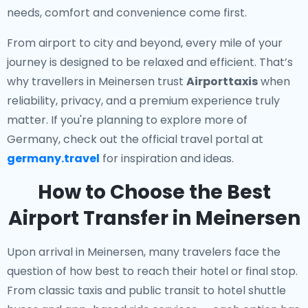
needs, comfort and convenience come first.
From airport to city and beyond, every mile of your
journey is designed to be relaxed and efficient. That’s
why travellers in Meinersen trust
Airporttaxis
when
reliability, privacy, and a premium experience truly
matter. If you're planning to explore more of
Germany, check out the official travel portal at
germany.travel
for inspiration and ideas.
How to Choose the Best
Airport Transfer in Meinersen
Upon arrival in Meinersen, many travelers face the
question of how best to reach their hotel or final stop.
From classic taxis and public transit to hotel shuttle