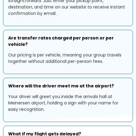
straightforward. Just enter your pickup point,
destination, and time on our website to receive instant
confirmation by email.
Are transfer rates charged per person or per
vehicle?
Our pricing is per vehicle, meaning your group travels
together without additional per-person fees.
Where will the driver meet me at the airport?
Your driver will greet you inside the arrivals hall at
Meinersen airport, holding a sign with your name for
easy recognition.
What if my flight gets delayed?