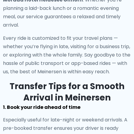
planning a laid-back lunch or a romantic evening
meal, our service guarantees a relaxed and timely
arrival.
Every ride is customized to fit your travel plans —
whether you’re flying in late, visiting for a business trip,
or exploring with the whole family. Say goodbye to the
hassle of public transport or app-based rides — with
us, the best of Meinersen is within easy reach.
Transfer Tips for a Smooth
Arrival in Meinersen
1. Book your ride ahead of time
Especially useful for late-night or weekend arrivals. A
pre-booked transfer ensures your driver is ready