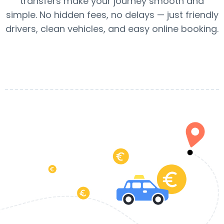
transfers make your journey smooth and
simple. No hidden fees, no delays — just friendly
drivers, clean vehicles, and easy online booking.