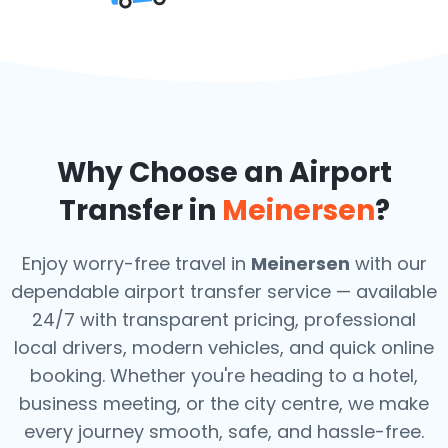
Why Choose an Airport
Transfer in
Meinersen
?
Enjoy worry-free travel in
Meinersen
with our
dependable airport transfer service — available
24/7 with transparent pricing, professional
local drivers, modern vehicles, and quick online
booking. Whether you're heading to a hotel,
business meeting, or the city centre, we make
every journey smooth, safe, and hassle-free.