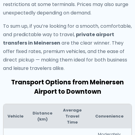
restrictions at some terminals. Prices may also surge
unexpectedly depending on demand.
To sum up, if you’re looking for a smooth, comfortable,
and predictable way to travel,
private airport
transfers in Meinersen
are the clear winner. They
offer fixed rates, premium vehicles, and the ease of
direct pickup — making them ideal for both business
and leisure travelers alike.
Transport Options from Meinersen
Airport to Downtown
Average
Distance
Vehicle
Travel
Convenience
(km)
Time
Moderately