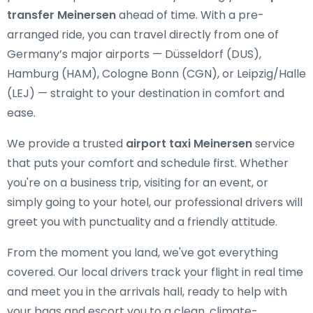
transfer Meinersen
ahead of time. With a pre-
arranged ride, you can travel directly from one of
Germany’s major airports — Düsseldorf (DUS),
Hamburg (HAM), Cologne Bonn (CGN), or Leipzig/Halle
(LEJ) — straight to your destination in comfort and
ease.
We provide a trusted
airport taxi Meinersen
service
that puts your comfort and schedule first. Whether
you're on a business trip, visiting for an event, or
simply going to your hotel, our professional drivers will
greet you with punctuality and a friendly attitude.
From the moment you land, we've got everything
covered. Our local drivers track your flight in real time
and meet you in the arrivals hall, ready to help with
your bags and escort you to a clean, climate-