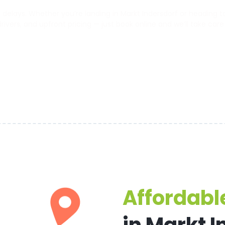
elays. Whether you’re landing in Markt Indersdorf or heading to 
 drivers, and upfront pricing — just book online and we’ll take care
Affordable