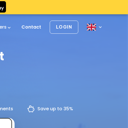
vers
Contact
LOGIN
t
yments
Save up to 35%