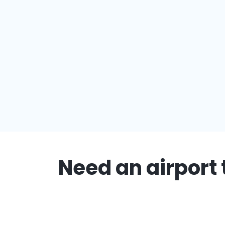
Need an airport 