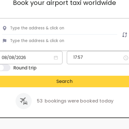
Book your airport taxi worldwide
Round trip
Search
53
bookings were booked today