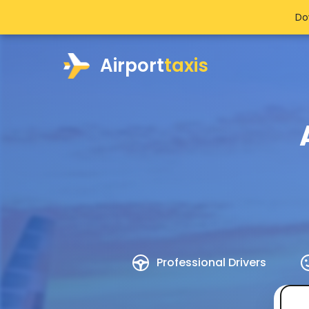
Do
Airport
taxis
Professional Drivers