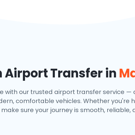
Airport Transfer in
Ma
 with our trusted airport transfer service — av
dern, comfortable vehicles. Whether you're h
make sure your journey is smooth, reliable, 