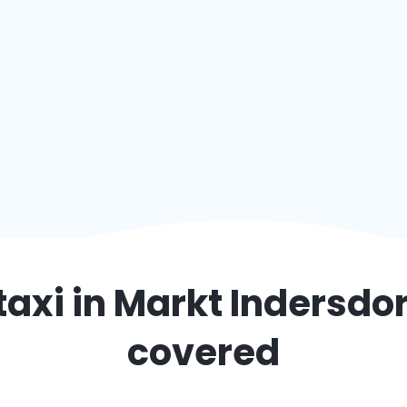
taxi in
Markt Indersdor
covered