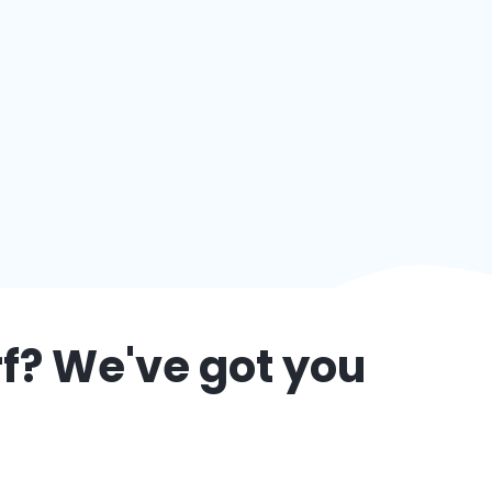
f
? We've got you