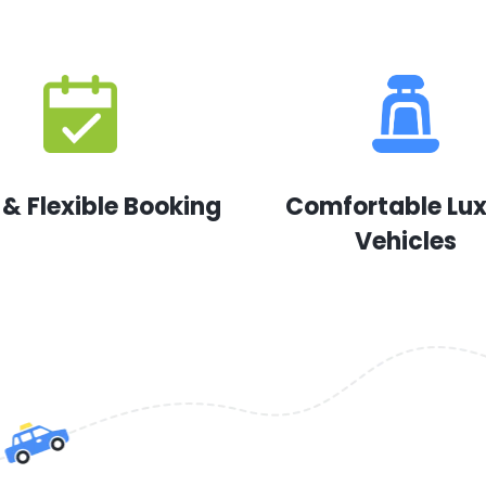
 & Flexible Booking
Comfortable Lu
Vehicles