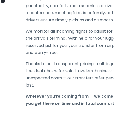
punctuality, comfort, and a seamless arriva
a conference, meeting friends or family, or h
drivers ensure timely pickups and a smooth 
We monitor all incoming flights to adjust fo
the arrivals terminal. With help for your lug
reserved just for you, your transfer from airp
and worry-free.
Thanks to our transparent pricing, multilingu
the ideal choice for solo travelers, business
unexpected costs — our transfers offer peac
last.
Wherever you’re coming from — welcome t
you get there on time and in total comfort