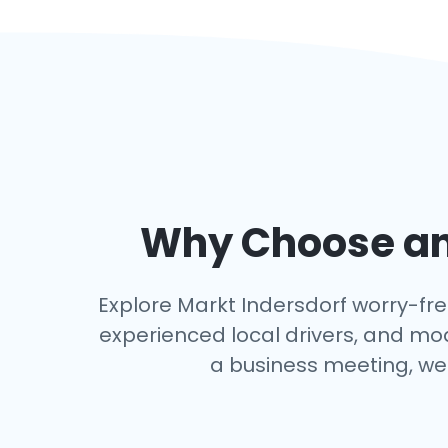
Why Choose an 
Explore Markt Indersdorf worry-free
experienced local drivers, and mo
a business meeting, we 