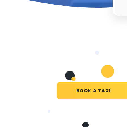
BOOK A TAXI