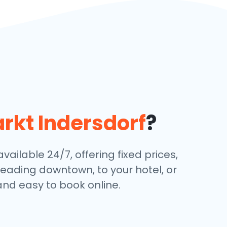
rkt Indersdorf
?
ailable 24/7, offering fixed prices,
eading downtown, to your hotel, or
and easy to book online.