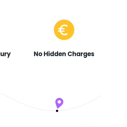
xury
No Hidden Charges