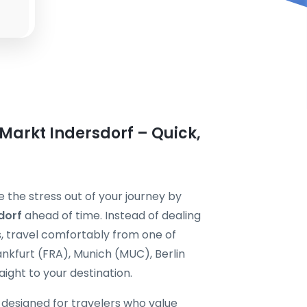
 Markt Indersdorf – Quick,
e the stress out of your journey by
dorf
ahead of time. Instead of dealing
s, travel comfortably from one of
nkfurt (FRA), Munich (MUC), Berlin
ight to your destination.
s designed for travelers who value