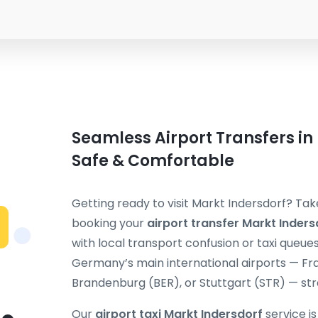
Seamless Airport Transfers in
Safe & Comfortable
Getting ready to visit Markt Indersdorf? Tak
booking your
airport transfer Markt Inders
with local transport confusion or taxi queue
Germany’s main international airports — Fra
Brandenburg (BER), or Stuttgart (STR) — stra
Our
airport taxi Markt Indersdorf
service i