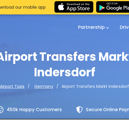
wnload our mobile app
Partnership
Dri
Airport Transfers Mark
Indersdorf
Airport Transfers Markt Indersdorf
Airport Taxis
Germany
450k Happy Customers
Secure Online Pa