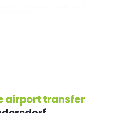
the airport, our trusted airport transfers take the
 of everything else.
 airport transfer