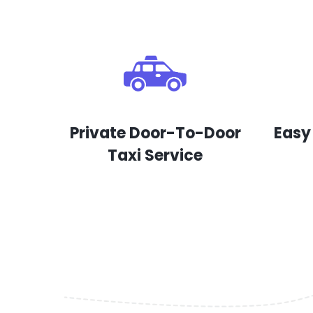
Private Door-To-Door
Easy
Taxi Service