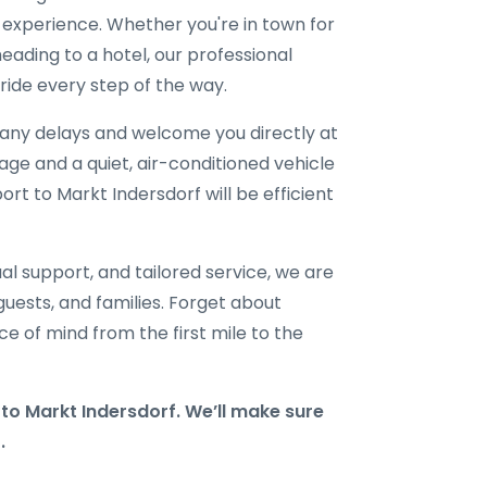
l experience. Whether you're in town for
eading to a hotel, our professional
ride every step of the way.
r any delays and welcome you directly at
gage and a quiet, air-conditioned vehicle
ort to Markt Indersdorf will be efficient
al support, and tailored service, we are
 guests, and families. Forget about
e of mind from the first mile to the
o Markt Indersdorf. We’ll make sure
.