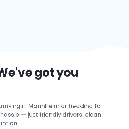
We've got you
arriving in Mannheim or heading to
hassle — just friendly drivers, clean
unt on.