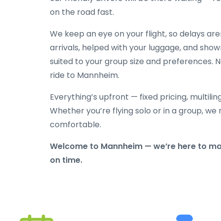
on the road fast.
We keep an eye on your flight, so delays ar
arrivals, helped with your luggage, and show
suited to your group size and preferences. N
ride to Mannheim.
Everything’s upfront — fixed pricing, multili
Whether you’re flying solo or in a group, we 
comfortable.
Welcome to Mannheim — we’re here to make
on time.