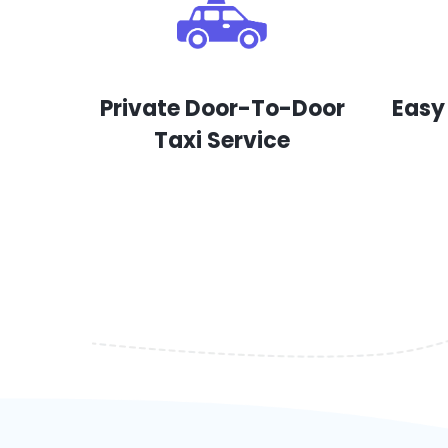
Private Door-To-Door
Easy
Taxi Service