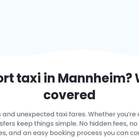
rt taxi in
Mannheim
? 
covered
 and unexpected taxi fares. Whether you’re 
nsfers keep things simple. No hidden fees, no 
es, and an easy booking process you can co