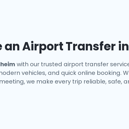
an Airport Transfer i
heim
with our trusted airport transfer servi
 modern vehicles, and quick online booking. W
a meeting, we make every trip reliable, safe, 