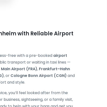
nheim with Reliable Airport
tress-free with a pre-booked
airport
blic transport or waiting in taxi lines —
 Main Airport (FRA)
,
Frankfurt–Hahn
G)
, or
Cologne Bonn Airport (CGN)
and
ort and style.
ice, you’ll feel looked after from the
usiness, sightseeing, or a family visit,
ready to help with your bags and get you