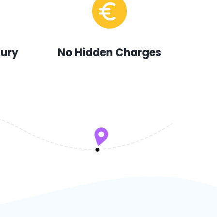
xury
No Hidden Charges