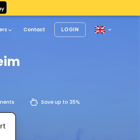
vers
Contact
LOGIN
eim
yments
Save up to 35%
rt