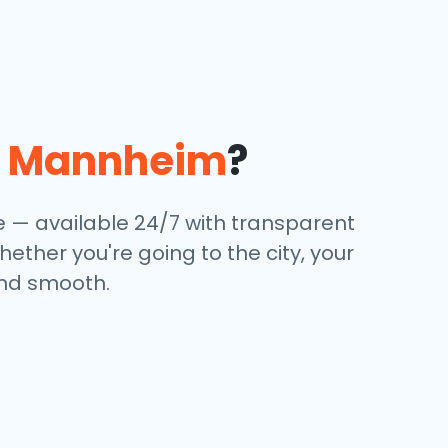
n
Mannheim
?
ce — available 24/7 with transparent
hether you're going to the city, your
and smooth.