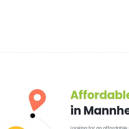
Affordable
in Mannh
Looking for an
affordable 