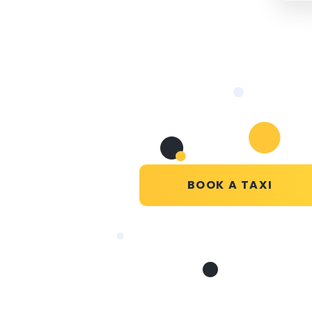
BOOK A TAXI