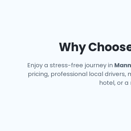
Why Choose 
Enjoy a stress-free journey in
Mann
pricing, professional local drivers,
hotel, or 