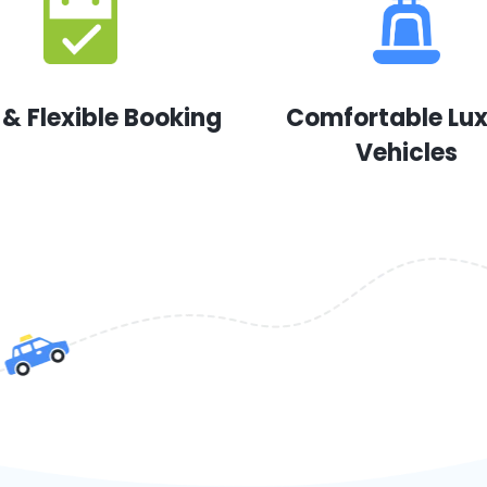
 & Flexible Booking
Comfortable Lu
Vehicles