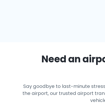
Need an airpo
Say goodbye to last-minute stress
the airport, our trusted airport tra
vehicl