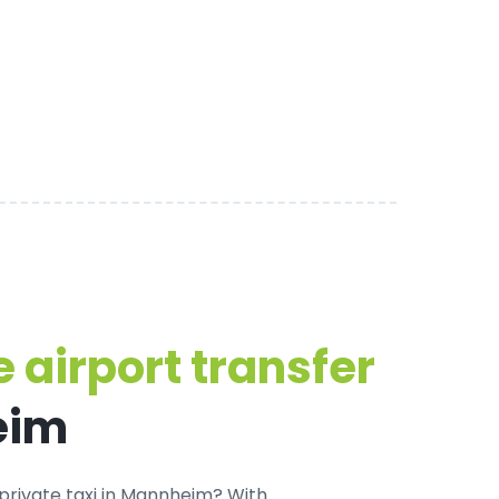
 airport transfer
eim
private taxi in Mannheim
? With