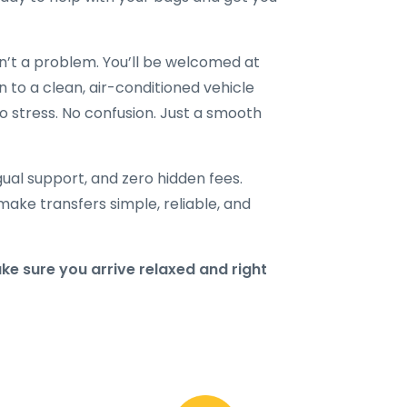
en’t a problem. You’ll be welcomed at
n to a clean, air-conditioned vehicle
o stress. No confusion. Just a smooth
ngual support, and zero hidden fees.
make transfers simple, reliable, and
 sure you arrive relaxed and right