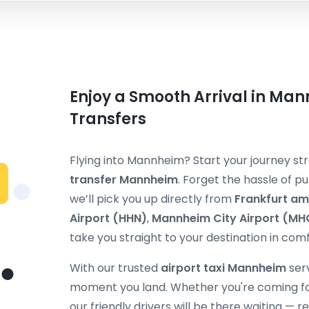
Enjoy a Smooth Arrival in Man
Transfers
Flying into Mannheim? Start your journey s
transfer Mannheim
. Forget the hassle of pu
we’ll pick you up directly from
Frankfurt am
Airport (HHN)
,
Mannheim City Airport (MH
take you straight to your destination in comf
With our trusted
airport taxi Mannheim
serv
moment you land. Whether you're coming for b
our friendly drivers will be there waiting — 