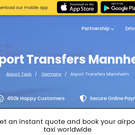
wnload our mobile app
Partnership
Dri
rport Transfers Mannh
Airport Transfers Mannheim
Airport Taxis
Germany
450k Happy Customers
Secure Online Pa
et an instant quote and book your airpo
taxi worldwide