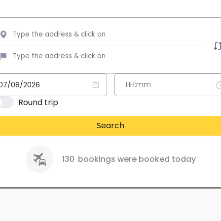
Round trip
Search
130
bookings were booked today