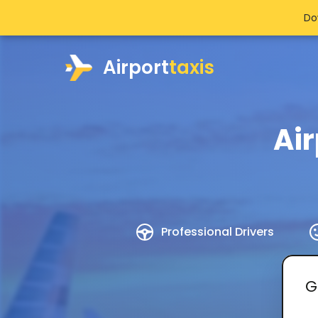
Do
Airport
taxis
Ai
Professional Drivers
G