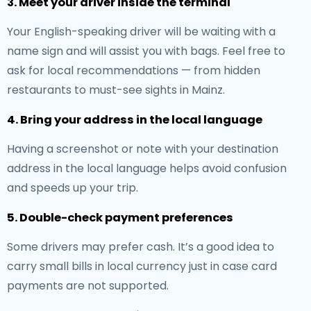
3. Meet your driver inside the terminal
Your English-speaking driver will be waiting with a
name sign and will assist you with bags. Feel free to
ask for local recommendations — from hidden
restaurants to must-see sights in Mainz.
4. Bring your address in the local language
Having a screenshot or note with your destination
address in the local language helps avoid confusion
and speeds up your trip.
5. Double-check payment preferences
Some drivers may prefer cash. It’s a good idea to
carry small bills in local currency just in case card
payments are not supported.