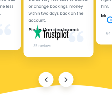
ne less
or change bookings, money
him.
.
within two days back on the
Man
account.
Pieter Van den broeck
84 
35 reviews