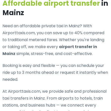
Affordable airport transfer
in
Mainz
Need an
affordable private taxi in Mainz
? With
Airporttaxis.com, you can save up to 40% compared
to traditional metered fares. Whether you're landing
or taking off, we make every
airport transfer in
Mainz
simple, stress-free, and cost-effective.
Booking is easy and flexible — you can schedule your
ride up to 3 months ahead or request it instantly when
needed.
At Airporttaxis.com, we provide
safe and professional
taxi transfers in Mainz
. From airports to hotels, train
stations, and business hubs — we connect every