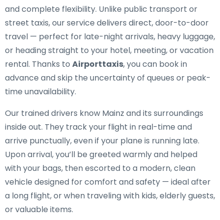
and complete flexibility. Unlike public transport or
street taxis, our service delivers direct, door-to-door
travel — perfect for late-night arrivals, heavy luggage,
or heading straight to your hotel, meeting, or vacation
rental. Thanks to
Airporttaxis
, you can book in
advance and skip the uncertainty of queues or peak-
time unavailability.
Our trained drivers know Mainz and its surroundings
inside out. They track your flight in real-time and
arrive punctually, even if your plane is running late.
Upon arrival, you’ll be greeted warmly and helped
with your bags, then escorted to a modern, clean
vehicle designed for comfort and safety — ideal after
a long flight, or when traveling with kids, elderly guests,
or valuable items.