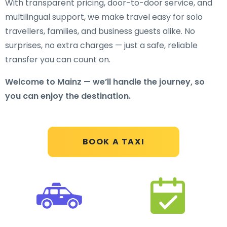
With transparent pricing, door-to-door service, and
multilingual support, we make travel easy for solo
travellers, families, and business guests alike. No
surprises, no extra charges — just a safe, reliable
transfer you can count on.
Welcome to Mainz — we’ll handle the journey, so
you can enjoy the destination.
BOOK A TAXI