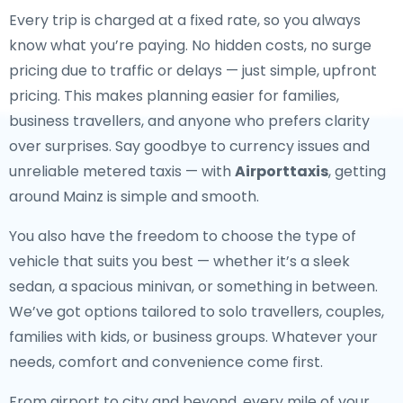
Every trip is charged at a fixed rate, so you always
know what you’re paying. No hidden costs, no surge
pricing due to traffic or delays — just simple, upfront
pricing. This makes planning easier for families,
business travellers, and anyone who prefers clarity
over surprises. Say goodbye to currency issues and
unreliable metered taxis — with
Airporttaxis
, getting
around Mainz is simple and smooth.
You also have the freedom to choose the type of
vehicle that suits you best — whether it’s a sleek
sedan, a spacious minivan, or something in between.
We’ve got options tailored to solo travellers, couples,
families with kids, or business groups. Whatever your
needs, comfort and convenience come first.
From airport to city and beyond, every mile of your