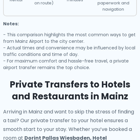
on route)
paperwork and
navigation
Notes:
- This comparison highlights the most common ways to get
from Mainz Airport to the city center.
- Actual times and convenience may be influenced by local
traffic conditions and time of day.
- For maximum comfort and hassle-free travel, a private
airport transfer remains the top choice.
Private Transfers to Hotels
and Restaurants in Mainz
Arriving in Mainz and want to skip the stress of finding
a taxi? Our
private transfer to your hotel
ensures a
smooth start to your stay. Whether you’ve booked a
room at
Dorint Pallas Wiesbaden, Hotel