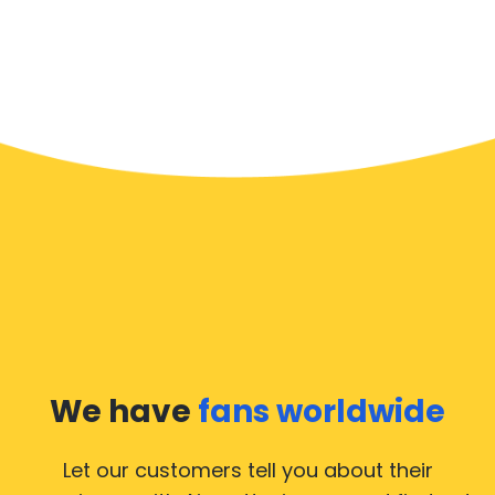
We have
fans worldwide
Let our customers tell you about their