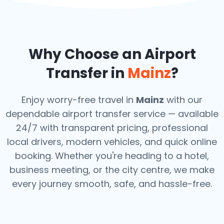
Why Choose an Airport
Transfer in
Mainz
?
Enjoy worry-free travel in
Mainz
with our
dependable airport transfer service — available
24/7 with transparent pricing, professional
local drivers, modern vehicles, and quick online
booking. Whether you're heading to a hotel,
business meeting, or the city centre, we make
every journey smooth, safe, and hassle-free.