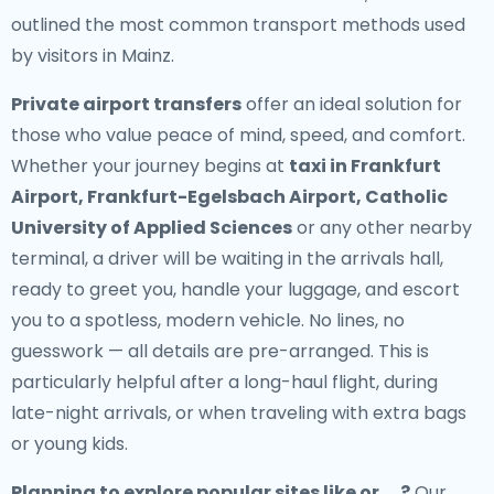
outlined the most common transport methods used
by visitors in Mainz.
Private airport transfers
offer an ideal solution for
those who value peace of mind, speed, and comfort.
Whether your journey begins at
taxi in Frankfurt
Airport, Frankfurt-Egelsbach Airport, Catholic
University of Applied Sciences
or any other nearby
terminal, a driver will be waiting in the arrivals hall,
ready to greet you, handle your luggage, and escort
you to a spotless, modern vehicle. No lines, no
guesswork — all details are pre-arranged. This is
particularly helpful after a long-haul flight, during
late-night arrivals, or when traveling with extra bags
or young kids.
Planning to explore popular sites like or , , ?
Our