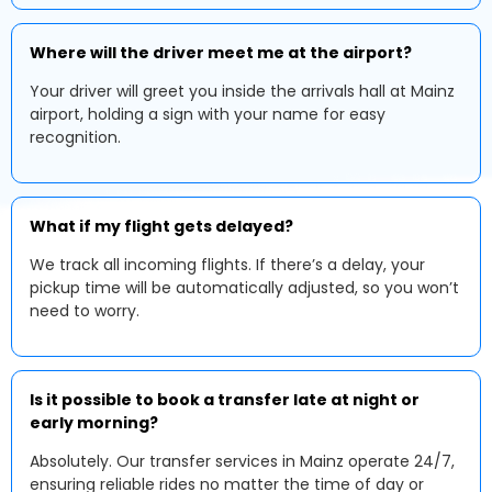
Where will the driver meet me at the airport?
Your driver will greet you inside the arrivals hall at Mainz
airport, holding a sign with your name for easy
recognition.
What if my flight gets delayed?
We track all incoming flights. If there’s a delay, your
pickup time will be automatically adjusted, so you won’t
need to worry.
Is it possible to book a transfer late at night or
early morning?
Absolutely. Our transfer services in Mainz operate 24/7,
ensuring reliable rides no matter the time of day or