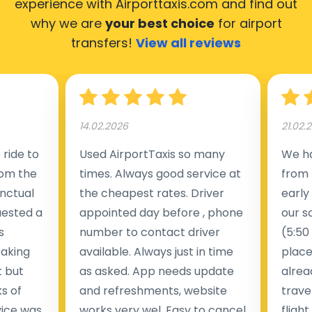
experience with Airporttaxis.com
and find out
why we are
your best choice
for airport
transfers!
View all reviews
14.02.2026
21.02.
ride to
Used AirportTaxis so many
We ha
rom the
times. Always good service at
from 
nctual
the cheapest rates. Driver
early
uested a
appointed day before , phone
our s
s
number to contact driver
(5:50
taking
available. Always just in time
place
t but
as asked. App needs update
alrea
s of
and refreshments, website
travel
rvice was
works very wel. Easy to cancel
fligh