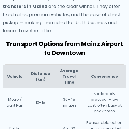
transfers in Mainz
are the clear winner. They offer
fixed rates, premium vehicles, and the ease of direct
pickup — making them ideal for both business and
leisure travelers alike.
Transport Options from Mainz Airport
to Downtown
Average
Distance
Vehicle
Travel
Convenience
(km)
Time
Moderately
Metro /
30–45
practical – low
10–15
Light Rail
minutes
cost, often busy at
peak times
Reasonable option
Public
45–60
– economical, but