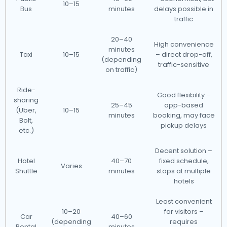
10–15
Bus
minutes
delays possible in
traffic
20–40
High convenience
minutes
Taxi
10–15
– direct drop-off,
(depending
traffic-sensitive
on traffic)
Ride-
Good flexibility –
sharing
25–45
app-based
(Uber,
10–15
minutes
booking, may face
Bolt,
pickup delays
etc.)
Decent solution –
Hotel
40–70
fixed schedule,
Varies
Shuttle
minutes
stops at multiple
hotels
Least convenient
10–20
for visitors –
Car
40–60
(depending
requires
Rental
minutes