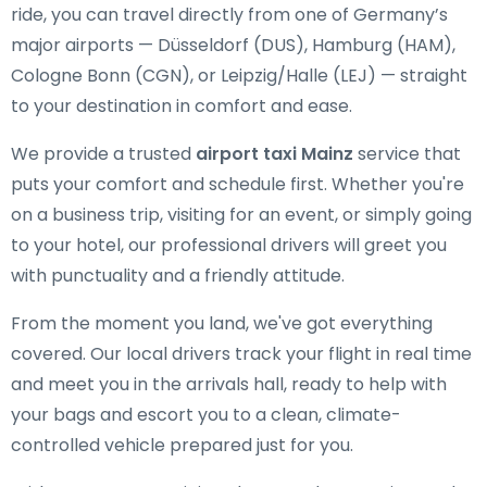
ride, you can travel directly from one of Germany’s
major airports — Düsseldorf (DUS), Hamburg (HAM),
Cologne Bonn (CGN), or Leipzig/Halle (LEJ) — straight
to your destination in comfort and ease.
We provide a trusted
airport taxi Mainz
service that
puts your comfort and schedule first. Whether you're
on a business trip, visiting for an event, or simply going
to your hotel, our professional drivers will greet you
with punctuality and a friendly attitude.
From the moment you land, we've got everything
covered. Our local drivers track your flight in real time
and meet you in the arrivals hall, ready to help with
your bags and escort you to a clean, climate-
controlled vehicle prepared just for you.