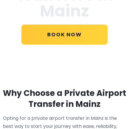
Mainz
BOOK NOW
Why Choose a Private Airport
Transfer in Mainz
Opting for a private airport transfer in Mainz is the
best way to start your journey with ease, reliability,