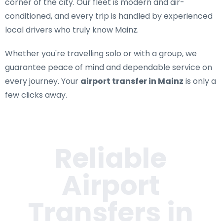
corner of the city. Our fleet is modern and air-
conditioned, and every trip is handled by experienced
local drivers who truly know Mainz.
Whether you're travelling solo or with a group, we
guarantee peace of mind and dependable service on
every journey. Your
airport transfer in Mainz
is only a
few clicks away.
Reliable
Airport
Transfers in