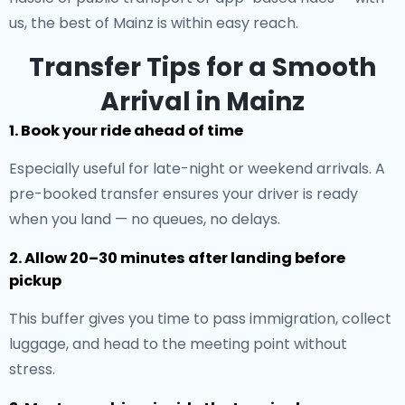
us, the best of Mainz is within easy reach.
Transfer Tips for a Smooth
Arrival in Mainz
1. Book your ride ahead of time
Especially useful for late-night or weekend arrivals. A
pre-booked transfer ensures your driver is ready
when you land — no queues, no delays.
2. Allow 20–30 minutes after landing before
pickup
This buffer gives you time to pass immigration, collect
luggage, and head to the meeting point without
stress.