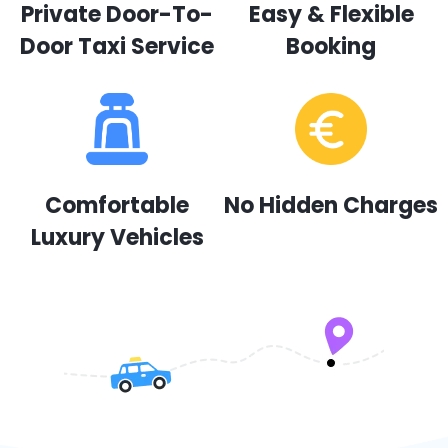
Private Door-To-
Easy & Flexible
Door Taxi Service
Booking
Comfortable
No Hidden Charges
Luxury Vehicles