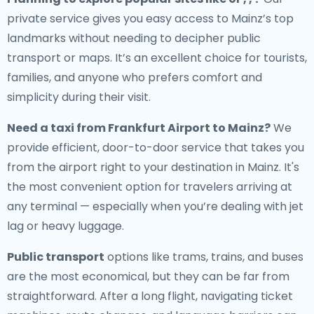
private service gives you easy access to Mainz’s top
landmarks without needing to decipher public
transport or maps. It’s an excellent choice for tourists,
families, and anyone who prefers comfort and
simplicity during their visit.
Need a
taxi from Frankfurt Airport to Mainz
?
We
provide efficient, door-to-door service that takes you
from the airport right to your destination in Mainz. It's
the most convenient option for travelers arriving at
any terminal — especially when you’re dealing with jet
lag or heavy luggage.
Public transport
options like trams, trains, and buses
are the most economical, but they can be far from
straightforward. After a long flight, navigating ticket