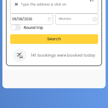
Round trip
Search
141
bookings were booked today