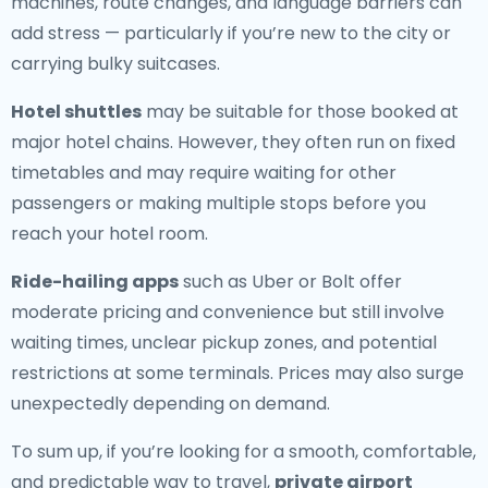
machines, route changes, and language barriers can
add stress — particularly if you’re new to the city or
carrying bulky suitcases.
Hotel shuttles
may be suitable for those booked at
major hotel chains. However, they often run on fixed
timetables and may require waiting for other
passengers or making multiple stops before you
reach your hotel room.
Ride-hailing apps
such as Uber or Bolt offer
moderate pricing and convenience but still involve
waiting times, unclear pickup zones, and potential
restrictions at some terminals. Prices may also surge
unexpectedly depending on demand.
To sum up, if you’re looking for a smooth, comfortable,
and predictable way to travel,
private airport