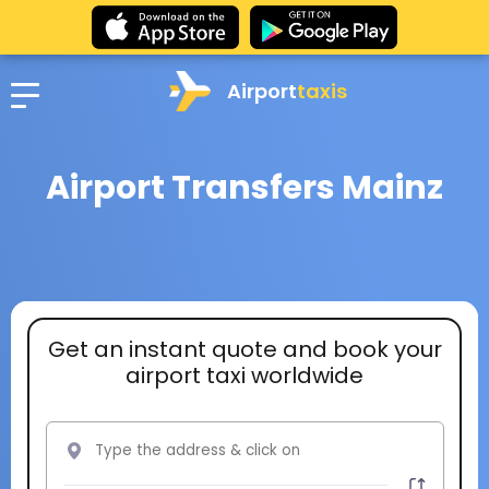
Airport
taxis
Airport Transfers Mainz
Get an instant quote and book your
airport taxi worldwide