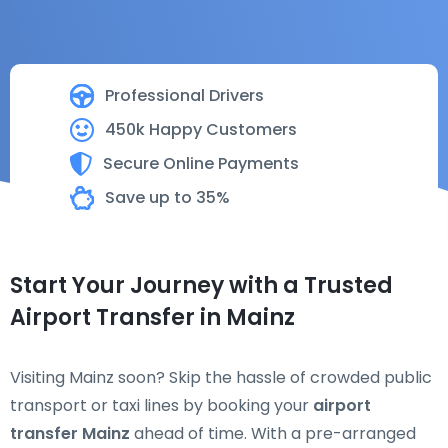
Professional Drivers
450k Happy Customers
Secure Online Payments
Save up to 35%
Start Your Journey with a Trusted
Airport Transfer in Mainz
Visiting Mainz soon? Skip the hassle of crowded public
transport or taxi lines by booking your
airport
transfer Mainz
ahead of time. With a pre-arranged