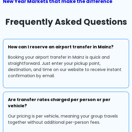
New Year Markets that make the difference
Frequently Asked Questions
How can I reserve an airport transfer in Mainz?
Booking your airport transfer in Mainz is quick and
straightforward. Just enter your pickup point,
destination, and time on our website to receive instant
confirmation by email.
Are transfer rates charged per person or per
vehicle?
Our pricing is per vehicle, meaning your group travels
together without additional per-person fees.