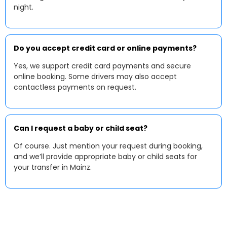
night.
Do you accept credit card or online payments?
Yes, we support credit card payments and secure
online booking. Some drivers may also accept
contactless payments on request.
Can I request a baby or child seat?
Of course. Just mention your request during booking,
and we’ll provide appropriate baby or child seats for
your transfer in Mainz.