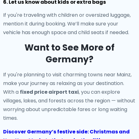
6. Let us know about kids or extra bags
If you're traveling with children or oversized luggage,
mention it during booking. We’ll make sure your
vehicle has enough space and child seats if needed.
Want to See More of
Germany?
If you're planning to visit charming towns near Mainz,
make your journey as relaxing as your destination.
With a
fixed price airport taxi
, you can explore
villages, lakes, and forests across the region — without
worrying about unpredictable fares or long waiting
times.
Discover Germany’s festive side: Christmas and