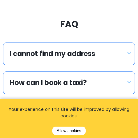
FAQ
I cannot find my address
How can I book a taxi?
Your experience on this site will be improved by allowing
Meet & Greet
cookies.
Allow cookies