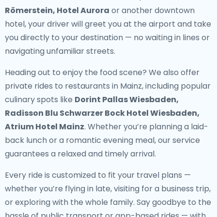
Römerstein, Hotel Aurora
or another downtown
hotel, your driver will greet you at the airport and take
you directly to your destination — no waiting in lines or
navigating unfamiliar streets.
Heading out to enjoy the food scene? We also offer
private rides to restaurants in Mainz
, including popular
culinary spots like
Dorint Pallas Wiesbaden,
Radisson Blu Schwarzer Bock Hotel Wiesbaden,
Atrium Hotel Mainz
. Whether you’re planning a laid-
back lunch or a romantic evening meal, our service
guarantees a relaxed and timely arrival.
Every ride is customized to fit your travel plans —
whether you’re flying in late, visiting for a business trip,
or exploring with the whole family. Say goodbye to the
hassle of public transport or app-based rides — with