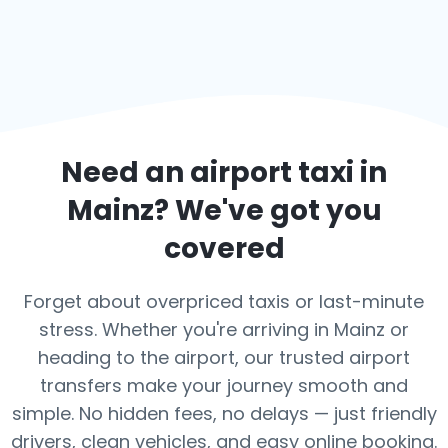
Need an airport taxi in
Mainz
? We've got you
covered
Forget about overpriced taxis or last-minute
stress. Whether you're arriving in Mainz or
heading to the airport, our trusted airport
transfers make your journey smooth and
simple. No hidden fees, no delays — just friendly
drivers, clean vehicles, and easy online booking.