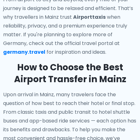
journey is designed to be relaxed and efficient. That’s
why travellers in Mainz trust
Airporttaxis
when
reliability, privacy, and a premium experience truly
matter. If you're planning to explore more of
Germany, check out the official travel portal at
germany.travel
for inspiration and ideas.
How to Choose the Best
Airport Transfer in Mainz
Upon arrival in Mainz, many travelers face the
question of how best to reach their hotel or final stop.
From classic taxis and public transit to hotel shuttle
buses and app-based ride services — each option has
its benefits and drawbacks. To help you make the
most convenient and hassle-free choice, we’ve