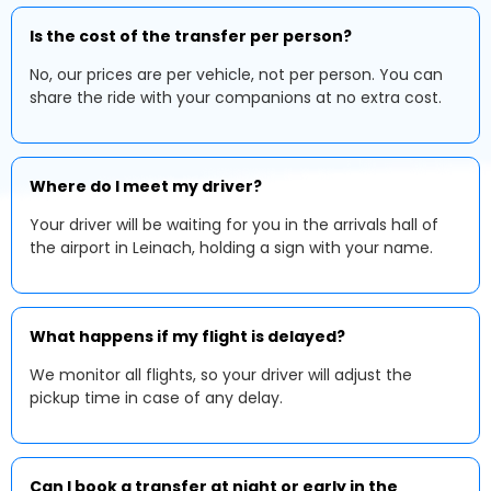
Is the cost of the transfer per person?
No, our prices are per vehicle, not per person. You can
share the ride with your companions at no extra cost.
Where do I meet my driver?
Your driver will be waiting for you in the arrivals hall of
the airport in Leinach, holding a sign with your name.
What happens if my flight is delayed?
We monitor all flights, so your driver will adjust the
pickup time in case of any delay.
Can I book a transfer at night or early in the