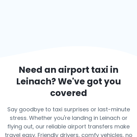
Need an airport taxi in
Leinach
? We've got you
covered
Say goodbye to taxi surprises or last-minute
stress. Whether you're landing in Leinach or
flying out, our reliable airport transfers make
travel easy. Friendly drivers, comfy vehicles, no