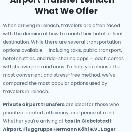
What We Offer
When arriving in Leinach, travelers are often faced
with the decision of how to reach their hotel or final
destination. While there are several transportation
options available — including taxis, public transport,
hotel shuttles, and ride-sharing apps — each comes
with its own pros and cons. To help you choose the
most convenient and stress-free method, we’ve
compared the most popular options used by
travelers in Leinach.
Private airport transfers
are ideal for those who
prioritize comfort, efficiency, and peace of mind.
Whether you're arriving at
taxi in Giebelstadt
Airport, Fluggruppe Hermann Köhl e.V., Lager