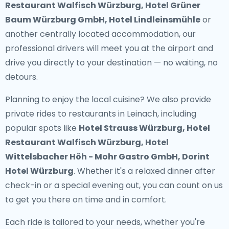
Restaurant Walfisch Würzburg, Hotel Grüner
Baum Würzburg GmbH, Hotel Lindleinsmühle
or
another centrally located accommodation, our
professional drivers will meet you at the airport and
drive you directly to your destination — no waiting, no
detours.
Planning to enjoy the local cuisine? We also provide
private rides to restaurants in Leinach
, including
popular spots like
Hotel Strauss Würzburg, Hotel
Restaurant Walfisch Würzburg, Hotel
Wittelsbacher Höh - Mohr Gastro GmbH, Dorint
Hotel Würzburg
. Whether it's a relaxed dinner after
check-in or a special evening out, you can count on us
to get you there on time and in comfort.
Each ride is tailored to your needs, whether you're