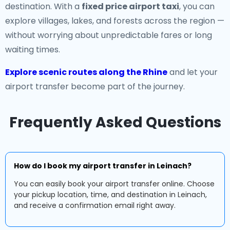
destination. With a
fixed price airport taxi
, you can
explore villages, lakes, and forests across the region —
without worrying about unpredictable fares or long
waiting times.
Explore scenic routes along the Rhine
and let your
airport transfer become part of the journey.
Frequently Asked Questions
How do I book my airport transfer in Leinach?
You can easily book your airport transfer online. Choose
your pickup location, time, and destination in Leinach,
and receive a confirmation email right away.