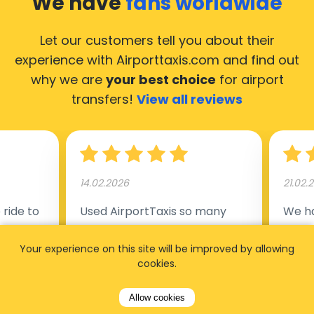
We have
fans worldwide
Let our customers tell you about their
experience with Airporttaxis.com
and find out
why we are
your best choice
for airport
transfers!
View all reviews
14.02.2026
21.02.
ride to
Used AirportTaxis so many
We ha
rom the
times. Always good service at
from 
Your experience on this site will be improved by allowing
nctual
the cheapest rates. Driver
early
cookies.
uested a
appointed day before , phone
our s
s
number to contact driver
(5:50
Allow cookies
taking
available. Always just in time
place