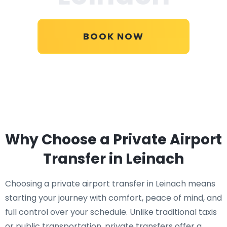
BOOK NOW
Why Choose a Private Airport
Transfer in Leinach
Choosing a private airport transfer in Leinach means
starting your journey with comfort, peace of mind, and
full control over your schedule. Unlike traditional taxis
or public transportation, private transfers offer a