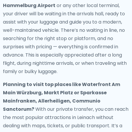
Hammelburg Airport
or any other local terminal,
your driver will be waiting in the arrivals hall, ready to
assist with your luggage and guide you to a modern,
well-maintained vehicle. There’s no waiting in line, no
searching for the right stop or platform, and no
surprises with pricing — everything is confirmed in
advance. This is especially appreciated after a long
flight, during nighttime arrivals, or when traveling with
family or bulky luggage.
Planning to visit top places like Waterfront Am
Main Würzburg, Markt Platz or Sparkasse
Mainfranken, Allerheiligen, Communio
Sanctorum?
With our private transfer, you can reach
the most popular attractions in Leinach without
dealing with maps, tickets, or public transport. It’s a