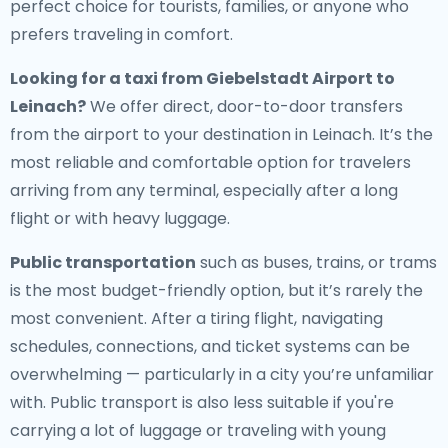
perfect choice for tourists, families, or anyone who
prefers traveling in comfort.
Looking for a
taxi from Giebelstadt Airport to
Leinach
?
We offer direct, door-to-door transfers
from the airport to your destination in Leinach. It’s the
most reliable and comfortable option for travelers
arriving from any terminal, especially after a long
flight or with heavy luggage.
Public transportation
such as buses, trains, or trams
is the most budget-friendly option, but it’s rarely the
most convenient. After a tiring flight, navigating
schedules, connections, and ticket systems can be
overwhelming — particularly in a city you’re unfamiliar
with. Public transport is also less suitable if you're
carrying a lot of luggage or traveling with young