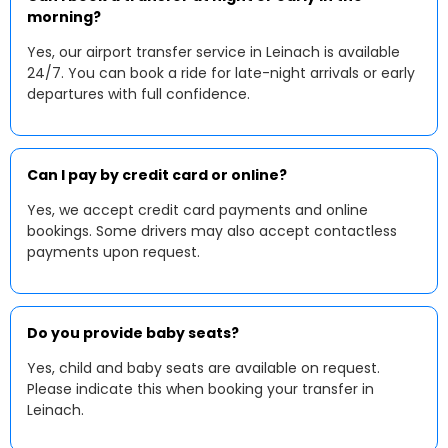
morning?
Yes, our airport transfer service in Leinach is available
24/7. You can book a ride for late-night arrivals or early
departures with full confidence.
Can I pay by credit card or online?
Yes, we accept credit card payments and online
bookings. Some drivers may also accept contactless
payments upon request.
Do you provide baby seats?
Yes, child and baby seats are available on request.
Please indicate this when booking your transfer in
Leinach.