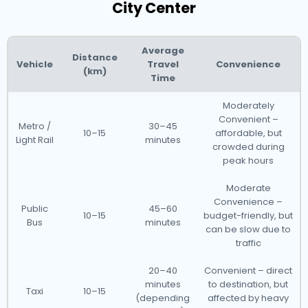
City Center
Average
Distance
Vehicle
Travel
Convenience
(km)
Time
Moderately
Convenient –
Metro /
30–45
10–15
affordable, but
Light Rail
minutes
crowded during
peak hours
Moderate
Convenience –
Public
45–60
10–15
budget-friendly, but
Bus
minutes
can be slow due to
traffic
20–40
Convenient – direct
minutes
to destination, but
Taxi
10–15
(depending
affected by heavy