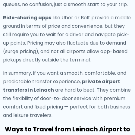
queues, no confusion, just a smooth start to your trip.
Ride-sharing apps
like Uber or Bolt provide a middle
ground in terms of price and convenience, but they
still require you to wait for a driver and navigate pick-
up points. Pricing may also fluctuate due to demand
(surge pricing), and not all airports allow app-based
pickups directly outside the terminal.
In summary, if you want a smooth, comfortable, and
predictable transfer experience,
private airport
transfers in Leinach
are hard to beat. They combine
the flexibility of door-to-door service with premium
comfort and fixed pricing — perfect for both business
and leisure travelers.
Ways to Travel from Leinach Airport to