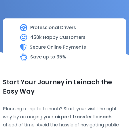
Professional Drivers
450k Happy Customers
Secure Online Payments
Save up to 35%
Start Your Journey in Leinach the
Easy Way
Planning a trip to Leinach? Start your visit the right
way by arranging your
airport transfer Leinach
ahead of time. Avoid the hassle of navigating public