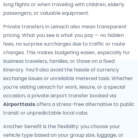
long flights or when traveling with children, elderly
passengers, or valuable equipment.
Private transfers in Leinach also mean transparent
pricing. What you see is what you pay — no hidden
fees, no surprise surcharges due to traffic or route
changes. This makes budgeting easier, especially for
business travelers, families, or those on a fixed
itinerary. You’ll also avoid the hassle of currency
exchange issues or unreliable metered taxis. Whether
you’re visiting Leinach for work, leisure, or a special
occasion, a private airport transfer booked via
Airporttaxis
offers a stress-free alternative to public
transit or unpredictable local cabs.
Another benefit is the flexibility: you choose your
vehicle type based on your group size, luggage, or