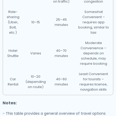
on traffic)
congestion
Ride-
Somewhat
sharing
Convenient –
25–45
(Uber,
10–15
requires app
minutes
Bolt,
booking, similar to
etc.)
taxi
Moderate
Convenience –
Hotel
40–70
Varies
depends on
Shuttle
minutes
schedule, may
require booking
Least Convenient
10–20
Car
40–60
for tourists –
(depending
Rental
minutes
requires license,
on route)
navigation skills
Notes:
- This table provides a general overview of travel options