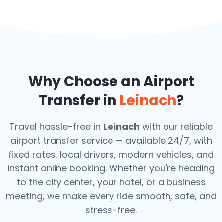
Why Choose an Airport
Transfer in
Leinach
?
Travel hassle-free in
Leinach
with our reliable
airport transfer service — available 24/7, with
fixed rates, local drivers, modern vehicles, and
instant online booking. Whether you're heading
to the city center, your hotel, or a business
meeting, we make every ride smooth, safe, and
stress-free.