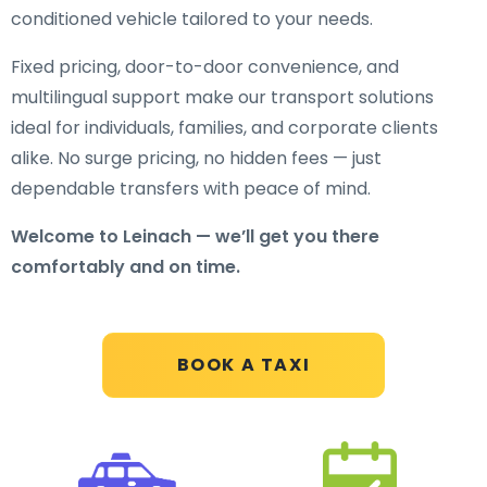
conditioned vehicle tailored to your needs.
Fixed pricing, door-to-door convenience, and
multilingual support make our transport solutions
ideal for individuals, families, and corporate clients
alike. No surge pricing, no hidden fees — just
dependable transfers with peace of mind.
Welcome to Leinach — we’ll get you there
comfortably and on time.
BOOK A TAXI