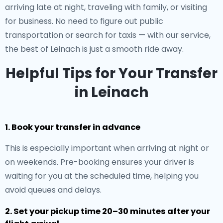
arriving late at night, traveling with family, or visiting
for business. No need to figure out public
transportation or search for taxis — with our service,
the best of Leinach is just a smooth ride away.
Helpful Tips for Your Transfer
in Leinach
1. Book your transfer in advance
This is especially important when arriving at night or
on weekends. Pre-booking ensures your driver is
waiting for you at the scheduled time, helping you
avoid queues and delays.
2. Set your pickup time 20–30 minutes after your