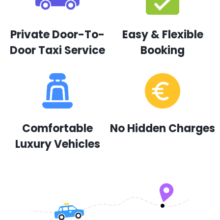
Private Door-To-
Easy & Flexible
Door Taxi Service
Booking
Comfortable
No Hidden Charges
Luxury Vehicles