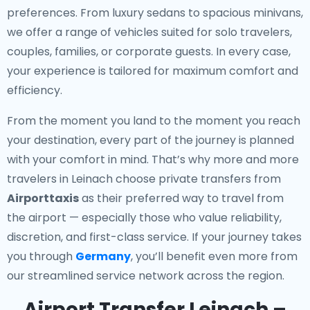
preferences. From luxury sedans to spacious minivans,
we offer a range of vehicles suited for solo travelers,
couples, families, or corporate guests. In every case,
your experience is tailored for maximum comfort and
efficiency.
From the moment you land to the moment you reach
your destination, every part of the journey is planned
with your comfort in mind. That’s why more and more
travelers in Leinach choose private transfers from
Airporttaxis
as their preferred way to travel from
the airport — especially those who value reliability,
discretion, and first-class service. If your journey takes
you through
Germany
, you’ll benefit even more from
our streamlined service network across the region.
Airport Transfer Leinach –