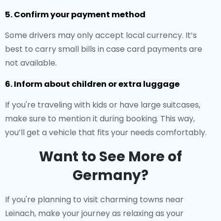
5. Confirm your payment method
Some drivers may only accept local currency. It’s
best to carry small bills in case card payments are
not available.
6. Inform about children or extra luggage
If you're traveling with kids or have large suitcases,
make sure to mention it during booking. This way,
you’ll get a vehicle that fits your needs comfortably.
Want to See More of
Germany?
If you're planning to visit charming towns near
Leinach, make your journey as relaxing as your