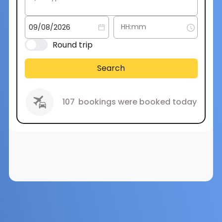
Round trip
Search
107
bookings were booked today