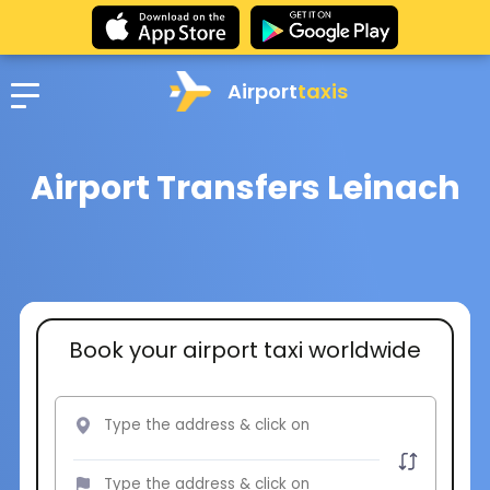
Airport
taxis
Airport Transfers Leinach
Book your airport taxi worldwide