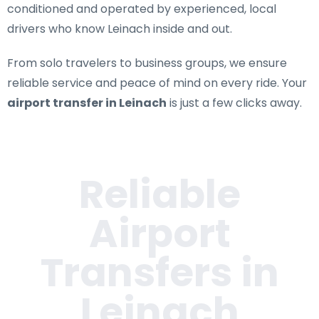
conditioned and operated by experienced, local
drivers who know Leinach inside and out.
From solo travelers to business groups, we ensure
reliable service and peace of mind on every ride. Your
airport transfer in Leinach
is just a few clicks away.
Reliable
Airport
Transfers in
Leinach