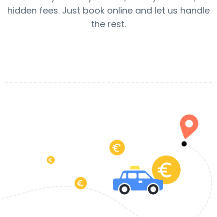
hidden fees. Just book online and let us handle
the rest.