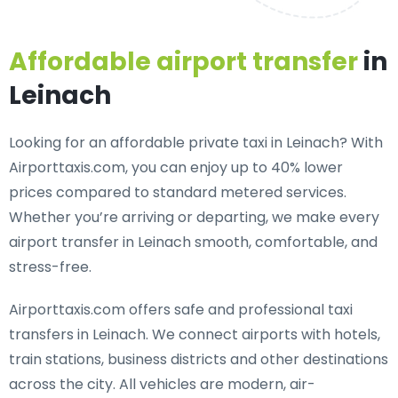
Affordable airport transfer
in
Leinach
Looking for an
affordable private taxi in Leinach
? With
Airporttaxis.com, you can enjoy up to 40% lower
prices compared to standard metered services.
Whether you’re arriving or departing, we make every
airport transfer in Leinach smooth, comfortable, and
stress-free.
Airporttaxis.com offers
safe and professional taxi
transfers in Leinach
. We connect airports with hotels,
train stations, business districts and other destinations
across the city. All vehicles are modern, air-