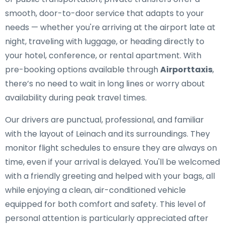
smooth, door-to-door service that adapts to your
needs — whether you're arriving at the airport late at
night, traveling with luggage, or heading directly to
your hotel, conference, or rental apartment. With
pre-booking options available through
Airporttaxis
,
there’s no need to wait in long lines or worry about
availability during peak travel times.
Our drivers are punctual, professional, and familiar
with the layout of Leinach and its surroundings. They
monitor flight schedules to ensure they are always on
time, even if your arrival is delayed. You'll be welcomed
with a friendly greeting and helped with your bags, all
while enjoying a clean, air-conditioned vehicle
equipped for both comfort and safety. This level of
personal attention is particularly appreciated after