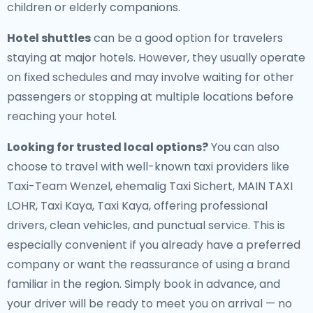
children or elderly companions.
Hotel shuttles
can be a good option for travelers
staying at major hotels. However, they usually operate
on fixed schedules and may involve waiting for other
passengers or stopping at multiple locations before
reaching your hotel.
Looking for trusted local options?
You can also
choose to travel with well-known taxi providers like
Taxi-Team Wenzel, ehemalig Taxi Sichert, MAIN TAXI
LOHR, Taxi Kaya, Taxi Kaya, offering professional
drivers, clean vehicles, and punctual service. This is
especially convenient if you already have a preferred
company or want the reassurance of using a brand
familiar in the region. Simply book in advance, and
your driver will be ready to meet you on arrival — no