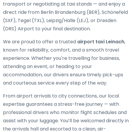
transport or negotiating at taxi stands — and enjoy a
direct ride from Berlin Brandenburg (BER), Schönefeld
(SXF), Tegel (TXL), Leipzig/Halle (LEJ), or Dresden
(DRS) Airport to your final destination.
We are proud to offer a trusted
airport taxi Leinach
,
known for reliability, comfort, and a smooth travel
experience. Whether you're travelling for business,
attending an event, or heading to your
accommodation, our drivers ensure timely pick-ups
and courteous service every step of the way.
From airport arrivals to city connections, our local
expertise guarantees a stress-free journey — with
professional drivers who monitor flight schedules and
assist with your luggage. You’ll be welcomed directly in
the arrivals hall and escorted to a clean, air-