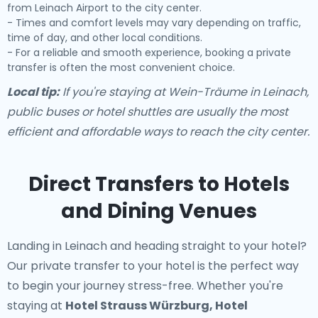
from Leinach Airport to the city center.
- Times and comfort levels may vary depending on traffic,
time of day, and other local conditions.
- For a reliable and smooth experience, booking a private
transfer is often the most convenient choice.
Local tip:
If you're staying at Wein-Träume in Leinach,
public buses or hotel shuttles are usually the most
efficient and affordable ways to reach the city center.
Direct Transfers to Hotels
and Dining Venues
Landing in Leinach and heading straight to your hotel?
Our
private transfer to your hotel
is the perfect way
to begin your journey stress-free. Whether you're
staying at
Hotel Strauss Würzburg, Hotel