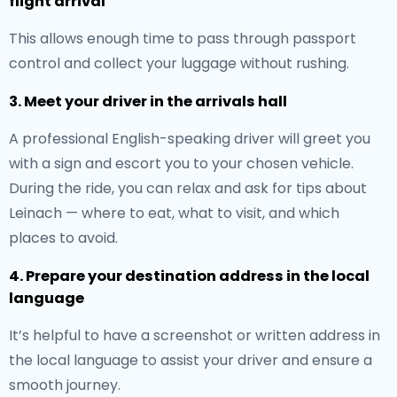
flight arrival
This allows enough time to pass through passport
control and collect your luggage without rushing.
3. Meet your driver in the arrivals hall
A professional English-speaking driver will greet you
with a sign and escort you to your chosen vehicle.
During the ride, you can relax and ask for tips about
Leinach — where to eat, what to visit, and which
places to avoid.
4. Prepare your destination address in the local
language
It’s helpful to have a screenshot or written address in
the local language to assist your driver and ensure a
smooth journey.