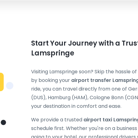
Start Your Journey with a Trus
Lamspringe
Visiting Lamspringe soon? Skip the hassle of
by booking your
airport transfer Lamsprin
ride, you can travel directly from one of G
(DUS), Hamburg (HAM), Cologne Bonn (CGN), 
your destination in comfort and ease.
We provide a trusted
airport taxi Lamspri
schedule first. Whether you're on a business t
going to your hotel, our professional drivers 