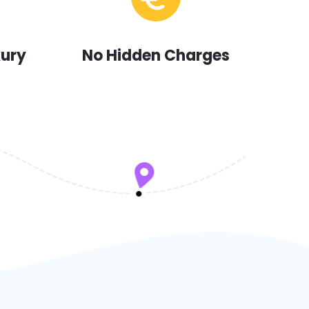
xury
No Hidden Charges