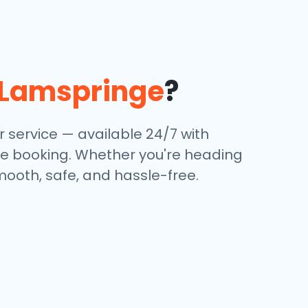
Lamspringe
?
 service — available 24/7 with
ine booking. Whether you're heading
mooth, safe, and hassle-free.