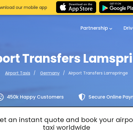
wnload our mobile app
Partnership
Dri
port Transfers Lamspr
Airport Transfers Lamspringe
Airport Taxis
Germany
450k Happy Customers
Secure Online Pa
et an instant quote and book your airpo
taxi worldwide