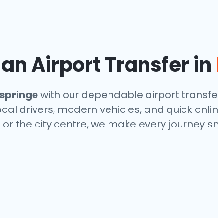
n Airport Transfer in
springe
with our dependable airport transfer
local drivers, modern vehicles, and quick onl
, or the city centre, we make every journey s