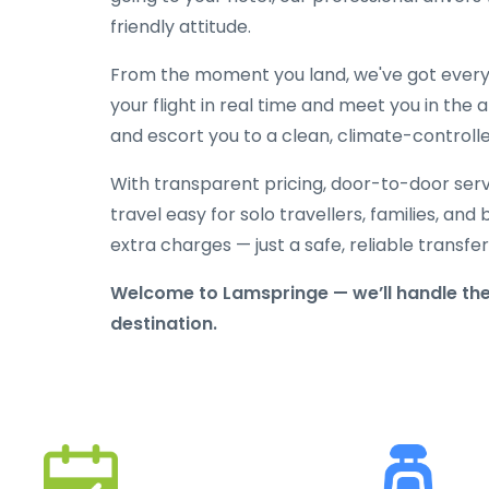
friendly attitude.
From the moment you land, we've got everyt
your flight in real time and meet you in the a
and escort you to a clean, climate-controlle
With transparent pricing, door-to-door serv
travel easy for solo travellers, families, and 
extra charges — just a safe, reliable transfe
Welcome to Lamspringe — we’ll handle the
destination.