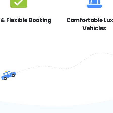
 & Flexible Booking
Comfortable Lu
Vehicles