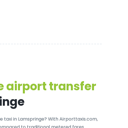
 airport transfer
inge
e taxi in Lamspringe
? With Airporttaxis.com,
ompared to traditional metered fares.