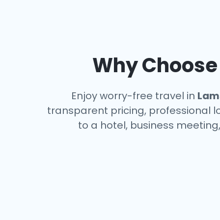
Why Choose a
Enjoy worry-free travel in
Lam
transparent pricing, professional 
to a hotel, business meeting