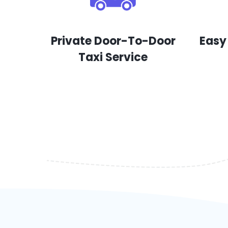
Private Door-To-Door
Easy
Taxi Service