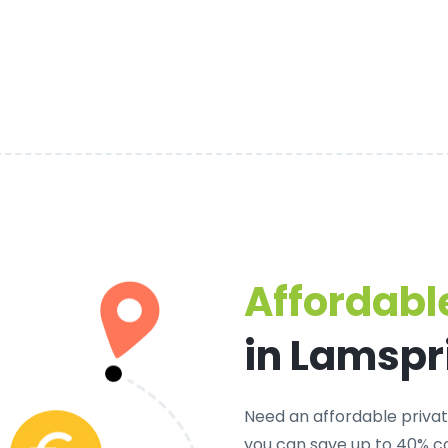
Affordable
in Lamspr
Need an
affordable privat
you can save up to 40% c