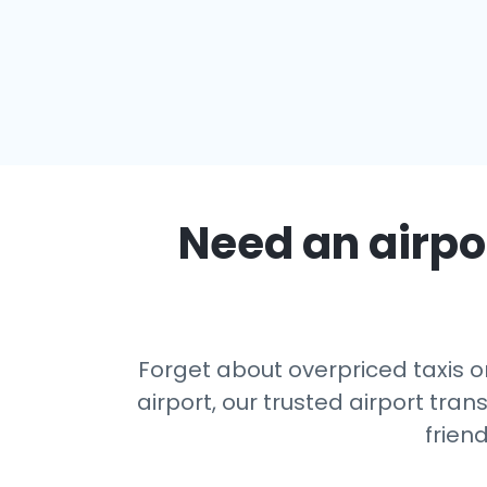
Need an airpor
Forget about overpriced taxis o
airport, our trusted airport tr
frien