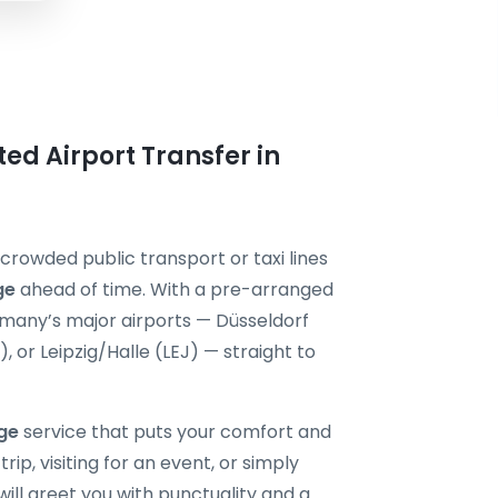
ted Airport Transfer in
 crowded public transport or taxi lines
ge
ahead of time. With a pre-arranged
ermany’s major airports — Düsseldorf
or Leipzig/Halle (LEJ) — straight to
nge
service that puts your comfort and
rip, visiting for an event, or simply
will greet you with punctuality and a