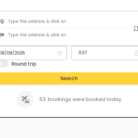
Round trip
Search
53
bookings were booked today