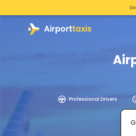
Do
Airport
taxis
Air
Professional Drivers
G