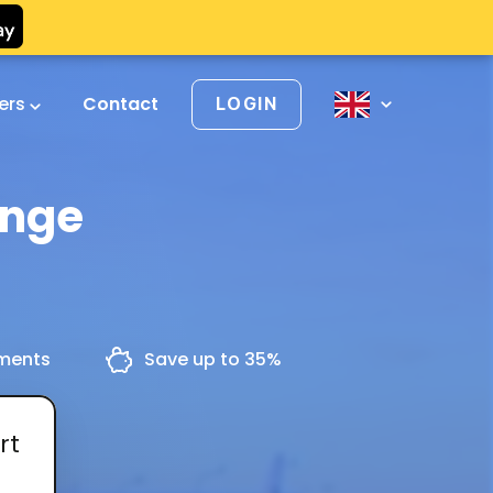
vers
Contact
LOGIN
inge
yments
Save up to 35%
rt