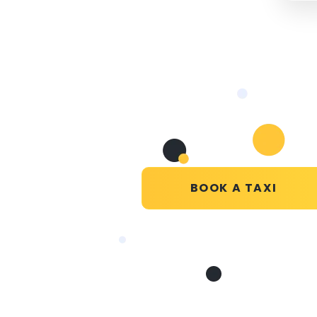
BOOK A TAXI