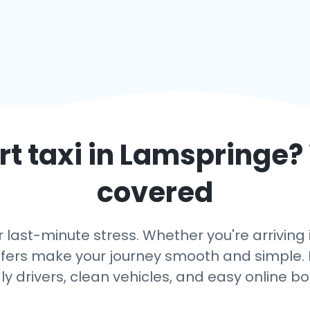
t taxi in
Lamspringe
?
covered
r last-minute stress. Whether you're arriving
ansfers make your journey smooth and simple. 
dly drivers, clean vehicles, and easy online bo