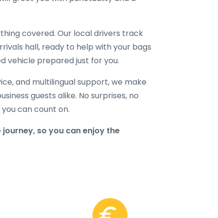
hing covered. Our local drivers track
rrivals hall, ready to help with your bags
d vehicle prepared just for you.
ice, and multilingual support, we make
business guests alike. No surprises, no
r you can count on.
 journey, so you can enjoy the