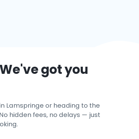
 We've got you
 in Lamspringe or heading to the
No hidden fees, no delays — just
oking.