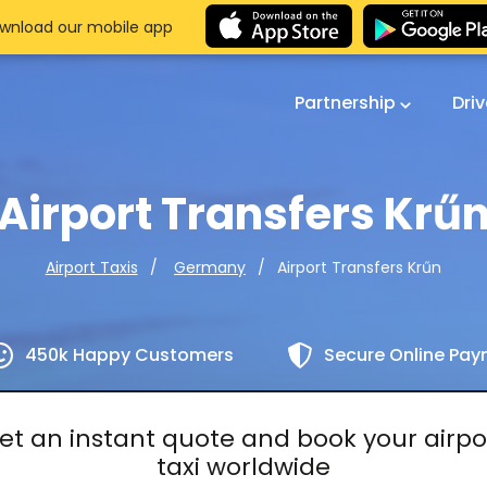
wnload our mobile app
Partnership
Dri
Airport Transfers Krű
Airport Transfers Krűn
Airport Taxis
Germany
450k Happy Customers
Secure Online Pa
et an instant quote and book your airpo
taxi worldwide