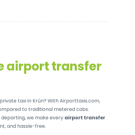
 airport transfer
private taxi in Krűn
? With Airporttaxis.com,
ompared to traditional metered cabs.
r departing, we make every
airport transfer
t, and hassle-free.