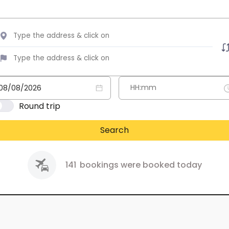
Round trip
Search
141
bookings were booked today