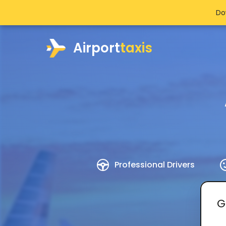
Do
Airport
taxis
Professional Drivers
G