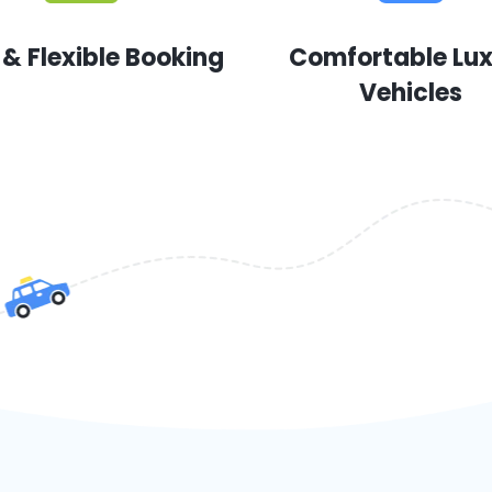
 & Flexible Booking
Comfortable Lu
Vehicles