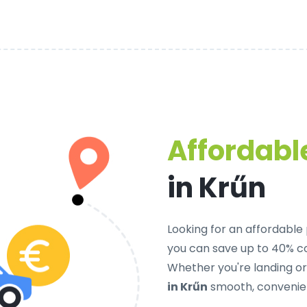
Affordable
in Krűn
Looking for an
affordable 
you can save up to 40% c
Whether you're landing o
in Krűn
smooth, convenien