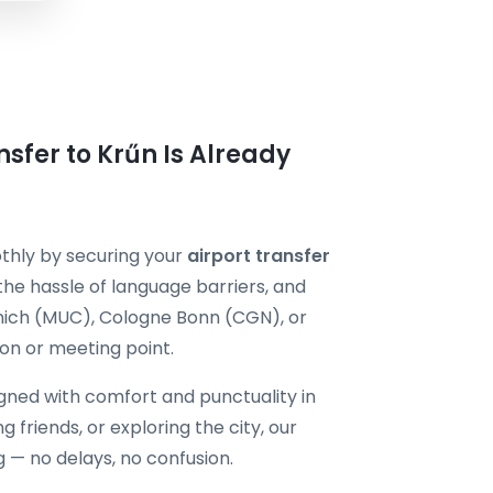
sfer to Krűn Is Already
othly by securing your
airport transfer
the hassle of language barriers, and
unich (MUC), Cologne Bonn (CGN), or
n or meeting point.
igned with comfort and punctuality in
ng friends, or exploring the city, our
g — no delays, no confusion.