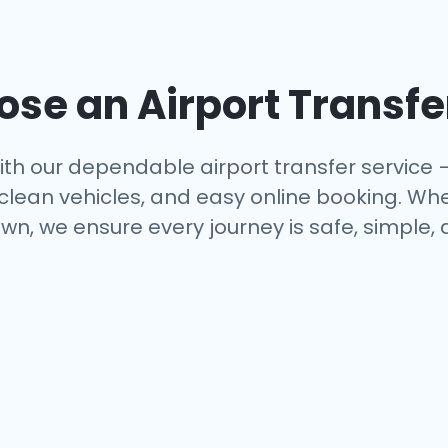
se an Airport Transfe
th our dependable airport transfer service 
 clean vehicles, and easy online booking. Whe
wn, we ensure every journey is safe, simple,