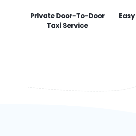
Private Door-To-Door
Easy
Taxi Service