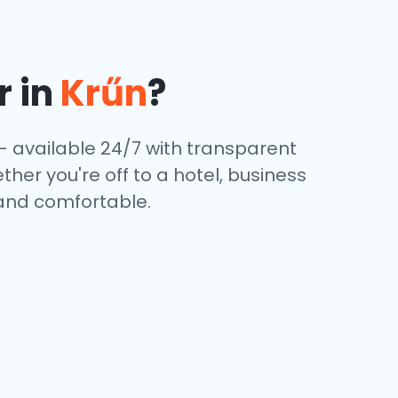
r in
Krűn
?
— available 24/7 with transparent
ther you're off to a hotel, business
 and comfortable.