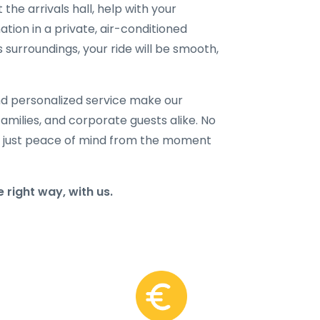
 the arrivals hall, help with your
ation in a private, air-conditioned
 surroundings, your ride will be smooth,
and personalized service make our
families, and corporate guests alike. No
 just peace of mind from the moment
 right way, with us.