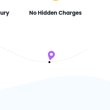
xury
No Hidden Charges