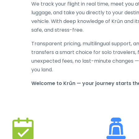
We track your flight in real time, meet you at
luggage, and take you directly to your destin
vehicle. With deep knowledge of Krűn and its
safe, and stress-free.
Transparent pricing, multilingual support, 
transfers a smart choice for solo travelers, 
unexpected fees, no last-minute changes —
you land.
Welcome to Krűn — your journey starts the