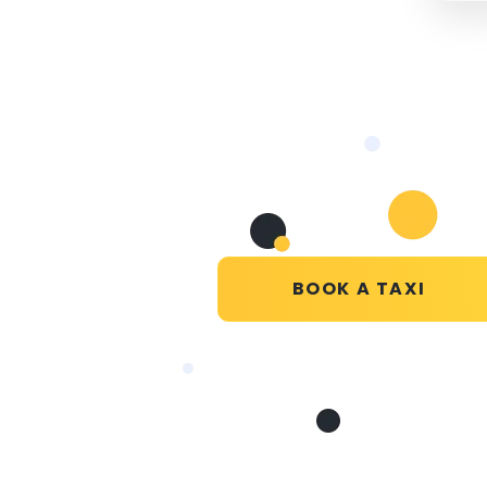
BOOK A TAXI