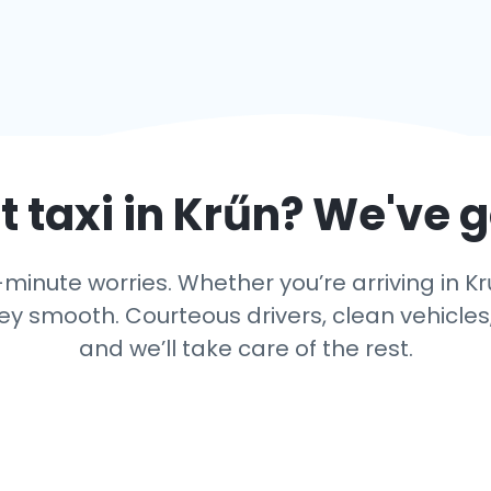
 taxi in
Krűn
? We've 
inute worries. Whether you’re arriving in Kr
y smooth. Courteous drivers, clean vehicles,
and we’ll take care of the rest.