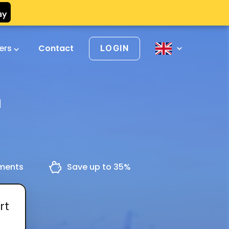
vers
Contact
LOGIN
n
yments
Save up to 35%
rt