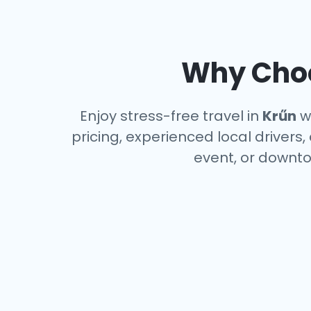
Why Choo
Enjoy stress-free travel in
Krűn
wi
pricing, experienced local drivers,
event, or downto