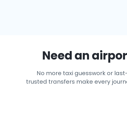
Need an airport
No more taxi guesswork or last-m
trusted transfers make every journe