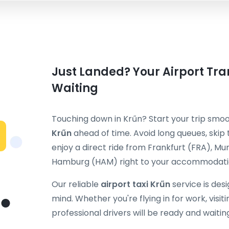
Just Landed? Your Airport Tran
Waiting
Touching down in Krűn? Start your trip smo
Krűn
ahead of time. Avoid long queues, skip 
enjoy a direct ride from Frankfurt (FRA), M
Hamburg (HAM) right to your accommodatio
Our reliable
airport taxi Krűn
service is des
mind. Whether you're flying in for work, visiti
professional drivers will be ready and waitin