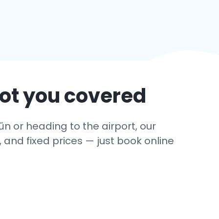
got you covered
űn or heading to the airport, our
 and fixed prices — just book online