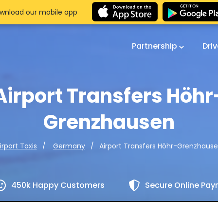
wnload our mobile app
Partnership
Dri
Airport Transfers Höhr
Grenzhausen
Airport Transfers Höhr-Grenzhaus
irport Taxis
Germany
450k Happy Customers
Secure Online Pa