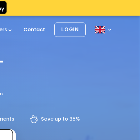
vers
Contact
LOGIN
-
en
yments
Save up to 35%