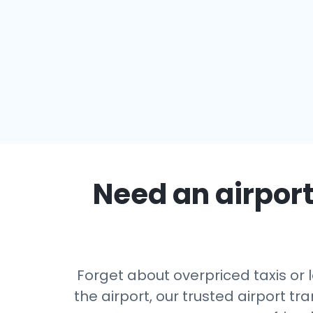
Need an airport
Forget about overpriced taxis or 
the airport, our trusted airport 