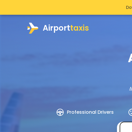
Do
Airport
taxis
A
Professional Drivers