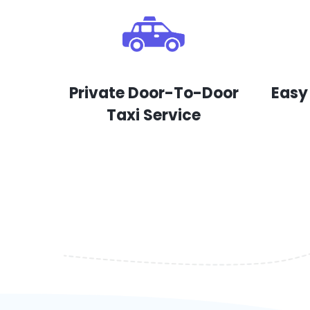
Private Door-To-Door
Easy
Taxi Service