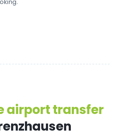
oking.
 airport transfer
Grenzhausen