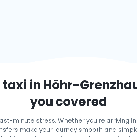
 taxi in
Höhr-Grenzha
you covered
last-minute stress. Whether you're arriving
transfers make your journey smooth and simple