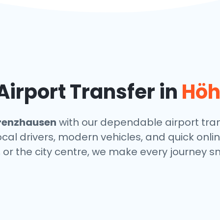
irport Transfer in
Höh
renzhausen
with our dependable airport tran
local drivers, modern vehicles, and quick onl
, or the city centre, we make every journey s