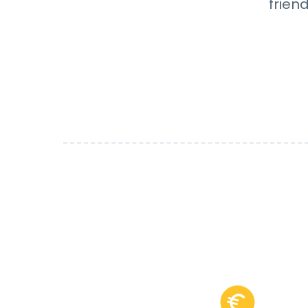
frien