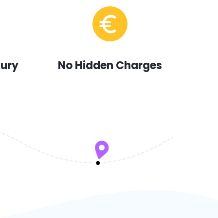
xury
No Hidden Charges