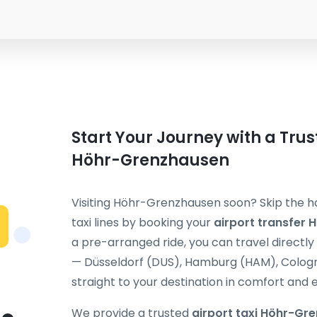
Start Your Journey with a Trus
Höhr-Grenzhausen
Visiting Höhr-Grenzhausen soon? Skip the h
taxi lines by booking your
airport transfer
a pre-arranged ride, you can travel directl
— Düsseldorf (DUS), Hamburg (HAM), Cologne
straight to your destination in comfort and 
We provide a trusted
airport taxi Höhr-Gr