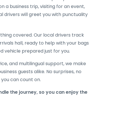
 a business trip, visiting for an event,
l drivers will greet you with punctuality
hing covered. Our local drivers track
rrivals hall, ready to help with your bags
d vehicle prepared just for you.
ice, and multilingual support, we make
business guests alike. No surprises, no
r you can count on.
le the journey, so you can enjoy the