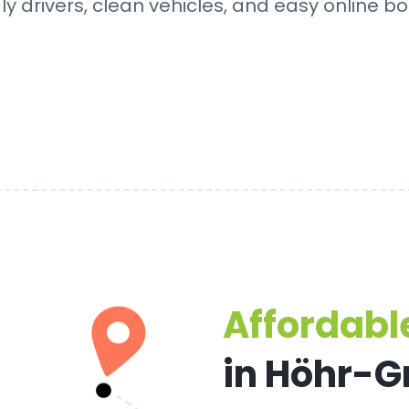
dly drivers, clean vehicles, and easy online bo
Affordable
in Höhr-