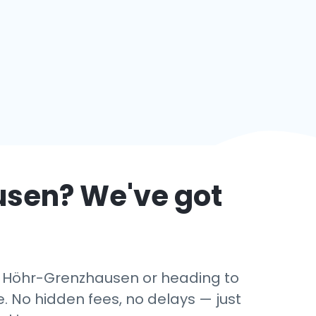
usen
? We've got
 in Höhr-Grenzhausen or heading to
. No hidden fees, no delays — just