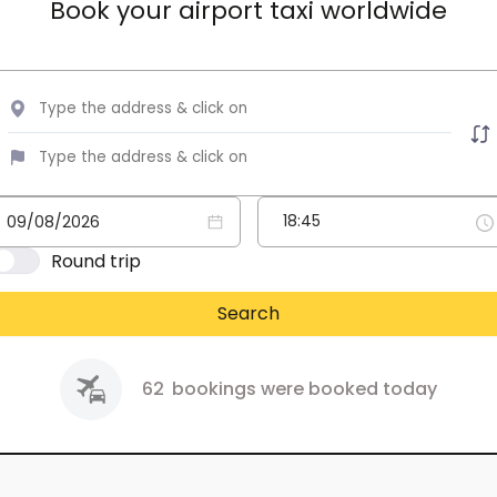
Book your airport taxi worldwide
Round trip
Search
62
bookings were booked today