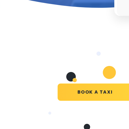
BOOK A TAXI