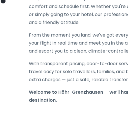
comfort and schedule first. Whether you're on
or simply going to your hotel, our professiona
and a friendly attitude.
From the moment you land, we've got everyt
your flight in real time and meet you in the a
and escort you to a clean, climate-controlle
With transparent pricing, door-to-door serv
travel easy for solo travellers, families, and 
extra charges — just a safe, reliable transfe
Welcome to Höhr-Grenzhausen — we’ll hand
destination.