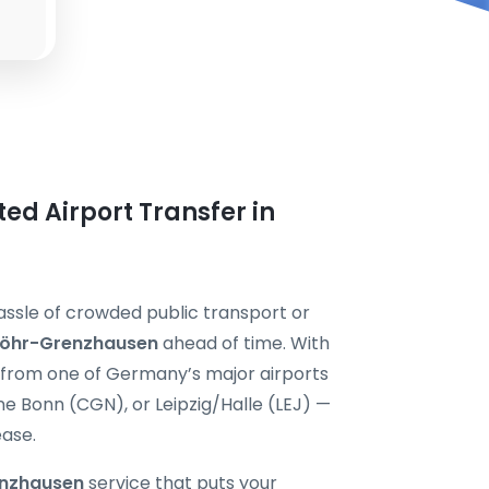
ted Airport Transfer in
assle of crowded public transport or
 Höhr-Grenzhausen
ahead of time. With
y from one of Germany’s major airports
 Bonn (CGN), or Leipzig/Halle (LEJ) —
ease.
enzhausen
service that puts your