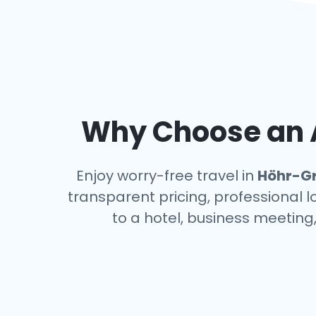
Why Choose an A
Enjoy worry-free travel in
Höhr-G
transparent pricing, professional 
to a hotel, business meeting