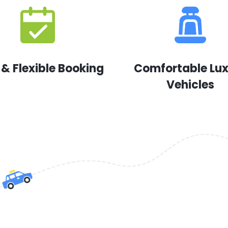
 & Flexible Booking
Comfortable Lu
Vehicles