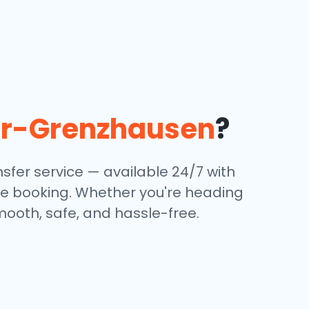
r-Grenzhausen
?
sfer service — available 24/7 with
ine booking. Whether you're heading
mooth, safe, and hassle-free.