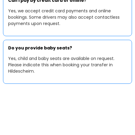
Can I pay by credit card or online?
Yes, we accept credit card payments and online
bookings. Some drivers may also accept contactless
payments upon request.
Do you provide baby seats?
Yes, child and baby seats are available on request.
Please indicate this when booking your transfer in
Hildescheim.