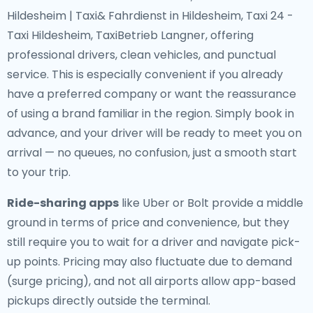
Hildesheim | Taxi& Fahrdienst in Hildesheim, Taxi 24 -
Taxi Hildesheim, TaxiBetrieb Langner, offering
professional drivers, clean vehicles, and punctual
service. This is especially convenient if you already
have a preferred company or want the reassurance
of using a brand familiar in the region. Simply book in
advance, and your driver will be ready to meet you on
arrival — no queues, no confusion, just a smooth start
to your trip.
Ride-sharing apps
like Uber or Bolt provide a middle
ground in terms of price and convenience, but they
still require you to wait for a driver and navigate pick-
up points. Pricing may also fluctuate due to demand
(surge pricing), and not all airports allow app-based
pickups directly outside the terminal.