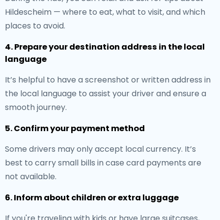
Hildescheim — where to eat, what to visit, and which
places to avoid.
4. Prepare your destination address in the local
language
It’s helpful to have a screenshot or written address in
the local language to assist your driver and ensure a
smooth journey.
5. Confirm your payment method
Some drivers may only accept local currency. It’s
best to carry small bills in case card payments are
not available.
6. Inform about children or extra luggage
If you're traveling with kids or have large suitcases,