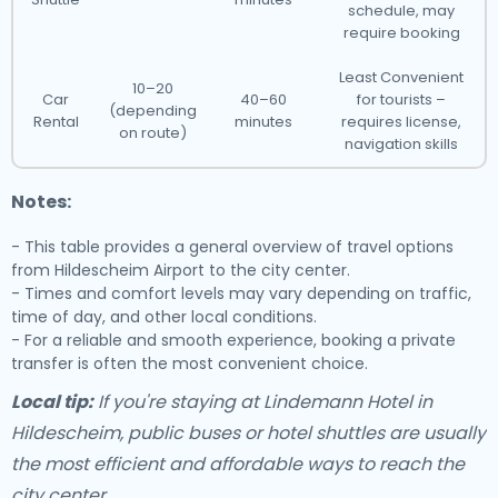
schedule, may
require booking
Least Convenient
10–20
Car
40–60
for tourists –
(depending
Rental
minutes
requires license,
on route)
navigation skills
Notes:
- This table provides a general overview of travel options
from Hildescheim Airport to the city center.
- Times and comfort levels may vary depending on traffic,
time of day, and other local conditions.
- For a reliable and smooth experience, booking a private
transfer is often the most convenient choice.
Local tip:
If you're staying at Lindemann Hotel in
Hildescheim, public buses or hotel shuttles are usually
the most efficient and affordable ways to reach the
city center.