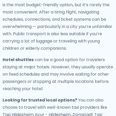
is the most budget-friendly option, but it’s rarely the
most convenient. After a tiring flight, navigating
schedules, connections, and ticket systems can be
overwhelming — particularly in a city you’re unfamiliar
with. Public transport is also less suitable if you're
carrying a lot of luggage or traveling with young
children or elderly companions.
Hotel shuttles
can be a good option for travelers
staying at major hotels. However, they usually operate
on fixed schedules and may involve waiting for other
passengers or stopping at multiple locations before
reaching your hotel.
Looking for trusted local options?
You can also
choose to travel with well-known taxi providers like
Taxi Hildesheim Acur - Hildesheim, Domstadt Taxi