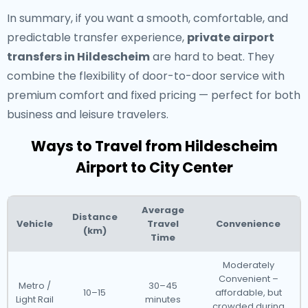
In summary, if you want a smooth, comfortable, and
predictable transfer experience,
private airport
transfers in Hildescheim
are hard to beat. They
combine the flexibility of door-to-door service with
premium comfort and fixed pricing — perfect for both
business and leisure travelers.
Ways to Travel from Hildescheim
Airport to City Center
Average
Distance
Vehicle
Travel
Convenience
(km)
Time
Moderately
Convenient –
Metro /
30–45
10–15
affordable, but
Light Rail
minutes
crowded during