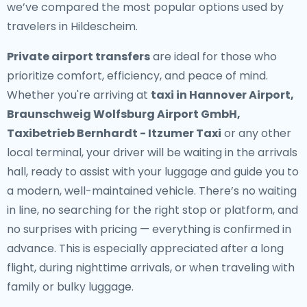
we’ve compared the most popular options used by
travelers in Hildescheim.
Private airport transfers
are ideal for those who
prioritize comfort, efficiency, and peace of mind.
Whether you're arriving at
taxi in Hannover Airport,
Braunschweig Wolfsburg Airport GmbH,
Taxibetrieb Bernhardt - Itzumer Taxi
or any other
local terminal, your driver will be waiting in the arrivals
hall, ready to assist with your luggage and guide you to
a modern, well-maintained vehicle. There’s no waiting
in line, no searching for the right stop or platform, and
no surprises with pricing — everything is confirmed in
advance. This is especially appreciated after a long
flight, during nighttime arrivals, or when traveling with
family or bulky luggage.