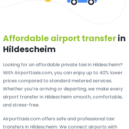
Affordable airport transfer
in
Hildescheim
Looking for an
affordable private taxi in Hildescheim
?
With Airporttaxis.com, you can enjoy up to 40% lower
prices compared to standard metered services.
Whether you’re arriving or departing, we make every
airport transfer in Hildescheim smooth, comfortable,
and stress-free.
Airporttaxis.com offers
safe and professional taxi
transfers in Hildescheim
. We connect airports with