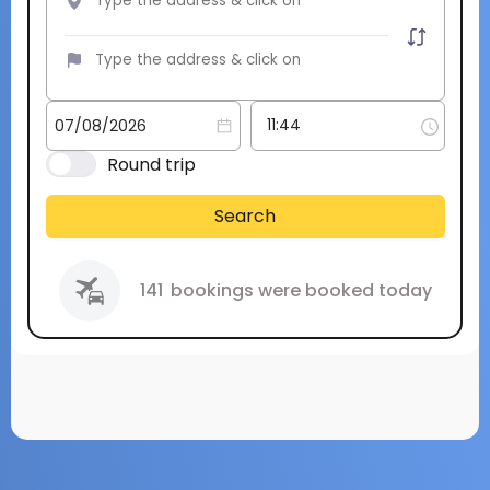
Round trip
Search
141
bookings were booked today