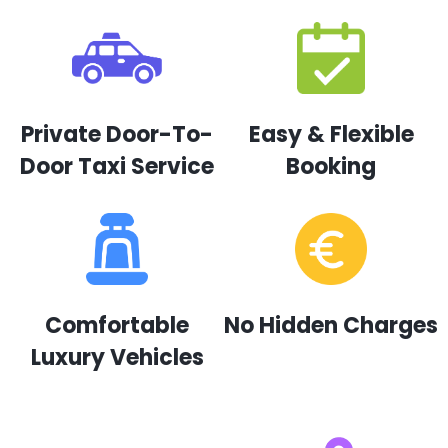
Private Door-To-
Easy & Flexible
Door Taxi Service
Booking
Comfortable
No Hidden Charges
Luxury Vehicles