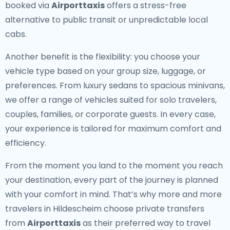
booked via
Airporttaxis
offers a stress-free
alternative to public transit or unpredictable local
cabs.
Another benefit is the flexibility: you choose your
vehicle type based on your group size, luggage, or
preferences. From luxury sedans to spacious minivans,
we offer a range of vehicles suited for solo travelers,
couples, families, or corporate guests. In every case,
your experience is tailored for maximum comfort and
efficiency.
From the moment you land to the moment you reach
your destination, every part of the journey is planned
with your comfort in mind. That’s why more and more
travelers in Hildescheim choose private transfers
from
Airporttaxis
as their preferred way to travel