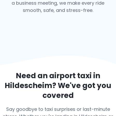
a business meeting, we make every ride
smooth, safe, and stress-free.
Need an airport taxi in
Hildescheim
? We've got you
covered
Say goodbye to taxi surprises or last-minute