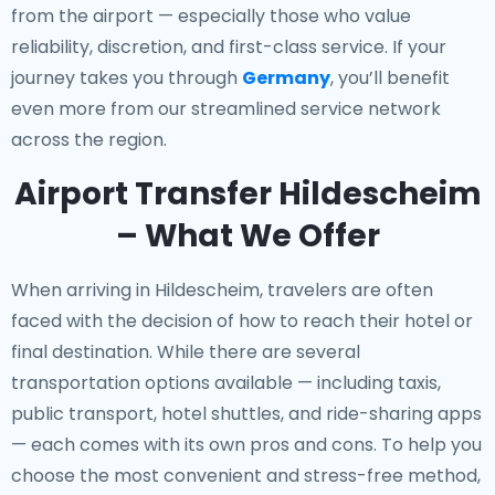
from the airport — especially those who value
reliability, discretion, and first-class service. If your
journey takes you through
Germany
, you’ll benefit
even more from our streamlined service network
across the region.
Airport Transfer Hildescheim
– What We Offer
When arriving in Hildescheim, travelers are often
faced with the decision of how to reach their hotel or
final destination. While there are several
transportation options available — including taxis,
public transport, hotel shuttles, and ride-sharing apps
— each comes with its own pros and cons. To help you
choose the most convenient and stress-free method,