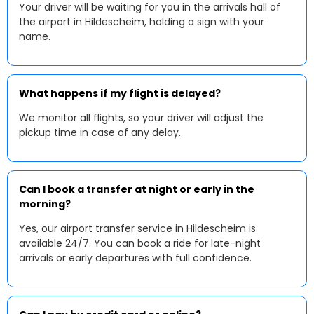
Your driver will be waiting for you in the arrivals hall of
the airport in Hildescheim, holding a sign with your
name.
What happens if my flight is delayed?
We monitor all flights, so your driver will adjust the
pickup time in case of any delay.
Can I book a transfer at night or early in the
morning?
Yes, our airport transfer service in Hildescheim is
available 24/7. You can book a ride for late-night
arrivals or early departures with full confidence.