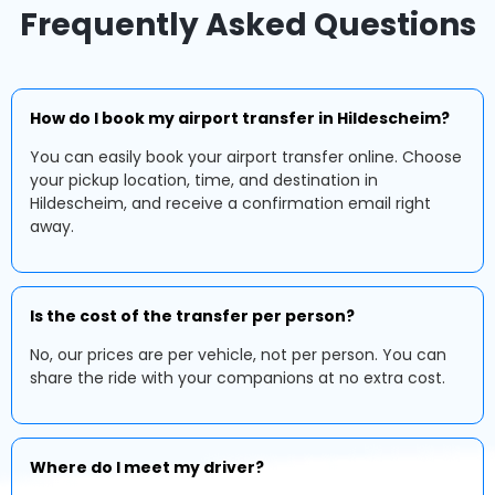
Frequently Asked Questions
How do I book my airport transfer in Hildescheim?
You can easily book your airport transfer online. Choose
your pickup location, time, and destination in
Hildescheim, and receive a confirmation email right
away.
Is the cost of the transfer per person?
No, our prices are per vehicle, not per person. You can
share the ride with your companions at no extra cost.
Where do I meet my driver?