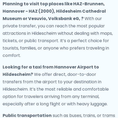
Planning to visit top places like HAZ-Brunnen,
Hannover - HAZ (2000), Hildesheim Cathedral
Museum or Vesuvio, Volksbank eG, ?
With our
private transfer, you can reach the most popular
attractions in Hildescheim without dealing with maps,
tickets, or public transport. It’s a perfect choice for
tourists, families, or anyone who prefers traveling in
comfort.
Looking for a
taxi from Hannover Airport to
Hildescheim
?
We offer direct, door-to-door
transfers from the airport to your destination in
Hildescheim. It’s the most reliable and comfortable
option for travelers arriving from any terminal,
especially after a long flight or with heavy luggage.
Public transportation
such as buses, trains, or trams