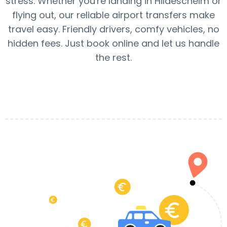
stress. Whether you're landing in Hildescheim or
flying out, our reliable airport transfers make
travel easy. Friendly drivers, comfy vehicles, no
hidden fees. Just book online and let us handle
the rest.