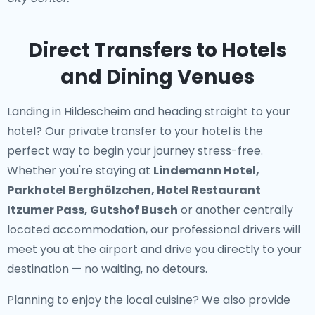
Direct Transfers to Hotels
and Dining Venues
Landing in Hildescheim and heading straight to your
hotel? Our
private transfer to your hotel
is the
perfect way to begin your journey stress-free.
Whether you're staying at
Lindemann Hotel,
Parkhotel Berghölzchen, Hotel Restaurant
Itzumer Pass, Gutshof Busch
or another centrally
located accommodation, our professional drivers will
meet you at the airport and drive you directly to your
destination — no waiting, no detours.
Planning to enjoy the local cuisine? We also provide