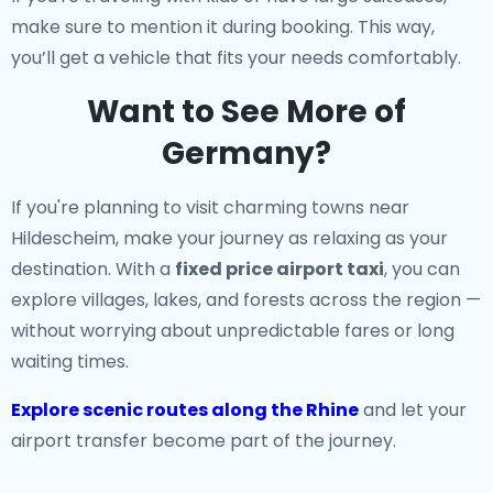
make sure to mention it during booking. This way,
you’ll get a vehicle that fits your needs comfortably.
Want to See More of
Germany?
If you're planning to visit charming towns near
Hildescheim, make your journey as relaxing as your
destination. With a
fixed price airport taxi
, you can
explore villages, lakes, and forests across the region —
without worrying about unpredictable fares or long
waiting times.
Explore scenic routes along the Rhine
and let your
airport transfer become part of the journey.