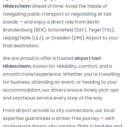
Hildescheim
ahead of time. Avoid the hassle of
navigating public transport or negotiating at taxi
stands — and enjoy a direct ride from Berlin
Brandenburg (BER), Schönefeld (SXF), Tegel (TXL),
Leipzig/Halle (LEJ), or Dresden (DRS) Airport to your
final destination.
We are proud to offer a trusted
airport taxi
Hildescheim
, known for reliability, comfort, and a
smooth travel experience. Whether you're travelling
for business, attending an event, or heading to your
accommodation, our drivers ensure timely pick-ups
and courteous service every step of the way.
From airport arrivals to city connections, our local
expertise guarantees a stress-free journey — with
professional drivers who monitor flight schedules and