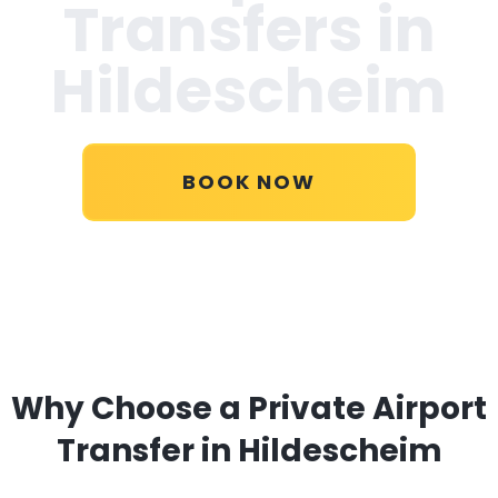
Transfers in
Hildescheim
BOOK NOW
Why Choose a Private Airport
Transfer in Hildescheim