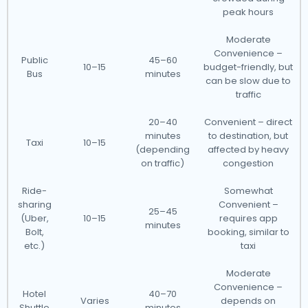
peak hours
Moderate
Convenience –
Public
45–60
10–15
budget-friendly, but
Bus
minutes
can be slow due to
traffic
20–40
Convenient – direct
minutes
to destination, but
Taxi
10–15
(depending
affected by heavy
on traffic)
congestion
Ride-
Somewhat
sharing
Convenient –
25–45
(Uber,
10–15
requires app
minutes
Bolt,
booking, similar to
etc.)
taxi
Moderate
Convenience –
Hotel
40–70
Varies
depends on
Shuttle
minutes