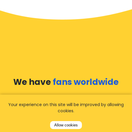
We have
fans worldwide
Let our customers tell you about their
Your experience on this site will be improved by allowing
experience with Airporttaxis.com
and find out
cookies.
why we are
your best choice
for airport
transfers!
View all reviews
Allow cookies