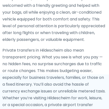
welcomed with a friendly greeting and helped with
your bags, all while enjoying a clean, air-conditioned
vehicle equipped for both comfort and safety. This
level of personal attention is particularly appreciated
after long flights or when traveling with children,
elderly passengers, or valuable equipment.
Private transfers in Hildescheim also mean
transparent pricing. What you see is what you pay —
no hidden fees, no surprise surcharges due to traffic
or route changes. This makes budgeting easier,
especially for business travelers, families, or those on
a fixed itinerary. You’ll also avoid the hassle of
currency exchange issues or unreliable metered taxis.
Whether you’re visiting Hildescheim for work, leisure,
or a special occasion, a private airport transfer