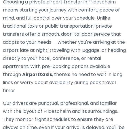
Choosing a private airport transfer in Hildescheim
means starting your journey with comfort, peace of
mind, and full control over your schedule. Unlike
traditional taxis or public transportation, private
transfers offer a smooth, door-to-door service that
adapts to your needs — whether you're arriving at the
airport late at night, traveling with luggage, or heading
directly to your hotel, conference, or rental
apartment. With pre-booking options available
through
Airporttaxis
, there’s no need to wait in long
lines or worry about availability during peak travel
times.
Our drivers are punctual, professional, and familiar
with the layout of Hildescheim and its surroundings.
They monitor flight schedules to ensure they are
always on time, even if your arrival is delayed. You'll be