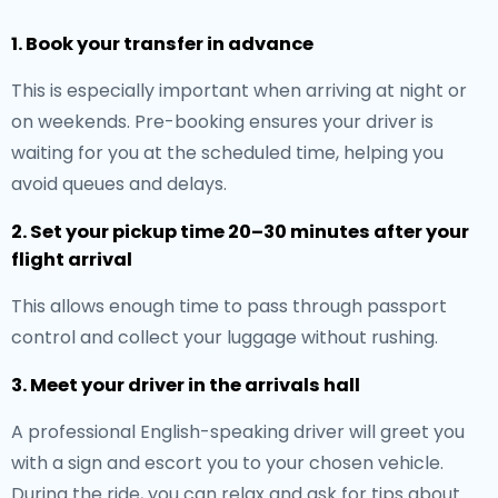
1. Book your transfer in advance
This is especially important when arriving at night or
on weekends. Pre-booking ensures your driver is
waiting for you at the scheduled time, helping you
avoid queues and delays.
2. Set your pickup time 20–30 minutes after your
flight arrival
This allows enough time to pass through passport
control and collect your luggage without rushing.
3. Meet your driver in the arrivals hall
A professional English-speaking driver will greet you
with a sign and escort you to your chosen vehicle.
During the ride, you can relax and ask for tips about