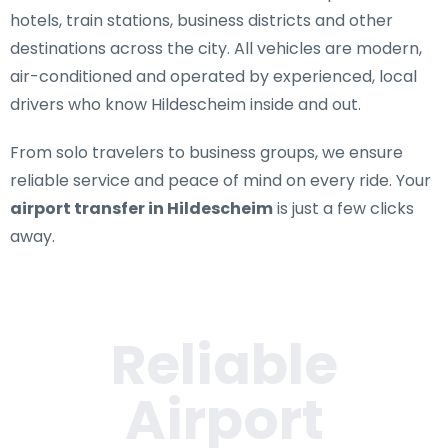
hotels, train stations, business districts and other
destinations across the city. All vehicles are modern,
air-conditioned and operated by experienced, local
drivers who know Hildescheim inside and out.
From solo travelers to business groups, we ensure
reliable service and peace of mind on every ride. Your
airport transfer in Hildescheim
is just a few clicks
away.
Reliable
Airport