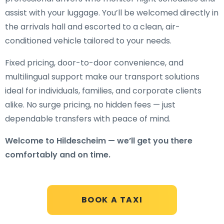
assist with your luggage. You’ll be welcomed directly in
the arrivals hall and escorted to a clean, air-
conditioned vehicle tailored to your needs.
Fixed pricing, door-to-door convenience, and
multilingual support make our transport solutions
ideal for individuals, families, and corporate clients
alike. No surge pricing, no hidden fees — just
dependable transfers with peace of mind.
Welcome to Hildescheim — we’ll get you there
comfortably and on time.
BOOK A TAXI