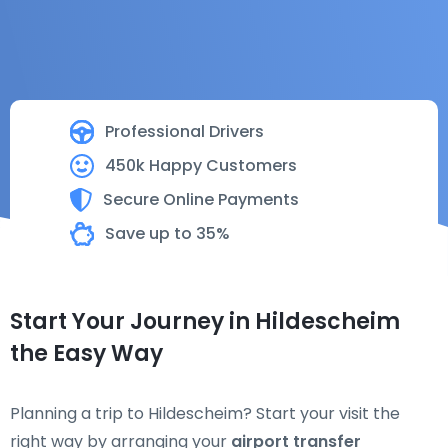
Professional Drivers
450k Happy Customers
Secure Online Payments
Save up to 35%
Start Your Journey in Hildescheim
the Easy Way
Planning a trip to Hildescheim? Start your visit the
right way by arranging your
airport transfer