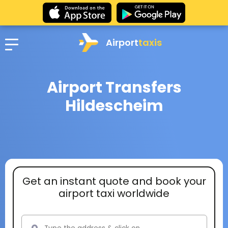
Airport
taxis
Airport Transfers
Hildescheim
Get an instant quote and book your
airport taxi worldwide