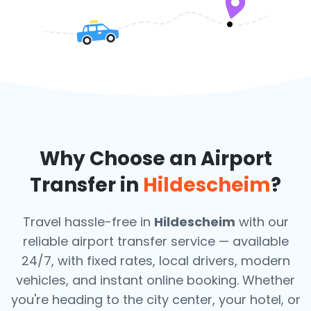
Why Choose an Airport
Transfer in
Hildescheim
?
Travel hassle-free in
Hildescheim
with our
reliable airport transfer service — available
24/7, with fixed rates, local drivers, modern
vehicles, and instant online booking. Whether
you're heading to the city center, your hotel, or