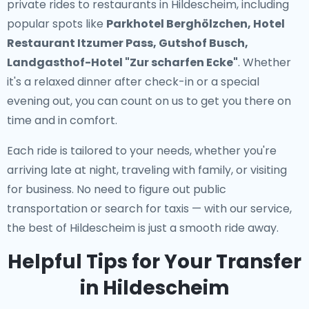
private rides to restaurants in Hildescheim
, including
popular spots like
Parkhotel Berghölzchen, Hotel
Restaurant Itzumer Pass, Gutshof Busch,
Landgasthof-Hotel "Zur scharfen Ecke"
. Whether
it's a relaxed dinner after check-in or a special
evening out, you can count on us to get you there on
time and in comfort.
Each ride is tailored to your needs, whether you're
arriving late at night, traveling with family, or visiting
for business. No need to figure out public
transportation or search for taxis — with our service,
the best of Hildescheim is just a smooth ride away.
Helpful Tips for Your Transfer
in Hildescheim