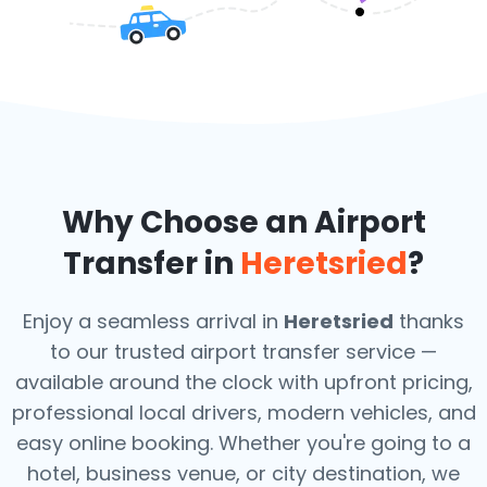
Why Choose an Airport
Transfer in
Heretsried
?
Enjoy a seamless arrival in
Heretsried
thanks
to our trusted airport transfer service —
available around the clock with upfront pricing,
professional local drivers, modern vehicles, and
easy online booking. Whether you're going to a
hotel, business venue, or city destination, we