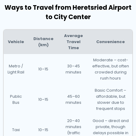
Ways to Travel from Heretsried Airport
to City Center
Average
Distance
Vehicle
Travel
Convenience
(km)
Time
Moderate – cost-
Metro /
30–45
effective, but often
10–15
Light Rail
minutes
crowded during
rush hours
Basic Comfort –
Public
45–60
affordable, but
10–15
Bus
minutes
slower due to
frequent stops
20–40
Good – direct and
minutes
private, though
Taxi
10–15
(traffic
delays possible in