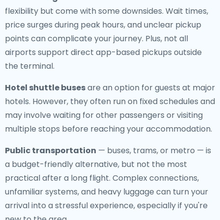
flexibility but come with some downsides. Wait times,
price surges during peak hours, and unclear pickup
points can complicate your journey. Plus, not all
airports support direct app-based pickups outside
the terminal.
Hotel shuttle buses
are an option for guests at major
hotels. However, they often run on fixed schedules and
may involve waiting for other passengers or visiting
multiple stops before reaching your accommodation.
Public transportation
— buses, trams, or metro — is
a budget-friendly alternative, but not the most
practical after a long flight. Complex connections,
unfamiliar systems, and heavy luggage can turn your
arrival into a stressful experience, especially if you're
new to the area.