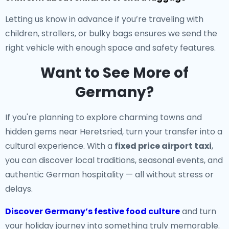
Letting us know in advance if you’re traveling with
children, strollers, or bulky bags ensures we send the
right vehicle with enough space and safety features.
Want to See More of
Germany?
If you're planning to explore charming towns and
hidden gems near Heretsried, turn your transfer into a
cultural experience. With a
fixed price airport taxi
,
you can discover local traditions, seasonal events, and
authentic German hospitality — all without stress or
delays.
Discover Germany’s festive food culture
and turn
your holiday journey into something truly memorable.