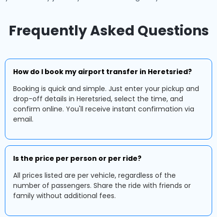
Frequently Asked Questions
How do I book my airport transfer in Heretsried?
Booking is quick and simple. Just enter your pickup and
drop-off details in Heretsried, select the time, and
confirm online. You'll receive instant confirmation via
email.
Is the price per person or per ride?
All prices listed are per vehicle, regardless of the
number of passengers. Share the ride with friends or
family without additional fees.