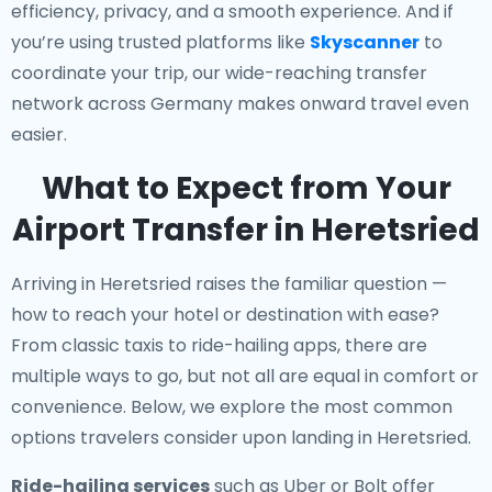
efficiency, privacy, and a smooth experience. And if
you’re using trusted platforms like
Skyscanner
to
coordinate your trip, our wide-reaching transfer
network across Germany makes onward travel even
easier.
What to Expect from Your
Airport Transfer in Heretsried
Arriving in Heretsried raises the familiar question —
how to reach your hotel or destination with ease?
From classic taxis to ride-hailing apps, there are
multiple ways to go, but not all are equal in comfort or
convenience. Below, we explore the most common
options travelers consider upon landing in Heretsried.
Ride-hailing services
such as Uber or Bolt offer