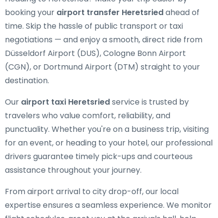
booking your
airport transfer Heretsried
ahead of
time. Skip the hassle of public transport or taxi
negotiations — and enjoy a smooth, direct ride from
Düsseldorf Airport (DUS), Cologne Bonn Airport
(CGN), or Dortmund Airport (DTM) straight to your
destination.
Our
airport taxi Heretsried
service is trusted by
travelers who value comfort, reliability, and
punctuality. Whether you're on a business trip, visiting
for an event, or heading to your hotel, our professional
drivers guarantee timely pick-ups and courteous
assistance throughout your journey.
From airport arrival to city drop-off, our local
expertise ensures a seamless experience. We monitor