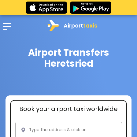
Airport
taxis
Airport Transfers
Heretsried
Book your airport taxi worldwide