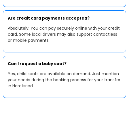
Are credit card payments accepted?
Absolutely. You can pay securely online with your credit
card. Some local drivers may also support contactless
or mobile payments.
Can I request a baby seat?
Yes, child seats are available on demand. Just mention
your needs during the booking process for your transfer
in Heretsried.