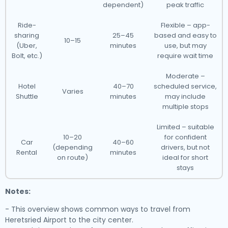
dependent)
peak traffic
Ride-
Flexible – app-
sharing
25–45
based and easy to
10–15
(Uber,
minutes
use, but may
Bolt, etc.)
require wait time
Moderate –
Hotel
40–70
scheduled service,
Varies
Shuttle
minutes
may include
multiple stops
Limited – suitable
10–20
for confident
Car
40–60
(depending
drivers, but not
Rental
minutes
on route)
ideal for short
stays
Notes:
- This overview shows common ways to travel from
Heretsried Airport to the city center.