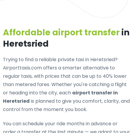
Affordable airport transfer
in
Heretsried
Trying to find a
reliable private taxi in Heretsried
?
Airporttaxis.com offers a smarter alternative to
regular taxis, with prices that can be up to 40% lower
than metered fares. Whether you're catching a flight
or heading into the city, each
airport transfer in
Heretsried
is planned to give you comfort, clarity, and
control from the moment you book.
You can schedule your ride months in advance or
order a transfer at the last minute — we adapt to your