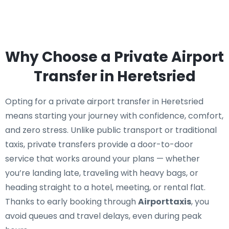
Why Choose a Private Airport
Transfer in Heretsried
Opting for a private airport transfer in Heretsried
means starting your journey with confidence, comfort,
and zero stress. Unlike public transport or traditional
taxis, private transfers provide a door-to-door
service that works around your plans — whether
you’re landing late, traveling with heavy bags, or
heading straight to a hotel, meeting, or rental flat.
Thanks to early booking through
Airporttaxis
, you
avoid queues and travel delays, even during peak