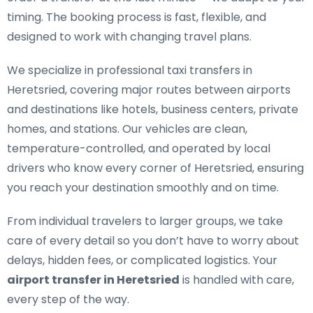
timing. The booking process is fast, flexible, and
designed to work with changing travel plans.
We specialize in
professional taxi transfers in
Heretsried
, covering major routes between airports
and destinations like hotels, business centers, private
homes, and stations. Our vehicles are clean,
temperature-controlled, and operated by local
drivers who know every corner of Heretsried, ensuring
you reach your destination smoothly and on time.
From individual travelers to larger groups, we take
care of every detail so you don’t have to worry about
delays, hidden fees, or complicated logistics. Your
airport transfer in Heretsried
is handled with care,
every step of the way.