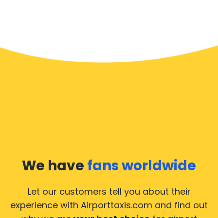
We have
fans worldwide
Let our customers tell you about their
experience with Airporttaxis.com
and find out