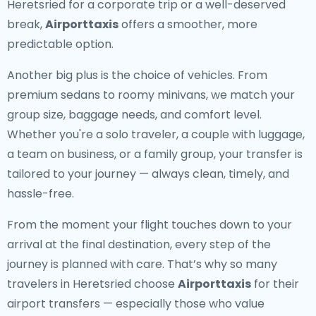
Heretsried for a corporate trip or a well-deserved
break,
Airporttaxis
offers a smoother, more
predictable option.
Another big plus is the choice of vehicles. From
premium sedans to roomy minivans, we match your
group size, baggage needs, and comfort level.
Whether you're a solo traveler, a couple with luggage,
a team on business, or a family group, your transfer is
tailored to your journey — always clean, timely, and
hassle-free.
From the moment your flight touches down to your
arrival at the final destination, every step of the
journey is planned with care. That’s why so many
travelers in Heretsried choose
Airporttaxis
for their
airport transfers — especially those who value