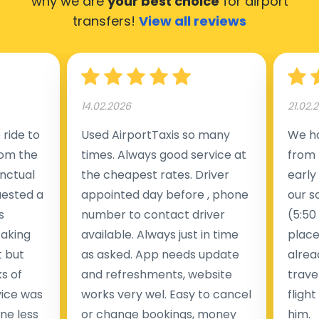
why we are
your best choice
for airport
transfers!
View all reviews
14.02.2026
21.02.
ride to
Used AirportTaxis so many
We ha
rom the
times. Always good service at
from 
nctual
the cheapest rates. Driver
early
uested a
appointed day before , phone
our s
s
number to contact driver
(5:50
taking
available. Always just in time
place
t but
as asked. App needs update
alrea
s of
and refreshments, website
travel
rvice was
works very wel. Easy to cancel
fligh
ne less
or change bookings, money
him.