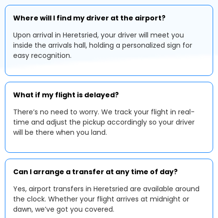
Where will I find my driver at the airport?
Upon arrival in Heretsried, your driver will meet you
inside the arrivals hall, holding a personalized sign for
easy recognition.
What if my flight is delayed?
There’s no need to worry. We track your flight in real-
time and adjust the pickup accordingly so your driver
will be there when you land.
Can I arrange a transfer at any time of day?
Yes, airport transfers in Heretsried are available around
the clock. Whether your flight arrives at midnight or
dawn, we’ve got you covered.