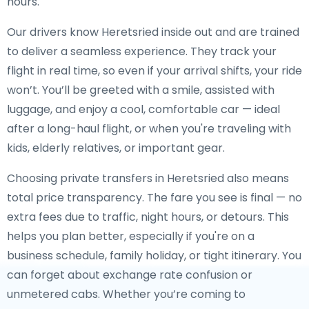
hours.
Our drivers know Heretsried inside out and are trained
to deliver a seamless experience. They track your
flight in real time, so even if your arrival shifts, your ride
won’t. You’ll be greeted with a smile, assisted with
luggage, and enjoy a cool, comfortable car — ideal
after a long-haul flight, or when you're traveling with
kids, elderly relatives, or important gear.
Choosing private transfers in Heretsried also means
total price transparency. The fare you see is final — no
extra fees due to traffic, night hours, or detours. This
helps you plan better, especially if you're on a
business schedule, family holiday, or tight itinerary. You
can forget about exchange rate confusion or
unmetered cabs. Whether you’re coming to