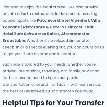
Planning to enjoy the local cuisine? We also provide
private rides to restaurants in Heretsried
, including
popular spots like
Patchworkhotel Alpenhof, Villa
Toscana | Ristorante & Hotel & Feinkost, Flair
Hotel Zum Schwarzen Reiter, Altenmünster
Bräustüble
. Whether it's a relaxed dinner after
check-in or a special evening out, you can count on us
to get you there on time and in comfort.
Each ride is tailored to your needs, whether you're
arriving late at night, traveling with family, or visiting
for business. No need to figure out public
transportation or search for taxis — with our service,
the best of Heretsried is just a smooth ride away.
Helpful Tips for Your Transfer