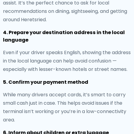
assist. It’s the perfect chance to ask for local
recommendations on dining, sightseeing, and getting
around Heretsried.
4. Prepare your destination address in the local
language
Even if your driver speaks English, showing the address
in the local language can help avoid confusion —
especially with lesser-known hotels or street names.
5. Confirm your payment method
While many drivers accept cards, it’s smart to carry
small cash just in case. This helps avoid issues if the
terminal isn’t working or you’re in a low-connectivity
area.
6. Inform about children or extra luggage