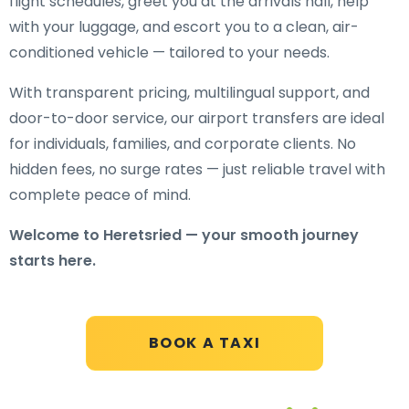
flight schedules, greet you at the arrivals hall, help
with your luggage, and escort you to a clean, air-
conditioned vehicle — tailored to your needs.
With transparent pricing, multilingual support, and
door-to-door service, our airport transfers are ideal
for individuals, families, and corporate clients. No
hidden fees, no surge rates — just reliable travel with
complete peace of mind.
Welcome to Heretsried — your smooth journey
starts here.
BOOK A TAXI