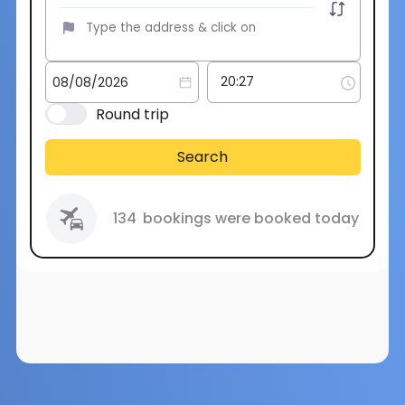
Round trip
Search
134
bookings were booked today