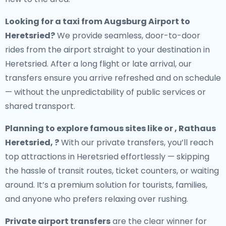
Looking for a
taxi from Augsburg Airport to
Heretsried
?
We provide seamless, door-to-door
rides from the airport straight to your destination in
Heretsried. After a long flight or late arrival, our
transfers ensure you arrive refreshed and on schedule
— without the unpredictability of public services or
shared transport.
Planning to explore famous sites like or , Rathaus
Heretsried, ?
With our private transfers, you’ll reach
top attractions in Heretsried effortlessly — skipping
the hassle of transit routes, ticket counters, or waiting
around. It’s a premium solution for tourists, families,
and anyone who prefers relaxing over rushing.
Private airport transfers
are the clear winner for