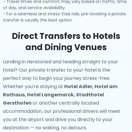
- Travel times and comfort may vary based on traffic, time
of day, and service availability.
- For a seamless and stress-free ride, pre-booking a private
transfer is usually the best option.
Direct Transfers to Hotels
and Dining Venues
Landing in Heretsried and heading straight to your
hotel? Our
private transfer to your hotel
is the
perfect way to begin your journey stress-free.
Whether you're staying at
Hotel Adler, Hotel am
Rathaus, Hotel Langemarck, Stadthotel
Gersthofen
or another centrally located
accommodation, our professional drivers will meet
you at the airport and drive you directly to your
destination — no waiting, no detours.