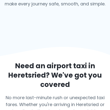
make every journey safe, smooth, and simple.
Need an airport taxi in
Heretsried
? We've got you
covered
No more last-minute rush or unexpected taxi
fares. Whether you're arriving in Heretsried or