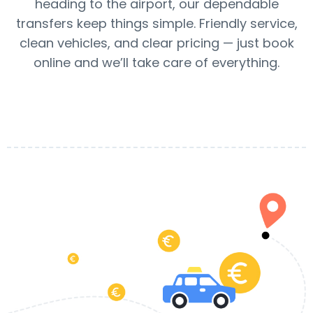
heading to the airport, our dependable
transfers keep things simple. Friendly service,
clean vehicles, and clear pricing — just book
online and we’ll take care of everything.