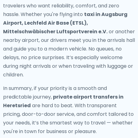
travelers who want reliability, comfort, and zero
hassle. Whether you're flying into
taxi in Augsburg
Airport, Lechfeld Air Base (ETSL),
Mittelschwäbischer Luftsportverein e.V.
or another
nearby airport, our drivers meet you in the arrivals hall
and guide you to a modern vehicle. No queues, no
delays, no price surprises. It’s especially welcome
during night arrivals or when traveling with luggage or
children.
In summary, if your priority is a smooth and
predictable journey,
private airport transfers in
Heretsried
are hard to beat. With transparent
pricing, door-to-door service, and comfort tailored to
your needs, it’s the smartest way to travel — whether
you're in town for business or pleasure.