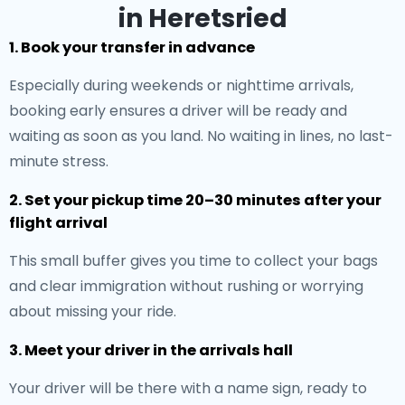
in Heretsried
1. Book your transfer in advance
Especially during weekends or nighttime arrivals,
booking early ensures a driver will be ready and
waiting as soon as you land. No waiting in lines, no last-
minute stress.
2. Set your pickup time 20–30 minutes after your
flight arrival
This small buffer gives you time to collect your bags
and clear immigration without rushing or worrying
about missing your ride.
3. Meet your driver in the arrivals hall
Your driver will be there with a name sign, ready to