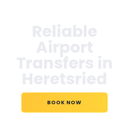
Reliable
Airport
Transfers in
Heretsried
BOOK NOW