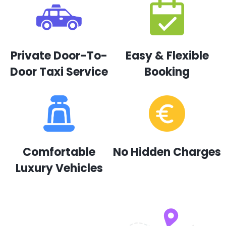
Private Door-To-
Easy & Flexible
Door Taxi Service
Booking
Comfortable
No Hidden Charges
Luxury Vehicles