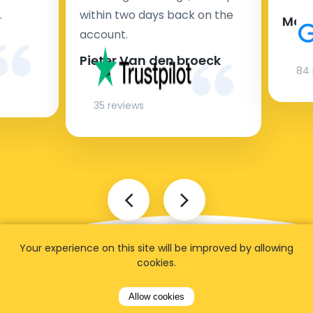
.
within two days back on the
Man
account.
Pieter Van den broeck
84 
35 reviews
Your experience on this site will be improved by allowing
cookies.
Allow cookies