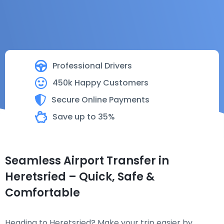
Professional Drivers
450k Happy Customers
Secure Online Payments
Save up to 35%
Seamless Airport Transfer in
Heretsried – Quick, Safe &
Comfortable
Heading to Heretsried? Make your trip easier by