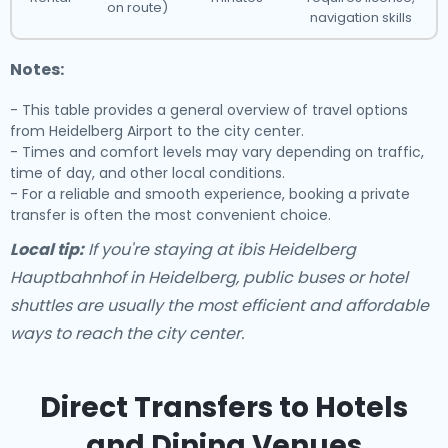
on route)
navigation skills
Notes:
- This table provides a general overview of travel options
from Heidelberg Airport to the city center.
- Times and comfort levels may vary depending on traffic,
time of day, and other local conditions.
- For a reliable and smooth experience, booking a private
transfer is often the most convenient choice.
Local tip:
If you're staying at ibis Heidelberg
Hauptbahnhof in Heidelberg, public buses or hotel
shuttles are usually the most efficient and affordable
ways to reach the city center.
Direct Transfers to Hotels
and Dining Venues