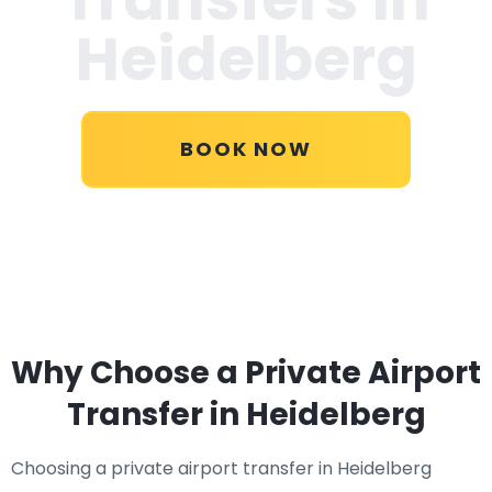
Heidelberg
BOOK NOW
Why Choose a Private Airport
Transfer in Heidelberg
Choosing a private airport transfer in Heidelberg