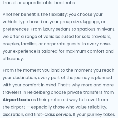
transit or unpredictable local cabs.
Another benefit is the flexibility: you choose your
vehicle type based on your group size, luggage, or
preferences. From luxury sedans to spacious minivans,
we offer a range of vehicles suited for solo travelers,
couples, families, or corporate guests. In every case,
your experience is tailored for maximum comfort and
efficiency.
From the moment you land to the moment you reach
your destination, every part of the journey is planned
with your comfort in mind. That’s why more and more
travelers in Heidelberg choose private transfers from
Airporttaxis
as their preferred way to travel from
the airport — especially those who value reliability,
discretion, and first-class service. If your journey takes