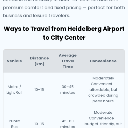
premium comfort and fixed pricing — perfect for both
business and leisure travelers.
Ways to Travel from Heidelberg Airport
to City Center
Average
Distance
Vehicle
Travel
Convenience
(km)
Time
Moderately
Convenient –
Metro /
30–45
10–15
affordable, but
Light Rail
minutes
crowded during
peak hours
Moderate
Convenience –
Public
45–60
10–15
budget-friendly, but
Bus
minutes