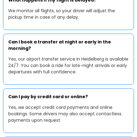
What happens if my flight is delayed?
We monitor all flights, so your driver will adjust the
pickup time in case of any delay.
Can I book a transfer at night or early in the
morning?
Yes, our airport transfer service in Heidelberg is available
24/7. You can book a ride for late-night arrivals or early
departures with full confidence.
Can I pay by credit card or online?
Yes, we accept credit card payments and online
bookings. Some drivers may also accept contactless
payments upon request.