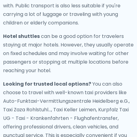
with. Public transport is also less suitable if you're
carrying a lot of luggage or traveling with young
children or elderly companions.
Hotel shuttles
can be a good option for travelers
staying at major hotels. However, they usually operate
on fixed schedules and may involve waiting for other
passengers or stopping at multiple locations before
reaching your hotel.
Looking for trusted local options?
You can also
choose to travel with well-known taxi providers like
Auto-Funktaxi-Vermittlungszentrale Heidelberg e.G.,
Taxi Zaza Rohlstuhl..., Taxi Keller Leimen, Kurpfalz Taxi
UG - Taxi - Krankenfahrten - Flughafentransfer,
offering professional drivers, clean vehicles, and
punctual service. This is especially convenient if you