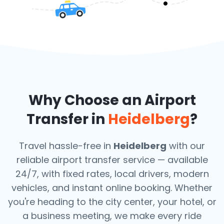
Why Choose an Airport
Transfer in
Heidelberg
?
Travel hassle-free in
Heidelberg
with our
reliable airport transfer service — available
24/7, with fixed rates, local drivers, modern
vehicles, and instant online booking. Whether
you're heading to the city center, your hotel, or
a business meeting, we make every ride