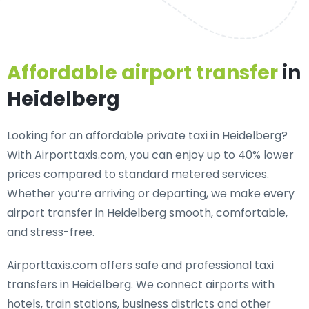
Affordable airport transfer
in
Heidelberg
Looking for an
affordable private taxi in Heidelberg
?
With Airporttaxis.com, you can enjoy up to 40% lower
prices compared to standard metered services.
Whether you’re arriving or departing, we make every
airport transfer in Heidelberg smooth, comfortable,
and stress-free.
Airporttaxis.com offers
safe and professional taxi
transfers in Heidelberg
. We connect airports with
hotels, train stations, business districts and other