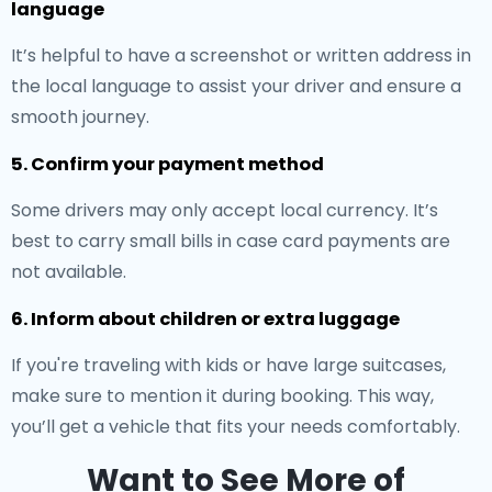
language
It’s helpful to have a screenshot or written address in
the local language to assist your driver and ensure a
smooth journey.
5. Confirm your payment method
Some drivers may only accept local currency. It’s
best to carry small bills in case card payments are
not available.
6. Inform about children or extra luggage
If you're traveling with kids or have large suitcases,
make sure to mention it during booking. This way,
you’ll get a vehicle that fits your needs comfortably.
Want to See More of