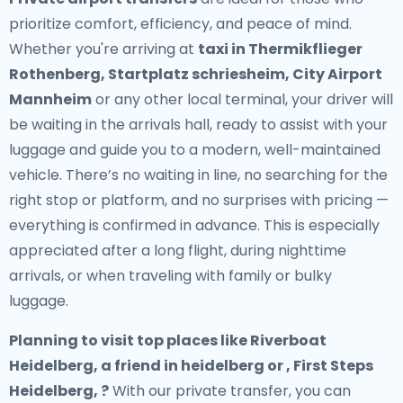
prioritize comfort, efficiency, and peace of mind.
Whether you're arriving at
taxi in Thermikflieger
Rothenberg, Startplatz schriesheim, City Airport
Mannheim
or any other local terminal, your driver will
be waiting in the arrivals hall, ready to assist with your
luggage and guide you to a modern, well-maintained
vehicle. There’s no waiting in line, no searching for the
right stop or platform, and no surprises with pricing —
everything is confirmed in advance. This is especially
appreciated after a long flight, during nighttime
arrivals, or when traveling with family or bulky
luggage.
Planning to visit top places like Riverboat
Heidelberg, a friend in heidelberg or , First Steps
Heidelberg, ?
With our private transfer, you can