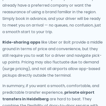
already have a preferred company or want the
reassurance of using a brand familiar in the region.
Simply book in advance, and your driver will be ready
to meet you on arrival — no queues, no confusion, just
a smooth start to your trip.
Ride-sharing apps
like Uber or Bolt provide a middle
ground in terms of price and convenience, but they
still require you to wait for a driver and navigate pick-
up points. Pricing may also fluctuate due to demand
(surge pricing), and not all airports allow app-based
pickups directly outside the terminal.
In summary, if you want a smooth, comfortable, and
predictable transfer experience,
private airport
transfers in Heidelberg
are hard to beat. They
combine the flexibility of door-to-door service with