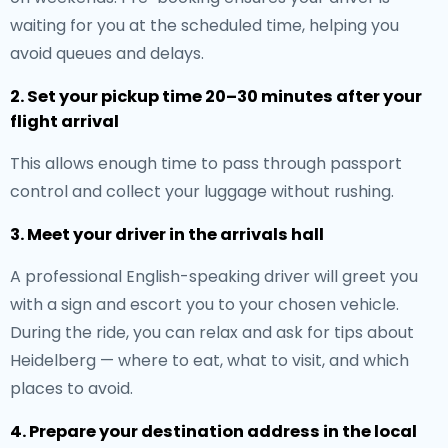
waiting for you at the scheduled time, helping you
avoid queues and delays.
2. Set your pickup time 20–30 minutes after your
flight arrival
This allows enough time to pass through passport
control and collect your luggage without rushing.
3. Meet your driver in the arrivals hall
A professional English-speaking driver will greet you
with a sign and escort you to your chosen vehicle.
During the ride, you can relax and ask for tips about
Heidelberg — where to eat, what to visit, and which
places to avoid.
4. Prepare your destination address in the local