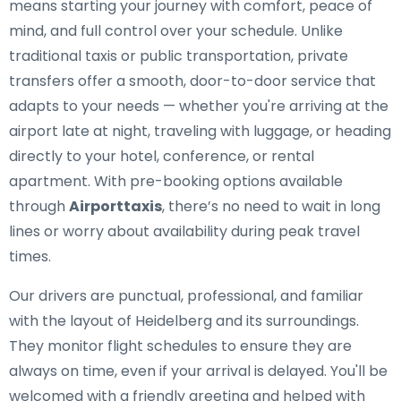
means starting your journey with comfort, peace of
mind, and full control over your schedule. Unlike
traditional taxis or public transportation, private
transfers offer a smooth, door-to-door service that
adapts to your needs — whether you're arriving at the
airport late at night, traveling with luggage, or heading
directly to your hotel, conference, or rental
apartment. With pre-booking options available
through
Airporttaxis
, there’s no need to wait in long
lines or worry about availability during peak travel
times.
Our drivers are punctual, professional, and familiar
with the layout of Heidelberg and its surroundings.
They monitor flight schedules to ensure they are
always on time, even if your arrival is delayed. You'll be
welcomed with a friendly greeting and helped with