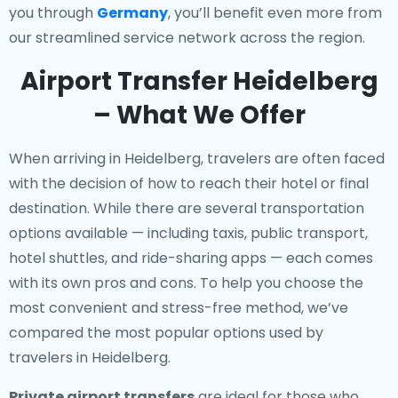
you through
Germany
, you’ll benefit even more from
our streamlined service network across the region.
Airport Transfer Heidelberg
– What We Offer
When arriving in Heidelberg, travelers are often faced
with the decision of how to reach their hotel or final
destination. While there are several transportation
options available — including taxis, public transport,
hotel shuttles, and ride-sharing apps — each comes
with its own pros and cons. To help you choose the
most convenient and stress-free method, we’ve
compared the most popular options used by
travelers in Heidelberg.
Private airport transfers
are ideal for those who