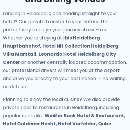
Landing in Heidelberg and heading straight to your
hotel? Our
private transfer to your hotel
is the
perfect way to begin your journey stress-free.
Whether you're staying at
ibis Heidelberg
Hauptbahnhof, Hotel NH Collection Heidelberg,
Villa Marstall, Leonardo Hotel Heidelberg City
Center
or another centrally located accommodation,
our professional drivers will meet you at the airport
and drive you directly to your destination — no waiting,
no detours.
Planning to enjoy the local cuisine? We also provide
private rides to restaurants in Heidelberg
, including
popular spots like
Weißer Bock Hotel & Restaurant,
Hotel Goldener Hecht, Hotel Vorfelder, Qube