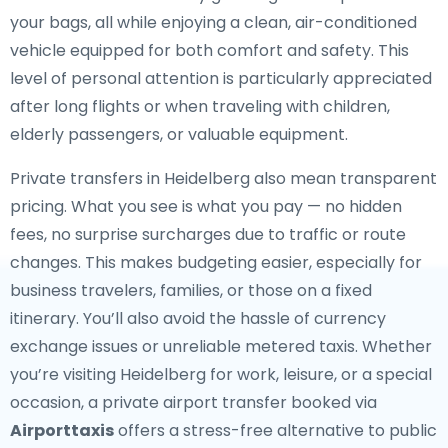
your bags, all while enjoying a clean, air-conditioned
vehicle equipped for both comfort and safety. This
level of personal attention is particularly appreciated
after long flights or when traveling with children,
elderly passengers, or valuable equipment.
Private transfers in Heidelberg also mean transparent
pricing. What you see is what you pay — no hidden
fees, no surprise surcharges due to traffic or route
changes. This makes budgeting easier, especially for
business travelers, families, or those on a fixed
itinerary. You’ll also avoid the hassle of currency
exchange issues or unreliable metered taxis. Whether
you’re visiting Heidelberg for work, leisure, or a special
occasion, a private airport transfer booked via
Airporttaxis
offers a stress-free alternative to public