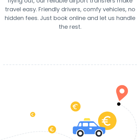
flying out, our reliable airport transfers make
travel easy. Friendly drivers, comfy vehicles, no
hidden fees. Just book online and let us handle
the rest.