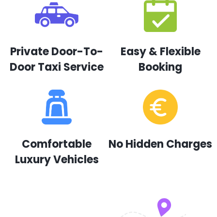
Private Door-To-
Easy & Flexible
Door Taxi Service
Booking
Comfortable
No Hidden Charges
Luxury Vehicles