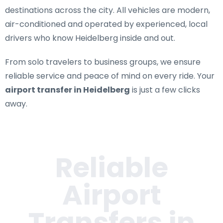
destinations across the city. All vehicles are modern,
air-conditioned and operated by experienced, local
drivers who know Heidelberg inside and out.
From solo travelers to business groups, we ensure
reliable service and peace of mind on every ride. Your
airport transfer in Heidelberg
is just a few clicks
away.
Reliable
Airport
Transfers in