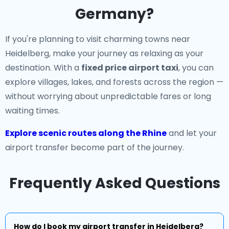
Germany?
If you're planning to visit charming towns near
Heidelberg, make your journey as relaxing as your
destination. With a
fixed price airport taxi
, you can
explore villages, lakes, and forests across the region —
without worrying about unpredictable fares or long
waiting times.
Explore scenic routes along the Rhine
and let your
airport transfer become part of the journey.
Frequently Asked Questions
How do I book my airport transfer in Heidelberg?