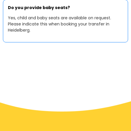
Do you provide baby seats?
Yes, child and baby seats are available on request.
Please indicate this when booking your transfer in
Heidelberg.