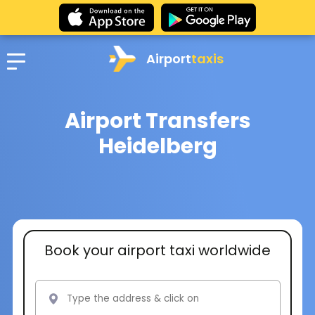
Airport
taxis
Airport Transfers
Heidelberg
Book your airport taxi worldwide