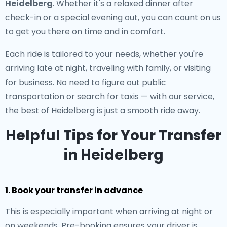
Heidelberg
. Whether it's a relaxed dinner after
check-in or a special evening out, you can count on us
to get you there on time and in comfort.
Each ride is tailored to your needs, whether you're
arriving late at night, traveling with family, or visiting
for business. No need to figure out public
transportation or search for taxis — with our service,
the best of Heidelberg is just a smooth ride away.
Helpful Tips for Your Transfer
in Heidelberg
1. Book your transfer in advance
This is especially important when arriving at night or
on weekends. Pre-booking ensures your driver is