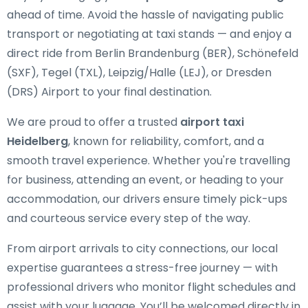
ahead of time. Avoid the hassle of navigating public
transport or negotiating at taxi stands — and enjoy a
direct ride from Berlin Brandenburg (BER), Schönefeld
(SXF), Tegel (TXL), Leipzig/Halle (LEJ), or Dresden
(DRS) Airport to your final destination.
We are proud to offer a trusted
airport taxi
Heidelberg
, known for reliability, comfort, and a
smooth travel experience. Whether you're travelling
for business, attending an event, or heading to your
accommodation, our drivers ensure timely pick-ups
and courteous service every step of the way.
From airport arrivals to city connections, our local
expertise guarantees a stress-free journey — with
professional drivers who monitor flight schedules and
assist with your luggage. You’ll be welcomed directly in