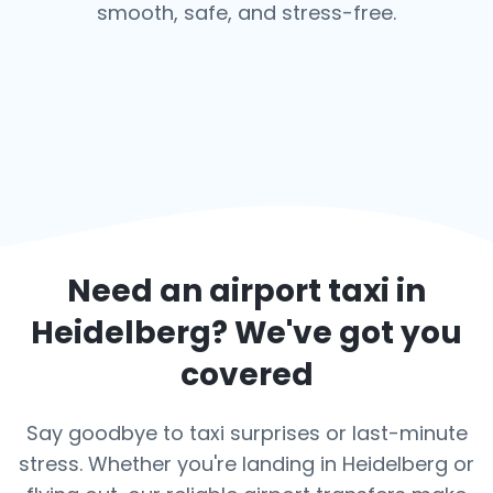
smooth, safe, and stress-free.
Need an airport taxi in
Heidelberg
? We've got you
covered
Say goodbye to taxi surprises or last-minute
stress. Whether you're landing in Heidelberg or