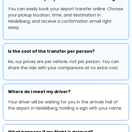
You can easily book your airport transfer online. Choose
your pickup location, time, and destination in
Heidelberg, and receive a confirmation email right
away.
Is the cost of the transfer per person?
No, our prices are per vehicle, not per person. You can
share the ride with your companions at no extra cost.
Where do I meet my driver?
Your driver will be waiting for you in the arrivals hall of
the airport in Heidelberg, holding a sign with your name.