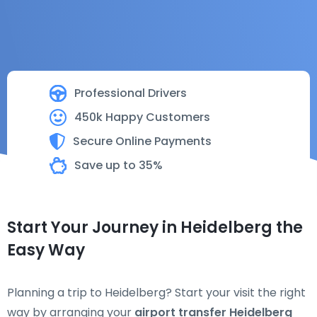
Professional Drivers
450k Happy Customers
Secure Online Payments
Save up to 35%
Start Your Journey in Heidelberg the
Easy Way
Planning a trip to Heidelberg? Start your visit the right
way by arranging your
airport transfer Heidelberg