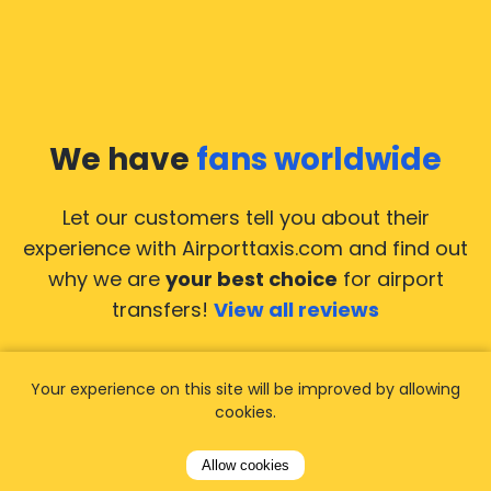
We have
fans worldwide
Let our customers tell you about their
experience with Airporttaxis.com
and find out
why we are
your best choice
for airport
transfers!
View all reviews
Your experience on this site will be improved by allowing
cookies.
14.02.2026
21.02.
Allow cookies
ride to
Used AirportTaxis so many
We ha