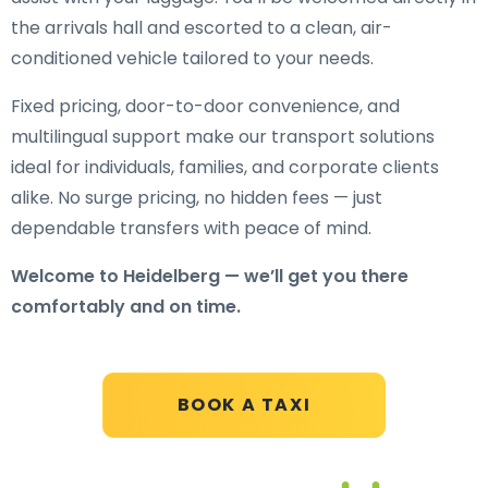
the arrivals hall and escorted to a clean, air-
conditioned vehicle tailored to your needs.
Fixed pricing, door-to-door convenience, and
multilingual support make our transport solutions
ideal for individuals, families, and corporate clients
alike. No surge pricing, no hidden fees — just
dependable transfers with peace of mind.
Welcome to Heidelberg — we’ll get you there
comfortably and on time.
BOOK A TAXI