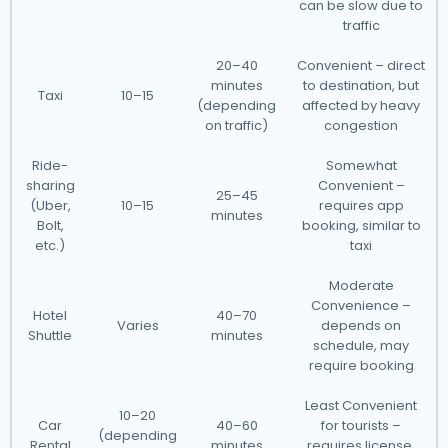
can be slow due to
traffic
20–40
Convenient – direct
minutes
to destination, but
Taxi
10–15
(depending
affected by heavy
on traffic)
congestion
Ride-
Somewhat
sharing
Convenient –
25–45
(Uber,
10–15
requires app
minutes
Bolt,
booking, similar to
etc.)
taxi
Moderate
Convenience –
Hotel
40–70
Varies
depends on
Shuttle
minutes
schedule, may
require booking
Least Convenient
10–20
Car
40–60
for tourists –
(depending
Rental
minutes
requires license,