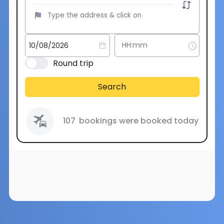
Round trip
Search
107
bookings were booked today