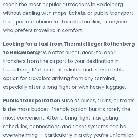
reach the most popular attractions in Heidelberg
without dealing with maps, tickets, or public transport.
It’s a perfect choice for tourists, families, or anyone
who prefers traveling in comfort.
Looking for a
taxi from Thermikflieger Rothenberg
to Heidelberg
?
We offer direct, door-to-door
transfers from the airport to your destination in
Heidelberg. It’s the most reliable and comfortable
option for travelers arriving from any terminal,
especially after a long flight or with heavy luggage.
Public transportation
such as buses, trains, or trams
is the most budget-friendly option, but it’s rarely the
most convenient. After a tiring flight, navigating
schedules, connections, and ticket systems can be
overwhelming — particularly in a city you’re unfamiliar