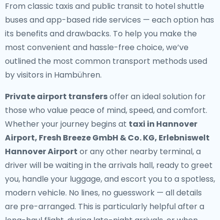
From classic taxis and public transit to hotel shuttle
buses and app-based ride services — each option has
its benefits and drawbacks. To help you make the
most convenient and hassle-free choice, we’ve
outlined the most common transport methods used
by visitors in Hambühren.
Private airport transfers
offer an ideal solution for
those who value peace of mind, speed, and comfort.
Whether your journey begins at
taxi in Hannover
Airport, Fresh Breeze GmbH & Co. KG, Erlebniswelt
Hannover Airport
or any other nearby terminal, a
driver will be waiting in the arrivals hall, ready to greet
you, handle your luggage, and escort you to a spotless,
modern vehicle. No lines, no guesswork — all details
are pre-arranged. This is particularly helpful after a