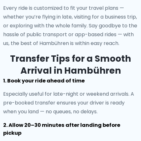
Every ride is customized to fit your travel plans —
whether you’re flying in late, visiting for a business trip,
or exploring with the whole family. Say goodbye to the
hassle of public transport or app-based rides — with
us, the best of Hambühren is within easy reach.
Transfer Tips for a Smooth
Arrival in Hambühren
1. Book your ride ahead of time
Especially useful for late-night or weekend arrivals. A
pre-booked transfer ensures your driver is ready
when you land — no queues, no delays.
2. Allow 20–30 minutes after landing before
pickup