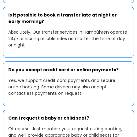
Is it possible to book a transfer late at night or
early morning?
Absolutely. Our transfer services in Hambühren operate
24/7, ensuring reliable rides no matter the time of day
or night.
Do you accept credit card or online payments?
Yes, we support credit card payments and secure
online booking. Some drivers may also accept
contactless payments on request.
Can I request a baby or child seat?
Of course. Just mention your request during booking,
and we’ll provide appropriate baby or child seats for