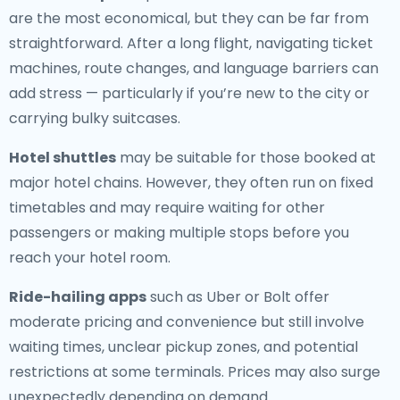
are the most economical, but they can be far from
straightforward. After a long flight, navigating ticket
machines, route changes, and language barriers can
add stress — particularly if you’re new to the city or
carrying bulky suitcases.
Hotel shuttles
may be suitable for those booked at
major hotel chains. However, they often run on fixed
timetables and may require waiting for other
passengers or making multiple stops before you
reach your hotel room.
Ride-hailing apps
such as Uber or Bolt offer
moderate pricing and convenience but still involve
waiting times, unclear pickup zones, and potential
restrictions at some terminals. Prices may also surge
unexpectedly depending on demand.