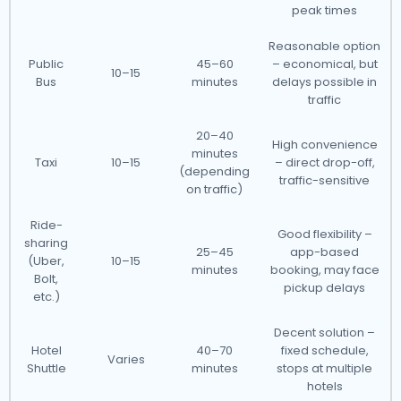
peak times
Reasonable option
Public
45–60
– economical, but
10–15
Bus
minutes
delays possible in
traffic
20–40
High convenience
minutes
Taxi
10–15
– direct drop-off,
(depending
traffic-sensitive
on traffic)
Ride-
Good flexibility –
sharing
25–45
app-based
(Uber,
10–15
minutes
booking, may face
Bolt,
pickup delays
etc.)
Decent solution –
Hotel
40–70
fixed schedule,
Varies
Shuttle
minutes
stops at multiple
hotels