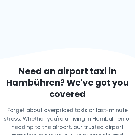
Need an airport taxi in
Hambühren
? We've got you
covered
Forget about overpriced taxis or last-minute
stress. Whether you're arriving in Hambühren or
heading to the airport, our trusted airport