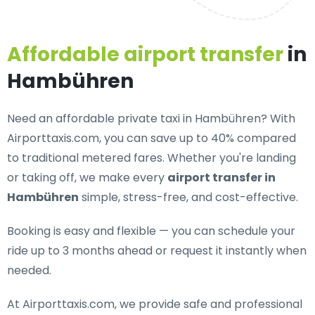
Affordable airport transfer
in
Hambühren
Need an
affordable private taxi in Hambühren
? With
Airporttaxis.com, you can save up to 40% compared
to traditional metered fares. Whether you're landing
or taking off, we make every
airport transfer in
Hambühren
simple, stress-free, and cost-effective.
Booking is easy and flexible — you can schedule your
ride up to 3 months ahead or request it instantly when
needed.
At Airporttaxis.com, we provide
safe and professional