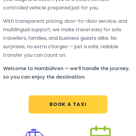
controlled vehicle prepared just for you.
With transparent pricing, door-to-door service, and
multilingual support, we make travel easy for solo
travellers, families, and business guests alike. No
surprises, no extra charges — just a safe, reliable
transfer you can count on.
Welcome to Hambühren — we’ll handle the journey,
so you can enjoy the destination.
BOOK A TAXI