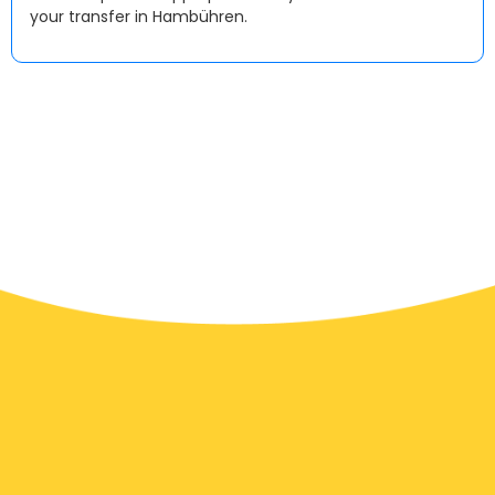
your transfer in Hambühren.