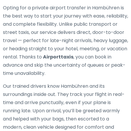
Opting for a private airport transfer in Hambühren is
the best way to start your journey with ease, reliability,
and complete flexibility. Unlike public transport or
street taxis, our service delivers direct, door-to-door
travel — perfect for late-night arrivals, heavy luggage,
or heading straight to your hotel, meeting, or vacation
rental. Thanks to
Airporttaxis
, you can book in
advance and skip the uncertainty of queues or peak-
time unavailability.
Our trained drivers know Hambühren and its
surroundings inside out. They track your flight in real-
time and arrive punctually, even if your plane is
running late. Upon arrival, you’ll be greeted warmly
and helped with your bags, then escorted to a
modern, clean vehicle designed for comfort and