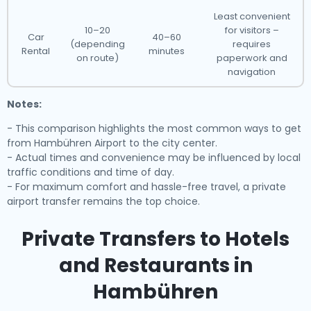
Least convenient
10–20
for visitors –
Car
40–60
(depending
requires
Rental
minutes
on route)
paperwork and
navigation
Notes:
- This comparison highlights the most common ways to get
from Hambühren Airport to the city center.
- Actual times and convenience may be influenced by local
traffic conditions and time of day.
- For maximum comfort and hassle-free travel, a private
airport transfer remains the top choice.
Private Transfers to Hotels
and Restaurants in
Hambühren