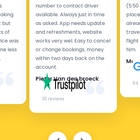
s
number to contact driver
(5:50
taking
available. Always just in time
place
t but
as asked. App needs update
alrea
s of
and refreshments, website
travel
rvice was
works very wel. Easy to cancel
fligh
ne less
or change bookings, money
him.
.
within two days back on the
Man
account.
Pieter Van den broeck
84 
35 reviews