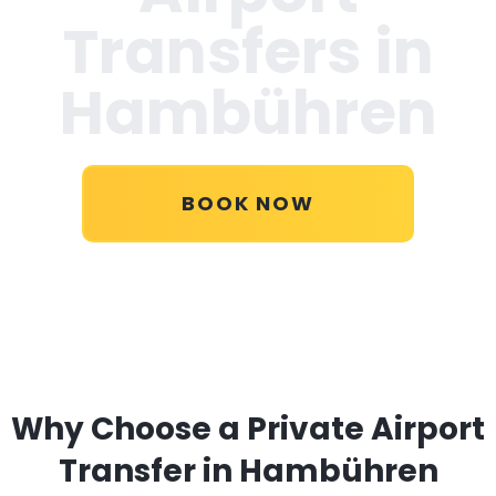
Transfers in
Hambühren
BOOK NOW
Why Choose a Private Airport
Transfer in Hambühren