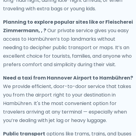
long-haul flight, during late-night arrivals, or when
traveling with extra bags or young kids.
Planning to explore popular sites like or Fleischerei
Zimmermann, , ?
Our private service gives you easy
access to Hambühren’s top landmarks without
needing to decipher public transport or maps. It’s an
excellent choice for tourists, families, and anyone who
prefers comfort and simplicity during their visit.
Need a
taxi from Hannover Airport to Hambühren
?
We provide efficient, door-to-door service that takes
you from the airport right to your destination in
Hambühren. It's the most convenient option for
travelers arriving at any terminal — especially when
you’re dealing with jet lag or heavy luggage.
Public transport
options like trams, trains, and buses