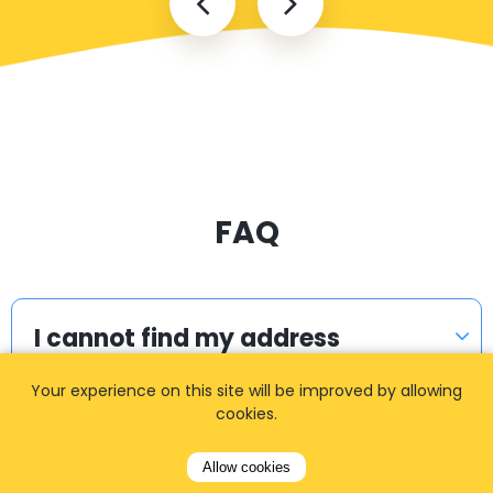
FAQ
I cannot find my address
Your experience on this site will be improved by allowing
cookies.
How can I book a taxi?
Allow cookies