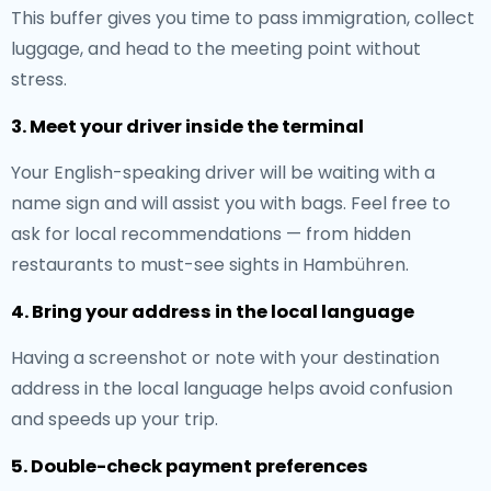
This buffer gives you time to pass immigration, collect
luggage, and head to the meeting point without
stress.
3. Meet your driver inside the terminal
Your English-speaking driver will be waiting with a
name sign and will assist you with bags. Feel free to
ask for local recommendations — from hidden
restaurants to must-see sights in Hambühren.
4. Bring your address in the local language
Having a screenshot or note with your destination
address in the local language helps avoid confusion
and speeds up your trip.
5. Double-check payment preferences