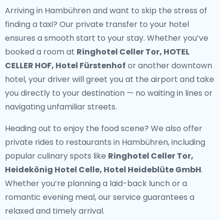
Arriving in Hambühren and want to skip the stress of
finding a taxi? Our
private transfer to your hotel
ensures a smooth start to your stay. Whether you’ve
booked a room at
Ringhotel Celler Tor, HOTEL
CELLER HOF, Hotel Fürstenhof
or another downtown
hotel, your driver will greet you at the airport and take
you directly to your destination — no waiting in lines or
navigating unfamiliar streets.
Heading out to enjoy the food scene? We also offer
private rides to restaurants in Hambühren
, including
popular culinary spots like
Ringhotel Celler Tor,
Heidekönig Hotel Celle, Hotel Heideblüte GmbH
.
Whether you’re planning a laid-back lunch or a
romantic evening meal, our service guarantees a
relaxed and timely arrival.