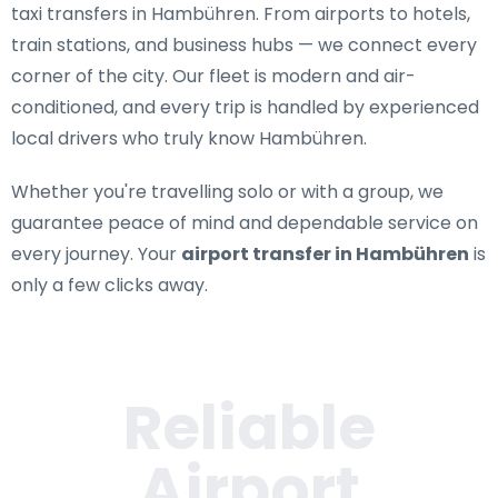
taxi transfers in Hambühren
. From airports to hotels,
train stations, and business hubs — we connect every
corner of the city. Our fleet is modern and air-
conditioned, and every trip is handled by experienced
local drivers who truly know Hambühren.
Whether you're travelling solo or with a group, we
guarantee peace of mind and dependable service on
every journey. Your
airport transfer in Hambühren
is
only a few clicks away.
Reliable
Airport