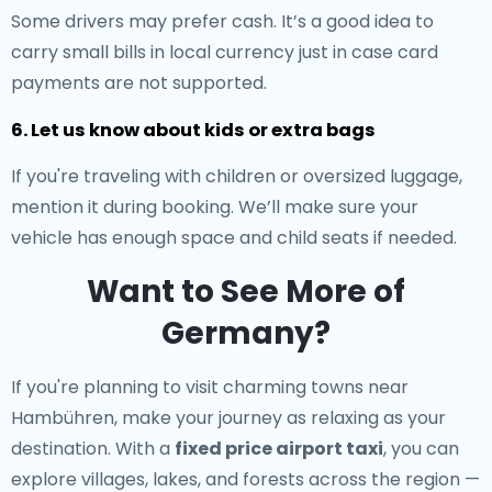
Some drivers may prefer cash. It’s a good idea to
carry small bills in local currency just in case card
payments are not supported.
6. Let us know about kids or extra bags
If you're traveling with children or oversized luggage,
mention it during booking. We’ll make sure your
vehicle has enough space and child seats if needed.
Want to See More of
Germany?
If you're planning to visit charming towns near
Hambühren, make your journey as relaxing as your
destination. With a
fixed price airport taxi
, you can
explore villages, lakes, and forests across the region —