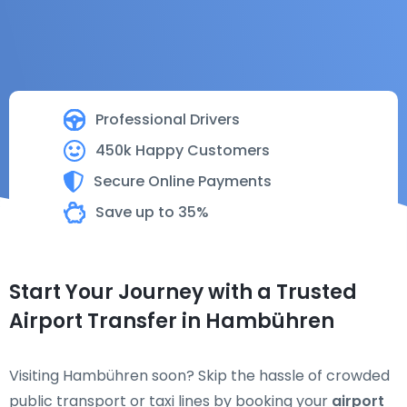
Professional Drivers
450k Happy Customers
Secure Online Payments
Save up to 35%
Start Your Journey with a Trusted
Airport Transfer in Hambühren
Visiting Hambühren soon? Skip the hassle of crowded
public transport or taxi lines by booking your
airport