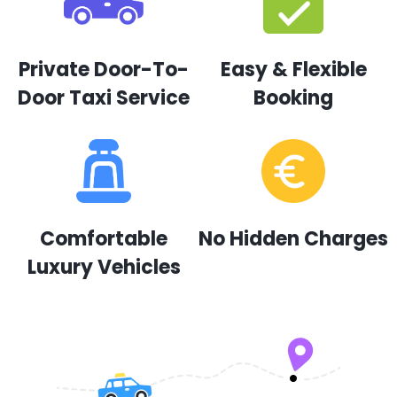
Private Door-To-
Easy & Flexible
Door Taxi Service
Booking
Comfortable
No Hidden Charges
Luxury Vehicles