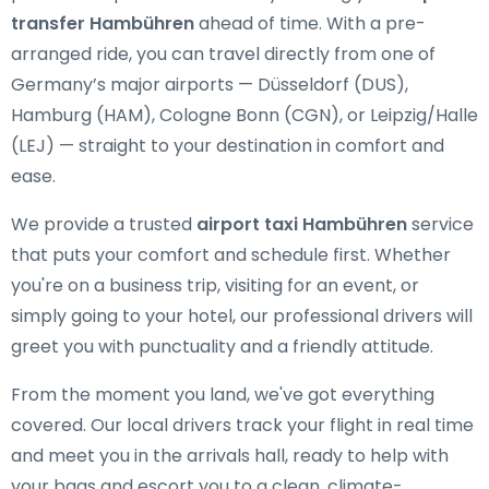
transfer Hambühren
ahead of time. With a pre-
arranged ride, you can travel directly from one of
Germany’s major airports — Düsseldorf (DUS),
Hamburg (HAM), Cologne Bonn (CGN), or Leipzig/Halle
(LEJ) — straight to your destination in comfort and
ease.
We provide a trusted
airport taxi Hambühren
service
that puts your comfort and schedule first. Whether
you're on a business trip, visiting for an event, or
simply going to your hotel, our professional drivers will
greet you with punctuality and a friendly attitude.
From the moment you land, we've got everything
covered. Our local drivers track your flight in real time
and meet you in the arrivals hall, ready to help with
your bags and escort you to a clean, climate-