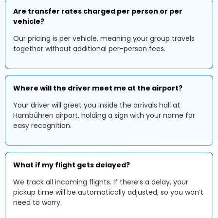
Are transfer rates charged per person or per
vehicle?
Our pricing is per vehicle, meaning your group travels
together without additional per-person fees.
Where will the driver meet me at the airport?
Your driver will greet you inside the arrivals hall at
Hambühren airport, holding a sign with your name for
easy recognition.
What if my flight gets delayed?
We track all incoming flights. If there’s a delay, your
pickup time will be automatically adjusted, so you won’t
need to worry.