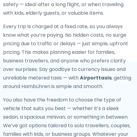
safety — ideal after a long flight, or when traveling
with kids, elderly guests, or valuable items.
Every trip is charged at a fixed rate, so you always
know what you’re paying. No hidden costs, no surge
pricing due to traffic or delays — just simple, upfront
pricing. This makes planning easier for families,
business travellers, and anyone who prefers clarity
over surprises. Say goodbye to currency issues and
unreliable metered taxis — with
Airporttaxis
, getting
around Hambühren is simple and smooth.
You also have the freedom to choose the type of
vehicle that suits you best — whether it’s a sleek
sedan, a spacious minivan, or something in between.
We’ve got options tailored to solo travellers, couples,
families with kids, or business groups. Whatever your