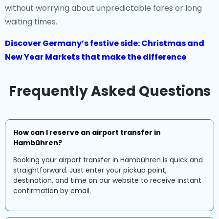
without worrying about unpredictable fares or long
waiting times.
Discover Germany’s festive side: Christmas and
New Year Markets that make the difference
Frequently Asked Questions
How can I reserve an airport transfer in
Hambühren?
Booking your airport transfer in Hambühren is quick and
straightforward. Just enter your pickup point,
destination, and time on our website to receive instant
confirmation by email.