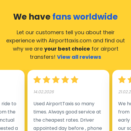
We have
fans worldwide
Let our customers tell you about their
experience with Airporttaxis.com
and find out
why we are
your best choice
for airport
transfers!
View all reviews
14.02.2026
21.02.
ride to
Used AirportTaxis so many
We ha
rom the
times. Always good service at
from 
nctual
the cheapest rates. Driver
early
uested a
appointed day before , phone
our s