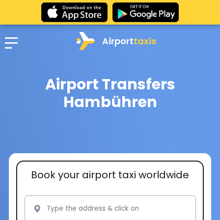
Airport
taxis
Airport Transfers
Hambühren
Book your airport taxi worldwide