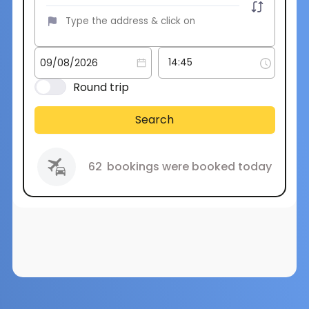
Round trip
Search
62
bookings were booked today