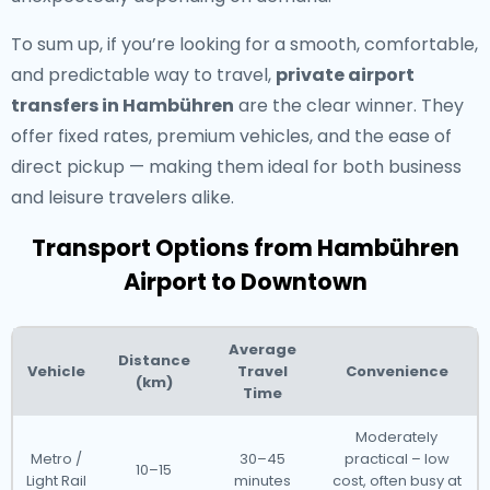
To sum up, if you’re looking for a smooth, comfortable,
and predictable way to travel,
private airport
transfers in Hambühren
are the clear winner. They
offer fixed rates, premium vehicles, and the ease of
direct pickup — making them ideal for both business
and leisure travelers alike.
Transport Options from Hambühren
Airport to Downtown
Average
Distance
Vehicle
Travel
Convenience
(km)
Time
Moderately
Metro /
30–45
practical – low
10–15
Light Rail
minutes
cost, often busy at