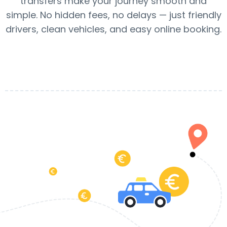
transfers make your journey smooth and
simple. No hidden fees, no delays — just friendly
drivers, clean vehicles, and easy online booking.