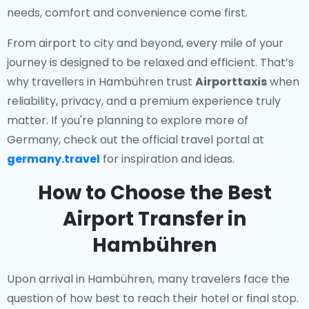
needs, comfort and convenience come first.
From airport to city and beyond, every mile of your
journey is designed to be relaxed and efficient. That’s
why travellers in Hambühren trust
Airporttaxis
when
reliability, privacy, and a premium experience truly
matter. If you're planning to explore more of
Germany, check out the official travel portal at
germany.travel
for inspiration and ideas.
How to Choose the Best
Airport Transfer in
Hambühren
Upon arrival in Hambühren, many travelers face the
question of how best to reach their hotel or final stop.