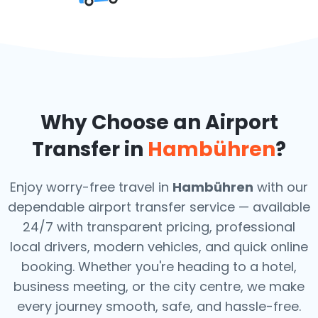
Why Choose an Airport
Transfer in
Hambühren
?
Enjoy worry-free travel in
Hambühren
with our
dependable airport transfer service — available
24/7 with transparent pricing, professional
local drivers, modern vehicles, and quick online
booking. Whether you're heading to a hotel,
business meeting, or the city centre, we make
every journey smooth, safe, and hassle-free.