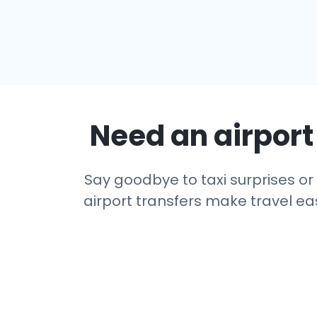
Need an airport 
Say goodbye to taxi surprises or 
airport transfers make travel eas