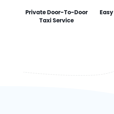
Private Door-To-Door
Easy
Taxi Service