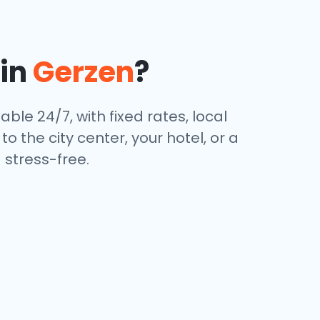
 in
Gerzen
?
able 24/7, with fixed rates, local
 the city center, your hotel, or a
stress-free.