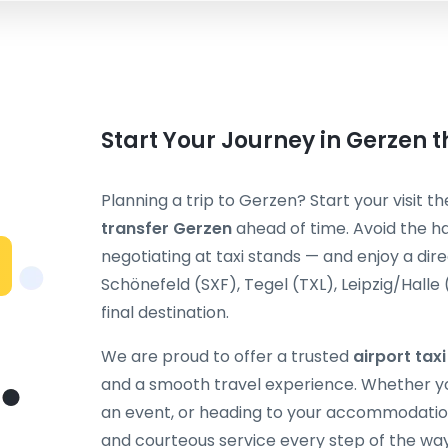
Start Your Journey in Gerzen 
Planning a trip to Gerzen? Start your visit t
transfer Gerzen
ahead of time. Avoid the ha
negotiating at taxi stands — and enjoy a dir
Schönefeld (SXF), Tegel (TXL), Leipzig/Halle
final destination.
We are proud to offer a trusted
airport tax
and a smooth travel experience. Whether you
an event, or heading to your accommodation
and courteous service every step of the way