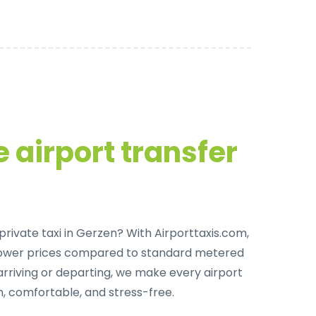
 airport transfer
private taxi in Gerzen
? With Airporttaxis.com,
lower prices compared to standard metered
arriving or departing, we make every airport
, comfortable, and stress-free.