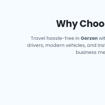
Why Choos
Travel hassle-free in
Gerzen
wit
drivers, modern vehicles, and ins
business me