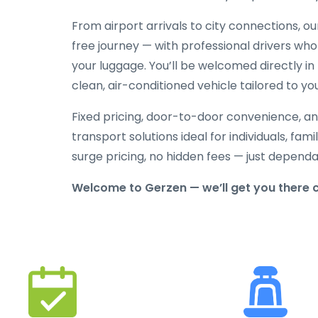
From airport arrivals to city connections, o
free journey — with professional drivers who
your luggage. You’ll be welcomed directly in 
clean, air-conditioned vehicle tailored to yo
Fixed pricing, door-to-door convenience, an
transport solutions ideal for individuals, fami
surge pricing, no hidden fees — just depend
Welcome to Gerzen — we’ll get you there 