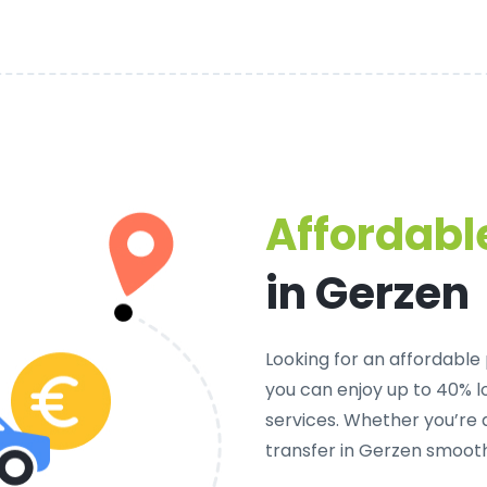
Affordable
in Gerzen
Looking for an
affordable 
you can enjoy up to 40% 
services. Whether you’re 
transfer in Gerzen smooth