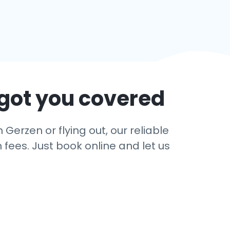
 got you covered
Gerzen or flying out, our reliable
 fees. Just book online and let us