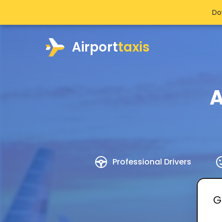
Do
Airport
taxis
A
Professional Drivers
G