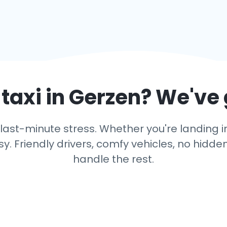
taxi in
Gerzen
? We've
last-minute stress. Whether you're landing in 
y. Friendly drivers, comfy vehicles, no hidden
handle the rest.