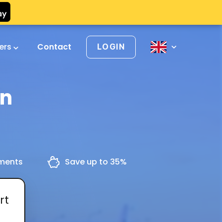
vers
Contact
LOGIN
en
yments
Save up to 35%
rt