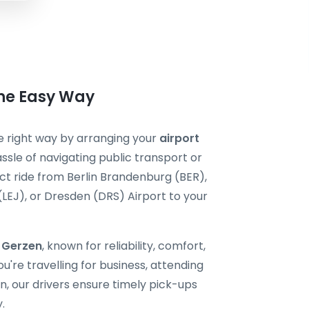
the Easy Way
he right way by arranging your
airport
ssle of navigating public transport or
ect ride from Berlin Brandenburg (BER),
 (LEJ), or Dresden (DRS) Airport to your
i Gerzen
, known for reliability, comfort,
're travelling for business, attending
, our drivers ensure timely pick-ups
.