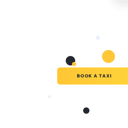
BOOK A TAXI