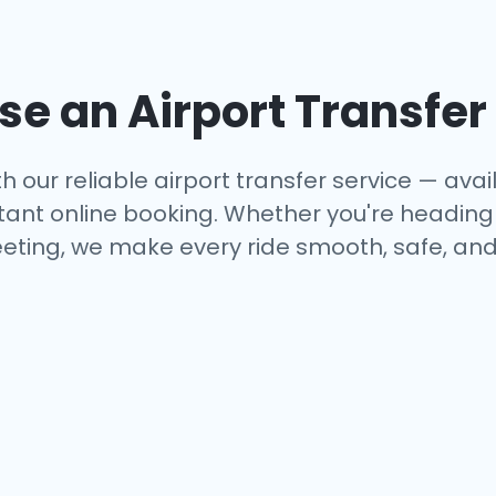
e an Airport Transfer
h our reliable airport transfer service — avail
tant online booking. Whether you're heading to
eting, we make every ride smooth, safe, and 