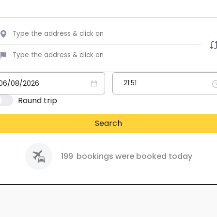
Round trip
Search
199
bookings were booked today