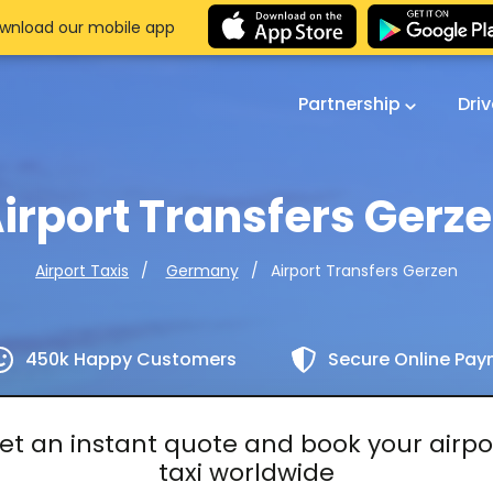
wnload our mobile app
Partnership
Dri
irport Transfers Gerz
Airport Transfers Gerzen
Airport Taxis
Germany
450k Happy Customers
Secure Online Pa
et an instant quote and book your airpo
taxi worldwide