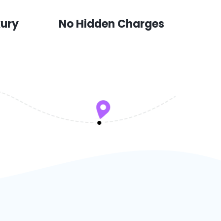
xury
No Hidden Charges