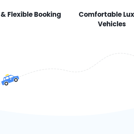
 & Flexible Booking
Comfortable Lu
Vehicles