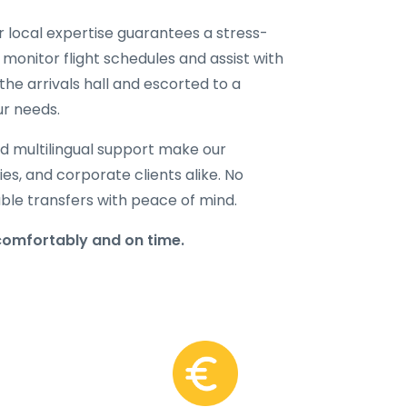
ur local expertise guarantees a stress-
 monitor flight schedules and assist with
the arrivals hall and escorted to a
ur needs.
d multilingual support make our
lies, and corporate clients alike. No
able transfers with peace of mind.
comfortably and on time.