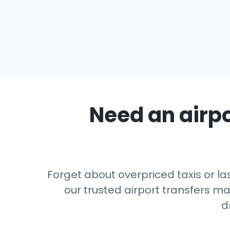
Need an airpo
Forget about overpriced taxis or la
our trusted airport transfers m
d