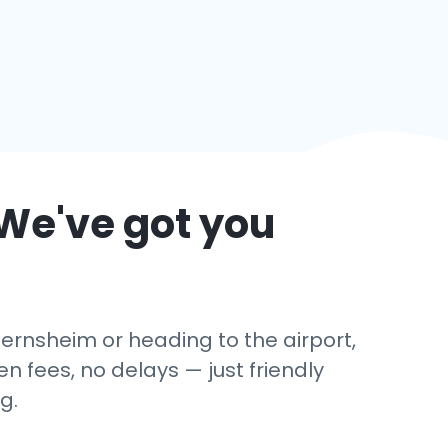
 We've got you
Gernsheim or heading to the airport,
 fees, no delays — just friendly
g.