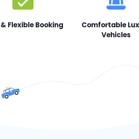
 & Flexible Booking
Comfortable Lu
Vehicles