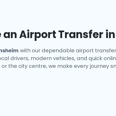
an Airport Transfer i
nsheim
with our dependable airport transfer
local drivers, modern vehicles, and quick onl
, or the city centre, we make every journey s