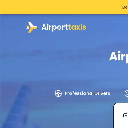
Do
Airport
taxis
Air
Professional Drivers
G