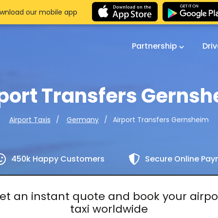
wnload our mobile app
Partnership
Dri
port Transfers Gerns
Airport Transfers Gernsheim
Airport Taxis
Germany
450k Happy Customers
Secure Online Pa
et an instant quote and book your airpo
taxi worldwide