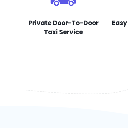
Private Door-To-Door
Easy
Taxi Service