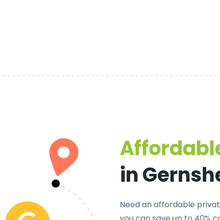
Affordable
in Gernsh
Need an
affordable privat
you can save up to 40% c