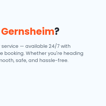
n
Gernsheim
?
 service — available 24/7 with
ine booking. Whether you're heading
mooth, safe, and hassle-free.