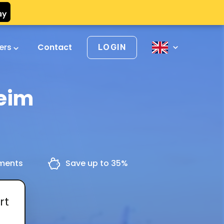
vers
Contact
LOGIN
heim
yments
Save up to 35%
rt