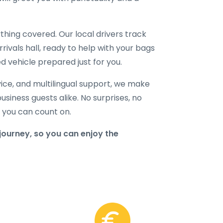
hing covered. Our local drivers track
rrivals hall, ready to help with your bags
d vehicle prepared just for you.
ice, and multilingual support, we make
business guests alike. No surprises, no
r you can count on.
journey, so you can enjoy the