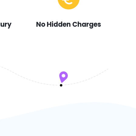
xury
No Hidden Charges