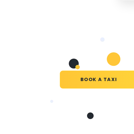
BOOK A TAXI