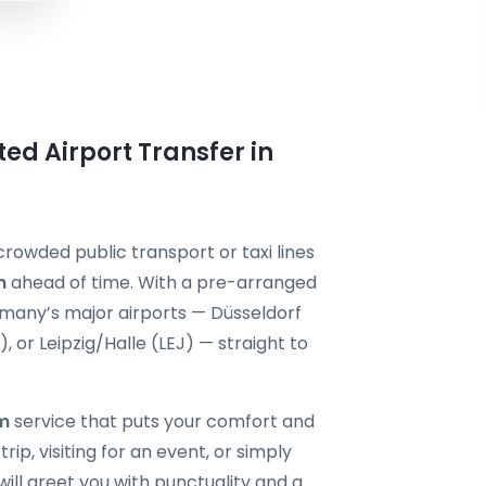
ted Airport Transfer in
crowded public transport or taxi lines
m
ahead of time. With a pre-arranged
ermany’s major airports — Düsseldorf
or Leipzig/Halle (LEJ) — straight to
im
service that puts your comfort and
rip, visiting for an event, or simply
will greet you with punctuality and a