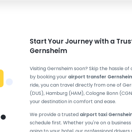
Start Your Journey with a Trus
Gernsheim
Visiting Gernsheim soon? Skip the hassle of 
by booking your
airport transfer Gernshei
ride, you can travel directly from one of G
(DUS), Hamburg (HAM), Cologne Bonn (CGN), 
your destination in comfort and ease.
We provide a trusted
airport taxi Gernshe
schedule first. Whether you're on a business t
going to your hotel, our professional drivers 