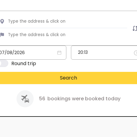
Round trip
Search
56
bookings were booked today