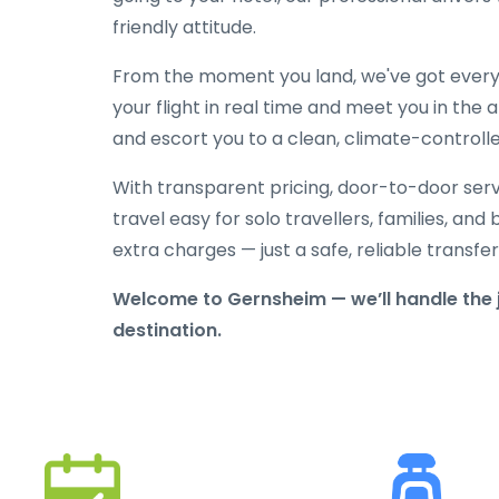
friendly attitude.
From the moment you land, we've got everyt
your flight in real time and meet you in the a
and escort you to a clean, climate-controlle
With transparent pricing, door-to-door serv
travel easy for solo travellers, families, and 
extra charges — just a safe, reliable transfe
Welcome to Gernsheim — we’ll handle the 
destination.