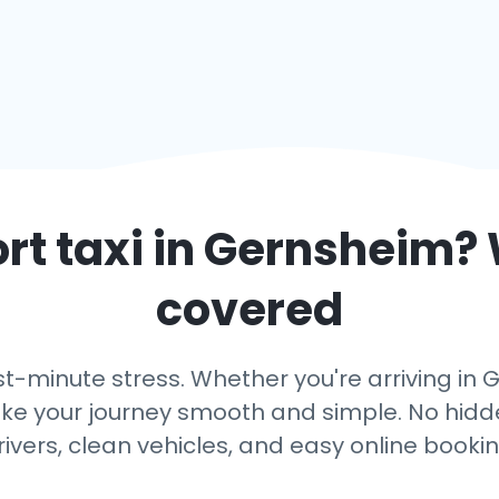
rt taxi in
Gernsheim
?
covered
st-minute stress. Whether you're arriving in 
ake your journey smooth and simple. No hidden
rivers, clean vehicles, and easy online bookin