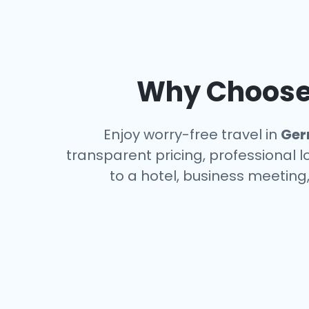
Why Choose 
Enjoy worry-free travel in
Ger
transparent pricing, professional 
to a hotel, business meeting