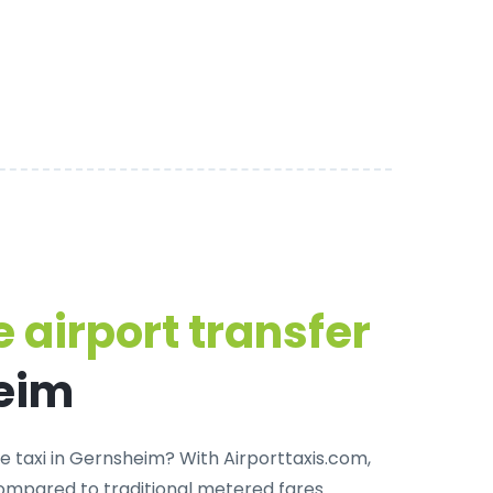
 airport transfer
eim
e taxi in Gernsheim
? With Airporttaxis.com,
ompared to traditional metered fares.