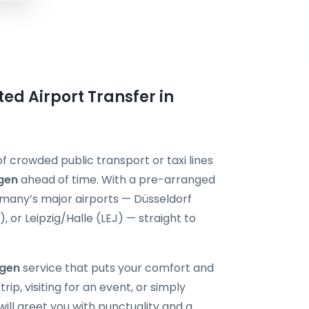
ted Airport Transfer in
f crowded public transport or taxi lines
gen
ahead of time. With a pre-arranged
ermany’s major airports — Düsseldorf
or Leipzig/Halle (LEJ) — straight to
ngen
service that puts your comfort and
rip, visiting for an event, or simply
will greet you with punctuality and a