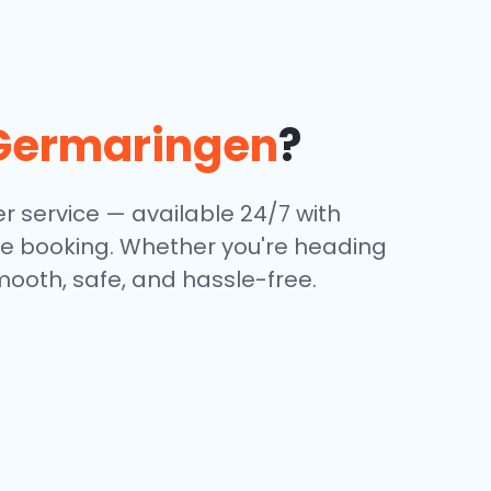
Germaringen
?
r service — available 24/7 with
ine booking. Whether you're heading
mooth, safe, and hassle-free.