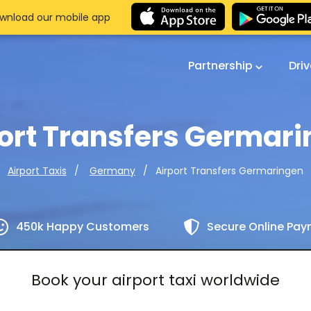
wnload our mobile app
Partnership
Dri
ort Transfers Germar
Airport Transfers Germaringen
Airport Taxis
Germany
450k Happy Customers
Secure Online Pa
Book your airport taxi worldwide