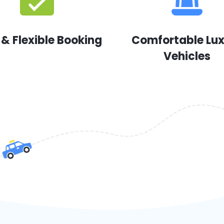
 & Flexible Booking
Comfortable Lu
Vehicles