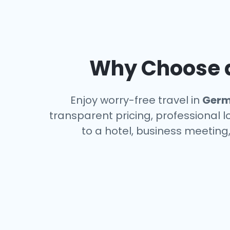
Why Choose a
Enjoy worry-free travel in
Germ
transparent pricing, professional 
to a hotel, business meeting