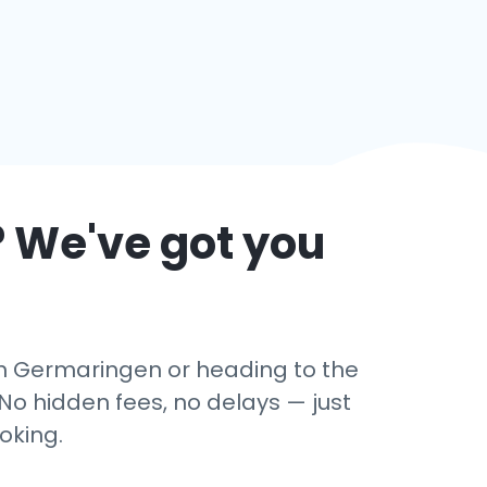
? We've got you
 in Germaringen or heading to the
No hidden fees, no delays — just
oking.