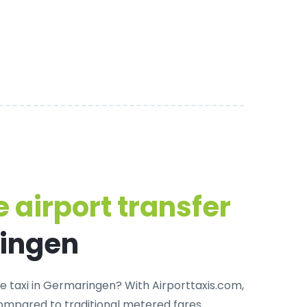
 airport transfer
ringen
te taxi in Germaringen
? With Airporttaxis.com,
ompared to traditional metered fares.