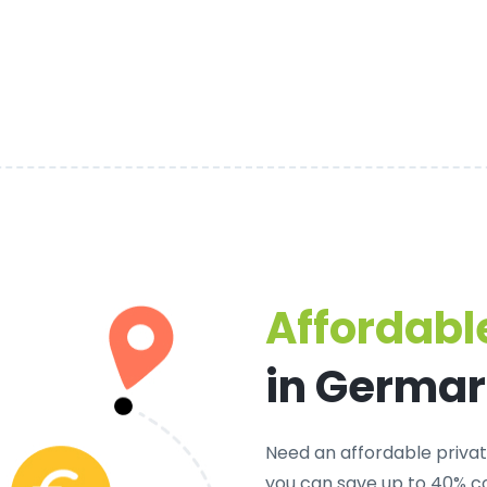
Affordable
in Germa
Need an
affordable priva
you can save up to 40% c