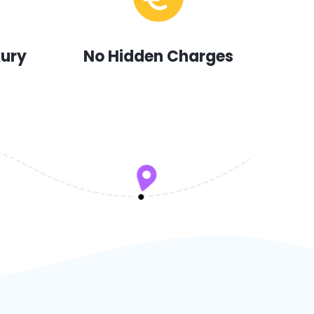
xury
No Hidden Charges