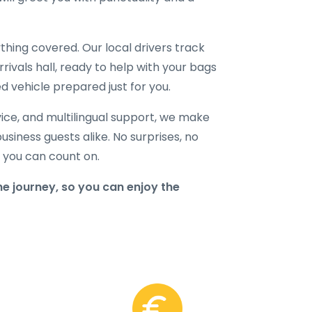
hing covered. Our local drivers track
rrivals hall, ready to help with your bags
d vehicle prepared just for you.
ice, and multilingual support, we make
business guests alike. No surprises, no
r you can count on.
e journey, so you can enjoy the