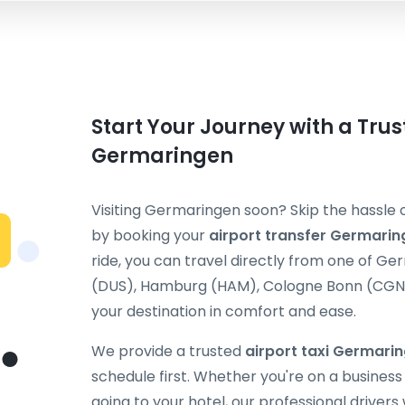
Start Your Journey with a Trus
Germaringen
Visiting Germaringen soon? Skip the hassle o
by booking your
airport transfer Germarin
ride, you can travel directly from one of G
(DUS), Hamburg (HAM), Cologne Bonn (CGN), 
your destination in comfort and ease.
We provide a trusted
airport taxi Germari
schedule first. Whether you're on a business t
going to your hotel, our professional drivers 