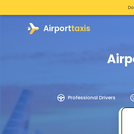
Do
Airport
taxis
Airp
Professional Drivers