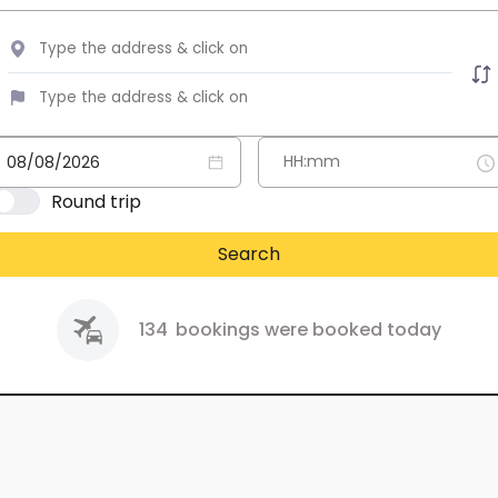
Round trip
Search
134
bookings were booked today