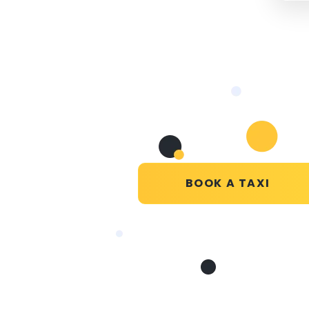
BOOK A TAXI