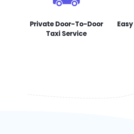
Private Door-To-Door
Easy
Taxi Service