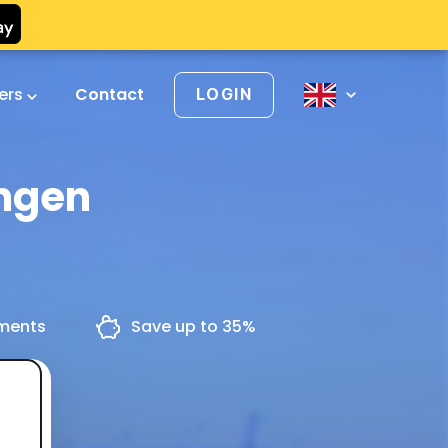
vers
Contact
LOGIN
ingen
yments
Save up to 35%