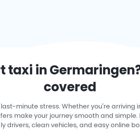
 taxi in
Germaringen
covered
 last-minute stress. Whether you're arriving
ansfers make your journey smooth and simple. 
dly drivers, clean vehicles, and easy online bo