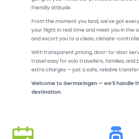
friendly attitude.
From the moment you land, we've got everyt
your flight in real time and meet you in the a
and escort you to a clean, climate-controlle
With transparent pricing, door-to-door serv
travel easy for solo travellers, families, and 
extra charges — just a safe, reliable transfe
Welcome to Germaringen — we’ll handle th
destination.