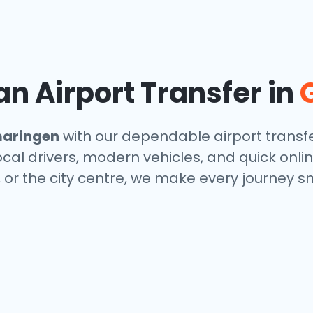
n Airport Transfer in
aringen
with our dependable airport transfe
local drivers, modern vehicles, and quick onl
, or the city centre, we make every journey s