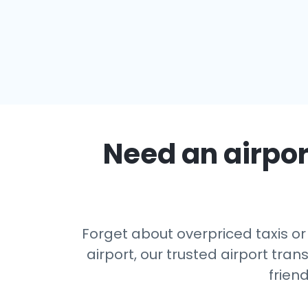
Need an airport
Forget about overpriced taxis or
airport, our trusted airport tr
frien