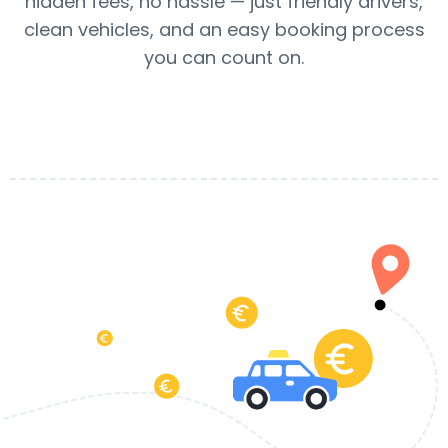
hidden fees, no hassle — just friendly drivers,
clean vehicles, and an easy booking process
you can count on.