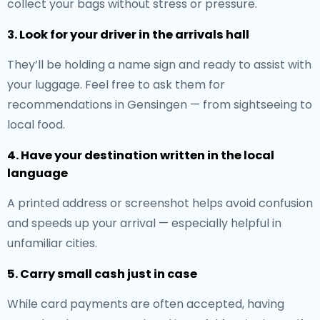
collect your bags without stress or pressure.
3. Look for your driver in the arrivals hall
They’ll be holding a name sign and ready to assist with
your luggage. Feel free to ask them for
recommendations in Gensingen — from sightseeing to
local food.
4. Have your destination written in the local
language
A printed address or screenshot helps avoid confusion
and speeds up your arrival — especially helpful in
unfamiliar cities.
5. Carry small cash just in case
While card payments are often accepted, having