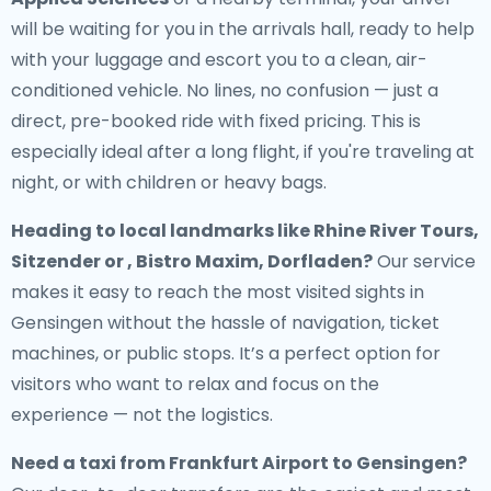
will be waiting for you in the arrivals hall, ready to help
with your luggage and escort you to a clean, air-
conditioned vehicle. No lines, no confusion — just a
direct, pre-booked ride with fixed pricing. This is
especially ideal after a long flight, if you're traveling at
night, or with children or heavy bags.
Heading to local landmarks like Rhine River Tours,
Sitzender or , Bistro Maxim, Dorfladen?
Our service
makes it easy to reach the most visited sights in
Gensingen without the hassle of navigation, ticket
machines, or public stops. It’s a perfect option for
visitors who want to relax and focus on the
experience — not the logistics.
Need a
taxi from Frankfurt Airport to Gensingen
?