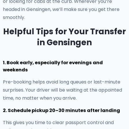
or looking for cabs at the curb. Wherever you’re
headed in Gensingen, we’ll make sure you get there
smoothly.
Helpful Tips for Your Transfer
in Gensingen
1. Book early, especially for evenings and
weekends
Pre-booking helps avoid long queues or last-minute
surprises. Your driver will be waiting at the appointed
time, no matter when you arrive.
2. Schedule pickup 20–30 minutes after landing
This gives you time to clear passport control and