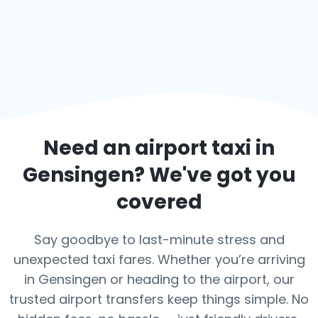
Need an airport taxi in
Gensingen
? We've got you
covered
Say goodbye to last-minute stress and
unexpected taxi fares. Whether you’re arriving
in Gensingen or heading to the airport, our
trusted airport transfers keep things simple. No