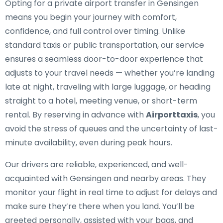
Opting for a private airport transfer in Gensingen
means you begin your journey with comfort,
confidence, and full control over timing. Unlike
standard taxis or public transportation, our service
ensures a seamless door-to-door experience that
adjusts to your travel needs — whether you’re landing
late at night, traveling with large luggage, or heading
straight to a hotel, meeting venue, or short-term
rental. By reserving in advance with
Airporttaxis
, you
avoid the stress of queues and the uncertainty of last-
minute availability, even during peak hours.
Our drivers are reliable, experienced, and well-
acquainted with Gensingen and nearby areas. They
monitor your flight in real time to adjust for delays and
make sure they’re there when you land. You’ll be
greeted personally, assisted with your bags, and