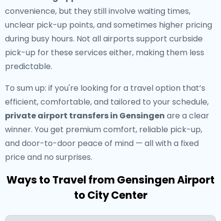
convenience, but they still involve waiting times,
unclear pick-up points, and sometimes higher pricing
during busy hours. Not all airports support curbside
pick-up for these services either, making them less
predictable.
To sum up: if you're looking for a travel option that’s
efficient, comfortable, and tailored to your schedule,
private airport transfers in Gensingen
are a clear
winner. You get premium comfort, reliable pick-up,
and door-to-door peace of mind — all with a fixed
price and no surprises.
Ways to Travel from Gensingen Airport
to City Center