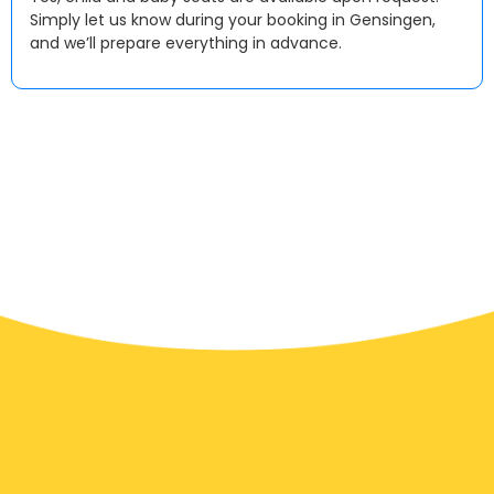
Simply let us know during your booking in Gensingen,
and we’ll prepare everything in advance.