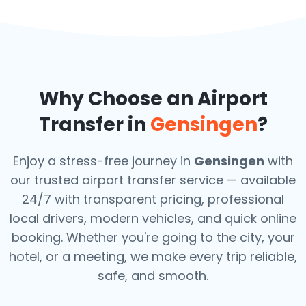
Why Choose an Airport
Transfer in
Gensingen
?
Enjoy a stress-free journey in
Gensingen
with
our trusted airport transfer service — available
24/7 with transparent pricing, professional
local drivers, modern vehicles, and quick online
booking. Whether you're going to the city, your
hotel, or a meeting, we make every trip reliable,
safe, and smooth.