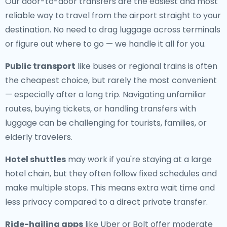
Our door-to-door transfers are the easiest and most
reliable way to travel from the airport straight to your
destination. No need to drag luggage across terminals
or figure out where to go — we handle it all for you.
Public transport
like buses or regional trains is often
the cheapest choice, but rarely the most convenient
— especially after a long trip. Navigating unfamiliar
routes, buying tickets, or handling transfers with
luggage can be challenging for tourists, families, or
elderly travelers.
Hotel shuttles
may work if you're staying at a large
hotel chain, but they often follow fixed schedules and
make multiple stops. This means extra wait time and
less privacy compared to a direct private transfer.
Ride-hailing apps
like Uber or Bolt offer moderate