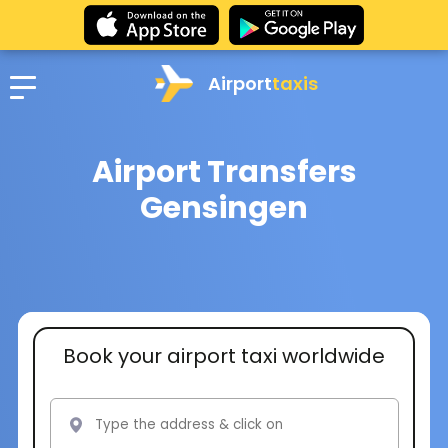
Airport
taxis
Airport Transfers
Gensingen
Book your airport taxi worldwide