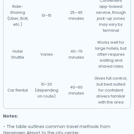
Convenient
Ride-
app-based
Sharing
25–45
service, though
10–15
(Uber, Bolt,
minutes
pick-up zones
etc.)
may vary by
terminal
Works well for
large hotels, but
Hotel
40–70
Varies
often requires
Shuttle
minutes
waiting and
shared rides
Gives full control,
10–20
but best suited
40–60
Car Rental
(depending
for confident
minutes
on route)
drivers familiar
with the area
Notes:
- The table outlines common travel methods from
Gensingen Airport to the city center.