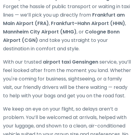
Forget the hassle of public transport or waiting in taxi
lines — we’ll pick you up directly from
Frankfurt am
Main Airport (FRA)
,
Frankfurt–Hahn Airport (HHN)
,
Mannheim City Airport (MHG)
, or
Cologne Bonn
Airport (CGN)
and take you straight to your
destination in comfort and style.
With our trusted
airport taxi Gensingen
service, you’ll
feel looked after from the moment you land. Whether
you're coming for business, sightseeing, or a family
visit, our friendly drivers will be there waiting — ready
to help with your bags and get you on the road fast.
We keep an eye on your flight, so delays aren’t a
problem. You’ll be welcomed at arrivals, helped with
your luggage, and shown to a clean, air-conditioned
vehicle suited to your group size and preferences. No