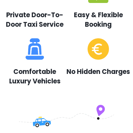
Private Door-To-
Easy & Flexible
Door Taxi Service
Booking
Comfortable
No Hidden Charges
Luxury Vehicles