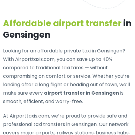
Affordable airport transfer
in
Gensingen
Looking for an
affordable private taxi in Gensingen
?
With Airporttaxis.com, you can save up to 40%
compared to traditional taxi fares — without
compromising on comfort or service. Whether you’re
landing after a long flight or heading out of town, we’ll
make sure every
airport transfer in Gensingen
is
smooth, efficient, and worry-free.
At Airporttaxis.com, we’re proud to provide
safe and
professional taxi transfers in Gensingen
. Our network
covers major airports, railway stations, business hubs,