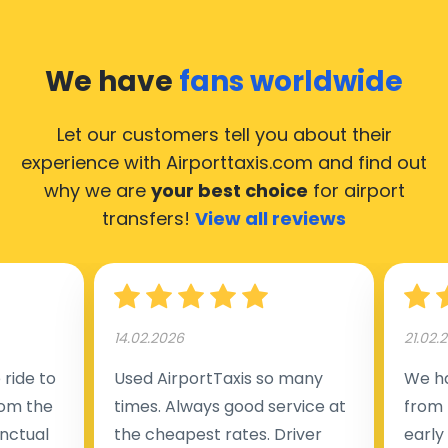
We have
fans worldwide
Let our customers tell you about their
experience with Airporttaxis.com
and find out
why we are
your best choice
for airport
transfers!
View all reviews
14.02.2026
21.02.
ride to
Used AirportTaxis so many
We ha
rom the
times. Always good service at
from 
nctual
the cheapest rates. Driver
early