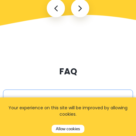
FAQ
I cannot find my address
Your experience on this site will be improved by allowing
cookies.
How can I book a taxi?
Allow cookies