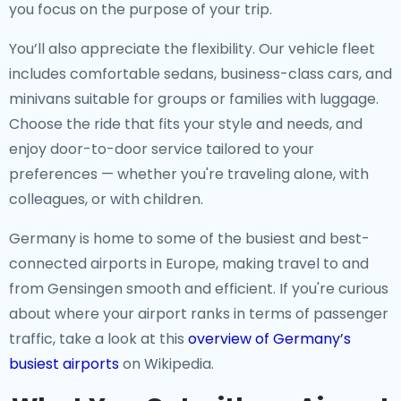
you focus on the purpose of your trip.
You’ll also appreciate the flexibility. Our vehicle fleet
includes comfortable sedans, business-class cars, and
minivans suitable for groups or families with luggage.
Choose the ride that fits your style and needs, and
enjoy door-to-door service tailored to your
preferences — whether you're traveling alone, with
colleagues, or with children.
Germany is home to some of the busiest and best-
connected airports in Europe, making travel to and
from Gensingen smooth and efficient. If you're curious
about where your airport ranks in terms of passenger
traffic, take a look at this
overview of Germany’s
busiest airports
on Wikipedia.