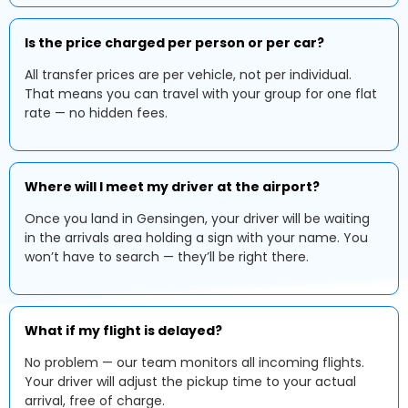
Is the price charged per person or per car?
All transfer prices are per vehicle, not per individual.
That means you can travel with your group for one flat
rate — no hidden fees.
Where will I meet my driver at the airport?
Once you land in Gensingen, your driver will be waiting
in the arrivals area holding a sign with your name. You
won’t have to search — they’ll be right there.
What if my flight is delayed?
No problem — our team monitors all incoming flights.
Your driver will adjust the pickup time to your actual
arrival, free of charge.