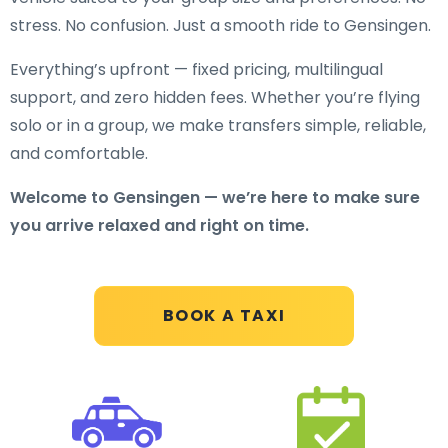
stress. No confusion. Just a smooth ride to Gensingen.
Everything’s upfront — fixed pricing, multilingual
support, and zero hidden fees. Whether you’re flying
solo or in a group, we make transfers simple, reliable,
and comfortable.
Welcome to Gensingen — we’re here to make sure
you arrive relaxed and right on time.
BOOK A TAXI