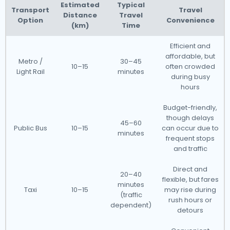
Estimated
Typical
Transport
Travel
Distance
Travel
Option
Convenience
(km)
Time
Efficient and
affordable, but
Metro /
30–45
10–15
often crowded
Light Rail
minutes
during busy
hours
Budget-friendly,
though delays
45–60
Public Bus
10–15
can occur due to
minutes
frequent stops
and traffic
Direct and
20–40
flexible, but fares
minutes
Taxi
10–15
may rise during
(traffic
rush hours or
dependent)
detours