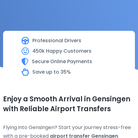
Professional Drivers
450k Happy Customers
Secure Online Payments
Save up to 35%
Enjoy a Smooth Arrival in Gensingen
with Reliable Airport Transfers
Flying into Gensingen? Start your journey stress-free
with a pre-booked
airport transfer Gensingen
.