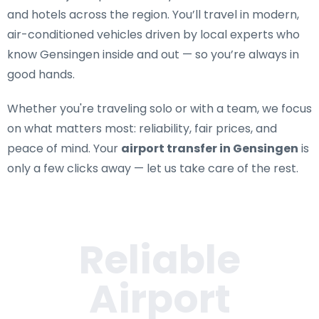
and hotels across the region. You’ll travel in modern,
air-conditioned vehicles driven by local experts who
know Gensingen inside and out — so you’re always in
good hands.
Whether you're traveling solo or with a team, we focus
on what matters most: reliability, fair prices, and
peace of mind. Your
airport transfer in Gensingen
is
only a few clicks away — let us take care of the rest.
Reliable
Airport