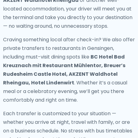
AKZENT Waldhotel Rheingau
or another well-
located accommodation, your driver will meet you at
the terminal and take you directly to your destination
— no waiting around, no unnecessary stops.
Craving something local after check-in? We also offer
private transfers to restaurants in Gensingen
,
including must-visit dining spots like
BC Hotel Bad
Kreuznach mit Restaurant Mühlentor, Breuer’s
Rudesheim Castle Hotel, AKZENT Waldhotel
Rheingau, Hotel Lindenwirt
. Whether it’s a casual
meal or a celebratory evening, we’ll get you there
comfortably and right on time.
Each transfer is customized to your situation —
whether you arrive at night, travel with family, or are
on a business schedule. No stress with bus timetables