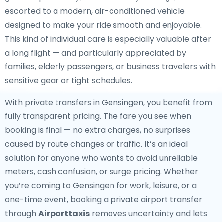
escorted to a modern, air-conditioned vehicle
designed to make your ride smooth and enjoyable.
This kind of individual care is especially valuable after
a long flight — and particularly appreciated by
families, elderly passengers, or business travelers with
sensitive gear or tight schedules.
With private transfers in Gensingen, you benefit from
fully transparent pricing. The fare you see when
booking is final — no extra charges, no surprises
caused by route changes or traffic. It’s an ideal
solution for anyone who wants to avoid unreliable
meters, cash confusion, or surge pricing. Whether
you’re coming to Gensingen for work, leisure, or a
one-time event, booking a private airport transfer
through
Airporttaxis
removes uncertainty and lets