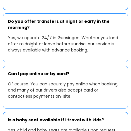
Do you offer transfers at night or early in the
morning?
Yes, we operate 24/7 in Gensingen. Whether you land
after midnight or leave before sunrise, our service is
always available with advance booking.
Can I pay online or by card?
Of course. You can securely pay online when booking,
and many of our drivers also accept card or
contactless payments on-site.
Is a baby seat available if I travel with kids?
Yes, child and baby seats are available upon request.