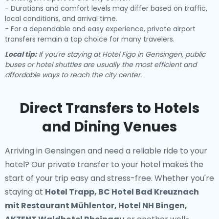
- Durations and comfort levels may differ based on traffic,
local conditions, and arrival time.
- For a dependable and easy experience, private airport
transfers remain a top choice for many travelers.
Local tip:
If you're staying at Hotel Figo in Gensingen, public
buses or hotel shuttles are usually the most efficient and
affordable ways to reach the city center.
Direct Transfers to Hotels
and Dining Venues
Arriving in Gensingen and need a reliable ride to your
hotel? Our
private transfer to your hotel
makes the
start of your trip easy and stress-free. Whether you're
staying at
Hotel Trapp, BC Hotel Bad Kreuznach
mit Restaurant Mühlentor, Hotel NH Bingen,