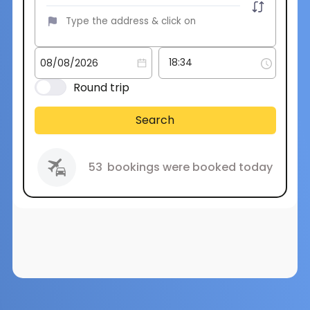
Round trip
Search
53
bookings were booked today