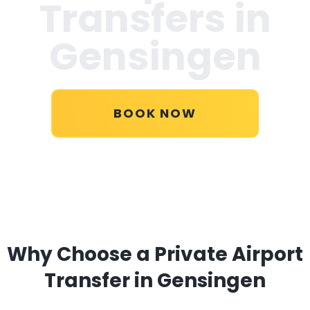
Transfers in
Gensingen
BOOK NOW
Why Choose a Private Airport
Transfer in Gensingen