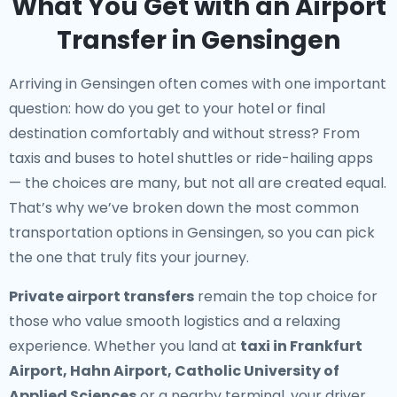
What You Get with an Airport
Transfer in Gensingen
Arriving in Gensingen often comes with one important
question: how do you get to your hotel or final
destination comfortably and without stress? From
taxis and buses to hotel shuttles or ride-hailing apps
— the choices are many, but not all are created equal.
That’s why we’ve broken down the most common
transportation options in Gensingen, so you can pick
the one that truly fits your journey.
Private airport transfers
remain the top choice for
those who value smooth logistics and a relaxing
experience. Whether you land at
taxi in Frankfurt
Airport, Hahn Airport, Catholic University of
Applied Sciences
or a nearby terminal, your driver