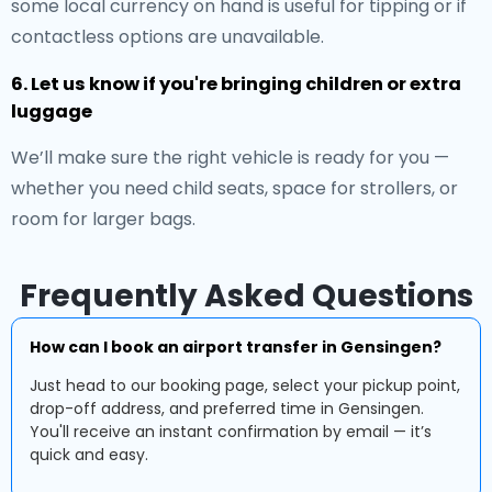
some local currency on hand is useful for tipping or if
contactless options are unavailable.
6. Let us know if you're bringing children or extra
luggage
We’ll make sure the right vehicle is ready for you —
whether you need child seats, space for strollers, or
room for larger bags.
Frequently Asked Questions
How can I book an airport transfer in Gensingen?
Just head to our booking page, select your pickup point,
drop-off address, and preferred time in Gensingen.
You'll receive an instant confirmation by email — it’s
quick and easy.