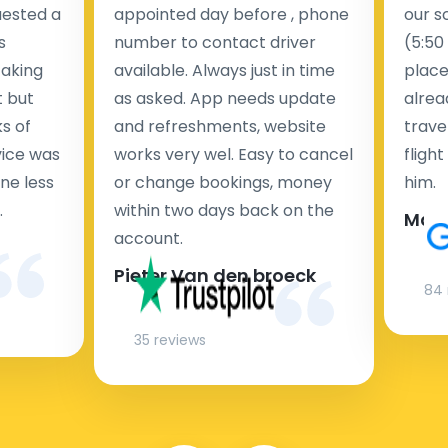
uested a
appointed day before , phone
our s
s
number to contact driver
(5:50
taking
available. Always just in time
place
t but
as asked. App needs update
alrea
s of
and refreshments, website
travel
rvice was
works very wel. Easy to cancel
fligh
ne less
or change bookings, money
him.
.
within two days back on the
Man
account.
Pieter Van den broeck
84 
35 reviews