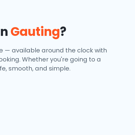
in
Gauting
?
ce — available around the clock with
booking. Whether you're going to a
afe, smooth, and simple.