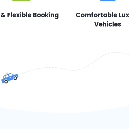
 & Flexible Booking
Comfortable Lu
Vehicles