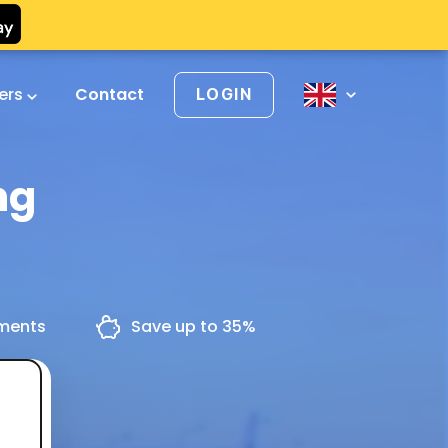
vers
Contact
LOGIN
ng
yments
Save up to 35%