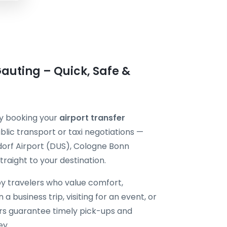
Gauting – Quick, Safe &
by booking your
airport transfer
blic transport or taxi negotiations —
dorf Airport (DUS), Cologne Bonn
raight to your destination.
by travelers who value comfort,
 a business trip, visiting for an event, or
vers guarantee timely pick-ups and
ey.