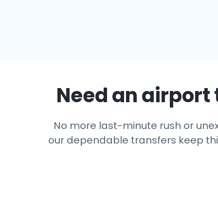
Need an airport 
No more last-minute rush or unexp
our dependable transfers keep thing