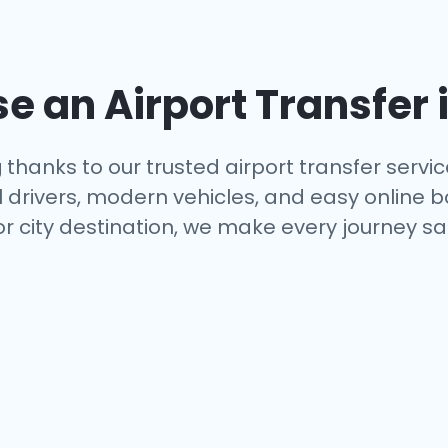
 an Airport Transfer 
g
thanks to our trusted airport transfer servi
al drivers, modern vehicles, and easy online 
or city destination, we make every journey s