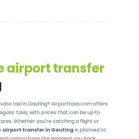
 airport transfer
g
ivate taxi in Gauting
? Airporttaxis.com offers
egular taxis, with prices that can be up to
res. Whether you're catching a flight or
ch
airport transfer in Gauting
is planned to
, and control from the moment you book.