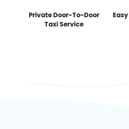
Private Door-To-Door
Easy
Taxi Service