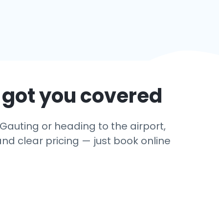
 got you covered
Gauting or heading to the airport,
and clear pricing — just book online