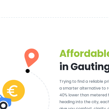
Affordable
in Gautin
Trying to find a
reliable pr
a smarter alternative to r
40% lower than metered fa
heading into the city, ea
give you comfort, clarity