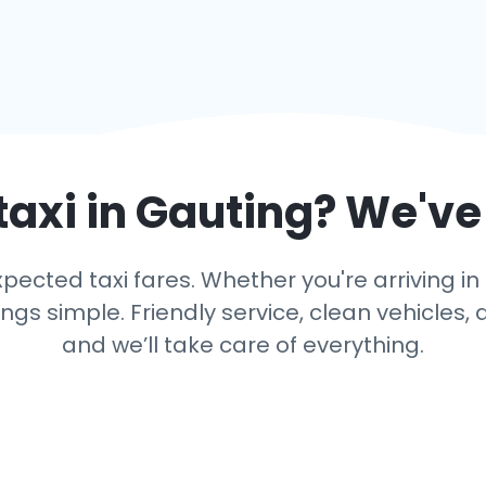
taxi in
Gauting
? We've
ected taxi fares. Whether you're arriving in 
s simple. Friendly service, clean vehicles, 
and we’ll take care of everything.