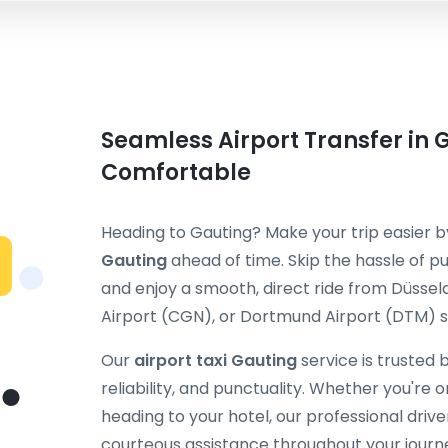
Seamless Airport Transfer in 
Comfortable
Heading to Gauting? Make your trip easier 
Gauting
ahead of time. Skip the hassle of pu
and enjoy a smooth, direct ride from Düssel
Airport (CGN), or Dortmund Airport (DTM) st
Our
airport taxi Gauting
service is trusted 
reliability, and punctuality. Whether you're on
heading to your hotel, our professional dri
courteous assistance throughout your journ