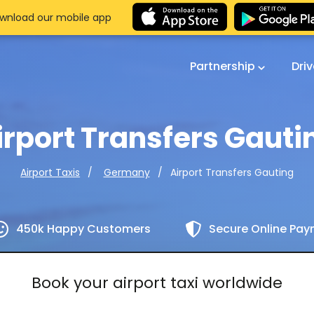
wnload our mobile app
Partnership
Dri
irport Transfers Gauti
Airport Transfers Gauting
Airport Taxis
Germany
450k Happy Customers
Secure Online Pa
Book your airport taxi worldwide