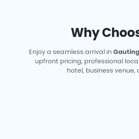
Why Choose
Enjoy a seamless arrival in
Gautin
upfront pricing, professional loc
hotel, business venue, 