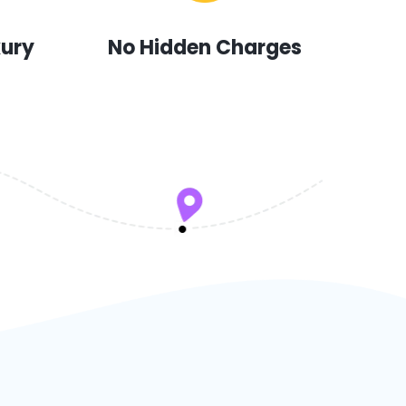
xury
No Hidden Charges