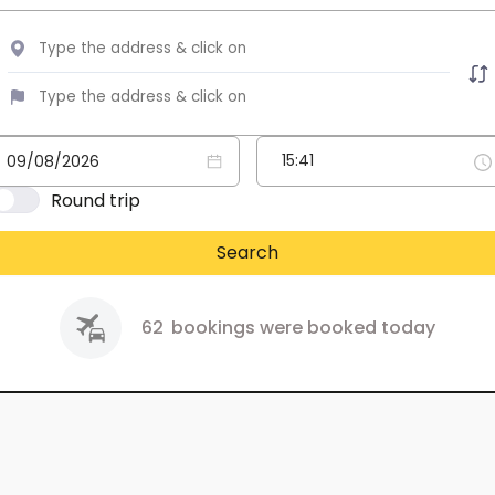
Round trip
Search
62
bookings were booked today