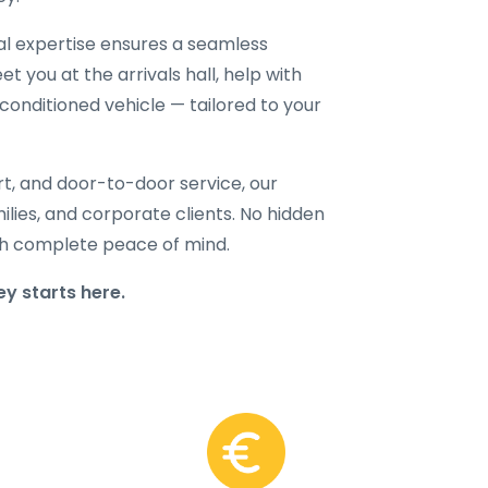
cal expertise ensures a seamless
t you at the arrivals hall, help with
-conditioned vehicle — tailored to your
rt, and door-to-door service, our
amilies, and corporate clients. No hidden
with complete peace of mind.
y starts here.