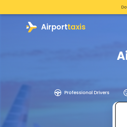
Do
Airport
taxis
A
Professional Drivers