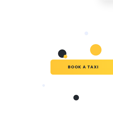
BOOK A TAXI