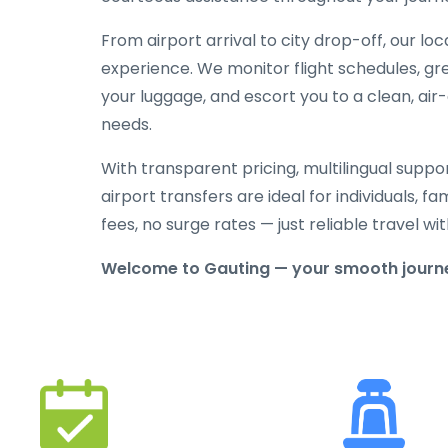
From airport arrival to city drop-off, our lo
experience. We monitor flight schedules, gree
your luggage, and escort you to a clean, air
needs.
With transparent pricing, multilingual suppo
airport transfers are ideal for individuals, f
fees, no surge rates — just reliable travel 
Welcome to Gauting — your smooth journe