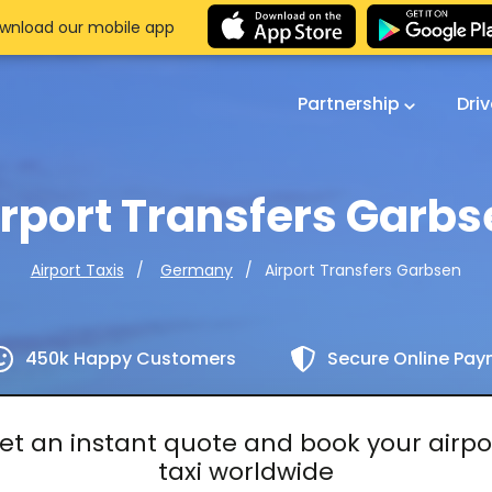
wnload our mobile app
Partnership
Dri
irport Transfers Garbs
Airport Transfers Garbsen
Airport Taxis
Germany
450k Happy Customers
Secure Online Pa
et an instant quote and book your airpo
taxi worldwide