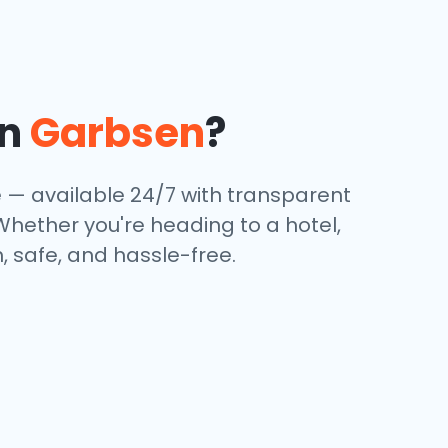
in
Garbsen
?
e — available 24/7 with transparent
 Whether you're heading to a hotel,
, safe, and hassle-free.