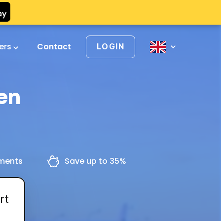
vers
Contact
LOGIN
en
yments
Save up to 35%
rt