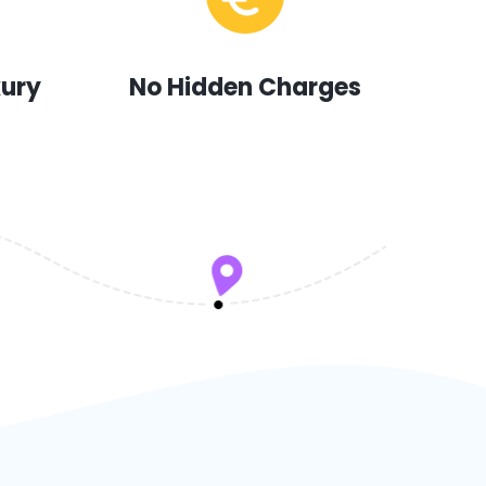
xury
No Hidden Charges