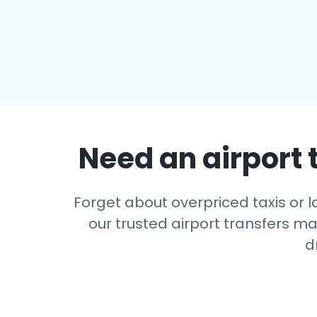
Need an airport 
Forget about overpriced taxis or l
our trusted airport transfers m
d