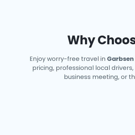
Why Choose
Enjoy worry-free travel in
Garbsen
pricing, professional local driver
business meeting, or th