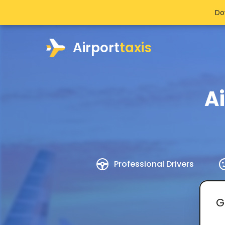
Do
Airport
taxis
A
Professional Drivers
G