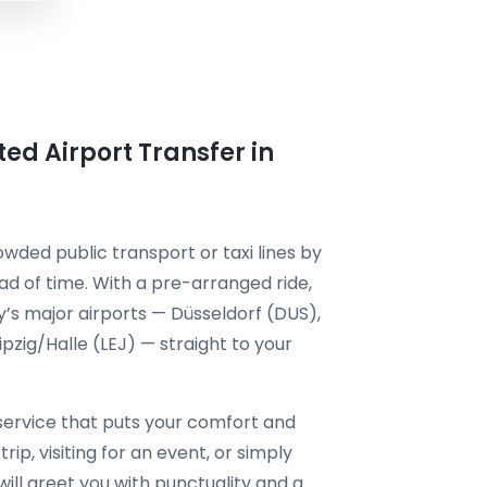
ted Airport Transfer in
owded public transport or taxi lines by
d of time. With a pre-arranged ride,
’s major airports — Düsseldorf (DUS),
zig/Halle (LEJ) — straight to your
ervice that puts your comfort and
rip, visiting for an event, or simply
will greet you with punctuality and a