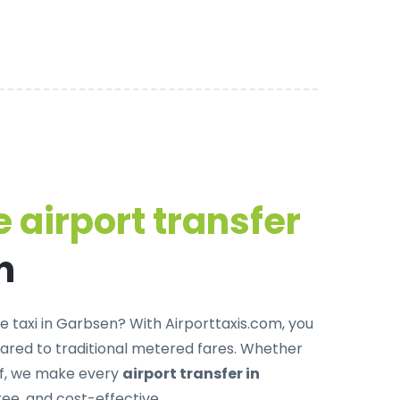
 airport transfer
n
e taxi in Garbsen
? With Airporttaxis.com, you
red to traditional metered fares. Whether
off, we make every
airport transfer in
ree, and cost-effective.