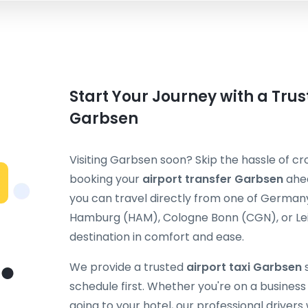
Start Your Journey with a Trus
Garbsen
Visiting Garbsen soon? Skip the hassle of cr
booking your
airport transfer Garbsen
ahea
you can travel directly from one of Germany
Hamburg (HAM), Cologne Bonn (CGN), or Leip
destination in comfort and ease.
We provide a trusted
airport taxi Garbsen
s
schedule first. Whether you're on a business t
going to your hotel, our professional drivers 