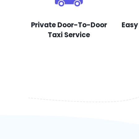
Private Door-To-Door
Easy
Taxi Service