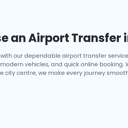
 an Airport Transfer 
with our dependable airport transfer servic
s, modern vehicles, and quick online booking.
e city centre, we make every journey smooth