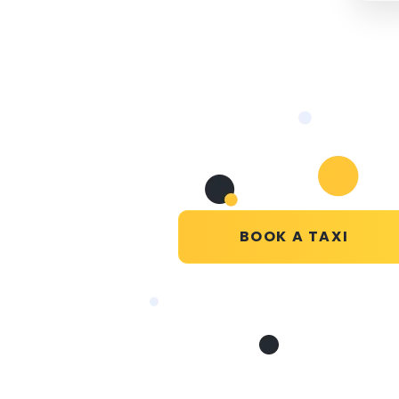
BOOK A TAXI