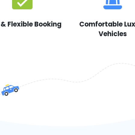
 & Flexible Booking
Comfortable Lu
Vehicles