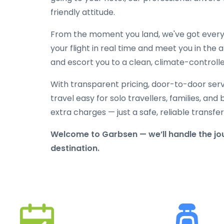
friendly attitude.
From the moment you land, we've got everyt
your flight in real time and meet you in the a
and escort you to a clean, climate-controlle
With transparent pricing, door-to-door serv
travel easy for solo travellers, families, and 
extra charges — just a safe, reliable transfe
Welcome to Garbsen — we’ll handle the jou
destination.