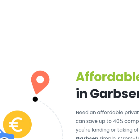
Affordable
in Garbse
Need an
affordable privat
can save up to 40% compa
you're landing or taking 
Garbsen
simple, stress-f