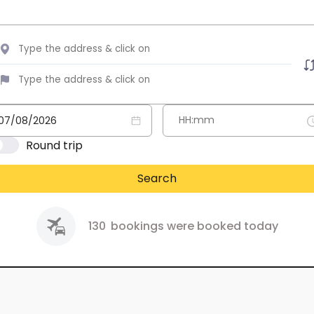
Round trip
Search
130
bookings were booked today