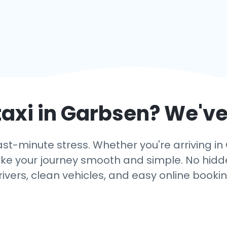
taxi in
Garbsen
? We've
ast-minute stress. Whether you're arriving in
ake your journey smooth and simple. No hidden
rivers, clean vehicles, and easy online bookin