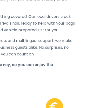
hing covered. Our local drivers track
rrivals hall, ready to help with your bags
d vehicle prepared just for you.
ice, and multilingual support, we make
business guests alike. No surprises, no
r you can count on.
rney, so you can enjoy the