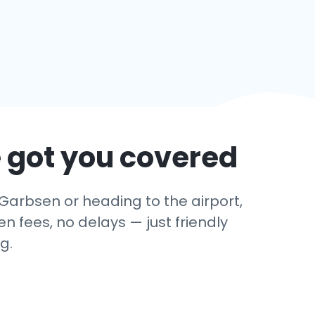
 got you covered
 Garbsen or heading to the airport,
 fees, no delays — just friendly
g.