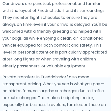
Our drivers are punctual, professional, and familiar
with the layout of Friedrichsdorf and its surroundings.
They monitor flight schedules to ensure they are
always on time, even if your arrival is delayed. You'll be
welcomed with a friendly greeting and helped with
your bags, all while enjoying a clean, air-conditioned
vehicle equipped for both comfort and safety. This
level of personal attention is particularly appreciated
after long flights or when traveling with children,
elderly passengers, or valuable equipment.
Private transfers in Friedrichsdorf also mean
transparent pricing. What you see is what you pay —
no hidden fees, no surprise surcharges due to traffic
or route changes. This makes budgeting easier,
especially for business travelers, families, or those on