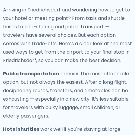
Arriving in Friedrichsdorf and wondering how to get to
your hotel or meeting point? From taxis and shuttle
buses to ride-sharing and public transport —
travelers have several choices. But each option
comes with trade-offs. Here’s a clear look at the most
used ways to get from the airport to your final stop in
Friedrichsdorf, so you can make the best decision.
Public transportation
remains the most affordable
option, but not always the easiest. After a long flight,
deciphering routes, transfers, and timetables can be
exhausting — especially in a new city. It’s less suitable
for travelers with bulky luggage, small children, or
elderly passengers.
Hotel shuttles
work well if you're staying at large