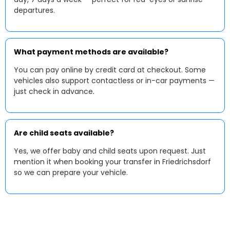
departures.
What payment methods are available?
You can pay online by credit card at checkout. Some
vehicles also support contactless or in-car payments —
just check in advance.
Are child seats available?
Yes, we offer baby and child seats upon request. Just
mention it when booking your transfer in Friedrichsdorf
so we can prepare your vehicle.