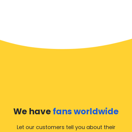
We have
fans worldwide
Let our customers tell you about their