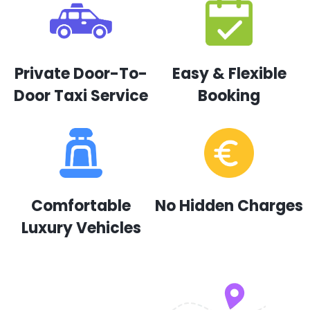
Private Door-To-
Easy & Flexible
Door Taxi Service
Booking
Comfortable
No Hidden Charges
Luxury Vehicles