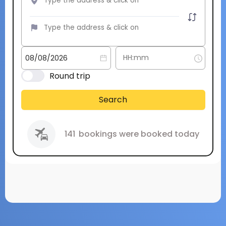
Round trip
Search
141
bookings were booked today