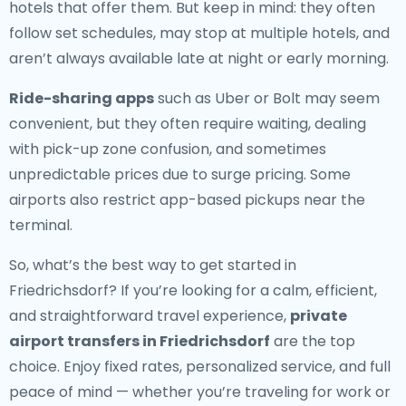
hotels that offer them. But keep in mind: they often
follow set schedules, may stop at multiple hotels, and
aren’t always available late at night or early morning.
Ride-sharing apps
such as Uber or Bolt may seem
convenient, but they often require waiting, dealing
with pick-up zone confusion, and sometimes
unpredictable prices due to surge pricing. Some
airports also restrict app-based pickups near the
terminal.
So, what’s the best way to get started in
Friedrichsdorf? If you’re looking for a calm, efficient,
and straightforward travel experience,
private
airport transfers in Friedrichsdorf
are the top
choice. Enjoy fixed rates, personalized service, and full
peace of mind — whether you’re traveling for work or