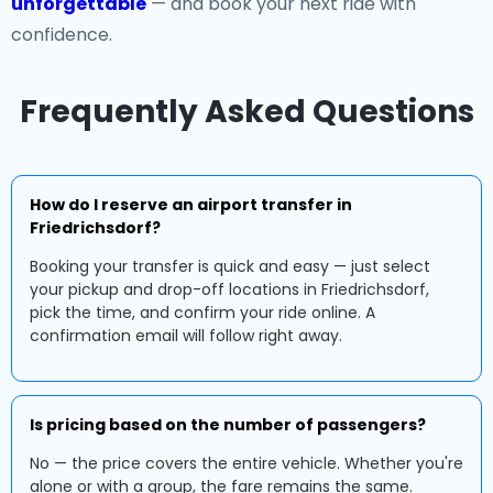
unforgettable
— and book your next ride with
confidence.
Frequently Asked Questions
How do I reserve an airport transfer in
Friedrichsdorf?
Booking your transfer is quick and easy — just select
your pickup and drop-off locations in Friedrichsdorf,
pick the time, and confirm your ride online. A
confirmation email will follow right away.
Is pricing based on the number of passengers?
No — the price covers the entire vehicle. Whether you're
alone or with a group, the fare remains the same.