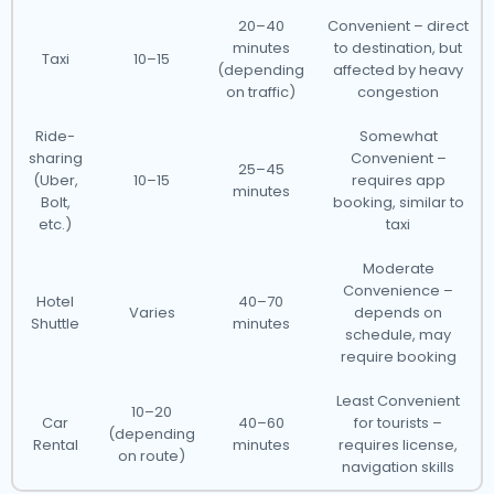
20–40
Convenient – direct
minutes
to destination, but
Taxi
10–15
(depending
affected by heavy
on traffic)
congestion
Ride-
Somewhat
sharing
Convenient –
25–45
(Uber,
10–15
requires app
minutes
Bolt,
booking, similar to
etc.)
taxi
Moderate
Convenience –
Hotel
40–70
Varies
depends on
Shuttle
minutes
schedule, may
require booking
Least Convenient
10–20
Car
40–60
for tourists –
(depending
Rental
minutes
requires license,
on route)
navigation skills