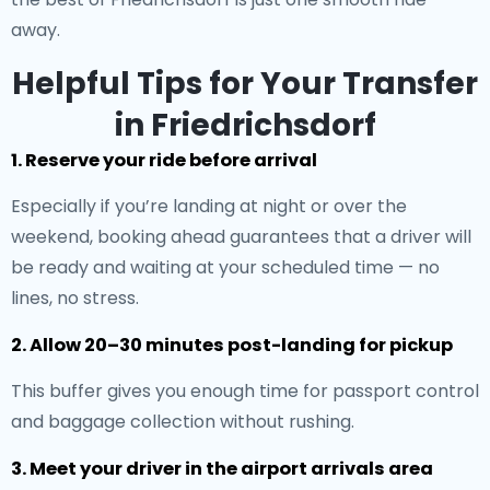
away.
Helpful Tips for Your Transfer
in Friedrichsdorf
1. Reserve your ride before arrival
Especially if you’re landing at night or over the
weekend, booking ahead guarantees that a driver will
be ready and waiting at your scheduled time — no
lines, no stress.
2. Allow 20–30 minutes post-landing for pickup
This buffer gives you enough time for passport control
and baggage collection without rushing.
3. Meet your driver in the airport arrivals area