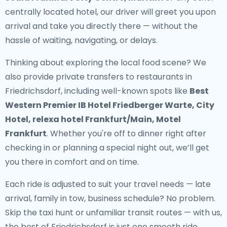
centrally located hotel, our driver will greet you upon
arrival and take you directly there — without the
hassle of waiting, navigating, or delays.
Thinking about exploring the local food scene? We
also provide
private transfers to restaurants in
Friedrichsdorf
, including well-known spots like
Best
Western Premier IB Hotel Friedberger Warte, City
Hotel, relexa hotel Frankfurt/Main, Motel
Frankfurt
. Whether you're off to dinner right after
checking in or planning a special night out, we’ll get
you there in comfort and on time.
Each ride is adjusted to suit your travel needs — late
arrival, family in tow, business schedule? No problem.
Skip the taxi hunt or unfamiliar transit routes — with us,
the best of Friedrichsdorf is just one smooth ride