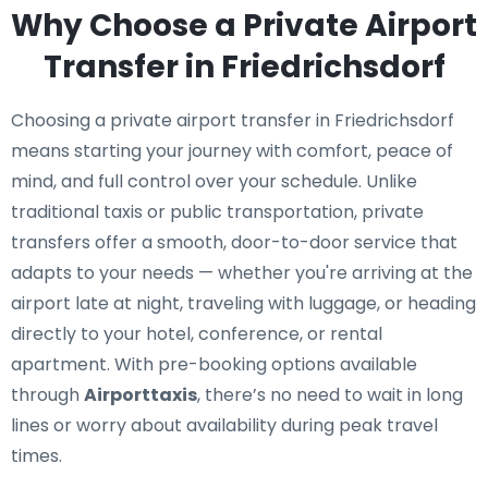
Why Choose a Private Airport
Transfer in Friedrichsdorf
Choosing a private airport transfer in Friedrichsdorf
means starting your journey with comfort, peace of
mind, and full control over your schedule. Unlike
traditional taxis or public transportation, private
transfers offer a smooth, door-to-door service that
adapts to your needs — whether you're arriving at the
airport late at night, traveling with luggage, or heading
directly to your hotel, conference, or rental
apartment. With pre-booking options available
through
Airporttaxis
, there’s no need to wait in long
lines or worry about availability during peak travel
times.