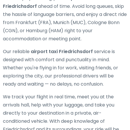
Friedrichsdorf
ahead of time. Avoid long queues, skip
the hassle of language barriers, and enjoy a direct ride
from Frankfurt (FRA), Munich (MUC), Cologne Bonn
(CGN), or Hamburg (HAM) right to your
accommodation or meeting point.
Our reliable
airport taxi Friedrichsdorf
service is
designed with comfort and punctuality in mind.
Whether you're flying in for work, visiting friends, or
exploring the city, our professional drivers will be
ready and waiting — no delays, no confusion.
We track your flight in real time, meet you at the
arrivals hall, help with your luggage, and take you
directly to your destination in a private, air-
conditioned vehicle. With deep knowledge of
Friedrichsdorf and its surroundings, your ride will be