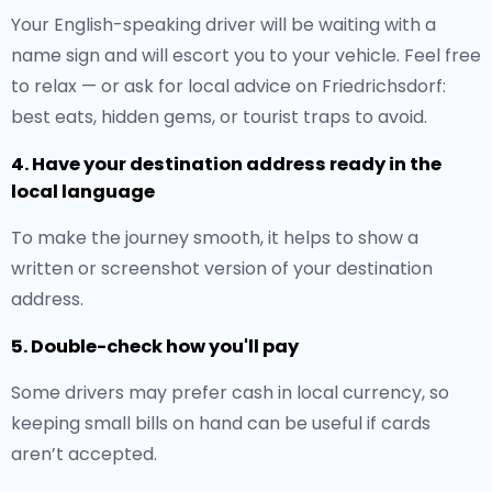
Your English-speaking driver will be waiting with a
name sign and will escort you to your vehicle. Feel free
to relax — or ask for local advice on Friedrichsdorf:
best eats, hidden gems, or tourist traps to avoid.
4. Have your destination address ready in the
local language
To make the journey smooth, it helps to show a
written or screenshot version of your destination
address.
5. Double-check how you'll pay
Some drivers may prefer cash in local currency, so
keeping small bills on hand can be useful if cards
aren’t accepted.