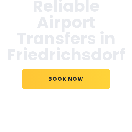
Reliable
Airport
Transfers in
Friedrichsdorf
BOOK NOW