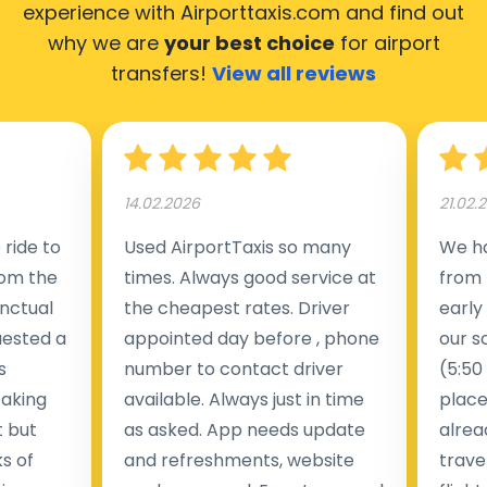
experience with Airporttaxis.com
and find out
why we are
your best choice
for airport
transfers!
View all reviews
14.02.2026
21.02.
ride to
Used AirportTaxis so many
We ha
rom the
times. Always good service at
from 
nctual
the cheapest rates. Driver
early
uested a
appointed day before , phone
our s
s
number to contact driver
(5:50
taking
available. Always just in time
place
t but
as asked. App needs update
alrea
s of
and refreshments, website
travel