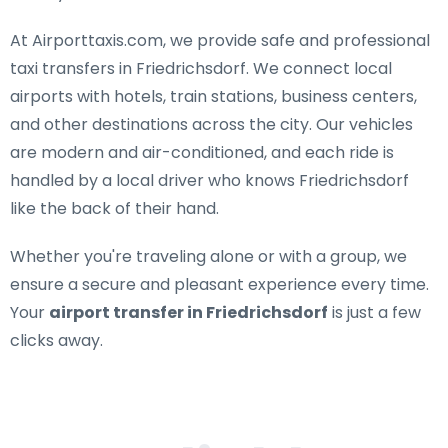
At Airporttaxis.com, we provide
safe and professional
taxi transfers in Friedrichsdorf
. We connect local
airports with hotels, train stations, business centers,
and other destinations across the city. Our vehicles
are modern and air-conditioned, and each ride is
handled by a local driver who knows Friedrichsdorf
like the back of their hand.
Whether you're traveling alone or with a group, we
ensure a secure and pleasant experience every time.
Your
airport transfer in Friedrichsdorf
is just a few
clicks away.