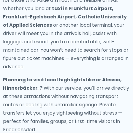
for those who value a smooth and reliable arrival.
Whether you land at
taxi in Frankfurt Airport,
Frankfurt-Egelsbach Airport, Catholic University
of Applied Sciences
or another local terminal, your
driver will meet you in the arrivals hall, assist with
luggage, and escort you to a comfortable, well-
maintained car. You won’t need to search for stops or
figure out ticket machines — everything is arranged in
advance.
Planning to visit local highlights like or Alessio,
Hinnerbäcker, ?
With our service, you’ll arrive directly
at these attractions without navigating transport
routes or dealing with unfamiliar signage. Private
transfers let you enjoy sightseeing without stress —
perfect for families, groups, or first-time visitors in
Friedrichsdorf.