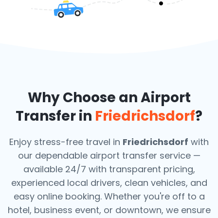
Why Choose an Airport
Transfer in
Friedrichsdorf
?
Enjoy stress-free travel in
Friedrichsdorf
with
our dependable airport transfer service —
available 24/7 with transparent pricing,
experienced local drivers, clean vehicles, and
easy online booking. Whether you're off to a
hotel, business event, or downtown, we ensure