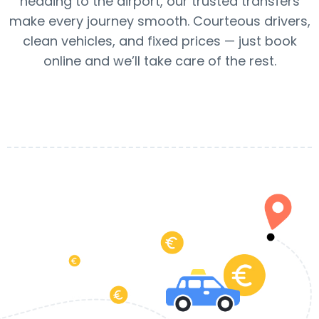
heading to the airport, our trusted transfers
make every journey smooth. Courteous drivers,
clean vehicles, and fixed prices — just book
online and we’ll take care of the rest.