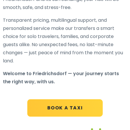
smooth, safe, and stress-free.
Transparent pricing, multilingual support, and
personalized service make our transfers a smart
choice for solo travelers, families, and corporate
guests alike. No unexpected fees, no last-minute
changes — just peace of mind from the moment you
land.
Welcome to Friedrichsdorf — your journey starts
the right way, with us.
BOOK A TAXI