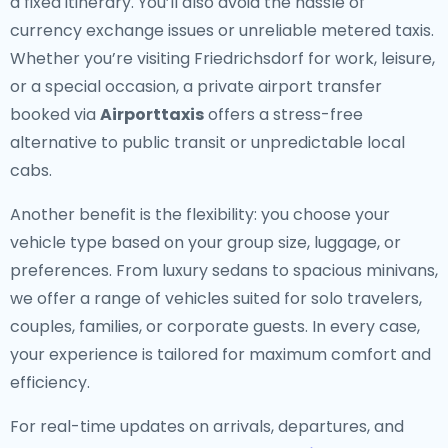
a fixed itinerary. You’ll also avoid the hassle of
currency exchange issues or unreliable metered taxis.
Whether you’re visiting Friedrichsdorf for work, leisure,
or a special occasion, a private airport transfer
booked via
Airporttaxis
offers a stress-free
alternative to public transit or unpredictable local
cabs.
Another benefit is the flexibility: you choose your
vehicle type based on your group size, luggage, or
preferences. From luxury sedans to spacious minivans,
we offer a range of vehicles suited for solo travelers,
couples, families, or corporate guests. In every case,
your experience is tailored for maximum comfort and
efficiency.
For real-time updates on arrivals, departures, and