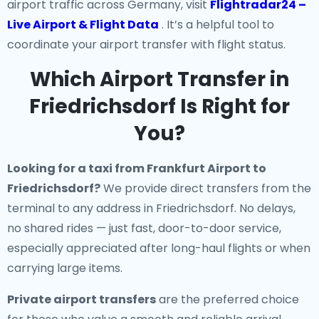
airport traffic across Germany, visit
Flightradar24 –
Live Airport & Flight Data
. It’s a helpful tool to
coordinate your airport transfer with flight status.
Which Airport Transfer in
Friedrichsdorf Is Right for
You?
Looking for a
taxi from Frankfurt Airport to
Friedrichsdorf
?
We provide direct transfers from the
terminal to any address in Friedrichsdorf. No delays,
no shared rides — just fast, door-to-door service,
especially appreciated after long-haul flights or when
carrying large items.
Private airport transfers
are the preferred choice