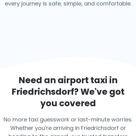
every journey is safe, simple, and comfortable.
Need an airport taxi in
Friedrichsdorf
? We've got
you covered
No more taxi guesswork or last-minute worries.
Whether you’re arriving in Friedrichsdorf or