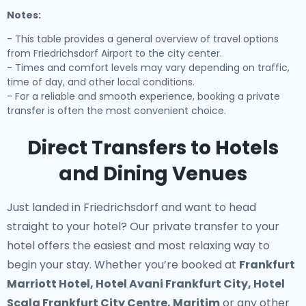
Notes:
- This table provides a general overview of travel options
from Friedrichsdorf Airport to the city center.
- Times and comfort levels may vary depending on traffic,
time of day, and other local conditions.
- For a reliable and smooth experience, booking a private
transfer is often the most convenient choice.
Direct Transfers to Hotels
and Dining Venues
Just landed in Friedrichsdorf and want to head
straight to your hotel? Our
private transfer to your
hotel
offers the easiest and most relaxing way to
begin your stay. Whether you’re booked at
Frankfurt
Marriott Hotel, Hotel Avani Frankfurt City, Hotel
Scala Frankfurt City Centre, Maritim
or any other