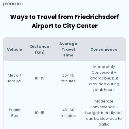
pleasure.
Ways to Travel from Friedrichsdorf
Airport to City Center
Average
Distance
Vehicle
Travel
Convenience
(km)
Time
Moderately
Convenient –
Metro /
30–45
10–15
affordable, but
Light Rail
minutes
crowded during
peak hours
Moderate
Convenience –
Public
45–60
10–15
budget-friendly, but
Bus
minutes
can be slow due to
traffic