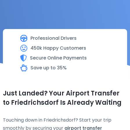
Professional Drivers
450k Happy Customers
Secure Online Payments
Save up to 35%
Just Landed? Your Airport Transfer
to Friedrichsdorf Is Already Waiting
Touching down in Friedrichsdorf? Start your trip
smoothly by securing your
airport transfer