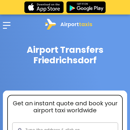
Airport
taxis
Airport Transfers
Friedrichsdorf
Get an instant quote and book your
airport taxi worldwide