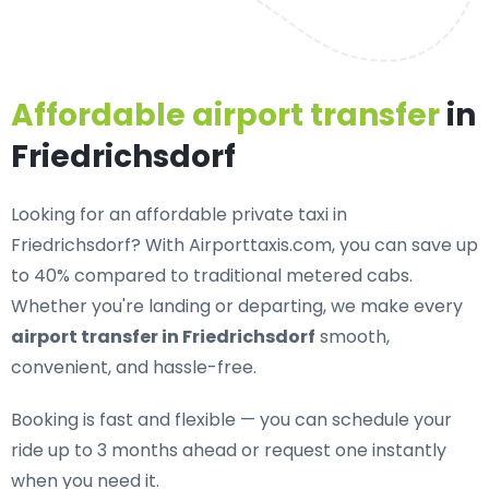
Affordable airport transfer
in
Friedrichsdorf
Looking for an
affordable private taxi in
Friedrichsdorf
? With Airporttaxis.com, you can save up
to 40% compared to traditional metered cabs.
Whether you're landing or departing, we make every
airport transfer in Friedrichsdorf
smooth,
convenient, and hassle-free.
Booking is fast and flexible — you can schedule your
ride up to 3 months ahead or request one instantly
when you need it.