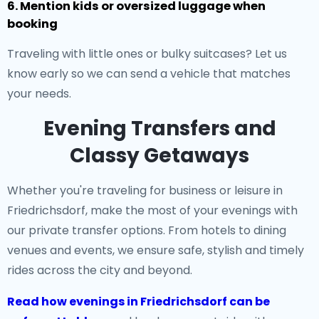
6. Mention kids or oversized luggage when
booking
Traveling with little ones or bulky suitcases? Let us
know early so we can send a vehicle that matches
your needs.
Evening Transfers and
Classy Getaways
Whether you're traveling for business or leisure in
Friedrichsdorf, make the most of your evenings with
our private transfer options. From hotels to dining
venues and events, we ensure safe, stylish and timely
rides across the city and beyond.
Read how evenings in Friedrichsdorf can be