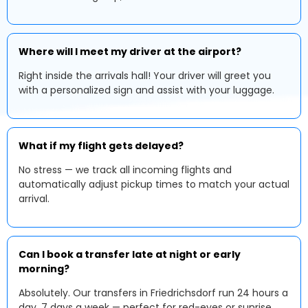
Where will I meet my driver at the airport?
Right inside the arrivals hall! Your driver will greet you
with a personalized sign and assist with your luggage.
What if my flight gets delayed?
No stress — we track all incoming flights and
automatically adjust pickup times to match your actual
arrival.
Can I book a transfer late at night or early
morning?
Absolutely. Our transfers in Friedrichsdorf run 24 hours a
day, 7 days a week — perfect for red-eyes or sunrise