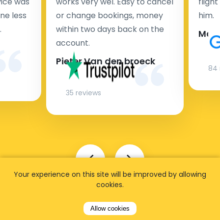
rvice was
works very wel. Easy to cancel
fligh
ne less
or change bookings, money
him.
.
within two days back on the
Man
account.
Pieter Van den broeck
84 
35 reviews
Your experience on this site will be improved by allowing
cookies.
Allow cookies