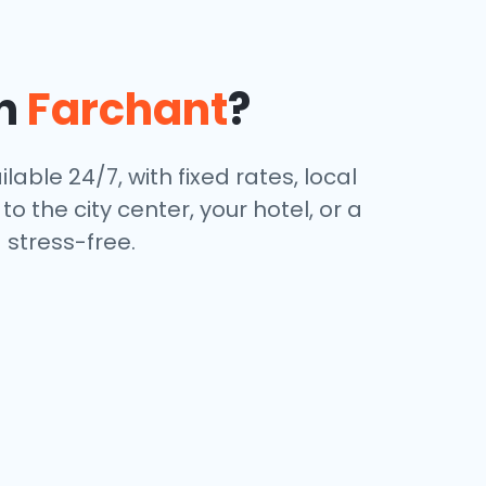
in
Farchant
?
lable 24/7, with fixed rates, local
 the city center, your hotel, or a
stress-free.