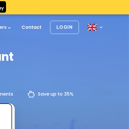
vers
Contact
LOGIN
ant
yments
Save up to 35%