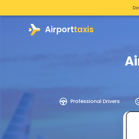
Do
Airport
taxis
Ai
Professional Drivers