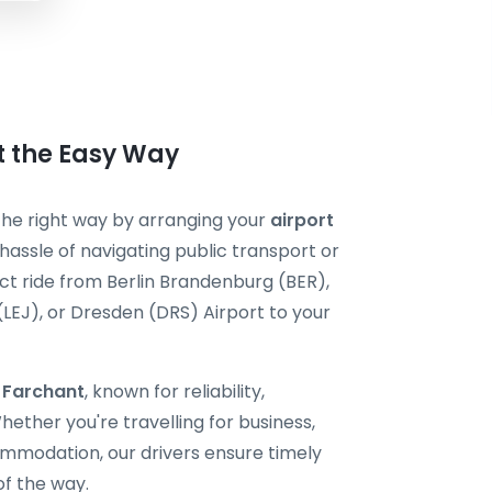
t the Easy Way
 the right way by arranging your
airport
hassle of navigating public transport or
ect ride from Berlin Brandenburg (BER),
 (LEJ), or Dresden (DRS) Airport to your
i Farchant
, known for reliability,
ether you're travelling for business,
ommodation, our drivers ensure timely
of the way.