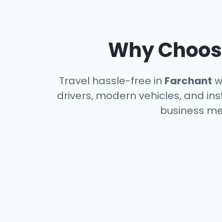
Why Choose
Travel hassle-free in
Farchant
wi
drivers, modern vehicles, and ins
business me