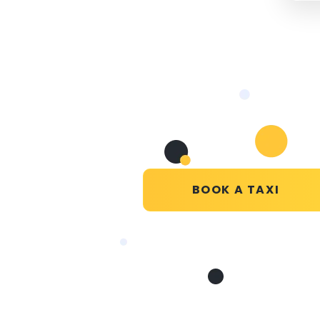
BOOK A TAXI