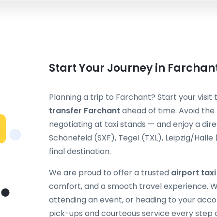
Start Your Journey in Farchan
Planning a trip to Farchant? Start your visit
transfer Farchant
ahead of time. Avoid the 
negotiating at taxi stands — and enjoy a dir
Schönefeld (SXF), Tegel (TXL), Leipzig/Halle
final destination.
We are proud to offer a trusted
airport tax
comfort, and a smooth travel experience. Wh
attending an event, or heading to your acc
pick-ups and courteous service every step 