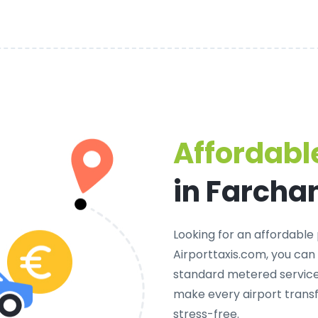
Affordable
in Farcha
Looking for an
affordable 
Airporttaxis.com, you can
standard metered services
make every airport trans
stress-free.