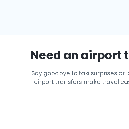
Need an airport t
Say goodbye to taxi surprises or l
airport transfers make travel eas