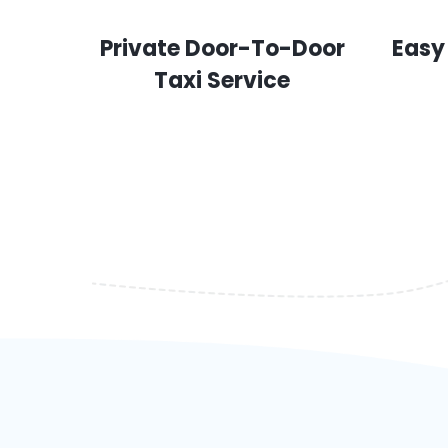
Private Door-To-Door
Easy
Taxi Service