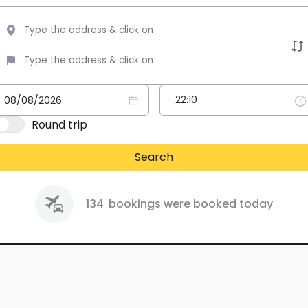
Round trip
Search
134
bookings were booked today