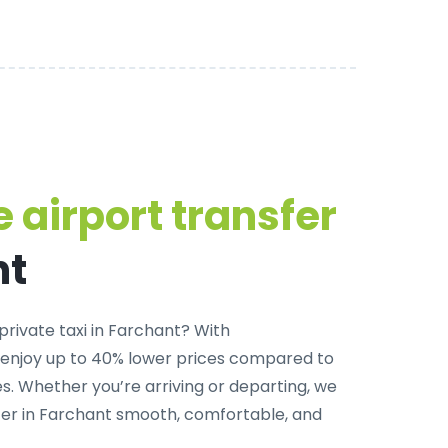
 airport transfer
nt
private taxi in Farchant
? With
 enjoy up to 40% lower prices compared to
. Whether you’re arriving or departing, we
fer in Farchant smooth, comfortable, and