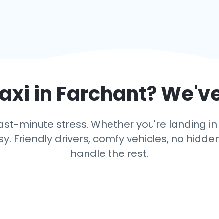
axi in
Farchant
? We'v
ast-minute stress. Whether you're landing in F
y. Friendly drivers, comfy vehicles, no hidden
handle the rest.