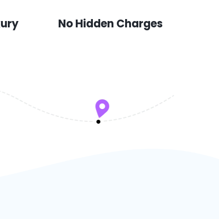
xury
No Hidden Charges