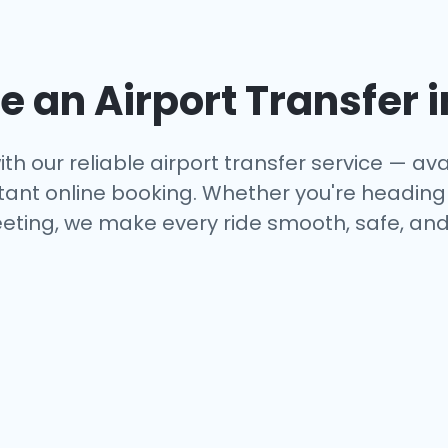
 an Airport Transfer 
th our reliable airport transfer service — avai
tant online booking. Whether you're heading to
eting, we make every ride smooth, safe, and 