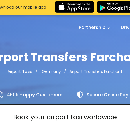
wnload our mobile app
Partnership
Dri
rport Transfers Farch
Airport Transfers Farchant
Airport Taxis
Germany
450k Happy Customers
Secure Online Pa
Book your airport taxi worldwide