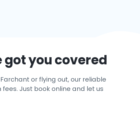
e got you covered
archant or flying out, our reliable
 fees. Just book online and let us