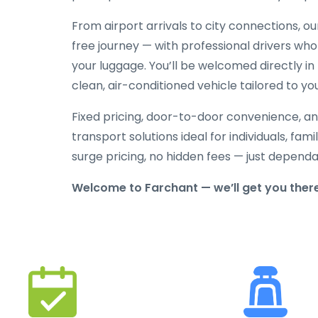
From airport arrivals to city connections, o
free journey — with professional drivers who
your luggage. You’ll be welcomed directly in 
clean, air-conditioned vehicle tailored to yo
Fixed pricing, door-to-door convenience, an
transport solutions ideal for individuals, fami
surge pricing, no hidden fees — just depend
Welcome to Farchant — we’ll get you ther