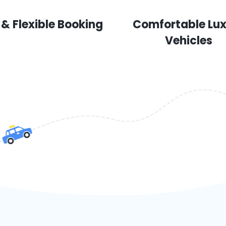
 & Flexible Booking
Comfortable Lu
Vehicles