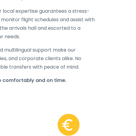
ur local expertise guarantees a stress-
 monitor flight schedules and assist with
the arrivals hall and escorted to a
ur needs.
d multilingual support make our
lies, and corporate clients alike. No
able transfers with peace of mind.
e comfortably and on time.