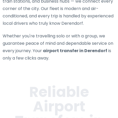
train stations, and business hubs — we connect every
corner of the city. Our fleet is modern and air-
conditioned, and every trip is handled by experienced
local drivers who truly know Derendorf.
Whether you're travelling solo or with a group, we
guarantee peace of mind and dependable service on
every journey. Your
airport transfer in Derendorf
is
only a few clicks away.
Reliable
Airport