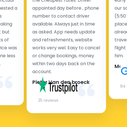
nctual
the cheapest rates. Driver
early
uested a
appointed day before , phone
our s
s
number to contact driver
(5:50
taking
available. Always just in time
place
t but
as asked. App needs update
alrea
s of
and refreshments, website
travel
rvice was
works very wel. Easy to cancel
fligh
ne less
or change bookings, money
him.
.
within two days back on the
Man
account.
Pieter Van den broeck
84 
35 reviews