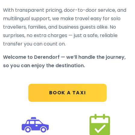
With transparent pricing, door-to-door service, and
multilingual support, we make travel easy for solo
travellers, families, and business guests alike. No
surprises, no extra charges — just a safe, reliable
transfer you can count on.
Welcome to Derendorf — we’ll handle the journey,
so you can enjoy the destination.
BOOK A TAXI