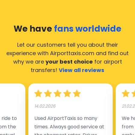
We have
fans worldwide
Let our customers tell you about their
experience with Airporttaxis.com
and find out
why we are
your best choice
for airport
transfers!
View all reviews
14.02.2026
21.02.
ride to
Used AirportTaxis so many
We ha
rom the
times. Always good service at
from 