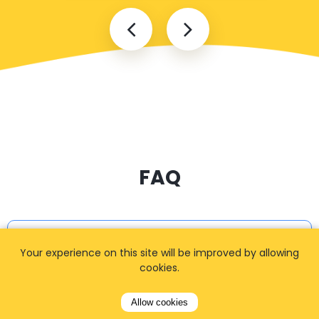
FAQ
I cannot find my address
Your experience on this site will be improved by allowing
cookies.
Allow cookies
How can I book a taxi?