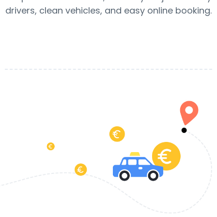
drivers, clean vehicles, and easy online booking.