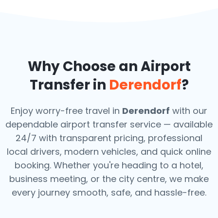
Why Choose an Airport
Transfer in
Derendorf
?
Enjoy worry-free travel in
Derendorf
with our
dependable airport transfer service — available
24/7 with transparent pricing, professional
local drivers, modern vehicles, and quick online
booking. Whether you're heading to a hotel,
business meeting, or the city centre, we make
every journey smooth, safe, and hassle-free.