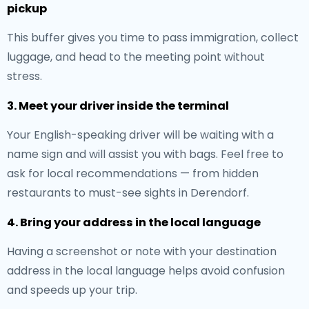
pickup
This buffer gives you time to pass immigration, collect
luggage, and head to the meeting point without
stress.
3. Meet your driver inside the terminal
Your English-speaking driver will be waiting with a
name sign and will assist you with bags. Feel free to
ask for local recommendations — from hidden
restaurants to must-see sights in Derendorf.
4. Bring your address in the local language
Having a screenshot or note with your destination
address in the local language helps avoid confusion
and speeds up your trip.