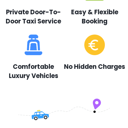
Private Door-To-
Easy & Flexible
Door Taxi Service
Booking
Comfortable
No Hidden Charges
Luxury Vehicles