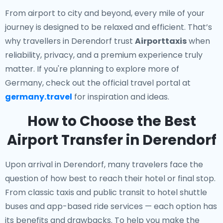
From airport to city and beyond, every mile of your
journey is designed to be relaxed and efficient. That’s
why travellers in Derendorf trust
Airporttaxis
when
reliability, privacy, and a premium experience truly
matter. If you're planning to explore more of
Germany, check out the official travel portal at
germany.travel
for inspiration and ideas.
How to Choose the Best
Airport Transfer in Derendorf
Upon arrival in Derendorf, many travelers face the
question of how best to reach their hotel or final stop.
From classic taxis and public transit to hotel shuttle
buses and app-based ride services — each option has
its benefits and drawbacks. To help you make the