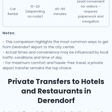
Least convenient
10–20
for visitors –
Car
40–60
(depending
requires
Rental
minutes
on route)
paperwork and
navigation
Notes:
- This comparison highlights the most common ways to get
from Derendorf Airport to the city center.
- Actual times and convenience may be influenced by local
traffic conditions and time of day.
- For maximum comfort and hassle-free travel, a private
airport transfer remains the top choice.
Private Transfers to Hotels
and Restaurants in
Derendorf