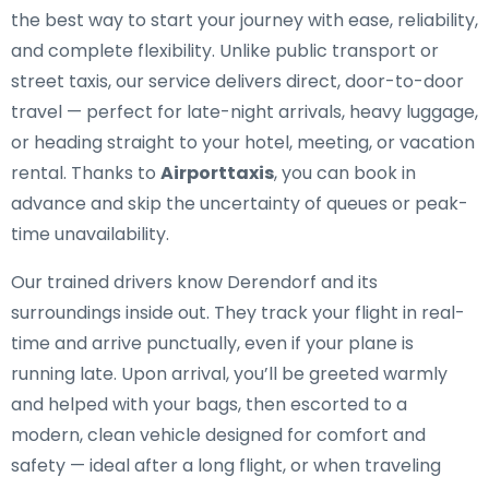
the best way to start your journey with ease, reliability,
and complete flexibility. Unlike public transport or
street taxis, our service delivers direct, door-to-door
travel — perfect for late-night arrivals, heavy luggage,
or heading straight to your hotel, meeting, or vacation
rental. Thanks to
Airporttaxis
, you can book in
advance and skip the uncertainty of queues or peak-
time unavailability.
Our trained drivers know Derendorf and its
surroundings inside out. They track your flight in real-
time and arrive punctually, even if your plane is
running late. Upon arrival, you’ll be greeted warmly
and helped with your bags, then escorted to a
modern, clean vehicle designed for comfort and
safety — ideal after a long flight, or when traveling