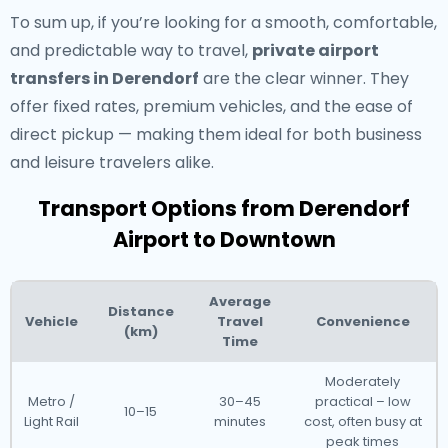
To sum up, if you’re looking for a smooth, comfortable,
and predictable way to travel,
private airport
transfers in Derendorf
are the clear winner. They
offer fixed rates, premium vehicles, and the ease of
direct pickup — making them ideal for both business
and leisure travelers alike.
Transport Options from Derendorf
Airport to Downtown
Average
Distance
Vehicle
Travel
Convenience
(km)
Time
Moderately
Metro /
30–45
practical – low
10–15
Light Rail
minutes
cost, often busy at
peak times