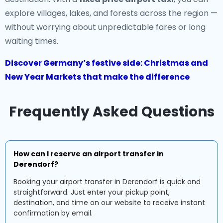
explore villages, lakes, and forests across the region —
without worrying about unpredictable fares or long
waiting times.
Discover Germany’s festive side: Christmas and
New Year Markets that make the difference
Frequently Asked Questions
How can I reserve an airport transfer in
Derendorf?
Booking your airport transfer in Derendorf is quick and
straightforward. Just enter your pickup point,
destination, and time on our website to receive instant
confirmation by email.