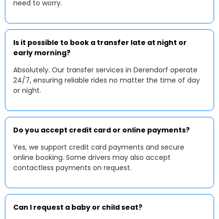
need to worry.
Is it possible to book a transfer late at night or
early morning?
Absolutely. Our transfer services in Derendorf operate
24/7, ensuring reliable rides no matter the time of day
or night.
Do you accept credit card or online payments?
Yes, we support credit card payments and secure
online booking. Some drivers may also accept
contactless payments on request.
Can I request a baby or child seat?