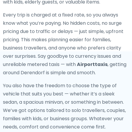
with kids, elderly guests, or valuable items.
Every trip is charged at a fixed rate, so you always
know what you’re paying. No hidden costs, no surge
pricing due to traffic or delays — just simple, upfront
pricing. This makes planning easier for families,
business travellers, and anyone who prefers clarity
over surprises. Say goodbye to currency issues and
unreliable metered taxis — with
Airporttaxis
, getting
around Derendorf is simple and smooth.
You also have the freedom to choose the type of
vehicle that suits you best — whether it’s a sleek
sedan, a spacious minivan, or something in between.
We’ve got options tailored to solo travellers, couples,
families with kids, or business groups. Whatever your
needs, comfort and convenience come first.