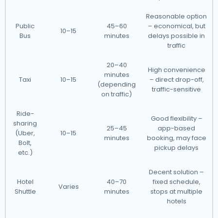
Reasonable option
Public
45–60
– economical, but
10–15
Bus
minutes
delays possible in
traffic
20–40
High convenience
minutes
Taxi
10–15
– direct drop-off,
(depending
traffic-sensitive
on traffic)
Ride-
Good flexibility –
sharing
25–45
app-based
(Uber,
10–15
minutes
booking, may face
Bolt,
pickup delays
etc.)
Decent solution –
Hotel
40–70
fixed schedule,
Varies
Shuttle
minutes
stops at multiple
hotels