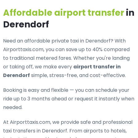
Affordable airport transfer
in
Derendorf
Need an
affordable private taxi in Derendorf
? With
Airporttaxis.com, you can save up to 40% compared
to traditional metered fares. Whether you're landing
or taking off, we make every
airport transfer in
Derendorf
simple, stress-free, and cost-effective.
Booking is easy and flexible — you can schedule your
ride up to 3 months ahead or request it instantly when
needed.
At Airporttaxis.com, we provide
safe and professional
taxi transfers in Derendorf
. From airports to hotels,