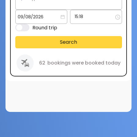
Round trip
Search
62
bookings were booked today