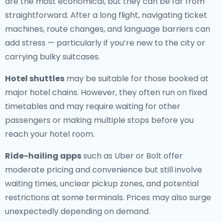
are the most economical, but they can be far from
straightforward. After a long flight, navigating ticket
machines, route changes, and language barriers can
add stress — particularly if you’re new to the city or
carrying bulky suitcases.
Hotel shuttles
may be suitable for those booked at
major hotel chains. However, they often run on fixed
timetables and may require waiting for other
passengers or making multiple stops before you
reach your hotel room.
Ride-hailing apps
such as Uber or Bolt offer
moderate pricing and convenience but still involve
waiting times, unclear pickup zones, and potential
restrictions at some terminals. Prices may also surge
unexpectedly depending on demand.