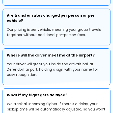
Are transfer rates charged per person or per
vehicle?
Our pricing is per vehicle, meaning your group travels
together without additional per-person fees.
Where will the driver meet me at the airport?
Your driver will greet you inside the arrivals hall at
Derendorf airport, holding a sign with your name for
easy recognition.
What if my flight gets delayed?
We track all incoming flights. If there’s a delay, your
pickup time will be automatically adjusted, so you won’t