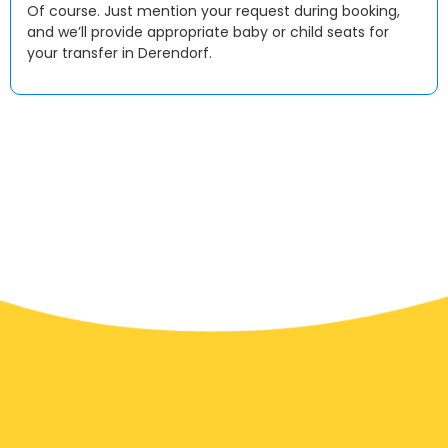
Of course. Just mention your request during booking,
and we’ll provide appropriate baby or child seats for
your transfer in Derendorf.