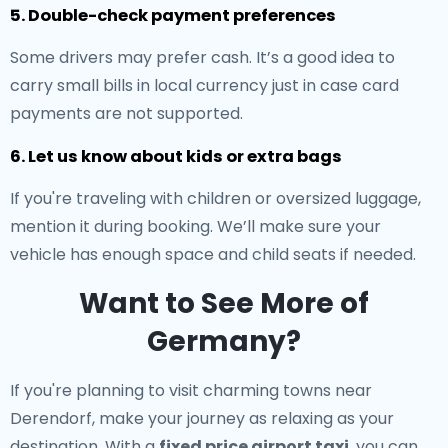
5. Double-check payment preferences
Some drivers may prefer cash. It’s a good idea to
carry small bills in local currency just in case card
payments are not supported.
6. Let us know about kids or extra bags
If you're traveling with children or oversized luggage,
mention it during booking. We’ll make sure your
vehicle has enough space and child seats if needed.
Want to See More of
Germany?
If you're planning to visit charming towns near
Derendorf, make your journey as relaxing as your
destination. With a
fixed price airport taxi
, you can