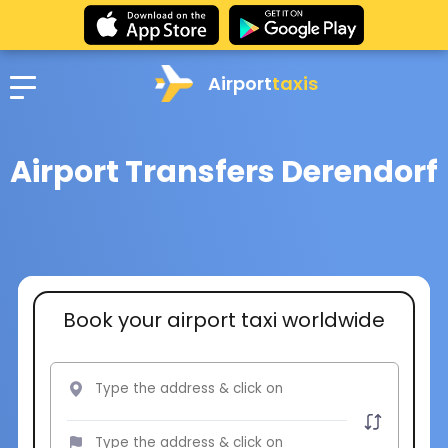
Airport
taxis
Airport Transfers Derendorf
Book your airport taxi worldwide