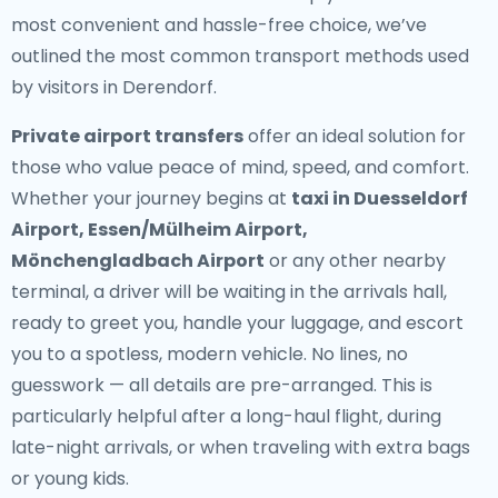
most convenient and hassle-free choice, we’ve
outlined the most common transport methods used
by visitors in Derendorf.
Private airport transfers
offer an ideal solution for
those who value peace of mind, speed, and comfort.
Whether your journey begins at
taxi in Duesseldorf
Airport, Essen/Mülheim Airport,
Mönchengladbach Airport
or any other nearby
terminal, a driver will be waiting in the arrivals hall,
ready to greet you, handle your luggage, and escort
you to a spotless, modern vehicle. No lines, no
guesswork — all details are pre-arranged. This is
particularly helpful after a long-haul flight, during
late-night arrivals, or when traveling with extra bags
or young kids.