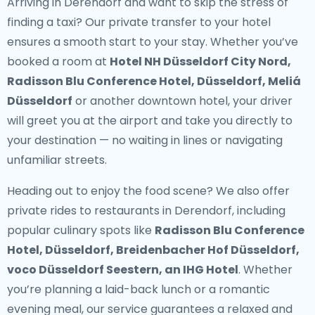
Arriving in Derendorf and want to skip the stress of
finding a taxi? Our
private transfer to your hotel
ensures a smooth start to your stay. Whether you’ve
booked a room at
Hotel NH Düsseldorf City Nord,
Radisson Blu Conference Hotel, Düsseldorf, Meliá
Düsseldorf
or another downtown hotel, your driver
will greet you at the airport and take you directly to
your destination — no waiting in lines or navigating
unfamiliar streets.
Heading out to enjoy the food scene? We also offer
private rides to restaurants in Derendorf
, including
popular culinary spots like
Radisson Blu Conference
Hotel, Düsseldorf, Breidenbacher Hof Düsseldorf,
voco Düsseldorf Seestern, an IHG Hotel
. Whether
you’re planning a laid-back lunch or a romantic
evening meal, our service guarantees a relaxed and