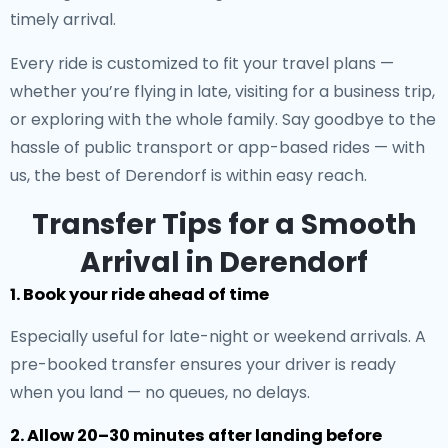
timely arrival.
Every ride is customized to fit your travel plans —
whether you’re flying in late, visiting for a business trip,
or exploring with the whole family. Say goodbye to the
hassle of public transport or app-based rides — with
us, the best of Derendorf is within easy reach.
Transfer Tips for a Smooth
Arrival in Derendorf
1. Book your ride ahead of time
Especially useful for late-night or weekend arrivals. A
pre-booked transfer ensures your driver is ready
when you land — no queues, no delays.
2. Allow 20–30 minutes after landing before