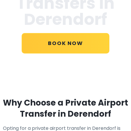
Transfers in
Derendorf
BOOK NOW
Why Choose a Private Airport
Transfer in Derendorf
Opting for a private airport transfer in Derendorf is