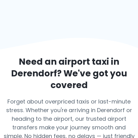
Need an airport taxi in
Derendorf
? We've got you
covered
Forget about overpriced taxis or last-minute
stress. Whether you're arriving in Derendorf or
heading to the airport, our trusted airport
transfers make your journey smooth and
simple. No hidden fees, no delays — just friendly