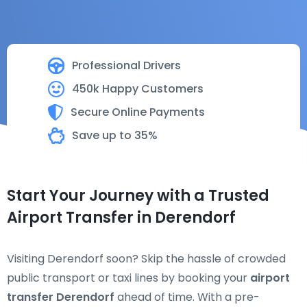
Professional Drivers
450k Happy Customers
Secure Online Payments
Save up to 35%
Start Your Journey with a Trusted
Airport Transfer in Derendorf
Visiting Derendorf soon? Skip the hassle of crowded
public transport or taxi lines by booking your
airport
transfer Derendorf
ahead of time. With a pre-