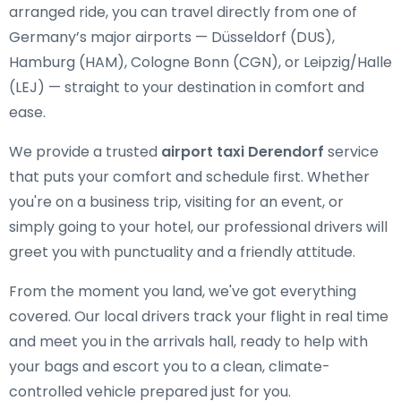
arranged ride, you can travel directly from one of
Germany’s major airports — Düsseldorf (DUS),
Hamburg (HAM), Cologne Bonn (CGN), or Leipzig/Halle
(LEJ) — straight to your destination in comfort and
ease.
We provide a trusted
airport taxi Derendorf
service
that puts your comfort and schedule first. Whether
you're on a business trip, visiting for an event, or
simply going to your hotel, our professional drivers will
greet you with punctuality and a friendly attitude.
From the moment you land, we've got everything
covered. Our local drivers track your flight in real time
and meet you in the arrivals hall, ready to help with
your bags and escort you to a clean, climate-
controlled vehicle prepared just for you.