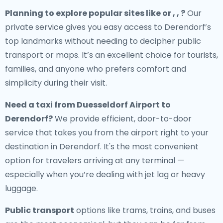
Planning to explore popular sites like or , , ?
Our
private service gives you easy access to Derendorf’s
top landmarks without needing to decipher public
transport or maps. It’s an excellent choice for tourists,
families, and anyone who prefers comfort and
simplicity during their visit.
Need a
taxi from Duesseldorf Airport to
Derendorf
?
We provide efficient, door-to-door
service that takes you from the airport right to your
destination in Derendorf. It's the most convenient
option for travelers arriving at any terminal —
especially when you’re dealing with jet lag or heavy
luggage.
Public transport
options like trams, trains, and buses