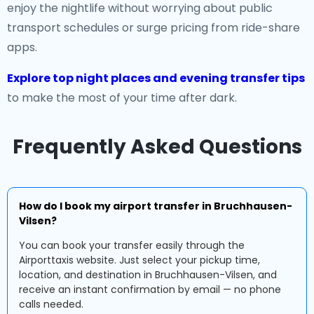
enjoy the nightlife without worrying about public
transport schedules or surge pricing from ride-share
apps.
Explore top night places and evening transfer tips
to make the most of your time after dark.
Frequently Asked Questions
How do I book my airport transfer in Bruchhausen-
Vilsen?
You can book your transfer easily through the
Airporttaxis website. Just select your pickup time,
location, and destination in Bruchhausen-Vilsen, and
receive an instant confirmation by email — no phone
calls needed.