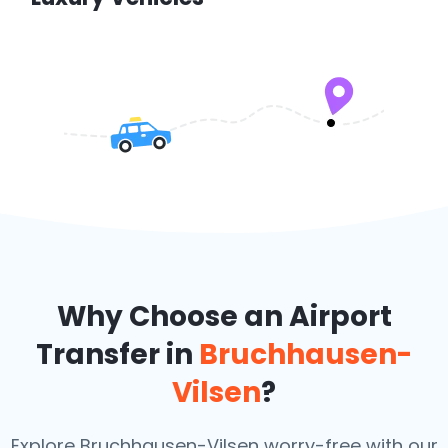
Why Choose an Airport
Transfer in
Bruchhausen-
Vilsen
?
Explore Bruchhausen-Vilsen worry-free with our