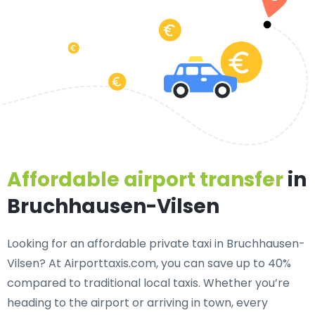
Affordable airport transfer
in
Bruchhausen-Vilsen
Looking for an
affordable private taxi in Bruchhausen-
Vilsen
? At Airporttaxis.com, you can save up to 40%
compared to traditional local taxis. Whether you’re
heading to the airport or arriving in town, every