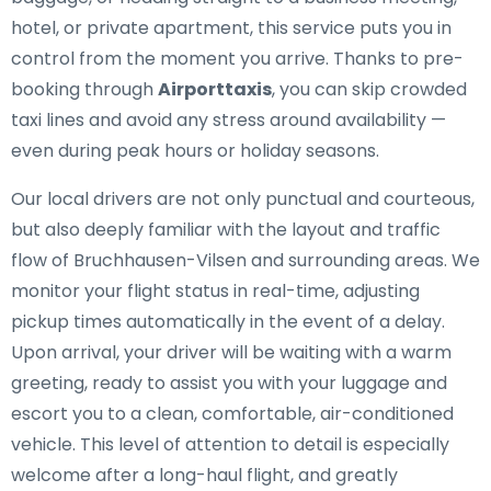
hotel, or private apartment, this service puts you in
control from the moment you arrive. Thanks to pre-
booking through
Airporttaxis
, you can skip crowded
taxi lines and avoid any stress around availability —
even during peak hours or holiday seasons.
Our local drivers are not only punctual and courteous,
but also deeply familiar with the layout and traffic
flow of Bruchhausen-Vilsen and surrounding areas. We
monitor your flight status in real-time, adjusting
pickup times automatically in the event of a delay.
Upon arrival, your driver will be waiting with a warm
greeting, ready to assist you with your luggage and
escort you to a clean, comfortable, air-conditioned
vehicle. This level of attention to detail is especially
welcome after a long-haul flight, and greatly