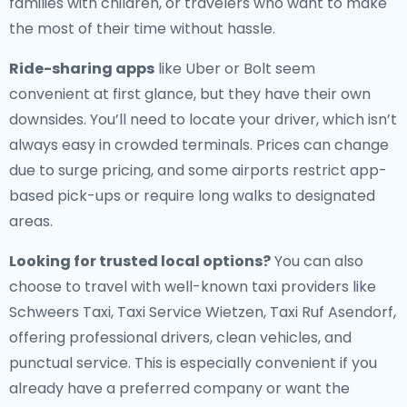
families with children, or travelers who want to make
the most of their time without hassle.
Ride-sharing apps
like Uber or Bolt seem
convenient at first glance, but they have their own
downsides. You’ll need to locate your driver, which isn’t
always easy in crowded terminals. Prices can change
due to surge pricing, and some airports restrict app-
based pick-ups or require long walks to designated
areas.
Looking for trusted local options?
You can also
choose to travel with well-known taxi providers like
Schweers Taxi, Taxi Service Wietzen, Taxi Ruf Asendorf,
offering professional drivers, clean vehicles, and
punctual service. This is especially convenient if you
already have a preferred company or want the