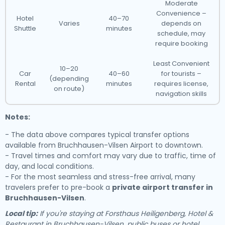
Moderate
Convenience –
Hotel
40–70
Varies
depends on
Shuttle
minutes
schedule, may
require booking
Least Convenient
10–20
Car
40–60
for tourists –
(depending
Rental
minutes
requires license,
on route)
navigation skills
Notes:
- The data above compares typical transfer options
available from Bruchhausen-Vilsen Airport to downtown.
- Travel times and comfort may vary due to traffic, time of
day, and local conditions.
- For the most seamless and stress-free arrival, many
travelers prefer to pre-book a
private airport transfer in
Bruchhausen-Vilsen
.
Local tip:
If you're staying at Forsthaus Heiligenberg, Hotel &
Restaurant in Bruchhausen-Vilsen, public buses or hotel