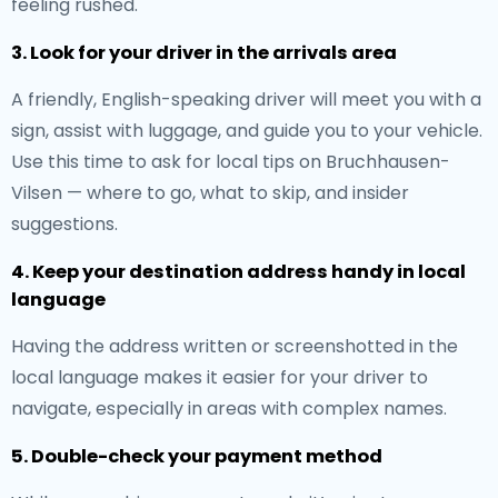
feeling rushed.
3. Look for your driver in the arrivals area
A friendly, English-speaking driver will meet you with a
sign, assist with luggage, and guide you to your vehicle.
Use this time to ask for local tips on Bruchhausen-
Vilsen — where to go, what to skip, and insider
suggestions.
4. Keep your destination address handy in local
language
Having the address written or screenshotted in the
local language makes it easier for your driver to
navigate, especially in areas with complex names.
5. Double-check your payment method