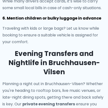
While many drivers accept cards, it’s wise to carry
some small local bills in case of cash-only situations.
6. Mention children or bulky luggage in advance
Traveling with kids or large bags? Let us know while
booking to ensure a suitable vehicle is assigned for
your comfort.
Evening Transfers and
Nightlife in Bruchhausen-
Vilsen
Planning a night out in Bruchhausen-Vilsen? Whether
you're heading to rooftop bars, live music venues, or
late-night dining spots, getting there and back safely
is key. Our
private evening transfers
ensure you