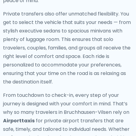
peace of mind.
Private transfers also offer unmatched flexibility. You
get to select the vehicle that suits your needs — from
stylish executive sedans to spacious minivans with
plenty of luggage room. This ensures that solo
travelers, couples, families, and groups all receive the
right level of comfort and space. Each ride is
personalized to accommodate your preferences,
ensuring that your time on the road is as relaxing as
the destination itself.
From touchdown to check-in, every step of your
journey is designed with your comfort in mind. That’s
why so many travelers in Bruchhausen-Vilsen rely on
Airporttaxis
for private airport transfers that are
safe, timely, and tailored to individual needs. Whether