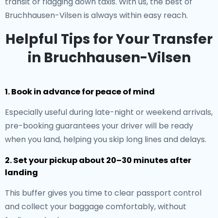
transit or flagging down taxis. With us, the best of
Bruchhausen-Vilsen is always within easy reach.
Helpful Tips for Your Transfer
in Bruchhausen-Vilsen
1. Book in advance for peace of mind
Especially useful during late-night or weekend arrivals,
pre-booking guarantees your driver will be ready
when you land, helping you skip long lines and delays.
2. Set your pickup about 20–30 minutes after
landing
This buffer gives you time to clear passport control
and collect your baggage comfortably, without