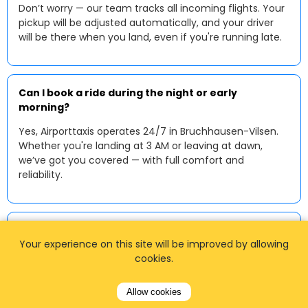
Don’t worry — our team tracks all incoming flights. Your
pickup will be adjusted automatically, and your driver
will be there when you land, even if you're running late.
Can I book a ride during the night or early
morning?
Yes, Airporttaxis operates 24/7 in Bruchhausen-Vilsen.
Whether you're landing at 3 AM or leaving at dawn,
we’ve got you covered — with full comfort and
reliability.
Do you accept credit cards?
Your experience on this site will be improved by allowing
Absolutely. You can pay online using a credit or debit
cookies.
card during booking. Some drivers also accept
contactless payments or cash in local currency upon
Allow cookies
arrival.