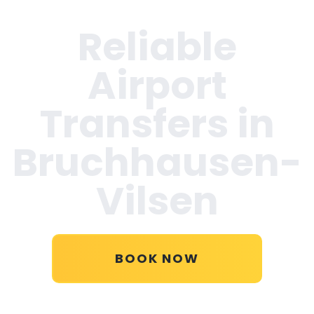
Reliable
Airport
Transfers in
Bruchhausen-
Vilsen
BOOK NOW