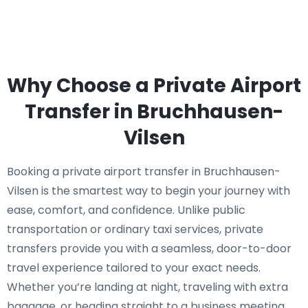
Why Choose a Private Airport
Transfer in Bruchhausen-
Vilsen
Booking a private airport transfer in Bruchhausen-
Vilsen is the smartest way to begin your journey with
ease, comfort, and confidence. Unlike public
transportation or ordinary taxi services, private
transfers provide you with a seamless, door-to-door
travel experience tailored to your exact needs.
Whether you’re landing at night, traveling with extra
baggage, or heading straight to a business meeting,