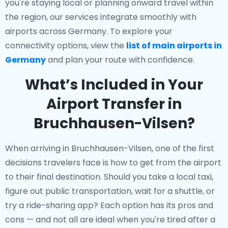
you're staying local or planning onward travel within
the region, our services integrate smoothly with
airports across Germany. To explore your
connectivity options, view the
list of main airports in
Germany
and plan your route with confidence.
What’s Included in Your
Airport Transfer in
Bruchhausen-Vilsen?
When arriving in Bruchhausen-Vilsen, one of the first
decisions travelers face is how to get from the airport
to their final destination. Should you take a local taxi,
figure out public transportation, wait for a shuttle, or
try a ride-sharing app? Each option has its pros and
cons — and not all are ideal when you're tired after a