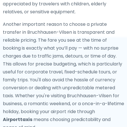
appreciated by travelers with children, elderly
relatives, or sensitive equipment.
Another important reason to choose a private
transfer in Bruchhausen-Vilsen is transparent and
reliable pricing. The fare you see at the time of
booking is exactly what you’ll pay — with no surprise
charges due to traffic jams, detours, or time of day.
This allows for precise budgeting, which is particularly
useful for corporate travel, fixed-schedule tours, or
family trips. You'll also avoid the hassle of currency
conversion or dealing with unpredictable metered
taxis. Whether you're visiting Bruchhausen-Vilsen for
business, a romantic weekend, or a once-in-a-lifetime
holiday, booking your airport ride through
Airporttaxis
means choosing predictability and