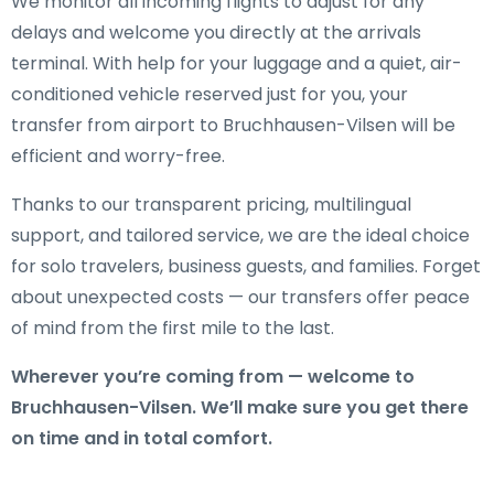
We monitor all incoming flights to adjust for any
delays and welcome you directly at the arrivals
terminal. With help for your luggage and a quiet, air-
conditioned vehicle reserved just for you, your
transfer from airport to Bruchhausen-Vilsen will be
efficient and worry-free.
Thanks to our transparent pricing, multilingual
support, and tailored service, we are the ideal choice
for solo travelers, business guests, and families. Forget
about unexpected costs — our transfers offer peace
of mind from the first mile to the last.
Wherever you’re coming from — welcome to
Bruchhausen-Vilsen. We’ll make sure you get there
on time and in total comfort.