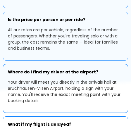
Is the price per person or per ride?
All our rates are per vehicle, regardless of the number
of passengers. Whether you're traveling solo or with a
group, the cost remains the same — ideal for families
and business teams.
Where do I find my driver at the airport?
Your driver will meet you directly in the arrivals hall at
Bruchhausen-Vilsen Airport, holding a sign with your
name. You'll receive the exact meeting point with your
booking details.
What if my flight is delayed?