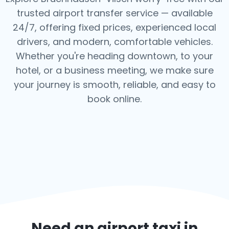
trusted airport transfer service — available
24/7, offering fixed prices, experienced local
drivers, and modern, comfortable vehicles.
Whether you're heading downtown, to your
hotel, or a business meeting, we make sure
your journey is smooth, reliable, and easy to
book online.
Need an airport taxi in