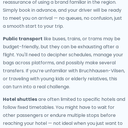
reassurance of using a brand familiar in the region.
Simply book in advance, and your driver will be ready
to meet you on arrival — no queues, no confusion, just
a smooth start to your trip.
Public transport
like buses, trains, or trams may be
budget-friendly, but they can be exhausting after a
flight. You'll need to decipher schedules, manage your
bags across platforms, and possibly make several
transfers. If you’re unfamiliar with Bruchhausen-Vilsen,
or traveling with young kids or elderly relatives, this
can turn into a real challenge.
Hotel shuttles
are often limited to specific hotels and
follow fixed timetables. You might have to wait for
other passengers or endure multiple stops before
reaching your hotel — not ideal when you just want to