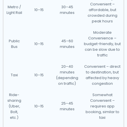
Convenient –
Metro /
30–45
10–15
affordable, but
Light Rail
minutes
crowded during
peak hours
Moderate
Convenience –
Public
45–60
10–15
budget-friendly, but
Bus
minutes
can be slow due to
traffic
20–40
Convenient – direct
minutes
to destination, but
Taxi
10–15
(depending
affected by heavy
on traffic)
congestion
Ride-
Somewhat
sharing
Convenient –
25–45
(Uber,
10–15
requires app
minutes
Bolt,
booking, similar to
etc.)
taxi