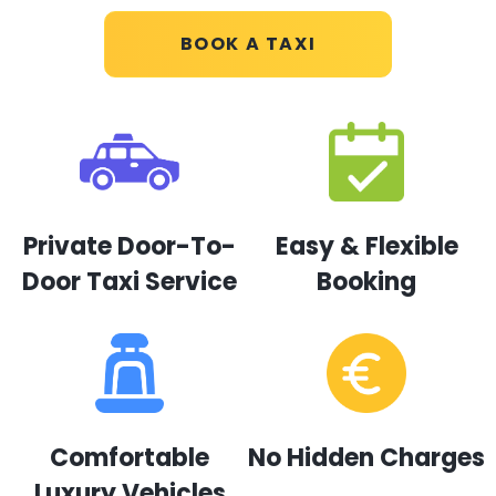
BOOK A TAXI
Private Door-To-
Easy & Flexible
Door Taxi Service
Booking
Comfortable
No Hidden Charges
Luxury Vehicles