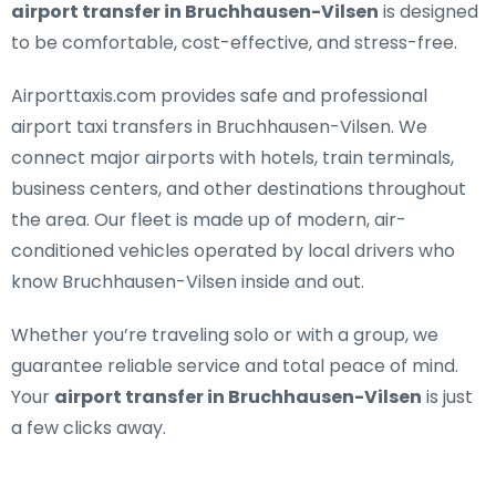
airport transfer in Bruchhausen-Vilsen
is designed
to be comfortable, cost-effective, and stress-free.
Airporttaxis.com provides
safe and professional
airport taxi transfers in Bruchhausen-Vilsen
. We
connect major airports with hotels, train terminals,
business centers, and other destinations throughout
the area. Our fleet is made up of modern, air-
conditioned vehicles operated by local drivers who
know Bruchhausen-Vilsen inside and out.
Whether you’re traveling solo or with a group, we
guarantee reliable service and total peace of mind.
Your
airport transfer in Bruchhausen-Vilsen
is just
a few clicks away.