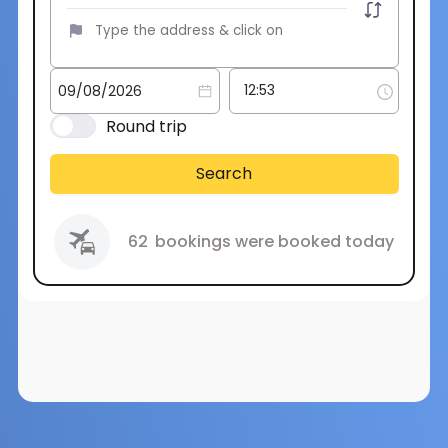
Round trip
Search
62
bookings were booked today