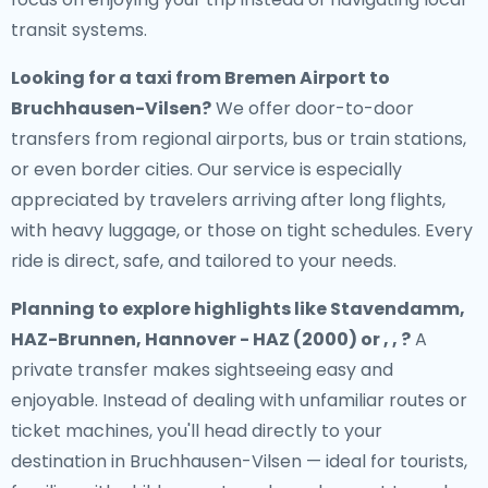
transit systems.
Looking for a
taxi from Bremen Airport to
Bruchhausen-Vilsen
?
We offer door-to-door
transfers from regional airports, bus or train stations,
or even border cities. Our service is especially
appreciated by travelers arriving after long flights,
with heavy luggage, or those on tight schedules. Every
ride is direct, safe, and tailored to your needs.
Planning to explore highlights like Stavendamm,
HAZ-Brunnen, Hannover - HAZ (2000) or , , ?
A
private transfer makes sightseeing easy and
enjoyable. Instead of dealing with unfamiliar routes or
ticket machines, you'll head directly to your
destination in Bruchhausen-Vilsen — ideal for tourists,