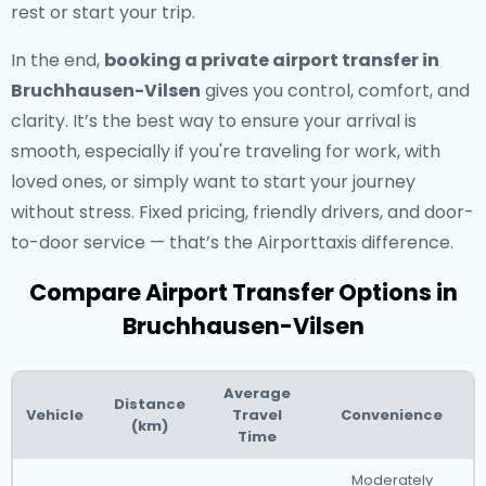
rest or start your trip.
In the end,
booking a private airport transfer in
Bruchhausen-Vilsen
gives you control, comfort, and
clarity. It’s the best way to ensure your arrival is
smooth, especially if you're traveling for work, with
loved ones, or simply want to start your journey
without stress. Fixed pricing, friendly drivers, and door-
to-door service — that’s the Airporttaxis difference.
Compare Airport Transfer Options in
Bruchhausen-Vilsen
Average
Distance
Vehicle
Travel
Convenience
(km)
Time
Moderately