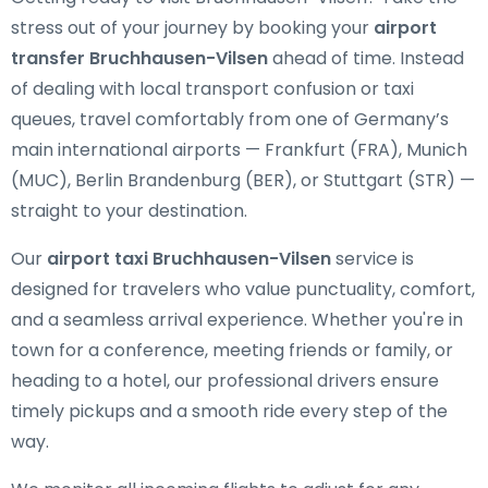
stress out of your journey by booking your
airport
transfer Bruchhausen-Vilsen
ahead of time. Instead
of dealing with local transport confusion or taxi
queues, travel comfortably from one of Germany’s
main international airports — Frankfurt (FRA), Munich
(MUC), Berlin Brandenburg (BER), or Stuttgart (STR) —
straight to your destination.
Our
airport taxi Bruchhausen-Vilsen
service is
designed for travelers who value punctuality, comfort,
and a seamless arrival experience. Whether you're in
town for a conference, meeting friends or family, or
heading to a hotel, our professional drivers ensure
timely pickups and a smooth ride every step of the
way.