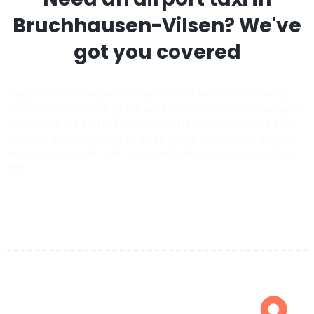
Bruchhausen-Vilsen
? We've
got you covered
Forget about unexpected taxi costs or last-minute delays.
Whether you’re landing in Bruchhausen-Vilsen or heading to
the airport, our trusted airport transfers take the hassle out
of your trip. Enjoy clean vehicles, polite drivers, and upfront
pricing — just book online and we’ll take care of everything
else.