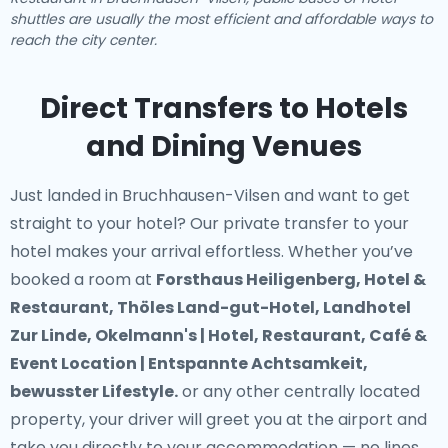
shuttles are usually the most efficient and affordable ways to
reach the city center.
Direct Transfers to Hotels
and Dining Venues
Just landed in Bruchhausen-Vilsen and want to get
straight to your hotel? Our
private transfer to your
hotel
makes your arrival effortless. Whether you’ve
booked a room at
Forsthaus Heiligenberg, Hotel &
Restaurant, Thöles Land-gut-Hotel, Landhotel
Zur Linde, Okelmann's | Hotel, Restaurant, Café &
Event Location | Entspannte Achtsamkeit,
bewusster Lifestyle.
or any other centrally located
property, your driver will greet you at the airport and
take you directly to your accommodation — no lines,