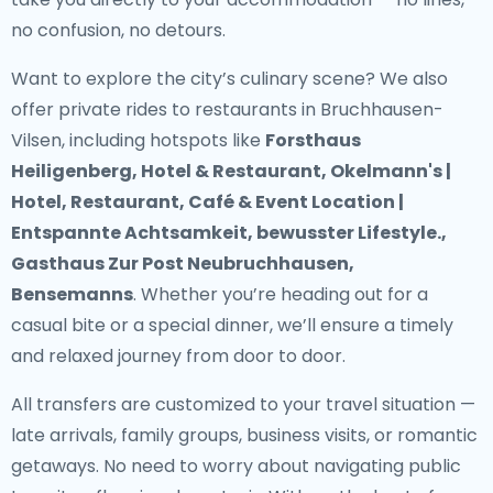
no confusion, no detours.
Want to explore the city’s culinary scene? We also
offer
private rides to restaurants in Bruchhausen-
Vilsen
, including hotspots like
Forsthaus
Heiligenberg, Hotel & Restaurant, Okelmann's |
Hotel, Restaurant, Café & Event Location |
Entspannte Achtsamkeit, bewusster Lifestyle.,
Gasthaus Zur Post Neubruchhausen,
Bensemanns
. Whether you’re heading out for a
casual bite or a special dinner, we’ll ensure a timely
and relaxed journey from door to door.
All transfers are customized to your travel situation —
late arrivals, family groups, business visits, or romantic
getaways. No need to worry about navigating public