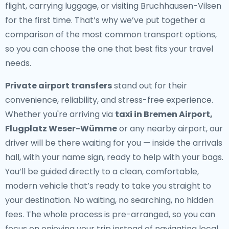
flight, carrying luggage, or visiting Bruchhausen-Vilsen
for the first time. That’s why we’ve put together a
comparison of the most common transport options,
so you can choose the one that best fits your travel
needs.
Private airport transfers
stand out for their
convenience, reliability, and stress-free experience.
Whether you're arriving via
taxi in Bremen Airport,
Flugplatz Weser-Wümme
or any nearby airport, our
driver will be there waiting for you — inside the arrivals
hall, with your name sign, ready to help with your bags.
You’ll be guided directly to a clean, comfortable,
modern vehicle that’s ready to take you straight to
your destination. No waiting, no searching, no hidden
fees. The whole process is pre-arranged, so you can
focus on enjoying your trip instead of navigating local