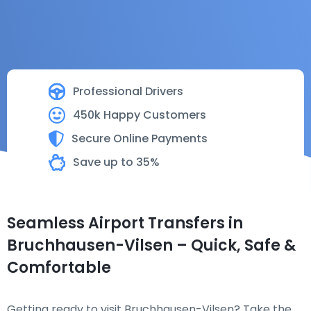
Professional Drivers
450k Happy Customers
Secure Online Payments
Save up to 35%
Seamless Airport Transfers in
Bruchhausen-Vilsen – Quick, Safe &
Comfortable
Getting ready to visit Bruchhausen-Vilsen? Take the