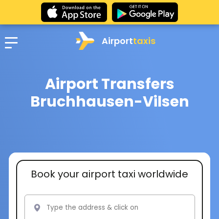
Airport
taxis
Airport Transfers
Bruchhausen-Vilsen
Book your airport taxi worldwide