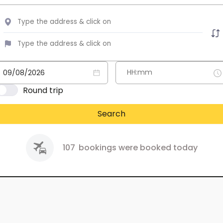
Round trip
Search
107
bookings were booked today