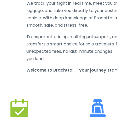
We track your flight in real time, meet you at
luggage, and take you directly to your destin
vehicle. With deep knowledge of Brachttal and
smooth, safe, and stress-free.
Transparent pricing, multilingual support, 
transfers a smart choice for solo travelers, 
unexpected fees, no last-minute changes —
you land.
Welcome to Brachttal — your journey starts