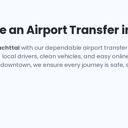
 an Airport Transfer 
achttal
with our dependable airport transfer 
local drivers, clean vehicles, and easy onlin
r downtown, we ensure every journey is safe,