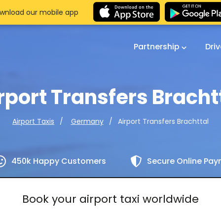
wnload our mobile app
Partnership
Dri
rport Transfers Bracht
Airport Transfers Brachttal
Airport Taxis
Germany
450k Happy Customers
Secure Online Pa
Book your airport taxi worldwide