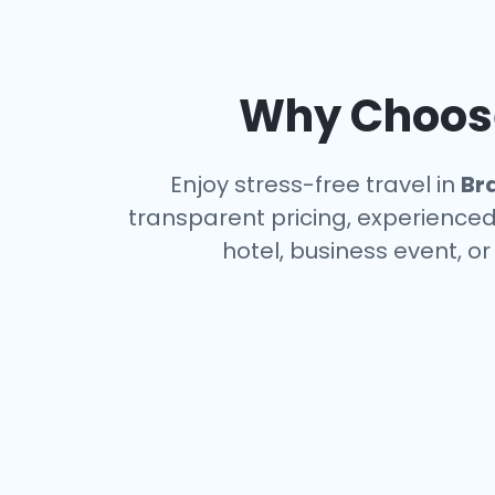
Why Choose
Enjoy stress-free travel in
Br
transparent pricing, experienced 
hotel, business event, o