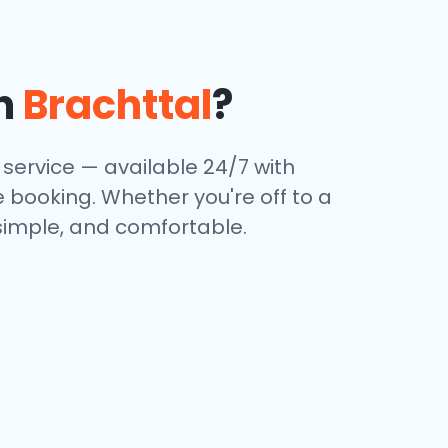
in
Brachttal
?
service — available 24/7 with
e booking. Whether you're off to a
 simple, and comfortable.