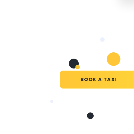
BOOK A TAXI