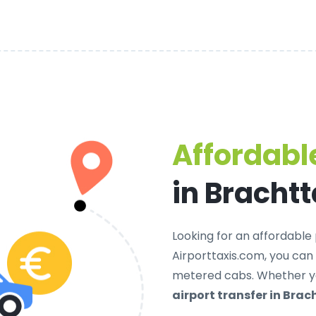
Affordable
in Brachtt
Looking for an
affordable 
Airporttaxis.com, you can
metered cabs. Whether yo
airport transfer in Brac