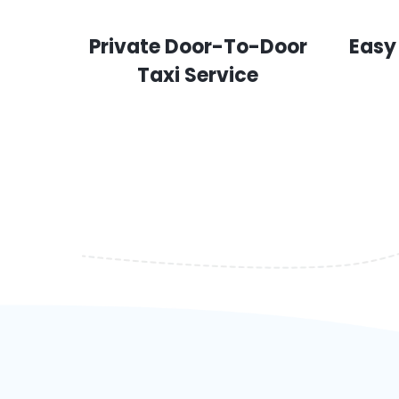
Private Door-To-Door
Easy
Taxi Service