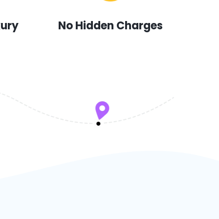
xury
No Hidden Charges