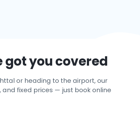
e got you covered
ttal or heading to the airport, our
 and fixed prices — just book online