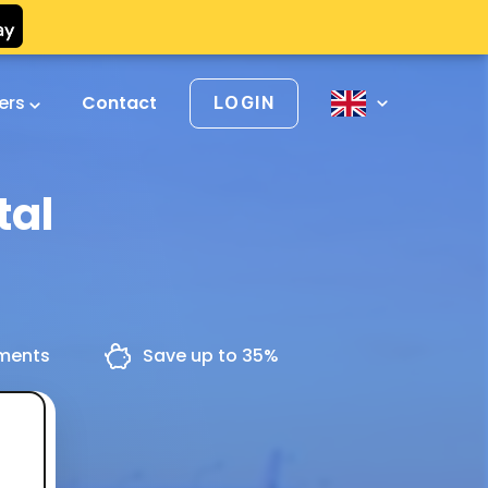
vers
Contact
LOGIN
tal
yments
Save up to 35%