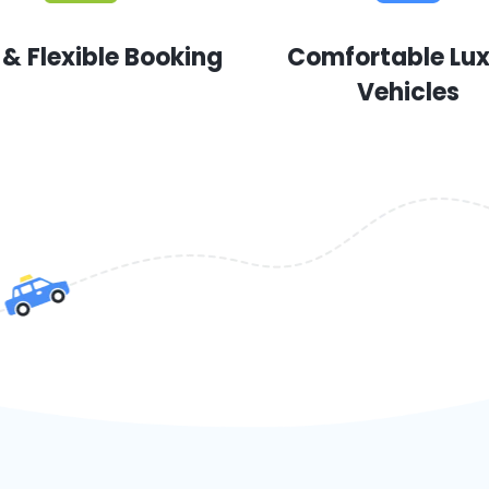
 & Flexible Booking
Comfortable Lu
Vehicles