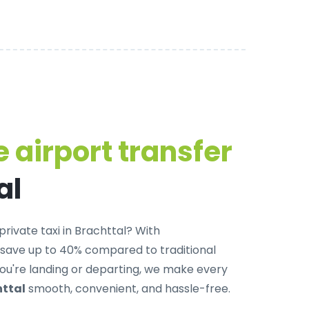
 airport transfer
al
private taxi in Brachttal
? With
 save up to 40% compared to traditional
u're landing or departing, we make every
httal
smooth, convenient, and hassle-free.