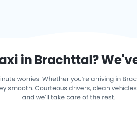
axi in
Brachttal
? We'v
ute worries. Whether you’re arriving in Brach
y smooth. Courteous drivers, clean vehicles,
and we’ll take care of the rest.