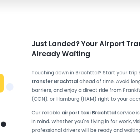
Just Landed? Your Airport Tran
Already Waiting
Touching down in Brachttal? Start your trip
transfer Brachttal
ahead of time. Avoid long
barriers, and enjoy a direct ride from Fran
(CGN), or Hamburg (HAM) right to your ac
Our reliable
airport taxi Brachttal
service i
in mind. Whether you're flying in for work, visi
professional drivers will be ready and waitin