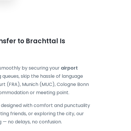
sfer to Brachttal Is
 smoothly by securing your
airport
 queues, skip the hassle of language
kfurt (FRA), Munich (MUC), Cologne Bonn
commodation or meeting point.
s designed with comfort and punctuality
ting friends, or exploring the city, our
g — no delays, no confusion.