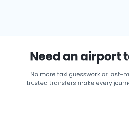
Need an airport t
No more taxi guesswork or last-min
trusted transfers make every journe