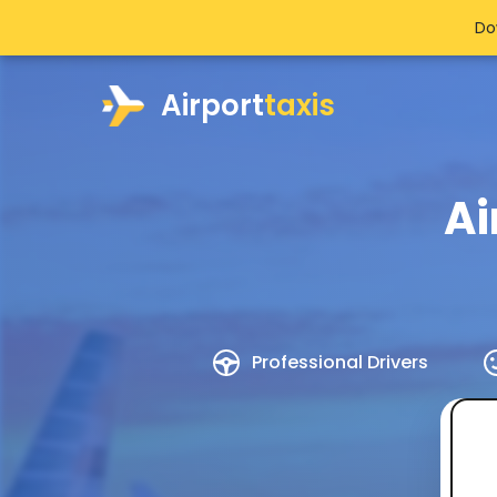
Do
Airport
taxis
Ai
Professional Drivers