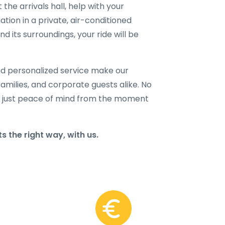
 the arrivals hall, help with your
ation in a private, air-conditioned
 its surroundings, your ride will be
and personalized service make our
families, and corporate guests alike. No
 just peace of mind from the moment
 the right way, with us.