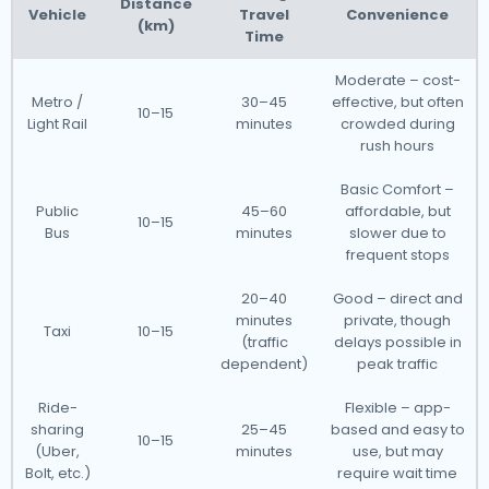
Distance
Vehicle
Travel
Convenience
(km)
Time
Moderate – cost-
Metro /
30–45
effective, but often
10–15
Light Rail
minutes
crowded during
rush hours
Basic Comfort –
Public
45–60
affordable, but
10–15
Bus
minutes
slower due to
frequent stops
20–40
Good – direct and
minutes
private, though
Taxi
10–15
(traffic
delays possible in
dependent)
peak traffic
Ride-
Flexible – app-
sharing
25–45
based and easy to
10–15
(Uber,
minutes
use, but may
Bolt, etc.)
require wait time