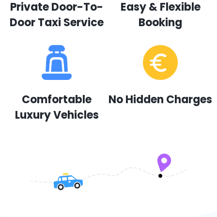
Private Door-To-
Easy & Flexible
Door Taxi Service
Booking
Comfortable
No Hidden Charges
Luxury Vehicles