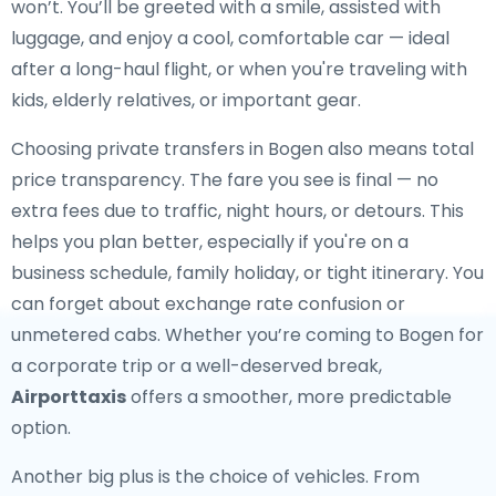
won’t. You’ll be greeted with a smile, assisted with
luggage, and enjoy a cool, comfortable car — ideal
after a long-haul flight, or when you're traveling with
kids, elderly relatives, or important gear.
Choosing private transfers in Bogen also means total
price transparency. The fare you see is final — no
extra fees due to traffic, night hours, or detours. This
helps you plan better, especially if you're on a
business schedule, family holiday, or tight itinerary. You
can forget about exchange rate confusion or
unmetered cabs. Whether you’re coming to Bogen for
a corporate trip or a well-deserved break,
Airporttaxis
offers a smoother, more predictable
option.
Another big plus is the choice of vehicles. From