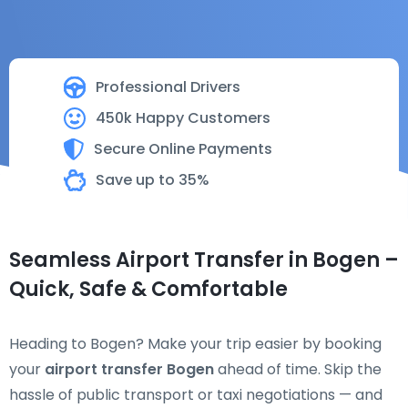
Professional Drivers
450k Happy Customers
Secure Online Payments
Save up to 35%
Seamless Airport Transfer in Bogen –
Quick, Safe & Comfortable
Heading to Bogen? Make your trip easier by booking
your
airport transfer Bogen
ahead of time. Skip the
hassle of public transport or taxi negotiations — and