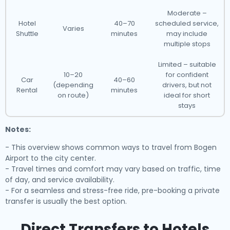
Moderate –
Hotel
40–70
scheduled service,
Varies
Shuttle
minutes
may include
multiple stops
Limited – suitable
10–20
for confident
Car
40–60
(depending
drivers, but not
Rental
minutes
on route)
ideal for short
stays
Notes:
- This overview shows common ways to travel from Bogen
Airport to the city center.
- Travel times and comfort may vary based on traffic, time
of day, and service availability.
- For a seamless and stress-free ride, pre-booking a private
transfer is usually the best option.
Direct Transfers to Hotels