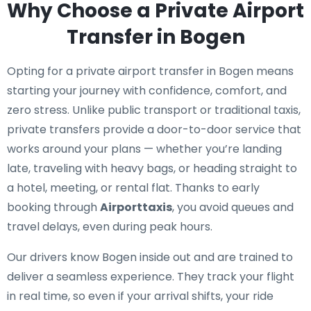
Why Choose a Private Airport
Transfer in Bogen
Opting for a private airport transfer in Bogen means
starting your journey with confidence, comfort, and
zero stress. Unlike public transport or traditional taxis,
private transfers provide a door-to-door service that
works around your plans — whether you’re landing
late, traveling with heavy bags, or heading straight to
a hotel, meeting, or rental flat. Thanks to early
booking through
Airporttaxis
, you avoid queues and
travel delays, even during peak hours.
Our drivers know Bogen inside out and are trained to
deliver a seamless experience. They track your flight
in real time, so even if your arrival shifts, your ride