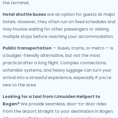
the terminal.
Hotel shuttle buses
are an option for guests at major
hotels. However, they often run on fixed schedules and
may involve waiting for other passengers or visiting
multiple stops before reaching your accommodation.
Public transportation
— buses, trams, or metro — is
a budget-friendly alternative, but not the most
practical after a long flight. Complex connections,
unfamiliar systems, and heavy luggage can turn your
arrival into a stressful experience, especially if you're
new to the area.
Looking for a
taxi from IJmuiden Heliport to
Bogen
?
We provide seamless, door-to-door rides
from the airport straight to your destination in Bogen.