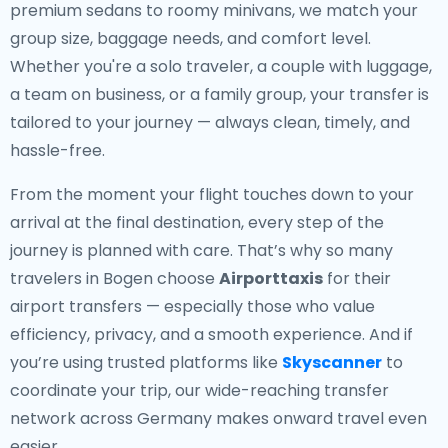
premium sedans to roomy minivans, we match your
group size, baggage needs, and comfort level.
Whether you're a solo traveler, a couple with luggage,
a team on business, or a family group, your transfer is
tailored to your journey — always clean, timely, and
hassle-free.
From the moment your flight touches down to your
arrival at the final destination, every step of the
journey is planned with care. That’s why so many
travelers in Bogen choose
Airporttaxis
for their
airport transfers — especially those who value
efficiency, privacy, and a smooth experience. And if
you’re using trusted platforms like
Skyscanner
to
coordinate your trip, our wide-reaching transfer
network across Germany makes onward travel even
easier.