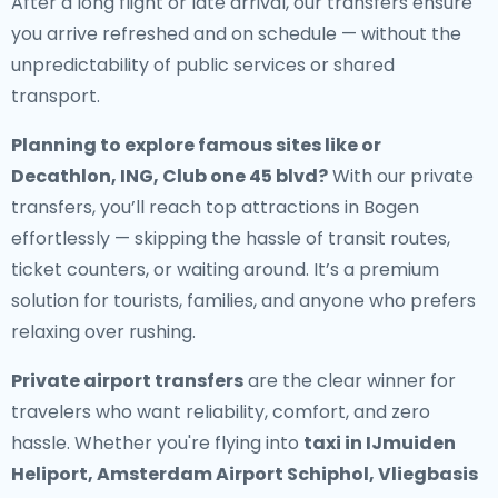
After a long flight or late arrival, our transfers ensure
you arrive refreshed and on schedule — without the
unpredictability of public services or shared
transport.
Planning to explore famous sites like or
Decathlon, ING, Club one 45 blvd?
With our private
transfers, you’ll reach top attractions in Bogen
effortlessly — skipping the hassle of transit routes,
ticket counters, or waiting around. It’s a premium
solution for tourists, families, and anyone who prefers
relaxing over rushing.
Private airport transfers
are the clear winner for
travelers who want reliability, comfort, and zero
hassle. Whether you're flying into
taxi in IJmuiden
Heliport, Amsterdam Airport Schiphol, Vliegbasis