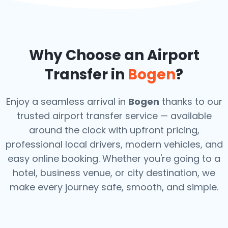
Why Choose an Airport
Transfer in
Bogen
?
Enjoy a seamless arrival in
Bogen
thanks to our
trusted airport transfer service — available
around the clock with upfront pricing,
professional local drivers, modern vehicles, and
easy online booking. Whether you're going to a
hotel, business venue, or city destination, we
make every journey safe, smooth, and simple.