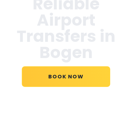
Reliable
Airport
Transfers in
Bogen
BOOK NOW