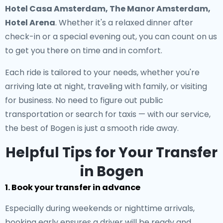
Hotel Casa Amsterdam, The Manor Amsterdam,
Hotel Arena
. Whether it's a relaxed dinner after
check-in or a special evening out, you can count on us
to get you there on time and in comfort.
Each ride is tailored to your needs, whether you're
arriving late at night, traveling with family, or visiting
for business. No need to figure out public
transportation or search for taxis — with our service,
the best of Bogen is just a smooth ride away.
Helpful Tips for Your Transfer
in Bogen
1. Book your transfer in advance
Especially during weekends or nighttime arrivals,
booking early ensures a driver will be ready and