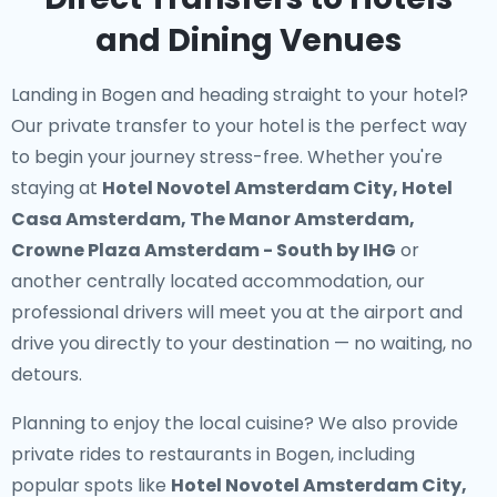
and Dining Venues
Landing in Bogen and heading straight to your hotel?
Our
private transfer to your hotel
is the perfect way
to begin your journey stress-free. Whether you're
staying at
Hotel Novotel Amsterdam City, Hotel
Casa Amsterdam, The Manor Amsterdam,
Crowne Plaza Amsterdam - South by IHG
or
another centrally located accommodation, our
professional drivers will meet you at the airport and
drive you directly to your destination — no waiting, no
detours.
Planning to enjoy the local cuisine? We also provide
private rides to restaurants in Bogen
, including
popular spots like
Hotel Novotel Amsterdam City,