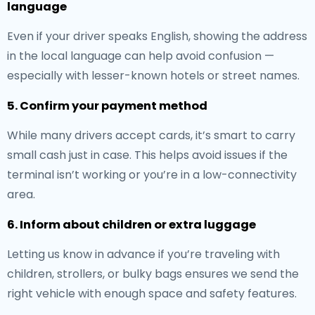
language
Even if your driver speaks English, showing the address
in the local language can help avoid confusion —
especially with lesser-known hotels or street names.
5. Confirm your payment method
While many drivers accept cards, it’s smart to carry
small cash just in case. This helps avoid issues if the
terminal isn’t working or you’re in a low-connectivity
area.
6. Inform about children or extra luggage
Letting us know in advance if you’re traveling with
children, strollers, or bulky bags ensures we send the
right vehicle with enough space and safety features.