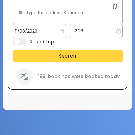
Round trip
Search
189
bookings were booked today