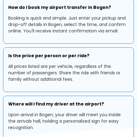
How do I book my airport transfer in Bogen?
Booking is quick and simple. Just enter your pickup and
drop-off details in Bogen, select the time, and confirm
online. You'll receive instant confirmation via email.
Is the price per person or per ride?
All prices listed are per vehicle, regardless of the
number of passengers. Share the ride with friends or
family without additional fees.
Where will I find my driver at the airport?
Upon arrival in Bogen, your driver will meet you inside
the arrivals hall, holding a personalized sign for easy
recognition.