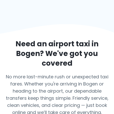
Need an airport taxi in
Bogen
? We've got you
covered
No more last-minute rush or unexpected taxi
fares. Whether you're arriving in Bogen or
heading to the airport, our dependable
transfers keep things simple. Friendly service,
clean vehicles, and clear pricing — just book
online and we’ll take care of everything.