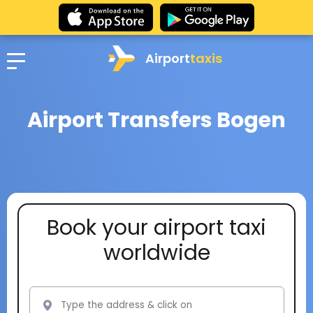
Airport
taxis
Airport Transfers Bogen
Book your airport taxi
worldwide