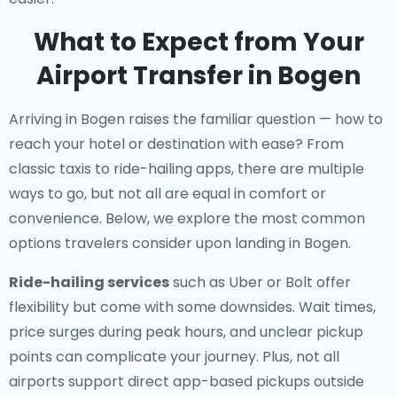
What to Expect from Your
Airport Transfer in Bogen
Arriving in Bogen raises the familiar question — how to
reach your hotel or destination with ease? From
classic taxis to ride-hailing apps, there are multiple
ways to go, but not all are equal in comfort or
convenience. Below, we explore the most common
options travelers consider upon landing in Bogen.
Ride-hailing services
such as Uber or Bolt offer
flexibility but come with some downsides. Wait times,
price surges during peak hours, and unclear pickup
points can complicate your journey. Plus, not all
airports support direct app-based pickups outside