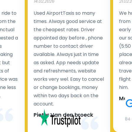
14.02.2026
21.02.
ride to
Used AirportTaxis so many
We ha
rom the
times. Always good service at
from 
nctual
the cheapest rates. Driver
early
uested a
appointed day before , phone
our s
s
number to contact driver
(5:50
taking
available. Always just in time
place
t but
as asked. App needs update
alrea
s of
and refreshments, website
travel
rvice was
works very wel. Easy to cancel
fligh
ne less
or change bookings, money
him.
.
within two days back on the
Man
account.
Pieter Van den broeck
84 