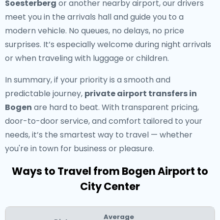
Soesterberg
or another nearby airport, our drivers
meet you in the arrivals hall and guide you to a
modern vehicle. No queues, no delays, no price
surprises. It’s especially welcome during night arrivals
or when traveling with luggage or children.
In summary, if your priority is a smooth and
predictable journey,
private airport transfers in
Bogen
are hard to beat. With transparent pricing,
door-to-door service, and comfort tailored to your
needs, it’s the smartest way to travel — whether
you're in town for business or pleasure.
Ways to Travel from Bogen Airport to
City Center
Average