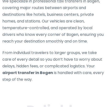
We specialize in
professional taxi transfers in Bogen
,
covering major routes between airports and
destinations like hotels, business centers, private
homes, and stations. Our vehicles are clean,
temperature-controlled, and operated by local
drivers who know every corner of Bogen, ensuring you
reach your destination smoothly and on time.
From individual travelers to larger groups, we take
care of every detail so you don’t have to worry about
delays, hidden fees, or complicated logistics. Your
airport transfer in Bogen
is handled with care, every
step of the way.