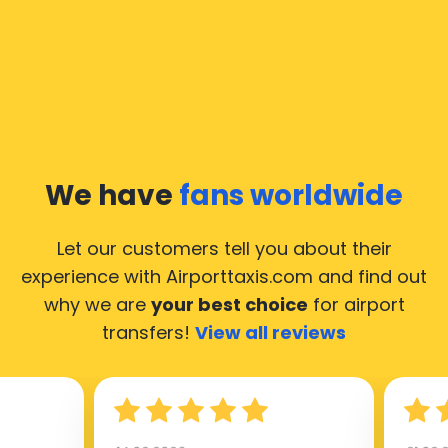
We have
fans worldwide
Let our customers tell you about their
experience with Airporttaxis.com
and find out
why we are
your best choice
for airport
transfers!
View all reviews