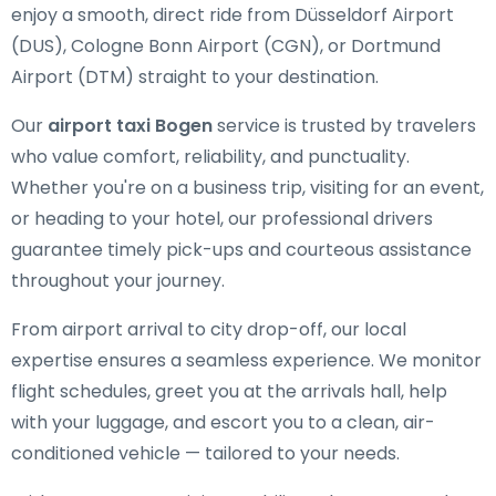
enjoy a smooth, direct ride from Düsseldorf Airport
(DUS), Cologne Bonn Airport (CGN), or Dortmund
Airport (DTM) straight to your destination.
Our
airport taxi Bogen
service is trusted by travelers
who value comfort, reliability, and punctuality.
Whether you're on a business trip, visiting for an event,
or heading to your hotel, our professional drivers
guarantee timely pick-ups and courteous assistance
throughout your journey.
From airport arrival to city drop-off, our local
expertise ensures a seamless experience. We monitor
flight schedules, greet you at the arrivals hall, help
with your luggage, and escort you to a clean, air-
conditioned vehicle — tailored to your needs.