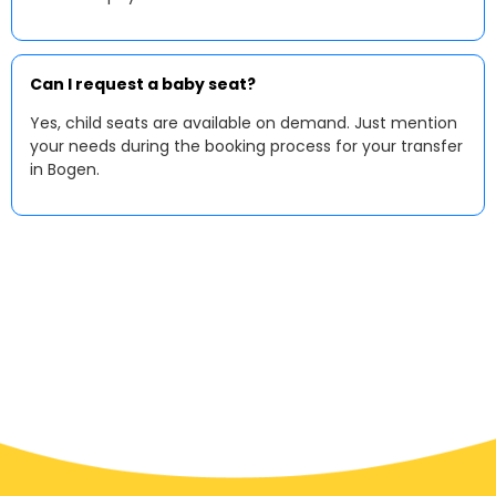
Can I request a baby seat?
Yes, child seats are available on demand. Just mention
your needs during the booking process for your transfer
in Bogen.