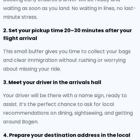
waiting as soon as you land. No waiting in lines, no last-
minute stress.
2. Set your pickup time 20–30 minutes after your
flight arrival
This small buffer gives you time to collect your bags
and clear immigration without rushing or worrying
about missing your ride.
3. Meet your driver in the arrivals hall
Your driver will be there with a name sign, ready to
assist. It’s the perfect chance to ask for local
recommendations on dining, sightseeing, and getting
around Bogen.
4. Prepare your destination address in the local