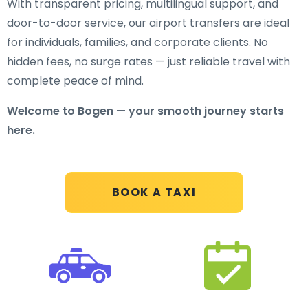
With transparent pricing, multilingual support, and
door-to-door service, our airport transfers are ideal
for individuals, families, and corporate clients. No
hidden fees, no surge rates — just reliable travel with
complete peace of mind.
Welcome to Bogen — your smooth journey starts
here.
BOOK A TAXI