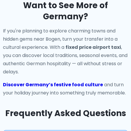
Want to See More of
Germany?
If you're planning to explore charming towns and
hidden gems near Bogen, turn your transfer into a
cultural experience. With a
fixed price airport taxi
,
you can discover local traditions, seasonal events, and
authentic German hospitality — all without stress or
delays.
Discover Germany’s festive food culture
and turn
your holiday journey into something truly memorable.
Frequently Asked Questions