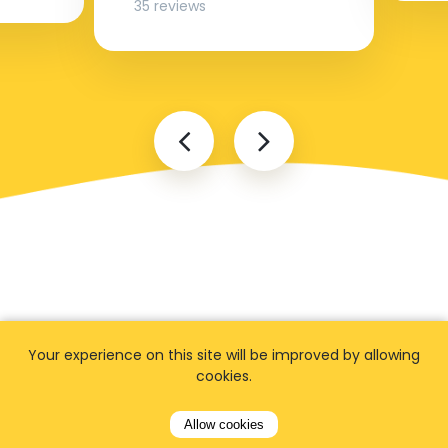
35 reviews
FAQ
Your experience on this site will be improved by allowing
cookies.
Allow cookies
I cannot find my address