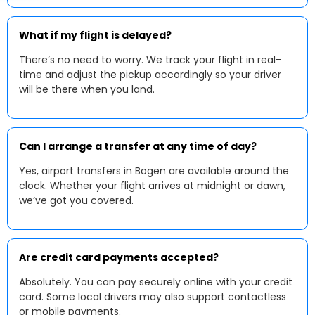
What if my flight is delayed?
There’s no need to worry. We track your flight in real-
time and adjust the pickup accordingly so your driver
will be there when you land.
Can I arrange a transfer at any time of day?
Yes, airport transfers in Bogen are available around the
clock. Whether your flight arrives at midnight or dawn,
we’ve got you covered.
Are credit card payments accepted?
Absolutely. You can pay securely online with your credit
card. Some local drivers may also support contactless
or mobile payments.