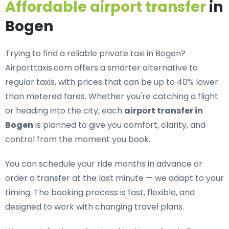
Affordable airport transfer
in
Bogen
Trying to find a
reliable private taxi in Bogen
?
Airporttaxis.com offers a smarter alternative to
regular taxis, with prices that can be up to 40% lower
than metered fares. Whether you're catching a flight
or heading into the city, each
airport transfer in
Bogen
is planned to give you comfort, clarity, and
control from the moment you book.
You can schedule your ride months in advance or
order a transfer at the last minute — we adapt to your
timing. The booking process is fast, flexible, and
designed to work with changing travel plans.