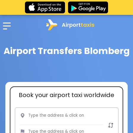
Airport
taxis
Airport Transfers Blomberg
Book your airport taxi worldwide