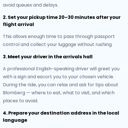
avoid queues and delays.
2. Set your pickup time 20–30 minutes after your
flight arrival
This allows enough time to pass through passport
control and collect your luggage without rushing.
3. Meet your driver in the arrivals hall
A professional English-speaking driver will greet you
with a sign and escort you to your chosen vehicle.
During the ride, you can relax and ask for tips about
Blomberg — where to eat, what to visit, and which
places to avoid.
4. Prepare your destination address in the local
language