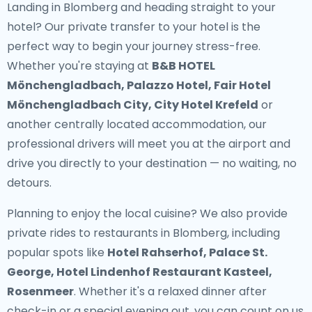
Landing in Blomberg and heading straight to your
hotel? Our
private transfer to your hotel
is the
perfect way to begin your journey stress-free.
Whether you're staying at
B&B HOTEL
Mönchengladbach, Palazzo Hotel, Fair Hotel
Mönchengladbach City, City Hotel Krefeld
or
another centrally located accommodation, our
professional drivers will meet you at the airport and
drive you directly to your destination — no waiting, no
detours.
Planning to enjoy the local cuisine? We also provide
private rides to restaurants in Blomberg
, including
popular spots like
Hotel Rahserhof, Palace St.
George, Hotel Lindenhof Restaurant Kasteel,
Rosenmeer
. Whether it's a relaxed dinner after
check-in or a special evening out, you can count on us