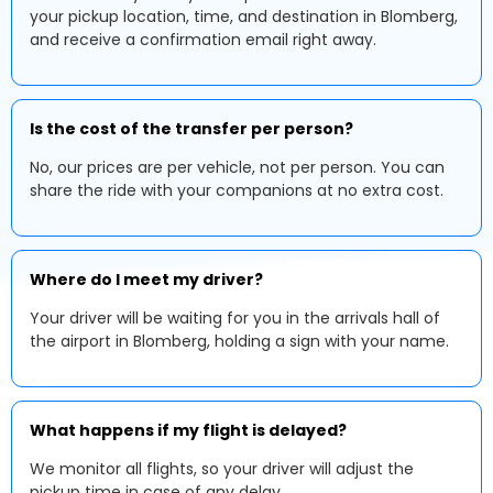
your pickup location, time, and destination in Blomberg,
and receive a confirmation email right away.
Is the cost of the transfer per person?
No, our prices are per vehicle, not per person. You can
share the ride with your companions at no extra cost.
Where do I meet my driver?
Your driver will be waiting for you in the arrivals hall of
the airport in Blomberg, holding a sign with your name.
What happens if my flight is delayed?
We monitor all flights, so your driver will adjust the
pickup time in case of any delay.