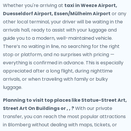
Whether you're arriving at
taxi in Weeze Airport,
Duesseldorf Airport, Essen/Mülheim Airport
or any
other local terminal, your driver will be waiting in the
arrivals hall, ready to assist with your luggage and
guide you to a modern, well-maintained vehicle.
There’s no waiting in line, no searching for the right
stop or platform, and no surprises with pricing —
everything is confirmed in advance. This is especially
appreciated after a long flight, during nighttime
arrivals, or when traveling with family or bulky
luggage.
Planning to visit top places like Statue-Street Art,
Street Art On Buildings or , , ?
With our private
transfer, you can reach the most popular attractions
in Blomberg without dealing with maps, tickets, or