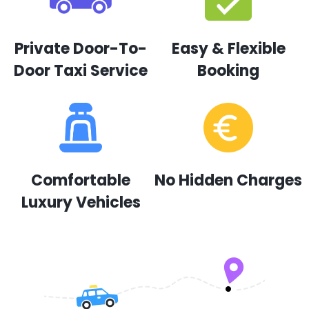
Private Door-To-
Easy & Flexible
Door Taxi Service
Booking
Comfortable
No Hidden Charges
Luxury Vehicles