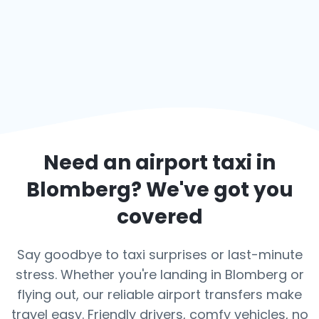
Need an airport taxi in
Blomberg
? We've got you
covered
Say goodbye to taxi surprises or last-minute
stress. Whether you're landing in Blomberg or
flying out, our reliable airport transfers make
travel easy. Friendly drivers, comfy vehicles, no