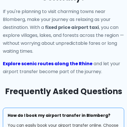
If you're planning to visit charming towns near
Blomberg, make your journey as relaxing as your
destination. With a
fixed price airport taxi
, you can
explore villages, lakes, and forests across the region —
without worrying about unpredictable fares or long
waiting times.
Explore scenic routes along the Rhine
and let your
airport transfer become part of the journey.
Frequently Asked Questions
How do I book my airport transfer in Blomberg?
You can easily book your airport transfer online. Choose