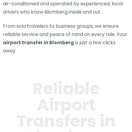
air-conditioned and operated by experienced, local
drivers who know Blomberg inside and out.
From solo travelers to business groups, we ensure
reliable service and peace of mind on every ride. Your
airport transfer in Blomberg
is just a few clicks
away.
Reliable
Airport
Transfers in