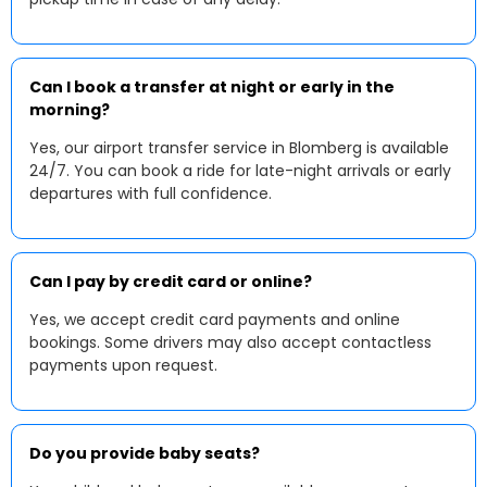
Can I book a transfer at night or early in the
morning?
Yes, our airport transfer service in Blomberg is available
24/7. You can book a ride for late-night arrivals or early
departures with full confidence.
Can I pay by credit card or online?
Yes, we accept credit card payments and online
bookings. Some drivers may also accept contactless
payments upon request.
Do you provide baby seats?