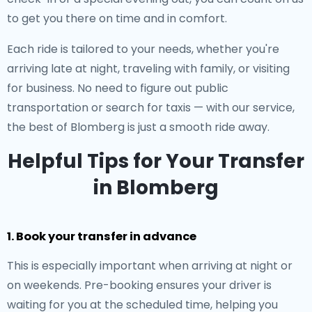
to get you there on time and in comfort.
Each ride is tailored to your needs, whether you're
arriving late at night, traveling with family, or visiting
for business. No need to figure out public
transportation or search for taxis — with our service,
the best of Blomberg is just a smooth ride away.
Helpful Tips for Your Transfer
in Blomberg
1. Book your transfer in advance
This is especially important when arriving at night or
on weekends. Pre-booking ensures your driver is
waiting for you at the scheduled time, helping you