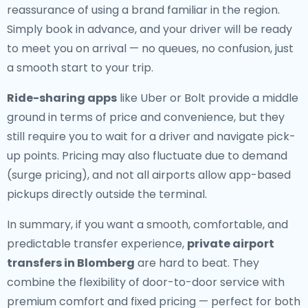
reassurance of using a brand familiar in the region.
Simply book in advance, and your driver will be ready
to meet you on arrival — no queues, no confusion, just
a smooth start to your trip.
Ride-sharing apps
like Uber or Bolt provide a middle
ground in terms of price and convenience, but they
still require you to wait for a driver and navigate pick-
up points. Pricing may also fluctuate due to demand
(surge pricing), and not all airports allow app-based
pickups directly outside the terminal.
In summary, if you want a smooth, comfortable, and
predictable transfer experience,
private airport
transfers in Blomberg
are hard to beat. They
combine the flexibility of door-to-door service with
premium comfort and fixed pricing — perfect for both