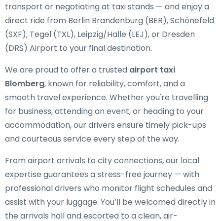
transport or negotiating at taxi stands — and enjoy a
direct ride from Berlin Brandenburg (BER), Schönefeld
(SXF), Tegel (TXL), Leipzig/Halle (LEJ), or Dresden
(DRS) Airport to your final destination.
We are proud to offer a trusted
airport taxi
Blomberg
, known for reliability, comfort, and a
smooth travel experience. Whether you're travelling
for business, attending an event, or heading to your
accommodation, our drivers ensure timely pick-ups
and courteous service every step of the way.
From airport arrivals to city connections, our local
expertise guarantees a stress-free journey — with
professional drivers who monitor flight schedules and
assist with your luggage. You’ll be welcomed directly in
the arrivals hall and escorted to a clean, air-