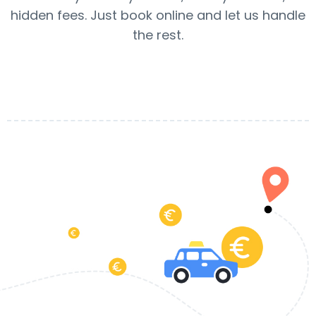
hidden fees. Just book online and let us handle
the rest.