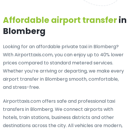
Affordable airport transfer
in
Blomberg
Looking for an
affordable private taxi in Blomberg
?
With Airporttaxis.com, you can enjoy up to 40% lower
prices compared to standard metered services.
Whether you’re arriving or departing, we make every
airport transfer in Blomberg smooth, comfortable,
and stress-free.
Airporttaxis.com offers
safe and professional taxi
transfers in Blomberg
. We connect airports with
hotels, train stations, business districts and other
destinations across the city. All vehicles are modern,