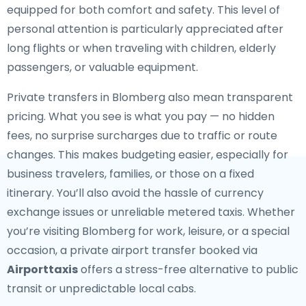
equipped for both comfort and safety. This level of
personal attention is particularly appreciated after
long flights or when traveling with children, elderly
passengers, or valuable equipment.
Private transfers in Blomberg also mean transparent
pricing. What you see is what you pay — no hidden
fees, no surprise surcharges due to traffic or route
changes. This makes budgeting easier, especially for
business travelers, families, or those on a fixed
itinerary. You’ll also avoid the hassle of currency
exchange issues or unreliable metered taxis. Whether
you’re visiting Blomberg for work, leisure, or a special
occasion, a private airport transfer booked via
Airporttaxis
offers a stress-free alternative to public
transit or unpredictable local cabs.