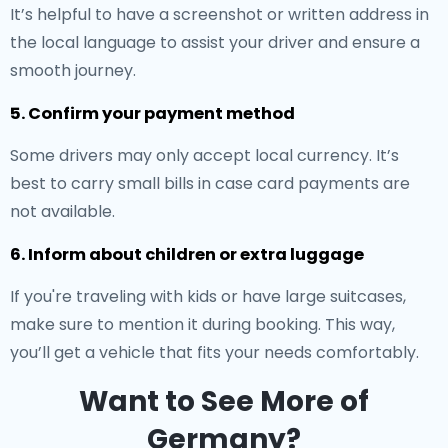
It’s helpful to have a screenshot or written address in
the local language to assist your driver and ensure a
smooth journey.
5. Confirm your payment method
Some drivers may only accept local currency. It’s
best to carry small bills in case card payments are
not available.
6. Inform about children or extra luggage
If you're traveling with kids or have large suitcases,
make sure to mention it during booking. This way,
you’ll get a vehicle that fits your needs comfortably.
Want to See More of
Germany?