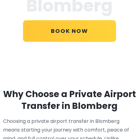
Blomberg
BOOK NOW
Why Choose a Private Airport
Transfer in Blomberg
Choosing a private airport transfer in Blomberg
means starting your journey with comfort, peace of
mind, and full control over your schedule. Unlike