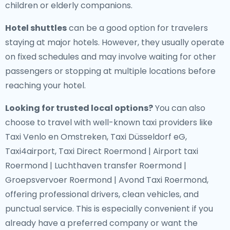
children or elderly companions.
Hotel shuttles
can be a good option for travelers
staying at major hotels. However, they usually operate
on fixed schedules and may involve waiting for other
passengers or stopping at multiple locations before
reaching your hotel.
Looking for trusted local options?
You can also
choose to travel with well-known taxi providers like
Taxi Venlo en Omstreken, Taxi Düsseldorf eG,
Taxi4airport, Taxi Direct Roermond | Airport taxi
Roermond | Luchthaven transfer Roermond |
Groepsvervoer Roermond | Avond Taxi Roermond,
offering professional drivers, clean vehicles, and
punctual service. This is especially convenient if you
already have a preferred company or want the