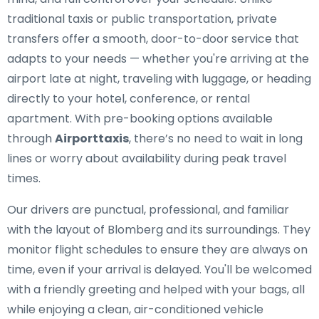
traditional taxis or public transportation, private
transfers offer a smooth, door-to-door service that
adapts to your needs — whether you're arriving at the
airport late at night, traveling with luggage, or heading
directly to your hotel, conference, or rental
apartment. With pre-booking options available
through
Airporttaxis
, there’s no need to wait in long
lines or worry about availability during peak travel
times.
Our drivers are punctual, professional, and familiar
with the layout of Blomberg and its surroundings. They
monitor flight schedules to ensure they are always on
time, even if your arrival is delayed. You'll be welcomed
with a friendly greeting and helped with your bags, all
while enjoying a clean, air-conditioned vehicle