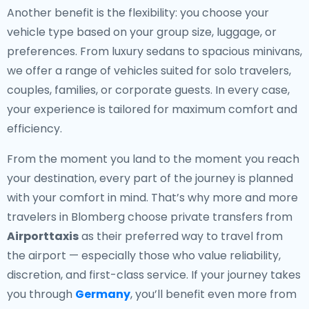
Another benefit is the flexibility: you choose your
vehicle type based on your group size, luggage, or
preferences. From luxury sedans to spacious minivans,
we offer a range of vehicles suited for solo travelers,
couples, families, or corporate guests. In every case,
your experience is tailored for maximum comfort and
efficiency.
From the moment you land to the moment you reach
your destination, every part of the journey is planned
with your comfort in mind. That’s why more and more
travelers in Blomberg choose private transfers from
Airporttaxis
as their preferred way to travel from
the airport — especially those who value reliability,
discretion, and first-class service. If your journey takes
you through
Germany
, you’ll benefit even more from