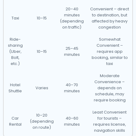
20–40
Convenient – direct
minutes
to destination, but
Taxi
10–15
(depending
affected by heavy
on traffic)
congestion
Ride-
Somewhat
sharing
Convenient –
25–45
(Uber,
10–15
requires app
minutes
Bolt,
booking, similar to
etc.)
taxi
Moderate
Convenience –
Hotel
40–70
Varies
depends on
Shuttle
minutes
schedule, may
require booking
Least Convenient
10–20
Car
40–60
for tourists –
(depending
Rental
minutes
requires license,
on route)
navigation skills