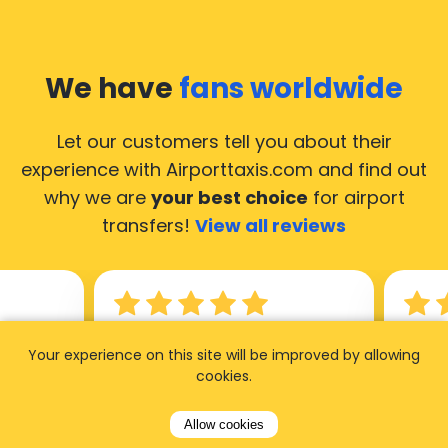
We have
fans worldwide
Let our customers tell you about their
experience with Airporttaxis.com
and find out
why we are
your best choice
for airport
transfers!
View all reviews
14.02.2026
21.02.
Your experience on this site will be improved by allowing
cookies.
ride to
Used AirportTaxis so many
We ha
rom the
times. Always good service at
from 
Allow cookies
nctual
the cheapest rates. Driver
early