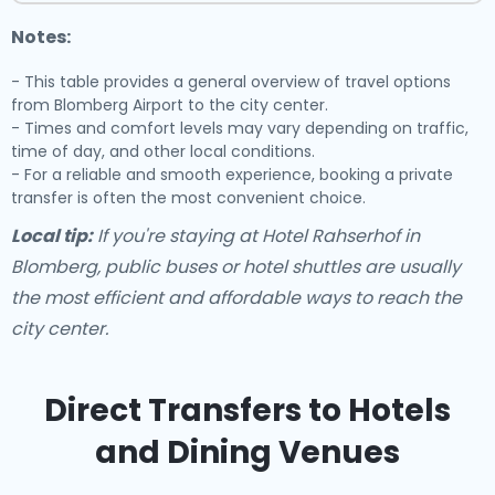
Notes:
- This table provides a general overview of travel options
from Blomberg Airport to the city center.
- Times and comfort levels may vary depending on traffic,
time of day, and other local conditions.
- For a reliable and smooth experience, booking a private
transfer is often the most convenient choice.
Local tip:
If you're staying at Hotel Rahserhof in
Blomberg, public buses or hotel shuttles are usually
the most efficient and affordable ways to reach the
city center.
Direct Transfers to Hotels
and Dining Venues