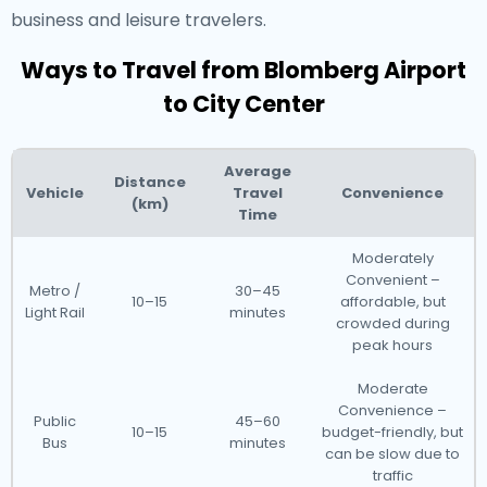
business and leisure travelers.
Ways to Travel from Blomberg Airport
to City Center
Average
Distance
Vehicle
Travel
Convenience
(km)
Time
Moderately
Convenient –
Metro /
30–45
10–15
affordable, but
Light Rail
minutes
crowded during
peak hours
Moderate
Convenience –
Public
45–60
10–15
budget-friendly, but
Bus
minutes
can be slow due to
traffic