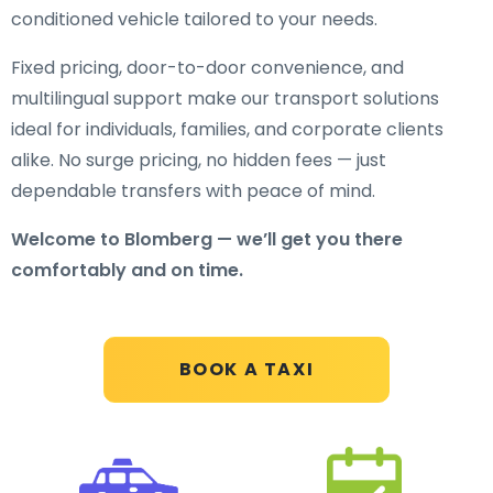
conditioned vehicle tailored to your needs.
Fixed pricing, door-to-door convenience, and
multilingual support make our transport solutions
ideal for individuals, families, and corporate clients
alike. No surge pricing, no hidden fees — just
dependable transfers with peace of mind.
Welcome to Blomberg — we’ll get you there
comfortably and on time.
BOOK A TAXI