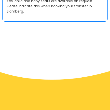
Yes, child and baby seats are available on request.
Please indicate this when booking your transfer in
Blomberg.