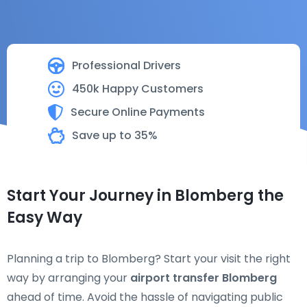
Professional Drivers
450k Happy Customers
Secure Online Payments
Save up to 35%
Start Your Journey in Blomberg the
Easy Way
Planning a trip to Blomberg? Start your visit the right
way by arranging your
airport transfer Blomberg
ahead of time. Avoid the hassle of navigating public