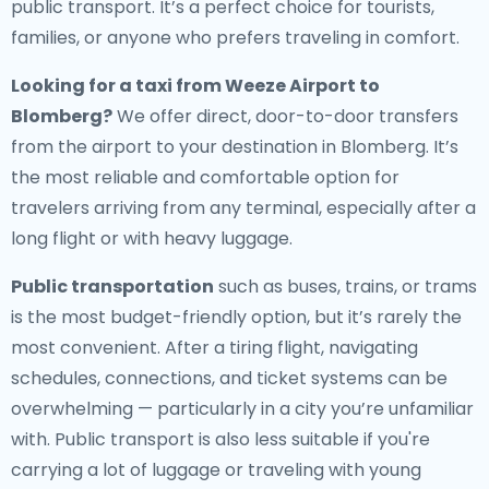
public transport. It’s a perfect choice for tourists,
families, or anyone who prefers traveling in comfort.
Looking for a
taxi from Weeze Airport to
Blomberg
?
We offer direct, door-to-door transfers
from the airport to your destination in Blomberg. It’s
the most reliable and comfortable option for
travelers arriving from any terminal, especially after a
long flight or with heavy luggage.
Public transportation
such as buses, trains, or trams
is the most budget-friendly option, but it’s rarely the
most convenient. After a tiring flight, navigating
schedules, connections, and ticket systems can be
overwhelming — particularly in a city you’re unfamiliar
with. Public transport is also less suitable if you're
carrying a lot of luggage or traveling with young