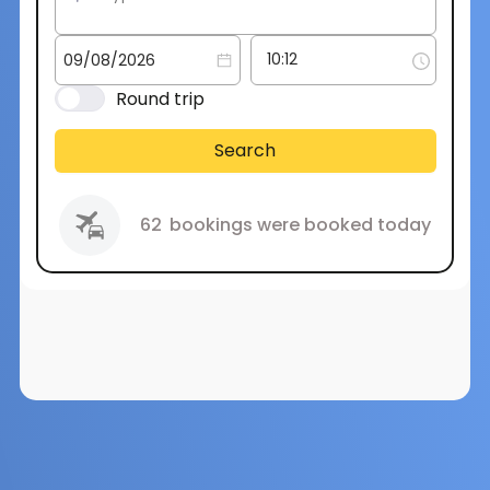
Round trip
Search
62
bookings were booked today