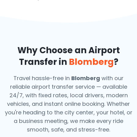
Why Choose an Airport
Transfer in
Blomberg
?
Travel hassle-free in
Blomberg
with our
reliable airport transfer service — available
24/7, with fixed rates, local drivers, modern
vehicles, and instant online booking. Whether
you're heading to the city center, your hotel, or
a business meeting, we make every ride
smooth, safe, and stress-free.