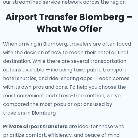
our streamlined service network across the region.
Airport Transfer Blomberg –
What We Offer
When arriving in Blomberg, travelers are often faced
with the decision of how to reach their hotel or final
destination. While there are several transportation
options available — including taxis, public transport,
hotel shuttles, and ride-sharing apps — each comes
with its own pros and cons. To help you choose the
most convenient and stress-free method, we’ve
compared the most popular options used by
travelers in Blomberg.
Private airport transfers
are ideal for those who
prioritize comfort, efficiency, and peace of mind.