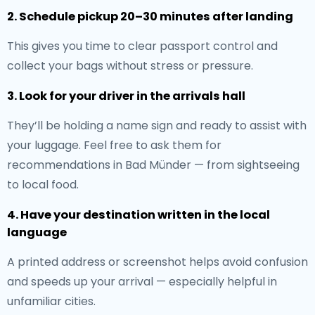
2. Schedule pickup 20–30 minutes after landing
This gives you time to clear passport control and
collect your bags without stress or pressure.
3. Look for your driver in the arrivals hall
They’ll be holding a name sign and ready to assist with
your luggage. Feel free to ask them for
recommendations in Bad Münder — from sightseeing
to local food.
4. Have your destination written in the local
language
A printed address or screenshot helps avoid confusion
and speeds up your arrival — especially helpful in
unfamiliar cities.