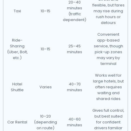
20–40
flexible, but fares
minutes
Taxi
10–15
may rise during
(traffic
rush hours or
dependent)
detours
Convenient
Ride-
app-based
Sharing
25–45
service, though
10–15
(Uber, Bolt,
minutes
pick-up zones
etc.)
may vary by
terminal
Works well for
large hotels, but
Hotel
40–70
Varies
often requires
Shuttle
minutes
waiting and
shared rides
Gives full control,
10–20
but best suited
40–60
Car Rental
(depending
for confident
minutes
on route)
drivers familiar