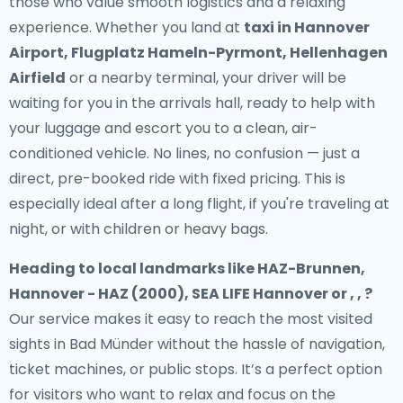
those who value smooth logistics and a relaxing
experience. Whether you land at
taxi in Hannover
Airport, Flugplatz Hameln-Pyrmont, Hellenhagen
Airfield
or a nearby terminal, your driver will be
waiting for you in the arrivals hall, ready to help with
your luggage and escort you to a clean, air-
conditioned vehicle. No lines, no confusion — just a
direct, pre-booked ride with fixed pricing. This is
especially ideal after a long flight, if you're traveling at
night, or with children or heavy bags.
Heading to local landmarks like HAZ-Brunnen,
Hannover - HAZ (2000), SEA LIFE Hannover or , , ?
Our service makes it easy to reach the most visited
sights in Bad Münder without the hassle of navigation,
ticket machines, or public stops. It’s a perfect option
for visitors who want to relax and focus on the