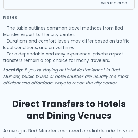
with the area
Notes:
- The table outlines common travel methods from Bad
Münder Airport to the city center.
- Durations and comfort levels may differ based on traffic,
local conditions, and arrival time.
- For a dependable and easy experience, private airport
transfers remain a top choice for many travelers.
Local tip:
If you're staying at Hotel Kastanienhof in Bad
Münder, public buses or hotel shuttles are usually the most
efficient and affordable ways to reach the city center.
Direct Transfers to Hotels
and Dining Venues
Arriving in Bad Münder and need a reliable ride to your