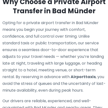
Why Choose a Private Airport
Transfer in Bad Münder
Opting for a private airport transfer in Bad Münder
means you begin your journey with comfort,
confidence, and full control over timing. Unlike
standard taxis or public transportation, our service
ensures a seamless door-to-door experience that
adjusts to your travel needs — whether you’re landing
late at night, traveling with large luggage, or heading
straight to a hotel, meeting venue, or short-term
rental. By reserving in advance with
Airporttaxis
, you
avoid the stress of queues and the uncertainty of last-
minute availability, even during peak hours.
Our drivers are reliable, experienced, and well-
acquainted with Bad Münder and nearby areas. They