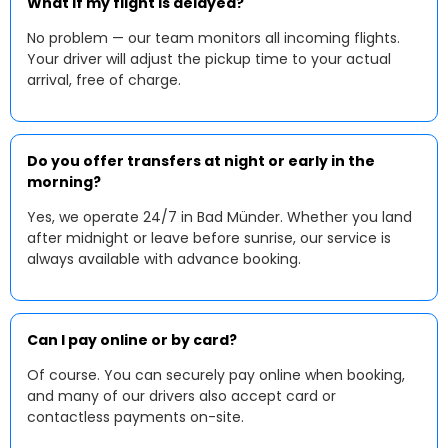
What if my flight is delayed?
No problem — our team monitors all incoming flights.
Your driver will adjust the pickup time to your actual
arrival, free of charge.
Do you offer transfers at night or early in the
morning?
Yes, we operate 24/7 in Bad Münder. Whether you land
after midnight or leave before sunrise, our service is
always available with advance booking.
Can I pay online or by card?
Of course. You can securely pay online when booking,
and many of our drivers also accept card or
contactless payments on-site.