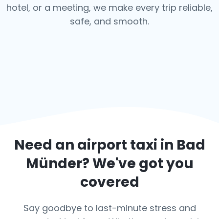
hotel, or a meeting, we make every trip reliable,
safe, and smooth.
Need an airport taxi in
Bad
Münder
? We've got you
covered
Say goodbye to last-minute stress and