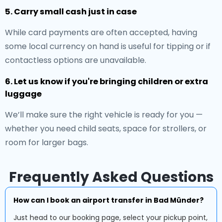
5. Carry small cash just in case
While card payments are often accepted, having
some local currency on hand is useful for tipping or if
contactless options are unavailable.
6. Let us know if you're bringing children or extra
luggage
We’ll make sure the right vehicle is ready for you —
whether you need child seats, space for strollers, or
room for larger bags.
Frequently Asked Questions
How can I book an airport transfer in Bad Münder?
Just head to our booking page, select your pickup point,