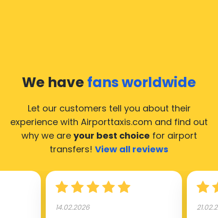
We have
fans worldwide
Let our customers tell you about their
experience with Airporttaxis.com
and find out
why we are
your best choice
for airport
transfers!
View all reviews
14.02.2026
21.02.