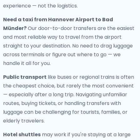
experience — not the logistics.
Need a
taxi from Hannover Airport to Bad
Münder
?
Our door-to-door transfers are the easiest
and most reliable way to travel from the airport
straight to your destination. No need to drag luggage
across terminals or figure out where to go — we
handle it all for you.
Public transport
like buses or regional trains is often
the cheapest choice, but rarely the most convenient
— especially after a long trip. Navigating unfamiliar
routes, buying tickets, or handling transfers with
luggage can be challenging for tourists, families, or
elderly travelers.
Hotel shuttles
may work if you're staying at a large