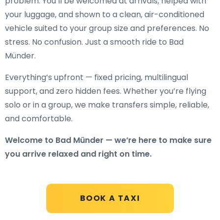
problem. You’ll be welcomed at arrivals, helped with
your luggage, and shown to a clean, air-conditioned
vehicle suited to your group size and preferences. No
stress. No confusion. Just a smooth ride to Bad
Münder.
Everything’s upfront — fixed pricing, multilingual
support, and zero hidden fees. Whether you’re flying
solo or in a group, we make transfers simple, reliable,
and comfortable.
Welcome to Bad Münder — we’re here to make sure
you arrive relaxed and right on time.
BOOK A TAXI