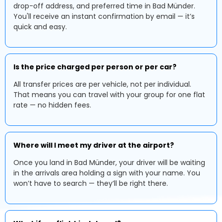
drop-off address, and preferred time in Bad Münder.
You'll receive an instant confirmation by email — it’s
quick and easy.
Is the price charged per person or per car?
All transfer prices are per vehicle, not per individual.
That means you can travel with your group for one flat
rate — no hidden fees.
Where will I meet my driver at the airport?
Once you land in Bad Münder, your driver will be waiting
in the arrivals area holding a sign with your name. You
won’t have to search — they’ll be right there.