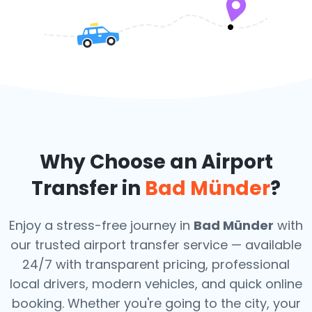
Why Choose an Airport
Transfer in
Bad Münder
?
Enjoy a stress-free journey in
Bad Münder
with
our trusted airport transfer service — available
24/7 with transparent pricing, professional
local drivers, modern vehicles, and quick online
booking. Whether you're going to the city, your