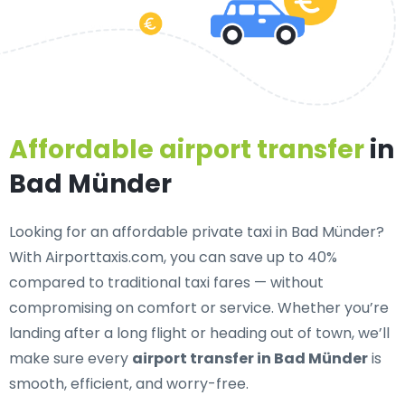
Affordable airport transfer
in
Bad Münder
Looking for an
affordable private taxi in Bad Münder
?
With Airporttaxis.com, you can save up to 40%
compared to traditional taxi fares — without
compromising on comfort or service. Whether you’re
landing after a long flight or heading out of town, we’ll
make sure every
airport transfer in Bad Münder
is
smooth, efficient, and worry-free.