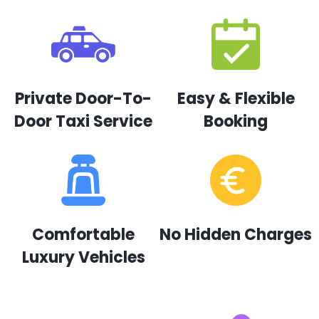
Private Door-To-
Easy & Flexible
Door Taxi Service
Booking
Comfortable
No Hidden Charges
Luxury Vehicles