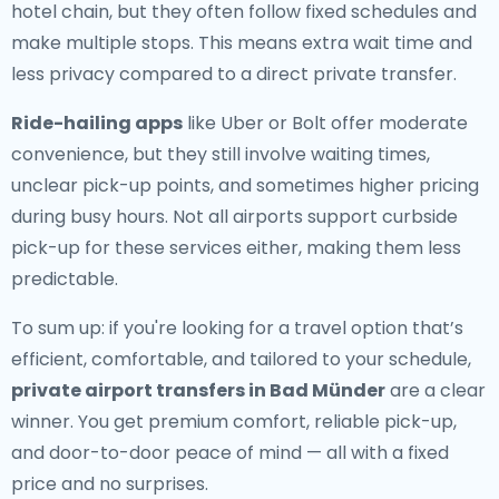
hotel chain, but they often follow fixed schedules and
make multiple stops. This means extra wait time and
less privacy compared to a direct private transfer.
Ride-hailing apps
like Uber or Bolt offer moderate
convenience, but they still involve waiting times,
unclear pick-up points, and sometimes higher pricing
during busy hours. Not all airports support curbside
pick-up for these services either, making them less
predictable.
To sum up: if you're looking for a travel option that’s
efficient, comfortable, and tailored to your schedule,
private airport transfers in Bad Münder
are a clear
winner. You get premium comfort, reliable pick-up,
and door-to-door peace of mind — all with a fixed
price and no surprises.