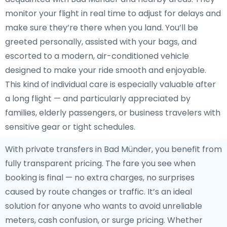
monitor your flight in real time to adjust for delays and
make sure they’re there when you land. You’ll be
greeted personally, assisted with your bags, and
escorted to a modern, air-conditioned vehicle
designed to make your ride smooth and enjoyable.
This kind of individual care is especially valuable after
a long flight — and particularly appreciated by
families, elderly passengers, or business travelers with
sensitive gear or tight schedules.
With private transfers in Bad Münder, you benefit from
fully transparent pricing. The fare you see when
booking is final — no extra charges, no surprises
caused by route changes or traffic. It’s an ideal
solution for anyone who wants to avoid unreliable
meters, cash confusion, or surge pricing. Whether