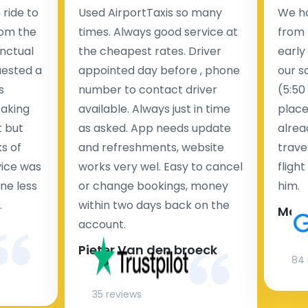
ride to
Used AirportTaxis so many
We ha
rom the
times. Always good service at
from 
nctual
the cheapest rates. Driver
early
uested a
appointed day before , phone
our s
s
number to contact driver
(5:50
taking
available. Always just in time
place
t but
as asked. App needs update
alrea
s of
and refreshments, website
travel
rvice was
works very wel. Easy to cancel
fligh
ne less
or change bookings, money
him.
.
within two days back on the
Man
account.
Pieter Van den broeck
84 
35 reviews