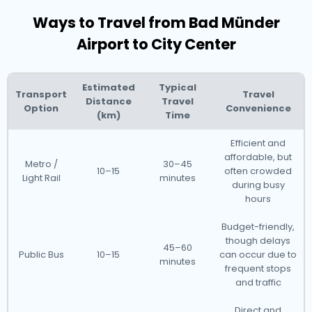
Ways to Travel from Bad Münder
Airport to City Center
Estimated
Typical
Transport
Travel
Distance
Travel
Option
Convenience
(km)
Time
Efficient and
affordable, but
Metro /
30–45
10–15
often crowded
Light Rail
minutes
during busy
hours
Budget-friendly,
though delays
45–60
Public Bus
10–15
can occur due to
minutes
frequent stops
and traffic
Direct and