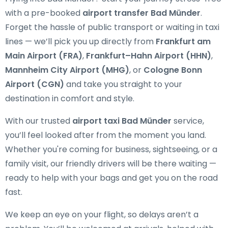
with a pre-booked
airport transfer Bad Münder
.
Forget the hassle of public transport or waiting in taxi
lines — we’ll pick you up directly from
Frankfurt am
Main Airport (FRA)
,
Frankfurt–Hahn Airport (HHN)
,
Mannheim City Airport (MHG)
, or
Cologne Bonn
Airport (CGN)
and take you straight to your
destination in comfort and style.
With our trusted
airport taxi Bad Münder
service,
you’ll feel looked after from the moment you land.
Whether you're coming for business, sightseeing, or a
family visit, our friendly drivers will be there waiting —
ready to help with your bags and get you on the road
fast.
We keep an eye on your flight, so delays aren’t a