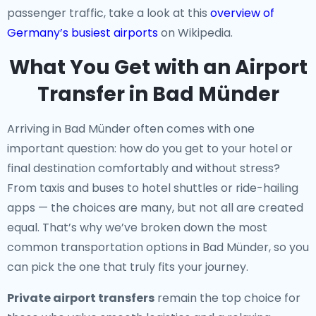
passenger traffic, take a look at this
overview of
Germany’s busiest airports
on Wikipedia.
What You Get with an Airport
Transfer in Bad Münder
Arriving in Bad Münder often comes with one
important question: how do you get to your hotel or
final destination comfortably and without stress?
From taxis and buses to hotel shuttles or ride-hailing
apps — the choices are many, but not all are created
equal. That’s why we’ve broken down the most
common transportation options in Bad Münder, so you
can pick the one that truly fits your journey.
Private airport transfers
remain the top choice for