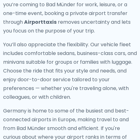
you’re coming to Bad Münder for work, leisure, or a
one-time event, booking a private airport transfer
through
Airporttaxis
removes uncertainty and lets
you focus on the purpose of your trip.
You’ll also appreciate the flexibility. Our vehicle fleet
includes comfortable sedans, business-class cars, and
minivans suitable for groups or families with luggage.
Choose the ride that fits your style and needs, and
enjoy door-to-door service tailored to your
preferences — whether you're traveling alone, with
colleagues, or with children.
Germany is home to some of the busiest and best-
connected airports in Europe, making travel to and
from Bad Münder smooth and efficient. If you're
curious about where your airport ranks in terms of