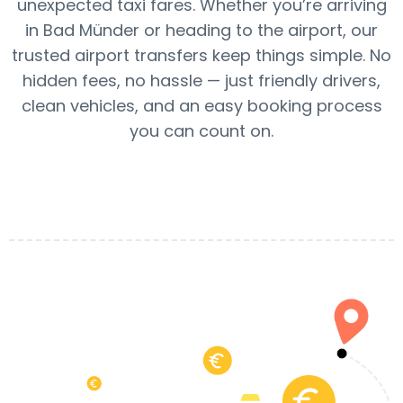
unexpected taxi fares. Whether you’re arriving
in Bad Münder or heading to the airport, our
trusted airport transfers keep things simple. No
hidden fees, no hassle — just friendly drivers,
clean vehicles, and an easy booking process
you can count on.