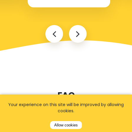
FAQ
Your experience on this site will be improved by allowing
cookies.
I cannot find my address
Allow cookies