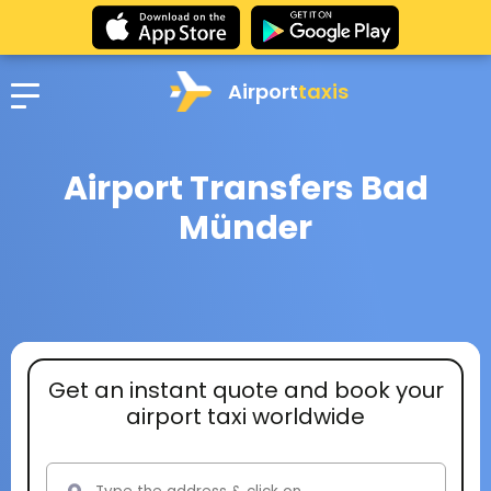
Airport
taxis
Airport Transfers Bad
Münder
Get an instant quote and book your
airport taxi worldwide