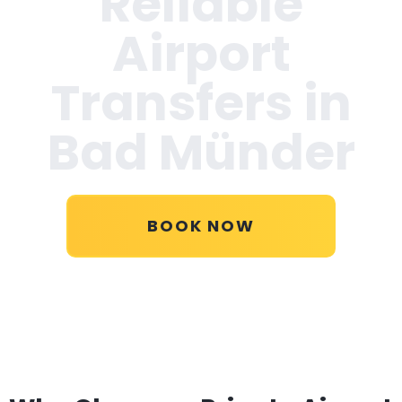
Reliable
Airport
Transfers in
Bad Münder
BOOK NOW