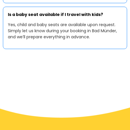
Is a baby seat available if I travel with kids?
Yes, child and baby seats are available upon request.
Simply let us know during your booking in Bad Münder,
and we’ll prepare everything in advance.