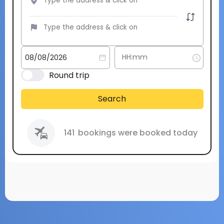
Round trip
Search
141
bookings were booked today