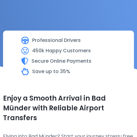
Professional Drivers
450k Happy Customers
Secure Online Payments
Save up to 35%
Enjoy a Smooth Arrival in Bad
Münder with Reliable Airport
Transfers
Flying into Bad Münder? Start your journey stress-free