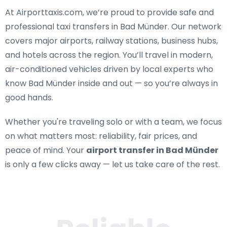
At Airporttaxis.com, we’re proud to provide
safe and
professional taxi transfers in Bad Münder
. Our network
covers major airports, railway stations, business hubs,
and hotels across the region. You’ll travel in modern,
air-conditioned vehicles driven by local experts who
know Bad Münder inside and out — so you’re always in
good hands.
Whether you're traveling solo or with a team, we focus
on what matters most: reliability, fair prices, and
peace of mind. Your
airport transfer in Bad Münder
is only a few clicks away — let us take care of the rest.