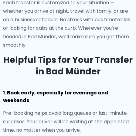
Each transfer is customized to your situation —
whether you arrive at night, travel with family, or are
on a business schedule. No stress with bus timetables
or looking for cabs at the curb. Wherever you’re
headed in Bad Münder, we’ll make sure you get there
smoothly.
Helpful Tips for Your Transfer
in Bad Münder
1. Book early, especially for evenings and
weekends
Pre-booking helps avoid long queues or last-minute
surprises. Your driver will be waiting at the appointed
time, no matter when you arrive.