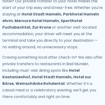
hotel? Our
private transfer to your hotel
makes the
start of your trip easy and stress-free. Whether you're
staying at
Hotel Stadt Hameln, Parkhotel Hameln
ehrm. Mercure Hotel Hameln, Sporthotel
Fuchsbachtal, Zur Krone
or another well-located
accommodation, your driver will meet you at the
terminal and take you directly to your destination —
no waiting around, no unnecessary stops.
Craving something local after check-in? We also offer
private transfers to restaurants in Bad Münder
,
including must-visit dining spots like
Hotel
Kastanienhof, Hotel Stadt Hameln, Hotel zur
Börse, Weinschänke Rohdental
. Whether it’s a
casual meal or a celebratory evening, we’ll get you
there comfortably and right on time.