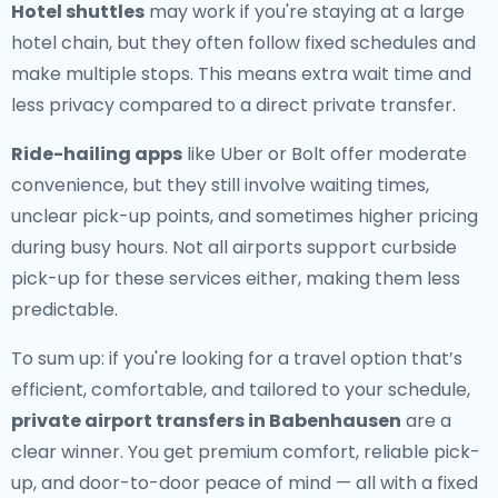
Hotel shuttles
may work if you're staying at a large
hotel chain, but they often follow fixed schedules and
make multiple stops. This means extra wait time and
less privacy compared to a direct private transfer.
Ride-hailing apps
like Uber or Bolt offer moderate
convenience, but they still involve waiting times,
unclear pick-up points, and sometimes higher pricing
during busy hours. Not all airports support curbside
pick-up for these services either, making them less
predictable.
To sum up: if you're looking for a travel option that’s
efficient, comfortable, and tailored to your schedule,
private airport transfers in Babenhausen
are a
clear winner. You get premium comfort, reliable pick-
up, and door-to-door peace of mind — all with a fixed