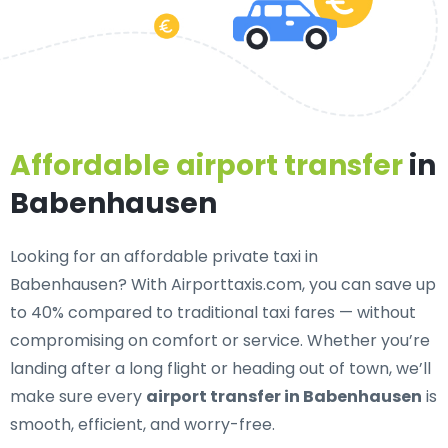
Affordable airport transfer
in
Babenhausen
Looking for an
affordable private taxi in
Babenhausen
? With Airporttaxis.com, you can save up
to 40% compared to traditional taxi fares — without
compromising on comfort or service. Whether you’re
landing after a long flight or heading out of town, we’ll
make sure every
airport transfer in Babenhausen
is
smooth, efficient, and worry-free.