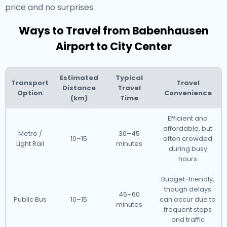
price and no surprises.
Ways to Travel from Babenhausen
Airport to City Center
Estimated
Typical
Transport
Travel
Distance
Travel
Option
Convenience
(km)
Time
Efficient and
affordable, but
Metro /
30–45
10–15
often crowded
Light Rail
minutes
during busy
hours
Budget-friendly,
though delays
45–60
Public Bus
10–15
can occur due to
minutes
frequent stops
and traffic