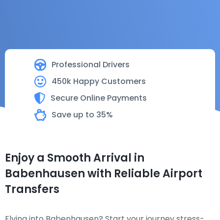
Professional Drivers
450k Happy Customers
Secure Online Payments
Save up to 35%
Enjoy a Smooth Arrival in
Babenhausen with Reliable Airport
Transfers
Flying into Babenhausen? Start your journey stress-