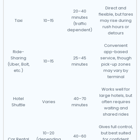
Direct and
20–40
flexible, but fares
minutes
Taxi
10–15
may rise during
(traffic
rush hours or
dependent)
detours
Convenient
Ride-
app-based
Sharing
25–45
service, though
10–15
(Uber, Bolt,
minutes
pick-up zones
etc.)
may vary by
terminal
Works well for
large hotels, but
Hotel
40–70
Varies
often requires
Shuttle
minutes
waiting and
shared rides
Gives full control,
10–20
but best suited
40–60
Car Rental
(depending
for confident