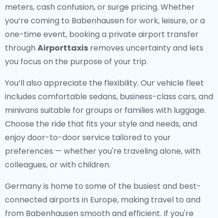
meters, cash confusion, or surge pricing. Whether
you’re coming to Babenhausen for work, leisure, or a
one-time event, booking a private airport transfer
through
Airporttaxis
removes uncertainty and lets
you focus on the purpose of your trip.
You’ll also appreciate the flexibility. Our vehicle fleet
includes comfortable sedans, business-class cars, and
minivans suitable for groups or families with luggage.
Choose the ride that fits your style and needs, and
enjoy door-to-door service tailored to your
preferences — whether you're traveling alone, with
colleagues, or with children.
Germany is home to some of the busiest and best-
connected airports in Europe, making travel to and
from Babenhausen smooth and efficient. If you're