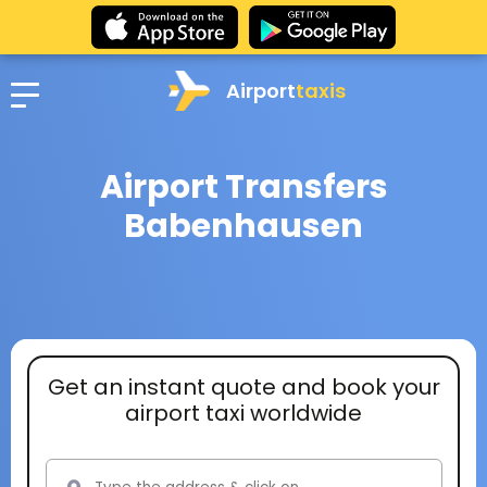
Airport
taxis
Airport Transfers
Babenhausen
Get an instant quote and book your
airport taxi worldwide