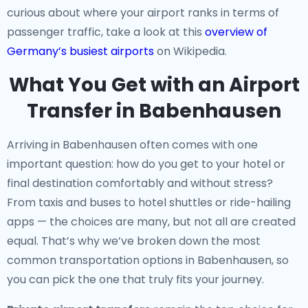
curious about where your airport ranks in terms of
passenger traffic, take a look at this
overview of
Germany’s busiest airports
on Wikipedia.
What You Get with an Airport
Transfer in Babenhausen
Arriving in Babenhausen often comes with one
important question: how do you get to your hotel or
final destination comfortably and without stress?
From taxis and buses to hotel shuttles or ride-hailing
apps — the choices are many, but not all are created
equal. That’s why we’ve broken down the most
common transportation options in Babenhausen, so
you can pick the one that truly fits your journey.