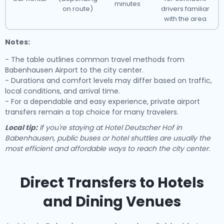
minutes
on route)
drivers familiar
with the area
Notes:
- The table outlines common travel methods from
Babenhausen Airport to the city center.
- Durations and comfort levels may differ based on traffic,
local conditions, and arrival time.
- For a dependable and easy experience, private airport
transfers remain a top choice for many travelers.
Local tip:
If you're staying at Hotel Deutscher Hof in
Babenhausen, public buses or hotel shuttles are usually the
most efficient and affordable ways to reach the city center.
Direct Transfers to Hotels
and Dining Venues