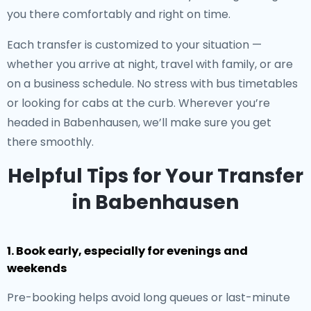
you there comfortably and right on time.
Each transfer is customized to your situation —
whether you arrive at night, travel with family, or are
on a business schedule. No stress with bus timetables
or looking for cabs at the curb. Wherever you’re
headed in Babenhausen, we’ll make sure you get
there smoothly.
Helpful Tips for Your Transfer
in Babenhausen
1. Book early, especially for evenings and
weekends
Pre-booking helps avoid long queues or last-minute