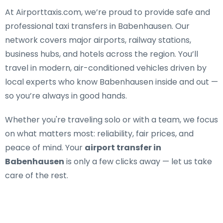
At Airporttaxis.com, we’re proud to provide
safe and
professional taxi transfers in Babenhausen
. Our
network covers major airports, railway stations,
business hubs, and hotels across the region. You’ll
travel in modern, air-conditioned vehicles driven by
local experts who know Babenhausen inside and out —
so you’re always in good hands.
Whether you're traveling solo or with a team, we focus
on what matters most: reliability, fair prices, and
peace of mind. Your
airport transfer in
Babenhausen
is only a few clicks away — let us take
care of the rest.