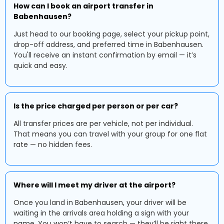
How can I book an airport transfer in
Babenhausen?
Just head to our booking page, select your pickup point,
drop-off address, and preferred time in Babenhausen.
You'll receive an instant confirmation by email — it’s
quick and easy.
Is the price charged per person or per car?
All transfer prices are per vehicle, not per individual.
That means you can travel with your group for one flat
rate — no hidden fees.
Where will I meet my driver at the airport?
Once you land in Babenhausen, your driver will be
waiting in the arrivals area holding a sign with your
name. You won’t have to search — they’ll be right there.