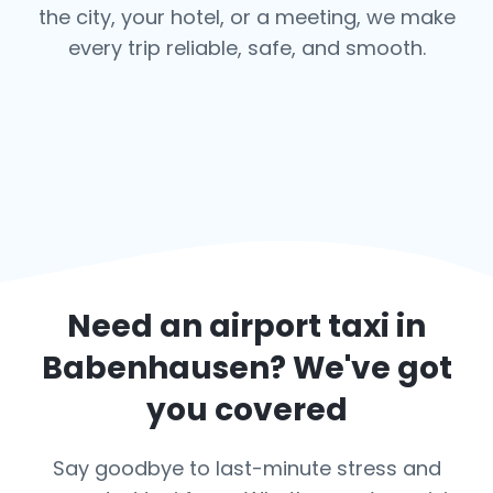
the city, your hotel, or a meeting, we make
every trip reliable, safe, and smooth.
Need an airport taxi in
Babenhausen
? We've got
you covered
Say goodbye to last-minute stress and