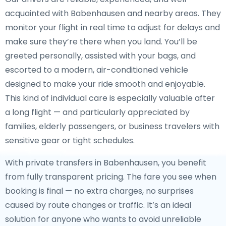
acquainted with Babenhausen and nearby areas. They
monitor your flight in real time to adjust for delays and
make sure they’re there when you land. You’ll be
greeted personally, assisted with your bags, and
escorted to a modern, air-conditioned vehicle
designed to make your ride smooth and enjoyable.
This kind of individual care is especially valuable after
a long flight — and particularly appreciated by
families, elderly passengers, or business travelers with
sensitive gear or tight schedules.
With private transfers in Babenhausen, you benefit
from fully transparent pricing. The fare you see when
booking is final — no extra charges, no surprises
caused by route changes or traffic. It’s an ideal
solution for anyone who wants to avoid unreliable