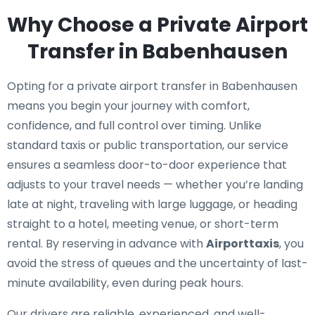
Why Choose a Private Airport
Transfer in Babenhausen
Opting for a private airport transfer in Babenhausen
means you begin your journey with comfort,
confidence, and full control over timing. Unlike
standard taxis or public transportation, our service
ensures a seamless door-to-door experience that
adjusts to your travel needs — whether you’re landing
late at night, traveling with large luggage, or heading
straight to a hotel, meeting venue, or short-term
rental. By reserving in advance with
Airporttaxis
, you
avoid the stress of queues and the uncertainty of last-
minute availability, even during peak hours.
Our drivers are reliable, experienced, and well-