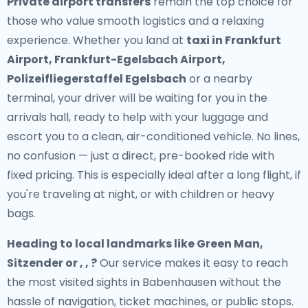
Private airport transfers
remain the top choice for
those who value smooth logistics and a relaxing
experience. Whether you land at
taxi in Frankfurt
Airport, Frankfurt-Egelsbach Airport,
Polizeifliegerstaffel Egelsbach
or a nearby
terminal, your driver will be waiting for you in the
arrivals hall, ready to help with your luggage and
escort you to a clean, air-conditioned vehicle. No lines,
no confusion — just a direct, pre-booked ride with
fixed pricing. This is especially ideal after a long flight, if
you're traveling at night, or with children or heavy
bags.
Heading to local landmarks like Green Man,
Sitzender or , , ?
Our service makes it easy to reach
the most visited sights in Babenhausen without the
hassle of navigation, ticket machines, or public stops.