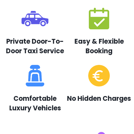
Private Door-To-
Easy & Flexible
Door Taxi Service
Booking
Comfortable
No Hidden Charges
Luxury Vehicles