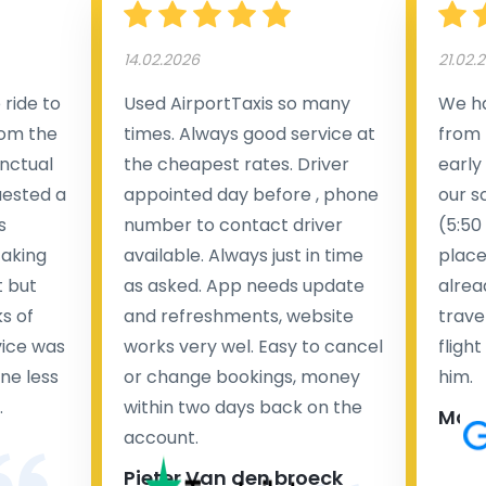
14.02.2026
21.02.
ride to
Used AirportTaxis so many
We ha
rom the
times. Always good service at
from 
nctual
the cheapest rates. Driver
early
uested a
appointed day before , phone
our s
s
number to contact driver
(5:50
taking
available. Always just in time
place
t but
as asked. App needs update
alrea
s of
and refreshments, website
travel
rvice was
works very wel. Easy to cancel
fligh
ne less
or change bookings, money
him.
.
within two days back on the
Man
account.
Pieter Van den broeck