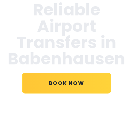
Reliable
Airport
Transfers in
Babenhausen
BOOK NOW