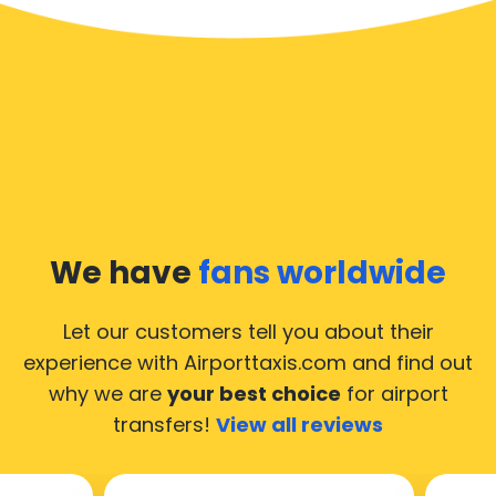
We have
fans worldwide
Let our customers tell you about their
experience with Airporttaxis.com
and find out
why we are
your best choice
for airport
transfers!
View all reviews