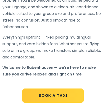
problem. You’ll be welcomed at arrivals, helped with
your luggage, and shown to a clean, air-conditioned
vehicle suited to your group size and preferences. No
stress. No confusion. Just a smooth ride to
Babenhausen.
Everything’s upfront — fixed pricing, multilingual
support, and zero hidden fees. Whether you’re flying
solo or in a group, we make transfers simple, reliable,
and comfortable.
Welcome to Babenhausen — we’re here to make
sure you arrive relaxed and right on time.
BOOK A TAXI