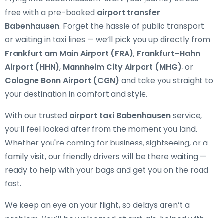
free with a pre-booked
airport transfer
Babenhausen
. Forget the hassle of public transport
or waiting in taxi lines — we’ll pick you up directly from
Frankfurt am Main Airport (FRA)
,
Frankfurt–Hahn
Airport (HHN)
,
Mannheim City Airport (MHG)
, or
Cologne Bonn Airport (CGN)
and take you straight to
your destination in comfort and style.
With our trusted
airport taxi Babenhausen
service,
you’ll feel looked after from the moment you land.
Whether you're coming for business, sightseeing, or a
family visit, our friendly drivers will be there waiting —
ready to help with your bags and get you on the road
fast.
We keep an eye on your flight, so delays aren’t a