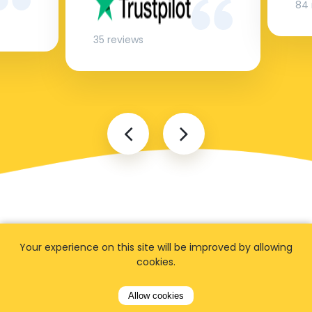
84 
35 reviews
Your experience on this site will be improved by allowing
cookies.
FAQ
Allow cookies