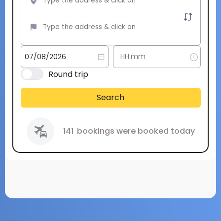
Round trip
Search
141
bookings were booked today