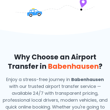
Why Choose an Airport
Transfer in
Babenhausen
?
Enjoy a stress-free journey in
Babenhausen
with our trusted airport transfer service —
available 24/7 with transparent pricing,
professional local drivers, modern vehicles, and
quick online booking. Whether you're going to