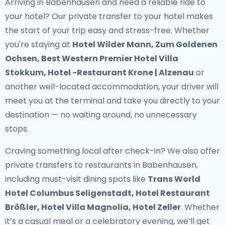
Arriving in Babenhausen and need a reliable ride to
your hotel? Our
private transfer to your hotel
makes
the start of your trip easy and stress-free. Whether
you're staying at
Hotel Wilder Mann, Zum Goldenen
Ochsen, Best Western Premier Hotel Villa
Stokkum, Hotel -Restaurant Krone | Alzenau
or
another well-located accommodation, your driver will
meet you at the terminal and take you directly to your
destination — no waiting around, no unnecessary
stops.
Craving something local after check-in? We also offer
private transfers to restaurants in Babenhausen
,
including must-visit dining spots like
Trans World
Hotel Columbus Seligenstadt, Hotel Restaurant
Brößler, Hotel Villa Magnolia, Hotel Zeller
. Whether
it’s a casual meal or a celebratory evening, we’ll get