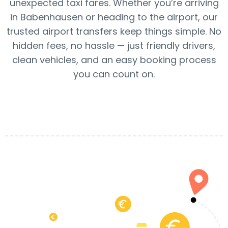
unexpected taxi fares. Whether you’re arriving
in Babenhausen or heading to the airport, our
trusted airport transfers keep things simple. No
hidden fees, no hassle — just friendly drivers,
clean vehicles, and an easy booking process
you can count on.