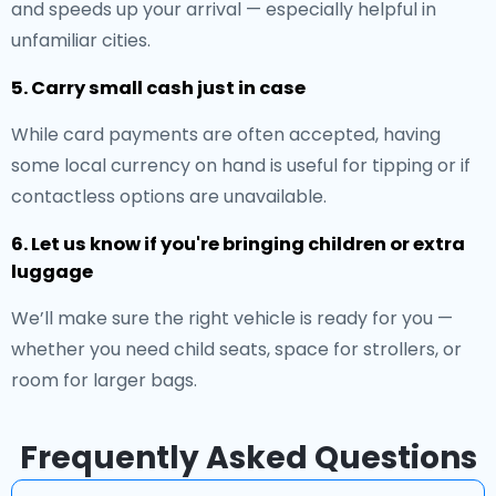
and speeds up your arrival — especially helpful in
unfamiliar cities.
5. Carry small cash just in case
While card payments are often accepted, having
some local currency on hand is useful for tipping or if
contactless options are unavailable.
6. Let us know if you're bringing children or extra
luggage
We’ll make sure the right vehicle is ready for you —
whether you need child seats, space for strollers, or
room for larger bags.
Frequently Asked Questions