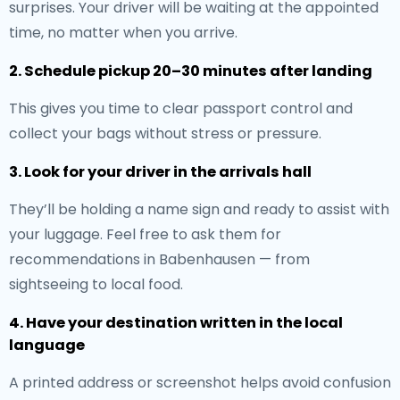
surprises. Your driver will be waiting at the appointed
time, no matter when you arrive.
2. Schedule pickup 20–30 minutes after landing
This gives you time to clear passport control and
collect your bags without stress or pressure.
3. Look for your driver in the arrivals hall
They’ll be holding a name sign and ready to assist with
your luggage. Feel free to ask them for
recommendations in Babenhausen — from
sightseeing to local food.
4. Have your destination written in the local
language
A printed address or screenshot helps avoid confusion