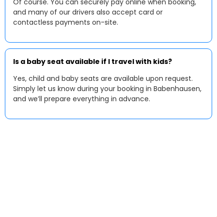
Of course. You can securely pay online when booking,
and many of our drivers also accept card or
contactless payments on-site.
Is a baby seat available if I travel with kids?
Yes, child and baby seats are available upon request.
Simply let us know during your booking in Babenhausen,
and we’ll prepare everything in advance.