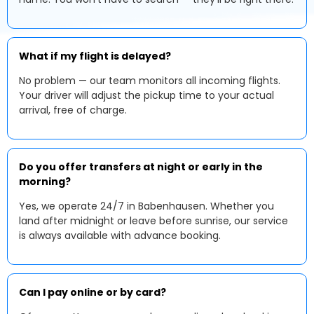
What if my flight is delayed?
No problem — our team monitors all incoming flights.
Your driver will adjust the pickup time to your actual
arrival, free of charge.
Do you offer transfers at night or early in the
morning?
Yes, we operate 24/7 in Babenhausen. Whether you
land after midnight or leave before sunrise, our service
is always available with advance booking.
Can I pay online or by card?