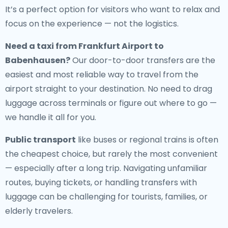
It’s a perfect option for visitors who want to relax and
focus on the experience — not the logistics.
Need a
taxi from Frankfurt Airport to
Babenhausen
?
Our door-to-door transfers are the
easiest and most reliable way to travel from the
airport straight to your destination. No need to drag
luggage across terminals or figure out where to go —
we handle it all for you.
Public transport
like buses or regional trains is often
the cheapest choice, but rarely the most convenient
— especially after a long trip. Navigating unfamiliar
routes, buying tickets, or handling transfers with
luggage can be challenging for tourists, families, or
elderly travelers.