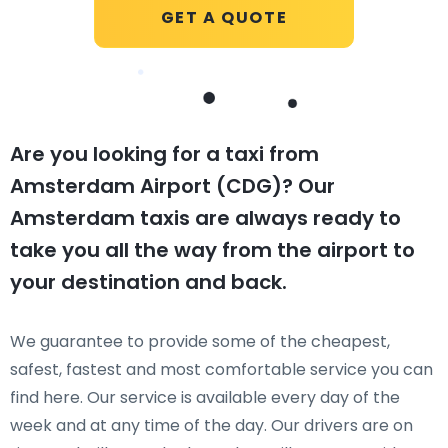
GET A QUOTE
Are you looking for a taxi from
Amsterdam Airport (CDG)? Our
Amsterdam taxis are always ready to
take you all the way from the airport to
your destination and back.
We guarantee to provide some of the cheapest,
safest, fastest and most comfortable service you can
find here. Our service is available every day of the
week and at any time of the day. Our drivers are on