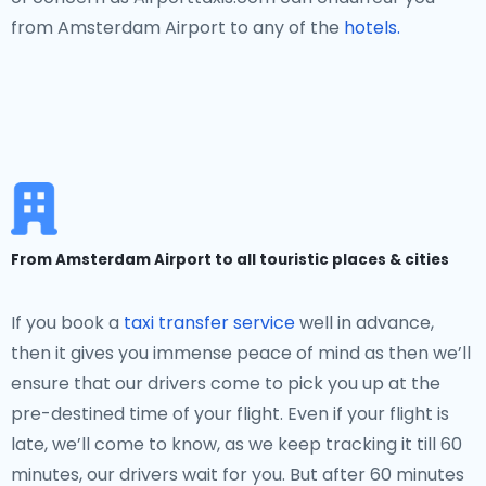
from Amsterdam Airport to any of the
hotels.
From Amsterdam Airport to all touristic places & cities
If you book a
taxi transfer service
well in advance,
then it gives you immense peace of mind as then we’ll
ensure that our drivers come to pick you up at the
pre-destined time of your flight. Even if your flight is
late, we’ll come to know, as we keep tracking it till 60
minutes, our drivers wait for you. But after 60 minutes