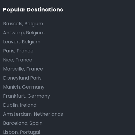
Popular Destinations
Brussels, Belgium
Antwerp, Belgium
Leuven, Belgium
Paris, France
Nice, France
Marseille, France
Disneyland Paris
Munich, Germany
Frankfurt, Germany
Dublin, Ireland
Amsterdam, Netherlands
Barcelona, Spain
Lisbon, Portugal