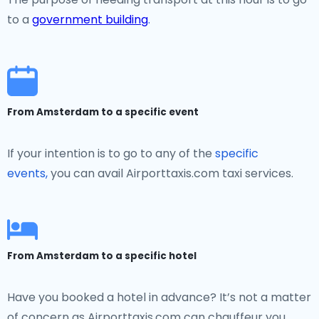
to a
government building
.
From Amsterdam to a specific event
If your intention is to go to any of the
specific
events,
you can avail Airporttaxis.com taxi services.
From Amsterdam to a specific hotel
Have you booked a hotel in advance? It’s not a matter
of concern as Airporttaxis.com can chauffeur you