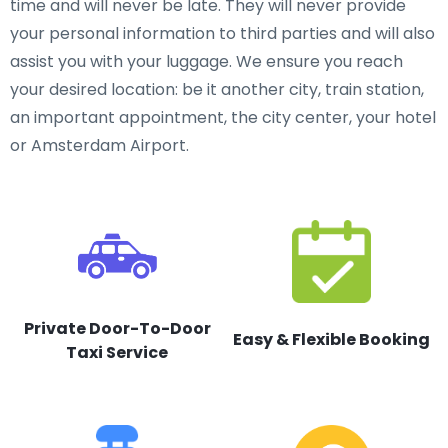
time and will never be late. They will never provide
your personal information to third parties and will also
assist you with your luggage. We ensure you reach
your desired location: be it another city, train station,
an important appointment, the city center, your hotel
or Amsterdam Airport.
Private Door-To-Door
Easy & Flexible Booking
Taxi Service