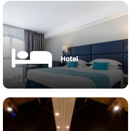
Hotel