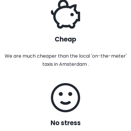
Cheap
We are much cheaper than the local 'on-the-meter'
taxis in Amsterdam .
No stress