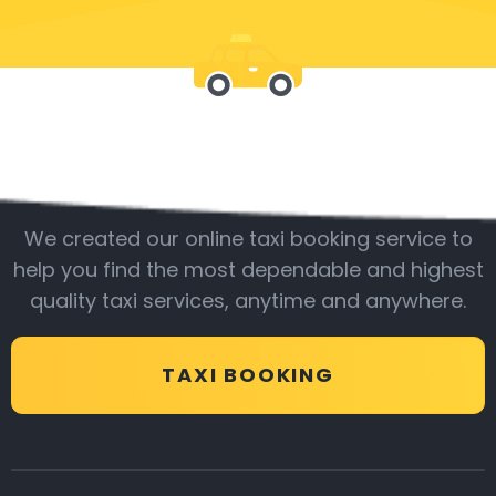
Be with us
We created our online taxi booking service to
help you find the most dependable and highest
quality taxi services, anytime and anywhere.
TAXI BOOKING