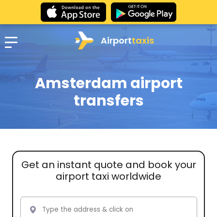
Airport
taxis
Amsterdam airport
transfers
Get an instant quote and book your
airport taxi worldwide