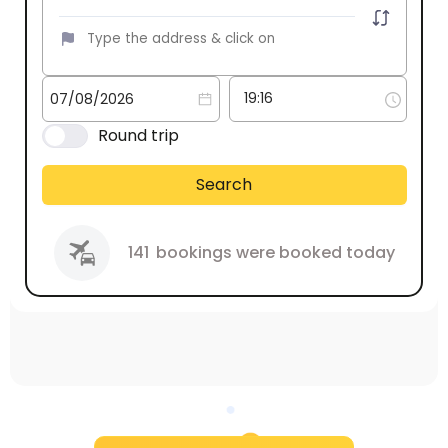
Round trip
Search
141
bookings were booked today