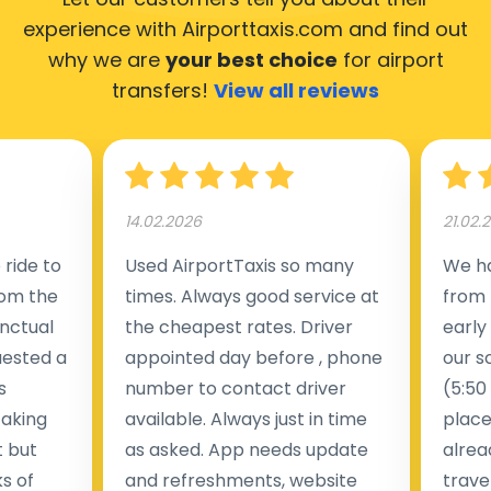
experience with Airporttaxis.com
and find out
why we are
your best choice
for airport
transfers!
View all reviews
14.02.2026
21.02.
ride to
Used AirportTaxis so many
We ha
rom the
times. Always good service at
from 
nctual
the cheapest rates. Driver
early
uested a
appointed day before , phone
our s
s
number to contact driver
(5:50
taking
available. Always just in time
place
t but
as asked. App needs update
alrea
s of
and refreshments, website
travel