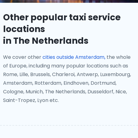
Other popular taxi service
locations
in The Netherlands
We cover other
cities outside Amsterdam,
the whole
of Europe, including many popular locations such as
Rome, Lille, Brussels, Charleroi, Antwerp, Luxembourg,
Amsterdam, Rotterdam, Eindhoven, Dortmund,
Cologne, Munich, The Netherlands, Dusseldorf, Nice,
Saint-Tropez, Lyon etc.