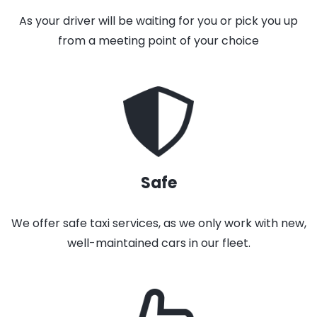
As your driver will be waiting for you or pick you up
from a meeting point of your choice
Safe
We offer safe taxi services, as we only work with new,
well-maintained cars in our fleet.