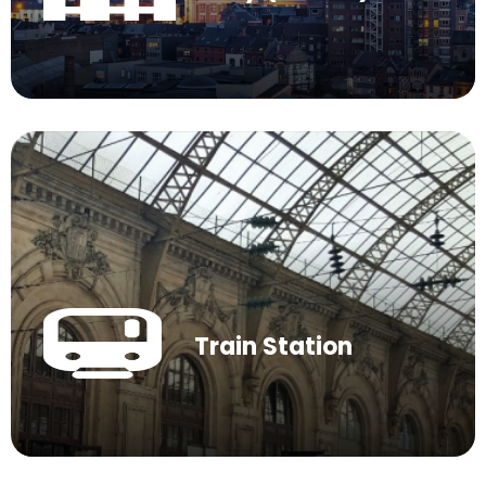
Train Station