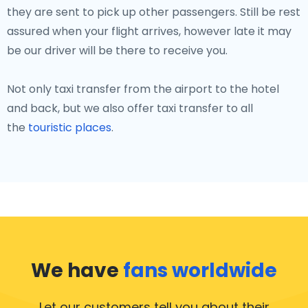
they are sent to pick up other passengers. Still be rest
assured when your flight arrives, however late it may
be our driver will be there to receive you.
Not only taxi transfer from the airport to the hotel
and back, but we also offer taxi transfer to all
the
touristic places
.
We have
fans worldwide
Let our customers tell you about their