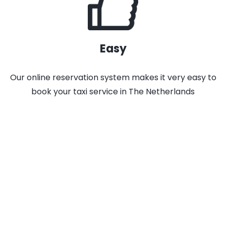
Easy
Our online reservation system makes it very easy to
book your taxi service in The Netherlands