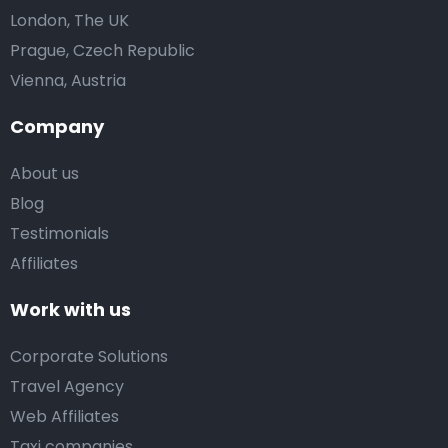
London, The UK
Prague, Czech Republic
Vienna, Austria
Company
About us
Blog
Testimonials
Affiliates
Work with us
Corporate Solutions
Travel Agency
Web Affiliates
Taxi companies