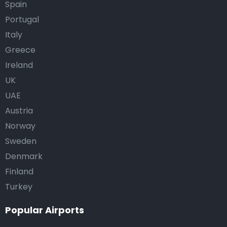
Spain
Portugal
Italy
Greece
Ireland
UK
UAE
Austria
Norway
Sweden
Denmark
Finland
Turkey
Popular Airports