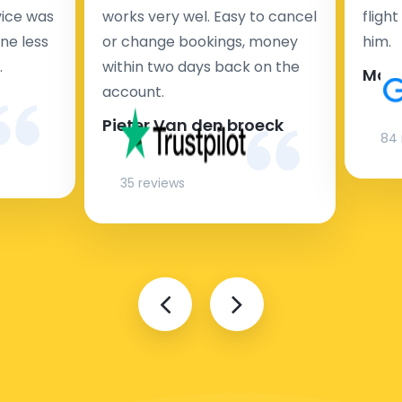
rvice was
works very wel. Easy to cancel
fligh
ne less
or change bookings, money
him.
.
within two days back on the
Man
account.
Pieter Van den broeck
84 
35 reviews