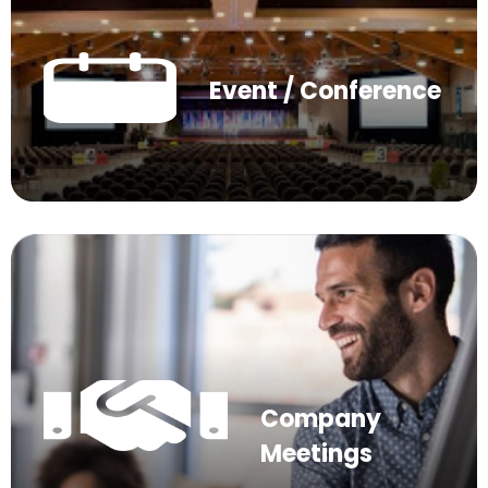
Event / Conference
Company
Meetings