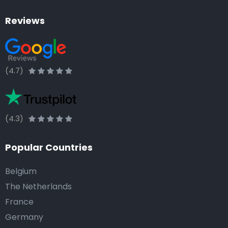
Reviews
(4.7)
(4.3)
Popular Countries
Belgium
The Netherlands
France
Germany