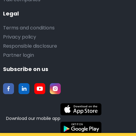
Legal
Terms and conditions
Privacy policy
Responsible disclosure
Partner login
Subscribe on us
Download our mobile app