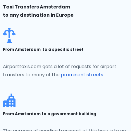
Taxi Transfers Amsterdam
to any destination in Europe
From Amsterdam to a specific street
Airporttaxis.com gets a lot of requests for airport
transfers to many of the
prominent streets
.
From Amsterdam to a government building
The purpose of needing transport at this hour is to go