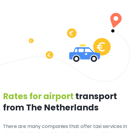
Rates for airport
transport
from The Netherlands
There are many companies that offer taxi services in