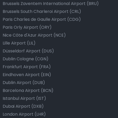
Brussels Zaventem International Airport (BRU)
Brussels South Charleroi Airport (CRL)
Paris Charles de Gaulle Airport (CDG)
Paris Orly Airport (ORY)
Nice Côte d'Azur Airport (NCE)
Lille Airport (LIL)
Düsseldorf Airport (DUS)
Dublin Cologne (CGN)
Frankfurt Airport (FRA)
Eindhoven Airport (EIN)
Dublin Airport (DUB)
Barcelona Airport (BCN)
Istanbul Airport (IST)
Dubai Airport (DXB)
London Airport (LHR)