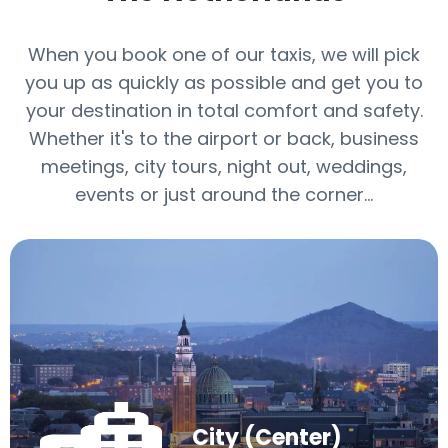
When you book one of our taxis, we will pick
you up as quickly as possible and get you to
your destination in total comfort and safety.
Whether it's to the airport or back, business
meetings, city tours, night out, weddings,
events or just around the corner…
City (Center)