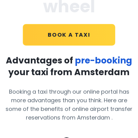
wheel
BOOK A TAXI
Advantages of
pre-booking
your taxi from Amsterdam
Booking a taxi through our online portal has
more advantages than you think. Here are
some of the benefits of online airport transfer
reservations from Amsterdam .