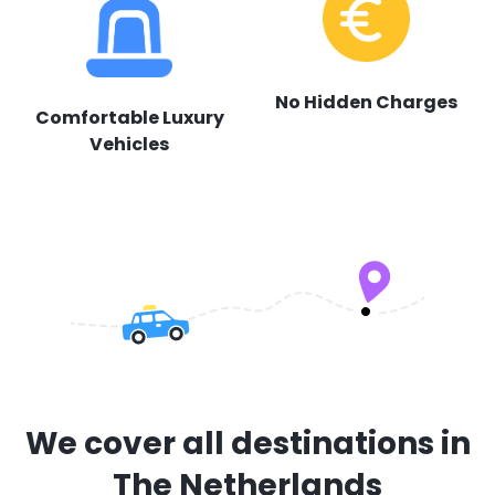
No Hidden Charges
Comfortable Luxury
Vehicles
We cover all destinations in
The Netherlands