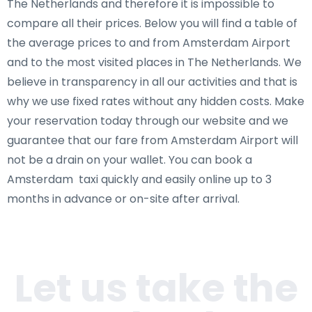
The Netherlands and therefore it is impossible to
compare all their prices. Below you will find a table of
the average prices to and from Amsterdam Airport
and to the most visited places in The Netherlands. We
believe in transparency in all our activities and that is
why we use fixed rates without any hidden costs. Make
your reservation today through our website and we
guarantee that our fare from Amsterdam Airport will
not be a drain on your wallet. You can book a
Amsterdam taxi quickly and easily online up to 3
months in advance or on-site after arrival.
Let us take the