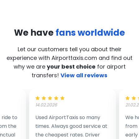
We have
fans worldwide
Let our customers tell you about their
experience with Airporttaxis.com
and find out
why we are
your best choice
for airport
transfers!
View all reviews
14.02.2026
21.02.
ride to
Used AirportTaxis so many
We ha
rom the
times. Always good service at
from 
nctual
the cheapest rates. Driver
early