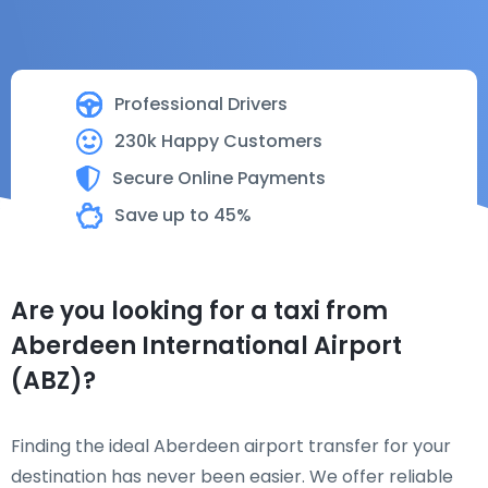
Professional Drivers
230k Happy Customers
Secure Online Payments
Save up to 45%
Are you looking for a taxi from
Aberdeen International Airport
(ABZ)?
Finding the ideal Aberdeen airport transfer for your
destination has never been easier. We offer reliable