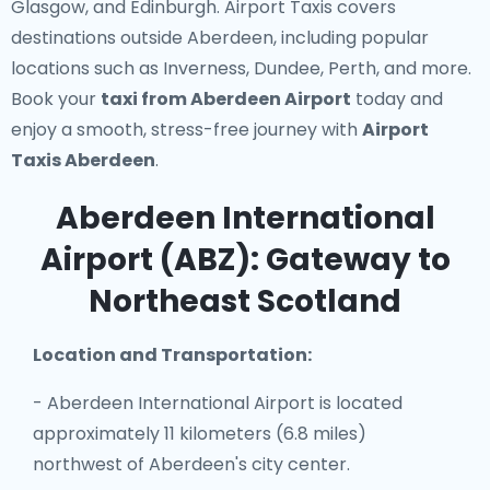
Glasgow, and Edinburgh. Airport Taxis covers
destinations outside Aberdeen, including popular
locations such as Inverness, Dundee, Perth, and more.
Book your
taxi from Aberdeen Airport
today and
enjoy a smooth, stress-free journey with
Airport
Taxis Aberdeen
.
Aberdeen International
Airport (ABZ): Gateway to
Northeast Scotland
Location and Transportation:
- Aberdeen International Airport is located
approximately 11 kilometers (6.8 miles)
northwest of Aberdeen's city center.