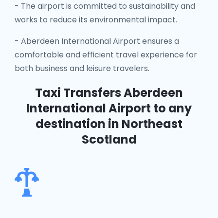
- The airport is committed to sustainability and
works to reduce its environmental impact.
- Aberdeen International Airport ensures a
comfortable and efficient travel experience for
both business and leisure travelers.
Taxi Transfers Aberdeen
International Airport
to any
destination in Northeast
Scotland