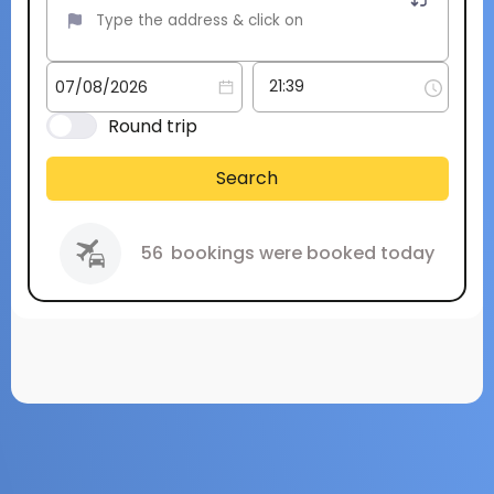
Round trip
Search
56
bookings were booked today