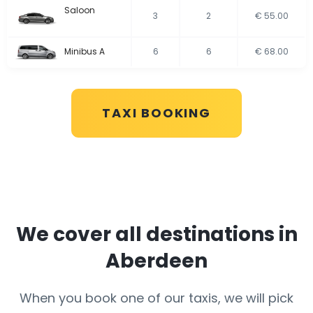
Saloon
3
2
€ 55.00
Minibus A
6
6
€ 68.00
TAXI BOOKING
We cover all destinations in
Aberdeen
When you book one of our taxis, we will pick