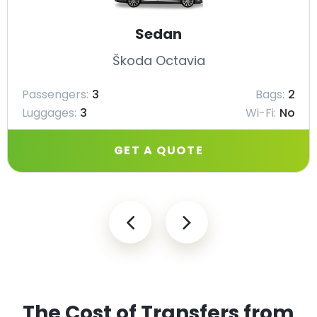
Sedan
Škoda Octavia
Passengers:
3
Bags:
2
Luggages:
3
Wi-Fi:
No
GET A QUOTE
The Cost of Transfers from