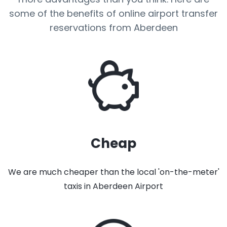
some of the benefits of online airport transfer
reservations from Aberdeen
Cheap
We are much cheaper than the local 'on-the-meter'
taxis in Aberdeen Airport