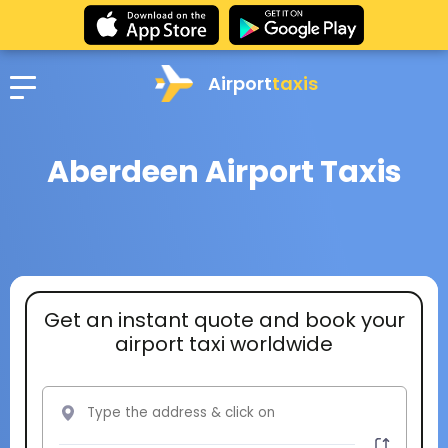
Airport
taxis
Aberdeen Airport Taxis
Get an instant quote and book your
airport taxi worldwide