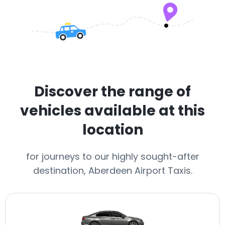
Discover the range of
vehicles available at this
location
for journeys to our highly sought-after
destination, Aberdeen Airport Taxis.