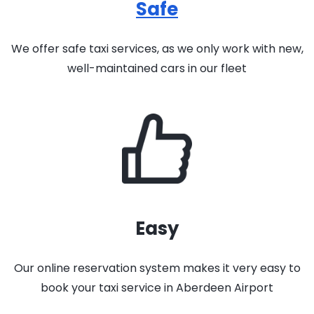
Safe
We offer safe taxi services, as we only work with new,
well-maintained cars in our fleet
Easy
Our online reservation system makes it very easy to
book your taxi service in Aberdeen Airport