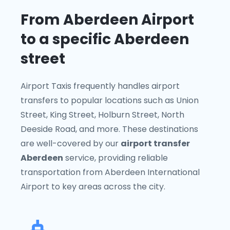
From Aberdeen Airport
to a specific Aberdeen
street
Airport Taxis frequently handles airport
transfers to popular locations such as Union
Street, King Street, Holburn Street, North
Deeside Road, and more. These destinations
are well-covered by our
airport transfer
Aberdeen
service, providing reliable
transportation from Aberdeen International
Airport to key areas across the city.