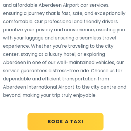
and affordable Aberdeen Airport car services,
ensuring a journey that is fast, safe, and exceptionally
comfortable. Our professional and friendly drivers
prioritize your privacy and convenience, assisting you
with your luggage and ensuring a seamless travel
experience. Whether you’re traveling to the city
center, staying at a luxury hotel, or exploring
Aberdeen in one of our well-maintained vehicles, our
service guarantees a stress-free ride. Choose us for
dependable and efficient transportation from
Aberdeen International Airport to the city centre and
beyond, making your trip truly enjoyable.
BOOK A TAXI