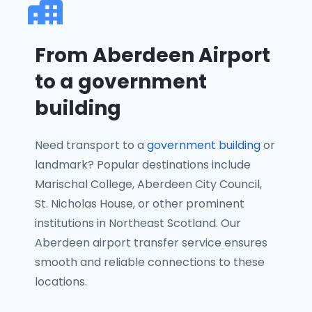
From Aberdeen Airport
to a government
building
Need transport to a
government building
or
landmark? Popular destinations include
Marischal College, Aberdeen City Council,
St. Nicholas House, or other prominent
institutions in Northeast Scotland. Our
Aberdeen airport transfer service ensures
smooth and reliable connections to these
locations.