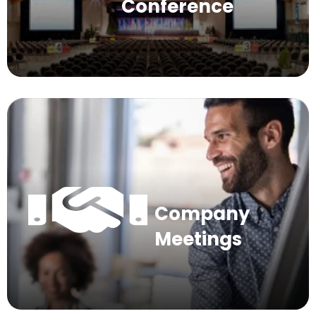
Conference
Company
Meetings