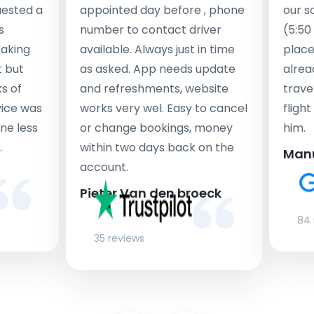
uested a
appointed day before , phone
our s
s
number to contact driver
(5:50
taking
available. Always just in time
place
t but
as asked. App needs update
alrea
s of
and refreshments, website
travel
rvice was
works very wel. Easy to cancel
fligh
ne less
or change bookings, money
him.
.
within two days back on the
Man
account.
Pieter Van den broeck
84 
35 reviews