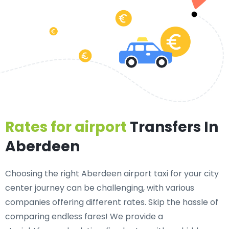
Rates for airport
Transfers In
Aberdeen
Choosing the right Aberdeen airport taxi for your city
center journey can be challenging, with various
companies offering different rates. Skip the hassle of
comparing endless fares! We provide a