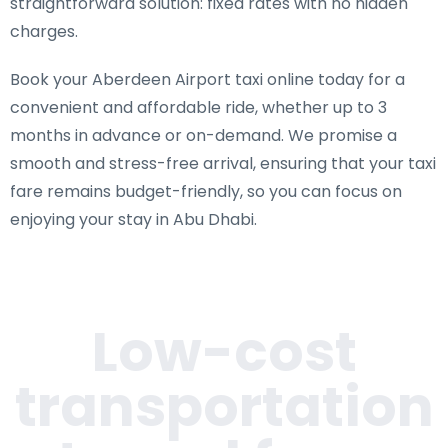
straightforward solution: fixed rates with no hidden
charges.
Book your Aberdeen Airport taxi online today for a
convenient and affordable ride, whether up to 3
months in advance or on-demand. We promise a
smooth and stress-free arrival, ensuring that your taxi
fare remains budget-friendly, so you can focus on
enjoying your stay in Abu Dhabi.
Low-cost
transportation