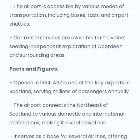
- The airport is accessible by various modes of
transportation, including buses, taxis, and airport
shuttles.
- Car rental services are available for travelers
seeking independent exploration of Aberdeen
and surrounding areas.
Facts and Figures:
- Opened in 1934, ABZ is one of the key airports in
Scotland, serving millions of passengers annually.
- The airport connects the Northeast of
Scotland to various domestic and international
destinations, making it a vital travel hub.
- It serves as a base for several airlines, offering