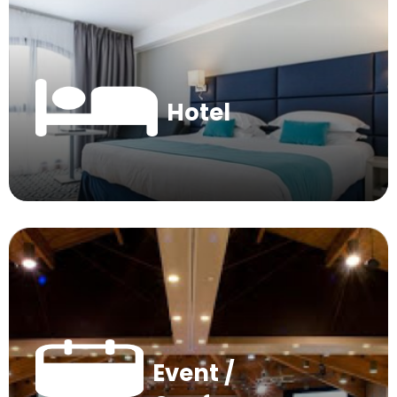
Hotel
Event /