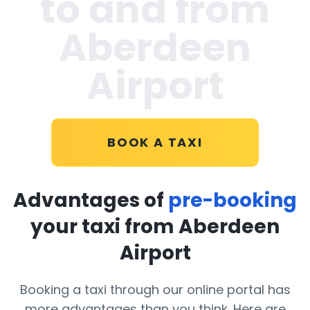
to and from
Aberdeen
Airport
BOOK A TAXI
Advantages of
pre-booking
your taxi from Aberdeen
Airport
Booking a taxi through our online portal has
more advantages than you think. Here are