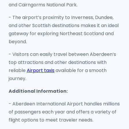
and Cairngorms National Park.
- The airport’s proximity to Inverness, Dundee,
and other Scottish destinations makes it an ideal
gateway for exploring Northeast Scotland and
beyond.
- Visitors can easily travel between Aberdeen’s
top attractions and other destinations with
reliable
Airport taxis
available for a smooth
journey.
Additional Information:
- Aberdeen International Airport handles millions
of passengers each year and offers a variety of
flight options to meet traveler needs.