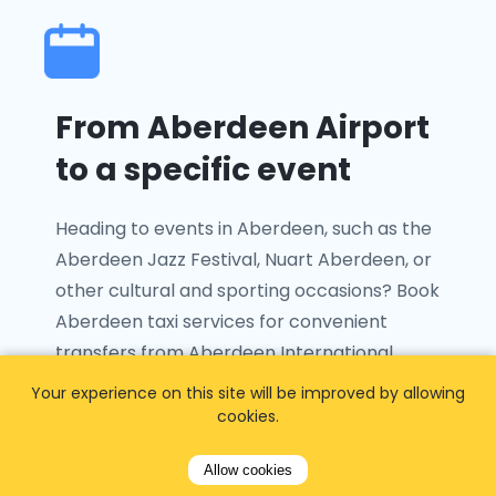
From Aberdeen Airport
to a specific event
Heading to events in Aberdeen, such as the
Aberdeen Jazz Festival, Nuart Aberdeen, or
other cultural and sporting occasions? Book
Aberdeen taxi services for convenient
transfers from Aberdeen International
Airport to your chosen venue with ease.
Your experience on this site will be improved by allowing
cookies.
Allow cookies