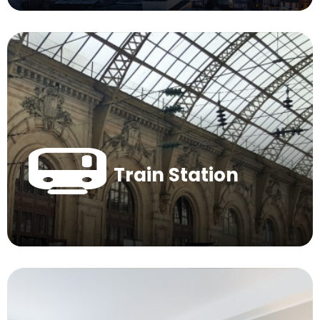
Train Station