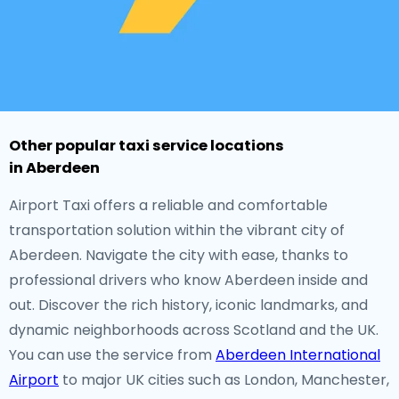
Other popular taxi service locations
in Aberdeen
Airport Taxi offers a reliable and comfortable
transportation solution within the vibrant city of
Aberdeen. Navigate the city with ease, thanks to
professional drivers who know Aberdeen inside and
out. Discover the rich history, iconic landmarks, and
dynamic neighborhoods across Scotland and the UK.
You can use the service from
Aberdeen International
Airport
to major UK cities such as London, Manchester,