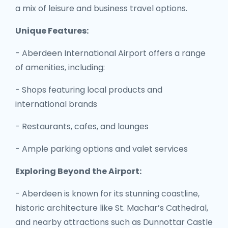
a mix of leisure and business travel options.
Unique Features:
- Aberdeen International Airport offers a range
of amenities, including:
- Shops featuring local products and
international brands
- Restaurants, cafes, and lounges
- Ample parking options and valet services
Exploring Beyond the Airport:
- Aberdeen is known for its stunning coastline,
historic architecture like St. Machar’s Cathedral,
and nearby attractions such as Dunnottar Castle