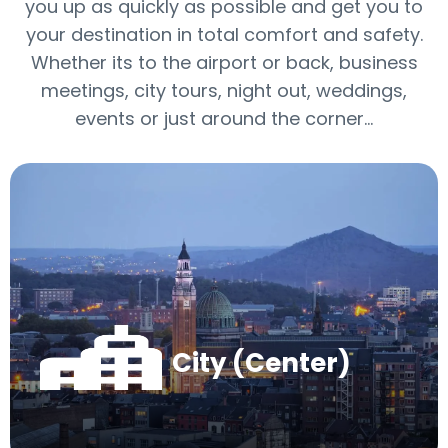
you up as quickly as possible and get you to
your destination in total comfort and safety.
Whether its to the airport or back, business
meetings, city tours, night out, weddings,
events or just around the corner…
City (Center)