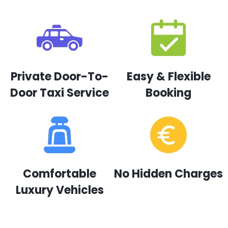
Private Door-To-
Easy & Flexible
Door Taxi Service
Booking
Comfortable
No Hidden Charges
Luxury Vehicles