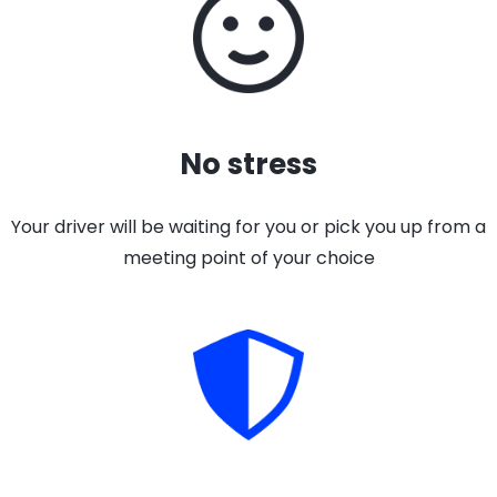
No stress
Your driver will be waiting for you or pick you up from a
meeting point of your choice