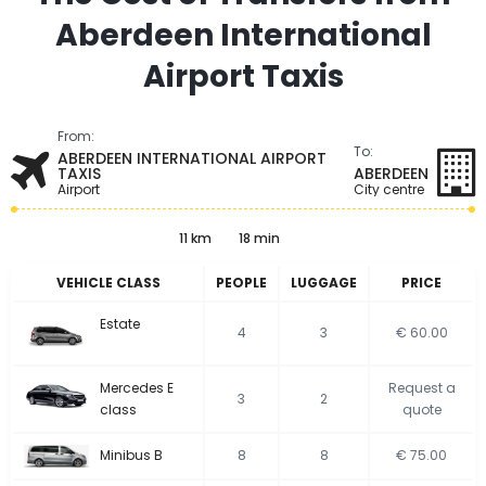
Aberdeen International
Airport Taxis
From:
To:
ABERDEEN INTERNATIONAL AIRPORT
TAXIS
ABERDEEN
Airport
City centre
11 km
18 min
VEHICLE CLASS
PEOPLE
LUGGAGE
PRICE
Estate
4
3
€ 60.00
Mercedes E
Request a
3
2
class
quote
Minibus B
8
8
€ 75.00