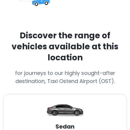
Discover the range of
vehicles available at this
location
for journeys to our highly sought-after
destination, Taxi Ostend Airport (OST).
Sedan