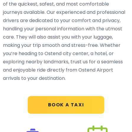
of the quickest, safest, and most comfortable
journeys available. Our experienced and professional
drivers are dedicated to your comfort and privacy,
handling your personal information with the utmost
care. They will also assist you with your luggage,
making your trip smooth and stress-free. Whether
you’re heading to Ostend city center, a hotel, or
exploring nearby landmarks, trust us for a seamless
and enjoyable ride directly from Ostend Airport
arrivals to your destination.
BOOK A TAXI