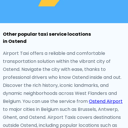
Other popular taxi service locations
in Ostend
Airport Taxi offers a reliable and comfortable
transportation solution within the vibrant city of
Ostend. Navigate the city with ease, thanks to
professional drivers who know Ostend inside and out.
Discover the rich history, iconic landmarks, and
dynamic neighborhoods across West Flanders and
Belgium. You can use the service from
Ostend Airport
to major cities in Belgium such as Brussels, Antwerp,
Ghent, and Ostend. Airport Taxis covers destinations
outside Ostend, including popular locations such as