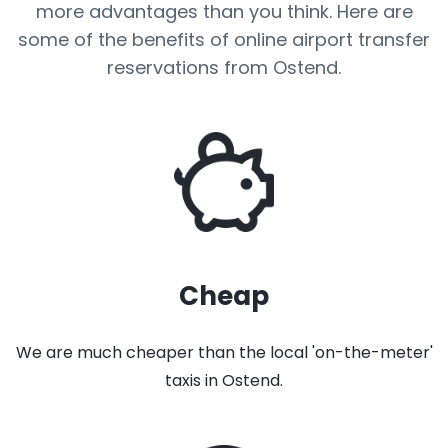
more advantages than you think. Here are
some of the benefits of online airport transfer
reservations from Ostend.
Cheap
We are much cheaper than the local 'on-the-meter'
taxis in Ostend.