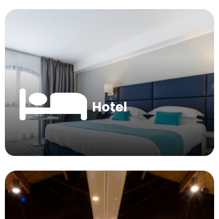
Hotel