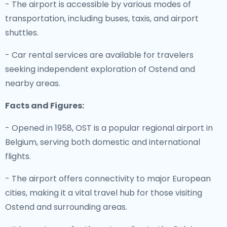
- The airport is accessible by various modes of
transportation, including buses, taxis, and airport
shuttles.
- Car rental services are available for travelers
seeking independent exploration of Ostend and
nearby areas.
Facts and Figures:
- Opened in 1958, OST is a popular regional airport in
Belgium, serving both domestic and international
flights.
- The airport offers connectivity to major European
cities, making it a vital travel hub for those visiting
Ostend and surrounding areas.