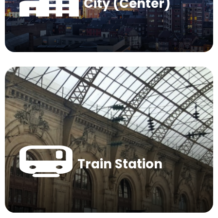
City (Center)
Train Station