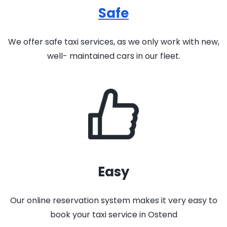
Safe
We offer safe taxi services, as we only work with new,
well- maintained cars in our fleet.
Easy
Our online reservation system makes it very easy to
book your taxi service in Ostend