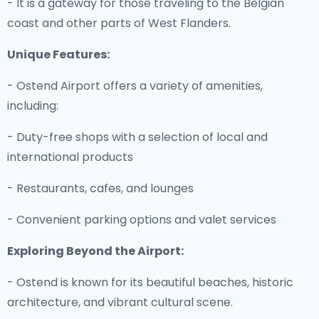
- It is a gateway for those traveling to the Belgian
coast and other parts of West Flanders.
Unique Features:
- Ostend Airport offers a variety of amenities,
including:
- Duty-free shops with a selection of local and
international products
- Restaurants, cafes, and lounges
- Convenient parking options and valet services
Exploring Beyond the Airport:
- Ostend is known for its beautiful beaches, historic
architecture, and vibrant cultural scene.