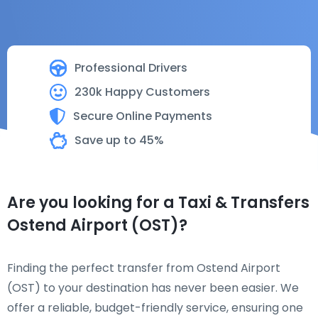
Professional Drivers
230k Happy Customers
Secure Online Payments
Save up to 45%
Are you looking for a Taxi & Transfers
Ostend Airport (OST)?
Finding the perfect transfer from Ostend Airport
(OST) to your destination has never been easier. We
offer a reliable, budget-friendly service, ensuring one