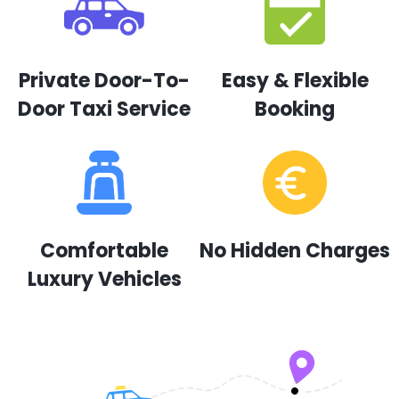
Private Door-To-
Easy & Flexible
Door Taxi Service
Booking
Comfortable
No Hidden Charges
Luxury Vehicles