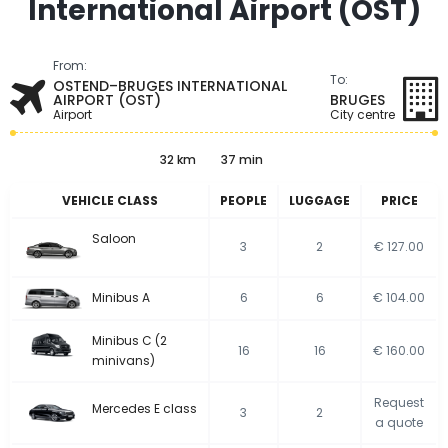
International Airport (OST)
From:
To:
OSTEND–BRUGES INTERNATIONAL
AIRPORT (OST)
BRUGES
Airport
City centre
32 km
37 min
VEHICLE CLASS
PEOPLE
LUGGAGE
PRICE
Saloon
3
2
€ 127.00
Minibus A
6
6
€ 104.00
Minibus C (2
16
16
€ 160.00
minivans)
Request
Mercedes E class
3
2
a quote