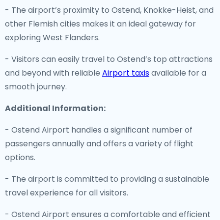
- The airport’s proximity to Ostend, Knokke-Heist, and
other Flemish cities makes it an ideal gateway for
exploring West Flanders.
- Visitors can easily travel to Ostend’s top attractions
and beyond with reliable
Airport taxis
available for a
smooth journey.
Additional Information:
- Ostend Airport handles a significant number of
passengers annually and offers a variety of flight
options.
- The airport is committed to providing a sustainable
travel experience for all visitors.
- Ostend Airport ensures a comfortable and efficient