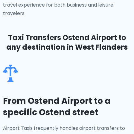
travel experience for both business and leisure
travelers.
Taxi Transfers Ostend Airport
to
any destination in West Flanders
From Ostend Airport to a
specific Ostend street
Airport Taxis frequently handles airport transfers to