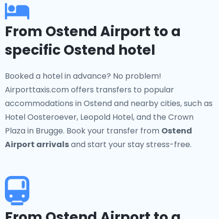
From Ostend Airport to a
specific Ostend hotel
Booked a hotel in advance? No problem!
Airporttaxis.com offers transfers to popular
accommodations in Ostend and nearby cities, such as
Hotel Oosteroever, Leopold Hotel, and the Crown
Plaza in Brugge. Book your transfer from
Ostend
Airport arrivals
and start your stay stress-free.
From Ostend Airport to a