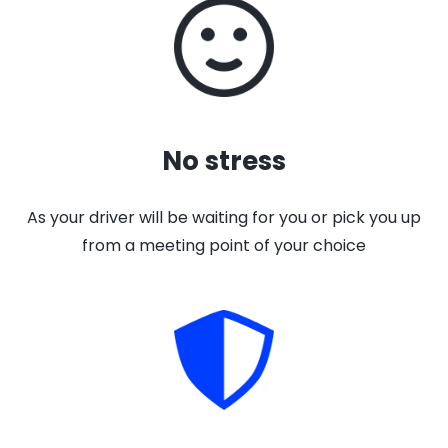
No stress
As your driver will be waiting for you or pick you up
from a meeting point of your choice