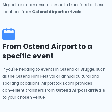
Airporttaxis.com ensures smooth transfers to these
locations from
Ostend Airport arrivals
.
From Ostend Airport to a
specific event
If you're heading to events in Ostend or Brugge, such
as the Ostend Film Festival or annual cultural and
sporting occasions, Airporttaxis.com provides
convenient transfers from
Ostend Airport arrivals
to your chosen venue.