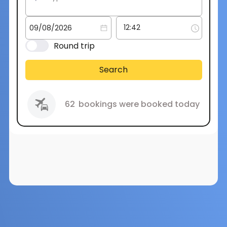
Round trip
Search
62
bookings were booked today