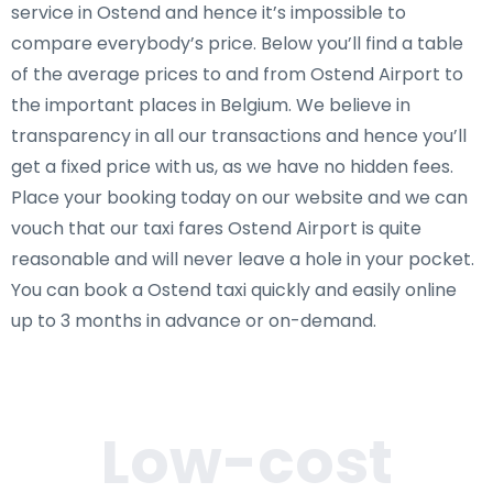
service in Ostend and hence it’s impossible to
compare everybody’s price. Below you’ll find a table
of the average prices to and from Ostend Airport to
the important places in Belgium. We believe in
transparency in all our transactions and hence you’ll
get a fixed price with us, as we have no hidden fees.
Place your booking today on our website and we can
vouch that our taxi fares Ostend Airport is quite
reasonable and will never leave a hole in your pocket.
You can book a Ostend taxi quickly and easily online
up to 3 months in advance or on-demand.
Low-cost