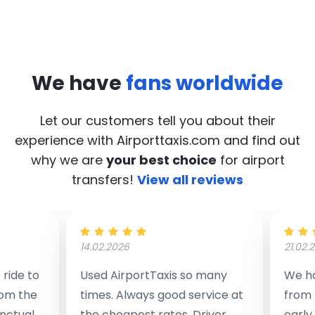
We have
fans worldwide
Let our customers tell you about their
experience with Airporttaxis.com
and find out
why we are
your best choice
for airport
transfers!
View all reviews
14.02.2026
21.02.
ride to
Used AirportTaxis so many
We ha
rom the
times. Always good service at
from 
nctual
the cheapest rates. Driver
early