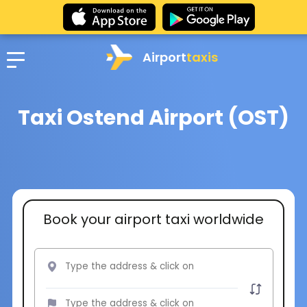
Airport
taxis
Taxi Ostend Airport (OST)
Book your airport taxi worldwide