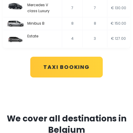
Mercedes V
7
7
€ 130.00
class Luxury
Minibus B
8
8
€ 150.00
Estate
4
3
€ 127.00
TAXI BOOKING
We cover all destinations in
Belgium