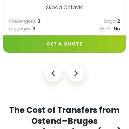
Škoda Octavia
Passengers:
3
Bags:
2
Luggages:
3
Wi-Fi:
No
GET A QUOTE
The Cost of Transfers from
Ostend–Bruges