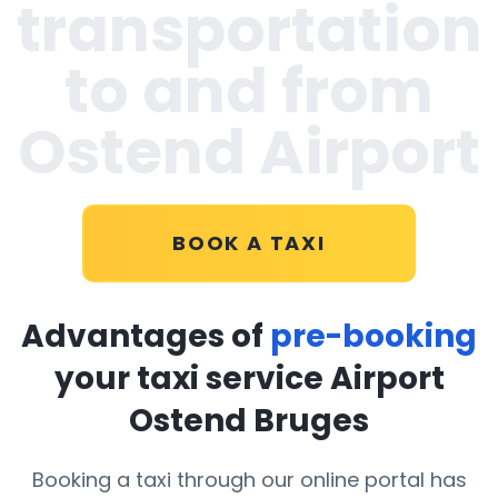
transportation
to and from
Ostend Airport
BOOK A TAXI
Advantages of
pre-booking
your taxi service Airport
Ostend Bruges
Booking a taxi through our online portal has