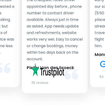
uested a
appointed day before , phone
our s
s
number to contact driver
(5:50
taking
available. Always just in time
place
t but
as asked. App needs update
alrea
s of
and refreshments, website
travel
rvice was
works very wel. Easy to cancel
fligh
ne less
or change bookings, money
him.
.
within two days back on the
Man
account.
Pieter Van den broeck
84 
35 reviews