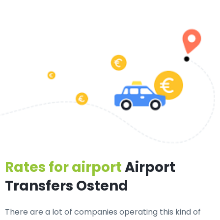
Rates for airport
Airport
Transfers Ostend
There are a lot of companies operating this kind of