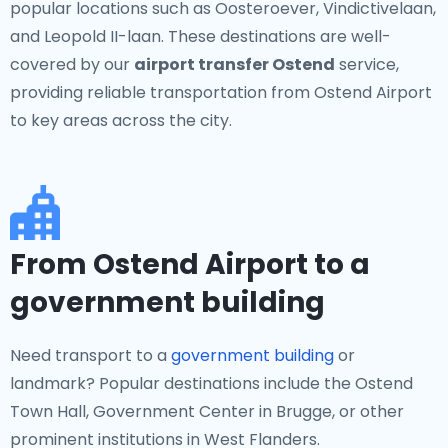
popular locations such as Oosteroever, Vindictivelaan,
and Leopold II-laan. These destinations are well-
covered by our
airport transfer Ostend
service,
providing reliable transportation from Ostend Airport
to key areas across the city.
From Ostend Airport to a
government building
Need transport to a
government building
or
landmark? Popular destinations include the Ostend
Town Hall, Government Center in Brugge, or other
prominent institutions in West Flanders.