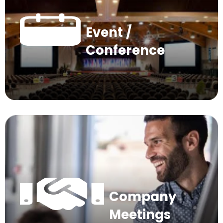
Event /
Conference
Company
Meetings