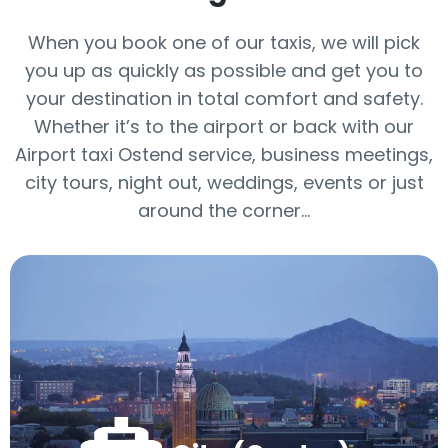
When you book one of our taxis, we will pick
you up as quickly as possible and get you to
your destination in total comfort and safety.
Whether it’s to the airport or back with our
Airport taxi Ostend service, business meetings,
city tours, night out, weddings, events or just
around the corner...