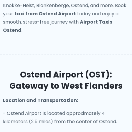
Knokke-Heist, Blankenberge, Ostend, and more. Book
your
taxi from Ostend Airport
today and enjoy a
smooth, stress-free journey with
Airport Taxis
Ostend
.
Ostend Airport (OST):
Gateway to West Flanders
Location and Transportation:
- Ostend Airport is located approximately 4
kilometers (2.5 miles) from the center of Ostend.