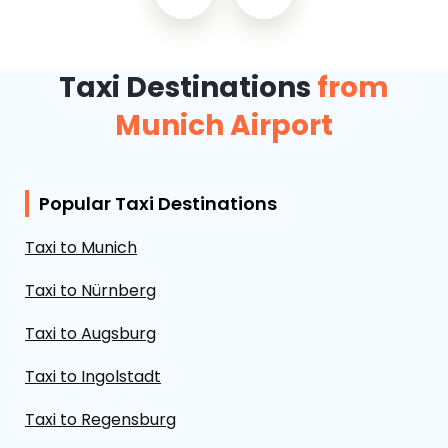
Taxi Destinations
from
Munich Airport
Popular Taxi Destinations
Taxi to Munich
Taxi to Nürnberg
Taxi to Augsburg
Taxi to Ingolstadt
Taxi to Regensburg