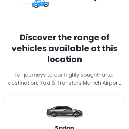
Discover the range of
vehicles available at this
location
for journeys to our highly sought-after
destination, Taxi & Transfers Munich Airport.
Sedan