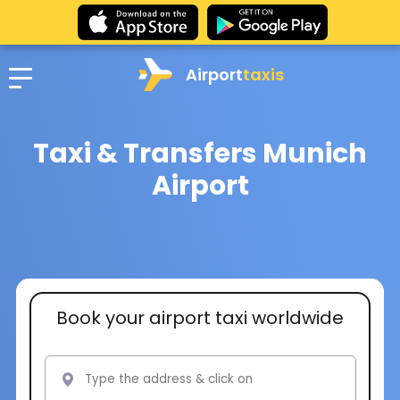
Airport
taxis
Taxi & Transfers Munich
Airport
Book your airport taxi worldwide