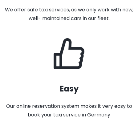
We offer safe taxi services, as we only work with new,
well- maintained cars in our fleet.
Easy
Our online reservation system makes it very easy to
book your taxi service in Germany