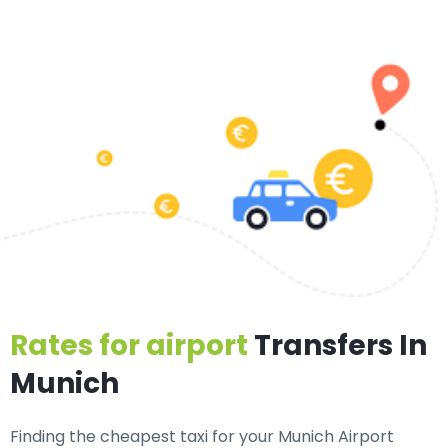
Rates for airport
Transfers In
Munich
Finding the cheapest taxi for your Munich Airport