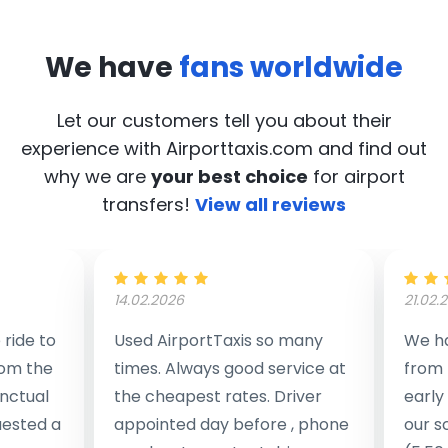
We have
fans worldwide
Let our customers tell you about their
experience with Airporttaxis.com
and find out
why we are
your best choice
for airport
transfers!
View all reviews
14.02.2026
21.02.
ride to
Used AirportTaxis so many
We ha
rom the
times. Always good service at
from 
nctual
the cheapest rates. Driver
early
uested a
appointed day before , phone
our s