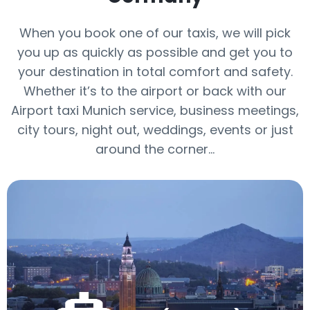
When you book one of our taxis, we will pick
you up as quickly as possible and get you to
your destination in total comfort and safety.
Whether it’s to the airport or back with our
Airport taxi Munich service, business meetings,
city tours, night out, weddings, events or just
around the corner...