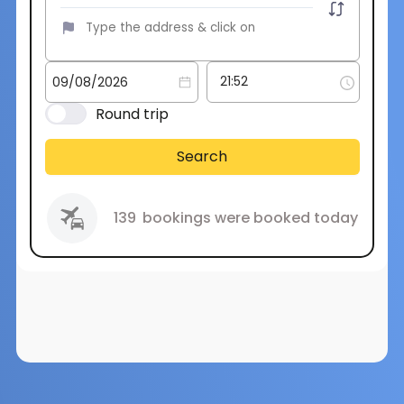
Round trip
Search
139
bookings were booked today