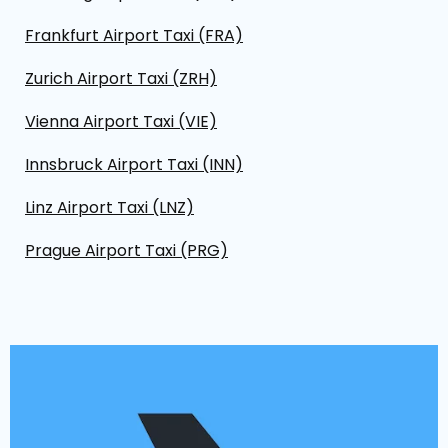
Frankfurt Airport Taxi (FRA)
Zurich Airport Taxi (ZRH)
Vienna Airport Taxi (VIE)
Innsbruck Airport Taxi (INN)
Linz Airport Taxi (LNZ)
Prague Airport Taxi (PRG)