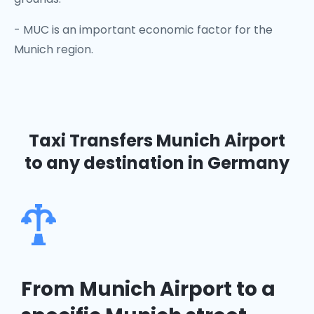
- MUC is an important economic factor for the
Munich region.
Taxi Transfers Munich Airport
to any destination in Germany
From Munich Airport to a