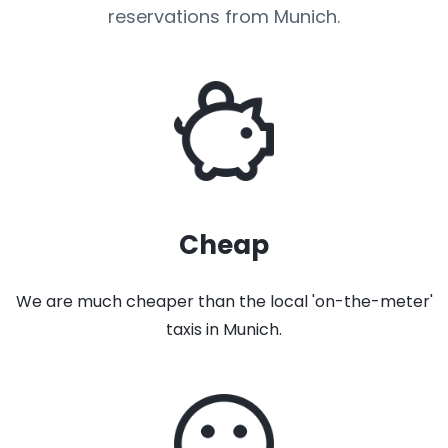
reservations from Munich.
Cheap
We are much cheaper than the local 'on-the-meter'
taxis in Munich.