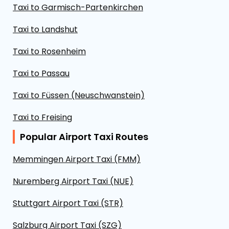
Taxi to Garmisch-Partenkirchen
Taxi to Landshut
Taxi to Rosenheim
Taxi to Passau
Taxi to Füssen (Neuschwanstein)
Taxi to Freising
Popular Airport Taxi Routes
Memmingen Airport Taxi (FMM)
Nuremberg Airport Taxi (NUE)
Stuttgart Airport Taxi (STR)
Salzburg Airport Taxi (SZG)