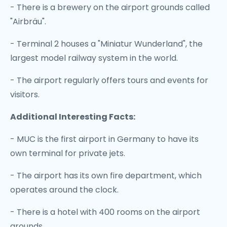
- There is a brewery on the airport grounds called
"Airbräu".
- Terminal 2 houses a "Miniatur Wunderland", the
largest model railway system in the world.
- The airport regularly offers tours and events for
visitors.
Additional Interesting Facts:
- MUC is the first airport in Germany to have its
own terminal for private jets.
- The airport has its own fire department, which
operates around the clock.
- There is a hotel with 400 rooms on the airport
grounds.