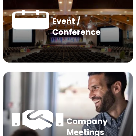
Event /
Conference
Company
Meetings