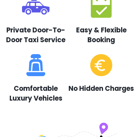
Private Door-To-
Easy & Flexible
Door Taxi Service
Booking
Comfortable
No Hidden Charges
Luxury Vehicles