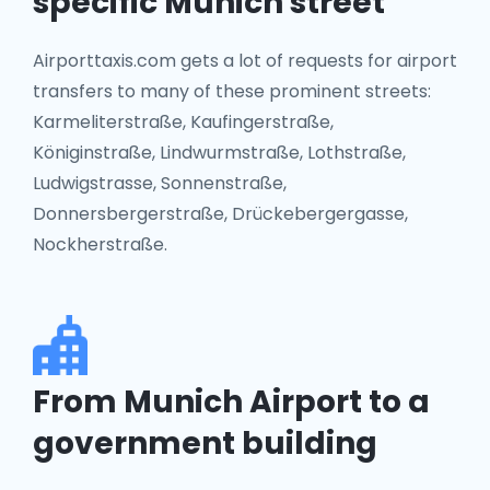
specific Munich street
Airporttaxis.com gets a lot of requests for airport
transfers to many of these prominent streets:
Karmeliterstraße, Kaufingerstraße,
Königinstraße, Lindwurmstraße, Lothstraße,
Ludwigstrasse, Sonnenstraße,
Donnersbergerstraße, Drückebergergasse,
Nockherstraße.
From Munich Airport to a
government building