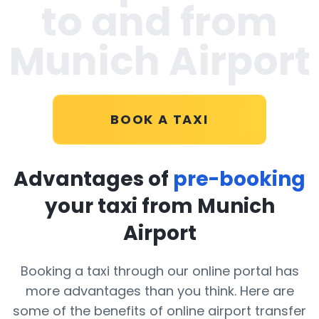
to and from
Munich Airport
BOOK A TAXI
Advantages of
pre-booking
your taxi from Munich
Airport
Booking a taxi through our online portal has
more advantages than you think. Here are
some of the benefits of online airport transfer