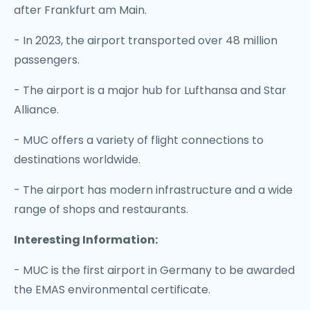
after Frankfurt am Main.
- In 2023, the airport transported over 48 million
passengers.
- The airport is a major hub for Lufthansa and Star
Alliance.
- MUC offers a variety of flight connections to
destinations worldwide.
- The airport has modern infrastructure and a wide
range of shops and restaurants.
Interesting Information:
- MUC is the first airport in Germany to be awarded
the EMAS environmental certificate.