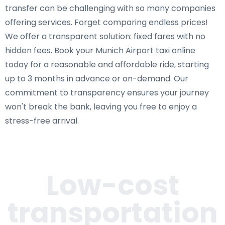
transfer can be challenging with so many companies
offering services. Forget comparing endless prices!
We offer a transparent solution: fixed fares with no
hidden fees. Book your Munich Airport taxi online
today for a reasonable and affordable ride, starting
up to 3 months in advance or on-demand. Our
commitment to transparency ensures your journey
won't break the bank, leaving you free to enjoy a
stress-free arrival.
Low-cost
transportation