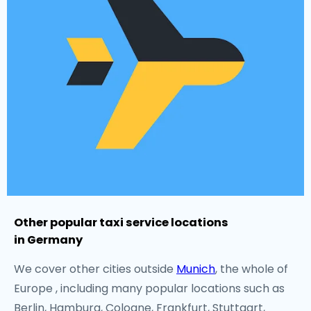
Other popular taxi service locations
in Germany
We cover other cities outside
Munich
, the whole of
Europe , including many popular locations such as
Berlin, Hamburg, Cologne, Frankfurt, Stuttgart,