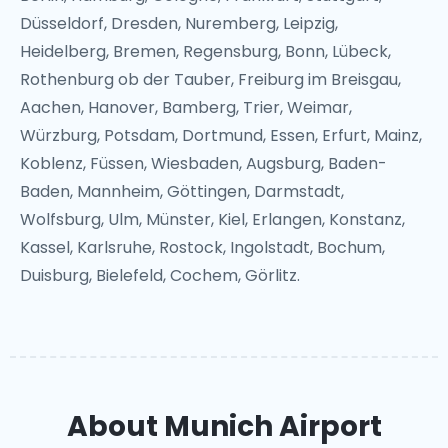
Düsseldorf, Dresden, Nuremberg, Leipzig,
Heidelberg, Bremen, Regensburg, Bonn, Lübeck,
Rothenburg ob der Tauber, Freiburg im Breisgau,
Aachen, Hanover, Bamberg, Trier, Weimar,
Würzburg, Potsdam, Dortmund, Essen, Erfurt, Mainz,
Koblenz, Füssen, Wiesbaden, Augsburg, Baden-
Baden, Mannheim, Göttingen, Darmstadt,
Wolfsburg, Ulm, Münster, Kiel, Erlangen, Konstanz,
Kassel, Karlsruhe, Rostock, Ingolstadt, Bochum,
Duisburg, Bielefeld, Cochem, Görlitz.
About Munich Airport