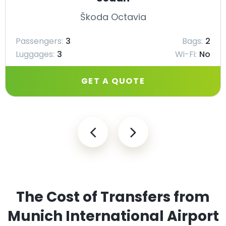
Škoda Octavia
Passengers:
3
Bags:
2
Luggages:
3
Wi-Fi:
No
GET A QUOTE
The Cost of Transfers from
Munich International Airport