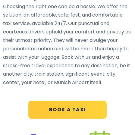
Choosing the right one can be a hassle. We offer the
solution: an affordable, safe, fast, and comfortable
taxi service, available 24/7. Our punctual and
courteous drivers uphold your comfort and privacy as
their utmost priority. They will never divulge your
personal information and will be more than happy to
assist with your luggage. Book with us and enjoy a
stress-free travel experience to any destination, be it
another city, train station, significant event, city
center, your hotel, or Munich Airport itself.
BOOK A TAXI