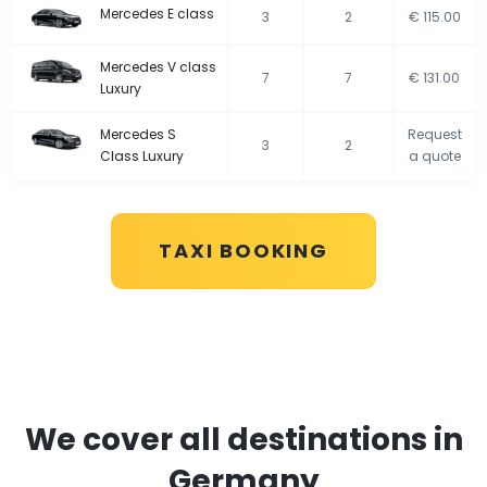
Mercedes E class
3
2
€ 115.00
Mercedes V class
7
7
€ 131.00
Luxury
Mercedes S
Request
3
2
Class Luxury
a quote
TAXI BOOKING
We cover all destinations in
Germany