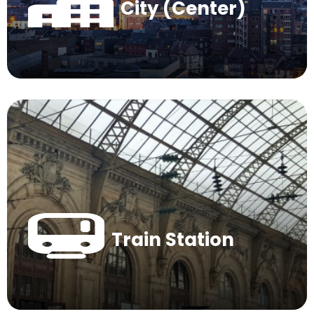
City (Center)
Train Station