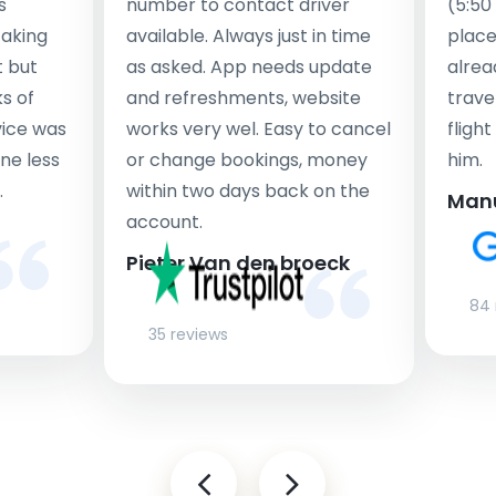
s
number to contact driver
(5:50
taking
available. Always just in time
place
t but
as asked. App needs update
alrea
s of
and refreshments, website
travel
rvice was
works very wel. Easy to cancel
fligh
ne less
or change bookings, money
him.
.
within two days back on the
Man
account.
Pieter Van den broeck
84 
35 reviews