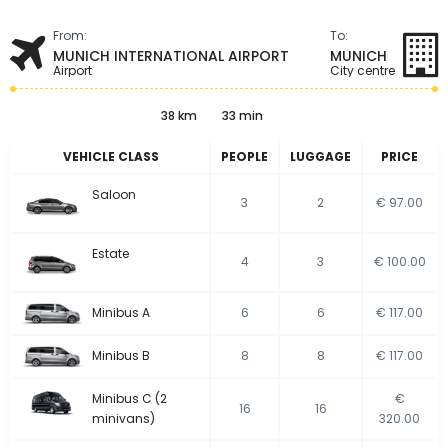
From:
To:
MUNICH INTERNATIONAL AIRPORT
MUNICH
Airport
City centre
38 km
33 min
VEHICLE CLASS
PEOPLE
LUGGAGE
PRICE
Saloon
3
2
€ 97.00
Estate
4
3
€ 100.00
Minibus A
6
6
€ 117.00
Minibus B
8
8
€ 117.00
Minibus C (2
€
16
16
minivans)
320.00