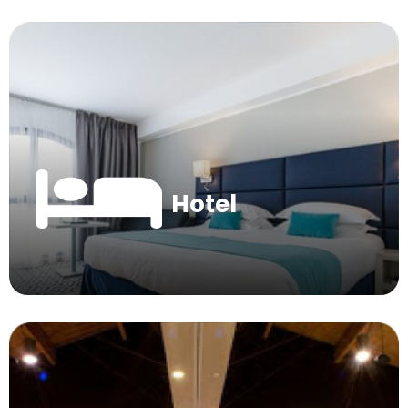
Hotel