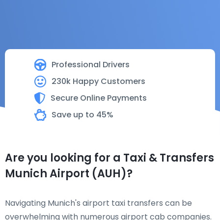
Professional Drivers
230k Happy Customers
Secure Online Payments
Save up to 45%
Are you looking for a Taxi & Transfers
Munich Airport (AUH)?
Navigating Munich's airport taxi transfers can be
overwhelming with numerous airport cab companies.