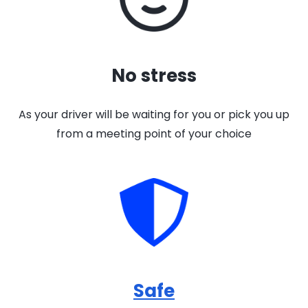
No stress
As your driver will be waiting for you or pick you up
from a meeting point of your choice
Safe