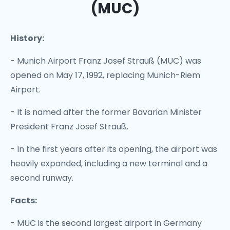
(MUC)
History:
- Munich Airport Franz Josef Strauß (MUC) was
opened on May 17, 1992, replacing Munich-Riem
Airport.
- It is named after the former Bavarian Minister
President Franz Josef Strauß.
- In the first years after its opening, the airport was
heavily expanded, including a new terminal and a
second runway.
Facts:
- MUC is the second largest airport in Germany