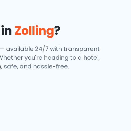
 in
Zolling
?
 — available 24/7 with transparent
 Whether you're heading to a hotel,
, safe, and hassle-free.