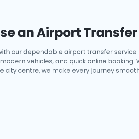
e an Airport Transfer
ith our dependable airport transfer service
s, modern vehicles, and quick online booking.
e city centre, we make every journey smooth