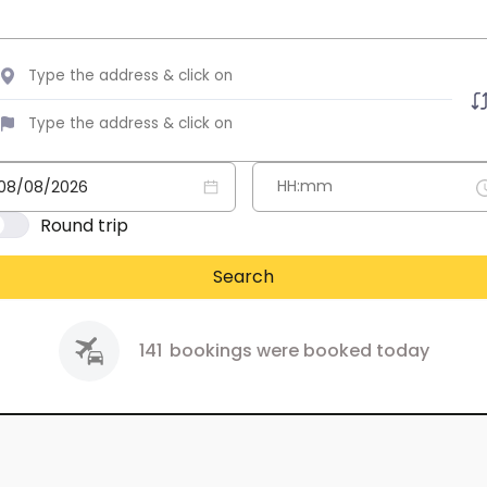
Round trip
Search
141
bookings were booked today