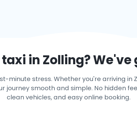
taxi in
Zolling
? We've 
t-minute stress. Whether you're arriving in Z
r journey smooth and simple. No hidden fees,
clean vehicles, and easy online booking.