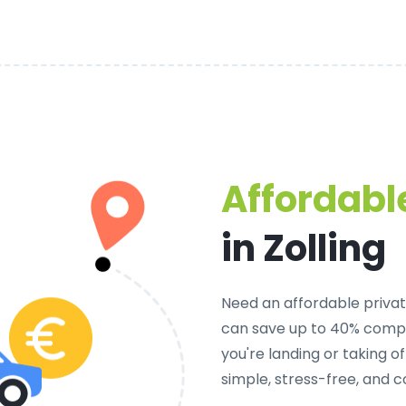
Affordable
in Zolling
Need an
affordable private
can save up to 40% compa
you're landing or taking 
simple, stress-free, and c