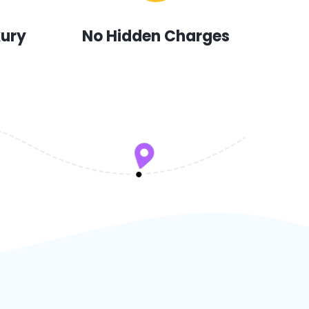
xury
No Hidden Charges