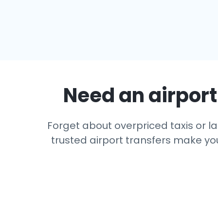
Need an airport 
Forget about overpriced taxis or las
trusted airport transfers make you