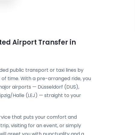
ted Airport Transfer in
ded public transport or taxi lines by
of time. With a pre-arranged ride, you
ajor airports — Düsseldorf (DUS),
zig/Halle (LEJ) — straight to your
vice that puts your comfort and
rip, visiting for an event, or simply
will greet you with punctuality and a