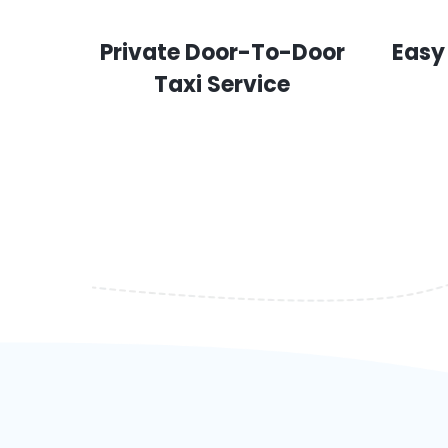
Private Door-To-Door
Easy
Taxi Service