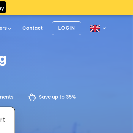
vers
Contact
LOGIN
ng
yments
Save up to 35%
rt