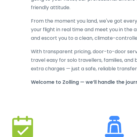
friendly attitude.
From the moment you land, we've got everyt
your flight in real time and meet you in the a
and escort you to a clean, climate-controlle
With transparent pricing, door-to-door serv
travel easy for solo travellers, families, and 
extra charges — just a safe, reliable transfe
Welcome to Zolling — we’ll handle the jour