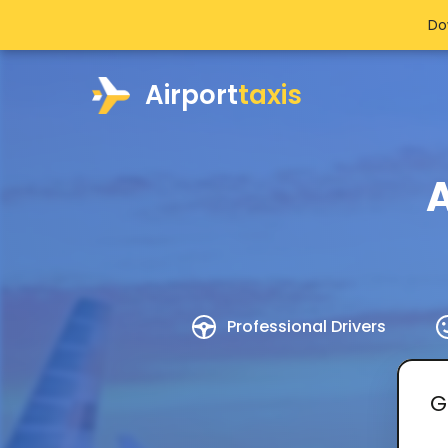
Do
Airport
taxis
A
Professional Drivers
G