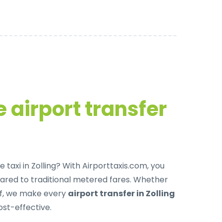
 airport transfer
 taxi in Zolling
? With Airporttaxis.com, you
red to traditional metered fares. Whether
off, we make every
airport transfer in Zolling
ost-effective.