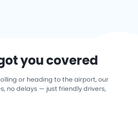
got you covered
olling or heading to the airport, our
 no delays — just friendly drivers,