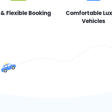
 & Flexible Booking
Comfortable Lu
Vehicles