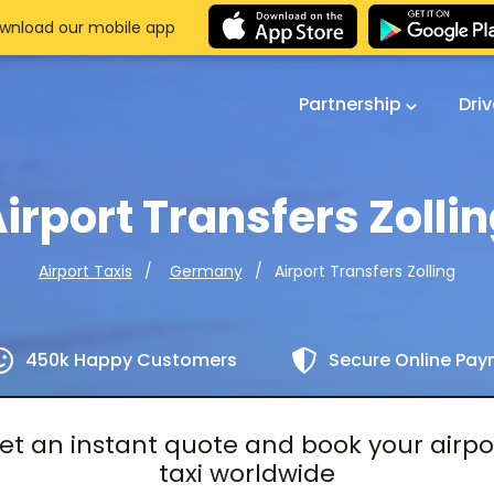
wnload our mobile app
Partnership
Dri
irport Transfers Zolli
Airport Transfers Zolling
Airport Taxis
Germany
450k Happy Customers
Secure Online Pa
et an instant quote and book your airpo
taxi worldwide