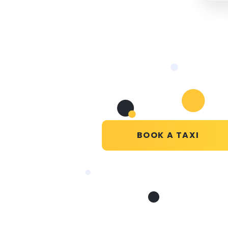
BOOK A TAXI