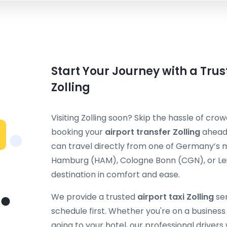
Start Your Journey with a Trus
Zolling
Visiting Zolling soon? Skip the hassle of crow
booking your
airport transfer Zolling
ahead 
can travel directly from one of Germany’s m
Hamburg (HAM), Cologne Bonn (CGN), or Leip
destination in comfort and ease.
We provide a trusted
airport taxi Zolling
ser
schedule first. Whether you're on a business t
going to your hotel, our professional drivers 