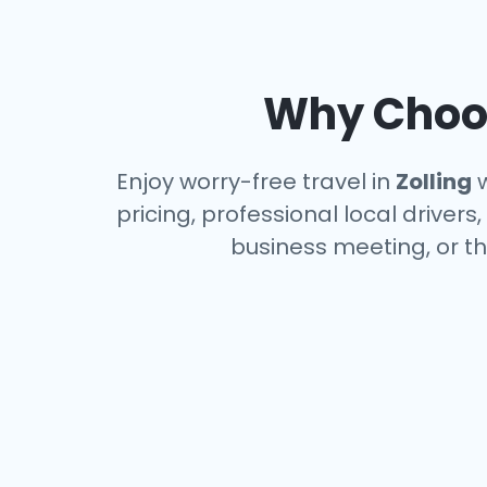
Why Choos
Enjoy worry-free travel in
Zolling
w
pricing, professional local driver
business meeting, or th