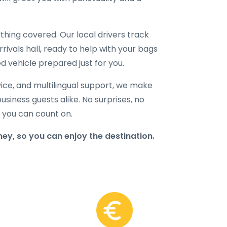
hing covered. Our local drivers track
rrivals hall, ready to help with your bags
d vehicle prepared just for you.
ice, and multilingual support, we make
business guests alike. No surprises, no
r you can count on.
ney, so you can enjoy the destination.