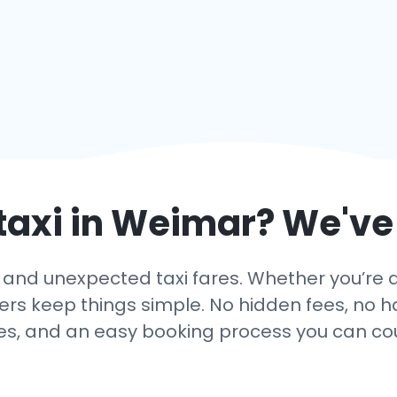
taxi in
Weimar
? We've
and unexpected taxi fares. Whether you’re a
fers keep things simple. No hidden fees, no ha
es, and an easy booking process you can co