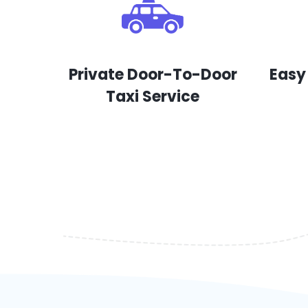
Private Door-To-Door
Easy
Taxi Service