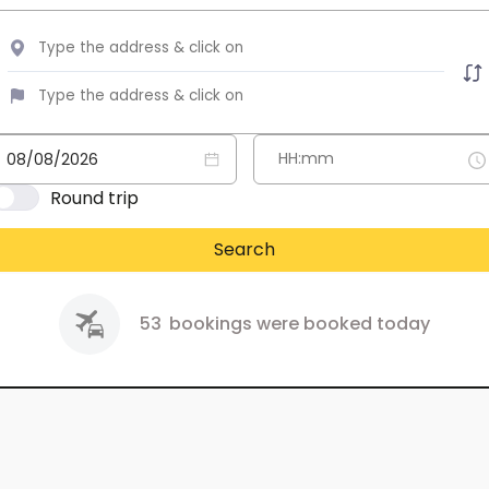
Round trip
Search
53
bookings were booked today