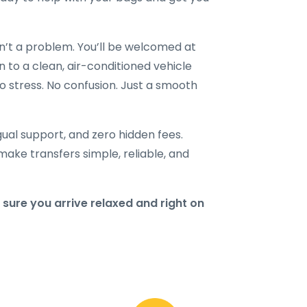
en’t a problem. You’ll be welcomed at
n to a clean, air-conditioned vehicle
o stress. No confusion. Just a smooth
ngual support, and zero hidden fees.
make transfers simple, reliable, and
ure you arrive relaxed and right on