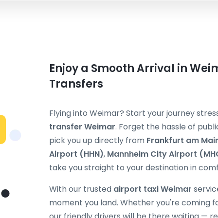
Enjoy a Smooth Arrival in Weim
Transfers
Flying into Weimar? Start your journey str
transfer Weimar
. Forget the hassle of publi
pick you up directly from
Frankfurt am Main
Airport (HHN)
,
Mannheim City Airport (MH
take you straight to your destination in comf
With our trusted
airport taxi Weimar
service
moment you land. Whether you're coming for b
our friendly drivers will be there waiting — 