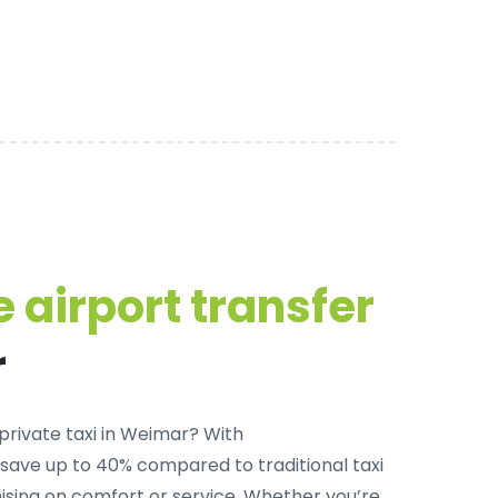
 airport transfer
r
private taxi in Weimar
? With
 save up to 40% compared to traditional taxi
sing on comfort or service. Whether you’re