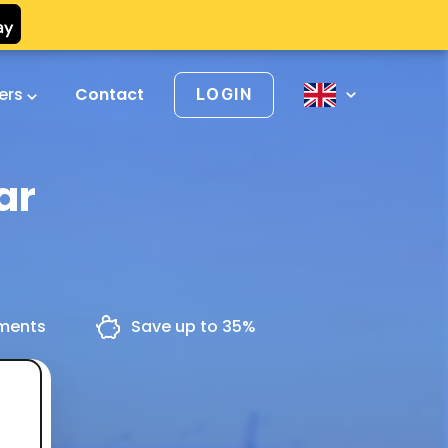
vers
Contact
LOGIN
ar
yments
Save up to 35%