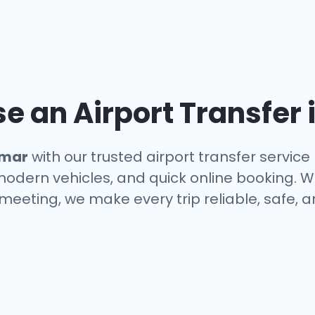
 an Airport Transfer 
mar
with our trusted airport transfer servic
 modern vehicles, and quick online booking. W
a meeting, we make every trip reliable, safe, 