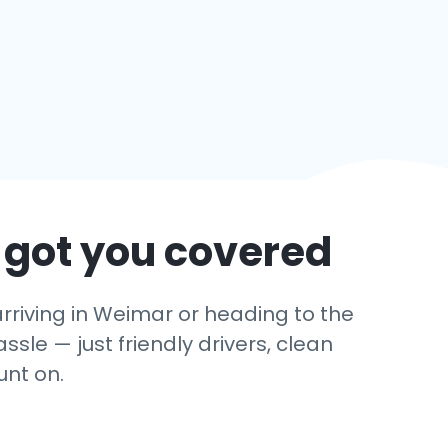
 got you covered
rriving in Weimar or heading to the
ssle — just friendly drivers, clean
unt on.