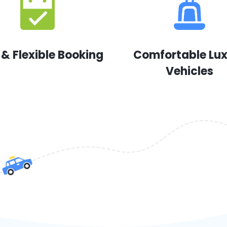
 & Flexible Booking
Comfortable Lu
Vehicles