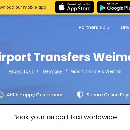
wnload our mobile app
Partnership
Dri
irport Transfers Weim
Airport Transfers Weimar
Airport Taxis
Germany
450k Happy Customers
Secure Online Pa
Book your airport taxi worldwide