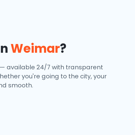
in
Weimar
?
e — available 24/7 with transparent
hether you're going to the city, your
and smooth.