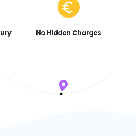
xury
No Hidden Charges