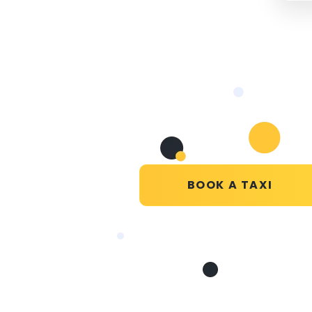
BOOK A TAXI