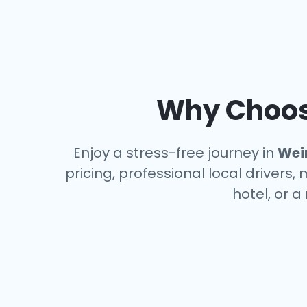
Why Choose
Enjoy a stress-free journey in
Wei
pricing, professional local drivers,
hotel, or 