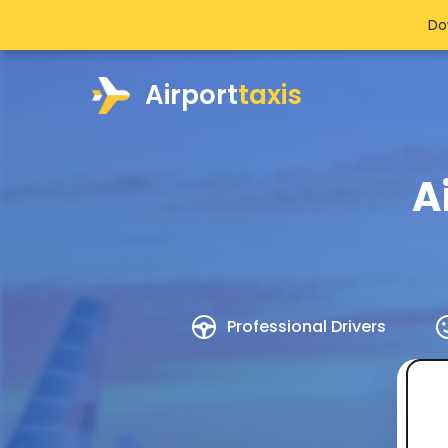
Do
Airport
taxis
A
Professional Drivers