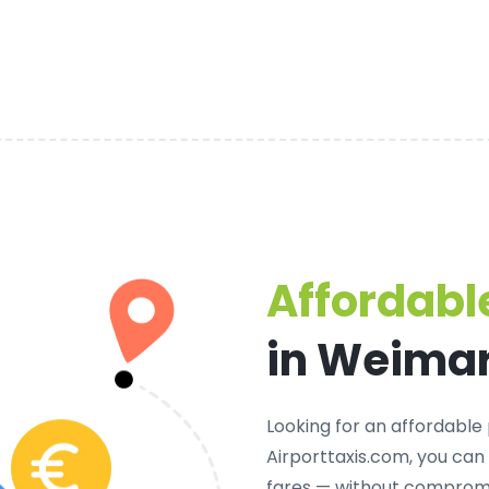
Affordable
in Weima
Looking for an
affordable 
Airporttaxis.com, you can
fares — without compromi