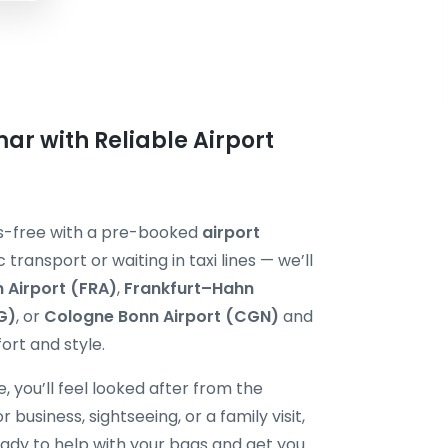
ar with Reliable Airport
ess-free with a pre-booked
airport
c transport or waiting in taxi lines — we’ll
 Airport (FRA)
,
Frankfurt–Hahn
G)
, or
Cologne Bonn Airport (CGN)
and
ort and style.
, you’ll feel looked after from the
usiness, sightseeing, or a family visit,
ready to help with your bags and get you