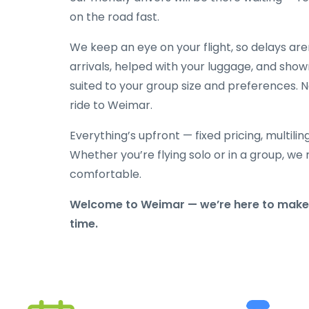
on the road fast.
We keep an eye on your flight, so delays ar
arrivals, helped with your luggage, and show
suited to your group size and preferences. N
ride to Weimar.
Everything’s upfront — fixed pricing, multili
Whether you’re flying solo or in a group, we 
comfortable.
Welcome to Weimar — we’re here to make s
time.