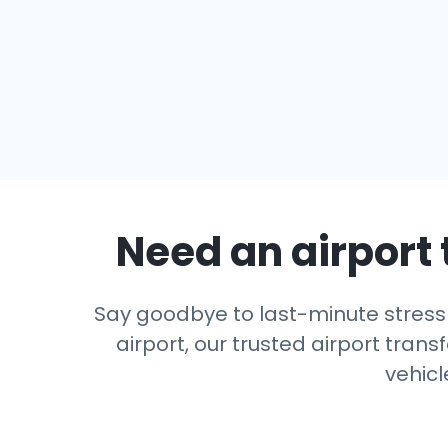
Need an airport 
Say goodbye to last-minute stress 
airport, our trusted airport trans
vehicl