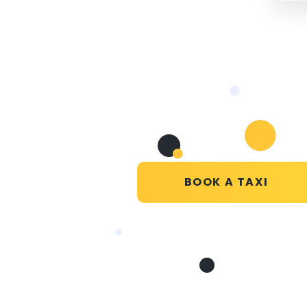
BOOK A TAXI