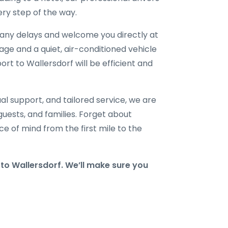
ry step of the way.
r any delays and welcome you directly at
gage and a quiet, air-conditioned vehicle
ort to Wallersdorf will be efficient and
al support, and tailored service, we are
 guests, and families. Forget about
e of mind from the first mile to the
o Wallersdorf. We’ll make sure you