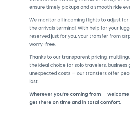
ensure timely pickups and a smooth ride eve
We monitor all incoming flights to adjust fo
the arrivals terminal. With help for your lug
reserved just for you, your transfer from airp
worry-free.
Thanks to our transparent pricing, multilingu
the ideal choice for solo travelers, business
unexpected costs — our transfers offer peac
last.
Wherever you’re coming from — welcome t
get there on time and in total comfort.