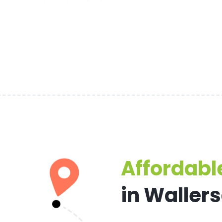
Affordable
in Waller