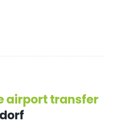
 airport transfer
sdorf