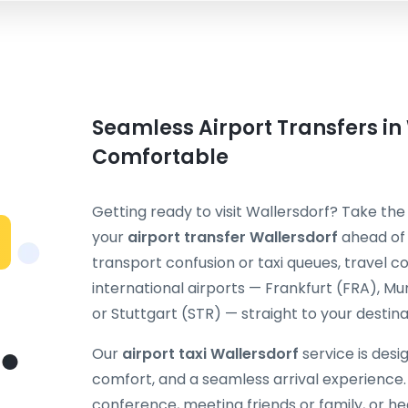
Seamless Airport Transfers in
Comfortable
Getting ready to visit Wallersdorf? Take the
your
airport transfer Wallersdorf
ahead of 
transport confusion or taxi queues, travel
international airports — Frankfurt (FRA), M
or Stuttgart (STR) — straight to your destina
Our
airport taxi Wallersdorf
service is desi
comfort, and a seamless arrival experience.
conference, meeting friends or family, or hea