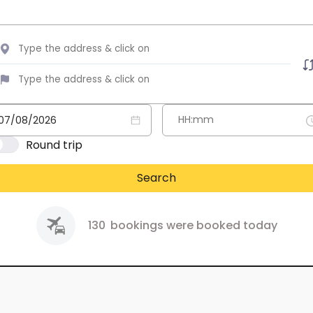
Round trip
Search
130
bookings were booked today