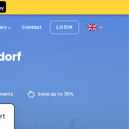
vers
Contact
LOGIN
dorf
yments
Save up to 35%
rt