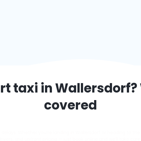
t taxi in
Wallersdorf
?
covered
elays. Whether you’re landing in Wallersdorf or heading to the a
 drivers, and upfront pricing — just book online and we’ll take care