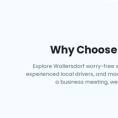
Why Choose a
Explore Wallersdorf worry-free wi
experienced local drivers, and mo
a business meeting, we 