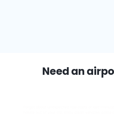
Need an airpor
Forget about unexpected taxi costs or last-minute d
hassle out of your trip. Enjoy clean vehicles, polite