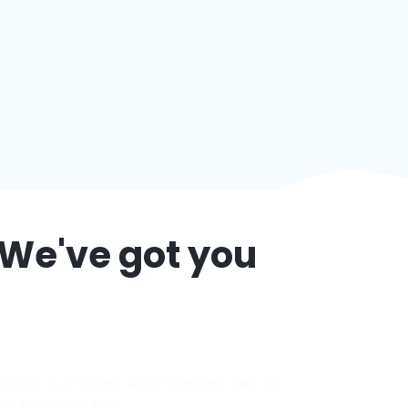
 We've got you
irport, our trusted airport transfers take the
 of everything else.