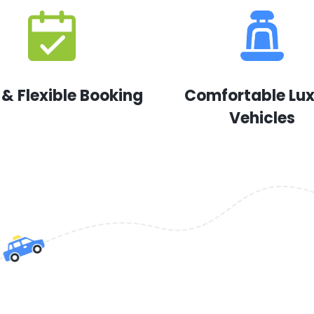
 & Flexible Booking
Comfortable Lu
Vehicles