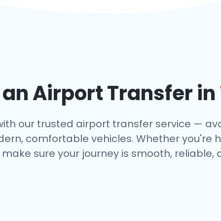
n Airport Transfer in
th our trusted airport transfer service — avai
dern, comfortable vehicles. Whether you're h
make sure your journey is smooth, reliable, 