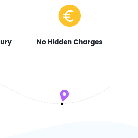
xury
No Hidden Charges