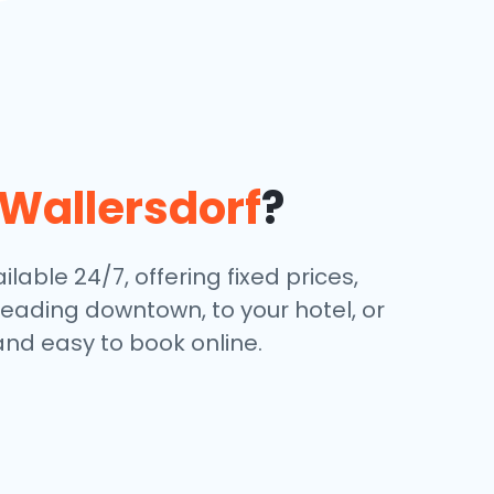
Wallersdorf
?
lable 24/7, offering fixed prices,
eading downtown, to your hotel, or
and easy to book online.