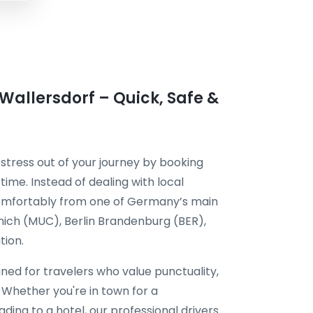
 Wallersdorf – Quick, Safe &
 stress out of your journey by booking
time. Instead of dealing with local
 comfortably from one of Germany’s main
unich (MUC), Berlin Brandenburg (BER),
tion.
gned for travelers who value punctuality,
 Whether you're in town for a
ding to a hotel, our professional drivers