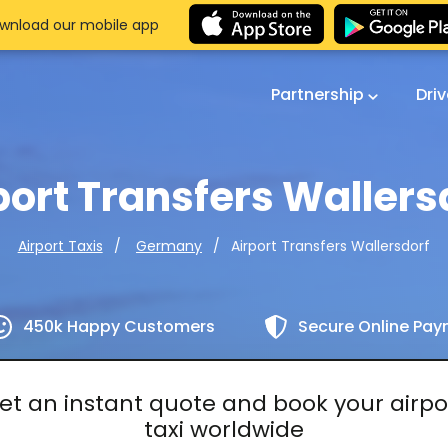
wnload our mobile app
Partnership
Dri
port Transfers Wallers
Airport Transfers Wallersdorf
Airport Taxis
Germany
450k Happy Customers
Secure Online Pa
et an instant quote and book your airpo
taxi worldwide