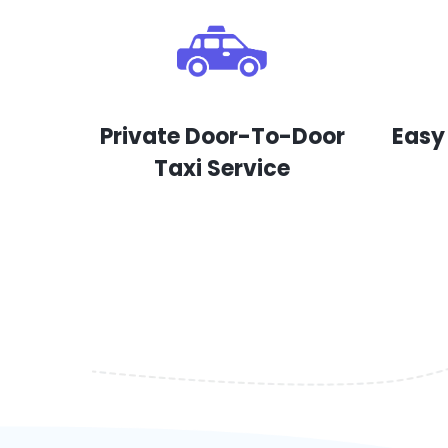
Private Door-To-Door
Easy
Taxi Service