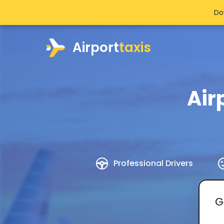
Do
Airport
taxis
Air
Professional Drivers
G