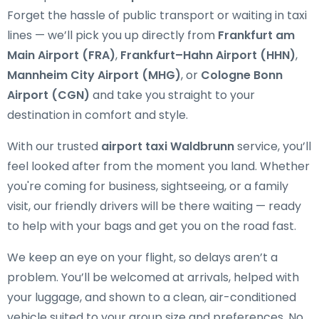
Forget the hassle of public transport or waiting in taxi
lines — we’ll pick you up directly from
Frankfurt am
Main Airport (FRA)
,
Frankfurt–Hahn Airport (HHN)
,
Mannheim City Airport (MHG)
, or
Cologne Bonn
Airport (CGN)
and take you straight to your
destination in comfort and style.
With our trusted
airport taxi Waldbrunn
service, you’ll
feel looked after from the moment you land. Whether
you're coming for business, sightseeing, or a family
visit, our friendly drivers will be there waiting — ready
to help with your bags and get you on the road fast.
We keep an eye on your flight, so delays aren’t a
problem. You’ll be welcomed at arrivals, helped with
your luggage, and shown to a clean, air-conditioned
vehicle suited to your group size and preferences. No