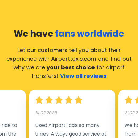
We have
fans worldwide
Let our customers tell you about their
experience with Airporttaxis.com
and find out
why we are
your best choice
for airport
transfers!
View all reviews
14.02.2026
21.02.
ride to
Used AirportTaxis so many
We ha
rom the
times. Always good service at
from 