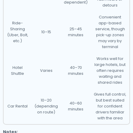
dependent)
detours
Convenient
Ride-
app-based
Sharing
25–45
service, though
10–15
(Uber, Bolt,
minutes
pick-up zones
etc.)
may vary by
terminal
Works well for
large hotels, but
Hotel
40–70
Varies
often requires
Shuttle
minutes
waiting and
shared rides
Gives full control,
10–20
but best suited
40–60
Car Rental
(depending
for confident
minutes
on route)
drivers familiar
with the area
Notes: