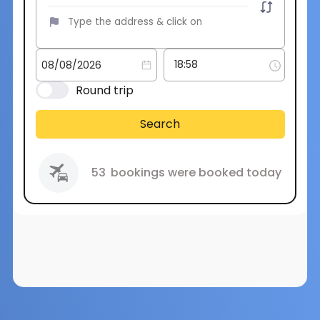
Round trip
Search
53
bookings were booked today