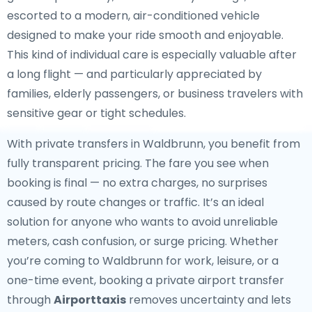
escorted to a modern, air-conditioned vehicle
designed to make your ride smooth and enjoyable.
This kind of individual care is especially valuable after
a long flight — and particularly appreciated by
families, elderly passengers, or business travelers with
sensitive gear or tight schedules.
With private transfers in Waldbrunn, you benefit from
fully transparent pricing. The fare you see when
booking is final — no extra charges, no surprises
caused by route changes or traffic. It’s an ideal
solution for anyone who wants to avoid unreliable
meters, cash confusion, or surge pricing. Whether
you’re coming to Waldbrunn for work, leisure, or a
one-time event, booking a private airport transfer
through
Airporttaxis
removes uncertainty and lets