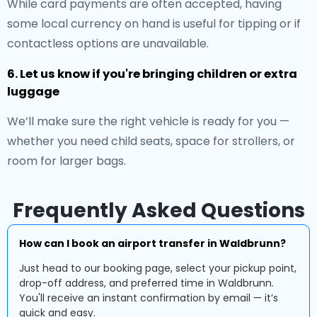
While card payments are often accepted, having
some local currency on hand is useful for tipping or if
contactless options are unavailable.
6. Let us know if you're bringing children or extra
luggage
We’ll make sure the right vehicle is ready for you —
whether you need child seats, space for strollers, or
room for larger bags.
Frequently Asked Questions
How can I book an airport transfer in Waldbrunn?
Just head to our booking page, select your pickup point,
drop-off address, and preferred time in Waldbrunn.
You'll receive an instant confirmation by email — it’s
quick and easy.