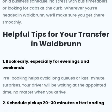
on a business schedule. No stress with bus timetables
or looking for cabs at the curb. Wherever you’re
headed in Waldbrunn, we’ll make sure you get there
smoothly.
Helpful Tips for Your Transfer
in Waldbrunn
1. Book early, especially for evenings and
weekends
Pre-booking helps avoid long queues or last-minute
surprises. Your driver will be waiting at the appointed
time, no matter when you arrive.
2. Schedule pickup 20–30 minutes after landing