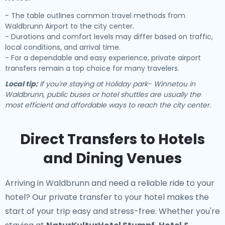
- The table outlines common travel methods from
Waldbrunn Airport to the city center.
- Durations and comfort levels may differ based on traffic,
local conditions, and arrival time.
- For a dependable and easy experience, private airport
transfers remain a top choice for many travelers.
Local tip:
If you're staying at Holiday park- Winnetou in
Waldbrunn, public buses or hotel shuttles are usually the
most efficient and affordable ways to reach the city center.
Direct Transfers to Hotels
and Dining Venues
Arriving in Waldbrunn and need a reliable ride to your
hotel? Our
private transfer to your hotel
makes the
start of your trip easy and stress-free. Whether you're