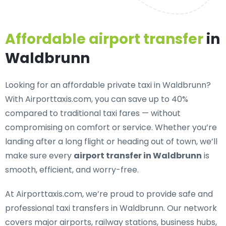
Affordable airport transfer
in
Waldbrunn
Looking for an
affordable private taxi in Waldbrunn
?
With Airporttaxis.com, you can save up to 40%
compared to traditional taxi fares — without
compromising on comfort or service. Whether you’re
landing after a long flight or heading out of town, we’ll
make sure every
airport transfer in Waldbrunn
is
smooth, efficient, and worry-free.
At Airporttaxis.com, we’re proud to provide
safe and
professional taxi transfers in Waldbrunn
. Our network
covers major airports, railway stations, business hubs,