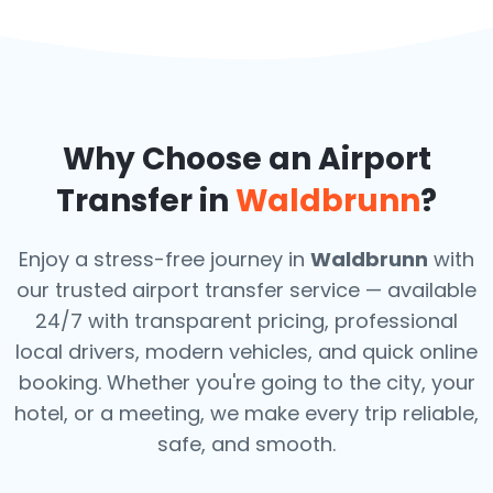
Why Choose an Airport
Transfer in
Waldbrunn
?
Enjoy a stress-free journey in
Waldbrunn
with
our trusted airport transfer service — available
24/7 with transparent pricing, professional
local drivers, modern vehicles, and quick online
booking. Whether you're going to the city, your
hotel, or a meeting, we make every trip reliable,
safe, and smooth.