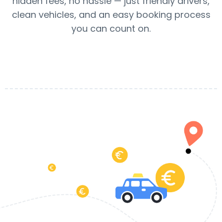
hidden fees, no hassle — just friendly drivers,
clean vehicles, and an easy booking process
you can count on.