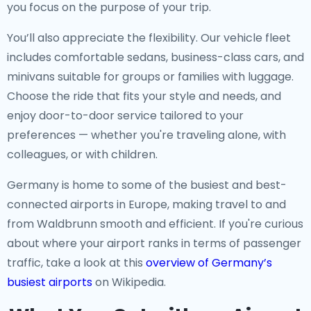
you focus on the purpose of your trip.
You’ll also appreciate the flexibility. Our vehicle fleet
includes comfortable sedans, business-class cars, and
minivans suitable for groups or families with luggage.
Choose the ride that fits your style and needs, and
enjoy door-to-door service tailored to your
preferences — whether you're traveling alone, with
colleagues, or with children.
Germany is home to some of the busiest and best-
connected airports in Europe, making travel to and
from Waldbrunn smooth and efficient. If you're curious
about where your airport ranks in terms of passenger
traffic, take a look at this
overview of Germany’s
busiest airports
on Wikipedia.