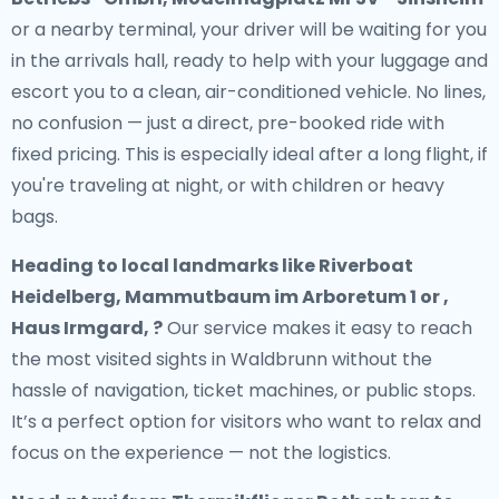
or a nearby terminal, your driver will be waiting for you
in the arrivals hall, ready to help with your luggage and
escort you to a clean, air-conditioned vehicle. No lines,
no confusion — just a direct, pre-booked ride with
fixed pricing. This is especially ideal after a long flight, if
you're traveling at night, or with children or heavy
bags.
Heading to local landmarks like Riverboat
Heidelberg, Mammutbaum im Arboretum 1 or ,
Haus Irmgard, ?
Our service makes it easy to reach
the most visited sights in Waldbrunn without the
hassle of navigation, ticket machines, or public stops.
It’s a perfect option for visitors who want to relax and
focus on the experience — not the logistics.