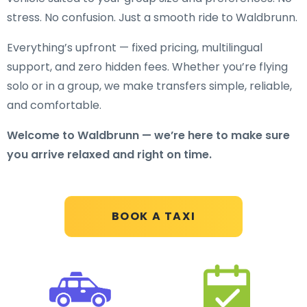
stress. No confusion. Just a smooth ride to Waldbrunn.
Everything’s upfront — fixed pricing, multilingual
support, and zero hidden fees. Whether you’re flying
solo or in a group, we make transfers simple, reliable,
and comfortable.
Welcome to Waldbrunn — we’re here to make sure
you arrive relaxed and right on time.
BOOK A TAXI