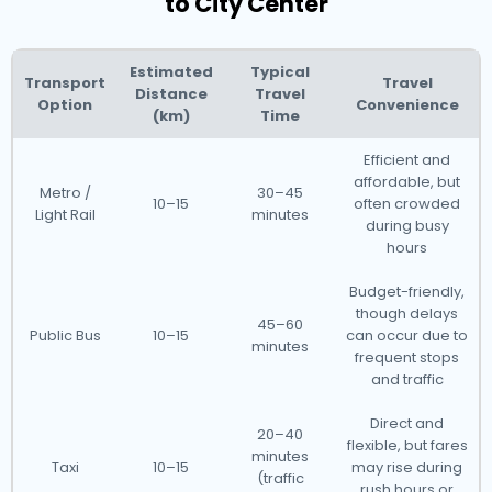
to City Center
Estimated
Typical
Transport
Travel
Distance
Travel
Option
Convenience
(km)
Time
Efficient and
affordable, but
Metro /
30–45
10–15
often crowded
Light Rail
minutes
during busy
hours
Budget-friendly,
though delays
45–60
Public Bus
10–15
can occur due to
minutes
frequent stops
and traffic
Direct and
20–40
flexible, but fares
minutes
Taxi
10–15
may rise during
(traffic
rush hours or