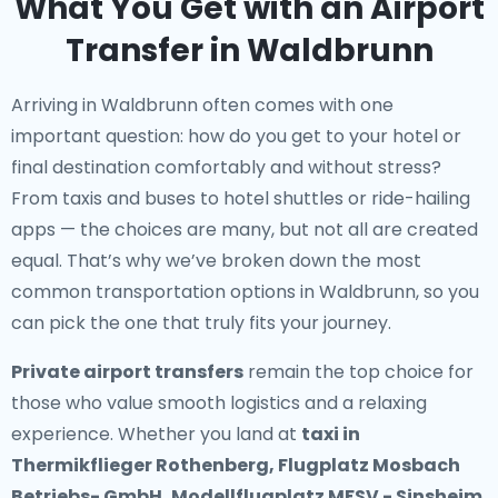
What You Get with an Airport
Transfer in Waldbrunn
Arriving in Waldbrunn often comes with one
important question: how do you get to your hotel or
final destination comfortably and without stress?
From taxis and buses to hotel shuttles or ride-hailing
apps — the choices are many, but not all are created
equal. That’s why we’ve broken down the most
common transportation options in Waldbrunn, so you
can pick the one that truly fits your journey.
Private airport transfers
remain the top choice for
those who value smooth logistics and a relaxing
experience. Whether you land at
taxi in
Thermikflieger Rothenberg, Flugplatz Mosbach
Betriebs- GmbH, Modellflugplatz MFSV - Sinsheim