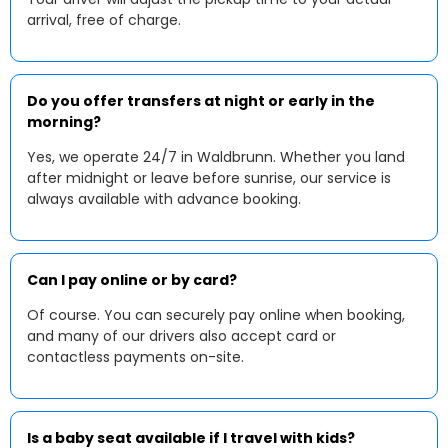
arrival, free of charge.
Do you offer transfers at night or early in the
morning?
Yes, we operate 24/7 in Waldbrunn. Whether you land
after midnight or leave before sunrise, our service is
always available with advance booking.
Can I pay online or by card?
Of course. You can securely pay online when booking,
and many of our drivers also accept card or
contactless payments on-site.
Is a baby seat available if I travel with kids?