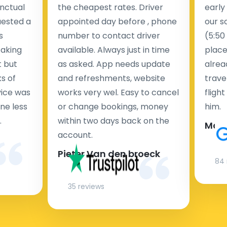
nctual
the cheapest rates. Driver
early
uested a
appointed day before , phone
our s
s
number to contact driver
(5:50
taking
available. Always just in time
place
t but
as asked. App needs update
alrea
s of
and refreshments, website
travel
rvice was
works very wel. Easy to cancel
fligh
ne less
or change bookings, money
him.
.
within two days back on the
Man
account.
Pieter Van den broeck
84 
35 reviews