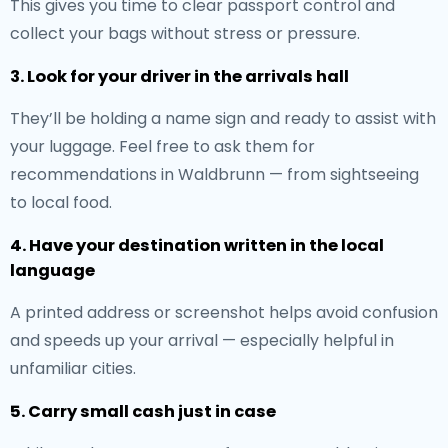
This gives you time to clear passport control and
collect your bags without stress or pressure.
3. Look for your driver in the arrivals hall
They’ll be holding a name sign and ready to assist with
your luggage. Feel free to ask them for
recommendations in Waldbrunn — from sightseeing
to local food.
4. Have your destination written in the local
language
A printed address or screenshot helps avoid confusion
and speeds up your arrival — especially helpful in
unfamiliar cities.
5. Carry small cash just in case