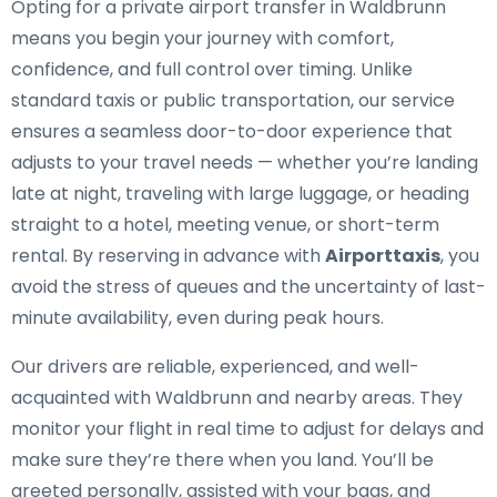
Opting for a private airport transfer in Waldbrunn
means you begin your journey with comfort,
confidence, and full control over timing. Unlike
standard taxis or public transportation, our service
ensures a seamless door-to-door experience that
adjusts to your travel needs — whether you’re landing
late at night, traveling with large luggage, or heading
straight to a hotel, meeting venue, or short-term
rental. By reserving in advance with
Airporttaxis
, you
avoid the stress of queues and the uncertainty of last-
minute availability, even during peak hours.
Our drivers are reliable, experienced, and well-
acquainted with Waldbrunn and nearby areas. They
monitor your flight in real time to adjust for delays and
make sure they’re there when you land. You’ll be
greeted personally, assisted with your bags, and