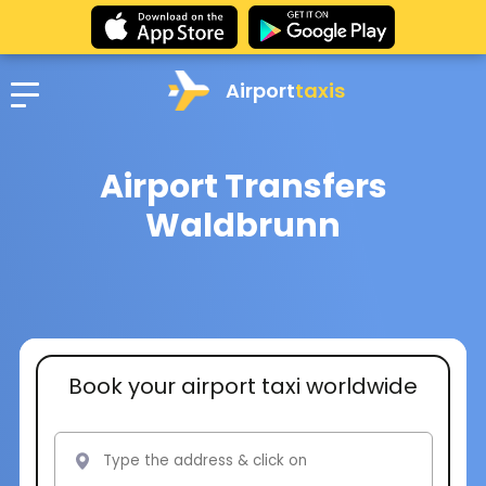
Airport
taxis
Airport Transfers
Waldbrunn
Book your airport taxi worldwide