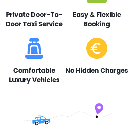
Private Door-To-
Easy & Flexible
Door Taxi Service
Booking
Comfortable
No Hidden Charges
Luxury Vehicles