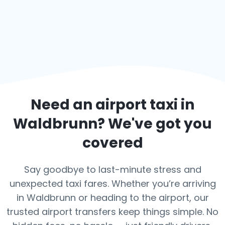
Need an airport taxi in
Waldbrunn
? We've got you
covered
Say goodbye to last-minute stress and
unexpected taxi fares. Whether you’re arriving
in Waldbrunn or heading to the airport, our
trusted airport transfers keep things simple. No