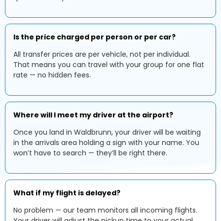
Is the price charged per person or per car?
All transfer prices are per vehicle, not per individual.
That means you can travel with your group for one flat
rate — no hidden fees.
Where will I meet my driver at the airport?
Once you land in Waldbrunn, your driver will be waiting
in the arrivals area holding a sign with your name. You
won’t have to search — they’ll be right there.
What if my flight is delayed?
No problem — our team monitors all incoming flights.
Your driver will adjust the pickup time to your actual