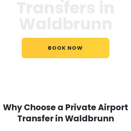
Transfers in
Waldbrunn
BOOK NOW
Why Choose a Private Airport
Transfer in Waldbrunn