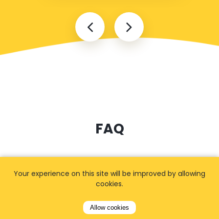
FAQ
I cannot find my address
Your experience on this site will be improved by allowing
cookies.
Allow cookies