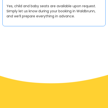
Yes, child and baby seats are available upon request.
Simply let us know during your booking in Waldbrunn,
and we’ll prepare everything in advance.