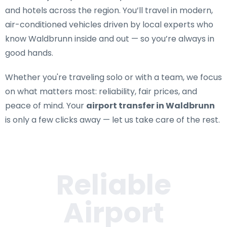
and hotels across the region. You’ll travel in modern,
air-conditioned vehicles driven by local experts who
know Waldbrunn inside and out — so you’re always in
good hands.
Whether you're traveling solo or with a team, we focus
on what matters most: reliability, fair prices, and
peace of mind. Your
airport transfer in Waldbrunn
is only a few clicks away — let us take care of the rest.
Reliable
Airport