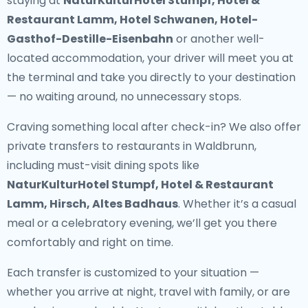
staying at
NaturKulturHotel Stumpf, Hotel &
Restaurant Lamm, Hotel Schwanen, Hotel-
Gasthof-Destille-Eisenbahn
or another well-
located accommodation, your driver will meet you at
the terminal and take you directly to your destination
— no waiting around, no unnecessary stops.
Craving something local after check-in? We also offer
private transfers to restaurants in Waldbrunn
,
including must-visit dining spots like
NaturKulturHotel Stumpf, Hotel & Restaurant
Lamm, Hirsch, Altes Badhaus
. Whether it’s a casual
meal or a celebratory evening, we’ll get you there
comfortably and right on time.
Each transfer is customized to your situation —
whether you arrive at night, travel with family, or are