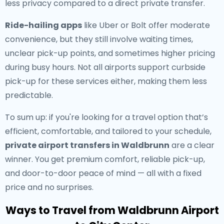
less privacy compared to a direct private transfer.
Ride-hailing apps
like Uber or Bolt offer moderate
convenience, but they still involve waiting times,
unclear pick-up points, and sometimes higher pricing
during busy hours. Not all airports support curbside
pick-up for these services either, making them less
predictable.
To sum up: if you're looking for a travel option that’s
efficient, comfortable, and tailored to your schedule,
private airport transfers in Waldbrunn
are a clear
winner. You get premium comfort, reliable pick-up,
and door-to-door peace of mind — all with a fixed
price and no surprises.
Ways to Travel from Waldbrunn Airport