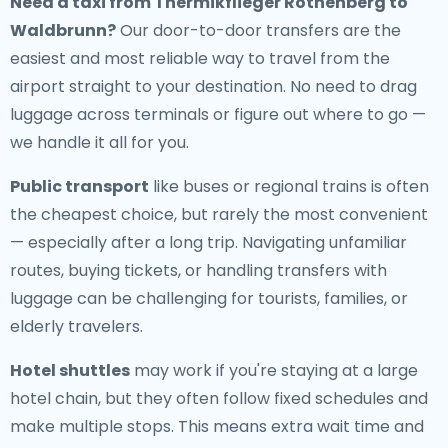
Need a
taxi from Thermikflieger Rothenberg to
Waldbrunn
?
Our door-to-door transfers are the
easiest and most reliable way to travel from the
airport straight to your destination. No need to drag
luggage across terminals or figure out where to go —
we handle it all for you.
Public transport
like buses or regional trains is often
the cheapest choice, but rarely the most convenient
— especially after a long trip. Navigating unfamiliar
routes, buying tickets, or handling transfers with
luggage can be challenging for tourists, families, or
elderly travelers.
Hotel shuttles
may work if you're staying at a large
hotel chain, but they often follow fixed schedules and
make multiple stops. This means extra wait time and