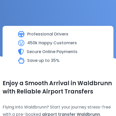
Professional Drivers
450k Happy Customers
Secure Online Payments
Save up to 35%
Enjoy a Smooth Arrival in Waldbrunn
with Reliable Airport Transfers
Flying into Waldbrunn? Start your journey stress-free
with a pre-booked
airport transfer Waldbrunn
.