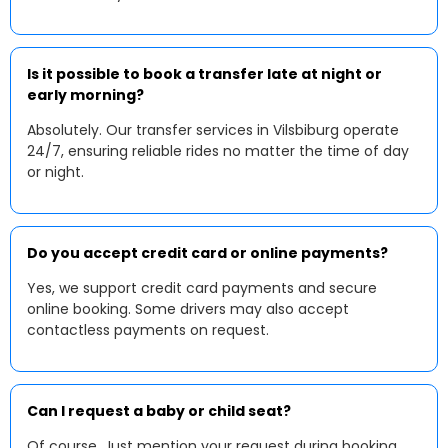
Is it possible to book a transfer late at night or
early morning?
Absolutely. Our transfer services in Vilsbiburg operate
24/7, ensuring reliable rides no matter the time of day
or night.
Do you accept credit card or online payments?
Yes, we support credit card payments and secure
online booking. Some drivers may also accept
contactless payments on request.
Can I request a baby or child seat?
Of course. Just mention your request during booking,