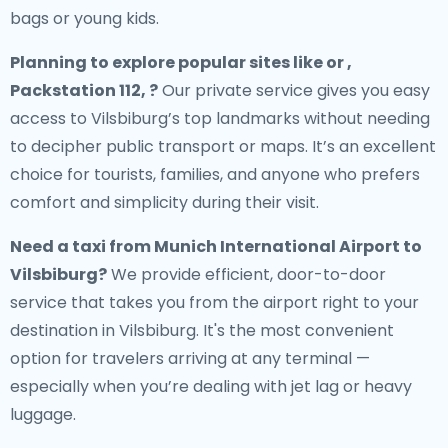
bags or young kids.
Planning to explore popular sites like or ,
Packstation 112, ?
Our private service gives you easy
access to Vilsbiburg’s top landmarks without needing
to decipher public transport or maps. It’s an excellent
choice for tourists, families, and anyone who prefers
comfort and simplicity during their visit.
Need a
taxi from Munich International Airport to
Vilsbiburg
?
We provide efficient, door-to-door
service that takes you from the airport right to your
destination in Vilsbiburg. It's the most convenient
option for travelers arriving at any terminal —
especially when you’re dealing with jet lag or heavy
luggage.