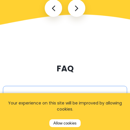
FAQ
I cannot find my address
Your experience on this site will be improved by allowing
cookies.
How can I book a taxi?
Allow cookies