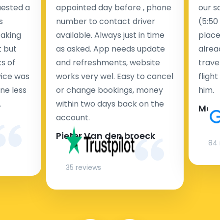
uested a
appointed day before , phone
our s
s
number to contact driver
(5:50
taking
available. Always just in time
place
t but
as asked. App needs update
alrea
s of
and refreshments, website
travel
rvice was
works very wel. Easy to cancel
fligh
ne less
or change bookings, money
him.
.
within two days back on the
Man
account.
Pieter Van den broeck
84 
35 reviews