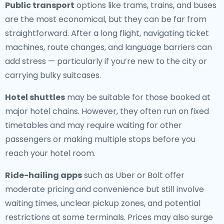
Public transport
options like trams, trains, and buses
are the most economical, but they can be far from
straightforward. After a long flight, navigating ticket
machines, route changes, and language barriers can
add stress — particularly if you’re new to the city or
carrying bulky suitcases.
Hotel shuttles
may be suitable for those booked at
major hotel chains. However, they often run on fixed
timetables and may require waiting for other
passengers or making multiple stops before you
reach your hotel room.
Ride-hailing apps
such as Uber or Bolt offer
moderate pricing and convenience but still involve
waiting times, unclear pickup zones, and potential
restrictions at some terminals. Prices may also surge