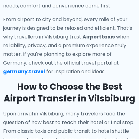
needs, comfort and convenience come first.
From airport to city and beyond, every mile of your
journey is designed to be relaxed and efficient. That’s
why travellers in Vilsbiburg trust
Airporttaxis
when
reliability, privacy, and a premium experience truly
matter. If you're planning to explore more of
Germany, check out the official travel portal at
germany.travel
for inspiration and ideas.
How to Choose the Best
Airport Transfer in Vilsbiburg
Upon arrival in Vilsbiburg, many travelers face the
question of how best to reach their hotel or final stop.
From classic taxis and public transit to hotel shuttle