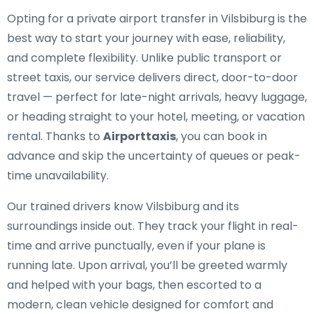
Opting for a private airport transfer in Vilsbiburg is the
best way to start your journey with ease, reliability,
and complete flexibility. Unlike public transport or
street taxis, our service delivers direct, door-to-door
travel — perfect for late-night arrivals, heavy luggage,
or heading straight to your hotel, meeting, or vacation
rental. Thanks to
Airporttaxis
, you can book in
advance and skip the uncertainty of queues or peak-
time unavailability.
Our trained drivers know Vilsbiburg and its
surroundings inside out. They track your flight in real-
time and arrive punctually, even if your plane is
running late. Upon arrival, you’ll be greeted warmly
and helped with your bags, then escorted to a
modern, clean vehicle designed for comfort and