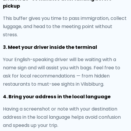
pickup
This buffer gives you time to pass immigration, collect
luggage, and head to the meeting point without
stress.
3. Meet your driver inside the terminal
Your English-speaking driver will be waiting with a
name sign and will assist you with bags. Feel free to
ask for local recommendations — from hidden
restaurants to must-see sights in Vilsbiburg.
4. Bring your address in the local language
Having a screenshot or note with your destination
address in the local language helps avoid confusion
and speeds up your trip.