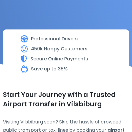
Professional Drivers
450k Happy Customers
Secure Online Payments
Save up to 35%
Start Your Journey with a Trusted
Airport Transfer in Vilsbiburg
Visiting Vilsbiburg soon? Skip the hassle of crowded
public transport or taxi lines by booking your
airport