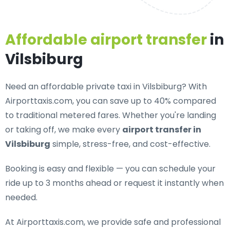
Affordable airport transfer
in
Vilsbiburg
Need an
affordable private taxi in Vilsbiburg
? With
Airporttaxis.com, you can save up to 40% compared
to traditional metered fares. Whether you're landing
or taking off, we make every
airport transfer in
Vilsbiburg
simple, stress-free, and cost-effective.
Booking is easy and flexible — you can schedule your
ride up to 3 months ahead or request it instantly when
needed.
At Airporttaxis.com, we provide
safe and professional