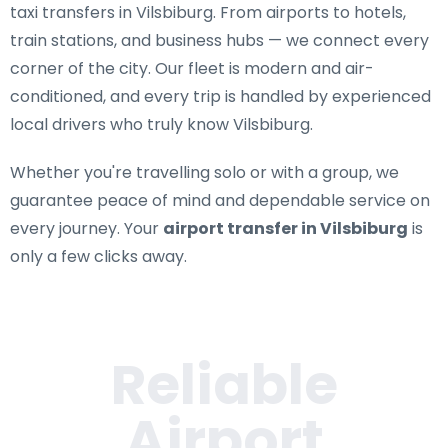
taxi transfers in Vilsbiburg
. From airports to hotels,
train stations, and business hubs — we connect every
corner of the city. Our fleet is modern and air-
conditioned, and every trip is handled by experienced
local drivers who truly know Vilsbiburg.
Whether you're travelling solo or with a group, we
guarantee peace of mind and dependable service on
every journey. Your
airport transfer in Vilsbiburg
is
only a few clicks away.
Reliable
Airport