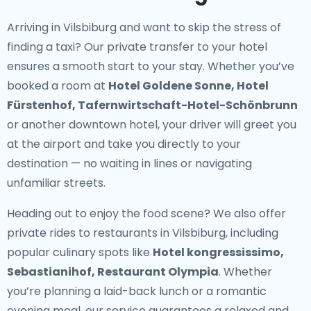
Arriving in Vilsbiburg and want to skip the stress of
finding a taxi? Our
private transfer to your hotel
ensures a smooth start to your stay. Whether you’ve
booked a room at
Hotel Goldene Sonne, Hotel
Fürstenhof, Tafernwirtschaft-Hotel-Schönbrunn
or another downtown hotel, your driver will greet you
at the airport and take you directly to your
destination — no waiting in lines or navigating
unfamiliar streets.
Heading out to enjoy the food scene? We also offer
private rides to restaurants in Vilsbiburg
, including
popular culinary spots like
Hotel kongressissimo,
Sebastianihof, Restaurant Olympia
. Whether
you’re planning a laid-back lunch or a romantic
evening meal, our service guarantees a relaxed and