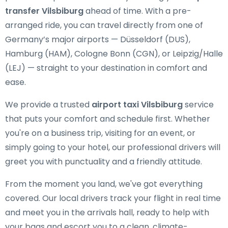
transfer Vilsbiburg
ahead of time. With a pre-
arranged ride, you can travel directly from one of
Germany’s major airports — Düsseldorf (DUS),
Hamburg (HAM), Cologne Bonn (CGN), or Leipzig/Halle
(LEJ) — straight to your destination in comfort and
ease.
We provide a trusted
airport taxi Vilsbiburg
service
that puts your comfort and schedule first. Whether
you're on a business trip, visiting for an event, or
simply going to your hotel, our professional drivers will
greet you with punctuality and a friendly attitude.
From the moment you land, we've got everything
covered. Our local drivers track your flight in real time
and meet you in the arrivals hall, ready to help with
your bags and escort you to a clean, climate-