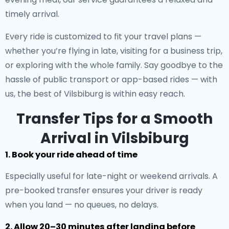
timely arrival.
Every ride is customized to fit your travel plans —
whether you’re flying in late, visiting for a business trip,
or exploring with the whole family. Say goodbye to the
hassle of public transport or app-based rides — with
us, the best of Vilsbiburg is within easy reach.
Transfer Tips for a Smooth
Arrival in Vilsbiburg
1. Book your ride ahead of time
Especially useful for late-night or weekend arrivals. A
pre-booked transfer ensures your driver is ready
when you land — no queues, no delays.
2. Allow 20–30 minutes after landing before