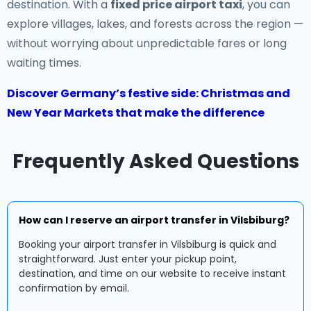
destination. With a
fixed price airport taxi
, you can
explore villages, lakes, and forests across the region —
without worrying about unpredictable fares or long
waiting times.
Discover Germany’s festive side: Christmas and
New Year Markets that make the difference
Frequently Asked Questions
How can I reserve an airport transfer in Vilsbiburg?
Booking your airport transfer in Vilsbiburg is quick and
straightforward. Just enter your pickup point,
destination, and time on our website to receive instant
confirmation by email.