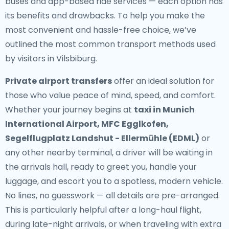
buses and app-based ride services — each option has
its benefits and drawbacks. To help you make the
most convenient and hassle-free choice, we’ve
outlined the most common transport methods used
by visitors in Vilsbiburg.
Private airport transfers
offer an ideal solution for
those who value peace of mind, speed, and comfort.
Whether your journey begins at
taxi in Munich
International Airport, MFC Egglkofen,
Segelflugplatz Landshut - Ellermühle (EDML)
or
any other nearby terminal, a driver will be waiting in
the arrivals hall, ready to greet you, handle your
luggage, and escort you to a spotless, modern vehicle.
No lines, no guesswork — all details are pre-arranged.
This is particularly helpful after a long-haul flight,
during late-night arrivals, or when traveling with extra