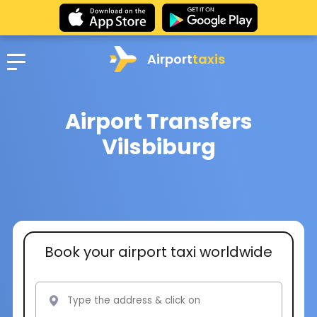
Airport
taxis
Airport Transfers
Vilsbiburg
Book your airport taxi worldwide