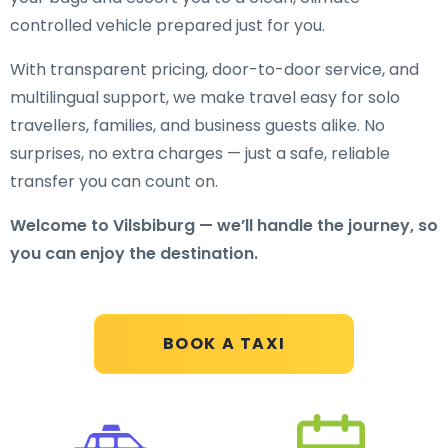
controlled vehicle prepared just for you.
With transparent pricing, door-to-door service, and
multilingual support, we make travel easy for solo
travellers, families, and business guests alike. No
surprises, no extra charges — just a safe, reliable
transfer you can count on.
Welcome to Vilsbiburg — we’ll handle the journey, so
you can enjoy the destination.
BOOK A TAXI