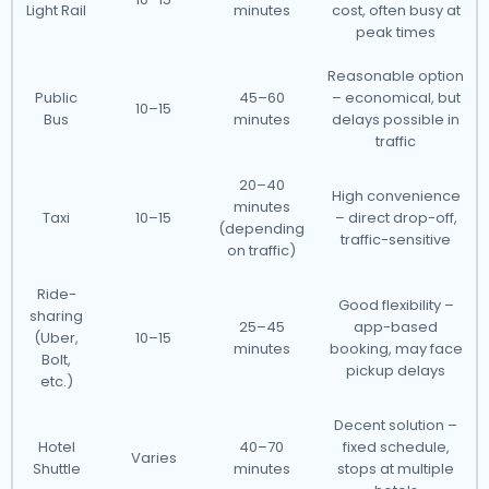
Light Rail
minutes
cost, often busy at
peak times
Reasonable option
Public
45–60
– economical, but
10–15
Bus
minutes
delays possible in
traffic
20–40
High convenience
minutes
Taxi
10–15
– direct drop-off,
(depending
traffic-sensitive
on traffic)
Ride-
Good flexibility –
sharing
25–45
app-based
(Uber,
10–15
minutes
booking, may face
Bolt,
pickup delays
etc.)
Decent solution –
Hotel
40–70
fixed schedule,
Varies
Shuttle
minutes
stops at multiple