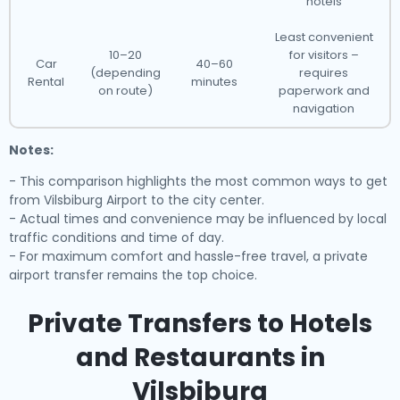
hotels
Least convenient
10–20
for visitors –
Car
40–60
(depending
requires
Rental
minutes
on route)
paperwork and
navigation
Notes:
- This comparison highlights the most common ways to get
from Vilsbiburg Airport to the city center.
- Actual times and convenience may be influenced by local
traffic conditions and time of day.
- For maximum comfort and hassle-free travel, a private
airport transfer remains the top choice.
Private Transfers to Hotels
and Restaurants in
Vilsbiburg