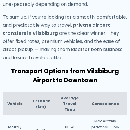
unexpectedly depending on demand.
To sum up, if you’re looking for a smooth, comfortable,
and predictable way to travel,
private airport
transfers in Vilsbiburg
are the clear winner. They
offer fixed rates, premium vehicles, and the ease of
direct pickup — making them ideal for both business
and leisure travelers alike.
Transport Options from Vilsbiburg
Airport to Downtown
Average
Distance
Vehicle
Travel
Convenience
(km)
Time
Moderately
Metro /
30–45
practical – low
10–15