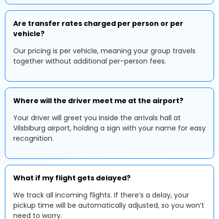
Are transfer rates charged per person or per
vehicle?
Our pricing is per vehicle, meaning your group travels
together without additional per-person fees.
Where will the driver meet me at the airport?
Your driver will greet you inside the arrivals hall at
Vilsbiburg airport, holding a sign with your name for easy
recognition.
What if my flight gets delayed?
We track all incoming flights. If there’s a delay, your
pickup time will be automatically adjusted, so you won’t
need to worry.