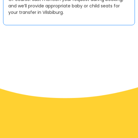
and we’ll provide appropriate baby or child seats for
your transfer in Vilsbiburg.