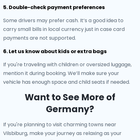
5. Double-check payment preferences
Some drivers may prefer cash. It’s a good idea to
carry small bills in local currency just in case card
payments are not supported.
6. Let us know about kids or extra bags
If you're traveling with children or oversized luggage,
mention it during booking. We’ll make sure your
vehicle has enough space and child seats if needed.
Want to See More of
Germany?
If you're planning to visit charming towns near
Vilsbiburg, make your journey as relaxing as your