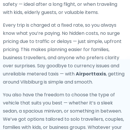
safety — ideal after a long flight, or when traveling
with kids, elderly guests, or valuable items.
Every trip is charged at a fixed rate, so you always
know what you’re paying. No hidden costs, no surge
pricing due to traffic or delays — just simple, upfront
pricing. This makes planning easier for families,
business travellers, and anyone who prefers clarity
over surprises. Say goodbye to currency issues and
unreliable metered taxis — with
Airporttaxis
, getting
around Vilsbiburg is simple and smooth.
You also have the freedom to choose the type of
vehicle that suits you best — whether it’s a sleek
sedan, a spacious minivan, or something in between.
We’ve got options tailored to solo travellers, couples,
families with kids, or business groups. Whatever your