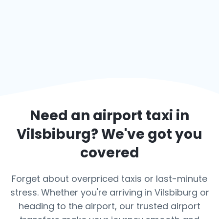
Need an airport taxi in
Vilsbiburg
? We've got you
covered
Forget about overpriced taxis or last-minute
stress. Whether you're arriving in Vilsbiburg or
heading to the airport, our trusted airport