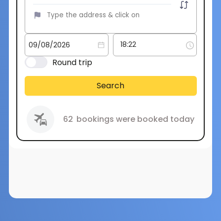
Round trip
Search
62
bookings were booked today