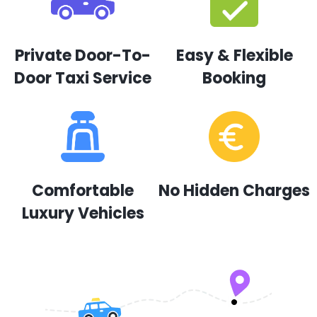
Private Door-To-
Easy & Flexible
Door Taxi Service
Booking
Comfortable
No Hidden Charges
Luxury Vehicles