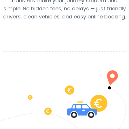
transfers make your journey smooth and
simple. No hidden fees, no delays — just friendly
drivers, clean vehicles, and easy online booking.