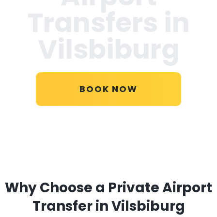
Transfers in
Vilsbiburg
BOOK NOW
Why Choose a Private Airport
Transfer in Vilsbiburg