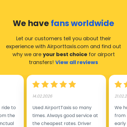
We have
fans worldwide
Let our customers tell you about their
experience with Airporttaxis.com
and find out
why we are
your best choice
for airport
transfers!
View all reviews
14.02.2026
21.02.
ride to
Used AirportTaxis so many
We ha
rom the
times. Always good service at
from 
nctual
the cheapest rates. Driver
early