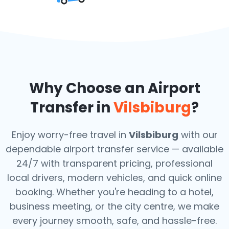
Why Choose an Airport
Transfer in
Vilsbiburg
?
Enjoy worry-free travel in
Vilsbiburg
with our
dependable airport transfer service — available
24/7 with transparent pricing, professional
local drivers, modern vehicles, and quick online
booking. Whether you're heading to a hotel,
business meeting, or the city centre, we make
every journey smooth, safe, and hassle-free.